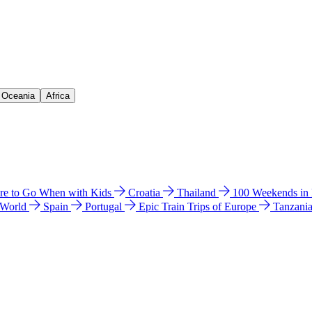
& Oceania
Africa
e to Go When with Kids
Croatia
Thailand
100 Weekends in
 World
Spain
Portugal
Epic Train Trips of Europe
Tanzani