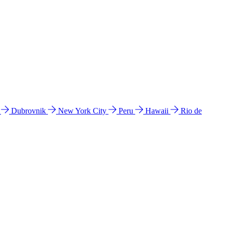
l
Dubrovnik
New York City
Peru
Hawaii
Rio de