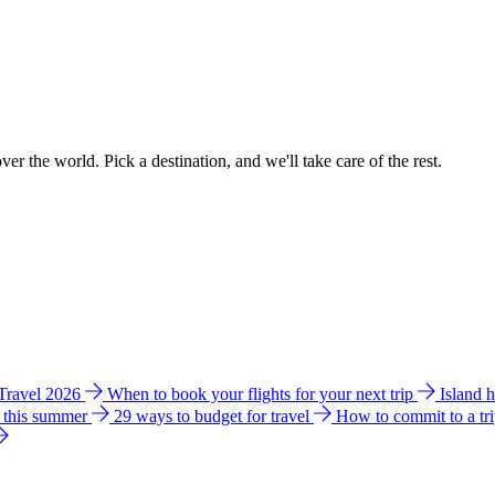
ver the world. Pick a destination, and we'll take care of the rest.
 Travel 2026
When to book your flights for your next trip
Island 
e this summer
29 ways to budget for travel
How to commit to a tr