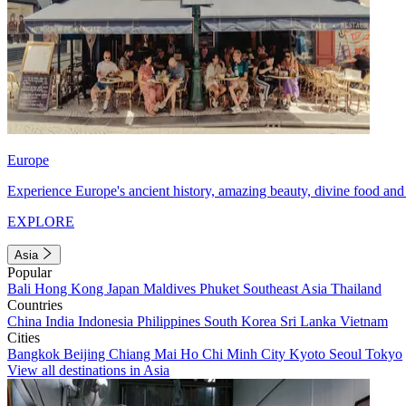
Europe
Experience Europe's ancient history, amazing beauty, divine food and 
EXPLORE
Asia
Popular
Bali
Hong Kong
Japan
Maldives
Phuket
Southeast Asia
Thailand
Countries
China
India
Indonesia
Philippines
South Korea
Sri Lanka
Vietnam
Cities
Bangkok
Beijing
Chiang Mai
Ho Chi Minh City
Kyoto
Seoul
Tokyo
View all destinations in Asia