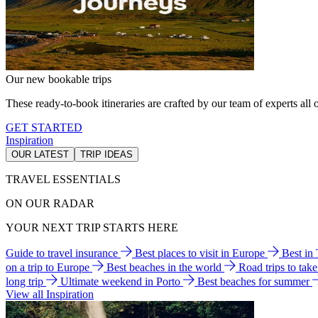
Our new bookable trips
These ready-to-book itineraries are crafted by our team of experts all o
GET STARTED
Inspiration
OUR LATEST
TRIP IDEAS
TRAVEL ESSENTIALS
ON OUR RADAR
YOUR NEXT TRIP STARTS HERE
Guide to travel insurance
Best places to visit in Europe
Best in
on a trip to Europe
Best beaches in the world
Road trips to tak
long trip
Ultimate weekend in Porto
Best beaches for summer
View all Inspiration