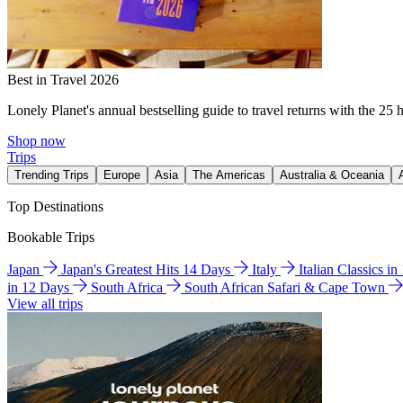
Best in Travel 2026
Lonely Planet's annual bestselling guide to travel returns with the 25 
Shop now
Trips
Trending Trips
Europe
Asia
The Americas
Australia & Oceania
Top Destinations
Bookable Trips
Japan
Japan's Greatest Hits 14 Days
Italy
Italian Classics i
in 12 Days
South Africa
South African Safari & Cape Town
View all trips