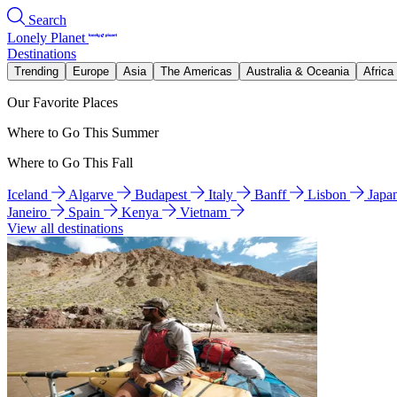
Search
Lonely Planet
Destinations
Trending
Europe
Asia
The Americas
Australia & Oceania
Africa
Our Favorite Places
Where to Go This Summer
Where to Go This Fall
Iceland
Algarve
Budapest
Italy
Banff
Lisbon
Japa
Janeiro
Spain
Kenya
Vietnam
View all destinations