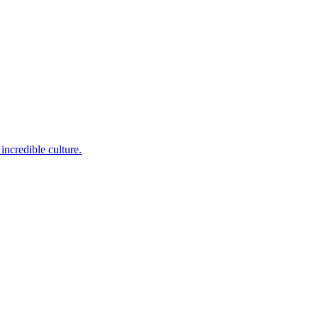
incredible culture.