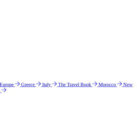
 Europe
Greece
Italy
The Travel Book
Morocco
New
a