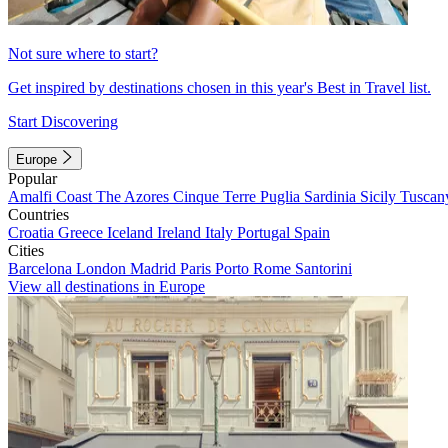
Not sure where to start?
Get inspired by destinations chosen in this year's Best in Travel list.
Start Discovering
Europe
Popular
Amalfi Coast
The Azores
Cinque Terre
Puglia
Sardinia
Sicily
Tuscan
Countries
Croatia
Greece
Iceland
Ireland
Italy
Portugal
Spain
Cities
Barcelona
London
Madrid
Paris
Porto
Rome
Santorini
View all destinations in Europe