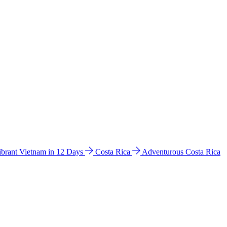
ibrant Vietnam in 12 Days
Costa Rica
Adventurous Costa Rica