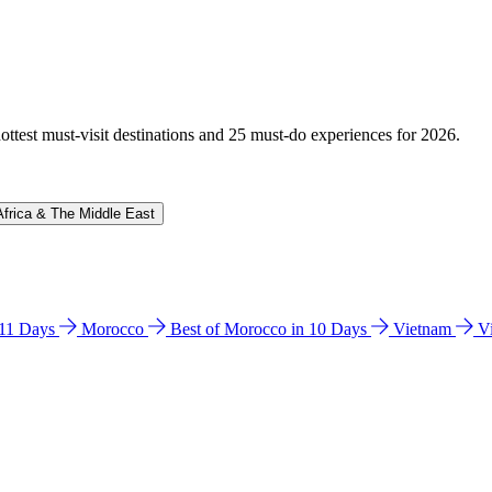
hottest must-visit destinations and 25 must-do experiences for 2026.
Africa & The Middle East
n 11 Days
Morocco
Best of Morocco in 10 Days
Vietnam
V