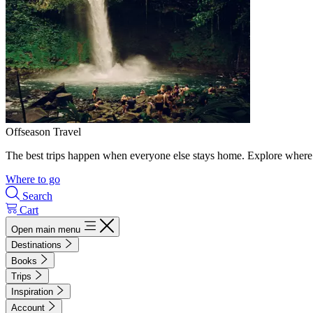
Offseason Travel
The best trips happen when everyone else stays home. Explore where 
Where to go
Search
Cart
Open main menu
Destinations
Books
Trips
Inspiration
Account