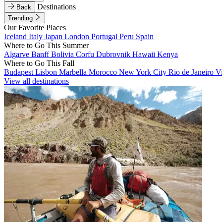
Destinations
Back
Trending
Our Favorite Places
Iceland
Italy
Japan
London
Portugal
Peru
Spain
Where to Go This Summer
Algarve
Banff
Bolivia
Corfu
Dubrovnik
Hawaii
Kenya
Where to Go This Fall
Budapest
Lisbon
Marbella
Morocco
New York City
Rio de Janeiro
V
View all destinations