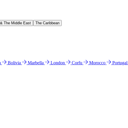
 & The Middle East
The Caribbean
n
Bolivia
Marbella
London
Corfu
Morocco
Portuga