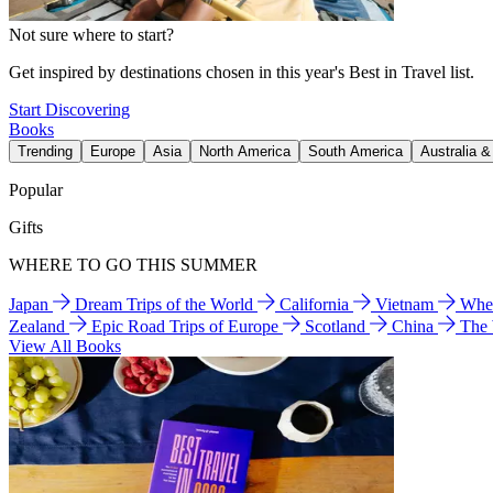
Not sure where to start?
Get inspired by destinations chosen in this year's Best in Travel list.
Start Discovering
Books
Trending
Europe
Asia
North America
South America
Australia 
Popular
Gifts
WHERE TO GO THIS SUMMER
Japan
Dream Trips of the World
California
Vietnam
Wher
Zealand
Epic Road Trips of Europe
Scotland
China
The
View All Books