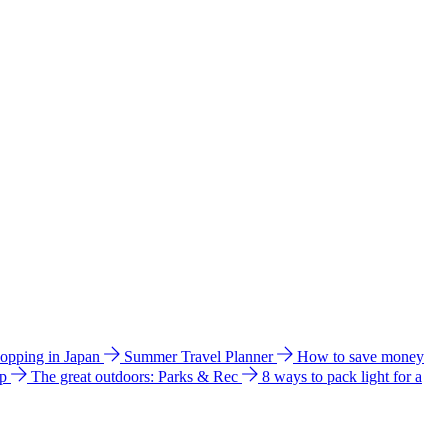
hopping in Japan
Summer Travel Planner
How to save money
ip
The great outdoors: Parks & Rec
8 ways to pack light for a