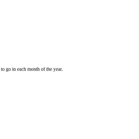
to go in each month of the year.