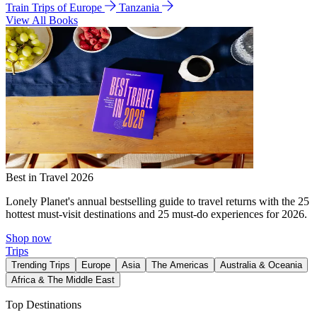
Train Trips of Europe
Tanzania
View All Books
Best in Travel 2026
Lonely Planet's annual bestselling guide to travel returns with the 25
hottest must-visit destinations and 25 must-do experiences for 2026.
Shop now
Trips
Trending Trips
Europe
Asia
The Americas
Australia & Oceania
Africa & The Middle East
Top Destinations