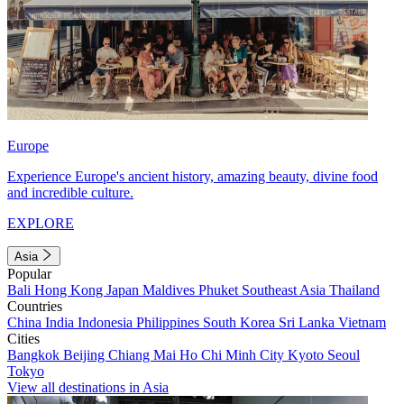
Europe
Experience Europe's ancient history, amazing beauty, divine food
and incredible culture.
EXPLORE
Asia
Popular
Bali
Hong Kong
Japan
Maldives
Phuket
Southeast Asia
Thailand
Countries
China
India
Indonesia
Philippines
South Korea
Sri Lanka
Vietnam
Cities
Bangkok
Beijing
Chiang Mai
Ho Chi Minh City
Kyoto
Seoul
Tokyo
View all destinations in Asia