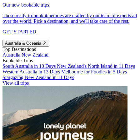
Our new bookable trips
These ready-to-book itineraries are crafted by our team of experts all
over the world. Pick a destination, and we'll take care of the rest.
GET STARTED
Australia & Oceania
Top Destinations
Australia
New Zealand
Bookable Trips
South Australia in 10 Days
New Zealand's North Island in 11 Days
Western Australia in 13 Days
Melbourne for Foodies in 5 Days
Stargazing New Zealand in 11 Days
View all trips