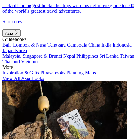
Tick off the biggest bucket list trips with this definitive guide to 100
of the world's greatest travel adventures.
Shop now
Asia
Guidebooks
Bali, Lombok & Nusa Tenggara
Cambodia
China
India
Indonesia
Japan
Korea
Malaysia, Singapore & Brunei
Nepal
Philippines
Sri Lanka
Taiwan
Thailand
Vietnam
More
Inspiration & Gifts
Phrasebooks
Planning Maps
View All Asia Books