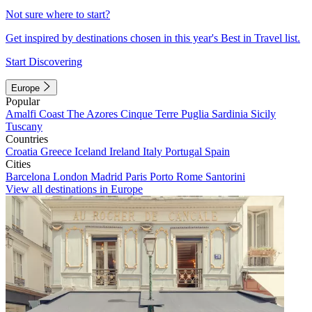
Not sure where to start?
Get inspired by destinations chosen in this year's Best in Travel list.
Start Discovering
Europe
Popular
Amalfi Coast
The Azores
Cinque Terre
Puglia
Sardinia
Sicily
Tuscany
Countries
Croatia
Greece
Iceland
Ireland
Italy
Portugal
Spain
Cities
Barcelona
London
Madrid
Paris
Porto
Rome
Santorini
View all destinations in Europe