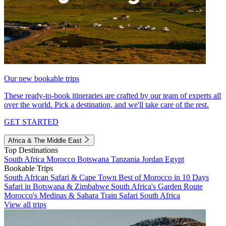
Our new bookable trips
These ready-to-book itineraries are crafted by our team of experts all
over the world. Pick a destination, and we'll take care of the rest.
GET STARTED
Africa & The Middle East
Top Destinations
South Africa
Morocco
Botswana
Tanzania
Jordan
Egypt
Bookable Trips
South African Safari & Cape Town
Best of Morocco in 10 Days
Safari in Botswana & Zimbabwe
South Africa's Garden Route
Morocco's Medinas & Sahara
Train Safari South Africa
View all trips