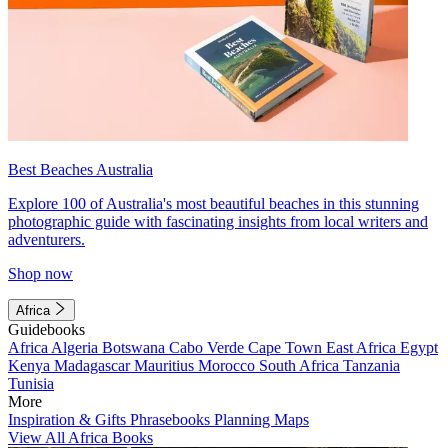
Best Beaches Australia
Explore 100 of Australia's most beautiful beaches in this stunning
photographic guide with fascinating insights from local writers and
adventurers.
Shop now
Africa
Guidebooks
Africa
Algeria
Botswana
Cabo Verde
Cape Town
East Africa
Egypt
Kenya
Madagascar
Mauritius
Morocco
South Africa
Tanzania
Tunisia
More
Inspiration & Gifts
Phrasebooks
Planning Maps
View All Africa Books