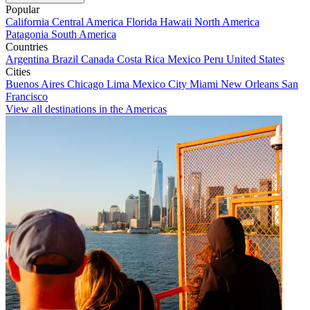
Popular
California
Central America
Florida
Hawaii
North America
Patagonia
South America
Countries
Argentina
Brazil
Canada
Costa Rica
Mexico
Peru
United States
Cities
Buenos Aires
Chicago
Lima
Mexico City
Miami
New Orleans
San
Francisco
View all destinations in the Americas