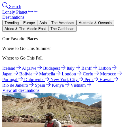
Search
Lonely Planet
Destinations
Trending
Europe
Asia
The Americas
Australia & Oceania
Africa & The Middle East
The Caribbean
Our Favorite Places
Where to Go This Summer
Where to Go This Fall
Iceland
Algarve
Budapest
Italy
Banff
Lisbon
Japan
Bolivia
Marbella
London
Corfu
Morocco
Portugal
Dubrovnik
New York City
Peru
Hawaii
Rio de Janeiro
Spain
Kenya
Vietnam
View all destinations