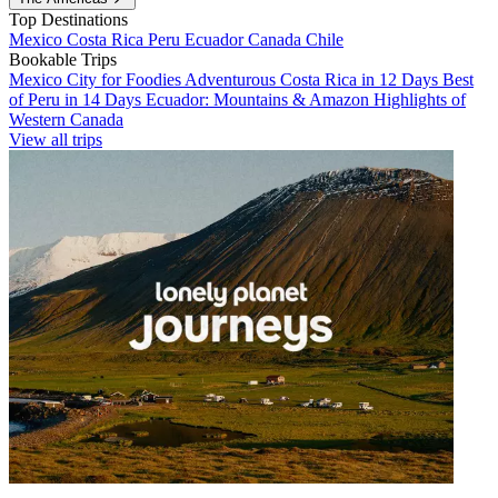
Top Destinations
Mexico
Costa Rica
Peru
Ecuador
Canada
Chile
Bookable Trips
Mexico City for Foodies
Adventurous Costa Rica in 12 Days
Best
of Peru in 14 Days
Ecuador: Mountains & Amazon
Highlights of
Western Canada
View all trips