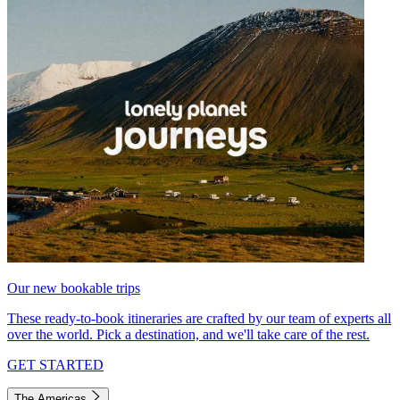
Our new bookable trips
These ready-to-book itineraries are crafted by our team of experts all
over the world. Pick a destination, and we'll take care of the rest.
GET STARTED
The Americas