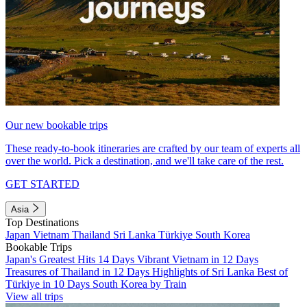
Our new bookable trips
These ready-to-book itineraries are crafted by our team of experts all
over the world. Pick a destination, and we'll take care of the rest.
GET STARTED
Asia
Top Destinations
Japan
Vietnam
Thailand
Sri Lanka
Türkiye
South Korea
Bookable Trips
Japan's Greatest Hits 14 Days
Vibrant Vietnam in 12 Days
Treasures of Thailand in 12 Days
Highlights of Sri Lanka
Best of
Türkiye in 10 Days
South Korea by Train
View all trips