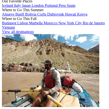
Our Favorite Places
Iceland
Italy
Japan
London
Portugal
Peru
Spain
Where to Go This Summer
Algarve
Banff
Bolivia
Corfu
Dubrovnik
Hawaii
Kenya
Where to Go This Fall
Budapest
Lisbon
Marbella
Morocco
New York City
Rio de Janeiro
Vietnam
View all destinations