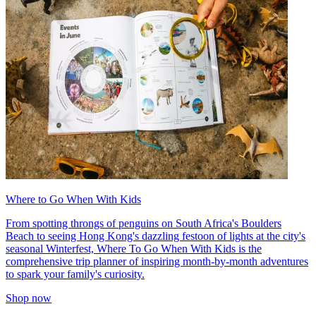
Where to Go When With Kids
From spotting throngs of penguins on South Africa's Boulders
Beach to seeing Hong Kong's dazzling festoon of lights at the city's
seasonal Winterfest, Where To Go When With Kids is the
comprehensive trip planner of inspiring month-by-month adventures
to spark your family's curiosity.
Shop now