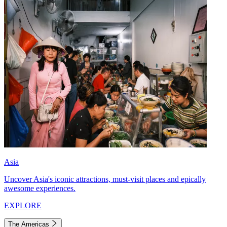
Asia
Uncover Asia's iconic attractions, must-visit places and epically
awesome experiences.
EXPLORE
The Americas