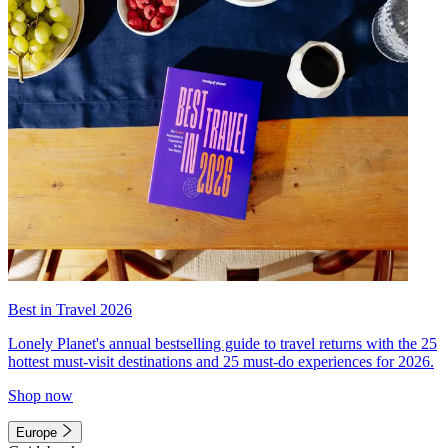
Best in Travel 2026
Lonely Planet's annual bestselling guide to travel returns with the 25
hottest must-visit destinations and 25 must-do experiences for 2026.
Shop now
Europe