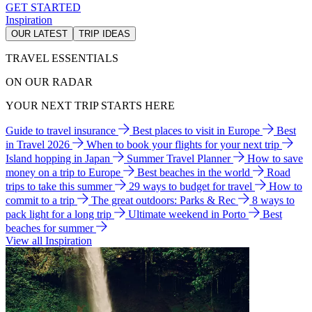
GET STARTED
Inspiration
OUR LATEST
TRIP IDEAS
TRAVEL ESSENTIALS
ON OUR RADAR
YOUR NEXT TRIP STARTS HERE
Guide to travel insurance
Best places to visit in Europe
Best
in Travel 2026
When to book your flights for your next trip
Island hopping in Japan
Summer Travel Planner
How to save
money on a trip to Europe
Best beaches in the world
Road
trips to take this summer
29 ways to budget for travel
How to
commit to a trip
The great outdoors: Parks & Rec
8 ways to
pack light for a long trip
Ultimate weekend in Porto
Best
beaches for summer
View all Inspiration