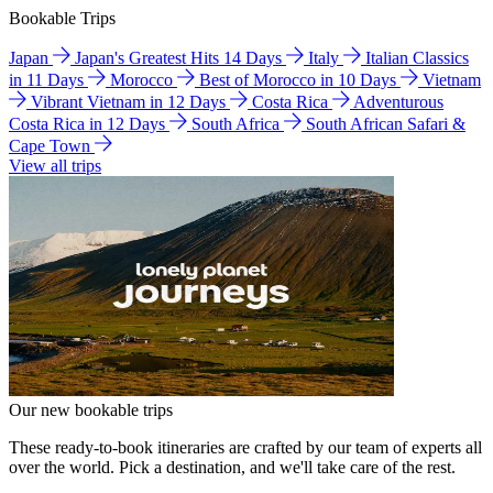
Bookable Trips
Japan
Japan's Greatest Hits 14 Days
Italy
Italian Classics
in 11 Days
Morocco
Best of Morocco in 10 Days
Vietnam
Vibrant Vietnam in 12 Days
Costa Rica
Adventurous
Costa Rica in 12 Days
South Africa
South African Safari &
Cape Town
View all trips
Our new bookable trips
These ready-to-book itineraries are crafted by our team of experts all
over the world. Pick a destination, and we'll take care of the rest.