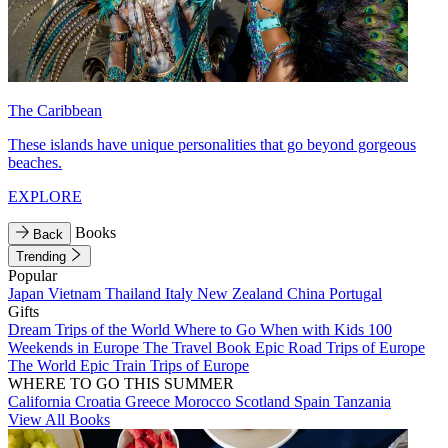
The Caribbean
These islands have unique personalities that go beyond gorgeous
beaches.
EXPLORE
Books
Back
Trending
Popular
Japan
Vietnam
Thailand
Italy
New Zealand
China
Portugal
Gifts
Dream Trips of the World
Where to Go When with Kids
100
Weekends in Europe
The Travel Book
Epic Road Trips of Europe
The World
Epic Train Trips of Europe
WHERE TO GO THIS SUMMER
California
Croatia
Greece
Morocco
Scotland
Spain
Tanzania
View All Books