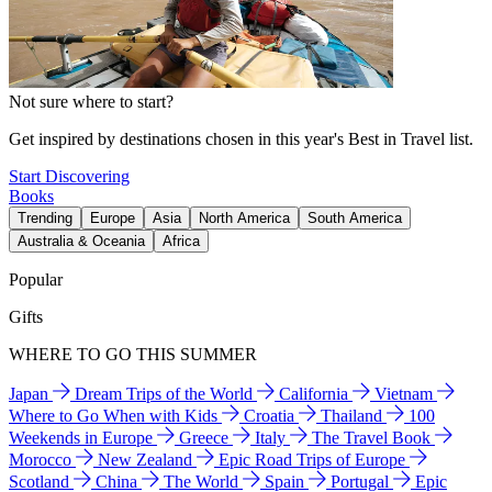
Not sure where to start?
Get inspired by destinations chosen in this year's Best in Travel list.
Start Discovering
Books
Trending
Europe
Asia
North America
South America
Australia & Oceania
Africa
Popular
Gifts
WHERE TO GO THIS SUMMER
Japan
Dream Trips of the World
California
Vietnam
Where to Go When with Kids
Croatia
Thailand
100
Weekends in Europe
Greece
Italy
The Travel Book
Morocco
New Zealand
Epic Road Trips of Europe
Scotland
China
The World
Spain
Portugal
Epic