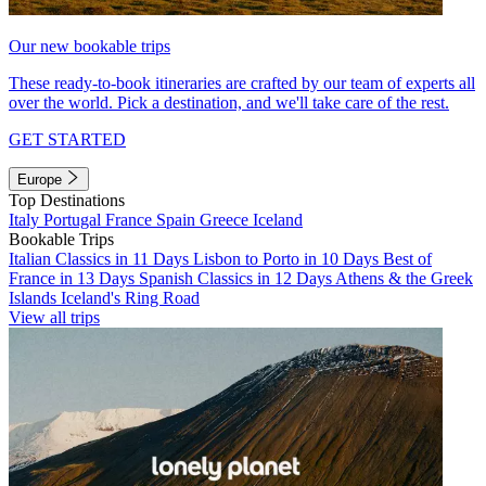
Our new bookable trips
These ready-to-book itineraries are crafted by our team of experts all
over the world. Pick a destination, and we'll take care of the rest.
GET STARTED
Europe
Top Destinations
Italy
Portugal
France
Spain
Greece
Iceland
Bookable Trips
Italian Classics in 11 Days
Lisbon to Porto in 10 Days
Best of
France in 13 Days
Spanish Classics in 12 Days
Athens & the Greek
Islands
Iceland's Ring Road
View all trips