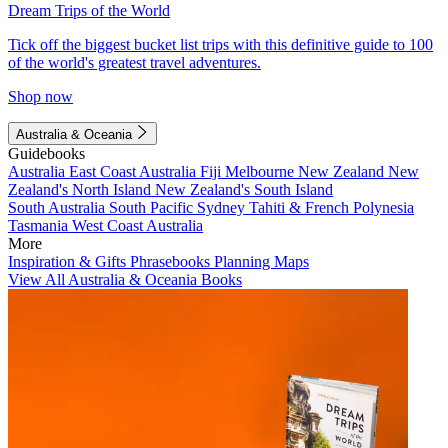
Dream Trips of the World
Tick off the biggest bucket list trips with this definitive guide to 100
of the world's greatest travel adventures.
Shop now
Australia & Oceania
Guidebooks
Australia
East Coast Australia
Fiji
Melbourne
New Zealand
New
Zealand's North Island
New Zealand's South Island
South Australia
South Pacific
Sydney
Tahiti & French Polynesia
Tasmania
West Coast Australia
More
Inspiration & Gifts
Phrasebooks
Planning Maps
View All Australia & Oceania Books