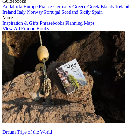
Guidebooks
Andalucia
Europe
France
Germany
Greece
Greek Islands
Iceland
Ireland
Italy
Norway
Portugal
Scotland
Sicily
Spain
More
Inspiration & Gifts
Phrasebooks
Planning Maps
View All Europe Books
Dream Trips of the World