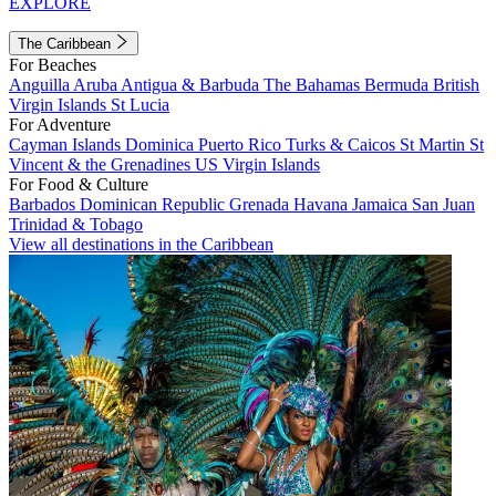
EXPLORE
The Caribbean
For Beaches
Anguilla
Aruba
Antigua & Barbuda
The Bahamas
Bermuda
British
Virgin Islands
St Lucia
For Adventure
Cayman Islands
Dominica
Puerto Rico
Turks & Caicos
St Martin
St
Vincent & the Grenadines
US Virgin Islands
For Food & Culture
Barbados
Dominican Republic
Grenada
Havana
Jamaica
San Juan
Trinidad & Tobago
View all destinations in the Caribbean