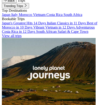
Trips
Back
Trending Trips
Top Destinations
Japan
Italy
Morocco
Vietnam
Costa Rica
South Africa
Bookable Trips
Japan's Greatest Hits 14 Days
Italian Classics in 11 Days
Best of
Morocco in 10 Days
Vibrant Vietnam in 12 Days
Adventurous
Costa Rica in 12 Days
South African Safari & Cape Town
View all trips