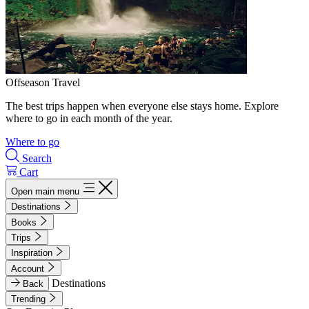
Offseason Travel
The best trips happen when everyone else stays home. Explore
where to go in each month of the year.
Where to go
Search
Cart
Open main menu
Destinations
Books
Trips
Inspiration
Account
Destinations
Back
Trending