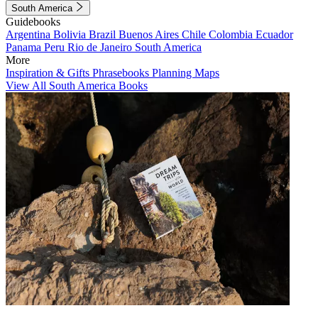
South America
Guidebooks
Argentina
Bolivia
Brazil
Buenos Aires
Chile
Colombia
Ecuador
Panama
Peru
Rio de Janeiro
South America
More
Inspiration & Gifts
Phrasebooks
Planning Maps
View All South America Books