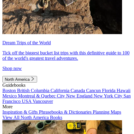
Dream Trips of the World
Tick off the biggest bucket list trips with this definitive guide to 100
of the world's greatest travel adventures.
Shop now
North America
Guidebooks
Boston
British Columbia
California
Canada
Cancun
Florida
Hawaii
Mexico
Montreal & Quebec City
New England
New York City
San
Francisco
USA
Vancouver
More
Inspiration & Gifts
Phrasebooks & Dictionaries
Planning Maps
View All North America Books