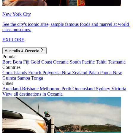
New York City
See the city's iconic sites, sample famous foods and marvel at world-
class museums.
EXPLORE
Australia & Oceania
Popular
Bora Bora
Fiji
Gold Coast
Oceania
South Pacific
Tahiti
Tasmania
Countries
Cook Islands
French Polynesia
New Zealand
Palau
Papua New
Guinea
Samoa
Tonga
Cities
Auckland
Brisbane
Melbourne
Perth
Queensland
Sydney
Victoria
View all destinations in Oceania