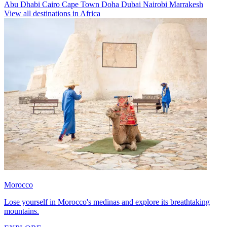
Abu Dhabi
Cairo
Cape Town
Doha
Dubai
Nairobi
Marrakesh
View all destinations in Africa
Morocco
Lose yourself in Morocco's medinas and explore its breathtaking
mountains.