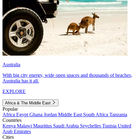
Australia
With big city energy, wide open spaces and thousands of beaches,
Australia has it all.
EXPLORE
Africa & The Middle East
Popular
Africa
Egypt
Ghana
Jordan
Middle East
South Africa
Tanzania
Countries
Kenya
Malawi
Mauritius
Saudi Arabia
Seychelles
Tunisia
United
Arab Emirates
Cities