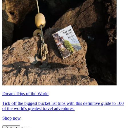
Dream Trips of the World
Tick off the biggest bucket list trips with this definitive guide to 100
of the world's greatest travel adventures.
Shop now