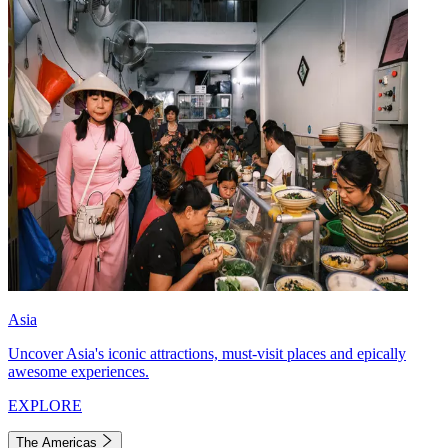
Asia
Uncover Asia's iconic attractions, must-visit places and epically
awesome experiences.
EXPLORE
The Americas