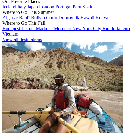
Our Favorite Places
Iceland
Italy
Japan
London
Portugal
Peru
Spain
Where to Go This Summer
Algarve
Banff
Bolivia
Corfu
Dubrovnik
Hawaii
Kenya
Where to Go This Fall
Budapest
Lisbon
Marbella
Morocco
New York City
Rio de Janeiro
Vietnam
View all destinations