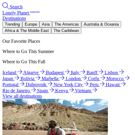
Search
Lonely Planet
Destinations
Trending
Europe
Asia
The Americas
Australia & Oceania
Africa & The Middle East
The Caribbean
Our Favorite Places
Where to Go This Summer
Where to Go This Fall
Iceland
Algarve
Budapest
Italy
Banff
Lisbon
Japan
Bolivia
Marbella
London
Corfu
Morocco
Portugal
Dubrovnik
New York City
Peru
Hawaii
Rio de Janeiro
Spain
Kenya
Vietnam
View all destinations