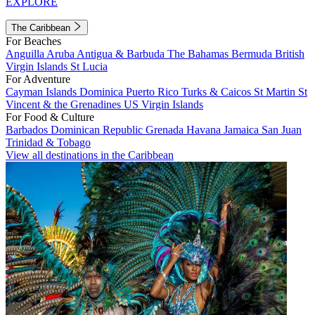
EXPLORE
The Caribbean
For Beaches
Anguilla
Aruba
Antigua & Barbuda
The Bahamas
Bermuda
British
Virgin Islands
St Lucia
For Adventure
Cayman Islands
Dominica
Puerto Rico
Turks & Caicos
St Martin
St
Vincent & the Grenadines
US Virgin Islands
For Food & Culture
Barbados
Dominican Republic
Grenada
Havana
Jamaica
San Juan
Trinidad & Tobago
View all destinations in the Caribbean