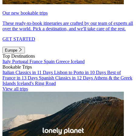
Our new bookable trips
These ready-to-book itineraries are crafted by our team of experts all
over the world. Pick a destination, and we'll take care of the rest.
GET STARTED
Europe
Top Destinations
Italy
Portugal
France
Spain
Greece
Iceland
Bookable Trips
Italian Classics in 11 Days
Lisbon to Porto in 10 Days
Best of
France in 13 Days
Spanish Classics in 12 Days
Athens & the Greek
Islands
Iceland's Ring Road
View all trips