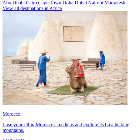
Abu Dhabi
Cairo
Cape Town
Doha
Dubai
Nairobi
Marrakesh
View all destinations in Africa
Morocco
Lose yourself in Morocco's medinas and explore its breathtaking
mountains.