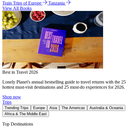
Train Trips of Europe
Tanzania
View All Books
Best in Travel 2026
Lonely Planet's annual bestselling guide to travel returns with the 25
hottest must-visit destinations and 25 must-do experiences for 2026.
Shop now
Trips
Trending Trips
Europe
Asia
The Americas
Australia & Oceania
Africa & The Middle East
Top Destinations