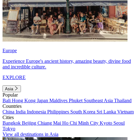
Europe
Experience Europe's ancient history, amazing beauty, divine food
and incredible culture.
EXPLORE
Asia
Popular
Bali
Hong Kong
Japan
Maldives
Phuket
Southeast Asia
Thailand
Countries
China
India
Indonesia
Philippines
South Korea
Sri Lanka
Vietnam
Cities
Bangkok
Beijing
Chiang Mai
Ho Chi Minh City
Kyoto
Seoul
Tokyo
View all destinations in Asia