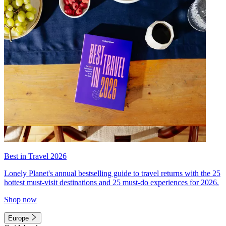
Best in Travel 2026
Lonely Planet's annual bestselling guide to travel returns with the 25
hottest must-visit destinations and 25 must-do experiences for 2026.
Shop now
Europe