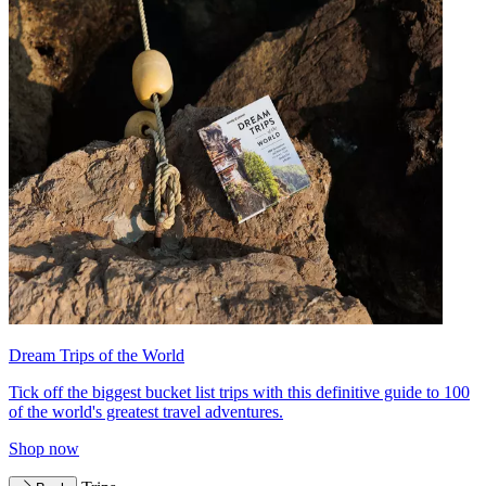
Dream Trips of the World
Tick off the biggest bucket list trips with this definitive guide to 100
of the world's greatest travel adventures.
Shop now