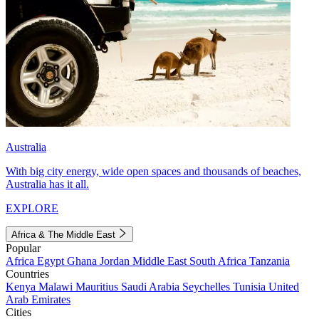
Australia
With big city energy, wide open spaces and thousands of beaches,
Australia has it all.
EXPLORE
Africa & The Middle East
Popular
Africa
Egypt
Ghana
Jordan
Middle East
South Africa
Tanzania
Countries
Kenya
Malawi
Mauritius
Saudi Arabia
Seychelles
Tunisia
United
Arab Emirates
Cities