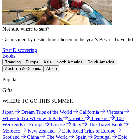
Not sure where to start?
Get inspired by destinations chosen in this year's Best in Travel list.
Start Discovering
Books
Trending
Europe
Asia
North America
South America
Australia & Oceania
Africa
Popular
Gifts
WHERE TO GO THIS SUMMER
Japan
Dream Trips of the World
California
Vietnam
Where to Go When with Kids
Croatia
Thailand
100
Weekends in Europe
Greece
Italy
The Travel Book
Morocco
New Zealand
Epic Road Trips of Europe
Scotland
China
The World
Spain
Portugal
Epic