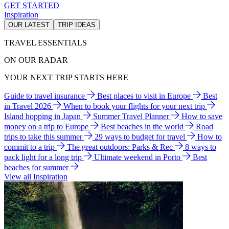
GET STARTED
Inspiration
OUR LATEST
TRIP IDEAS
TRAVEL ESSENTIALS
ON OUR RADAR
YOUR NEXT TRIP STARTS HERE
Guide to travel insurance
Best places to visit in Europe
Best
in Travel 2026
When to book your flights for your next trip
Island hopping in Japan
Summer Travel Planner
How to save
money on a trip to Europe
Best beaches in the world
Road
trips to take this summer
29 ways to budget for travel
How to
commit to a trip
The great outdoors: Parks & Rec
8 ways to
pack light for a long trip
Ultimate weekend in Porto
Best
beaches for summer
View all Inspiration