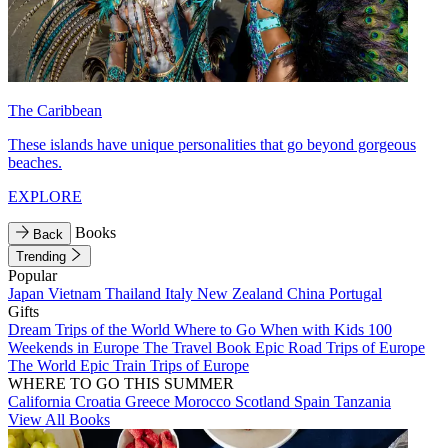
The Caribbean
These islands have unique personalities that go beyond gorgeous
beaches.
EXPLORE
Books
Back
Trending
Popular
Japan
Vietnam
Thailand
Italy
New Zealand
China
Portugal
Gifts
Dream Trips of the World
Where to Go When with Kids
100
Weekends in Europe
The Travel Book
Epic Road Trips of Europe
The World
Epic Train Trips of Europe
WHERE TO GO THIS SUMMER
California
Croatia
Greece
Morocco
Scotland
Spain
Tanzania
View All Books