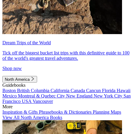
Dream Trips of the World
Tick off the biggest bucket list trips with this definitive guide to 100
of the world's greatest travel adventures.
Shop now
North America
Guidebooks
Boston
British Columbia
California
Canada
Cancun
Florida
Hawaii
Mexico
Montreal & Quebec City
New England
New York City
San
Francisco
USA
Vancouver
More
Inspiration & Gifts
Phrasebooks & Dictionaries
Planning Maps
View All North America Books