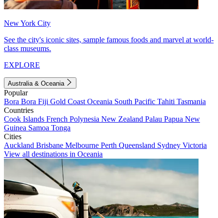
New York City
See the city's iconic sites, sample famous foods and marvel at world-
class museums.
EXPLORE
Australia & Oceania
Popular
Bora Bora
Fiji
Gold Coast
Oceania
South Pacific
Tahiti
Tasmania
Countries
Cook Islands
French Polynesia
New Zealand
Palau
Papua New
Guinea
Samoa
Tonga
Cities
Auckland
Brisbane
Melbourne
Perth
Queensland
Sydney
Victoria
View all destinations in Oceania