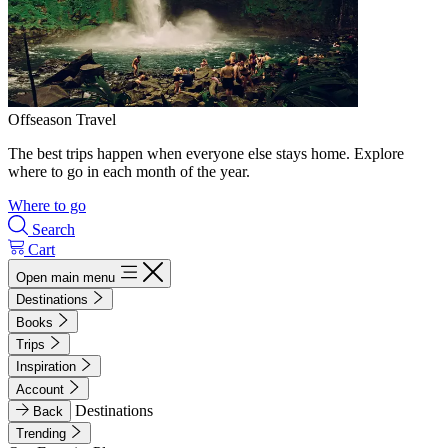
Offseason Travel
The best trips happen when everyone else stays home. Explore
where to go in each month of the year.
Where to go
Search
Cart
Open main menu
Destinations
Books
Trips
Inspiration
Account
Destinations
Back
Trending