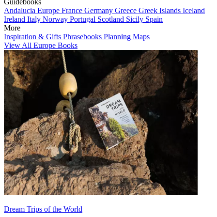
Guidebooks
Andalucia
Europe
France
Germany
Greece
Greek Islands
Iceland
Ireland
Italy
Norway
Portugal
Scotland
Sicily
Spain
More
Inspiration & Gifts
Phrasebooks
Planning Maps
View All Europe Books
Dream Trips of the World