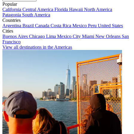
Popular
California
Central America
Florida
Hawaii
North America
Patagonia
South America
Countries
Argentina
Brazil
Canada
Costa Rica
Mexico
Peru
United States
Cities
Buenos Aires
Chicago
Lima
Mexico City
Miami
New Orleans
San
Francisco
View all destinations in the Americas