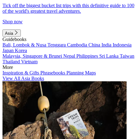
Tick off the biggest bucket list trips with this definitive guide to 100
of the world's greatest travel adventures.
Shop now
Asia
Guidebooks
Bali, Lombok & Nusa Tenggara
Cambodia
China
India
Indonesia
Japan
Korea
Malaysia, Singapore & Brunei
Nepal
Philippines
Sri Lanka
Taiwan
Thailand
Vietnam
More
Inspiration & Gifts
Phrasebooks
Planning Maps
View All Asia Books