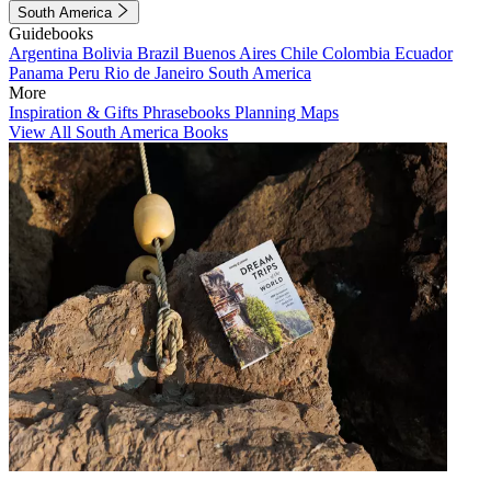
South America
Guidebooks
Argentina
Bolivia
Brazil
Buenos Aires
Chile
Colombia
Ecuador
Panama
Peru
Rio de Janeiro
South America
More
Inspiration & Gifts
Phrasebooks
Planning Maps
View All South America Books