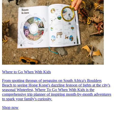
Where to Go When With Kids
From spotting throngs of penguins on South Africa's Boulders
Beach to seeing Hong Kong's dazzling festoon of lights at the city's
seasonal Winterfest, Where To Go When With Kids is the
comprehensive trip planner of inspiring month-by-month adventures
to spark your family's curiosity.
Shop now