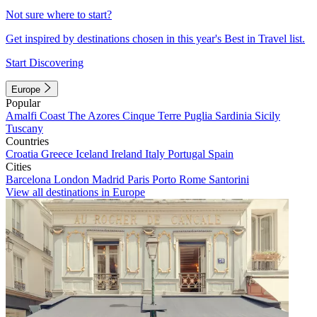
Not sure where to start?
Get inspired by destinations chosen in this year's Best in Travel list.
Start Discovering
Europe
Popular
Amalfi Coast
The Azores
Cinque Terre
Puglia
Sardinia
Sicily
Tuscany
Countries
Croatia
Greece
Iceland
Ireland
Italy
Portugal
Spain
Cities
Barcelona
London
Madrid
Paris
Porto
Rome
Santorini
View all destinations in Europe