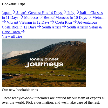
Bookable Trips
Japan
Japan's Greatest Hits 14 Days
Italy
Italian Classics
in 11 Days
Morocco
Best of Morocco in 10 Days
Vietnam
Vibrant Vietnam in 12 Days
Costa Rica
Adventurous
Costa Rica in 12 Days
South Africa
South African Safari &
Cape Town
View all trips
Our new bookable trips
These ready-to-book itineraries are crafted by our team of experts all
over the world. Pick a destination, and we'll take care of the rest.