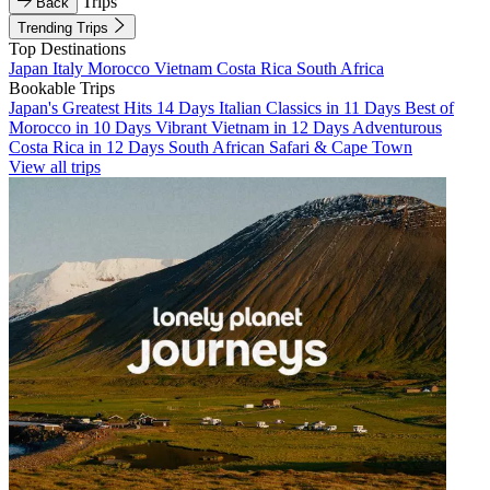
Trips
Back
Trending Trips
Top Destinations
Japan
Italy
Morocco
Vietnam
Costa Rica
South Africa
Bookable Trips
Japan's Greatest Hits 14 Days
Italian Classics in 11 Days
Best of
Morocco in 10 Days
Vibrant Vietnam in 12 Days
Adventurous
Costa Rica in 12 Days
South African Safari & Cape Town
View all trips