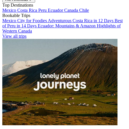
Top Destinations
Mexico
Costa Rica
Peru
Ecuador
Canada
Chile
Bookable Trips
Mexico City for Foodies
Adventurous Costa Rica in 12 Days
Best
of Peru in 14 Days
Ecuador: Mountains & Amazon
Highlights of
Western Canada
View all trips