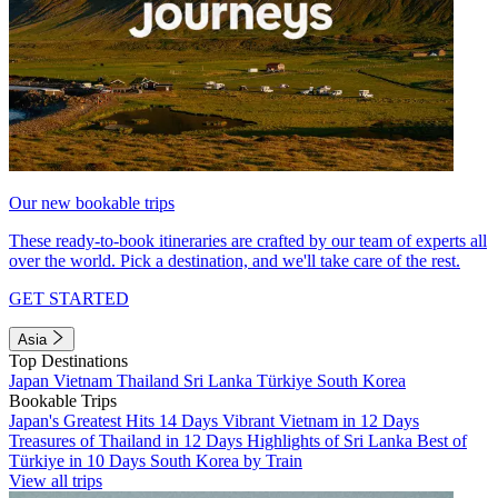
Our new bookable trips
These ready-to-book itineraries are crafted by our team of experts all
over the world. Pick a destination, and we'll take care of the rest.
GET STARTED
Asia
Top Destinations
Japan
Vietnam
Thailand
Sri Lanka
Türkiye
South Korea
Bookable Trips
Japan's Greatest Hits 14 Days
Vibrant Vietnam in 12 Days
Treasures of Thailand in 12 Days
Highlights of Sri Lanka
Best of
Türkiye in 10 Days
South Korea by Train
View all trips