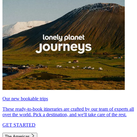
Our new bookable trips
These ready-to-book itineraries are crafted by our team of experts all
over the world. Pick a destination, and we'll take care of the rest.
GET STARTED
The Americas