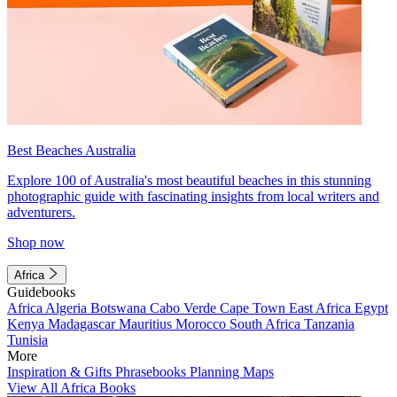
Best Beaches Australia
Explore 100 of Australia's most beautiful beaches in this stunning
photographic guide with fascinating insights from local writers and
adventurers.
Shop now
Africa
Guidebooks
Africa
Algeria
Botswana
Cabo Verde
Cape Town
East Africa
Egypt
Kenya
Madagascar
Mauritius
Morocco
South Africa
Tanzania
Tunisia
More
Inspiration & Gifts
Phrasebooks
Planning Maps
View All Africa Books