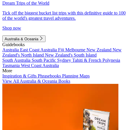
Dream Trips of the World
Tick off the biggest bucket list trips with this definitive guide to 100
of the world's greatest travel adventures.
Shop now
Australia & Oceania
Guidebooks
Australia
East Coast Australia
Fiji
Melbourne
New Zealand
New
Zealand's North Island
New Zealand's South Island
South Australia
South Pacific
Sydney
Tahiti & French Polynesia
Tasmania
West Coast Australia
More
Inspiration & Gifts
Phrasebooks
Planning Maps
View All Australia & Oceania Books