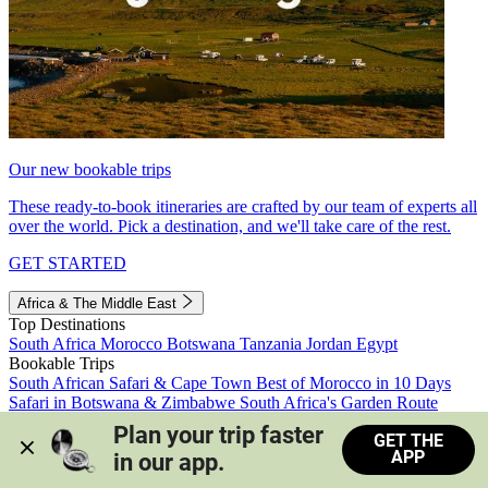
Our new bookable trips
These ready-to-book itineraries are crafted by our team of experts all
over the world. Pick a destination, and we'll take care of the rest.
GET STARTED
Africa & The Middle East
Top Destinations
South Africa
Morocco
Botswana
Tanzania
Jordan
Egypt
Bookable Trips
South African Safari & Cape Town
Best of Morocco in 10 Days
Safari in Botswana & Zimbabwe
South Africa's Garden Route
Morocco's Medinas & Sahara
Train Safari South Africa
Plan your trip faster 
GET THE
View all trips
APP
in our app.