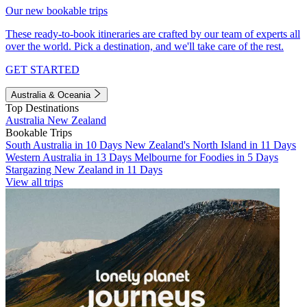
Our new bookable trips
These ready-to-book itineraries are crafted by our team of experts all
over the world. Pick a destination, and we'll take care of the rest.
GET STARTED
Australia & Oceania
Top Destinations
Australia
New Zealand
Bookable Trips
South Australia in 10 Days
New Zealand's North Island in 11 Days
Western Australia in 13 Days
Melbourne for Foodies in 5 Days
Stargazing New Zealand in 11 Days
View all trips