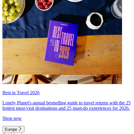
Best in Travel 2026
Lonely Planet's annual bestselling guide to travel returns with the 25
hottest must-visit destinations and 25 must-do experiences for 2026.
Shop now
Europe