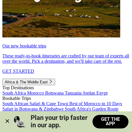
Our new bookable trips
These ready-to-book itineraries are crafted by our team of experts all
over the world. Pick a destination, and we'll take care of the rest.
GET STARTED
Africa & The Middle East
Top Destinations
South Africa
Morocco
Botswana
Tanzania
Jordan
Egypt
Bookable Trips
South African Safari & Cape Town
Best of Morocco in 10 Days
Safari in Botswana & Zimbabwe
South Africa's Garden Route
Morocco's Medinas & Sahara
Train Safari South Africa
Plan your trip faster 
GET THE
View all trips
APP
in our app.