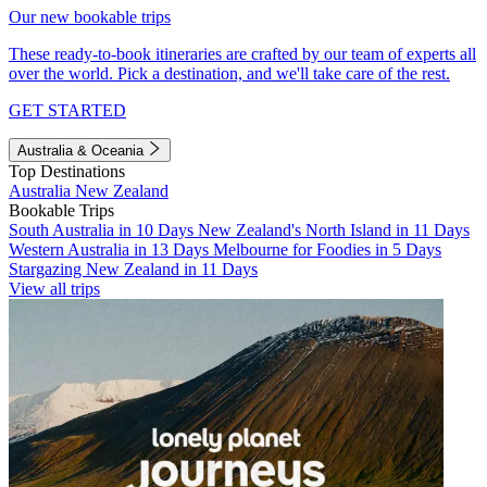
Our new bookable trips
These ready-to-book itineraries are crafted by our team of experts all
over the world. Pick a destination, and we'll take care of the rest.
GET STARTED
Australia & Oceania
Top Destinations
Australia
New Zealand
Bookable Trips
South Australia in 10 Days
New Zealand's North Island in 11 Days
Western Australia in 13 Days
Melbourne for Foodies in 5 Days
Stargazing New Zealand in 11 Days
View all trips