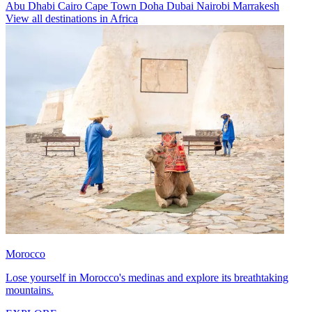
Abu Dhabi
Cairo
Cape Town
Doha
Dubai
Nairobi
Marrakesh
View all destinations in Africa
Morocco
Lose yourself in Morocco's medinas and explore its breathtaking
mountains.