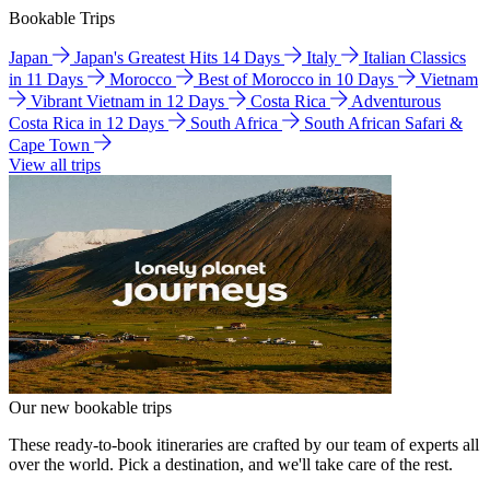
Bookable Trips
Japan
Japan's Greatest Hits 14 Days
Italy
Italian Classics
in 11 Days
Morocco
Best of Morocco in 10 Days
Vietnam
Vibrant Vietnam in 12 Days
Costa Rica
Adventurous
Costa Rica in 12 Days
South Africa
South African Safari &
Cape Town
View all trips
Our new bookable trips
These ready-to-book itineraries are crafted by our team of experts all
over the world. Pick a destination, and we'll take care of the rest.