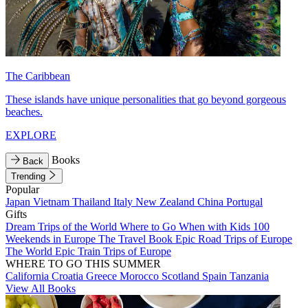
The Caribbean
These islands have unique personalities that go beyond gorgeous
beaches.
EXPLORE
Books
Back
Trending
Popular
Japan
Vietnam
Thailand
Italy
New Zealand
China
Portugal
Gifts
Dream Trips of the World
Where to Go When with Kids
100
Weekends in Europe
The Travel Book
Epic Road Trips of Europe
The World
Epic Train Trips of Europe
WHERE TO GO THIS SUMMER
California
Croatia
Greece
Morocco
Scotland
Spain
Tanzania
View All Books