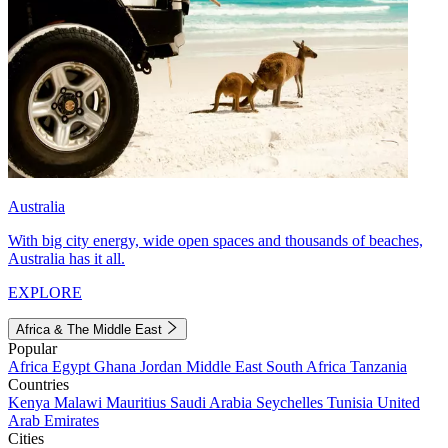
Australia
With big city energy, wide open spaces and thousands of beaches,
Australia has it all.
EXPLORE
Africa & The Middle East
Popular
Africa
Egypt
Ghana
Jordan
Middle East
South Africa
Tanzania
Countries
Kenya
Malawi
Mauritius
Saudi Arabia
Seychelles
Tunisia
United
Arab Emirates
Cities