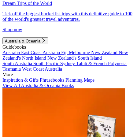
Dream Trips of the World
Tick off the biggest bucket list trips with this definitive guide to 100
of the world's greatest travel adventures.
Shop now
Australia & Oceania
Guidebooks
Australia
East Coast Australia
Fiji
Melbourne
New Zealand
New
Zealand's North Island
New Zealand's South Island
South Australia
South Pacific
Sydney
Tahiti & French Polynesia
Tasmania
West Coast Australia
More
Inspiration & Gifts
Phrasebooks
Planning Maps
View All Australia & Oceania Books