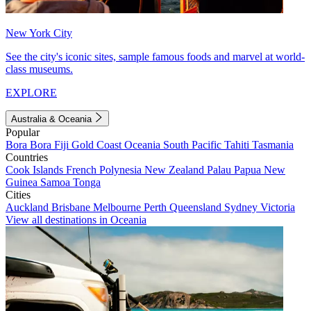
New York City
See the city's iconic sites, sample famous foods and marvel at world-
class museums.
EXPLORE
Australia & Oceania
Popular
Bora Bora
Fiji
Gold Coast
Oceania
South Pacific
Tahiti
Tasmania
Countries
Cook Islands
French Polynesia
New Zealand
Palau
Papua New
Guinea
Samoa
Tonga
Cities
Auckland
Brisbane
Melbourne
Perth
Queensland
Sydney
Victoria
View all destinations in Oceania