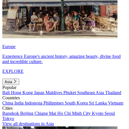
Europe
Experience Europe's ancient history, amazing beauty, divine food
and incredible culture.
EXPLORE
Asia
Popular
Bali
Hong Kong
Japan
Maldives
Phuket
Southeast Asia
Thailand
Countries
China
India
Indonesia
Philippines
South Korea
Sri Lanka
Vietnam
Cities
Bangkok
Beijing
Chiang Mai
Ho Chi Minh City
Kyoto
Seoul
Tokyo
View all destinations in Asia