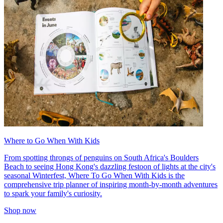
Where to Go When With Kids
From spotting throngs of penguins on South Africa's Boulders
Beach to seeing Hong Kong's dazzling festoon of lights at the city's
seasonal Winterfest, Where To Go When With Kids is the
comprehensive trip planner of inspiring month-by-month adventures
to spark your family's curiosity.
Shop now