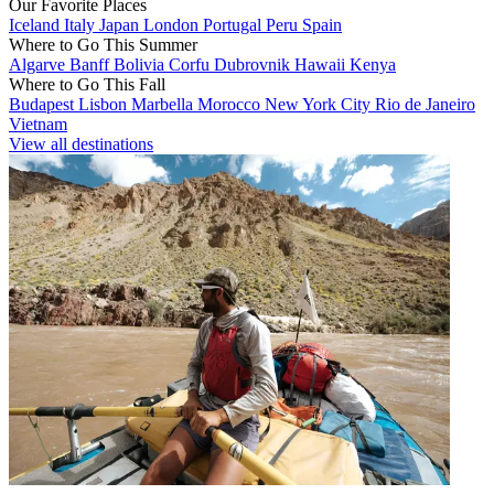
Our Favorite Places
Iceland
Italy
Japan
London
Portugal
Peru
Spain
Where to Go This Summer
Algarve
Banff
Bolivia
Corfu
Dubrovnik
Hawaii
Kenya
Where to Go This Fall
Budapest
Lisbon
Marbella
Morocco
New York City
Rio de Janeiro
Vietnam
View all destinations