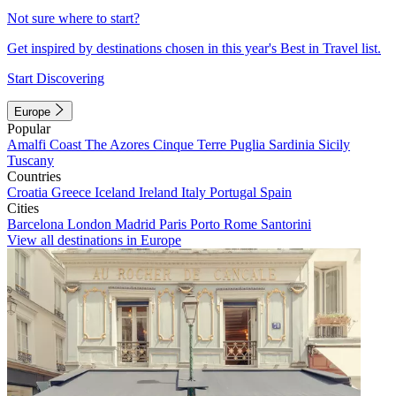
Not sure where to start?
Get inspired by destinations chosen in this year's Best in Travel list.
Start Discovering
Europe
Popular
Amalfi Coast
The Azores
Cinque Terre
Puglia
Sardinia
Sicily
Tuscany
Countries
Croatia
Greece
Iceland
Ireland
Italy
Portugal
Spain
Cities
Barcelona
London
Madrid
Paris
Porto
Rome
Santorini
View all destinations in Europe