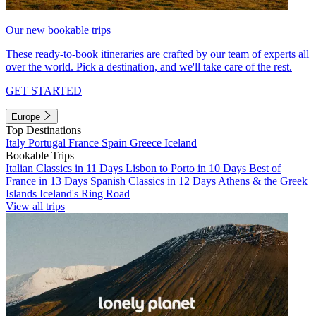
Our new bookable trips
These ready-to-book itineraries are crafted by our team of experts all
over the world. Pick a destination, and we'll take care of the rest.
GET STARTED
Europe
Top Destinations
Italy
Portugal
France
Spain
Greece
Iceland
Bookable Trips
Italian Classics in 11 Days
Lisbon to Porto in 10 Days
Best of
France in 13 Days
Spanish Classics in 12 Days
Athens & the Greek
Islands
Iceland's Ring Road
View all trips