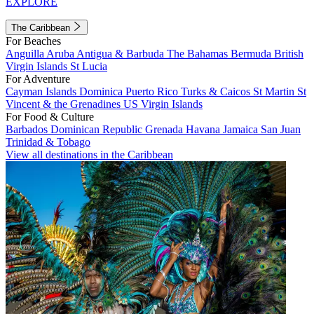
EXPLORE
The Caribbean
For Beaches
Anguilla
Aruba
Antigua & Barbuda
The Bahamas
Bermuda
British
Virgin Islands
St Lucia
For Adventure
Cayman Islands
Dominica
Puerto Rico
Turks & Caicos
St Martin
St
Vincent & the Grenadines
US Virgin Islands
For Food & Culture
Barbados
Dominican Republic
Grenada
Havana
Jamaica
San Juan
Trinidad & Tobago
View all destinations in the Caribbean