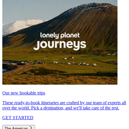
Our new bookable trips
These ready-to-book itineraries are crafted by our team of experts all
over the world. Pick a destination, and we'll take care of the rest.
GET STARTED
The Americas