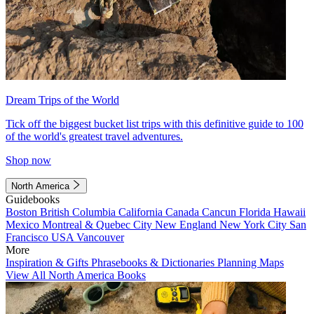
Dream Trips of the World
Tick off the biggest bucket list trips with this definitive guide to 100
of the world's greatest travel adventures.
Shop now
North America
Guidebooks
Boston
British Columbia
California
Canada
Cancun
Florida
Hawaii
Mexico
Montreal & Quebec City
New England
New York City
San
Francisco
USA
Vancouver
More
Inspiration & Gifts
Phrasebooks & Dictionaries
Planning Maps
View All North America Books