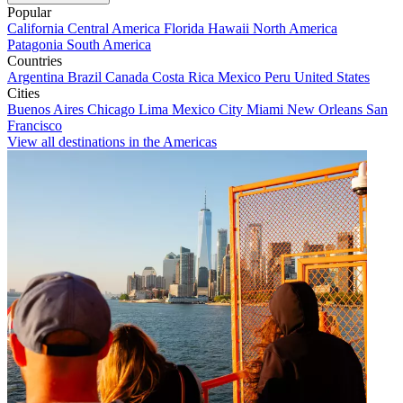
Popular
California
Central America
Florida
Hawaii
North America
Patagonia
South America
Countries
Argentina
Brazil
Canada
Costa Rica
Mexico
Peru
United States
Cities
Buenos Aires
Chicago
Lima
Mexico City
Miami
New Orleans
San
Francisco
View all destinations in the Americas