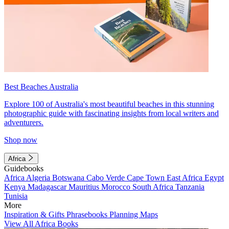
Best Beaches Australia
Explore 100 of Australia's most beautiful beaches in this stunning
photographic guide with fascinating insights from local writers and
adventurers.
Shop now
Africa
Guidebooks
Africa
Algeria
Botswana
Cabo Verde
Cape Town
East Africa
Egypt
Kenya
Madagascar
Mauritius
Morocco
South Africa
Tanzania
Tunisia
More
Inspiration & Gifts
Phrasebooks
Planning Maps
View All Africa Books