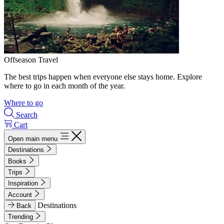
Offseason Travel
The best trips happen when everyone else stays home. Explore
where to go in each month of the year.
Where to go
Search
Cart
Open main menu
Destinations
Books
Trips
Inspiration
Account
Destinations
Back
Trending