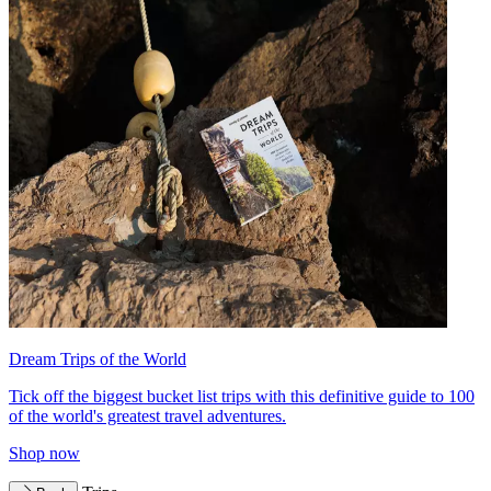
Dream Trips of the World
Tick off the biggest bucket list trips with this definitive guide to 100
of the world's greatest travel adventures.
Shop now