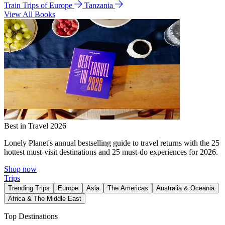
Train Trips of Europe
Tanzania
View All Books
Best in Travel 2026
Lonely Planet's annual bestselling guide to travel returns with the 25
hottest must-visit destinations and 25 must-do experiences for 2026.
Shop now
Trips
Trending Trips
Europe
Asia
The Americas
Australia & Oceania
Africa & The Middle East
Top Destinations