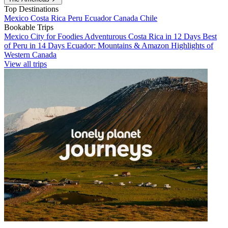
Top Destinations
Mexico
Costa Rica
Peru
Ecuador
Canada
Chile
Bookable Trips
Mexico City for Foodies
Adventurous Costa Rica in 12 Days
Best
of Peru in 14 Days
Ecuador: Mountains & Amazon
Highlights of
Western Canada
View all trips