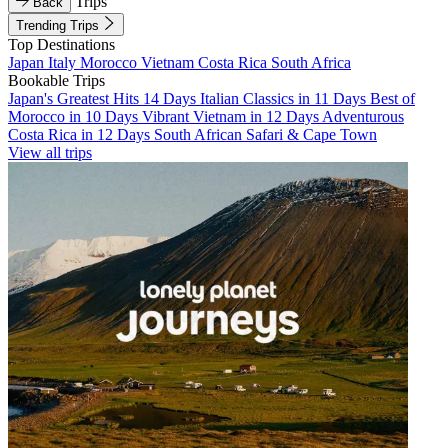
Trips
Back
Trending Trips
Top Destinations
Japan
Italy
Morocco
Vietnam
Costa Rica
South Africa
Bookable Trips
Japan's Greatest Hits 14 Days
Italian Classics in 11 Days
Best of
Morocco in 10 Days
Vibrant Vietnam in 12 Days
Adventurous
Costa Rica in 12 Days
South African Safari & Cape Town
View all trips