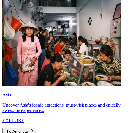
Asia
Uncover Asia's iconic attractions, must-visit places and epically
awesome experiences.
EXPLORE
The Americas