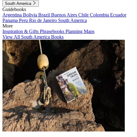
South America
Guidebooks
Argentina
Bolivia
Brazil
Buenos Aires
Chile
Colombia
Ecuador
Panama
Peru
Rio de Janeiro
South America
More
Inspiration & Gifts
Phrasebooks
Planning Maps
View All South America Books