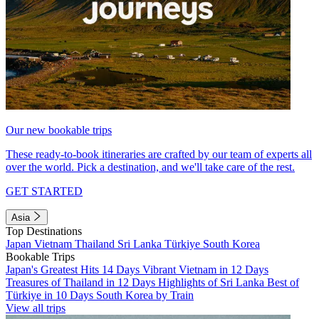
Our new bookable trips
These ready-to-book itineraries are crafted by our team of experts all
over the world. Pick a destination, and we'll take care of the rest.
GET STARTED
Asia
Top Destinations
Japan
Vietnam
Thailand
Sri Lanka
Türkiye
South Korea
Bookable Trips
Japan's Greatest Hits 14 Days
Vibrant Vietnam in 12 Days
Treasures of Thailand in 12 Days
Highlights of Sri Lanka
Best of
Türkiye in 10 Days
South Korea by Train
View all trips