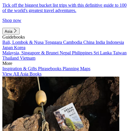
Tick off the biggest bucket list trips with this definitive guide to 100
of the world's greatest travel adventures.
Shop now
Asia
Guidebooks
Bali, Lombok & Nusa Tenggara
Cambodia
China
India
Indonesia
Japan
Korea
Malaysia, Singapore & Brunei
Nepal
Philippines
Sri Lanka
Taiwan
Thailand
Vietnam
More
Inspiration & Gifts
Phrasebooks
Planning Maps
View All Asia Books