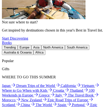
Not sure where to start?
Get inspired by destinations chosen in this year's Best in Travel list.
Start Discovering
Books
Trending
Europe
Asia
North America
South America
Australia & Oceania
Africa
Popular
Gifts
WHERE TO GO THIS SUMMER
Japan
Dream Trips of the World
California
Vietnam
Where to Go When with Kids
Croatia
Thailand
100
Weekends in Europe
Greece
Italy
The Travel Book
Morocco
New Zealand
Epic Road Trips of Europe
Scotland
China
The World
Spain
Portugal
Epic