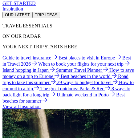
GET STARTED
Inspiration
OUR LATEST
TRIP IDEAS
TRAVEL ESSENTIALS
ON OUR RADAR
YOUR NEXT TRIP STARTS HERE
Guide to travel insurance
Best places to visit in Europe
Best
in Travel 2026
When to book your flights for your next trip
Island hopping in Japan
Summer Travel Planner
How to save
money on a trip to Europe
Best beaches in the world
Road
trips to take this summer
29 ways to budget for travel
How to
commit to a trip
The great outdoors: Parks & Rec
8 ways to
pack light for a long trip
Ultimate weekend in Porto
Best
beaches for summer
View all Inspiration