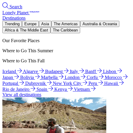
Search
Lonely Planet
Destinations
Trending
Europe
Asia
The Americas
Australia & Oceania
Africa & The Middle East
The Caribbean
Our Favorite Places
Where to Go This Summer
Where to Go This Fall
Iceland
Algarve
Budapest
Italy
Banff
Lisbon
Japan
Bolivia
Marbella
London
Corfu
Morocco
Portugal
Dubrovnik
New York City
Peru
Hawaii
Rio de Janeiro
Spain
Kenya
Vietnam
View all destinations