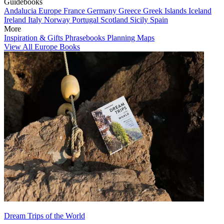
Guidebooks
Andalucia
Europe
France
Germany
Greece
Greek Islands
Iceland
Ireland
Italy
Norway
Portugal
Scotland
Sicily
Spain
More
Inspiration & Gifts
Phrasebooks
Planning Maps
View All Europe Books
Dream Trips of the World