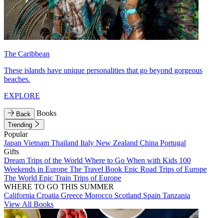
The Caribbean
These islands have unique personalities that go beyond gorgeous
beaches.
EXPLORE
Books
Back
Trending
Popular
Japan
Vietnam
Thailand
Italy
New Zealand
China
Portugal
Gifts
Dream Trips of the World
Where to Go When with Kids
100
Weekends in Europe
The Travel Book
Epic Road Trips of Europe
The World
Epic Train Trips of Europe
WHERE TO GO THIS SUMMER
California
Croatia
Greece
Morocco
Scotland
Spain
Tanzania
View All Books