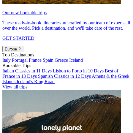
Our new bookable trips
These ready-to-book itineraries are crafted by our team of experts all
over the world. Pick a destination, and we'll take care of the rest.
GET STARTED
Europe
Top Destinations
Italy
Portugal
France
Spain
Greece
Iceland
Bookable Trips
Italian Classics in 11 Days
Lisbon to Porto in 10 Days
Best of
France in 13 Days
Spanish Classics in 12 Days
Athens & the Greek
Islands
Iceland's Ring Road
View all trips