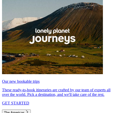
Our new bookable trips
These ready-to-book itineraries are crafted by our team of experts all
over the world. Pick a destination, and we'll take care of the rest.
GET STARTED
The Americas