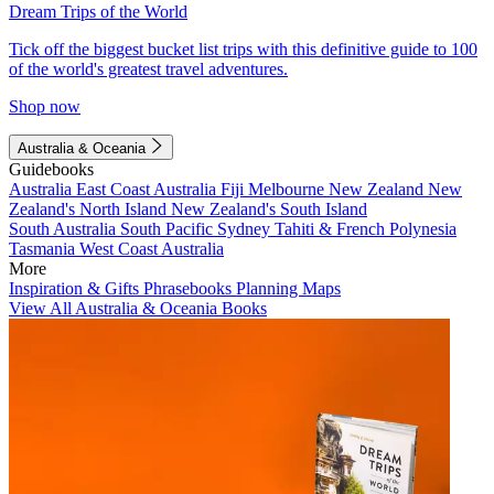
Dream Trips of the World
Tick off the biggest bucket list trips with this definitive guide to 100
of the world's greatest travel adventures.
Shop now
Australia & Oceania
Guidebooks
Australia
East Coast Australia
Fiji
Melbourne
New Zealand
New
Zealand's North Island
New Zealand's South Island
South Australia
South Pacific
Sydney
Tahiti & French Polynesia
Tasmania
West Coast Australia
More
Inspiration & Gifts
Phrasebooks
Planning Maps
View All Australia & Oceania Books