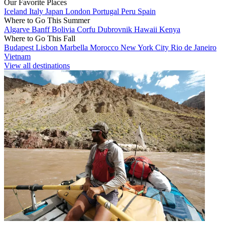
Our Favorite Places
Iceland
Italy
Japan
London
Portugal
Peru
Spain
Where to Go This Summer
Algarve
Banff
Bolivia
Corfu
Dubrovnik
Hawaii
Kenya
Where to Go This Fall
Budapest
Lisbon
Marbella
Morocco
New York City
Rio de Janeiro
Vietnam
View all destinations