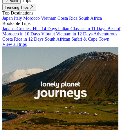
Trips
Back
Trending Trips
Top Destinations
Japan
Italy
Morocco
Vietnam
Costa Rica
South Africa
Bookable Trips
Japan's Greatest Hits 14 Days
Italian Classics in 11 Days
Best of
Morocco in 10 Days
Vibrant Vietnam in 12 Days
Adventurous
Costa Rica in 12 Days
South African Safari & Cape Town
View all trips