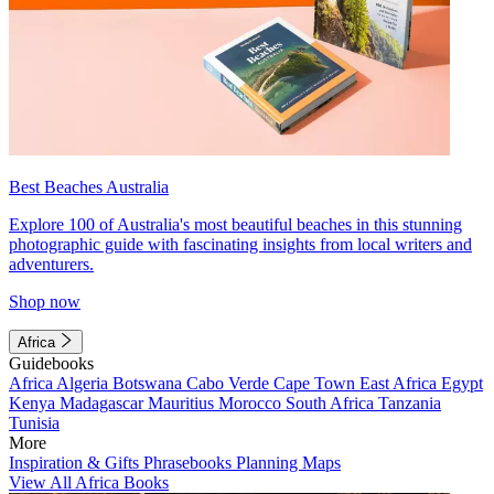
Best Beaches Australia
Explore 100 of Australia's most beautiful beaches in this stunning
photographic guide with fascinating insights from local writers and
adventurers.
Shop now
Africa
Guidebooks
Africa
Algeria
Botswana
Cabo Verde
Cape Town
East Africa
Egypt
Kenya
Madagascar
Mauritius
Morocco
South Africa
Tanzania
Tunisia
More
Inspiration & Gifts
Phrasebooks
Planning Maps
View All Africa Books