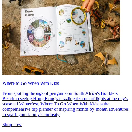
Where to Go When With Kids
From spotting throngs of penguins on South Africa's Boulders
Beach to seeing Hong Kong's dazzling festoon of lights at the city's
seasonal Winterfest, Where To Go When With Kids is the
comprehensive trip planner of inspiring month-by-month adventures
to spark your family's curiosity.
Shop now