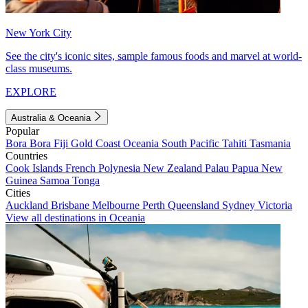
New York City
See the city's iconic sites, sample famous foods and marvel at world-
class museums.
EXPLORE
Australia & Oceania
Popular
Bora Bora
Fiji
Gold Coast
Oceania
South Pacific
Tahiti
Tasmania
Countries
Cook Islands
French Polynesia
New Zealand
Palau
Papua New
Guinea
Samoa
Tonga
Cities
Auckland
Brisbane
Melbourne
Perth
Queensland
Sydney
Victoria
View all destinations in Oceania