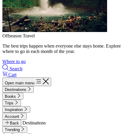
Offseason Travel
The best trips happen when everyone else stays home. Explore
where to go in each month of the year.
Where to go
Search
Cart
Open main menu
Destinations
Books
Trips
Inspiration
Account
Destinations
Back
Trending