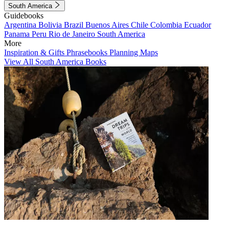
South America
Guidebooks
Argentina
Bolivia
Brazil
Buenos Aires
Chile
Colombia
Ecuador
Panama
Peru
Rio de Janeiro
South America
More
Inspiration & Gifts
Phrasebooks
Planning Maps
View All South America Books