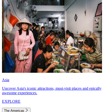
Asia
Uncover Asia's iconic attractions, must-visit places and epically
awesome experiences.
EXPLORE
The Americas