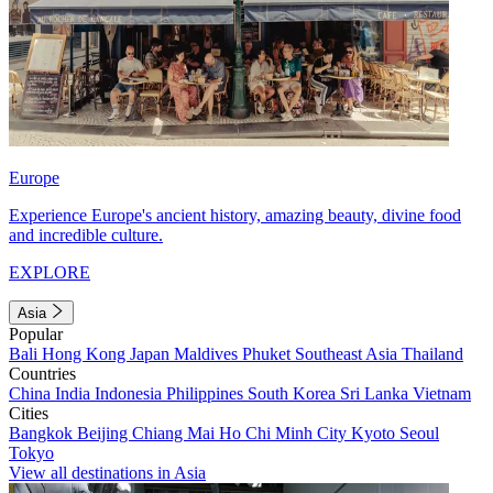
Europe
Experience Europe's ancient history, amazing beauty, divine food
and incredible culture.
EXPLORE
Asia
Popular
Bali
Hong Kong
Japan
Maldives
Phuket
Southeast Asia
Thailand
Countries
China
India
Indonesia
Philippines
South Korea
Sri Lanka
Vietnam
Cities
Bangkok
Beijing
Chiang Mai
Ho Chi Minh City
Kyoto
Seoul
Tokyo
View all destinations in Asia