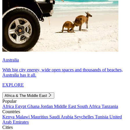
Australia
With big city energy, wide open spaces and thousands of beaches,
Australia has it all.
EXPLORE
Africa & The Middle East
Popular
Africa
Egypt
Ghana
Jordan
Middle East
South Africa
Tanzania
Countries
Kenya
Malawi
Mauritius
Saudi Arabia
Seychelles
Tunisia
United
Arab Emirates
Cities