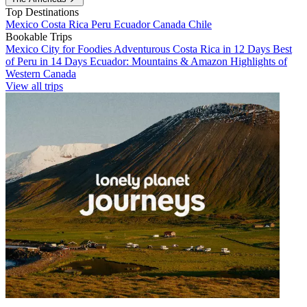
Top Destinations
Mexico
Costa Rica
Peru
Ecuador
Canada
Chile
Bookable Trips
Mexico City for Foodies
Adventurous Costa Rica in 12 Days
Best
of Peru in 14 Days
Ecuador: Mountains & Amazon
Highlights of
Western Canada
View all trips