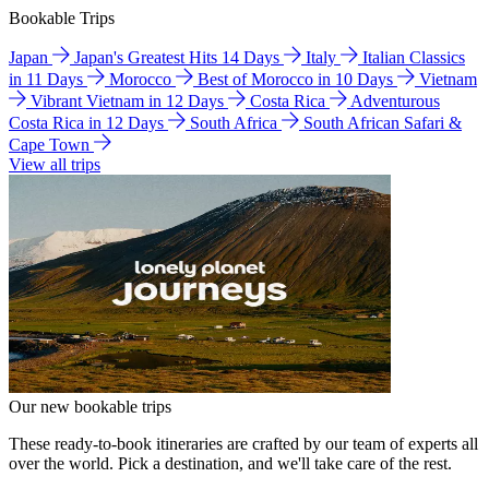
Bookable Trips
Japan
Japan's Greatest Hits 14 Days
Italy
Italian Classics
in 11 Days
Morocco
Best of Morocco in 10 Days
Vietnam
Vibrant Vietnam in 12 Days
Costa Rica
Adventurous
Costa Rica in 12 Days
South Africa
South African Safari &
Cape Town
View all trips
Our new bookable trips
These ready-to-book itineraries are crafted by our team of experts all
over the world. Pick a destination, and we'll take care of the rest.