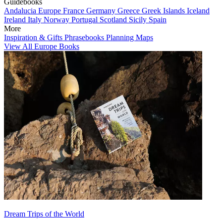
Guidebooks
Andalucia
Europe
France
Germany
Greece
Greek Islands
Iceland
Ireland
Italy
Norway
Portugal
Scotland
Sicily
Spain
More
Inspiration & Gifts
Phrasebooks
Planning Maps
View All Europe Books
Dream Trips of the World