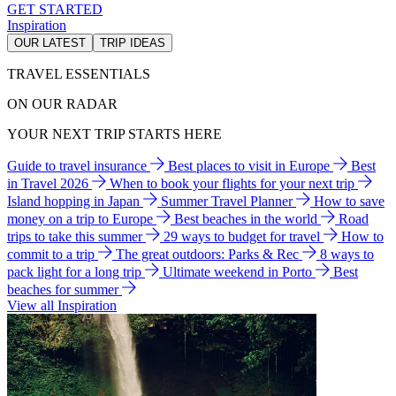
GET STARTED
Inspiration
OUR LATEST
TRIP IDEAS
TRAVEL ESSENTIALS
ON OUR RADAR
YOUR NEXT TRIP STARTS HERE
Guide to travel insurance
Best places to visit in Europe
Best
in Travel 2026
When to book your flights for your next trip
Island hopping in Japan
Summer Travel Planner
How to save
money on a trip to Europe
Best beaches in the world
Road
trips to take this summer
29 ways to budget for travel
How to
commit to a trip
The great outdoors: Parks & Rec
8 ways to
pack light for a long trip
Ultimate weekend in Porto
Best
beaches for summer
View all Inspiration