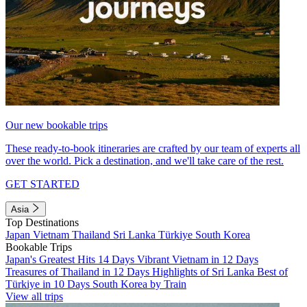
Our new bookable trips
These ready-to-book itineraries are crafted by our team of experts all
over the world. Pick a destination, and we'll take care of the rest.
GET STARTED
Asia
Top Destinations
Japan
Vietnam
Thailand
Sri Lanka
Türkiye
South Korea
Bookable Trips
Japan's Greatest Hits 14 Days
Vibrant Vietnam in 12 Days
Treasures of Thailand in 12 Days
Highlights of Sri Lanka
Best of
Türkiye in 10 Days
South Korea by Train
View all trips