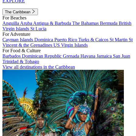
EXPLORE
The Caribbean
For Beaches
Anguilla
Aruba
Antigua & Barbuda
The Bahamas
Bermuda
British
Virgin Islands
St Lucia
For Adventure
Cayman Islands
Dominica
Puerto Rico
Turks & Caicos
St Martin
St
Vincent & the Grenadines
US Virgin Islands
For Food & Culture
Barbados
Dominican Republic
Grenada
Havana
Jamaica
San Juan
Trinidad & Tobago
View all destinations in the Caribbean