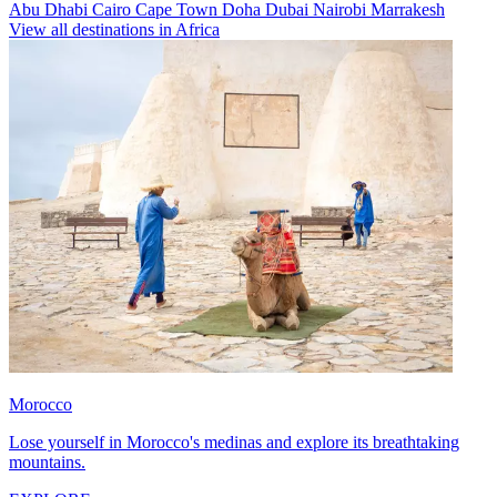
Abu Dhabi
Cairo
Cape Town
Doha
Dubai
Nairobi
Marrakesh
View all destinations in Africa
Morocco
Lose yourself in Morocco's medinas and explore its breathtaking
mountains.