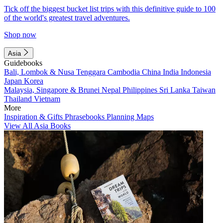
Tick off the biggest bucket list trips with this definitive guide to 100
of the world's greatest travel adventures.
Shop now
Asia
Guidebooks
Bali, Lombok & Nusa Tenggara
Cambodia
China
India
Indonesia
Japan
Korea
Malaysia, Singapore & Brunei
Nepal
Philippines
Sri Lanka
Taiwan
Thailand
Vietnam
More
Inspiration & Gifts
Phrasebooks
Planning Maps
View All Asia Books