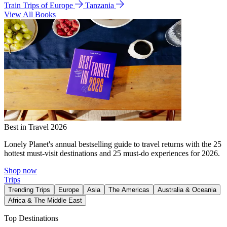
Train Trips of Europe
Tanzania
View All Books
Best in Travel 2026
Lonely Planet's annual bestselling guide to travel returns with the 25
hottest must-visit destinations and 25 must-do experiences for 2026.
Shop now
Trips
Trending Trips
Europe
Asia
The Americas
Australia & Oceania
Africa & The Middle East
Top Destinations