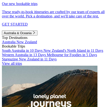
Our new bookable trips
These ready-to-book itineraries are crafted by our team of experts all
over the world. Pick a destination, and we'll take care of the rest.
GET STARTED
Australia & Oceania
Top Destinations
Australia
New Zealand
Bookable Trips
South Australia in 10 Days
New Zealand's North Island in 11 Days
Western Australia in 13 Days
Melbourne for Foodies in 5 Days
Stargazing New Zealand in 11 Days
View all trips