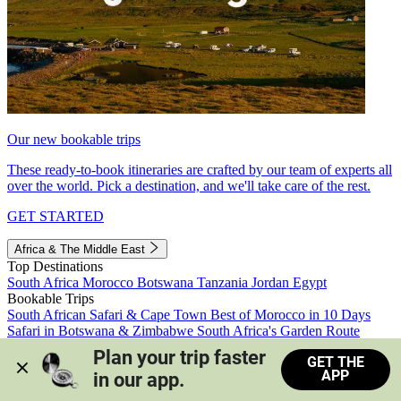
Our new bookable trips
These ready-to-book itineraries are crafted by our team of experts all
over the world. Pick a destination, and we'll take care of the rest.
GET STARTED
Africa & The Middle East
Top Destinations
South Africa
Morocco
Botswana
Tanzania
Jordan
Egypt
Bookable Trips
South African Safari & Cape Town
Best of Morocco in 10 Days
Safari in Botswana & Zimbabwe
South Africa's Garden Route
Morocco's Medinas & Sahara
Train Safari South Africa
Plan your trip faster 
GET THE
View all trips
APP
in our app.