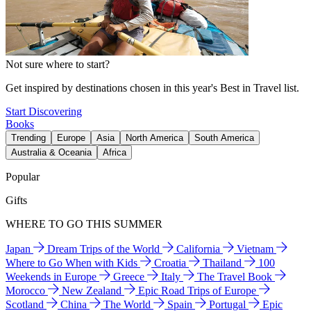
Not sure where to start?
Get inspired by destinations chosen in this year's Best in Travel list.
Start Discovering
Books
Trending
Europe
Asia
North America
South America
Australia & Oceania
Africa
Popular
Gifts
WHERE TO GO THIS SUMMER
Japan
Dream Trips of the World
California
Vietnam
Where to Go When with Kids
Croatia
Thailand
100
Weekends in Europe
Greece
Italy
The Travel Book
Morocco
New Zealand
Epic Road Trips of Europe
Scotland
China
The World
Spain
Portugal
Epic