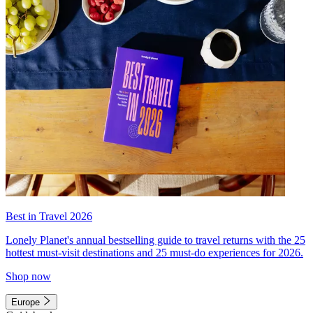
Best in Travel 2026
Lonely Planet's annual bestselling guide to travel returns with the 25
hottest must-visit destinations and 25 must-do experiences for 2026.
Shop now
Europe