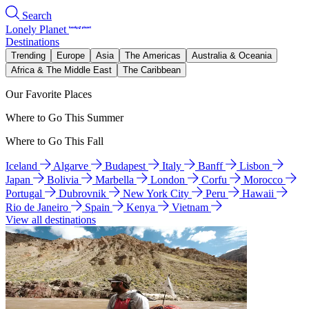
Search
Lonely Planet
Destinations
Trending
Europe
Asia
The Americas
Australia & Oceania
Africa & The Middle East
The Caribbean
Our Favorite Places
Where to Go This Summer
Where to Go This Fall
Iceland
Algarve
Budapest
Italy
Banff
Lisbon
Japan
Bolivia
Marbella
London
Corfu
Morocco
Portugal
Dubrovnik
New York City
Peru
Hawaii
Rio de Janeiro
Spain
Kenya
Vietnam
View all destinations