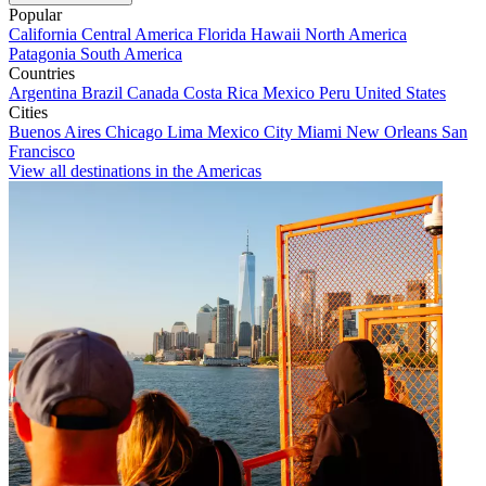
Popular
California
Central America
Florida
Hawaii
North America
Patagonia
South America
Countries
Argentina
Brazil
Canada
Costa Rica
Mexico
Peru
United States
Cities
Buenos Aires
Chicago
Lima
Mexico City
Miami
New Orleans
San
Francisco
View all destinations in the Americas