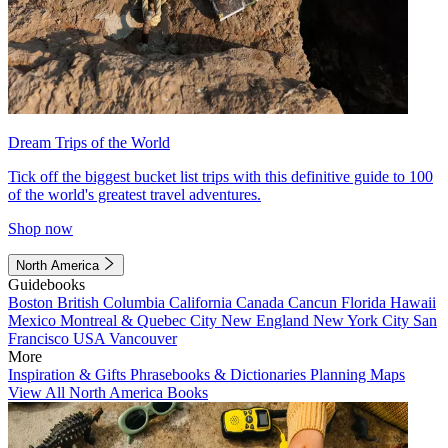
Dream Trips of the World
Tick off the biggest bucket list trips with this definitive guide to 100
of the world's greatest travel adventures.
Shop now
North America
Guidebooks
Boston
British Columbia
California
Canada
Cancun
Florida
Hawaii
Mexico
Montreal & Quebec City
New England
New York City
San
Francisco
USA
Vancouver
More
Inspiration & Gifts
Phrasebooks & Dictionaries
Planning Maps
View All North America Books