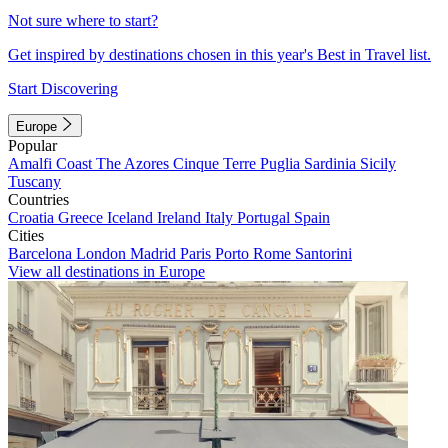
Not sure where to start?
Get inspired by destinations chosen in this year's Best in Travel list.
Start Discovering
Europe
Popular
Amalfi Coast
The Azores
Cinque Terre
Puglia
Sardinia
Sicily
Tuscany
Countries
Croatia
Greece
Iceland
Ireland
Italy
Portugal
Spain
Cities
Barcelona
London
Madrid
Paris
Porto
Rome
Santorini
View all destinations in Europe