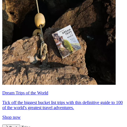
Dream Trips of the World
Tick off the biggest bucket list trips with this definitive guide to 100
of the world's greatest travel adventures.
Shop now