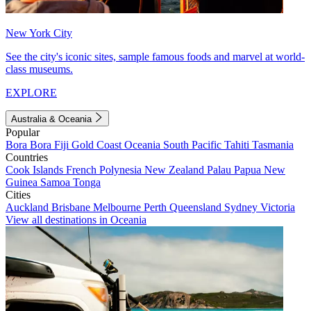
New York City
See the city's iconic sites, sample famous foods and marvel at world-
class museums.
EXPLORE
Australia & Oceania
Popular
Bora Bora
Fiji
Gold Coast
Oceania
South Pacific
Tahiti
Tasmania
Countries
Cook Islands
French Polynesia
New Zealand
Palau
Papua New
Guinea
Samoa
Tonga
Cities
Auckland
Brisbane
Melbourne
Perth
Queensland
Sydney
Victoria
View all destinations in Oceania