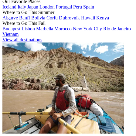
Our Favorite Places
Iceland
Italy
Japan
London
Portugal
Peru
Spain
Where to Go This Summer
Algarve
Banff
Bolivia
Corfu
Dubrovnik
Hawaii
Kenya
Where to Go This Fall
Budapest
Lisbon
Marbella
Morocco
New York City
Rio de Janeiro
Vietnam
View all destinations