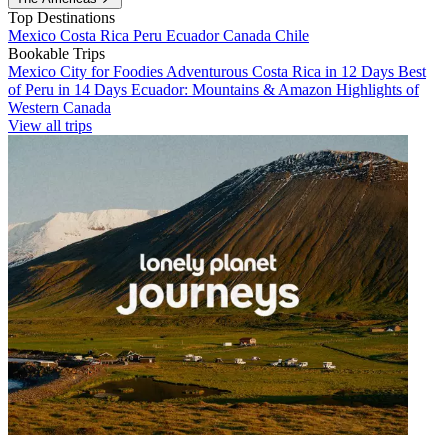
Top Destinations
Mexico
Costa Rica
Peru
Ecuador
Canada
Chile
Bookable Trips
Mexico City for Foodies
Adventurous Costa Rica in 12 Days
Best
of Peru in 14 Days
Ecuador: Mountains & Amazon
Highlights of
Western Canada
View all trips