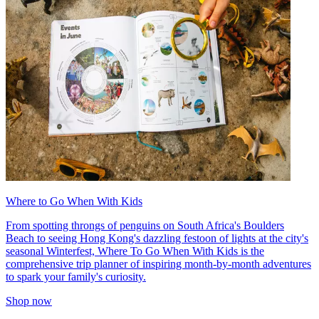
Where to Go When With Kids
From spotting throngs of penguins on South Africa's Boulders
Beach to seeing Hong Kong's dazzling festoon of lights at the city's
seasonal Winterfest, Where To Go When With Kids is the
comprehensive trip planner of inspiring month-by-month adventures
to spark your family's curiosity.
Shop now