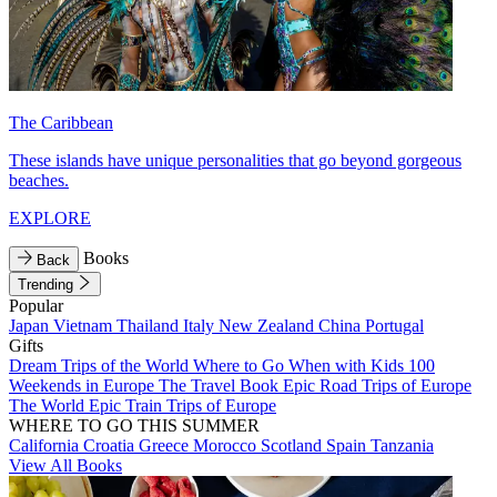
The Caribbean
These islands have unique personalities that go beyond gorgeous
beaches.
EXPLORE
Books
Back
Trending
Popular
Japan
Vietnam
Thailand
Italy
New Zealand
China
Portugal
Gifts
Dream Trips of the World
Where to Go When with Kids
100
Weekends in Europe
The Travel Book
Epic Road Trips of Europe
The World
Epic Train Trips of Europe
WHERE TO GO THIS SUMMER
California
Croatia
Greece
Morocco
Scotland
Spain
Tanzania
View All Books