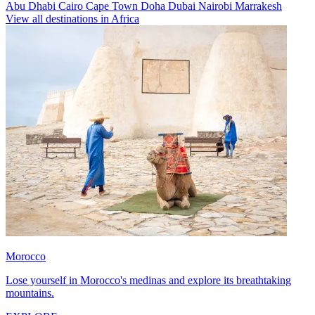
Abu Dhabi
Cairo
Cape Town
Doha
Dubai
Nairobi
Marrakesh
View all destinations in Africa
Morocco
Lose yourself in Morocco's medinas and explore its breathtaking
mountains.