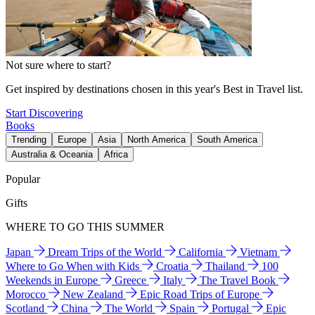
Not sure where to start?
Get inspired by destinations chosen in this year's Best in Travel list.
Start Discovering
Books
Trending
Europe
Asia
North America
South America
Australia & Oceania
Africa
Popular
Gifts
WHERE TO GO THIS SUMMER
Japan
Dream Trips of the World
California
Vietnam
Where to Go When with Kids
Croatia
Thailand
100
Weekends in Europe
Greece
Italy
The Travel Book
Morocco
New Zealand
Epic Road Trips of Europe
Scotland
China
The World
Spain
Portugal
Epic