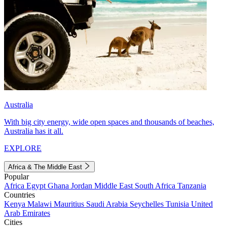
Australia
With big city energy, wide open spaces and thousands of beaches,
Australia has it all.
EXPLORE
Africa & The Middle East
Popular
Africa
Egypt
Ghana
Jordan
Middle East
South Africa
Tanzania
Countries
Kenya
Malawi
Mauritius
Saudi Arabia
Seychelles
Tunisia
United
Arab Emirates
Cities