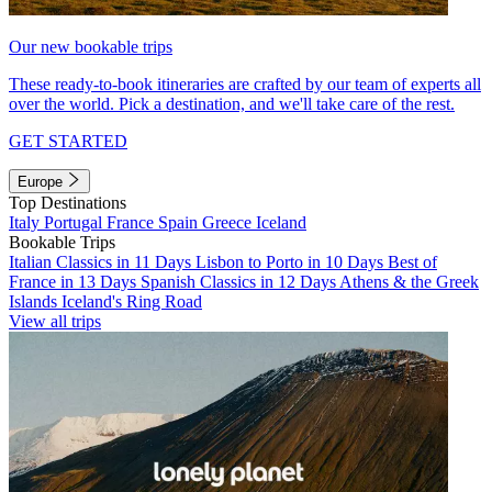
Our new bookable trips
These ready-to-book itineraries are crafted by our team of experts all
over the world. Pick a destination, and we'll take care of the rest.
GET STARTED
Europe
Top Destinations
Italy
Portugal
France
Spain
Greece
Iceland
Bookable Trips
Italian Classics in 11 Days
Lisbon to Porto in 10 Days
Best of
France in 13 Days
Spanish Classics in 12 Days
Athens & the Greek
Islands
Iceland's Ring Road
View all trips