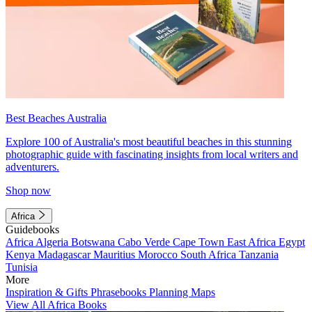
Best Beaches Australia
Explore 100 of Australia's most beautiful beaches in this stunning
photographic guide with fascinating insights from local writers and
adventurers.
Shop now
Africa
Guidebooks
Africa
Algeria
Botswana
Cabo Verde
Cape Town
East Africa
Egypt
Kenya
Madagascar
Mauritius
Morocco
South Africa
Tanzania
Tunisia
More
Inspiration & Gifts
Phrasebooks
Planning Maps
View All Africa Books