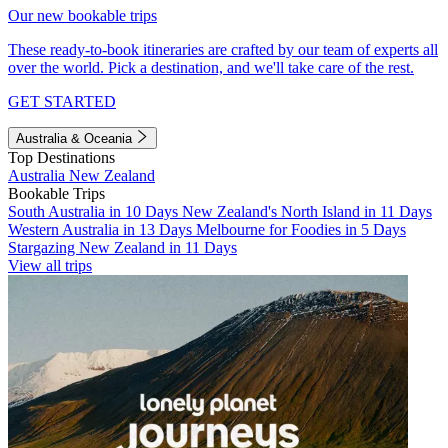
Our new bookable trips
These ready-to-book itineraries are crafted by our team of experts all
over the world. Pick a destination, and we'll take care of the rest.
GET STARTED
Australia & Oceania
Top Destinations
Australia
New Zealand
Bookable Trips
South Australia in 10 Days
New Zealand's North Island in 11 Days
Western Australia in 13 Days
Melbourne for Foodies in 5 Days
Stargazing New Zealand in 11 Days
View all trips