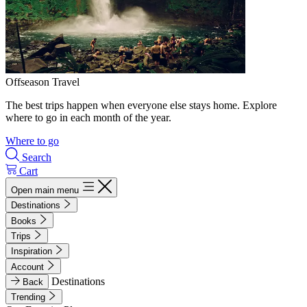
Offseason Travel
The best trips happen when everyone else stays home. Explore
where to go in each month of the year.
Where to go
Search
Cart
Open main menu
Destinations
Books
Trips
Inspiration
Account
Destinations
Back
Trending