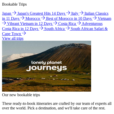
Bookable Trips
Japan
Japan's Greatest Hits 14 Days
Italy
Italian Classics
in 11 Days
Morocco
Best of Morocco in 10 Days
Vietnam
Vibrant Vietnam in 12 Days
Costa Rica
Adventurous
Costa Rica in 12 Days
South Africa
South African Safari &
Cape Town
View all trips
Our new bookable trips
These ready-to-book itineraries are crafted by our team of experts all
over the world. Pick a destination, and we'll take care of the rest.