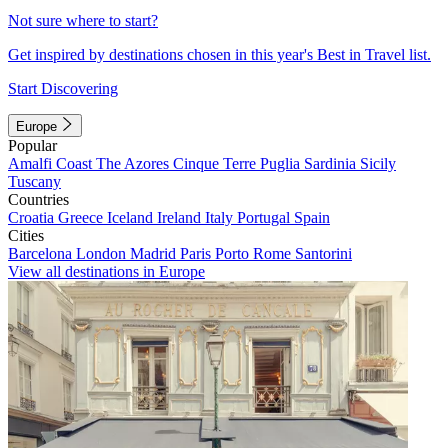
Not sure where to start?
Get inspired by destinations chosen in this year's Best in Travel list.
Start Discovering
Europe
Popular
Amalfi Coast
The Azores
Cinque Terre
Puglia
Sardinia
Sicily
Tuscany
Countries
Croatia
Greece
Iceland
Ireland
Italy
Portugal
Spain
Cities
Barcelona
London
Madrid
Paris
Porto
Rome
Santorini
View all destinations in Europe