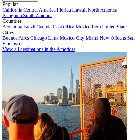
Popular
California
Central America
Florida
Hawaii
North America
Patagonia
South America
Countries
Argentina
Brazil
Canada
Costa Rica
Mexico
Peru
United States
Cities
Buenos Aires
Chicago
Lima
Mexico City
Miami
New Orleans
San
Francisco
View all destinations in the Americas