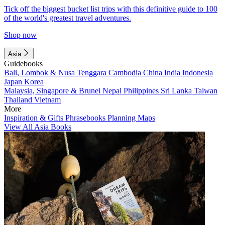
Tick off the biggest bucket list trips with this definitive guide to 100
of the world's greatest travel adventures.
Shop now
Asia
Guidebooks
Bali, Lombok & Nusa Tenggara
Cambodia
China
India
Indonesia
Japan
Korea
Malaysia, Singapore & Brunei
Nepal
Philippines
Sri Lanka
Taiwan
Thailand
Vietnam
More
Inspiration & Gifts
Phrasebooks
Planning Maps
View All Asia Books