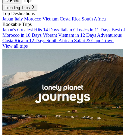
Trips
Back
Trending Trips
Top Destinations
Japan
Italy
Morocco
Vietnam
Costa Rica
South Africa
Bookable Trips
Japan's Greatest Hits 14 Days
Italian Classics in 11 Days
Best of
Morocco in 10 Days
Vibrant Vietnam in 12 Days
Adventurous
Costa Rica in 12 Days
South African Safari & Cape Town
View all trips