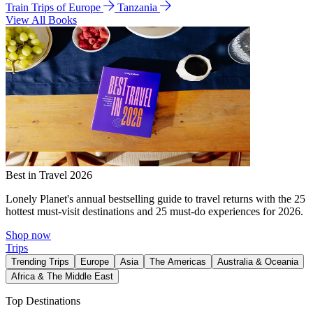
Train Trips of Europe
Tanzania
View All Books
Best in Travel 2026
Lonely Planet's annual bestselling guide to travel returns with the 25
hottest must-visit destinations and 25 must-do experiences for 2026.
Shop now
Trips
Trending Trips
Europe
Asia
The Americas
Australia & Oceania
Africa & The Middle East
Top Destinations