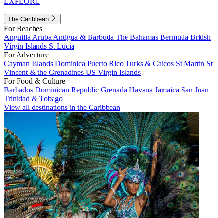
EXPLORE
The Caribbean
For Beaches
Anguilla
Aruba
Antigua & Barbuda
The Bahamas
Bermuda
British
Virgin Islands
St Lucia
For Adventure
Cayman Islands
Dominica
Puerto Rico
Turks & Caicos
St Martin
St
Vincent & the Grenadines
US Virgin Islands
For Food & Culture
Barbados
Dominican Republic
Grenada
Havana
Jamaica
San Juan
Trinidad & Tobago
View all destinations in the Caribbean