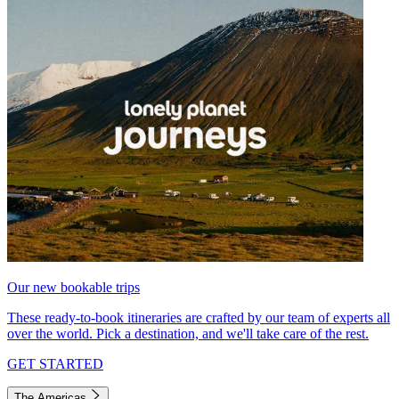
Our new bookable trips
These ready-to-book itineraries are crafted by our team of experts all
over the world. Pick a destination, and we'll take care of the rest.
GET STARTED
The Americas