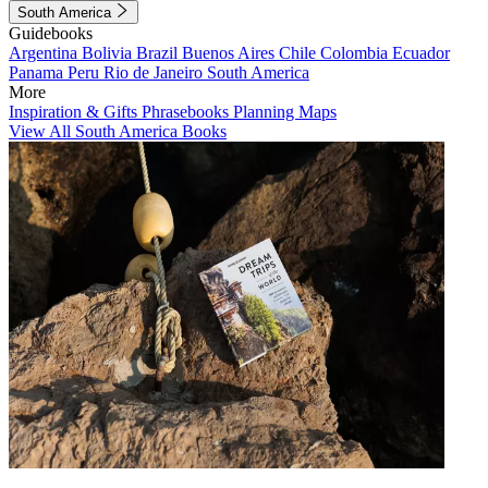
South America
Guidebooks
Argentina
Bolivia
Brazil
Buenos Aires
Chile
Colombia
Ecuador
Panama
Peru
Rio de Janeiro
South America
More
Inspiration & Gifts
Phrasebooks
Planning Maps
View All South America Books