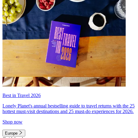
Best in Travel 2026
Lonely Planet's annual bestselling guide to travel returns with the 25
hottest must-visit destinations and 25 must-do experiences for 2026.
Shop now
Europe