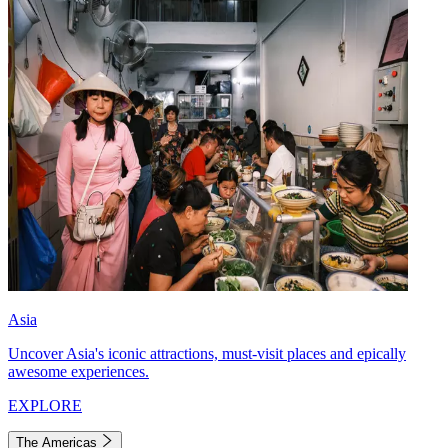
Asia
Uncover Asia's iconic attractions, must-visit places and epically
awesome experiences.
EXPLORE
The Americas