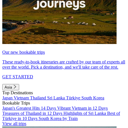
Our new bookable trips
These ready-to-book itineraries are crafted by our team of experts all
over the world. Pick a destination, and we'll take care of the rest.
GET STARTED
Asia
Top Destinations
Japan
Vietnam
Thailand
Sri Lanka
Türkiye
South Korea
Bookable Trips
Japan's Greatest Hits 14 Days
Vibrant Vietnam in 12 Days
Treasures of Thailand in 12 Days
Highlights of Sri Lanka
Best of
Türkiye in 10 Days
South Korea by Train
View all trips