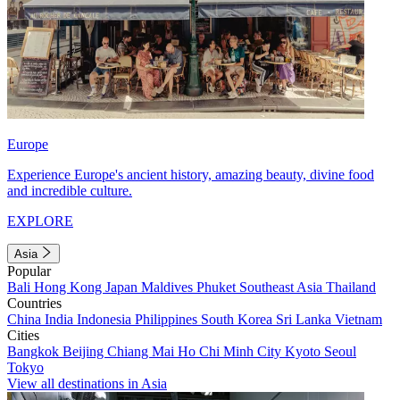
Europe
Experience Europe's ancient history, amazing beauty, divine food
and incredible culture.
EXPLORE
Asia
Popular
Bali
Hong Kong
Japan
Maldives
Phuket
Southeast Asia
Thailand
Countries
China
India
Indonesia
Philippines
South Korea
Sri Lanka
Vietnam
Cities
Bangkok
Beijing
Chiang Mai
Ho Chi Minh City
Kyoto
Seoul
Tokyo
View all destinations in Asia