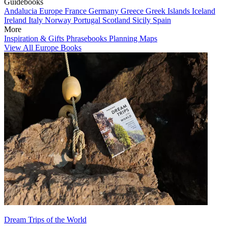
Guidebooks
Andalucia
Europe
France
Germany
Greece
Greek Islands
Iceland
Ireland
Italy
Norway
Portugal
Scotland
Sicily
Spain
More
Inspiration & Gifts
Phrasebooks
Planning Maps
View All Europe Books
Dream Trips of the World