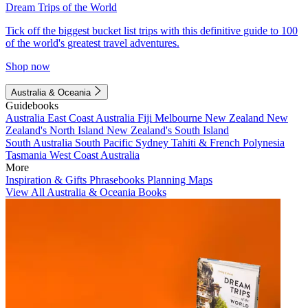
Dream Trips of the World
Tick off the biggest bucket list trips with this definitive guide to 100
of the world's greatest travel adventures.
Shop now
Australia & Oceania
Guidebooks
Australia
East Coast Australia
Fiji
Melbourne
New Zealand
New
Zealand's North Island
New Zealand's South Island
South Australia
South Pacific
Sydney
Tahiti & French Polynesia
Tasmania
West Coast Australia
More
Inspiration & Gifts
Phrasebooks
Planning Maps
View All Australia & Oceania Books