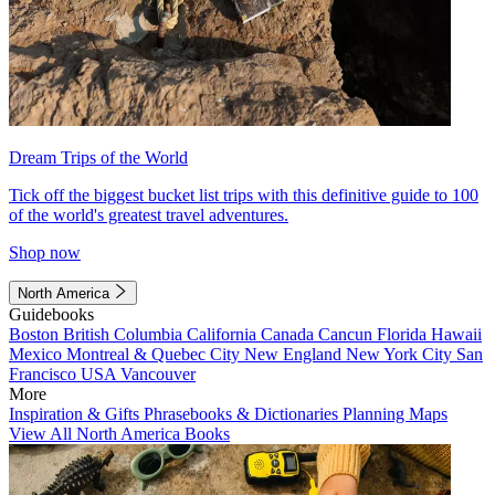
Dream Trips of the World
Tick off the biggest bucket list trips with this definitive guide to 100
of the world's greatest travel adventures.
Shop now
North America
Guidebooks
Boston
British Columbia
California
Canada
Cancun
Florida
Hawaii
Mexico
Montreal & Quebec City
New England
New York City
San
Francisco
USA
Vancouver
More
Inspiration & Gifts
Phrasebooks & Dictionaries
Planning Maps
View All North America Books