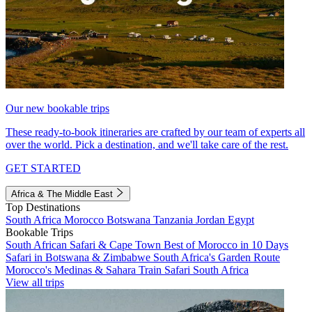
Our new bookable trips
These ready-to-book itineraries are crafted by our team of experts all
over the world. Pick a destination, and we'll take care of the rest.
GET STARTED
Africa & The Middle East
Top Destinations
South Africa
Morocco
Botswana
Tanzania
Jordan
Egypt
Bookable Trips
South African Safari & Cape Town
Best of Morocco in 10 Days
Safari in Botswana & Zimbabwe
South Africa's Garden Route
Morocco's Medinas & Sahara
Train Safari South Africa
View all trips