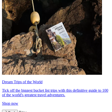
Dream Trips of the World
Tick off the biggest bucket list trips with this definitive guide to 100
of the world's greatest travel adventures.
Shop now