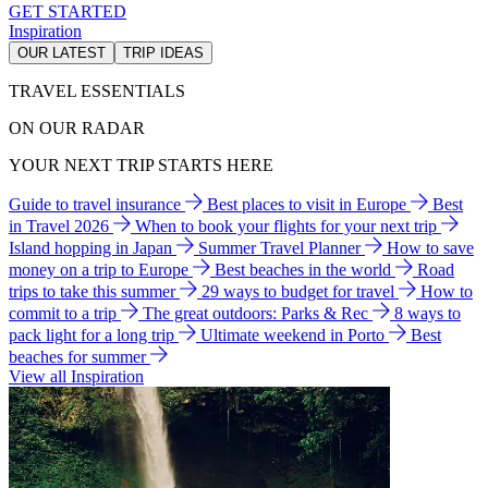
GET STARTED
Inspiration
OUR LATEST
TRIP IDEAS
TRAVEL ESSENTIALS
ON OUR RADAR
YOUR NEXT TRIP STARTS HERE
Guide to travel insurance
Best places to visit in Europe
Best
in Travel 2026
When to book your flights for your next trip
Island hopping in Japan
Summer Travel Planner
How to save
money on a trip to Europe
Best beaches in the world
Road
trips to take this summer
29 ways to budget for travel
How to
commit to a trip
The great outdoors: Parks & Rec
8 ways to
pack light for a long trip
Ultimate weekend in Porto
Best
beaches for summer
View all Inspiration