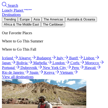
Search
Lonely Planet
Destinations
Trending
Europe
Asia
The Americas
Australia & Oceania
Africa & The Middle East
The Caribbean
Our Favorite Places
Where to Go This Summer
Where to Go This Fall
Iceland
Algarve
Budapest
Italy
Banff
Lisbon
Japan
Bolivia
Marbella
London
Corfu
Morocco
Portugal
Dubrovnik
New York City
Peru
Hawaii
Rio de Janeiro
Spain
Kenya
Vietnam
View all destinations