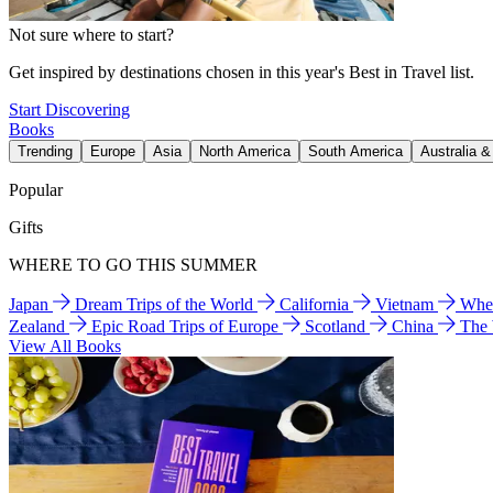
Not sure where to start?
Get inspired by destinations chosen in this year's Best in Travel list.
Start Discovering
Books
Trending
Europe
Asia
North America
South America
Australia 
Popular
Gifts
WHERE TO GO THIS SUMMER
Japan
Dream Trips of the World
California
Vietnam
Wher
Zealand
Epic Road Trips of Europe
Scotland
China
The
View All Books