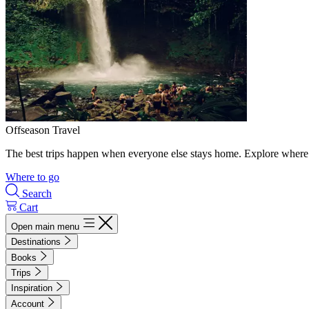
Offseason Travel
The best trips happen when everyone else stays home. Explore where 
Where to go
Search
Cart
Open main menu
Destinations
Books
Trips
Inspiration
Account