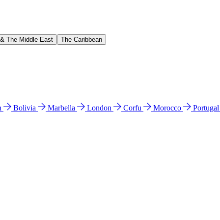
 & The Middle East
The Caribbean
n
Bolivia
Marbella
London
Corfu
Morocco
Portuga