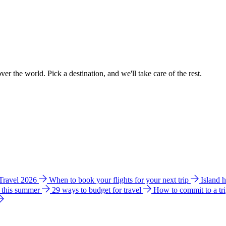
ver the world. Pick a destination, and we'll take care of the rest.
 Travel 2026
When to book your flights for your next trip
Island 
e this summer
29 ways to budget for travel
How to commit to a tr