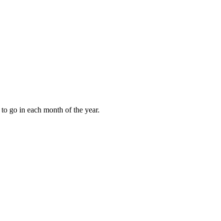
to go in each month of the year.