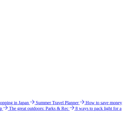
hopping in Japan
Summer Travel Planner
How to save money
ip
The great outdoors: Parks & Rec
8 ways to pack light for a