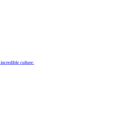
incredible culture.