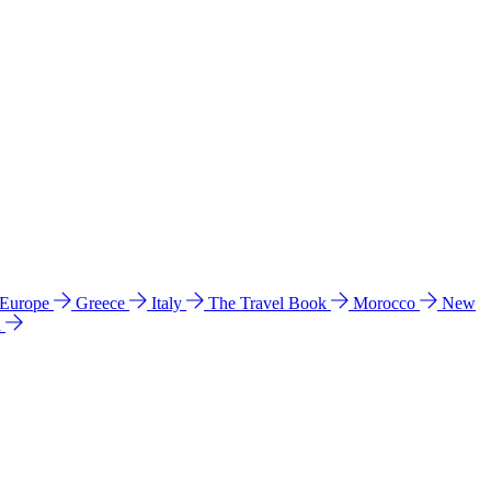
 Europe
Greece
Italy
The Travel Book
Morocco
New
a