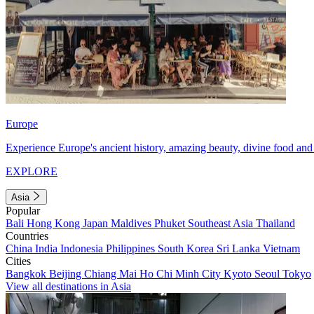
Europe
Experience Europe's ancient history, amazing beauty, divine food and 
EXPLORE
Asia
Popular
Bali
Hong Kong
Japan
Maldives
Phuket
Southeast Asia
Thailand
Countries
China
India
Indonesia
Philippines
South Korea
Sri Lanka
Vietnam
Cities
Bangkok
Beijing
Chiang Mai
Ho Chi Minh City
Kyoto
Seoul
Tokyo
View all destinations in Asia