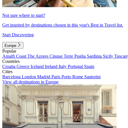
Not sure where to start?
Get inspired by destinations chosen in this year's Best in Travel list.
Start Discovering
Europe
Popular
Amalfi Coast
The Azores
Cinque Terre
Puglia
Sardinia
Sicily
Tuscan
Countries
Croatia
Greece
Iceland
Ireland
Italy
Portugal
Spain
Cities
Barcelona
London
Madrid
Paris
Porto
Rome
Santorini
View all destinations in Europe