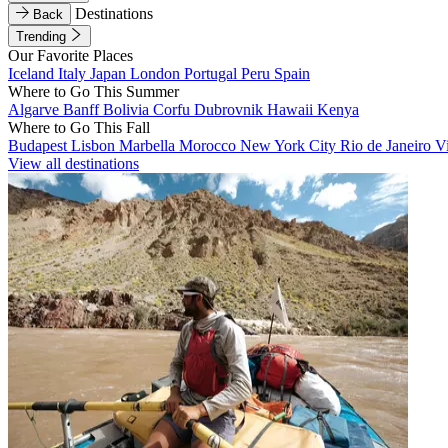
Destinations
Back
Trending
Our Favorite Places
Iceland
Italy
Japan
London
Portugal
Peru
Spain
Where to Go This Summer
Algarve
Banff
Bolivia
Corfu
Dubrovnik
Hawaii
Kenya
Where to Go This Fall
Budapest
Lisbon
Marbella
Morocco
New York City
Rio de Janeiro
V
View all destinations