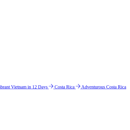
ibrant Vietnam in 12 Days
Costa Rica
Adventurous Costa Rica