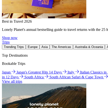
Best in Travel 2026
Lonely Planet's annual bestselling guide to travel returns with the 25 
Shop now
Trips
Trending Trips
Europe
Asia
The Americas
Australia & Oceania
Top Destinations
Bookable Trips
Japan
Japan's Greatest Hits 14 Days
Italy
Italian Classics i
in 12 Days
South Africa
South African Safari & Cape Town
View all trips