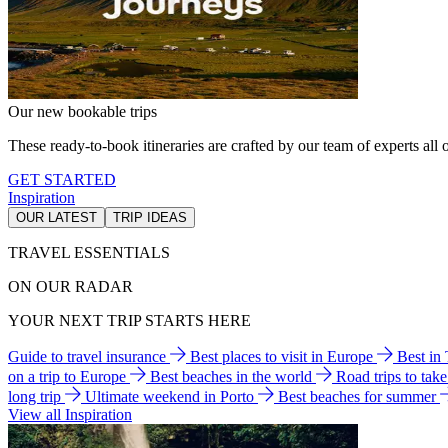
Our new bookable trips
These ready-to-book itineraries are crafted by our team of experts all o
GET STARTED
Inspiration
OUR LATEST
TRIP IDEAS
TRAVEL ESSENTIALS
ON OUR RADAR
YOUR NEXT TRIP STARTS HERE
Guide to travel insurance
Best places to visit in Europe
Best in
on a trip to Europe
Best beaches in the world
Road trips to tak
long trip
Ultimate weekend in Porto
Best beaches for summer
View all Inspiration