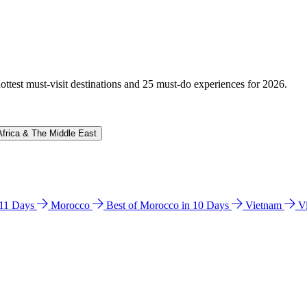
hottest must-visit destinations and 25 must-do experiences for 2026.
Africa & The Middle East
n 11 Days
Morocco
Best of Morocco in 10 Days
Vietnam
V