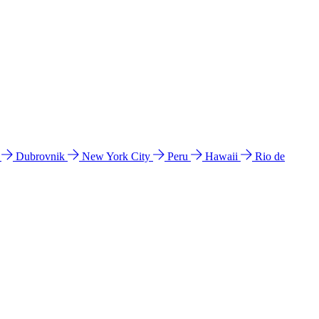
l
Dubrovnik
New York City
Peru
Hawaii
Rio de