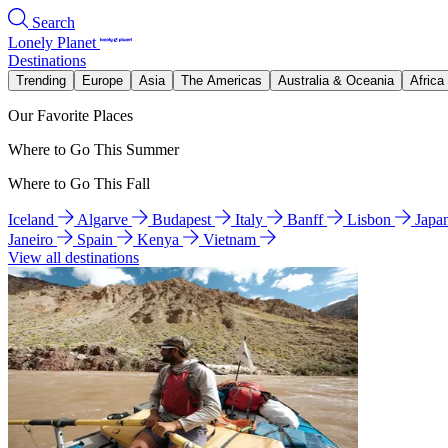
Search
Lonely Planet
Destinations
Trending
Europe
Asia
The Americas
Australia & Oceania
Africa
Our Favorite Places
Where to Go This Summer
Where to Go This Fall
Iceland
Algarve
Budapest
Italy
Banff
Lisbon
Japa
Janeiro
Spain
Kenya
Vietnam
View all destinations