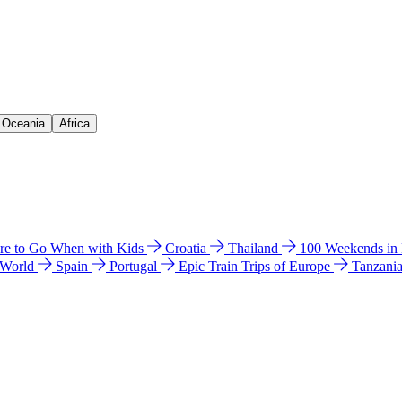
& Oceania
Africa
e to Go When with Kids
Croatia
Thailand
100 Weekends in
 World
Spain
Portugal
Epic Train Trips of Europe
Tanzani