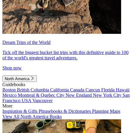
Dream Trips of the World
Tick off the biggest bucket list trips with this definitive guide to 100
of the world's greatest travel adventures.
Shop now
North America
Guidebooks
Boston
British Columbia
California
Canada
Cancun
Florida
Hawaii
Mexico
Montreal & Quebec City
New England
New York City
San
Francisco
USA
Vancouver
More
Inspiration & Gifts
Phrasebooks & Dictionaries
Planning Maps
View All North America Books