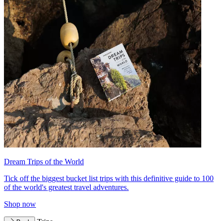
Dream Trips of the World
Tick off the biggest bucket list trips with this definitive guide to 100
of the world's greatest travel adventures.
Shop now