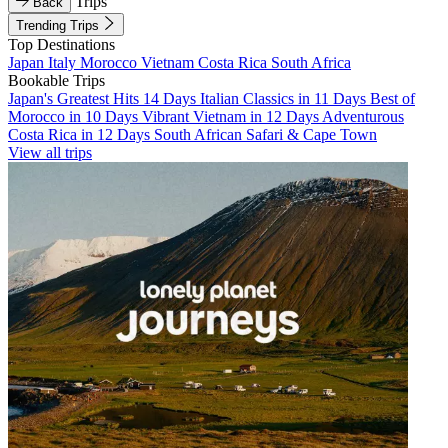
Trips
Back
Trending Trips
Top Destinations
Japan
Italy
Morocco
Vietnam
Costa Rica
South Africa
Bookable Trips
Japan's Greatest Hits 14 Days
Italian Classics in 11 Days
Best of
Morocco in 10 Days
Vibrant Vietnam in 12 Days
Adventurous
Costa Rica in 12 Days
South African Safari & Cape Town
View all trips