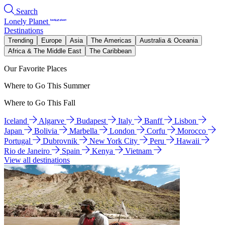
Search
Lonely Planet
Destinations
Trending
Europe
Asia
The Americas
Australia & Oceania
Africa & The Middle East
The Caribbean
Our Favorite Places
Where to Go This Summer
Where to Go This Fall
Iceland
Algarve
Budapest
Italy
Banff
Lisbon
Japan
Bolivia
Marbella
London
Corfu
Morocco
Portugal
Dubrovnik
New York City
Peru
Hawaii
Rio de Janeiro
Spain
Kenya
Vietnam
View all destinations