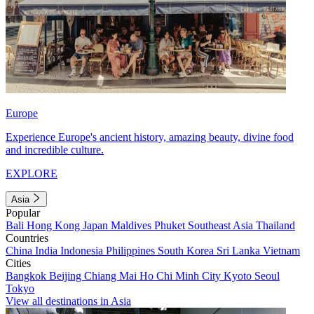
Europe
Experience Europe's ancient history, amazing beauty, divine food
and incredible culture.
EXPLORE
Asia
Popular
Bali
Hong Kong
Japan
Maldives
Phuket
Southeast Asia
Thailand
Countries
China
India
Indonesia
Philippines
South Korea
Sri Lanka
Vietnam
Cities
Bangkok
Beijing
Chiang Mai
Ho Chi Minh City
Kyoto
Seoul
Tokyo
View all destinations in Asia