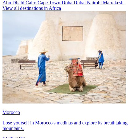
Abu Dhabi
Cairo
Cape Town
Doha
Dubai
Nairobi
Marrakesh
View all destinations in Africa
Morocco
Lose yourself in Morocco's medinas and explore its breathtaking
mountains.