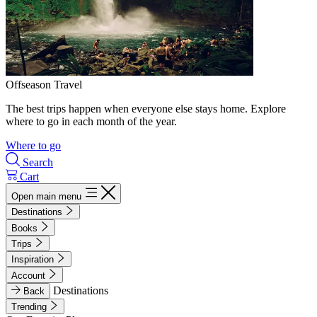
Offseason Travel
The best trips happen when everyone else stays home. Explore
where to go in each month of the year.
Where to go
Search
Cart
Open main menu
Destinations
Books
Trips
Inspiration
Account
Destinations
Back
Trending