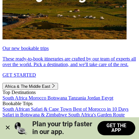
Our new bookable trips
These ready-to-book itineraries are crafted by our team of experts all
over the world. Pick a destination, and we'll take care of the rest.
GET STARTED
Africa & The Middle East
Top Destinations
South Africa
Morocco
Botswana
Tanzania
Jordan
Egypt
Bookable Trips
South African Safari & Cape Town
Best of Morocco in 10 Days
Safari in Botswana & Zimbabwe
South Africa's Garden Route
Morocco's Medinas & Sahara
Train Safari South Africa
Plan your trip faster 
GET THE
View all trips
APP
in our app.