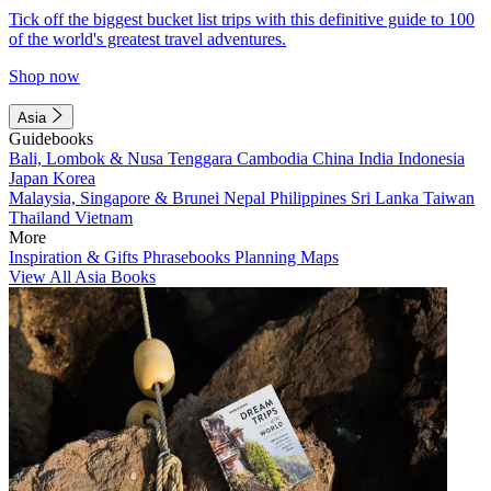
Tick off the biggest bucket list trips with this definitive guide to 100
of the world's greatest travel adventures.
Shop now
Asia
Guidebooks
Bali, Lombok & Nusa Tenggara
Cambodia
China
India
Indonesia
Japan
Korea
Malaysia, Singapore & Brunei
Nepal
Philippines
Sri Lanka
Taiwan
Thailand
Vietnam
More
Inspiration & Gifts
Phrasebooks
Planning Maps
View All Asia Books