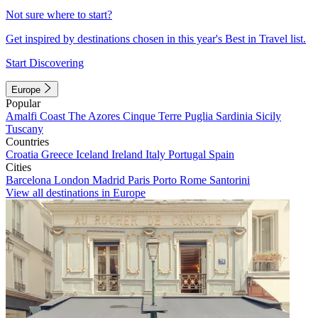
Not sure where to start?
Get inspired by destinations chosen in this year's Best in Travel list.
Start Discovering
Europe
Popular
Amalfi Coast
The Azores
Cinque Terre
Puglia
Sardinia
Sicily
Tuscany
Countries
Croatia
Greece
Iceland
Ireland
Italy
Portugal
Spain
Cities
Barcelona
London
Madrid
Paris
Porto
Rome
Santorini
View all destinations in Europe