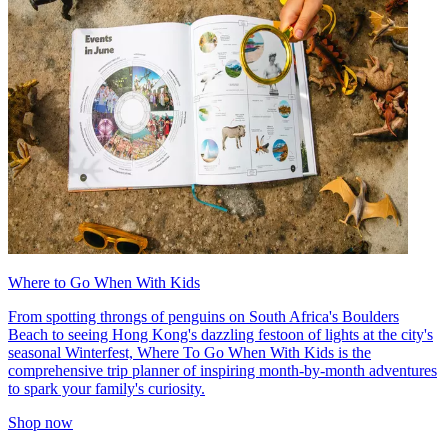
Where to Go When With Kids
From spotting throngs of penguins on South Africa's Boulders
Beach to seeing Hong Kong's dazzling festoon of lights at the city's
seasonal Winterfest, Where To Go When With Kids is the
comprehensive trip planner of inspiring month-by-month adventures
to spark your family's curiosity.
Shop now