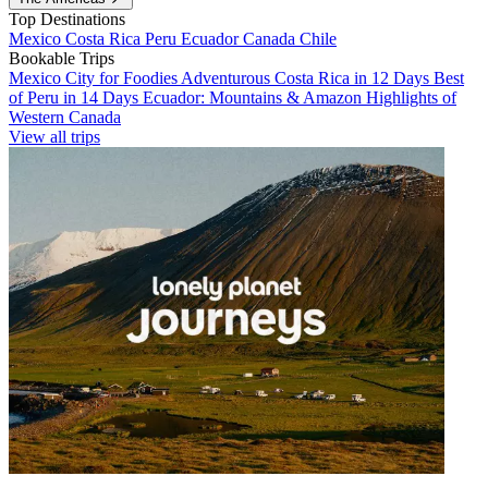
Top Destinations
Mexico
Costa Rica
Peru
Ecuador
Canada
Chile
Bookable Trips
Mexico City for Foodies
Adventurous Costa Rica in 12 Days
Best
of Peru in 14 Days
Ecuador: Mountains & Amazon
Highlights of
Western Canada
View all trips