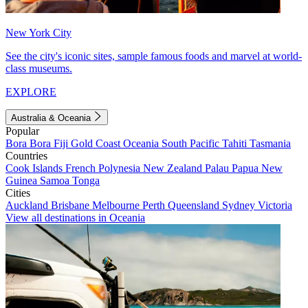
New York City
See the city's iconic sites, sample famous foods and marvel at world-
class museums.
EXPLORE
Australia & Oceania
Popular
Bora Bora
Fiji
Gold Coast
Oceania
South Pacific
Tahiti
Tasmania
Countries
Cook Islands
French Polynesia
New Zealand
Palau
Papua New
Guinea
Samoa
Tonga
Cities
Auckland
Brisbane
Melbourne
Perth
Queensland
Sydney
Victoria
View all destinations in Oceania