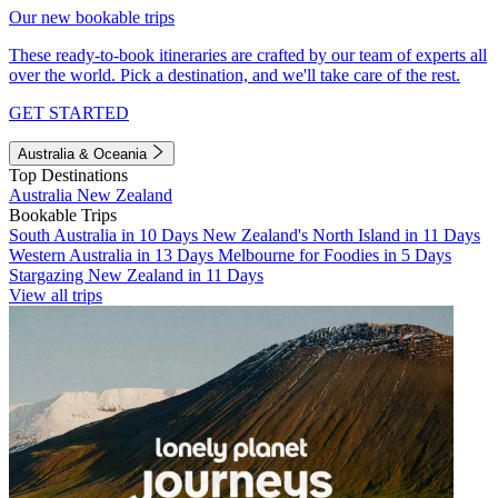
Our new bookable trips
These ready-to-book itineraries are crafted by our team of experts all
over the world. Pick a destination, and we'll take care of the rest.
GET STARTED
Australia & Oceania
Top Destinations
Australia
New Zealand
Bookable Trips
South Australia in 10 Days
New Zealand's North Island in 11 Days
Western Australia in 13 Days
Melbourne for Foodies in 5 Days
Stargazing New Zealand in 11 Days
View all trips