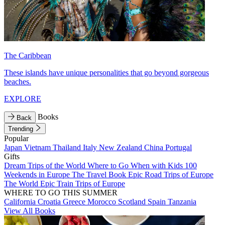
The Caribbean
These islands have unique personalities that go beyond gorgeous
beaches.
EXPLORE
Books
Back
Trending
Popular
Japan
Vietnam
Thailand
Italy
New Zealand
China
Portugal
Gifts
Dream Trips of the World
Where to Go When with Kids
100
Weekends in Europe
The Travel Book
Epic Road Trips of Europe
The World
Epic Train Trips of Europe
WHERE TO GO THIS SUMMER
California
Croatia
Greece
Morocco
Scotland
Spain
Tanzania
View All Books