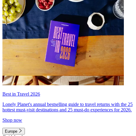
Best in Travel 2026
Lonely Planet's annual bestselling guide to travel returns with the 25
hottest must-visit destinations and 25 must-do experiences for 2026.
Shop now
Europe