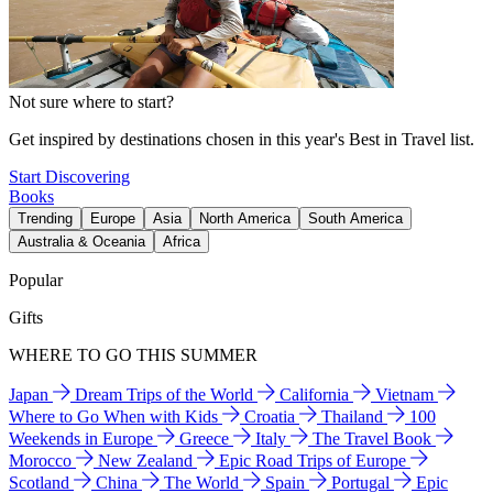
Not sure where to start?
Get inspired by destinations chosen in this year's Best in Travel list.
Start Discovering
Books
Trending
Europe
Asia
North America
South America
Australia & Oceania
Africa
Popular
Gifts
WHERE TO GO THIS SUMMER
Japan
Dream Trips of the World
California
Vietnam
Where to Go When with Kids
Croatia
Thailand
100
Weekends in Europe
Greece
Italy
The Travel Book
Morocco
New Zealand
Epic Road Trips of Europe
Scotland
China
The World
Spain
Portugal
Epic