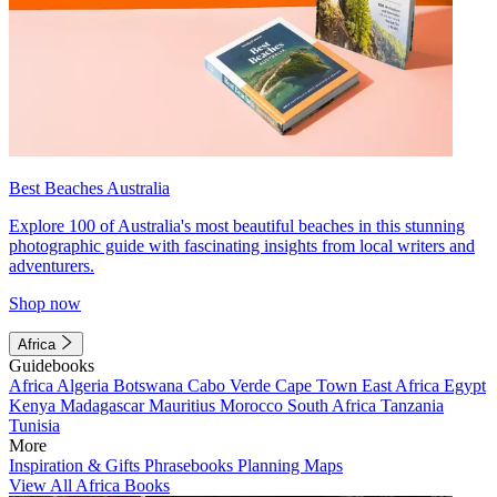
Best Beaches Australia
Explore 100 of Australia's most beautiful beaches in this stunning
photographic guide with fascinating insights from local writers and
adventurers.
Shop now
Africa
Guidebooks
Africa
Algeria
Botswana
Cabo Verde
Cape Town
East Africa
Egypt
Kenya
Madagascar
Mauritius
Morocco
South Africa
Tanzania
Tunisia
More
Inspiration & Gifts
Phrasebooks
Planning Maps
View All Africa Books