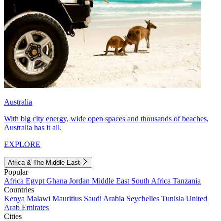
Australia
With big city energy, wide open spaces and thousands of beaches,
Australia has it all.
EXPLORE
Africa & The Middle East
Popular
Africa
Egypt
Ghana
Jordan
Middle East
South Africa
Tanzania
Countries
Kenya
Malawi
Mauritius
Saudi Arabia
Seychelles
Tunisia
United
Arab Emirates
Cities