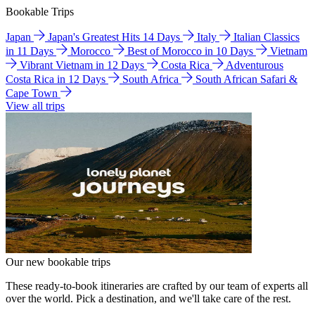
Bookable Trips
Japan
Japan's Greatest Hits 14 Days
Italy
Italian Classics
in 11 Days
Morocco
Best of Morocco in 10 Days
Vietnam
Vibrant Vietnam in 12 Days
Costa Rica
Adventurous
Costa Rica in 12 Days
South Africa
South African Safari &
Cape Town
View all trips
Our new bookable trips
These ready-to-book itineraries are crafted by our team of experts all
over the world. Pick a destination, and we'll take care of the rest.