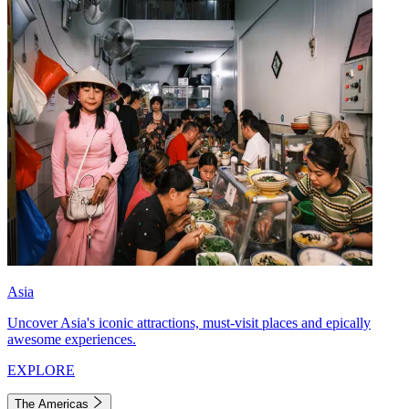
Asia
Uncover Asia's iconic attractions, must-visit places and epically
awesome experiences.
EXPLORE
The Americas