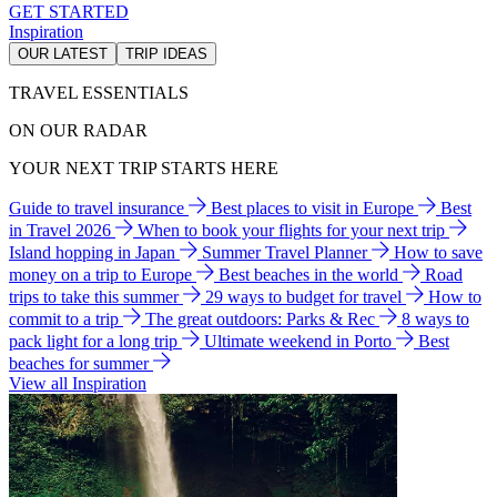
GET STARTED
Inspiration
OUR LATEST
TRIP IDEAS
TRAVEL ESSENTIALS
ON OUR RADAR
YOUR NEXT TRIP STARTS HERE
Guide to travel insurance
Best places to visit in Europe
Best
in Travel 2026
When to book your flights for your next trip
Island hopping in Japan
Summer Travel Planner
How to save
money on a trip to Europe
Best beaches in the world
Road
trips to take this summer
29 ways to budget for travel
How to
commit to a trip
The great outdoors: Parks & Rec
8 ways to
pack light for a long trip
Ultimate weekend in Porto
Best
beaches for summer
View all Inspiration