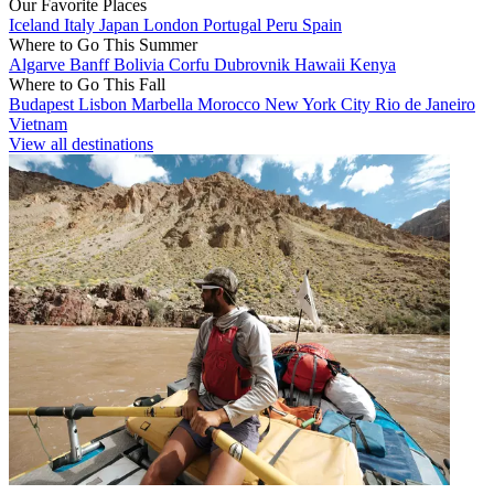
Our Favorite Places
Iceland
Italy
Japan
London
Portugal
Peru
Spain
Where to Go This Summer
Algarve
Banff
Bolivia
Corfu
Dubrovnik
Hawaii
Kenya
Where to Go This Fall
Budapest
Lisbon
Marbella
Morocco
New York City
Rio de Janeiro
Vietnam
View all destinations