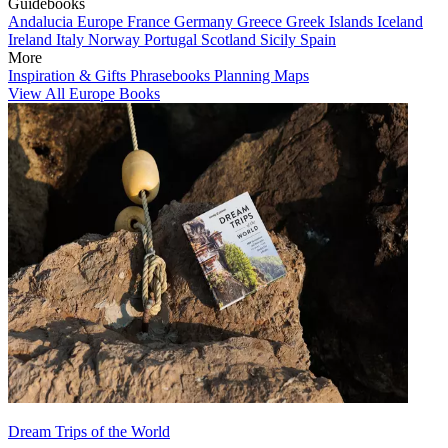
Guidebooks
Andalucia
Europe
France
Germany
Greece
Greek Islands
Iceland
Ireland
Italy
Norway
Portugal
Scotland
Sicily
Spain
More
Inspiration & Gifts
Phrasebooks
Planning Maps
View All Europe Books
Dream Trips of the World