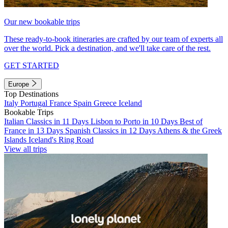
Our new bookable trips
These ready-to-book itineraries are crafted by our team of experts all
over the world. Pick a destination, and we'll take care of the rest.
GET STARTED
Europe
Top Destinations
Italy
Portugal
France
Spain
Greece
Iceland
Bookable Trips
Italian Classics in 11 Days
Lisbon to Porto in 10 Days
Best of
France in 13 Days
Spanish Classics in 12 Days
Athens & the Greek
Islands
Iceland's Ring Road
View all trips