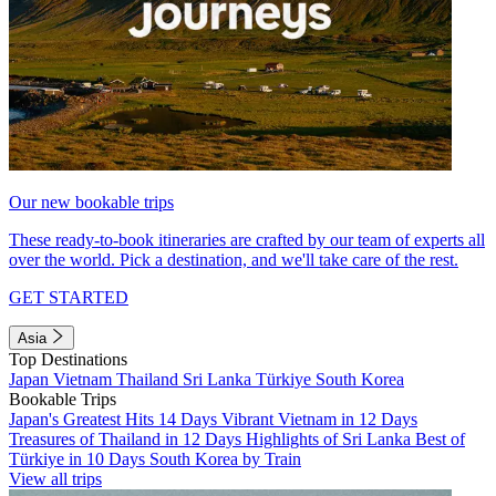
Our new bookable trips
These ready-to-book itineraries are crafted by our team of experts all
over the world. Pick a destination, and we'll take care of the rest.
GET STARTED
Asia
Top Destinations
Japan
Vietnam
Thailand
Sri Lanka
Türkiye
South Korea
Bookable Trips
Japan's Greatest Hits 14 Days
Vibrant Vietnam in 12 Days
Treasures of Thailand in 12 Days
Highlights of Sri Lanka
Best of
Türkiye in 10 Days
South Korea by Train
View all trips