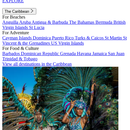
EXPLORE
The Caribbean
For Beaches
Anguilla
Aruba
Antigua & Barbuda
The Bahamas
Bermuda
British
Virgin Islands
St Lucia
For Adventure
Cayman Islands
Dominica
Puerto Rico
Turks & Caicos
St Martin
St
Vincent & the Grenadines
US Virgin Islands
For Food & Culture
Barbados
Dominican Republic
Grenada
Havana
Jamaica
San Juan
Trinidad & Tobago
View all destinations in the Caribbean