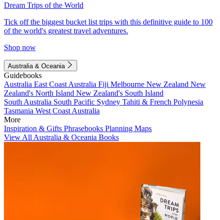
Dream Trips of the World
Tick off the biggest bucket list trips with this definitive guide to 100
of the world's greatest travel adventures.
Shop now
Australia & Oceania
Guidebooks
Australia
East Coast Australia
Fiji
Melbourne
New Zealand
New
Zealand's North Island
New Zealand's South Island
South Australia
South Pacific
Sydney
Tahiti & French Polynesia
Tasmania
West Coast Australia
More
Inspiration & Gifts
Phrasebooks
Planning Maps
View All Australia & Oceania Books