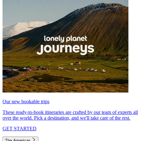
Our new bookable trips
These ready-to-book itineraries are crafted by our team of experts all
over the world. Pick a destination, and we'll take care of the rest.
GET STARTED
The Americas