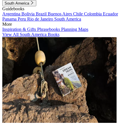
South America
Guidebooks
Argentina
Bolivia
Brazil
Buenos Aires
Chile
Colombia
Ecuador
Panama
Peru
Rio de Janeiro
South America
More
Inspiration & Gifts
Phrasebooks
Planning Maps
View All South America Books