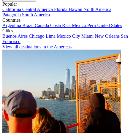
Popular
California
Central America
Florida
Hawaii
North America
Patagonia
South America
Countries
Argentina
Brazil
Canada
Costa Rica
Mexico
Peru
United States
Cities
Buenos Aires
Chicago
Lima
Mexico City
Miami
New Orleans
San
Francisco
View all destinations in the Americas