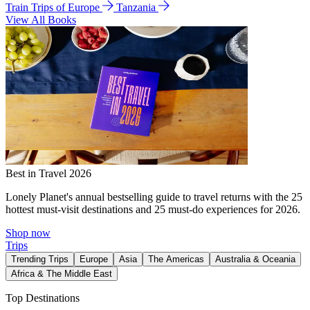
Train Trips of Europe
Tanzania
View All Books
Best in Travel 2026
Lonely Planet's annual bestselling guide to travel returns with the 25
hottest must-visit destinations and 25 must-do experiences for 2026.
Shop now
Trips
Trending Trips
Europe
Asia
The Americas
Australia & Oceania
Africa & The Middle East
Top Destinations