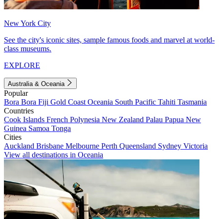
New York City
See the city's iconic sites, sample famous foods and marvel at world-
class museums.
EXPLORE
Australia & Oceania
Popular
Bora Bora
Fiji
Gold Coast
Oceania
South Pacific
Tahiti
Tasmania
Countries
Cook Islands
French Polynesia
New Zealand
Palau
Papua New
Guinea
Samoa
Tonga
Cities
Auckland
Brisbane
Melbourne
Perth
Queensland
Sydney
Victoria
View all destinations in Oceania