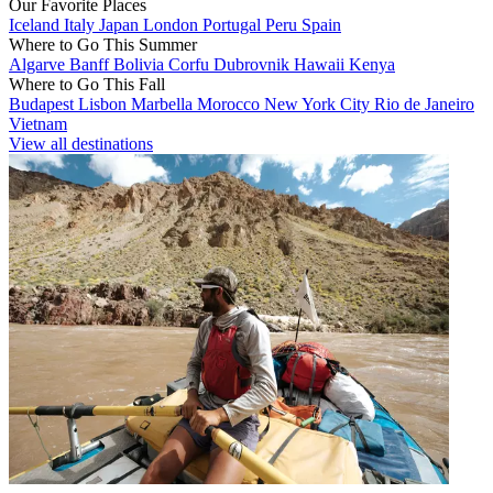
Our Favorite Places
Iceland
Italy
Japan
London
Portugal
Peru
Spain
Where to Go This Summer
Algarve
Banff
Bolivia
Corfu
Dubrovnik
Hawaii
Kenya
Where to Go This Fall
Budapest
Lisbon
Marbella
Morocco
New York City
Rio de Janeiro
Vietnam
View all destinations