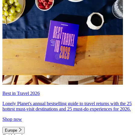
Best in Travel 2026
Lonely Planet's annual bestselling guide to travel returns with the 25
hottest must-visit destinations and 25 must-do experiences for 2026.
Shop now
Europe