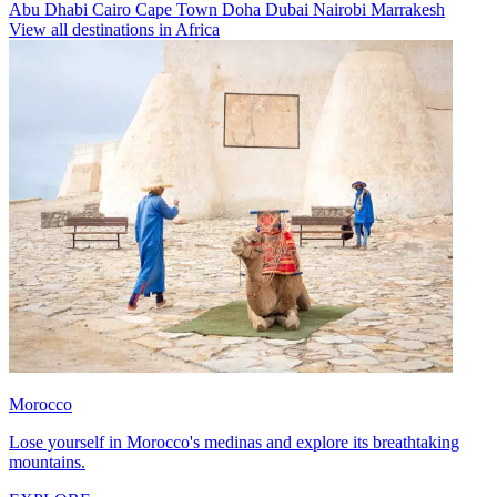
Abu Dhabi
Cairo
Cape Town
Doha
Dubai
Nairobi
Marrakesh
View all destinations in Africa
Morocco
Lose yourself in Morocco's medinas and explore its breathtaking
mountains.