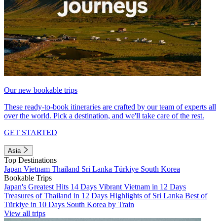
Our new bookable trips
These ready-to-book itineraries are crafted by our team of experts all
over the world. Pick a destination, and we'll take care of the rest.
GET STARTED
Asia
Top Destinations
Japan
Vietnam
Thailand
Sri Lanka
Türkiye
South Korea
Bookable Trips
Japan's Greatest Hits 14 Days
Vibrant Vietnam in 12 Days
Treasures of Thailand in 12 Days
Highlights of Sri Lanka
Best of
Türkiye in 10 Days
South Korea by Train
View all trips