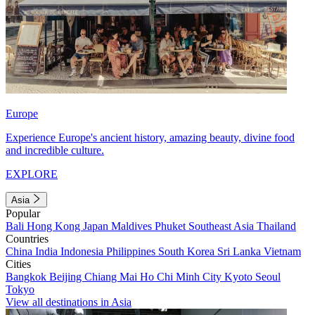
Europe
Experience Europe's ancient history, amazing beauty, divine food
and incredible culture.
EXPLORE
Asia
Popular
Bali
Hong Kong
Japan
Maldives
Phuket
Southeast Asia
Thailand
Countries
China
India
Indonesia
Philippines
South Korea
Sri Lanka
Vietnam
Cities
Bangkok
Beijing
Chiang Mai
Ho Chi Minh City
Kyoto
Seoul
Tokyo
View all destinations in Asia