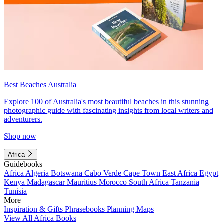
Best Beaches Australia
Explore 100 of Australia's most beautiful beaches in this stunning
photographic guide with fascinating insights from local writers and
adventurers.
Shop now
Africa
Guidebooks
Africa
Algeria
Botswana
Cabo Verde
Cape Town
East Africa
Egypt
Kenya
Madagascar
Mauritius
Morocco
South Africa
Tanzania
Tunisia
More
Inspiration & Gifts
Phrasebooks
Planning Maps
View All Africa Books