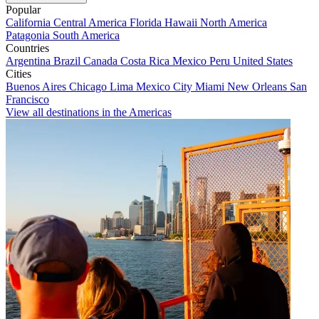
Popular
California
Central America
Florida
Hawaii
North America
Patagonia
South America
Countries
Argentina
Brazil
Canada
Costa Rica
Mexico
Peru
United States
Cities
Buenos Aires
Chicago
Lima
Mexico City
Miami
New Orleans
San
Francisco
View all destinations in the Americas