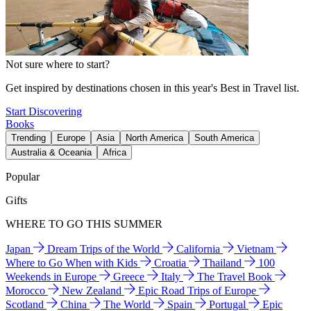
Not sure where to start?
Get inspired by destinations chosen in this year's Best in Travel list.
Start Discovering
Books
Trending
Europe
Asia
North America
South America
Australia & Oceania
Africa
Popular
Gifts
WHERE TO GO THIS SUMMER
Japan
Dream Trips of the World
California
Vietnam
Where to Go When with Kids
Croatia
Thailand
100
Weekends in Europe
Greece
Italy
The Travel Book
Morocco
New Zealand
Epic Road Trips of Europe
Scotland
China
The World
Spain
Portugal
Epic