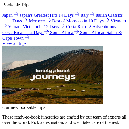
Bookable Trips
Japan
Japan's Greatest Hits 14 Days
Italy
Italian Classics
in 11 Days
Morocco
Best of Morocco in 10 Days
Vietnam
Vibrant Vietnam in 12 Days
Costa Rica
Adventurous
Costa Rica in 12 Days
South Africa
South African Safari &
Cape Town
View all trips
Our new bookable trips
These ready-to-book itineraries are crafted by our team of experts all
over the world. Pick a destination, and we'll take care of the rest.