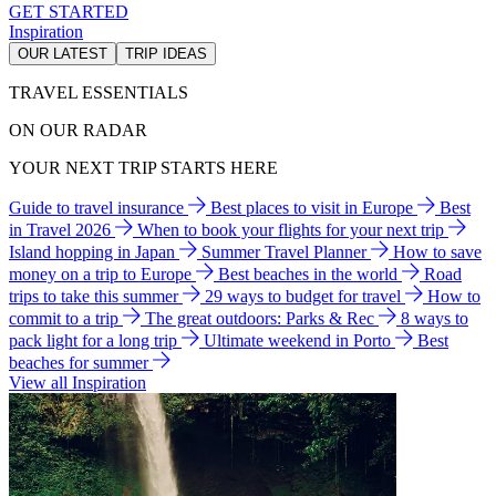
GET STARTED
Inspiration
OUR LATEST
TRIP IDEAS
TRAVEL ESSENTIALS
ON OUR RADAR
YOUR NEXT TRIP STARTS HERE
Guide to travel insurance
Best places to visit in Europe
Best
in Travel 2026
When to book your flights for your next trip
Island hopping in Japan
Summer Travel Planner
How to save
money on a trip to Europe
Best beaches in the world
Road
trips to take this summer
29 ways to budget for travel
How to
commit to a trip
The great outdoors: Parks & Rec
8 ways to
pack light for a long trip
Ultimate weekend in Porto
Best
beaches for summer
View all Inspiration