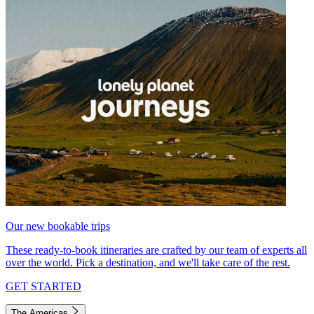
Our new bookable trips
These ready-to-book itineraries are crafted by our team of experts all
over the world. Pick a destination, and we'll take care of the rest.
GET STARTED
The Americas