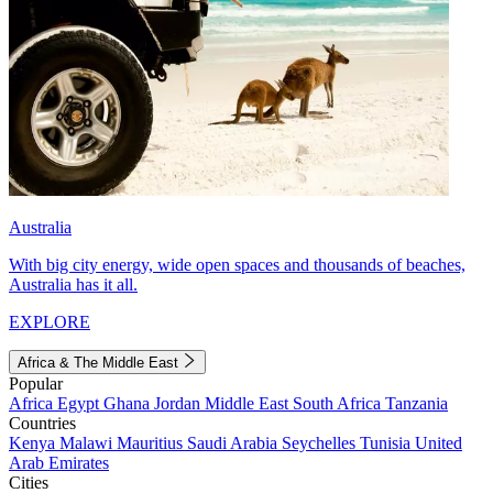
Australia
With big city energy, wide open spaces and thousands of beaches,
Australia has it all.
EXPLORE
Africa & The Middle East
Popular
Africa
Egypt
Ghana
Jordan
Middle East
South Africa
Tanzania
Countries
Kenya
Malawi
Mauritius
Saudi Arabia
Seychelles
Tunisia
United
Arab Emirates
Cities