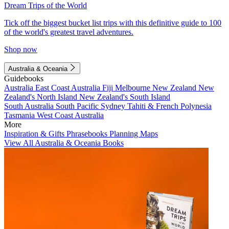
Dream Trips of the World
Tick off the biggest bucket list trips with this definitive guide to 100
of the world's greatest travel adventures.
Shop now
Australia & Oceania
Guidebooks
Australia
East Coast Australia
Fiji
Melbourne
New Zealand
New
Zealand's North Island
New Zealand's South Island
South Australia
South Pacific
Sydney
Tahiti & French Polynesia
Tasmania
West Coast Australia
More
Inspiration & Gifts
Phrasebooks
Planning Maps
View All Australia & Oceania Books