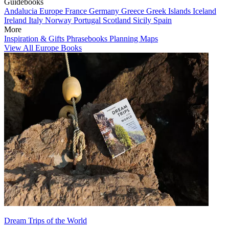
Guidebooks
Andalucia
Europe
France
Germany
Greece
Greek Islands
Iceland
Ireland
Italy
Norway
Portugal
Scotland
Sicily
Spain
More
Inspiration & Gifts
Phrasebooks
Planning Maps
View All Europe Books
Dream Trips of the World