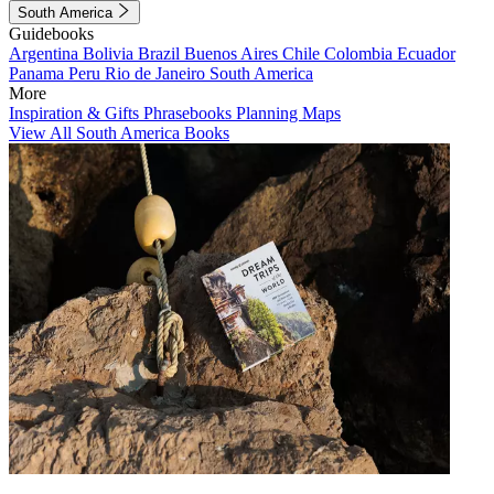
South America
Guidebooks
Argentina
Bolivia
Brazil
Buenos Aires
Chile
Colombia
Ecuador
Panama
Peru
Rio de Janeiro
South America
More
Inspiration & Gifts
Phrasebooks
Planning Maps
View All South America Books