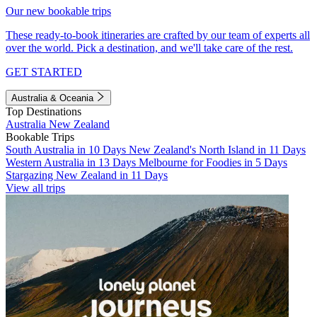
Our new bookable trips
These ready-to-book itineraries are crafted by our team of experts all
over the world. Pick a destination, and we'll take care of the rest.
GET STARTED
Australia & Oceania
Top Destinations
Australia
New Zealand
Bookable Trips
South Australia in 10 Days
New Zealand's North Island in 11 Days
Western Australia in 13 Days
Melbourne for Foodies in 5 Days
Stargazing New Zealand in 11 Days
View all trips