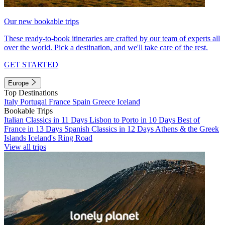
Our new bookable trips
These ready-to-book itineraries are crafted by our team of experts all
over the world. Pick a destination, and we'll take care of the rest.
GET STARTED
Europe
Top Destinations
Italy
Portugal
France
Spain
Greece
Iceland
Bookable Trips
Italian Classics in 11 Days
Lisbon to Porto in 10 Days
Best of
France in 13 Days
Spanish Classics in 12 Days
Athens & the Greek
Islands
Iceland's Ring Road
View all trips