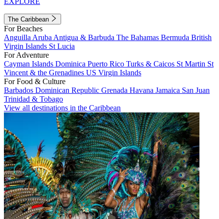
EXPLORE
The Caribbean
For Beaches
Anguilla
Aruba
Antigua & Barbuda
The Bahamas
Bermuda
British
Virgin Islands
St Lucia
For Adventure
Cayman Islands
Dominica
Puerto Rico
Turks & Caicos
St Martin
St
Vincent & the Grenadines
US Virgin Islands
For Food & Culture
Barbados
Dominican Republic
Grenada
Havana
Jamaica
San Juan
Trinidad & Tobago
View all destinations in the Caribbean