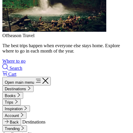
Offseason Travel
The best trips happen when everyone else stays home. Explore
where to go in each month of the year.
Where to go
Search
Cart
Open main menu
Destinations
Books
Trips
Inspiration
Account
Destinations
Back
Trending