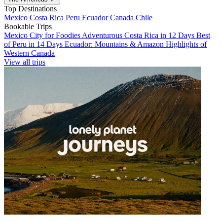
Top Destinations
Mexico
Costa Rica
Peru
Ecuador
Canada
Chile
Bookable Trips
Mexico City for Foodies
Adventurous Costa Rica in 12 Days
Best
of Peru in 14 Days
Ecuador: Mountains & Amazon
Highlights of
Western Canada
View all trips