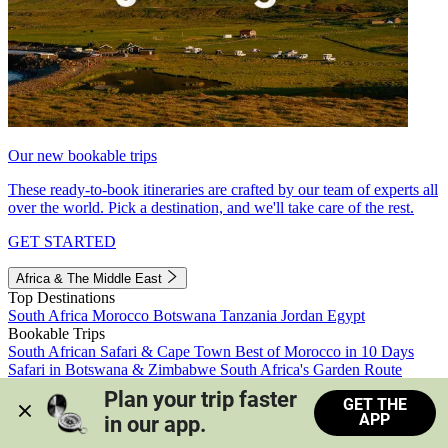
Our new bookable trips
These ready-to-book itineraries are crafted by our team of experts all
over the world. Pick a destination, and we'll take care of the rest.
GET STARTED
Africa & The Middle East
Top Destinations
South Africa
Morocco
Botswana
Tanzania
Jordan
Egypt
Bookable Trips
South African Safari & Cape Town
Best of Morocco in 10 Days
Safari in Botswana & Zimbabwe
South Africa's Garden Route
Morocco's Medinas & Sahara
Train Safari South Africa
Plan your trip faster 
GET THE
View all trips
APP
in our app.