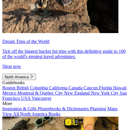
Dream Trips of the World
Tick off the biggest bucket list trips with this definitive guide to 100
of the world's greatest travel adventures.
Shop now
North America
Guidebooks
Boston
British Columbia
California
Canada
Cancun
Florida
Hawaii
Mexico
Montreal & Quebec City
New England
New York City
San
Francisco
USA
Vancouver
More
Inspiration & Gifts
Phrasebooks & Dictionaries
Planning Maps
View All North America Books