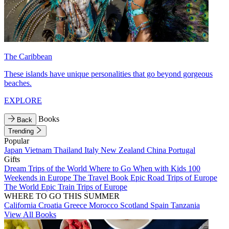
The Caribbean
These islands have unique personalities that go beyond gorgeous
beaches.
EXPLORE
Books
Back
Trending
Popular
Japan
Vietnam
Thailand
Italy
New Zealand
China
Portugal
Gifts
Dream Trips of the World
Where to Go When with Kids
100
Weekends in Europe
The Travel Book
Epic Road Trips of Europe
The World
Epic Train Trips of Europe
WHERE TO GO THIS SUMMER
California
Croatia
Greece
Morocco
Scotland
Spain
Tanzania
View All Books