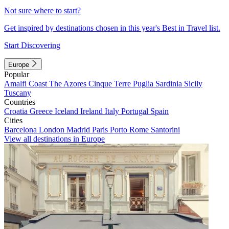
Not sure where to start?
Get inspired by destinations chosen in this year's Best in Travel list.
Start Discovering
Europe
Popular
Amalfi Coast
The Azores
Cinque Terre
Puglia
Sardinia
Sicily
Tuscany
Countries
Croatia
Greece
Iceland
Ireland
Italy
Portugal
Spain
Cities
Barcelona
London
Madrid
Paris
Porto
Rome
Santorini
View all destinations in Europe