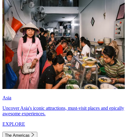
Asia
Uncover Asia's iconic attractions, must-visit places and epically
awesome experiences.
EXPLORE
The Americas