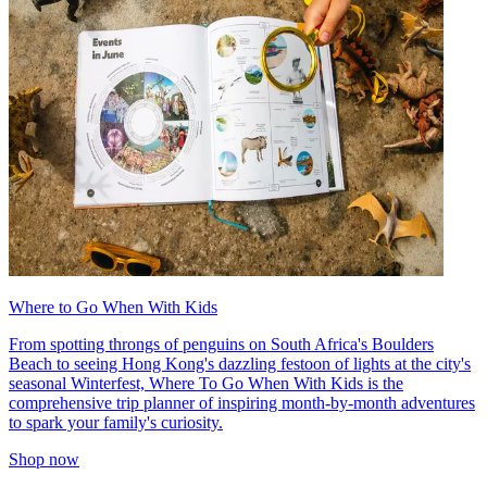
Where to Go When With Kids
From spotting throngs of penguins on South Africa's Boulders
Beach to seeing Hong Kong's dazzling festoon of lights at the city's
seasonal Winterfest, Where To Go When With Kids is the
comprehensive trip planner of inspiring month-by-month adventures
to spark your family's curiosity.
Shop now