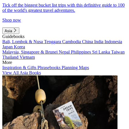
Tick off the biggest bucket list trips with this definitive guide to 100
of the world's greatest travel adventures.
Shop now
Asia
Guidebooks
Bali, Lombok & Nusa Tenggara
Cambodia
China
India
Indonesia
Japan
Korea
Malaysia, Singapore & Brunei
Nepal
Philippines
Sri Lanka
Taiwan
Thailand
Vietnam
More
Inspiration & Gifts
Phrasebooks
Planning Maps
View All Asia Books