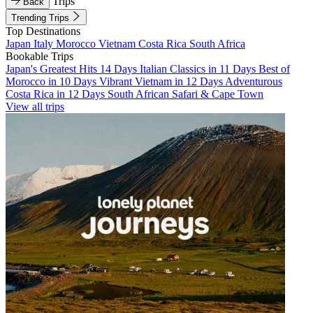
Trips
Back
Trending Trips
Top Destinations
Japan
Italy
Morocco
Vietnam
Costa Rica
South Africa
Bookable Trips
Japan's Greatest Hits 14 Days
Italian Classics in 11 Days
Best of
Morocco in 10 Days
Vibrant Vietnam in 12 Days
Adventurous
Costa Rica in 12 Days
South African Safari & Cape Town
View all trips