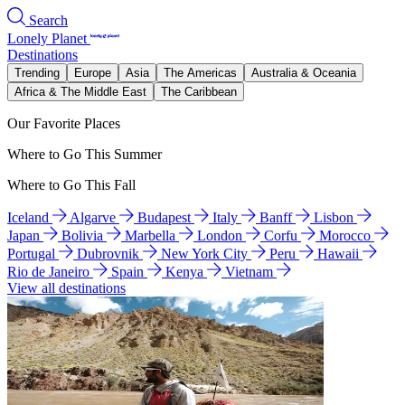
Search
Lonely Planet
Destinations
Trending
Europe
Asia
The Americas
Australia & Oceania
Africa & The Middle East
The Caribbean
Our Favorite Places
Where to Go This Summer
Where to Go This Fall
Iceland
Algarve
Budapest
Italy
Banff
Lisbon
Japan
Bolivia
Marbella
London
Corfu
Morocco
Portugal
Dubrovnik
New York City
Peru
Hawaii
Rio de Janeiro
Spain
Kenya
Vietnam
View all destinations