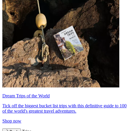
Dream Trips of the World
Tick off the biggest bucket list trips with this definitive guide to 100
of the world's greatest travel adventures.
Shop now