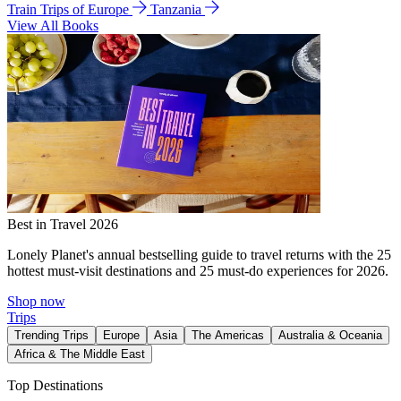
Train Trips of Europe
Tanzania
View All Books
Best in Travel 2026
Lonely Planet's annual bestselling guide to travel returns with the 25
hottest must-visit destinations and 25 must-do experiences for 2026.
Shop now
Trips
Trending Trips
Europe
Asia
The Americas
Australia & Oceania
Africa & The Middle East
Top Destinations