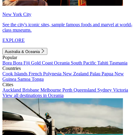
New York City
See the city's iconic sites, sample famous foods and marvel at world-
class museums.
EXPLORE
Australia & Oceania
Popular
Bora Bora
Fiji
Gold Coast
Oceania
South Pacific
Tahiti
Tasmania
Countries
Cook Islands
French Polynesia
New Zealand
Palau
Papua New
Guinea
Samoa
Tonga
Cities
Auckland
Brisbane
Melbourne
Perth
Queensland
Sydney
Victoria
View all destinations in Oceania