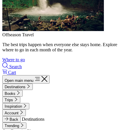
Offseason Travel
The best trips happen when everyone else stays home. Explore
where to go in each month of the year.
Where to go
Search
Cart
Open main menu
Destinations
Books
Trips
Inspiration
Account
Destinations
Back
Trending