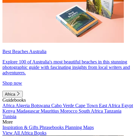
Best Beaches Australia
Explore 100 of Australia's most beautiful beaches in this stunning
photographic guide with fascinating insights from local writers and
adventurers.
Shop now
Africa
Guidebooks
Africa
Algeria
Botswana
Cabo Verde
Cape Town
East Africa
Egypt
Kenya
Madagascar
Mauritius
Morocco
South Africa
Tanzania
Tunisia
More
Inspiration & Gifts
Phrasebooks
Planning Maps
View All Africa Books