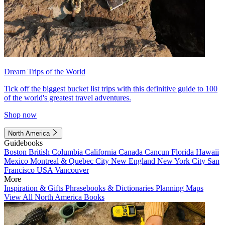
Dream Trips of the World
Tick off the biggest bucket list trips with this definitive guide to 100
of the world's greatest travel adventures.
Shop now
North America
Guidebooks
Boston
British Columbia
California
Canada
Cancun
Florida
Hawaii
Mexico
Montreal & Quebec City
New England
New York City
San
Francisco
USA
Vancouver
More
Inspiration & Gifts
Phrasebooks & Dictionaries
Planning Maps
View All North America Books