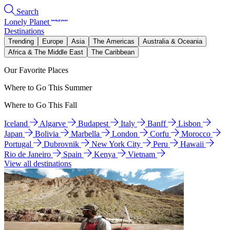
Search
Lonely Planet
Destinations
Trending
Europe
Asia
The Americas
Australia & Oceania
Africa & The Middle East
The Caribbean
Our Favorite Places
Where to Go This Summer
Where to Go This Fall
Iceland
Algarve
Budapest
Italy
Banff
Lisbon
Japan
Bolivia
Marbella
London
Corfu
Morocco
Portugal
Dubrovnik
New York City
Peru
Hawaii
Rio de Janeiro
Spain
Kenya
Vietnam
View all destinations