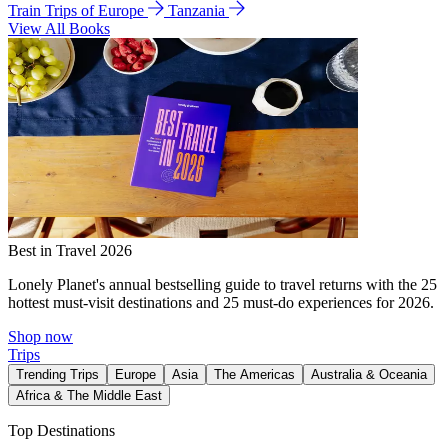
Train Trips of Europe
Tanzania
View All Books
Best in Travel 2026
Lonely Planet's annual bestselling guide to travel returns with the 25
hottest must-visit destinations and 25 must-do experiences for 2026.
Shop now
Trips
Trending Trips
Europe
Asia
The Americas
Australia & Oceania
Africa & The Middle East
Top Destinations