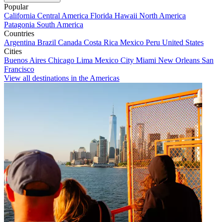
Popular
California
Central America
Florida
Hawaii
North America
Patagonia
South America
Countries
Argentina
Brazil
Canada
Costa Rica
Mexico
Peru
United States
Cities
Buenos Aires
Chicago
Lima
Mexico City
Miami
New Orleans
San
Francisco
View all destinations in the Americas