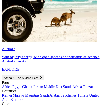
Australia
With big city energy, wide open spaces and thousands of beaches,
Australia has it all.
EXPLORE
Africa & The Middle East
Popular
Africa
Egypt
Ghana
Jordan
Middle East
South Africa
Tanzania
Countries
Kenya
Malawi
Mauritius
Saudi Arabia
Seychelles
Tunisia
United
Arab Emirates
Cities