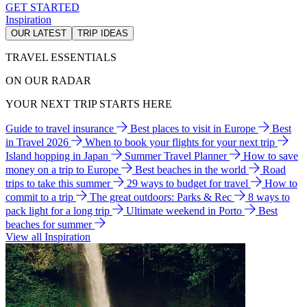
GET STARTED
Inspiration
OUR LATEST
TRIP IDEAS
TRAVEL ESSENTIALS
ON OUR RADAR
YOUR NEXT TRIP STARTS HERE
Guide to travel insurance
Best places to visit in Europe
Best
in Travel 2026
When to book your flights for your next trip
Island hopping in Japan
Summer Travel Planner
How to save
money on a trip to Europe
Best beaches in the world
Road
trips to take this summer
29 ways to budget for travel
How to
commit to a trip
The great outdoors: Parks & Rec
8 ways to
pack light for a long trip
Ultimate weekend in Porto
Best
beaches for summer
View all Inspiration