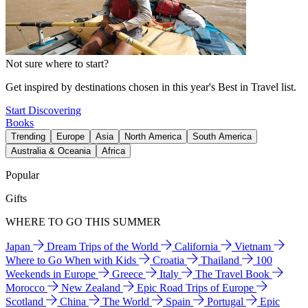
Not sure where to start?
Get inspired by destinations chosen in this year's Best in Travel list.
Start Discovering
Books
Trending
Europe
Asia
North America
South America
Australia & Oceania
Africa
Popular
Gifts
WHERE TO GO THIS SUMMER
Japan
Dream Trips of the World
California
Vietnam
Where to Go When with Kids
Croatia
Thailand
100
Weekends in Europe
Greece
Italy
The Travel Book
Morocco
New Zealand
Epic Road Trips of Europe
Scotland
China
The World
Spain
Portugal
Epic