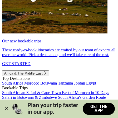
Our new bookable trips
These ready-to-book itineraries are crafted by our team of experts all
over the world. Pick a destination, and we'll take care of the rest.
GET STARTED
Africa & The Middle East
Top Destinations
South Africa
Morocco
Botswana
Tanzania
Jordan
Egypt
Bookable Trips
South African Safari & Cape Town
Best of Morocco in 10 Days
Safari in Botswana & Zimbabwe
South Africa's Garden Route
Morocco's Medinas & Sahara
Train Safari South Africa
Plan your trip faster 
GET THE
View all trips
APP
in our app.