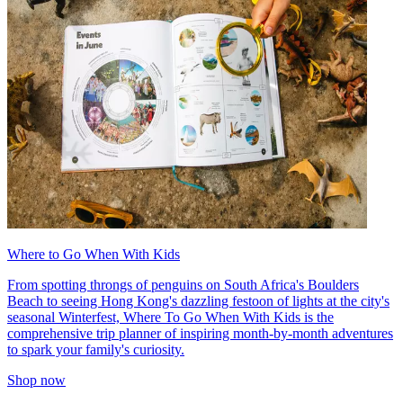
Where to Go When With Kids
From spotting throngs of penguins on South Africa's Boulders
Beach to seeing Hong Kong's dazzling festoon of lights at the city's
seasonal Winterfest, Where To Go When With Kids is the
comprehensive trip planner of inspiring month-by-month adventures
to spark your family's curiosity.
Shop now