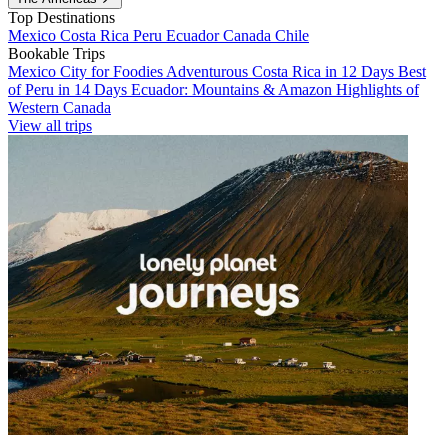
Top Destinations
Mexico
Costa Rica
Peru
Ecuador
Canada
Chile
Bookable Trips
Mexico City for Foodies
Adventurous Costa Rica in 12 Days
Best
of Peru in 14 Days
Ecuador: Mountains & Amazon
Highlights of
Western Canada
View all trips