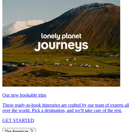
Our new bookable trips
These ready-to-book itineraries are crafted by our team of experts all
over the world. Pick a destination, and we'll take care of the rest.
GET STARTED
The Americas