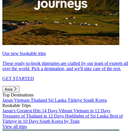
Our new bookable trips
These ready-to-book itineraries are crafted by our team of experts all
over the world. Pick a destination, and we'll take care of the rest.
GET STARTED
Asia
Top Destinations
Japan
Vietnam
Thailand
Sri Lanka
Türkiye
South Korea
Bookable Trips
Japan's Greatest Hits 14 Days
Vibrant Vietnam in 12 Days
Treasures of Thailand in 12 Days
Highlights of Sri Lanka
Best of
Türkiye in 10 Days
South Korea by Train
View all trips