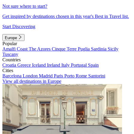
Not sure where to start?
Get inspired by destinations chosen in this year's Best in Travel list.
Start Discovering
Europe
Popular
Amalfi Coast
The Azores
Cinque Terre
Puglia
Sardinia
Sicily
Tuscany
Countries
Croatia
Greece
Iceland
Ireland
Italy
Portugal
Spain
Cities
Barcelona
London
Madrid
Paris
Porto
Rome
Santorini
View all destinations in Europe