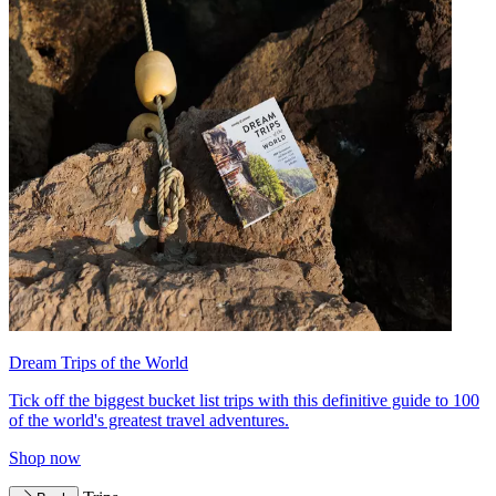
Dream Trips of the World
Tick off the biggest bucket list trips with this definitive guide to 100
of the world's greatest travel adventures.
Shop now