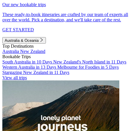
Our new bookable trips
These ready-to-book itineraries are crafted by our team of experts all
over the world. Pick a destination, and we'll take care of the rest.
GET STARTED
Australia & Oceania
Top Destinations
Australia
New Zealand
Bookable Trips
South Australia in 10 Days
New Zealand's North Island in 11 Days
Western Australia in 13 Days
Melbourne for Foodies in 5 Days
Stargazing New Zealand in 11 Days
View all trips