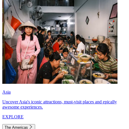
Asia
Uncover Asia's iconic attractions, must-visit places and epically
awesome experiences.
EXPLORE
The Americas