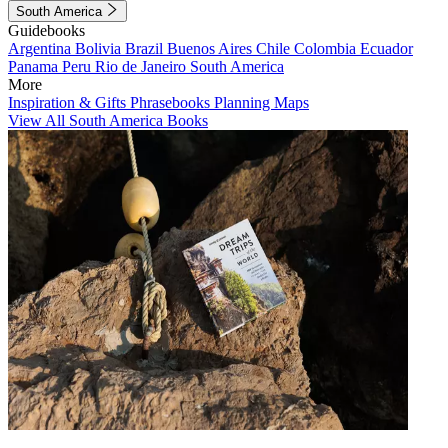
South America
Guidebooks
Argentina
Bolivia
Brazil
Buenos Aires
Chile
Colombia
Ecuador
Panama
Peru
Rio de Janeiro
South America
More
Inspiration & Gifts
Phrasebooks
Planning Maps
View All South America Books