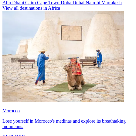
Abu Dhabi
Cairo
Cape Town
Doha
Dubai
Nairobi
Marrakesh
View all destinations in Africa
Morocco
Lose yourself in Morocco's medinas and explore its breathtaking
mountains.