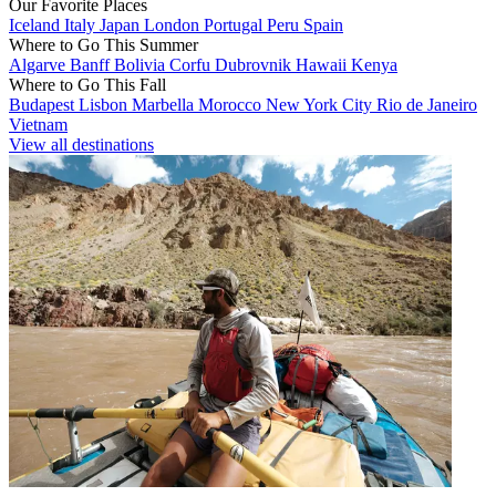
Our Favorite Places
Iceland
Italy
Japan
London
Portugal
Peru
Spain
Where to Go This Summer
Algarve
Banff
Bolivia
Corfu
Dubrovnik
Hawaii
Kenya
Where to Go This Fall
Budapest
Lisbon
Marbella
Morocco
New York City
Rio de Janeiro
Vietnam
View all destinations