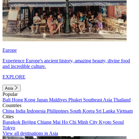
Europe
Experience Europe's ancient history, amazing beauty, divine food
and incredible culture.
EXPLORE
Asia
Popular
Bali
Hong Kong
Japan
Maldives
Phuket
Southeast Asia
Thailand
Countries
China
India
Indonesia
Philippines
South Korea
Sri Lanka
Vietnam
Cities
Bangkok
Beijing
Chiang Mai
Ho Chi Minh City
Kyoto
Seoul
Tokyo
View all destinations in Asia