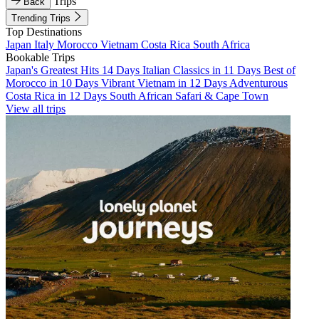
Trips
Back
Trending Trips
Top Destinations
Japan
Italy
Morocco
Vietnam
Costa Rica
South Africa
Bookable Trips
Japan's Greatest Hits 14 Days
Italian Classics in 11 Days
Best of
Morocco in 10 Days
Vibrant Vietnam in 12 Days
Adventurous
Costa Rica in 12 Days
South African Safari & Cape Town
View all trips