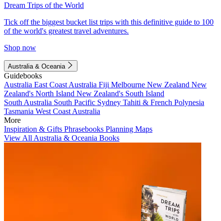
Dream Trips of the World
Tick off the biggest bucket list trips with this definitive guide to 100
of the world's greatest travel adventures.
Shop now
Australia & Oceania
Guidebooks
Australia
East Coast Australia
Fiji
Melbourne
New Zealand
New
Zealand's North Island
New Zealand's South Island
South Australia
South Pacific
Sydney
Tahiti & French Polynesia
Tasmania
West Coast Australia
More
Inspiration & Gifts
Phrasebooks
Planning Maps
View All Australia & Oceania Books