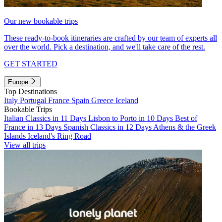
Our new bookable trips
These ready-to-book itineraries are crafted by our team of experts all
over the world. Pick a destination, and we'll take care of the rest.
GET STARTED
Europe
Top Destinations
Italy
Portugal
France
Spain
Greece
Iceland
Bookable Trips
Italian Classics in 11 Days
Lisbon to Porto in 10 Days
Best of
France in 13 Days
Spanish Classics in 12 Days
Athens & the Greek
Islands
Iceland's Ring Road
View all trips