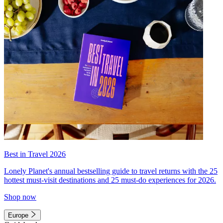
Best in Travel 2026
Lonely Planet's annual bestselling guide to travel returns with the 25
hottest must-visit destinations and 25 must-do experiences for 2026.
Shop now
Europe