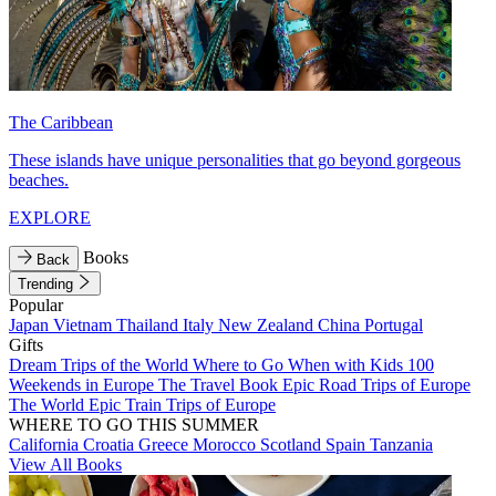
The Caribbean
These islands have unique personalities that go beyond gorgeous
beaches.
EXPLORE
Books
Back
Trending
Popular
Japan
Vietnam
Thailand
Italy
New Zealand
China
Portugal
Gifts
Dream Trips of the World
Where to Go When with Kids
100
Weekends in Europe
The Travel Book
Epic Road Trips of Europe
The World
Epic Train Trips of Europe
WHERE TO GO THIS SUMMER
California
Croatia
Greece
Morocco
Scotland
Spain
Tanzania
View All Books