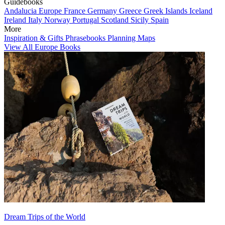
Guidebooks
Andalucia
Europe
France
Germany
Greece
Greek Islands
Iceland
Ireland
Italy
Norway
Portugal
Scotland
Sicily
Spain
More
Inspiration & Gifts
Phrasebooks
Planning Maps
View All Europe Books
Dream Trips of the World