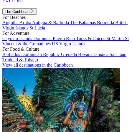
EXPLORE
The Caribbean
For Beaches
Anguilla
Aruba
Antigua & Barbuda
The Bahamas
Bermuda
British
Virgin Islands
St Lucia
For Adventure
Cayman Islands
Dominica
Puerto Rico
Turks & Caicos
St Martin
St
Vincent & the Grenadines
US Virgin Islands
For Food & Culture
Barbados
Dominican Republic
Grenada
Havana
Jamaica
San Juan
Trinidad & Tobago
View all destinations in the Caribbean