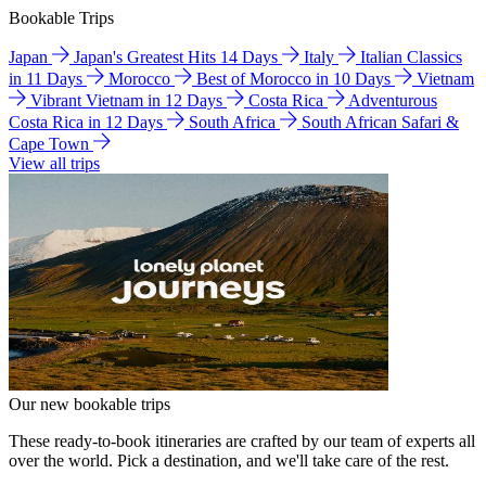
Bookable Trips
Japan
Japan's Greatest Hits 14 Days
Italy
Italian Classics
in 11 Days
Morocco
Best of Morocco in 10 Days
Vietnam
Vibrant Vietnam in 12 Days
Costa Rica
Adventurous
Costa Rica in 12 Days
South Africa
South African Safari &
Cape Town
View all trips
Our new bookable trips
These ready-to-book itineraries are crafted by our team of experts all
over the world. Pick a destination, and we'll take care of the rest.