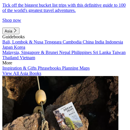
Tick off the biggest bucket list trips with this definitive guide to 100
of the world's greatest travel adventures.
Shop now
Asia
Guidebooks
Bali, Lombok & Nusa Tenggara
Cambodia
China
India
Indonesia
Japan
Korea
Malaysia, Singapore & Brunei
Nepal
Philippines
Sri Lanka
Taiwan
Thailand
Vietnam
More
Inspiration & Gifts
Phrasebooks
Planning Maps
View All Asia Books