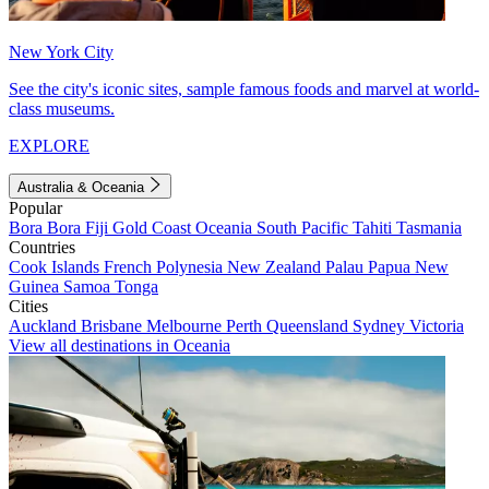
New York City
See the city's iconic sites, sample famous foods and marvel at world-
class museums.
EXPLORE
Australia & Oceania
Popular
Bora Bora
Fiji
Gold Coast
Oceania
South Pacific
Tahiti
Tasmania
Countries
Cook Islands
French Polynesia
New Zealand
Palau
Papua New
Guinea
Samoa
Tonga
Cities
Auckland
Brisbane
Melbourne
Perth
Queensland
Sydney
Victoria
View all destinations in Oceania