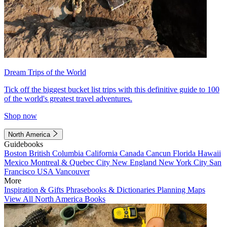
Dream Trips of the World
Tick off the biggest bucket list trips with this definitive guide to 100
of the world's greatest travel adventures.
Shop now
North America
Guidebooks
Boston
British Columbia
California
Canada
Cancun
Florida
Hawaii
Mexico
Montreal & Quebec City
New England
New York City
San
Francisco
USA
Vancouver
More
Inspiration & Gifts
Phrasebooks & Dictionaries
Planning Maps
View All North America Books