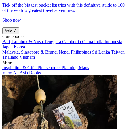
Tick off the biggest bucket list trips with this definitive guide to 100
of the world's greatest travel adventures.
Shop now
Asia
Guidebooks
Bali, Lombok & Nusa Tenggara
Cambodia
China
India
Indonesia
Japan
Korea
Malaysia, Singapore & Brunei
Nepal
Philippines
Sri Lanka
Taiwan
Thailand
Vietnam
More
Inspiration & Gifts
Phrasebooks
Planning Maps
View All Asia Books