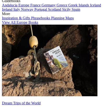
Guidebooks
Andalucia
Europe
France
Germany
Greece
Greek Islands
Iceland
Ireland
Italy
Norway
Portugal
Scotland
Sicily
Spain
More
Inspiration & Gifts
Phrasebooks
Planning Maps
View All Europe Books
Dream Trips of the World