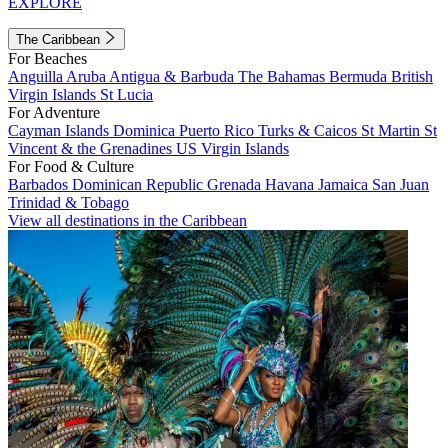
EXPLORE
The Caribbean
For Beaches
Anguilla
Aruba
Antigua & Barbuda
The Bahamas
Bermuda
British
Virgin Islands
St Lucia
For Adventure
Cayman Islands
Dominica
Puerto Rico
Turks & Caicos
St Martin
St
Vincent & the Grenadines
US Virgin Islands
For Food & Culture
Barbados
Dominican Republic
Grenada
Havana
Jamaica
San Juan
Trinidad & Tobago
View all destinations in the Caribbean