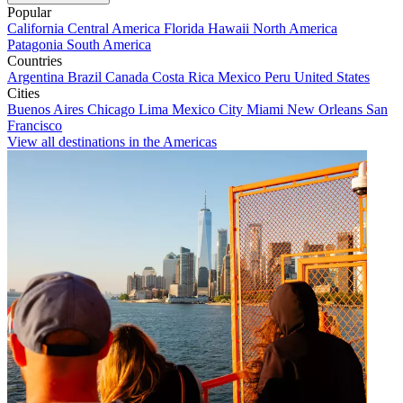
Popular
California
Central America
Florida
Hawaii
North America
Patagonia
South America
Countries
Argentina
Brazil
Canada
Costa Rica
Mexico
Peru
United States
Cities
Buenos Aires
Chicago
Lima
Mexico City
Miami
New Orleans
San
Francisco
View all destinations in the Americas