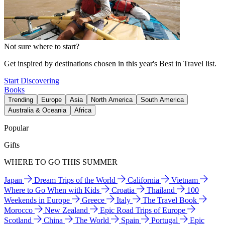
Not sure where to start?
Get inspired by destinations chosen in this year's Best in Travel list.
Start Discovering
Books
Trending
Europe
Asia
North America
South America
Australia & Oceania
Africa
Popular
Gifts
WHERE TO GO THIS SUMMER
Japan
Dream Trips of the World
California
Vietnam
Where to Go When with Kids
Croatia
Thailand
100
Weekends in Europe
Greece
Italy
The Travel Book
Morocco
New Zealand
Epic Road Trips of Europe
Scotland
China
The World
Spain
Portugal
Epic