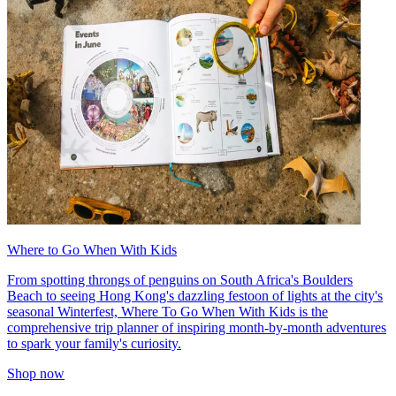
Where to Go When With Kids
From spotting throngs of penguins on South Africa's Boulders
Beach to seeing Hong Kong's dazzling festoon of lights at the city's
seasonal Winterfest, Where To Go When With Kids is the
comprehensive trip planner of inspiring month-by-month adventures
to spark your family's curiosity.
Shop now