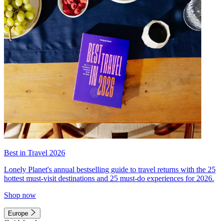
Best in Travel 2026
Lonely Planet's annual bestselling guide to travel returns with the 25
hottest must-visit destinations and 25 must-do experiences for 2026.
Shop now
Europe