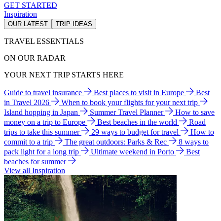
GET STARTED
Inspiration
OUR LATEST
TRIP IDEAS
TRAVEL ESSENTIALS
ON OUR RADAR
YOUR NEXT TRIP STARTS HERE
Guide to travel insurance
Best places to visit in Europe
Best
in Travel 2026
When to book your flights for your next trip
Island hopping in Japan
Summer Travel Planner
How to save
money on a trip to Europe
Best beaches in the world
Road
trips to take this summer
29 ways to budget for travel
How to
commit to a trip
The great outdoors: Parks & Rec
8 ways to
pack light for a long trip
Ultimate weekend in Porto
Best
beaches for summer
View all Inspiration