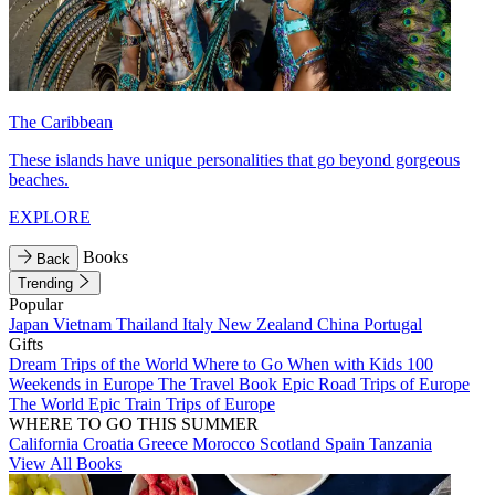
The Caribbean
These islands have unique personalities that go beyond gorgeous
beaches.
EXPLORE
Books
Back
Trending
Popular
Japan
Vietnam
Thailand
Italy
New Zealand
China
Portugal
Gifts
Dream Trips of the World
Where to Go When with Kids
100
Weekends in Europe
The Travel Book
Epic Road Trips of Europe
The World
Epic Train Trips of Europe
WHERE TO GO THIS SUMMER
California
Croatia
Greece
Morocco
Scotland
Spain
Tanzania
View All Books