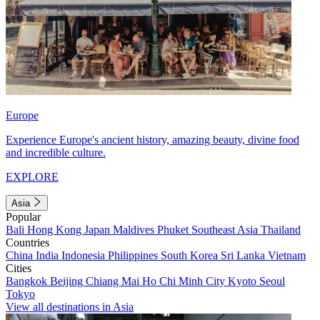
Europe
Experience Europe's ancient history, amazing beauty, divine food
and incredible culture.
EXPLORE
Asia
Popular
Bali
Hong Kong
Japan
Maldives
Phuket
Southeast Asia
Thailand
Countries
China
India
Indonesia
Philippines
South Korea
Sri Lanka
Vietnam
Cities
Bangkok
Beijing
Chiang Mai
Ho Chi Minh City
Kyoto
Seoul
Tokyo
View all destinations in Asia