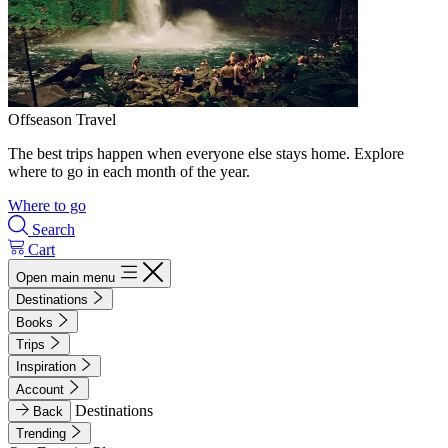
Offseason Travel
The best trips happen when everyone else stays home. Explore
where to go in each month of the year.
Where to go
Search
Cart
Open main menu
Destinations
Books
Trips
Inspiration
Account
Destinations
Back
Trending