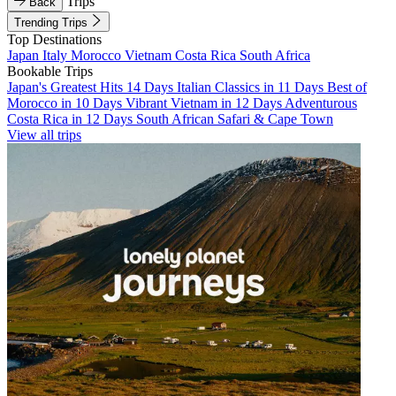
Trips
Back
Trending Trips
Top Destinations
Japan
Italy
Morocco
Vietnam
Costa Rica
South Africa
Bookable Trips
Japan's Greatest Hits 14 Days
Italian Classics in 11 Days
Best of
Morocco in 10 Days
Vibrant Vietnam in 12 Days
Adventurous
Costa Rica in 12 Days
South African Safari & Cape Town
View all trips