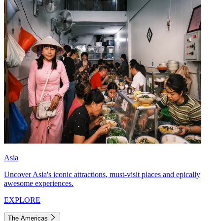
Asia
Uncover Asia's iconic attractions, must-visit places and epically
awesome experiences.
EXPLORE
The Americas