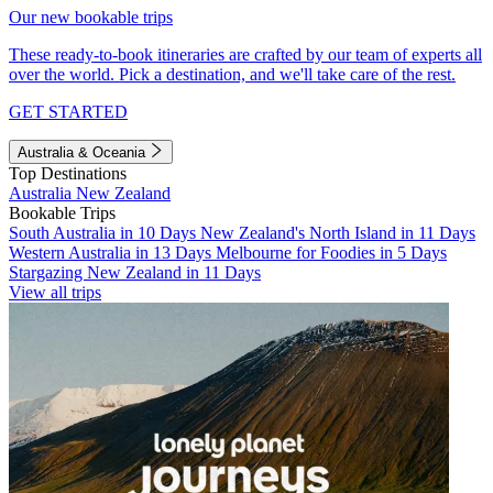
Our new bookable trips
These ready-to-book itineraries are crafted by our team of experts all
over the world. Pick a destination, and we'll take care of the rest.
GET STARTED
Australia & Oceania
Top Destinations
Australia
New Zealand
Bookable Trips
South Australia in 10 Days
New Zealand's North Island in 11 Days
Western Australia in 13 Days
Melbourne for Foodies in 5 Days
Stargazing New Zealand in 11 Days
View all trips