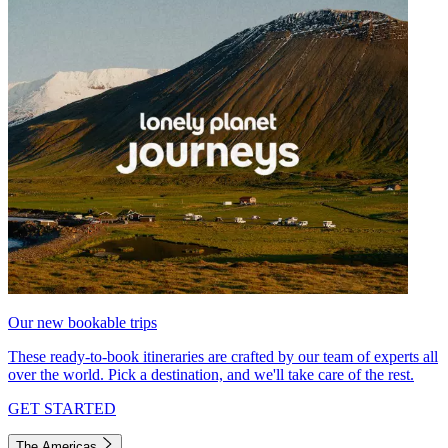
Our new bookable trips
These ready-to-book itineraries are crafted by our team of experts all
over the world. Pick a destination, and we'll take care of the rest.
GET STARTED
The Americas