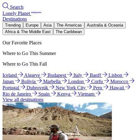
Search
Lonely Planet
Destinations
Trending
Europe
Asia
The Americas
Australia & Oceania
Africa & The Middle East
The Caribbean
Our Favorite Places
Where to Go This Summer
Where to Go This Fall
Iceland
Algarve
Budapest
Italy
Banff
Lisbon
Japan
Bolivia
Marbella
London
Corfu
Morocco
Portugal
Dubrovnik
New York City
Peru
Hawaii
Rio de Janeiro
Spain
Kenya
Vietnam
View all destinations