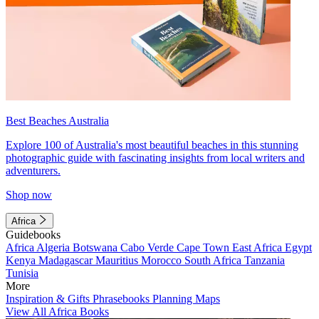
Best Beaches Australia
Explore 100 of Australia's most beautiful beaches in this stunning
photographic guide with fascinating insights from local writers and
adventurers.
Shop now
Africa
Guidebooks
Africa
Algeria
Botswana
Cabo Verde
Cape Town
East Africa
Egypt
Kenya
Madagascar
Mauritius
Morocco
South Africa
Tanzania
Tunisia
More
Inspiration & Gifts
Phrasebooks
Planning Maps
View All Africa Books