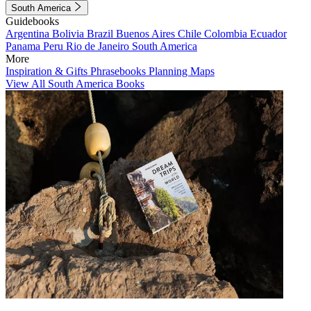
South America
Guidebooks
Argentina
Bolivia
Brazil
Buenos Aires
Chile
Colombia
Ecuador
Panama
Peru
Rio de Janeiro
South America
More
Inspiration & Gifts
Phrasebooks
Planning Maps
View All South America Books