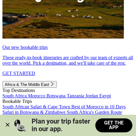
Our new bookable trips
These ready-to-book itineraries are crafted by our team of experts all
over the world. Pick a destination, and we'll take care of the rest.
GET STARTED
Africa & The Middle East
Top Destinations
South Africa
Morocco
Botswana
Tanzania
Jordan
Egypt
Bookable Trips
South African Safari & Cape Town
Best of Morocco in 10 Days
Safari in Botswana & Zimbabwe
South Africa's Garden Route
Morocco's Medinas & Sahara
Train Safari South Africa
Plan your trip faster 
GET THE
View all trips
APP
in our app.