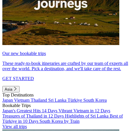
Our new bookable trips
These ready-to-book itineraries are crafted by our team of experts all
over the world. Pick a destination, and we'll take care of the rest.
GET STARTED
Asia
Top Destinations
Japan
Vietnam
Thailand
Sri Lanka
Türkiye
South Korea
Bookable Trips
Japan's Greatest Hits 14 Days
Vibrant Vietnam in 12 Days
Treasures of Thailand in 12 Days
Highlights of Sri Lanka
Best of
Türkiye in 10 Days
South Korea by Train
View all trips