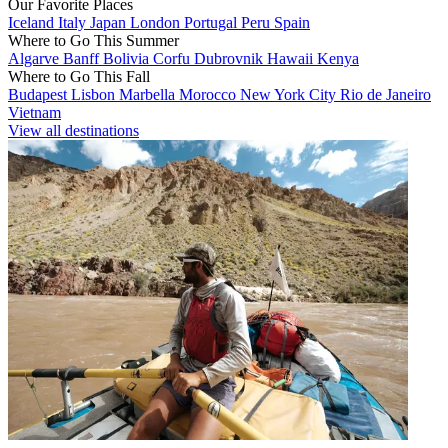
Our Favorite Places
Iceland
Italy
Japan
London
Portugal
Peru
Spain
Where to Go This Summer
Algarve
Banff
Bolivia
Corfu
Dubrovnik
Hawaii
Kenya
Where to Go This Fall
Budapest
Lisbon
Marbella
Morocco
New York City
Rio de Janeiro
Vietnam
View all destinations