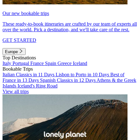
Our new bookable trips
These ready-to-book itineraries are crafted by our team of experts all
over the world. Pick a destination, and we'll take care of the rest.
GET STARTED
Europe
Top Destinations
Italy
Portugal
France
Spain
Greece
Iceland
Bookable Trips
Italian Classics in 11 Days
Lisbon to Porto in 10 Days
Best of
France in 13 Days
Spanish Classics in 12 Days
Athens & the Greek
Islands
Iceland's Ring Road
View all trips