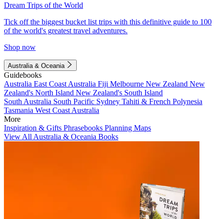
Dream Trips of the World
Tick off the biggest bucket list trips with this definitive guide to 100
of the world's greatest travel adventures.
Shop now
Australia & Oceania
Guidebooks
Australia
East Coast Australia
Fiji
Melbourne
New Zealand
New
Zealand's North Island
New Zealand's South Island
South Australia
South Pacific
Sydney
Tahiti & French Polynesia
Tasmania
West Coast Australia
More
Inspiration & Gifts
Phrasebooks
Planning Maps
View All Australia & Oceania Books