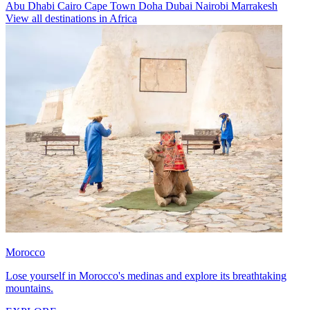
Abu Dhabi
Cairo
Cape Town
Doha
Dubai
Nairobi
Marrakesh
View all destinations in Africa
Morocco
Lose yourself in Morocco's medinas and explore its breathtaking
mountains.