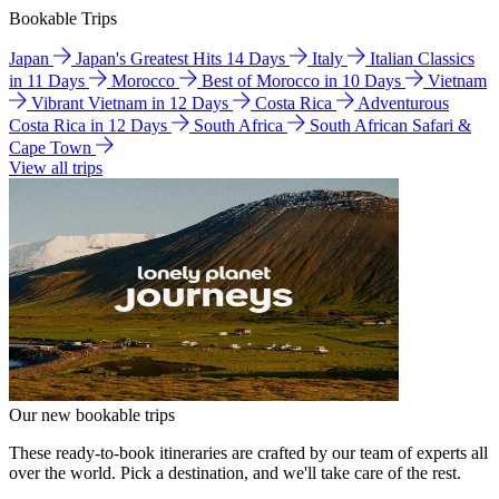
Bookable Trips
Japan
Japan's Greatest Hits 14 Days
Italy
Italian Classics
in 11 Days
Morocco
Best of Morocco in 10 Days
Vietnam
Vibrant Vietnam in 12 Days
Costa Rica
Adventurous
Costa Rica in 12 Days
South Africa
South African Safari &
Cape Town
View all trips
Our new bookable trips
These ready-to-book itineraries are crafted by our team of experts all
over the world. Pick a destination, and we'll take care of the rest.