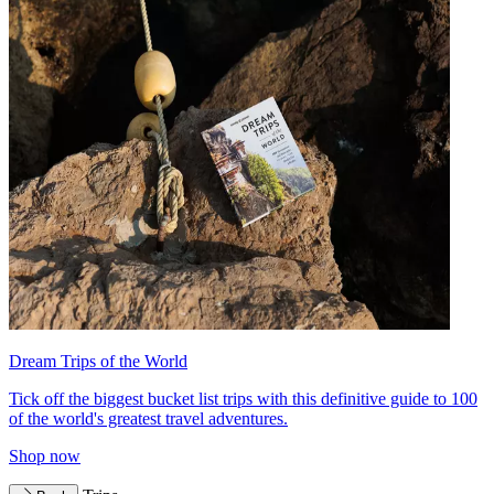
Dream Trips of the World
Tick off the biggest bucket list trips with this definitive guide to 100
of the world's greatest travel adventures.
Shop now