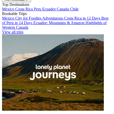
Top Destinations
Mexico
Costa Rica
Peru
Ecuador
Canada
Chile
Bookable Trips
Mexico City for Foodies
Adventurous Costa Rica in 12 Days
Best
of Peru in 14 Days
Ecuador: Mountains & Amazon
Highlights of
Western Canada
View all trips