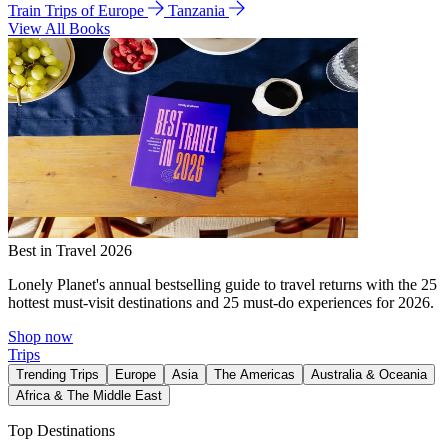
Train Trips of Europe
Tanzania
View All Books
Best in Travel 2026
Lonely Planet's annual bestselling guide to travel returns with the 25
hottest must-visit destinations and 25 must-do experiences for 2026.
Shop now
Trips
Trending Trips
Europe
Asia
The Americas
Australia & Oceania
Africa & The Middle East
Top Destinations