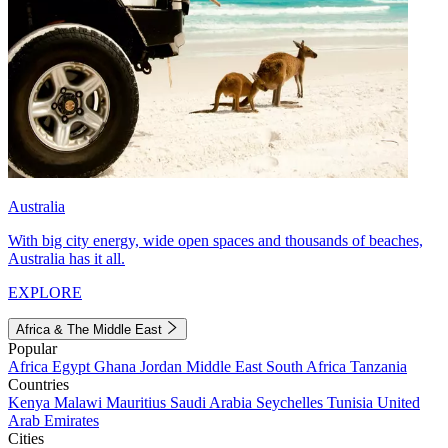
Australia
With big city energy, wide open spaces and thousands of beaches,
Australia has it all.
EXPLORE
Africa & The Middle East
Popular
Africa
Egypt
Ghana
Jordan
Middle East
South Africa
Tanzania
Countries
Kenya
Malawi
Mauritius
Saudi Arabia
Seychelles
Tunisia
United
Arab Emirates
Cities