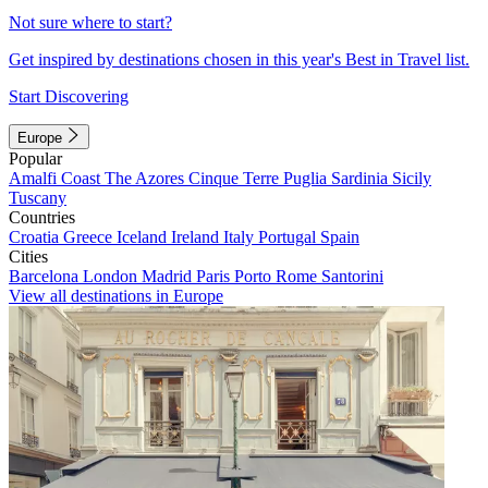
Not sure where to start?
Get inspired by destinations chosen in this year's Best in Travel list.
Start Discovering
Europe
Popular
Amalfi Coast
The Azores
Cinque Terre
Puglia
Sardinia
Sicily
Tuscany
Countries
Croatia
Greece
Iceland
Ireland
Italy
Portugal
Spain
Cities
Barcelona
London
Madrid
Paris
Porto
Rome
Santorini
View all destinations in Europe