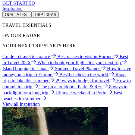
GET STARTED
Inspiration
OUR LATEST
TRIP IDEAS
TRAVEL ESSENTIALS
ON OUR RADAR
YOUR NEXT TRIP STARTS HERE
Guide to travel insurance
Best places to visit in Europe
Best
in Travel 2026
When to book your flights for your next trip
Island hopping in Japan
Summer Travel Planner
How to save
money on a trip to Europe
Best beaches in the world
Road
trips to take this summer
29 ways to budget for travel
How to
commit to a trip
The great outdoors: Parks & Rec
8 ways to
pack light for a long trip
Ultimate weekend in Porto
Best
beaches for summer
View all Inspiration