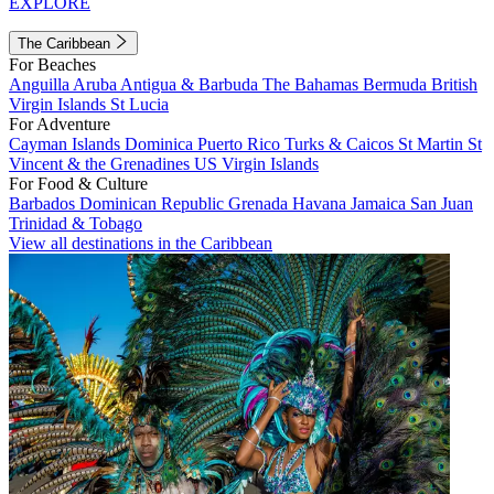
EXPLORE
The Caribbean
For Beaches
Anguilla
Aruba
Antigua & Barbuda
The Bahamas
Bermuda
British
Virgin Islands
St Lucia
For Adventure
Cayman Islands
Dominica
Puerto Rico
Turks & Caicos
St Martin
St
Vincent & the Grenadines
US Virgin Islands
For Food & Culture
Barbados
Dominican Republic
Grenada
Havana
Jamaica
San Juan
Trinidad & Tobago
View all destinations in the Caribbean