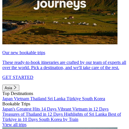
Our new bookable trips
These ready-to-book itineraries are crafted by our team of experts all
over the world. Pick a destination, and we'll take care of the rest.
GET STARTED
Asia
Top Destinations
Japan
Vietnam
Thailand
Sri Lanka
Türkiye
South Korea
Bookable Trips
Japan's Greatest Hits 14 Days
Vibrant Vietnam in 12 Days
Treasures of Thailand in 12 Days
Highlights of Sri Lanka
Best of
Türkiye in 10 Days
South Korea by Train
View all trips