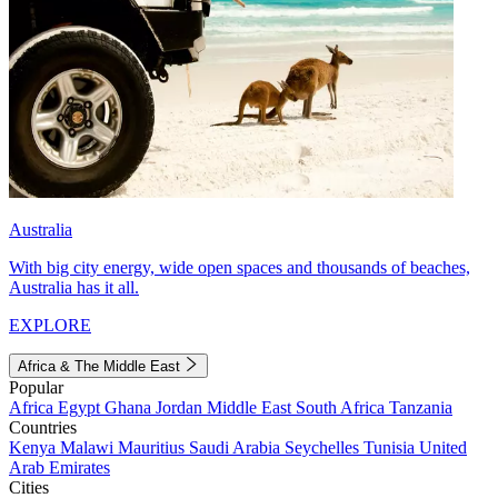
Australia
With big city energy, wide open spaces and thousands of beaches,
Australia has it all.
EXPLORE
Africa & The Middle East
Popular
Africa
Egypt
Ghana
Jordan
Middle East
South Africa
Tanzania
Countries
Kenya
Malawi
Mauritius
Saudi Arabia
Seychelles
Tunisia
United
Arab Emirates
Cities