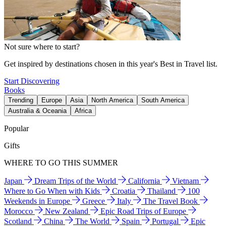
Not sure where to start?
Get inspired by destinations chosen in this year's Best in Travel list.
Start Discovering
Books
Trending
Europe
Asia
North America
South America
Australia & Oceania
Africa
Popular
Gifts
WHERE TO GO THIS SUMMER
Japan
Dream Trips of the World
California
Vietnam
Where to Go When with Kids
Croatia
Thailand
100
Weekends in Europe
Greece
Italy
The Travel Book
Morocco
New Zealand
Epic Road Trips of Europe
Scotland
China
The World
Spain
Portugal
Epic