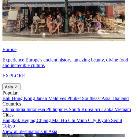
Europe
Experience Europe's ancient history, amazing beauty, divine food
and incredible culture.
EXPLORE
Asia
Popular
Bali
Hong Kong
Japan
Maldives
Phuket
Southeast Asia
Thailand
Countries
China
India
Indonesia
Philippines
South Korea
Sri Lanka
Vietnam
Cities
Bangkok
Beijing
Chiang Mai
Ho Chi Minh City
Kyoto
Seoul
Tokyo
View all destinations in Asia