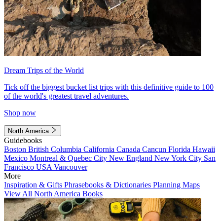
Dream Trips of the World
Tick off the biggest bucket list trips with this definitive guide to 100
of the world's greatest travel adventures.
Shop now
North America
Guidebooks
Boston
British Columbia
California
Canada
Cancun
Florida
Hawaii
Mexico
Montreal & Quebec City
New England
New York City
San
Francisco
USA
Vancouver
More
Inspiration & Gifts
Phrasebooks & Dictionaries
Planning Maps
View All North America Books