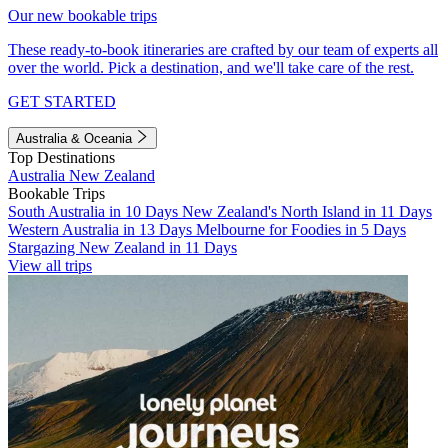
Our new bookable trips
These ready-to-book itineraries are crafted by our team of experts all
over the world. Pick a destination, and we'll take care of the rest.
GET STARTED
Australia & Oceania
Top Destinations
Australia
New Zealand
Bookable Trips
South Australia in 10 Days
New Zealand's North Island in 11 Days
Western Australia in 13 Days
Melbourne for Foodies in 5 Days
Stargazing New Zealand in 11 Days
View all trips