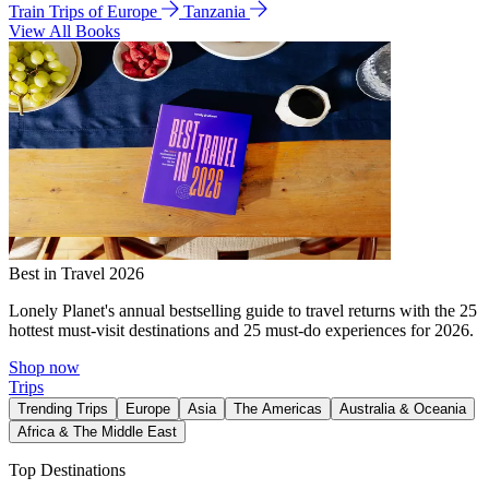
Train Trips of Europe
Tanzania
View All Books
Best in Travel 2026
Lonely Planet's annual bestselling guide to travel returns with the 25
hottest must-visit destinations and 25 must-do experiences for 2026.
Shop now
Trips
Trending Trips
Europe
Asia
The Americas
Australia & Oceania
Africa & The Middle East
Top Destinations