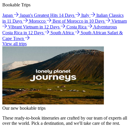
Bookable Trips
Japan
Japan's Greatest Hits 14 Days
Italy
Italian Classics
in 11 Days
Morocco
Best of Morocco in 10 Days
Vietnam
Vibrant Vietnam in 12 Days
Costa Rica
Adventurous
Costa Rica in 12 Days
South Africa
South African Safari &
Cape Town
View all trips
Our new bookable trips
These ready-to-book itineraries are crafted by our team of experts all
over the world. Pick a destination, and we'll take care of the rest.