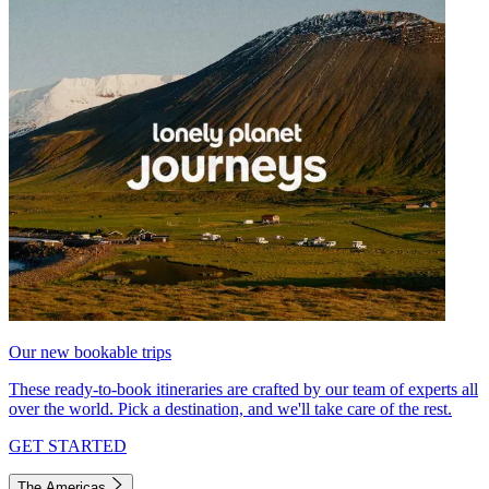
Our new bookable trips
These ready-to-book itineraries are crafted by our team of experts all
over the world. Pick a destination, and we'll take care of the rest.
GET STARTED
The Americas