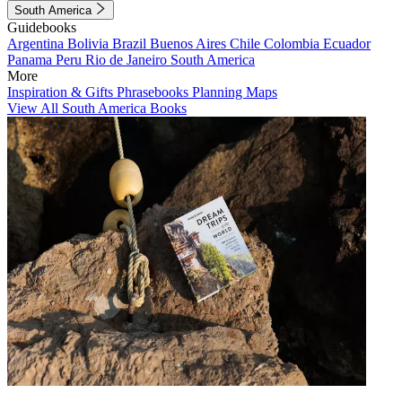
South America
Guidebooks
Argentina
Bolivia
Brazil
Buenos Aires
Chile
Colombia
Ecuador
Panama
Peru
Rio de Janeiro
South America
More
Inspiration & Gifts
Phrasebooks
Planning Maps
View All South America Books