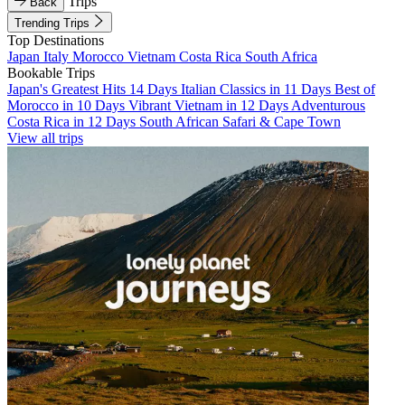
Trips
Back
Trending Trips
Top Destinations
Japan
Italy
Morocco
Vietnam
Costa Rica
South Africa
Bookable Trips
Japan's Greatest Hits 14 Days
Italian Classics in 11 Days
Best of
Morocco in 10 Days
Vibrant Vietnam in 12 Days
Adventurous
Costa Rica in 12 Days
South African Safari & Cape Town
View all trips