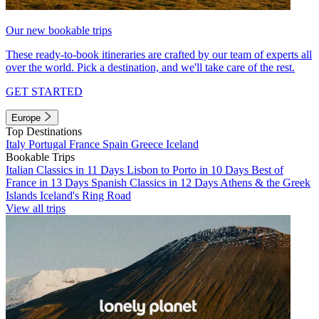
Our new bookable trips
These ready-to-book itineraries are crafted by our team of experts all
over the world. Pick a destination, and we'll take care of the rest.
GET STARTED
Europe
Top Destinations
Italy
Portugal
France
Spain
Greece
Iceland
Bookable Trips
Italian Classics in 11 Days
Lisbon to Porto in 10 Days
Best of
France in 13 Days
Spanish Classics in 12 Days
Athens & the Greek
Islands
Iceland's Ring Road
View all trips