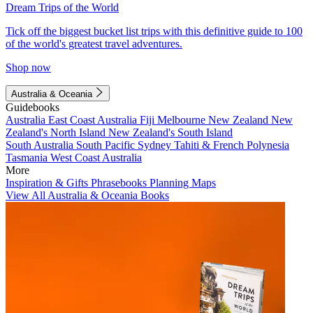
Dream Trips of the World
Tick off the biggest bucket list trips with this definitive guide to 100
of the world's greatest travel adventures.
Shop now
Australia & Oceania
Guidebooks
Australia
East Coast Australia
Fiji
Melbourne
New Zealand
New
Zealand's North Island
New Zealand's South Island
South Australia
South Pacific
Sydney
Tahiti & French Polynesia
Tasmania
West Coast Australia
More
Inspiration & Gifts
Phrasebooks
Planning Maps
View All Australia & Oceania Books