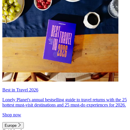
Best in Travel 2026
Lonely Planet's annual bestselling guide to travel returns with the 25
hottest must-visit destinations and 25 must-do experiences for 2026.
Shop now
Europe