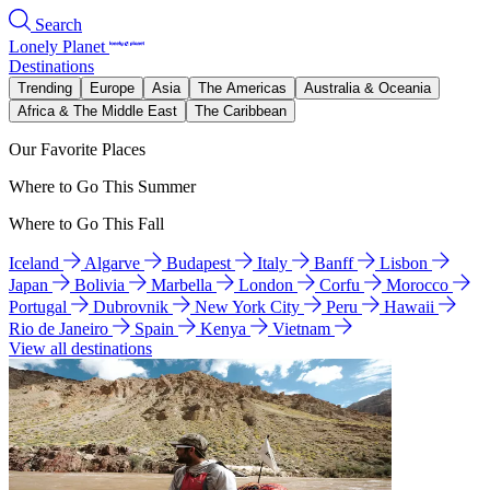
Search
Lonely Planet
Destinations
Trending
Europe
Asia
The Americas
Australia & Oceania
Africa & The Middle East
The Caribbean
Our Favorite Places
Where to Go This Summer
Where to Go This Fall
Iceland
Algarve
Budapest
Italy
Banff
Lisbon
Japan
Bolivia
Marbella
London
Corfu
Morocco
Portugal
Dubrovnik
New York City
Peru
Hawaii
Rio de Janeiro
Spain
Kenya
Vietnam
View all destinations