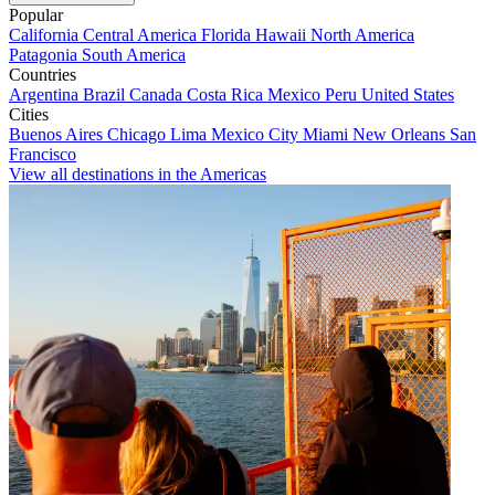
Popular
California
Central America
Florida
Hawaii
North America
Patagonia
South America
Countries
Argentina
Brazil
Canada
Costa Rica
Mexico
Peru
United States
Cities
Buenos Aires
Chicago
Lima
Mexico City
Miami
New Orleans
San
Francisco
View all destinations in the Americas