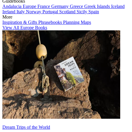
Guidebooks
Andalucia
Europe
France
Germany
Greece
Greek Islands
Iceland
Ireland
Italy
Norway
Portugal
Scotland
Sicily
Spain
More
Inspiration & Gifts
Phrasebooks
Planning Maps
View All Europe Books
Dream Trips of the World