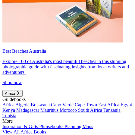
Best Beaches Australia
Explore 100 of Australia's most beautiful beaches in this stunning
photographic guide with fascinating insights from local writers and
adventurers.
Shop now
Africa
Guidebooks
Africa
Algeria
Botswana
Cabo Verde
Cape Town
East Africa
Egypt
Kenya
Madagascar
Mauritius
Morocco
South Africa
Tanzania
Tunisia
More
Inspiration & Gifts
Phrasebooks
Planning Maps
View All Africa Books