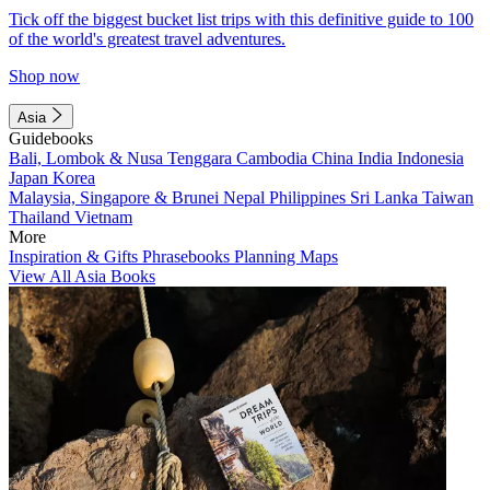
Tick off the biggest bucket list trips with this definitive guide to 100
of the world's greatest travel adventures.
Shop now
Asia
Guidebooks
Bali, Lombok & Nusa Tenggara
Cambodia
China
India
Indonesia
Japan
Korea
Malaysia, Singapore & Brunei
Nepal
Philippines
Sri Lanka
Taiwan
Thailand
Vietnam
More
Inspiration & Gifts
Phrasebooks
Planning Maps
View All Asia Books