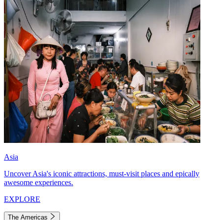
Asia
Uncover Asia's iconic attractions, must-visit places and epically
awesome experiences.
EXPLORE
The Americas