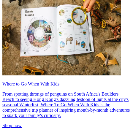
Where to Go When With Kids
From spotting throngs of penguins on South Africa's Boulders
Beach to seeing Hong Kong's dazzling festoon of lights at the city's
seasonal Winterfest, Where To Go When With Kids is the
comprehensive trip planner of inspiring month-by-month adventures
to spark your family's curiosity.
Shop now