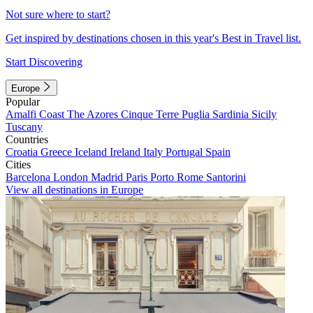
Not sure where to start?
Get inspired by destinations chosen in this year's Best in Travel list.
Start Discovering
Europe
Popular
Amalfi Coast
The Azores
Cinque Terre
Puglia
Sardinia
Sicily
Tuscany
Countries
Croatia
Greece
Iceland
Ireland
Italy
Portugal
Spain
Cities
Barcelona
London
Madrid
Paris
Porto
Rome
Santorini
View all destinations in Europe