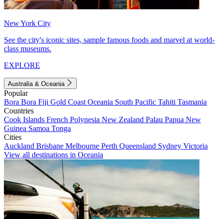
New York City
See the city's iconic sites, sample famous foods and marvel at world-
class museums.
EXPLORE
Australia & Oceania
Popular
Bora Bora
Fiji
Gold Coast
Oceania
South Pacific
Tahiti
Tasmania
Countries
Cook Islands
French Polynesia
New Zealand
Palau
Papua New
Guinea
Samoa
Tonga
Cities
Auckland
Brisbane
Melbourne
Perth
Queensland
Sydney
Victoria
View all destinations in Oceania