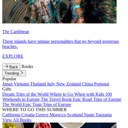
The Caribbean
These islands have unique personalities that go beyond gorgeous
beaches.
EXPLORE
Books
Back
Trending
Popular
Japan
Vietnam
Thailand
Italy
New Zealand
China
Portugal
Gifts
Dream Trips of the World
Where to Go When with Kids
100
Weekends in Europe
The Travel Book
Epic Road Trips of Europe
The World
Epic Train Trips of Europe
WHERE TO GO THIS SUMMER
California
Croatia
Greece
Morocco
Scotland
Spain
Tanzania
View All Books