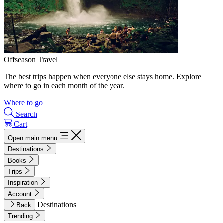
Offseason Travel
The best trips happen when everyone else stays home. Explore
where to go in each month of the year.
Where to go
Search
Cart
Open main menu
Destinations
Books
Trips
Inspiration
Account
Destinations
Back
Trending