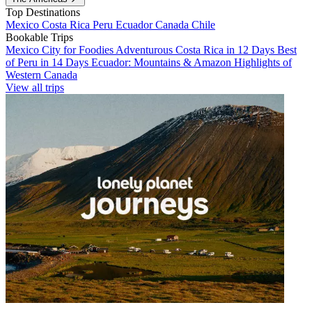
Top Destinations
Mexico
Costa Rica
Peru
Ecuador
Canada
Chile
Bookable Trips
Mexico City for Foodies
Adventurous Costa Rica in 12 Days
Best
of Peru in 14 Days
Ecuador: Mountains & Amazon
Highlights of
Western Canada
View all trips