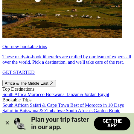
Our new bookable trips
These ready-to-book itineraries are crafted by our team of experts all
over the world. Pick a destination, and we'll take care of the rest.
GET STARTED
Africa & The Middle East
Top Destinations
South Africa
Morocco
Botswana
Tanzania
Jordan
Egypt
Bookable Trips
South African Safari & Cape Town
Best of Morocco in 10 Days
Safari in Botswana & Zimbabwe
South Africa's Garden Route
Morocco's Medinas & Sahara
Train Safari South Africa
Plan your trip faster 
GET THE
View all trips
APP
in our app.