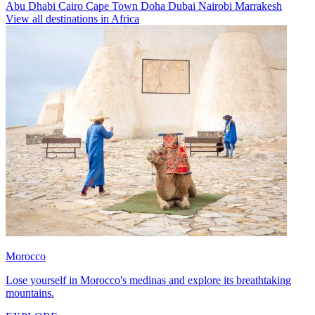
Abu Dhabi
Cairo
Cape Town
Doha
Dubai
Nairobi
Marrakesh
View all destinations in Africa
Morocco
Lose yourself in Morocco's medinas and explore its breathtaking
mountains.