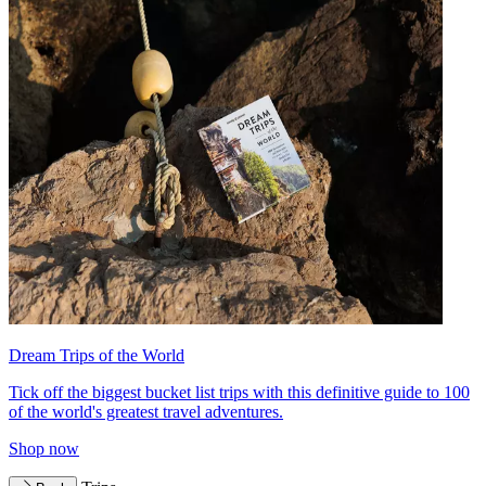
Dream Trips of the World
Tick off the biggest bucket list trips with this definitive guide to 100
of the world's greatest travel adventures.
Shop now