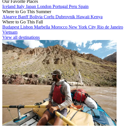
Our Favorite Places
Iceland
Italy
Japan
London
Portugal
Peru
Spain
Where to Go This Summer
Algarve
Banff
Bolivia
Corfu
Dubrovnik
Hawaii
Kenya
Where to Go This Fall
Budapest
Lisbon
Marbella
Morocco
New York City
Rio de Janeiro
Vietnam
View all destinations