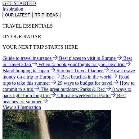
GET STARTED
Inspiration
OUR LATEST
TRIP IDEAS
TRAVEL ESSENTIALS
ON OUR RADAR
YOUR NEXT TRIP STARTS HERE
Guide to travel insurance
Best places to visit in Europe
Best
in Travel 2026
When to book your flights for your next trip
Island hopping in Japan
Summer Travel Planner
How to save
money on a trip to Europe
Best beaches in the world
Road
trips to take this summer
29 ways to budget for travel
How to
commit to a trip
The great outdoors: Parks & Rec
8 ways to
pack light for a long trip
Ultimate weekend in Porto
Best
beaches for summer
View all Inspiration