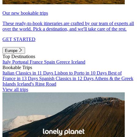
Our new bookable trips
These ready-to-book itineraries are crafted by our team of experts all
over the world. Pick a destination, and we'll take care of the rest.
GET STARTED
Europe
Top Destinations
Italy
Portugal
France
Spain
Greece
Iceland
Bookable Trips
Italian Classics in 11 Days
Lisbon to Porto in 10 Days
Best of
France in 13 Days
Spanish Classics in 12 Days
Athens & the Greek
Islands
Iceland's Ring Road
View all trips