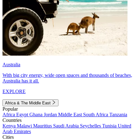
Australia
With big city energy, wide open spaces and thousands of beaches,
Australia has it all.
EXPLORE
Africa & The Middle East
Popular
Africa
Egypt
Ghana
Jordan
Middle East
South Africa
Tanzania
Countries
Kenya
Malawi
Mauritius
Saudi Arabia
Seychelles
Tunisia
United
Arab Emirates
Cities