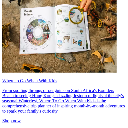
Where to Go When With Kids
From spotting throngs of penguins on South Africa's Boulders
Beach to seeing Hong Kong's dazzling festoon of lights at the city's
seasonal Winterfest, Where To Go When With Kids is the
comprehensive trip planner of inspiring month-by-month adventures
to spark your family's curiosity.
Shop now