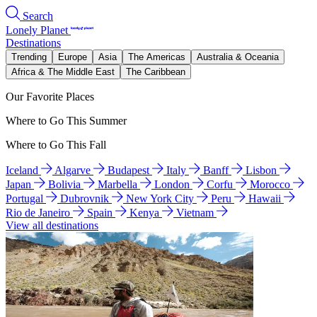
Search
Lonely Planet
Destinations
Trending
Europe
Asia
The Americas
Australia & Oceania
Africa & The Middle East
The Caribbean
Our Favorite Places
Where to Go This Summer
Where to Go This Fall
Iceland
Algarve
Budapest
Italy
Banff
Lisbon
Japan
Bolivia
Marbella
London
Corfu
Morocco
Portugal
Dubrovnik
New York City
Peru
Hawaii
Rio de Janeiro
Spain
Kenya
Vietnam
View all destinations