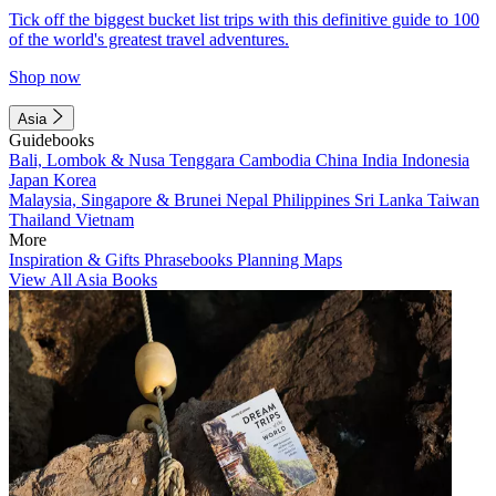
Tick off the biggest bucket list trips with this definitive guide to 100
of the world's greatest travel adventures.
Shop now
Asia
Guidebooks
Bali, Lombok & Nusa Tenggara
Cambodia
China
India
Indonesia
Japan
Korea
Malaysia, Singapore & Brunei
Nepal
Philippines
Sri Lanka
Taiwan
Thailand
Vietnam
More
Inspiration & Gifts
Phrasebooks
Planning Maps
View All Asia Books