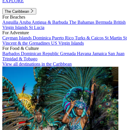
EXPLORE
The Caribbean
For Beaches
Anguilla
Aruba
Antigua & Barbuda
The Bahamas
Bermuda
British
Virgin Islands
St Lucia
For Adventure
Cayman Islands
Dominica
Puerto Rico
Turks & Caicos
St Martin
St
Vincent & the Grenadines
US Virgin Islands
For Food & Culture
Barbados
Dominican Republic
Grenada
Havana
Jamaica
San Juan
Trinidad & Tobago
View all destinations in the Caribbean