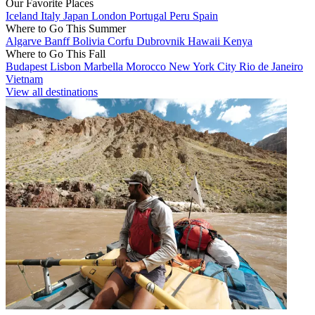
Our Favorite Places
Iceland
Italy
Japan
London
Portugal
Peru
Spain
Where to Go This Summer
Algarve
Banff
Bolivia
Corfu
Dubrovnik
Hawaii
Kenya
Where to Go This Fall
Budapest
Lisbon
Marbella
Morocco
New York City
Rio de Janeiro
Vietnam
View all destinations