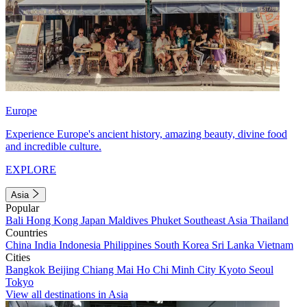
Europe
Experience Europe's ancient history, amazing beauty, divine food
and incredible culture.
EXPLORE
Asia
Popular
Bali
Hong Kong
Japan
Maldives
Phuket
Southeast Asia
Thailand
Countries
China
India
Indonesia
Philippines
South Korea
Sri Lanka
Vietnam
Cities
Bangkok
Beijing
Chiang Mai
Ho Chi Minh City
Kyoto
Seoul
Tokyo
View all destinations in Asia