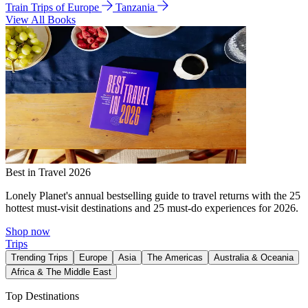
Train Trips of Europe
Tanzania
View All Books
Best in Travel 2026
Lonely Planet's annual bestselling guide to travel returns with the 25
hottest must-visit destinations and 25 must-do experiences for 2026.
Shop now
Trips
Trending Trips
Europe
Asia
The Americas
Australia & Oceania
Africa & The Middle East
Top Destinations