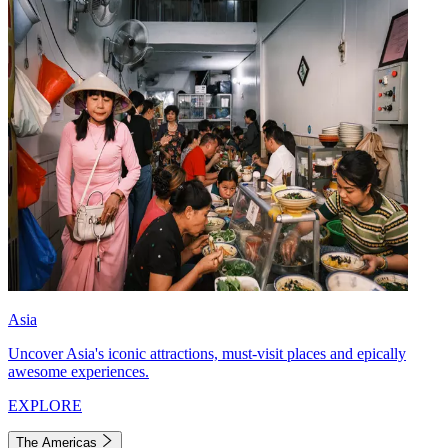
Asia
Uncover Asia's iconic attractions, must-visit places and epically
awesome experiences.
EXPLORE
The Americas