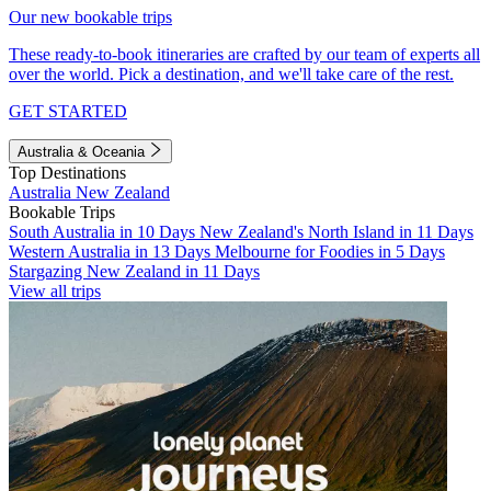
Our new bookable trips
These ready-to-book itineraries are crafted by our team of experts all
over the world. Pick a destination, and we'll take care of the rest.
GET STARTED
Australia & Oceania
Top Destinations
Australia
New Zealand
Bookable Trips
South Australia in 10 Days
New Zealand's North Island in 11 Days
Western Australia in 13 Days
Melbourne for Foodies in 5 Days
Stargazing New Zealand in 11 Days
View all trips