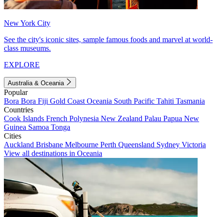
New York City
See the city's iconic sites, sample famous foods and marvel at world-
class museums.
EXPLORE
Australia & Oceania
Popular
Bora Bora
Fiji
Gold Coast
Oceania
South Pacific
Tahiti
Tasmania
Countries
Cook Islands
French Polynesia
New Zealand
Palau
Papua New
Guinea
Samoa
Tonga
Cities
Auckland
Brisbane
Melbourne
Perth
Queensland
Sydney
Victoria
View all destinations in Oceania