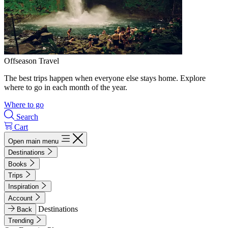
Offseason Travel
The best trips happen when everyone else stays home. Explore
where to go in each month of the year.
Where to go
Search
Cart
Open main menu
Destinations
Books
Trips
Inspiration
Account
Destinations
Back
Trending