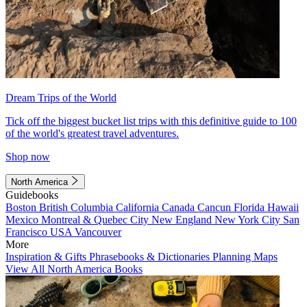
Dream Trips of the World
Tick off the biggest bucket list trips with this definitive guide to 100
of the world's greatest travel adventures.
Shop now
North America
Guidebooks
Boston
British Columbia
California
Canada
Cancun
Florida
Hawaii
Mexico
Montreal & Quebec City
New England
New York City
San
Francisco
USA
Vancouver
More
Inspiration & Gifts
Phrasebooks & Dictionaries
Planning Maps
View All North America Books