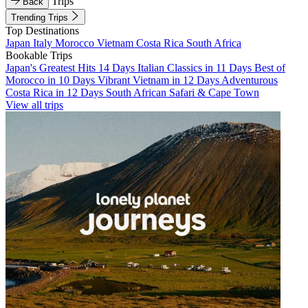
Trips
Back
Trending Trips
Top Destinations
Japan
Italy
Morocco
Vietnam
Costa Rica
South Africa
Bookable Trips
Japan's Greatest Hits 14 Days
Italian Classics in 11 Days
Best of
Morocco in 10 Days
Vibrant Vietnam in 12 Days
Adventurous
Costa Rica in 12 Days
South African Safari & Cape Town
View all trips