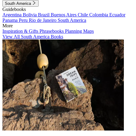
South America
Guidebooks
Argentina
Bolivia
Brazil
Buenos Aires
Chile
Colombia
Ecuador
Panama
Peru
Rio de Janeiro
South America
More
Inspiration & Gifts
Phrasebooks
Planning Maps
View All South America Books