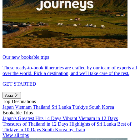
Our new bookable trips
These ready-to-book itineraries are crafted by our team of experts all
over the world. Pick a destination, and we'll take care of the rest.
GET STARTED
Asia
Top Destinations
Japan
Vietnam
Thailand
Sri Lanka
Türkiye
South Korea
Bookable Trips
Japan's Greatest Hits 14 Days
Vibrant Vietnam in 12 Days
Treasures of Thailand in 12 Days
Highlights of Sri Lanka
Best of
Türkiye in 10 Days
South Korea by Train
View all trips