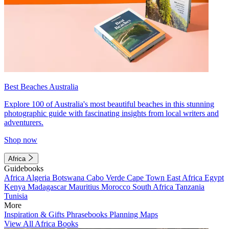
Best Beaches Australia
Explore 100 of Australia's most beautiful beaches in this stunning
photographic guide with fascinating insights from local writers and
adventurers.
Shop now
Africa
Guidebooks
Africa
Algeria
Botswana
Cabo Verde
Cape Town
East Africa
Egypt
Kenya
Madagascar
Mauritius
Morocco
South Africa
Tanzania
Tunisia
More
Inspiration & Gifts
Phrasebooks
Planning Maps
View All Africa Books