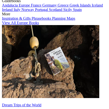
Guidebooks
Andalucia
Europe
France
Germany
Greece
Greek Islands
Iceland
Ireland
Italy
Norway
Portugal
Scotland
Sicily
Spain
More
Inspiration & Gifts
Phrasebooks
Planning Maps
View All Europe Books
Dream Trips of the World