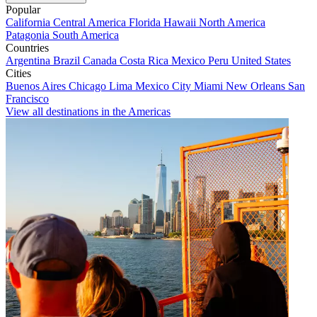
Popular
California
Central America
Florida
Hawaii
North America
Patagonia
South America
Countries
Argentina
Brazil
Canada
Costa Rica
Mexico
Peru
United States
Cities
Buenos Aires
Chicago
Lima
Mexico City
Miami
New Orleans
San
Francisco
View all destinations in the Americas