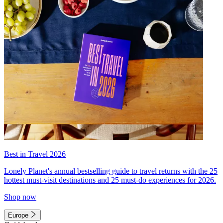
Best in Travel 2026
Lonely Planet's annual bestselling guide to travel returns with the 25
hottest must-visit destinations and 25 must-do experiences for 2026.
Shop now
Europe