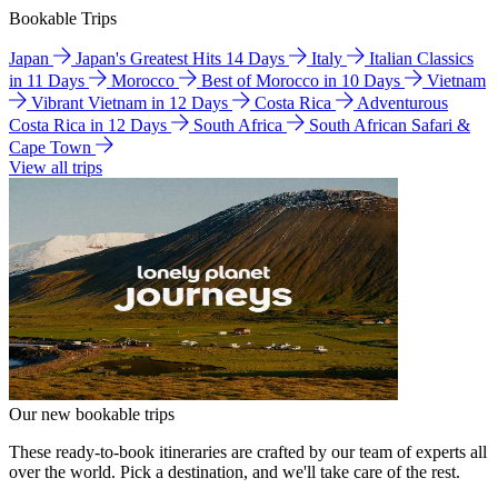
Bookable Trips
Japan
Japan's Greatest Hits 14 Days
Italy
Italian Classics
in 11 Days
Morocco
Best of Morocco in 10 Days
Vietnam
Vibrant Vietnam in 12 Days
Costa Rica
Adventurous
Costa Rica in 12 Days
South Africa
South African Safari &
Cape Town
View all trips
Our new bookable trips
These ready-to-book itineraries are crafted by our team of experts all
over the world. Pick a destination, and we'll take care of the rest.