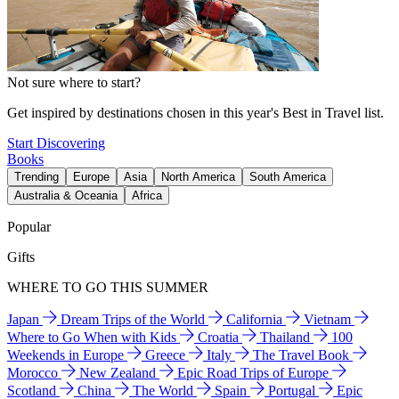
Not sure where to start?
Get inspired by destinations chosen in this year's Best in Travel list.
Start Discovering
Books
Trending
Europe
Asia
North America
South America
Australia & Oceania
Africa
Popular
Gifts
WHERE TO GO THIS SUMMER
Japan
Dream Trips of the World
California
Vietnam
Where to Go When with Kids
Croatia
Thailand
100
Weekends in Europe
Greece
Italy
The Travel Book
Morocco
New Zealand
Epic Road Trips of Europe
Scotland
China
The World
Spain
Portugal
Epic