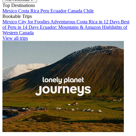
Top Destinations
Mexico
Costa Rica
Peru
Ecuador
Canada
Chile
Bookable Trips
Mexico City for Foodies
Adventurous Costa Rica in 12 Days
Best
of Peru in 14 Days
Ecuador: Mountains & Amazon
Highlights of
Western Canada
View all trips