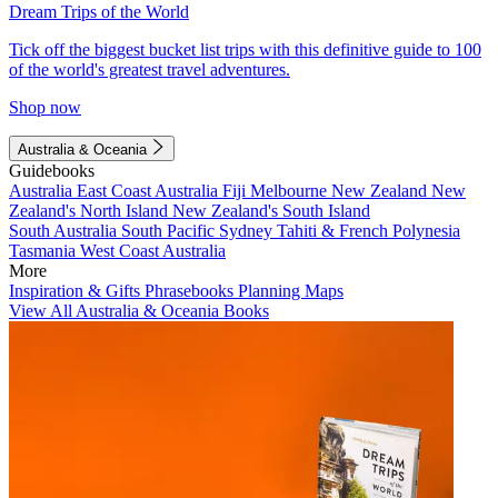
Dream Trips of the World
Tick off the biggest bucket list trips with this definitive guide to 100
of the world's greatest travel adventures.
Shop now
Australia & Oceania
Guidebooks
Australia
East Coast Australia
Fiji
Melbourne
New Zealand
New
Zealand's North Island
New Zealand's South Island
South Australia
South Pacific
Sydney
Tahiti & French Polynesia
Tasmania
West Coast Australia
More
Inspiration & Gifts
Phrasebooks
Planning Maps
View All Australia & Oceania Books