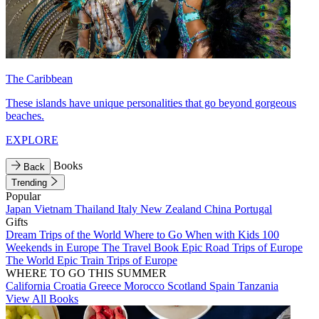
The Caribbean
These islands have unique personalities that go beyond gorgeous
beaches.
EXPLORE
Books
Back
Trending
Popular
Japan
Vietnam
Thailand
Italy
New Zealand
China
Portugal
Gifts
Dream Trips of the World
Where to Go When with Kids
100
Weekends in Europe
The Travel Book
Epic Road Trips of Europe
The World
Epic Train Trips of Europe
WHERE TO GO THIS SUMMER
California
Croatia
Greece
Morocco
Scotland
Spain
Tanzania
View All Books