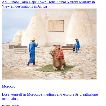
Abu Dhabi
Cairo
Cape Town
Doha
Dubai
Nairobi
Marrakesh
View all destinations in Africa
Morocco
Lose yourself in Morocco's medinas and explore its breathtaking
mountains.