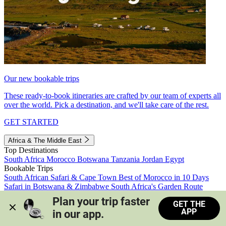
Our new bookable trips
These ready-to-book itineraries are crafted by our team of experts all
over the world. Pick a destination, and we'll take care of the rest.
GET STARTED
Africa & The Middle East
Top Destinations
South Africa
Morocco
Botswana
Tanzania
Jordan
Egypt
Bookable Trips
South African Safari & Cape Town
Best of Morocco in 10 Days
Safari in Botswana & Zimbabwe
South Africa's Garden Route
Morocco's Medinas & Sahara
Train Safari South Africa
Plan your trip faster 
GET THE
View all trips
APP
in our app.