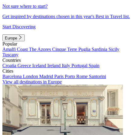
Not sure where to start?
Get inspired by destinations chosen in this year's Best in Travel list.
Start Discovering
Europe
Popular
Amalfi Coast
The Azores
Cinque Terre
Puglia
Sardinia
Sicily
Tuscany
Countries
Croatia
Greece
Iceland
Ireland
Italy
Portugal
Spain
Cities
Barcelona
London
Madrid
Paris
Porto
Rome
Santorini
View all destinations in Europe