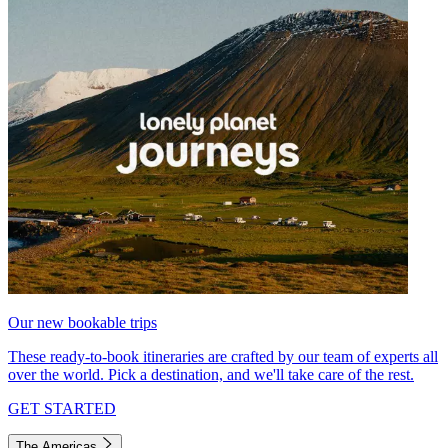
Our new bookable trips
These ready-to-book itineraries are crafted by our team of experts all
over the world. Pick a destination, and we'll take care of the rest.
GET STARTED
The Americas