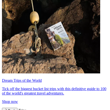
Dream Trips of the World
Tick off the biggest bucket list trips with this definitive guide to 100
of the world's greatest travel adventures.
Shop now