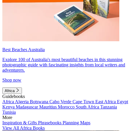
Best Beaches Australia
Explore 100 of Australia's most beautiful beaches in this stunning
photographic guide with fascinating insights from local writers and
adventurers.
Shop now
Africa
Guidebooks
Africa
Algeria
Botswana
Cabo Verde
Cape Town
East Africa
Egypt
Kenya
Madagascar
Mauritius
Morocco
South Africa
Tanzania
Tunisia
More
Inspiration & Gifts
Phrasebooks
Planning Maps
View All Africa Books