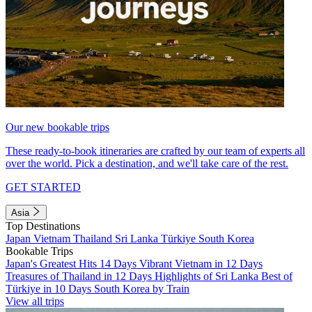
Our new bookable trips
These ready-to-book itineraries are crafted by our team of experts all
over the world. Pick a destination, and we'll take care of the rest.
GET STARTED
Asia
Top Destinations
Japan
Vietnam
Thailand
Sri Lanka
Türkiye
South Korea
Bookable Trips
Japan's Greatest Hits 14 Days
Vibrant Vietnam in 12 Days
Treasures of Thailand in 12 Days
Highlights of Sri Lanka
Best of
Türkiye in 10 Days
South Korea by Train
View all trips