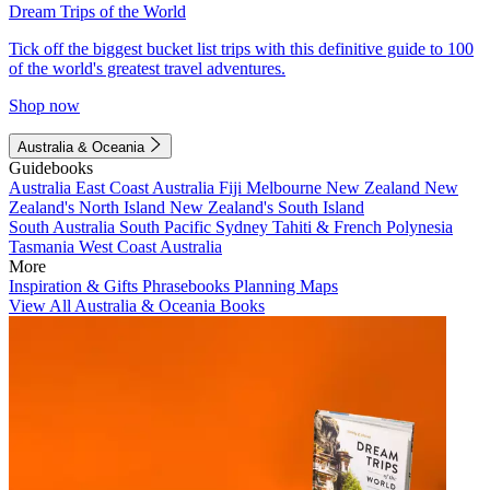
Dream Trips of the World
Tick off the biggest bucket list trips with this definitive guide to 100
of the world's greatest travel adventures.
Shop now
Australia & Oceania
Guidebooks
Australia
East Coast Australia
Fiji
Melbourne
New Zealand
New
Zealand's North Island
New Zealand's South Island
South Australia
South Pacific
Sydney
Tahiti & French Polynesia
Tasmania
West Coast Australia
More
Inspiration & Gifts
Phrasebooks
Planning Maps
View All Australia & Oceania Books