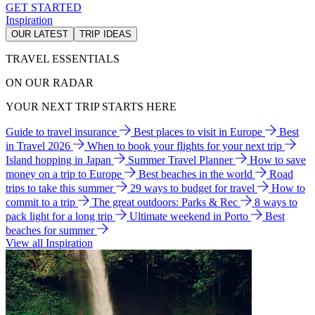
GET STARTED
Inspiration
OUR LATEST
TRIP IDEAS
TRAVEL ESSENTIALS
ON OUR RADAR
YOUR NEXT TRIP STARTS HERE
Guide to travel insurance
Best places to visit in Europe
Best
in Travel 2026
When to book your flights for your next trip
Island hopping in Japan
Summer Travel Planner
How to save
money on a trip to Europe
Best beaches in the world
Road
trips to take this summer
29 ways to budget for travel
How to
commit to a trip
The great outdoors: Parks & Rec
8 ways to
pack light for a long trip
Ultimate weekend in Porto
Best
beaches for summer
View all Inspiration