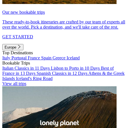
Our new bookable trips
These ready-to-book itineraries are crafted by our team of experts all
over the world. Pick a destination, and we'll take care of the rest.
GET STARTED
Europe
Top Destinations
Italy
Portugal
France
Spain
Greece
Iceland
Bookable Trips
Italian Classics in 11 Days
Lisbon to Porto in 10 Days
Best of
France in 13 Days
Spanish Classics in 12 Days
Athens & the Greek
Islands
Iceland's Ring Road
View all trips