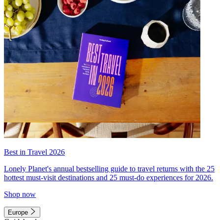
Best in Travel 2026
Lonely Planet's annual bestselling guide to travel returns with the 25
hottest must-visit destinations and 25 must-do experiences for 2026.
Shop now
Europe