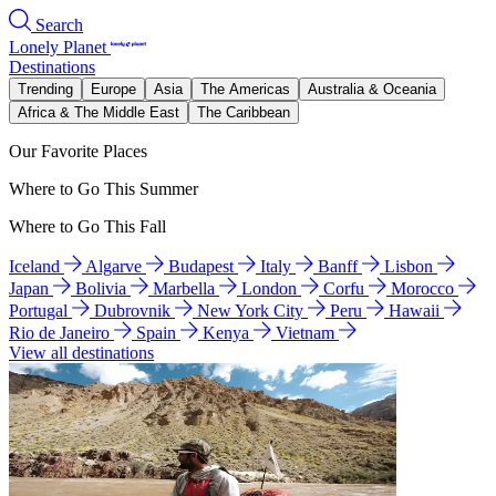
Search
Lonely Planet
Destinations
Trending
Europe
Asia
The Americas
Australia & Oceania
Africa & The Middle East
The Caribbean
Our Favorite Places
Where to Go This Summer
Where to Go This Fall
Iceland
Algarve
Budapest
Italy
Banff
Lisbon
Japan
Bolivia
Marbella
London
Corfu
Morocco
Portugal
Dubrovnik
New York City
Peru
Hawaii
Rio de Janeiro
Spain
Kenya
Vietnam
View all destinations