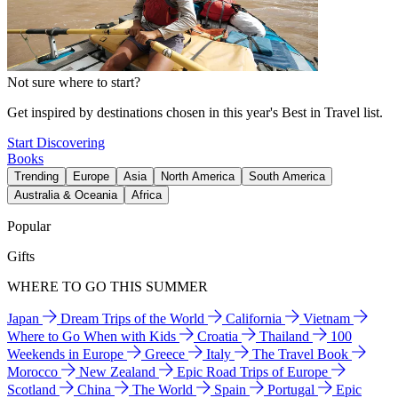
Not sure where to start?
Get inspired by destinations chosen in this year's Best in Travel list.
Start Discovering
Books
Trending
Europe
Asia
North America
South America
Australia & Oceania
Africa
Popular
Gifts
WHERE TO GO THIS SUMMER
Japan
Dream Trips of the World
California
Vietnam
Where to Go When with Kids
Croatia
Thailand
100
Weekends in Europe
Greece
Italy
The Travel Book
Morocco
New Zealand
Epic Road Trips of Europe
Scotland
China
The World
Spain
Portugal
Epic