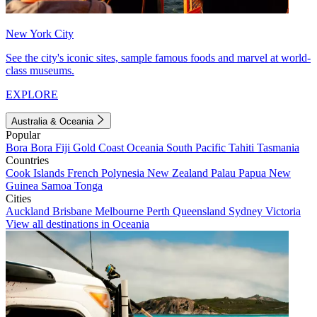
New York City
See the city's iconic sites, sample famous foods and marvel at world-
class museums.
EXPLORE
Australia & Oceania
Popular
Bora Bora
Fiji
Gold Coast
Oceania
South Pacific
Tahiti
Tasmania
Countries
Cook Islands
French Polynesia
New Zealand
Palau
Papua New
Guinea
Samoa
Tonga
Cities
Auckland
Brisbane
Melbourne
Perth
Queensland
Sydney
Victoria
View all destinations in Oceania