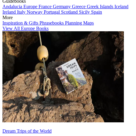
Guidebooks
Andalucia
Europe
France
Germany
Greece
Greek Islands
Iceland
Ireland
Italy
Norway
Portugal
Scotland
Sicily
Spain
More
Inspiration & Gifts
Phrasebooks
Planning Maps
View All Europe Books
Dream Trips of the World