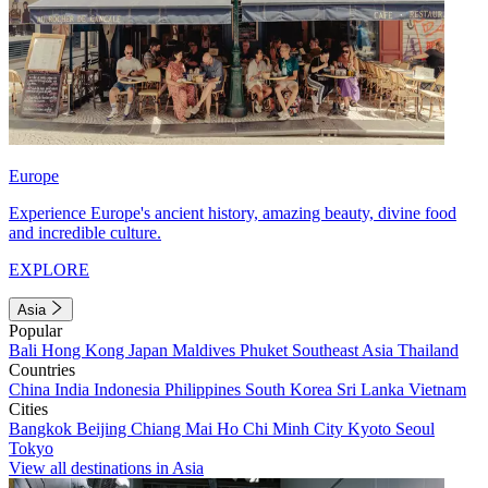
Europe
Experience Europe's ancient history, amazing beauty, divine food
and incredible culture.
EXPLORE
Asia
Popular
Bali
Hong Kong
Japan
Maldives
Phuket
Southeast Asia
Thailand
Countries
China
India
Indonesia
Philippines
South Korea
Sri Lanka
Vietnam
Cities
Bangkok
Beijing
Chiang Mai
Ho Chi Minh City
Kyoto
Seoul
Tokyo
View all destinations in Asia