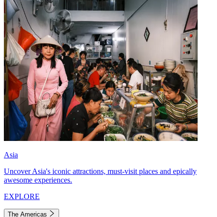
Asia
Uncover Asia's iconic attractions, must-visit places and epically
awesome experiences.
EXPLORE
The Americas