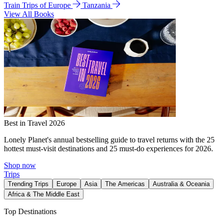
Train Trips of Europe
Tanzania
View All Books
Best in Travel 2026
Lonely Planet's annual bestselling guide to travel returns with the 25
hottest must-visit destinations and 25 must-do experiences for 2026.
Shop now
Trips
Trending Trips
Europe
Asia
The Americas
Australia & Oceania
Africa & The Middle East
Top Destinations