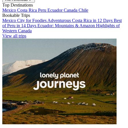
Top Destinations
Mexico
Costa Rica
Peru
Ecuador
Canada
Chile
Bookable Trips
Mexico City for Foodies
Adventurous Costa Rica in 12 Days
Best
of Peru in 14 Days
Ecuador: Mountains & Amazon
Highlights of
Western Canada
View all trips