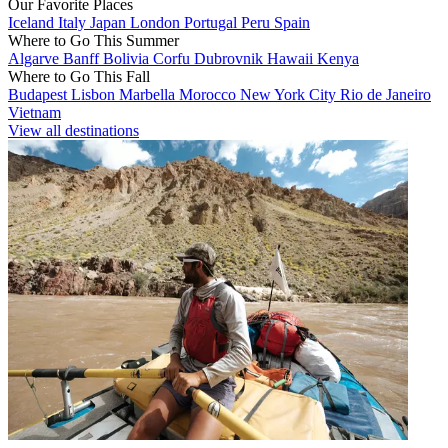
Our Favorite Places
Iceland
Italy
Japan
London
Portugal
Peru
Spain
Where to Go This Summer
Algarve
Banff
Bolivia
Corfu
Dubrovnik
Hawaii
Kenya
Where to Go This Fall
Budapest
Lisbon
Marbella
Morocco
New York City
Rio de Janeiro
Vietnam
View all destinations