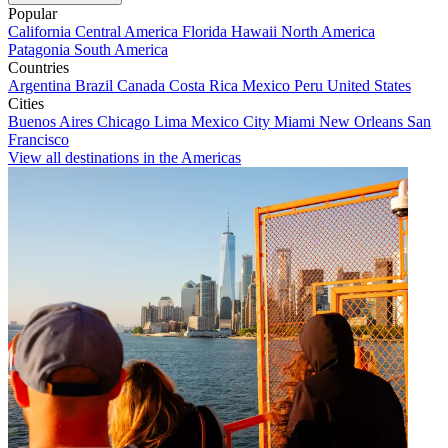
Popular
California
Central America
Florida
Hawaii
North America
Patagonia
South America
Countries
Argentina
Brazil
Canada
Costa Rica
Mexico
Peru
United States
Cities
Buenos Aires
Chicago
Lima
Mexico City
Miami
New Orleans
San
Francisco
View all destinations in the Americas