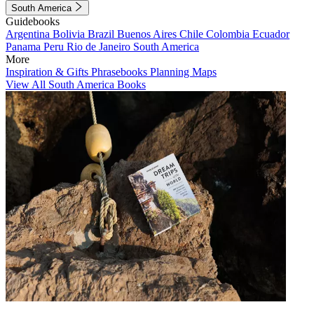
South America
Guidebooks
Argentina
Bolivia
Brazil
Buenos Aires
Chile
Colombia
Ecuador
Panama
Peru
Rio de Janeiro
South America
More
Inspiration & Gifts
Phrasebooks
Planning Maps
View All South America Books