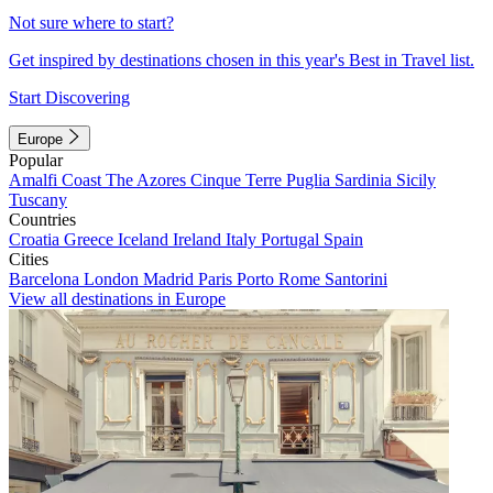
Not sure where to start?
Get inspired by destinations chosen in this year's Best in Travel list.
Start Discovering
Europe
Popular
Amalfi Coast
The Azores
Cinque Terre
Puglia
Sardinia
Sicily
Tuscany
Countries
Croatia
Greece
Iceland
Ireland
Italy
Portugal
Spain
Cities
Barcelona
London
Madrid
Paris
Porto
Rome
Santorini
View all destinations in Europe