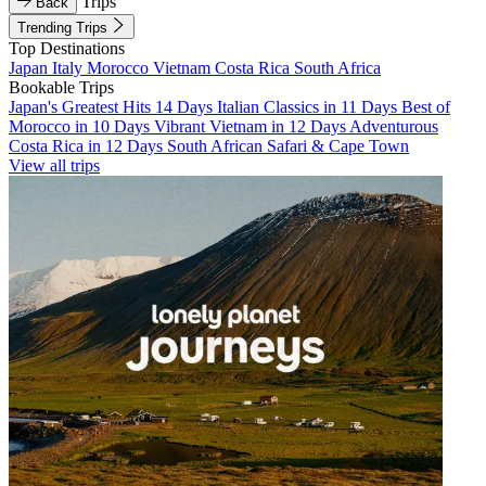
Trips
Back
Trending Trips
Top Destinations
Japan
Italy
Morocco
Vietnam
Costa Rica
South Africa
Bookable Trips
Japan's Greatest Hits 14 Days
Italian Classics in 11 Days
Best of
Morocco in 10 Days
Vibrant Vietnam in 12 Days
Adventurous
Costa Rica in 12 Days
South African Safari & Cape Town
View all trips