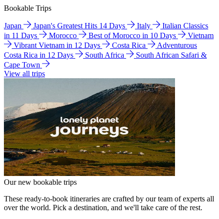
Bookable Trips
Japan
Japan's Greatest Hits 14 Days
Italy
Italian Classics
in 11 Days
Morocco
Best of Morocco in 10 Days
Vietnam
Vibrant Vietnam in 12 Days
Costa Rica
Adventurous
Costa Rica in 12 Days
South Africa
South African Safari &
Cape Town
View all trips
Our new bookable trips
These ready-to-book itineraries are crafted by our team of experts all
over the world. Pick a destination, and we'll take care of the rest.