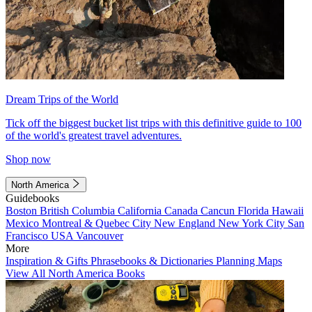
Dream Trips of the World
Tick off the biggest bucket list trips with this definitive guide to 100
of the world's greatest travel adventures.
Shop now
North America
Guidebooks
Boston
British Columbia
California
Canada
Cancun
Florida
Hawaii
Mexico
Montreal & Quebec City
New England
New York City
San
Francisco
USA
Vancouver
More
Inspiration & Gifts
Phrasebooks & Dictionaries
Planning Maps
View All North America Books