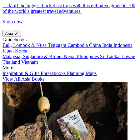
Tick off the biggest bucket list trips with this definitive guide to 100
of the world's greatest travel adventures.
Shop now
Asia
Guidebooks
Bali, Lombok & Nusa Tenggara
Cambodia
China
India
Indonesia
Japan
Korea
Malaysia, Singapore & Brunei
Nepal
Philippines
Sri Lanka
Taiwan
Thailand
Vietnam
More
Inspiration & Gifts
Phrasebooks
Planning Maps
View All Asia Books