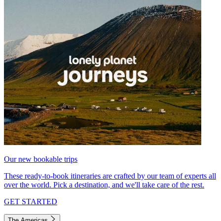
Our new bookable trips
These ready-to-book itineraries are crafted by our team of experts all
over the world. Pick a destination, and we'll take care of the rest.
GET STARTED
The Americas