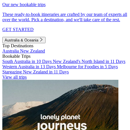
Our new bookable trips
These ready-to-book itineraries are crafted by our team of experts all
over the world. Pick a destination, and we'll take care of the rest.
GET STARTED
Australia & Oceania
Top Destinations
Australia
New Zealand
Bookable Trips
South Australia in 10 Days
New Zealand's North Island in 11 Days
Western Australia in 13 Days
Melbourne for Foodies in 5 Days
Stargazing New Zealand in 11 Days
View all trips