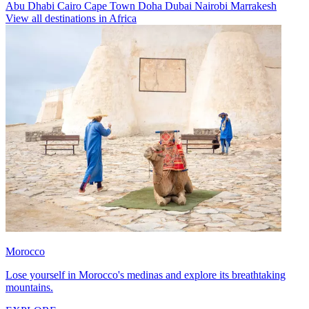
Abu Dhabi
Cairo
Cape Town
Doha
Dubai
Nairobi
Marrakesh
View all destinations in Africa
Morocco
Lose yourself in Morocco's medinas and explore its breathtaking
mountains.