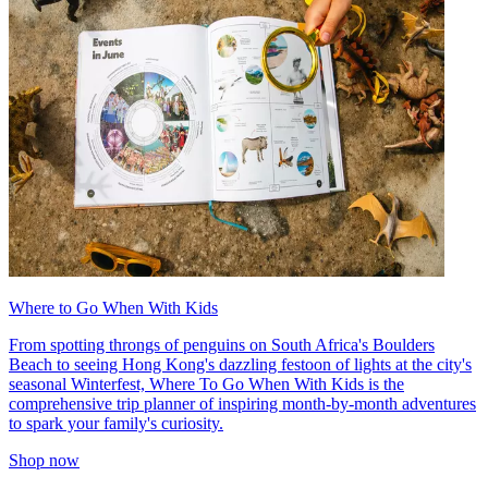
Where to Go When With Kids
From spotting throngs of penguins on South Africa's Boulders
Beach to seeing Hong Kong's dazzling festoon of lights at the city's
seasonal Winterfest, Where To Go When With Kids is the
comprehensive trip planner of inspiring month-by-month adventures
to spark your family's curiosity.
Shop now