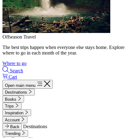
Offseason Travel
The best trips happen when everyone else stays home. Explore
where to go in each month of the year.
Where to go
Search
Cart
Open main menu
Destinations
Books
Trips
Inspiration
Account
Destinations
Back
Trending