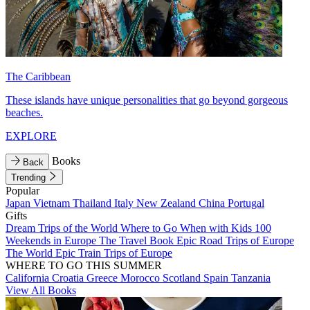
The Caribbean
These islands have unique personalities that go beyond gorgeous
beaches.
EXPLORE
Books
Back
Trending
Popular
Japan
Vietnam
Thailand
Italy
New Zealand
China
Portugal
Gifts
Dream Trips of the World
Where to Go When with Kids
100
Weekends in Europe
The Travel Book
Epic Road Trips of Europe
The World
Epic Train Trips of Europe
WHERE TO GO THIS SUMMER
California
Croatia
Greece
Morocco
Scotland
Spain
Tanzania
View All Books