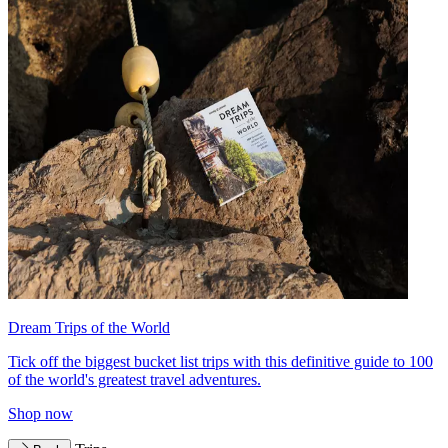
Dream Trips of the World
Tick off the biggest bucket list trips with this definitive guide to 100
of the world's greatest travel adventures.
Shop now