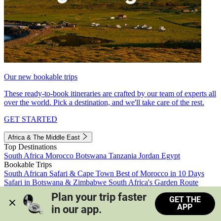
Our new bookable trips
These ready-to-book itineraries are crafted by our team of experts all
over the world. Pick a destination, and we'll take care of the rest.
GET STARTED
Africa & The Middle East
Top Destinations
South Africa
Morocco
Botswana
Tanzania
Jordan
Egypt
Bookable Trips
South African Safari & Cape Town
Best of Morocco in 10 Days
Safari in Botswana & Zimbabwe
South Africa's Garden Route
Morocco's Medinas & Sahara
Train Safari South Africa
Plan your trip faster 
GET THE
View all trips
APP
in our app.