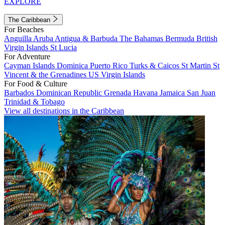
EXPLORE
The Caribbean
For Beaches
Anguilla
Aruba
Antigua & Barbuda
The Bahamas
Bermuda
British
Virgin Islands
St Lucia
For Adventure
Cayman Islands
Dominica
Puerto Rico
Turks & Caicos
St Martin
St
Vincent & the Grenadines
US Virgin Islands
For Food & Culture
Barbados
Dominican Republic
Grenada
Havana
Jamaica
San Juan
Trinidad & Tobago
View all destinations in the Caribbean