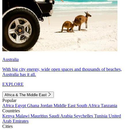
Australia
With big city energy, wide open spaces and thousands of beaches,
Australia has it all.
EXPLORE
Africa & The Middle East
Popular
Africa
Egypt
Ghana
Jordan
Middle East
South Africa
Tanzania
Countries
Kenya
Malawi
Mauritius
Saudi Arabia
Seychelles
Tunisia
United
Arab Emirates
Cities