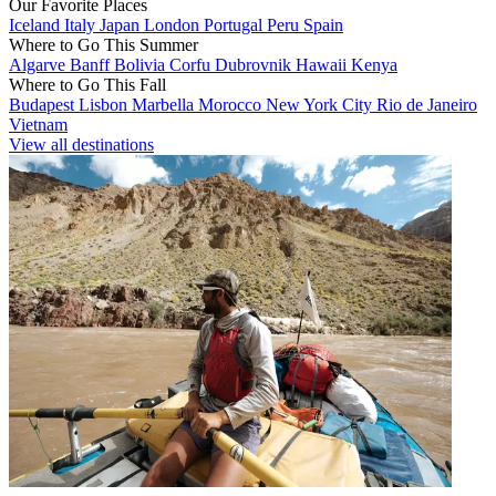
Our Favorite Places
Iceland
Italy
Japan
London
Portugal
Peru
Spain
Where to Go This Summer
Algarve
Banff
Bolivia
Corfu
Dubrovnik
Hawaii
Kenya
Where to Go This Fall
Budapest
Lisbon
Marbella
Morocco
New York City
Rio de Janeiro
Vietnam
View all destinations