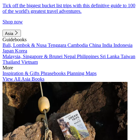
Tick off the biggest bucket list trips with this definitive guide to 100
of the world's greatest travel adventures.
Shop now
Asia
Guidebooks
Bali, Lombok & Nusa Tenggara
Cambodia
China
India
Indonesia
Japan
Korea
Malaysia, Singapore & Brunei
Nepal
Philippines
Sri Lanka
Taiwan
Thailand
Vietnam
More
Inspiration & Gifts
Phrasebooks
Planning Maps
View All Asia Books