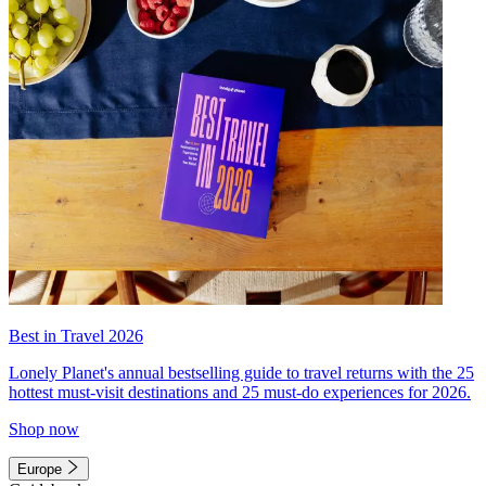
Best in Travel 2026
Lonely Planet's annual bestselling guide to travel returns with the 25
hottest must-visit destinations and 25 must-do experiences for 2026.
Shop now
Europe