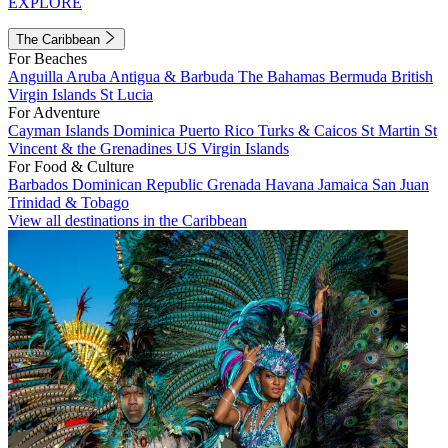
EXPLORE
The Caribbean
For Beaches
Anguilla
Aruba
Antigua & Barbuda
The Bahamas
Bermuda
British
Virgin Islands
St Lucia
For Adventure
Cayman Islands
Dominica
Puerto Rico
Turks & Caicos
St Martin
St
Vincent & the Grenadines
US Virgin Islands
For Food & Culture
Barbados
Dominican Republic
Grenada
Havana
Jamaica
San Juan
Trinidad & Tobago
View all destinations in the Caribbean