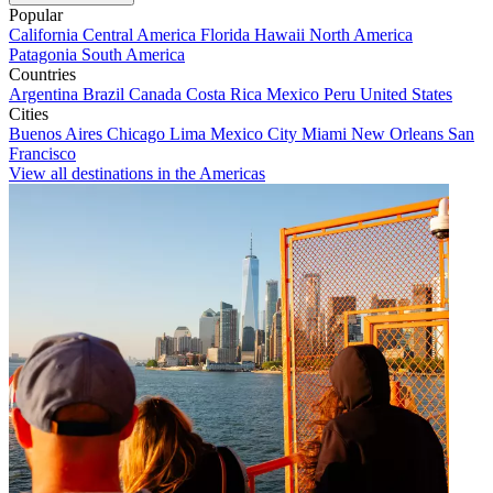
Popular
California
Central America
Florida
Hawaii
North America
Patagonia
South America
Countries
Argentina
Brazil
Canada
Costa Rica
Mexico
Peru
United States
Cities
Buenos Aires
Chicago
Lima
Mexico City
Miami
New Orleans
San
Francisco
View all destinations in the Americas