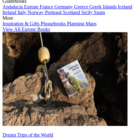
Guidebooks
Andalucia
Europe
France
Germany
Greece
Greek Islands
Iceland
Ireland
Italy
Norway
Portugal
Scotland
Sicily
Spain
More
Inspiration & Gifts
Phrasebooks
Planning Maps
View All Europe Books
Dream Trips of the World