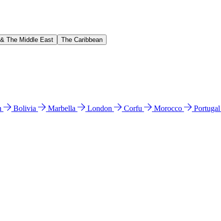
 & The Middle East
The Caribbean
n
Bolivia
Marbella
London
Corfu
Morocco
Portuga