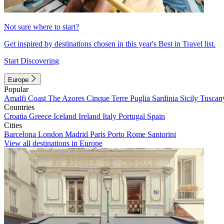
Not sure where to start?
Get inspired by destinations chosen in this year's Best in Travel list.
Start Discovering
Europe
Popular
Amalfi Coast
The Azores
Cinque Terre
Puglia
Sardinia
Sicily
Tuscan
Countries
Croatia
Greece
Iceland
Ireland
Italy
Portugal
Spain
Cities
Barcelona
London
Madrid
Paris
Porto
Rome
Santorini
View all destinations in Europe