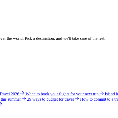
ver the world. Pick a destination, and we'll take care of the rest.
 Travel 2026
When to book your flights for your next trip
Island 
e this summer
29 ways to budget for travel
How to commit to a tr