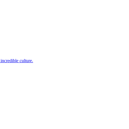
incredible culture.