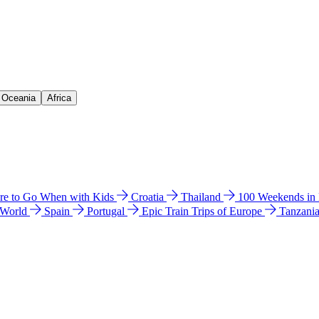
& Oceania
Africa
e to Go When with Kids
Croatia
Thailand
100 Weekends in
 World
Spain
Portugal
Epic Train Trips of Europe
Tanzani