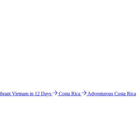
ibrant Vietnam in 12 Days
Costa Rica
Adventurous Costa Rica