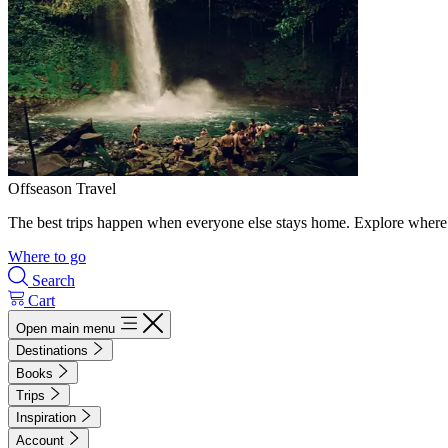
Offseason Travel
The best trips happen when everyone else stays home. Explore where 
Where to go
Search
Cart
Open main menu
Destinations
Books
Trips
Inspiration
Account