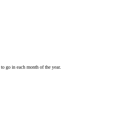
to go in each month of the year.