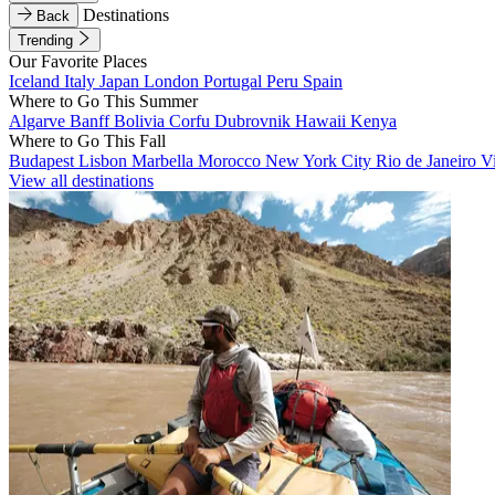
Destinations
Back
Trending
Our Favorite Places
Iceland
Italy
Japan
London
Portugal
Peru
Spain
Where to Go This Summer
Algarve
Banff
Bolivia
Corfu
Dubrovnik
Hawaii
Kenya
Where to Go This Fall
Budapest
Lisbon
Marbella
Morocco
New York City
Rio de Janeiro
V
View all destinations