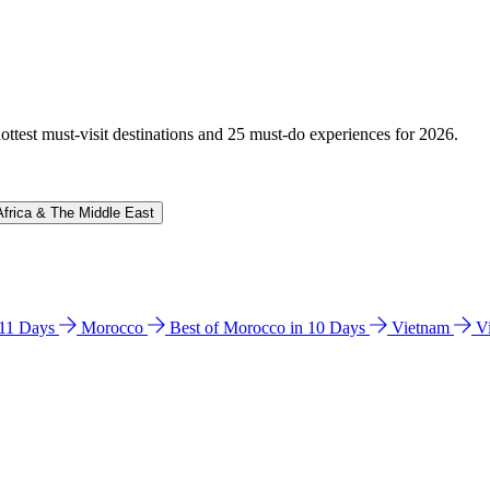
hottest must-visit destinations and 25 must-do experiences for 2026.
Africa & The Middle East
n 11 Days
Morocco
Best of Morocco in 10 Days
Vietnam
V