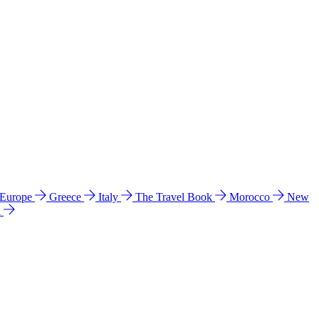
 Europe
Greece
Italy
The Travel Book
Morocco
New
a