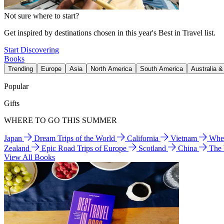
Not sure where to start?
Get inspired by destinations chosen in this year's Best in Travel list.
Start Discovering
Books
Trending
Europe
Asia
North America
South America
Australia 
Popular
Gifts
WHERE TO GO THIS SUMMER
Japan
Dream Trips of the World
California
Vietnam
Wher
Zealand
Epic Road Trips of Europe
Scotland
China
The
View All Books