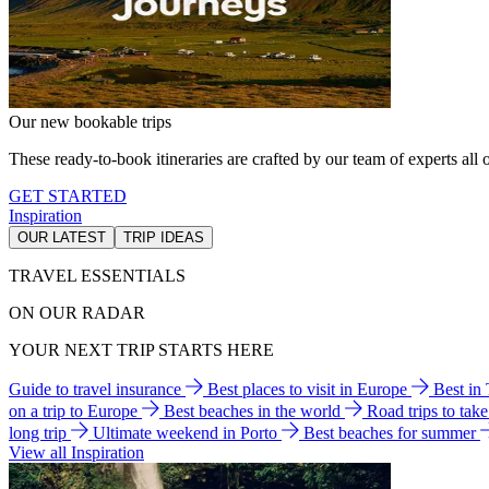
Our new bookable trips
These ready-to-book itineraries are crafted by our team of experts all o
GET STARTED
Inspiration
OUR LATEST
TRIP IDEAS
TRAVEL ESSENTIALS
ON OUR RADAR
YOUR NEXT TRIP STARTS HERE
Guide to travel insurance
Best places to visit in Europe
Best in
on a trip to Europe
Best beaches in the world
Road trips to tak
long trip
Ultimate weekend in Porto
Best beaches for summer
View all Inspiration