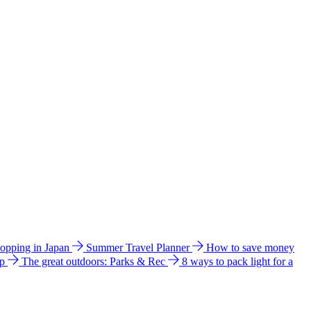
hopping in Japan
Summer Travel Planner
How to save money
ip
The great outdoors: Parks & Rec
8 ways to pack light for a