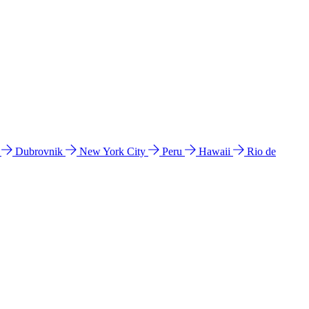
l
Dubrovnik
New York City
Peru
Hawaii
Rio de