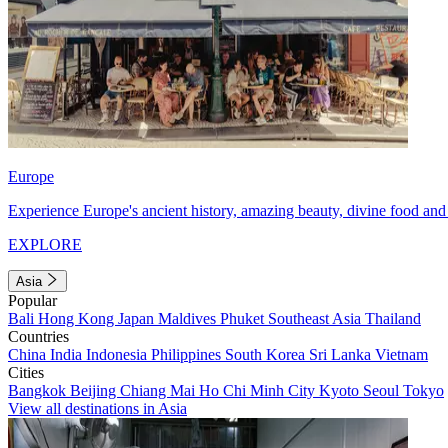
Europe
Experience Europe's ancient history, amazing beauty, divine food and 
EXPLORE
Asia
Popular
Bali
Hong Kong
Japan
Maldives
Phuket
Southeast Asia
Thailand
Countries
China
India
Indonesia
Philippines
South Korea
Sri Lanka
Vietnam
Cities
Bangkok
Beijing
Chiang Mai
Ho Chi Minh City
Kyoto
Seoul
Tokyo
View all destinations in Asia