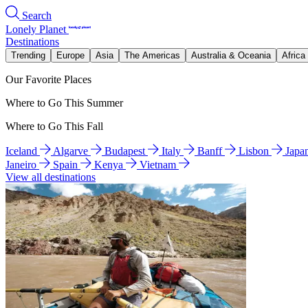
Search
Lonely Planet
Destinations
Trending
Europe
Asia
The Americas
Australia & Oceania
Africa
Our Favorite Places
Where to Go This Summer
Where to Go This Fall
Iceland
Algarve
Budapest
Italy
Banff
Lisbon
Japa
Janeiro
Spain
Kenya
Vietnam
View all destinations