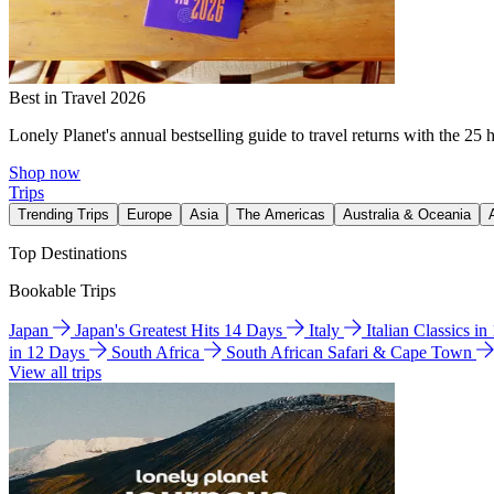
Best in Travel 2026
Lonely Planet's annual bestselling guide to travel returns with the 25 
Shop now
Trips
Trending Trips
Europe
Asia
The Americas
Australia & Oceania
Top Destinations
Bookable Trips
Japan
Japan's Greatest Hits 14 Days
Italy
Italian Classics i
in 12 Days
South Africa
South African Safari & Cape Town
View all trips