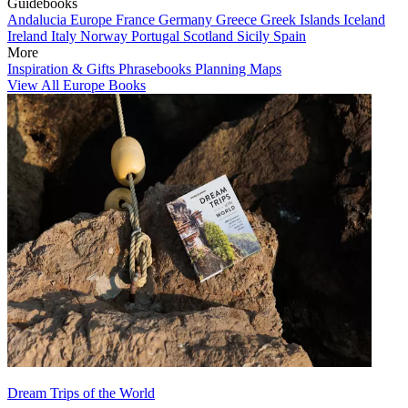
Guidebooks
Andalucia
Europe
France
Germany
Greece
Greek Islands
Iceland
Ireland
Italy
Norway
Portugal
Scotland
Sicily
Spain
More
Inspiration & Gifts
Phrasebooks
Planning Maps
View All Europe Books
Dream Trips of the World