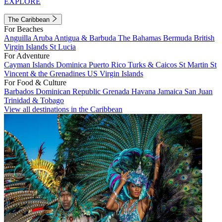
EXPLORE
The Caribbean
For Beaches
Anguilla
Aruba
Antigua & Barbuda
The Bahamas
Bermuda
British
Virgin Islands
St Lucia
For Adventure
Cayman Islands
Dominica
Puerto Rico
Turks & Caicos
St Martin
St
Vincent & the Grenadines
US Virgin Islands
For Food & Culture
Barbados
Dominican Republic
Grenada
Havana
Jamaica
San Juan
Trinidad & Tobago
View all destinations in the Caribbean