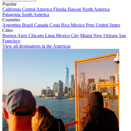
Popular
California
Central America
Florida
Hawaii
North America
Patagonia
South America
Countries
Argentina
Brazil
Canada
Costa Rica
Mexico
Peru
United States
Cities
Buenos Aires
Chicago
Lima
Mexico City
Miami
New Orleans
San
Francisco
View all destinations in the Americas