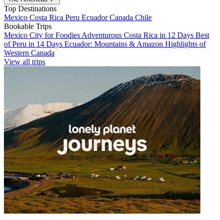
Top Destinations
Mexico
Costa Rica
Peru
Ecuador
Canada
Chile
Bookable Trips
Mexico City for Foodies
Adventurous Costa Rica in 12 Days
Best
of Peru in 14 Days
Ecuador: Mountains & Amazon
Highlights of
Western Canada
View all trips