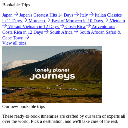
Bookable Trips
Japan
Japan's Greatest Hits 14 Days
Italy
Italian Classics
in 11 Days
Morocco
Best of Morocco in 10 Days
Vietnam
Vibrant Vietnam in 12 Days
Costa Rica
Adventurous
Costa Rica in 12 Days
South Africa
South African Safari &
Cape Town
View all trips
Our new bookable trips
These ready-to-book itineraries are crafted by our team of experts all
over the world. Pick a destination, and we'll take care of the rest.