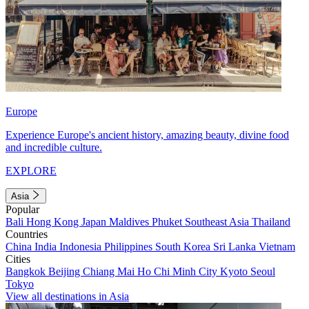
Europe
Experience Europe's ancient history, amazing beauty, divine food
and incredible culture.
EXPLORE
Asia
Popular
Bali
Hong Kong
Japan
Maldives
Phuket
Southeast Asia
Thailand
Countries
China
India
Indonesia
Philippines
South Korea
Sri Lanka
Vietnam
Cities
Bangkok
Beijing
Chiang Mai
Ho Chi Minh City
Kyoto
Seoul
Tokyo
View all destinations in Asia