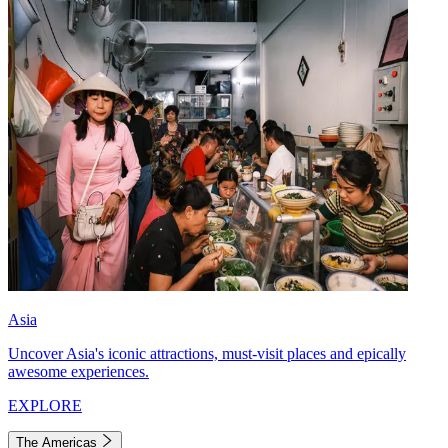
Asia
Uncover Asia's iconic attractions, must-visit places and epically
awesome experiences.
EXPLORE
The Americas