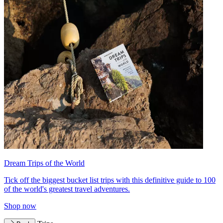
Dream Trips of the World
Tick off the biggest bucket list trips with this definitive guide to 100
of the world's greatest travel adventures.
Shop now