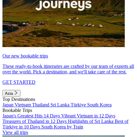
Our new bookable trips
These ready-to-book itineraries are crafted by our team of experts all
over the world. Pick a destination, and we'll take care of the rest.
GET STARTED
Asia
Top Destinations
Japan
Vietnam
Thailand
Sri Lanka
Türkiye
South Korea
Bookable Trips
Japan's Greatest Hits 14 Days
Vibrant Vietnam in 12 Days
Treasures of Thailand in 12 Days
Highlights of Sri Lanka
Best of
Türkiye in 10 Days
South Korea by Train
View all trips