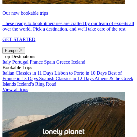
Our new bookable trips
These ready-to-book itineraries are crafted by our team of experts all
over the world. Pick a destination, and we'll take care of the rest.
GET STARTED
Europe
Top Destinations
Italy
Portugal
France
Spain
Greece
Iceland
Bookable Trips
Italian Classics in 11 Days
Lisbon to Porto in 10 Days
Best of
France in 13 Days
Spanish Classics in 12 Days
Athens & the Greek
Islands
Iceland's Ring Road
View all trips