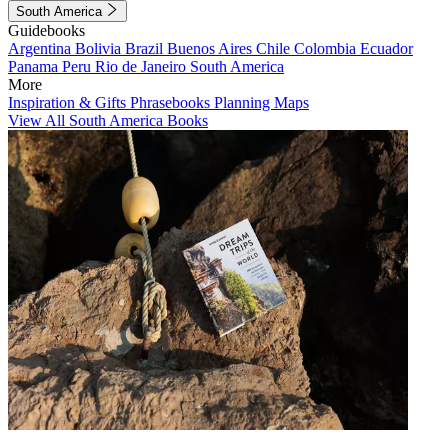
South America
Guidebooks
Argentina
Bolivia
Brazil
Buenos Aires
Chile
Colombia
Ecuador
Panama
Peru
Rio de Janeiro
South America
More
Inspiration & Gifts
Phrasebooks
Planning Maps
View All South America Books