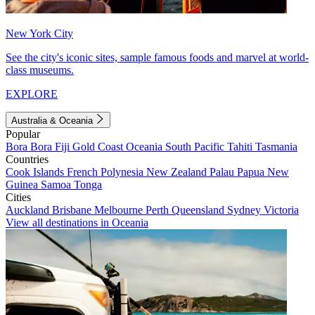
New York City
See the city's iconic sites, sample famous foods and marvel at world-
class museums.
EXPLORE
Australia & Oceania
Popular
Bora Bora
Fiji
Gold Coast
Oceania
South Pacific
Tahiti
Tasmania
Countries
Cook Islands
French Polynesia
New Zealand
Palau
Papua New
Guinea
Samoa
Tonga
Cities
Auckland
Brisbane
Melbourne
Perth
Queensland
Sydney
Victoria
View all destinations in Oceania