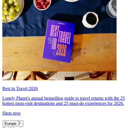
Best in Travel 2026
Lonely Planet's annual bestselling guide to travel returns with the 25
hottest must-visit destinations and 25 must-do experiences for 2026.
Shop now
Europe