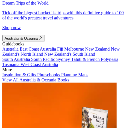
Dream Trips of the World
Tick off the biggest bucket list trips with this definitive guide to 100
of the world's greatest travel adventures.
Shop now
Australia & Oceania
Guidebooks
Australia
East Coast Australia
Fiji
Melbourne
New Zealand
New
Zealand's North Island
New Zealand's South Island
South Australia
South Pacific
Sydney
Tahiti & French Polynesia
Tasmania
West Coast Australia
More
Inspiration & Gifts
Phrasebooks
Planning Maps
View All Australia & Oceania Books