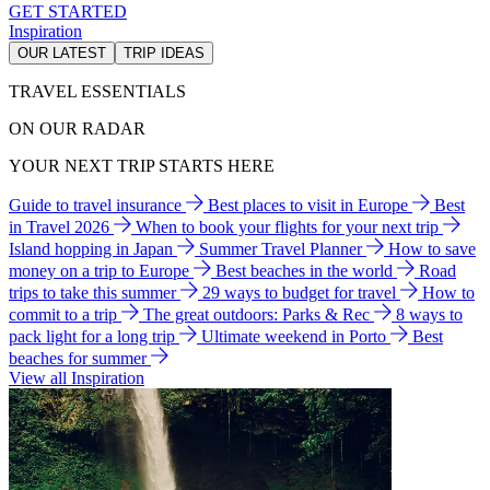
GET STARTED
Inspiration
OUR LATEST
TRIP IDEAS
TRAVEL ESSENTIALS
ON OUR RADAR
YOUR NEXT TRIP STARTS HERE
Guide to travel insurance
Best places to visit in Europe
Best
in Travel 2026
When to book your flights for your next trip
Island hopping in Japan
Summer Travel Planner
How to save
money on a trip to Europe
Best beaches in the world
Road
trips to take this summer
29 ways to budget for travel
How to
commit to a trip
The great outdoors: Parks & Rec
8 ways to
pack light for a long trip
Ultimate weekend in Porto
Best
beaches for summer
View all Inspiration