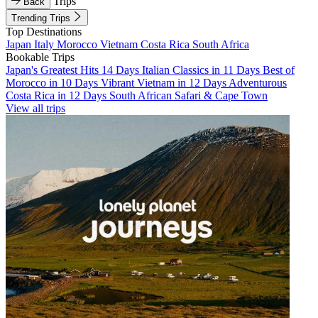
Trips
Back
Trending Trips
Top Destinations
Japan
Italy
Morocco
Vietnam
Costa Rica
South Africa
Bookable Trips
Japan's Greatest Hits 14 Days
Italian Classics in 11 Days
Best of
Morocco in 10 Days
Vibrant Vietnam in 12 Days
Adventurous
Costa Rica in 12 Days
South African Safari & Cape Town
View all trips