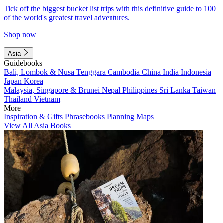
Tick off the biggest bucket list trips with this definitive guide to 100
of the world's greatest travel adventures.
Shop now
Asia
Guidebooks
Bali, Lombok & Nusa Tenggara
Cambodia
China
India
Indonesia
Japan
Korea
Malaysia, Singapore & Brunei
Nepal
Philippines
Sri Lanka
Taiwan
Thailand
Vietnam
More
Inspiration & Gifts
Phrasebooks
Planning Maps
View All Asia Books