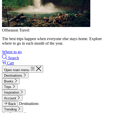
Offseason Travel
The best trips happen when everyone else stays home. Explore
where to go in each month of the year.
Where to go
Search
Cart
Open main menu
Destinations
Books
Trips
Inspiration
Account
Destinations
Back
Trending