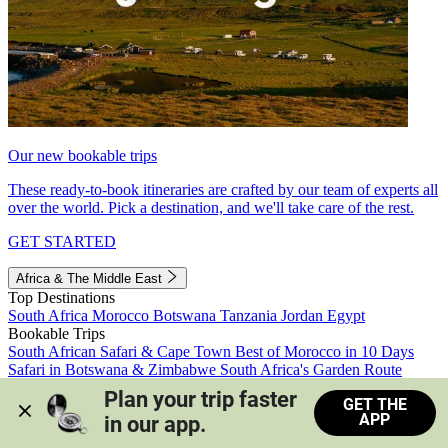
Our new bookable trips
These ready-to-book itineraries are crafted by our team of experts all
over the world. Pick a destination, and we'll take care of the rest.
GET STARTED
Africa & The Middle East
Top Destinations
South Africa
Morocco
Botswana
Tanzania
Jordan
Egypt
Bookable Trips
South African Safari & Cape Town
Best of Morocco in 10 Days
Safari in Botswana & Zimbabwe
South Africa's Garden Route
Morocco's Medinas & Sahara
Train Safari South Africa
Plan your trip faster 
GET THE
View all trips
APP
in our app.