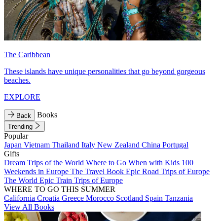
The Caribbean
These islands have unique personalities that go beyond gorgeous
beaches.
EXPLORE
Books
Back
Trending
Popular
Japan
Vietnam
Thailand
Italy
New Zealand
China
Portugal
Gifts
Dream Trips of the World
Where to Go When with Kids
100
Weekends in Europe
The Travel Book
Epic Road Trips of Europe
The World
Epic Train Trips of Europe
WHERE TO GO THIS SUMMER
California
Croatia
Greece
Morocco
Scotland
Spain
Tanzania
View All Books