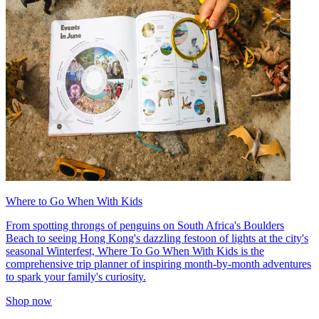
Where to Go When With Kids
From spotting throngs of penguins on South Africa's Boulders
Beach to seeing Hong Kong's dazzling festoon of lights at the city's
seasonal Winterfest, Where To Go When With Kids is the
comprehensive trip planner of inspiring month-by-month adventures
to spark your family's curiosity.
Shop now