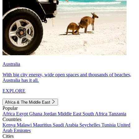
Australia
With big city energy, wide open spaces and thousands of beaches,
Australia has it all.
EXPLORE
Africa & The Middle East
Popular
Africa
Egypt
Ghana
Jordan
Middle East
South Africa
Tanzania
Countries
Kenya
Malawi
Mauritius
Saudi Arabia
Seychelles
Tunisia
United
Arab Emirates
Cities