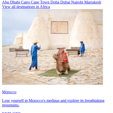
Abu Dhabi
Cairo
Cape Town
Doha
Dubai
Nairobi
Marrakesh
View all destinations in Africa
Morocco
Lose yourself in Morocco's medinas and explore its breathtaking
mountains.