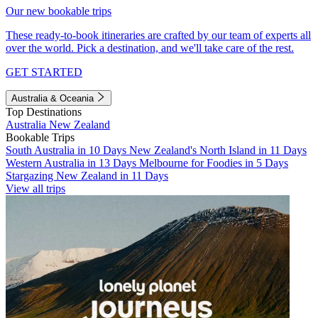
Our new bookable trips
These ready-to-book itineraries are crafted by our team of experts all
over the world. Pick a destination, and we'll take care of the rest.
GET STARTED
Australia & Oceania
Top Destinations
Australia
New Zealand
Bookable Trips
South Australia in 10 Days
New Zealand's North Island in 11 Days
Western Australia in 13 Days
Melbourne for Foodies in 5 Days
Stargazing New Zealand in 11 Days
View all trips