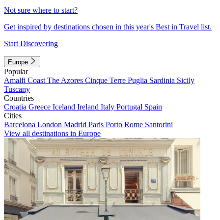
Not sure where to start?
Get inspired by destinations chosen in this year's Best in Travel list.
Start Discovering
Europe
Popular
Amalfi Coast
The Azores
Cinque Terre
Puglia
Sardinia
Sicily
Tuscany
Countries
Croatia
Greece
Iceland
Ireland
Italy
Portugal
Spain
Cities
Barcelona
London
Madrid
Paris
Porto
Rome
Santorini
View all destinations in Europe