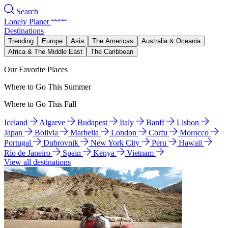
Search
Lonely Planet
Destinations
Trending
Europe
Asia
The Americas
Australia & Oceania
Africa & The Middle East
The Caribbean
Our Favorite Places
Where to Go This Summer
Where to Go This Fall
Iceland
Algarve
Budapest
Italy
Banff
Lisbon
Japan
Bolivia
Marbella
London
Corfu
Morocco
Portugal
Dubrovnik
New York City
Peru
Hawaii
Rio de Janeiro
Spain
Kenya
Vietnam
View all destinations