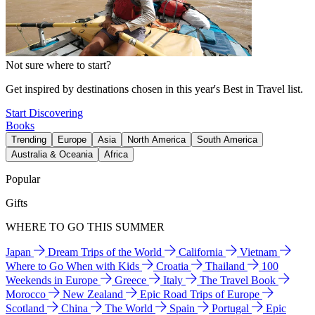
Not sure where to start?
Get inspired by destinations chosen in this year's Best in Travel list.
Start Discovering
Books
Trending
Europe
Asia
North America
South America
Australia & Oceania
Africa
Popular
Gifts
WHERE TO GO THIS SUMMER
Japan
Dream Trips of the World
California
Vietnam
Where to Go When with Kids
Croatia
Thailand
100
Weekends in Europe
Greece
Italy
The Travel Book
Morocco
New Zealand
Epic Road Trips of Europe
Scotland
China
The World
Spain
Portugal
Epic