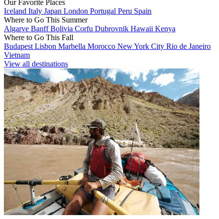
Our Favorite Places
Iceland
Italy
Japan
London
Portugal
Peru
Spain
Where to Go This Summer
Algarve
Banff
Bolivia
Corfu
Dubrovnik
Hawaii
Kenya
Where to Go This Fall
Budapest
Lisbon
Marbella
Morocco
New York City
Rio de Janeiro
Vietnam
View all destinations