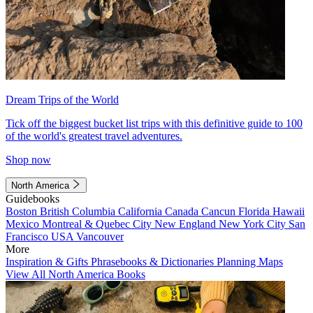
Dream Trips of the World
Tick off the biggest bucket list trips with this definitive guide to 100
of the world's greatest travel adventures.
Shop now
North America
Guidebooks
Boston
British Columbia
California
Canada
Cancun
Florida
Hawaii
Mexico
Montreal & Quebec City
New England
New York City
San
Francisco
USA
Vancouver
More
Inspiration & Gifts
Phrasebooks & Dictionaries
Planning Maps
View All North America Books