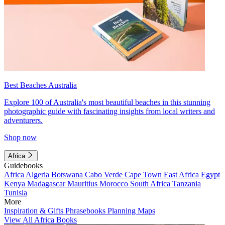
Best Beaches Australia
Explore 100 of Australia's most beautiful beaches in this stunning
photographic guide with fascinating insights from local writers and
adventurers.
Shop now
Africa
Guidebooks
Africa
Algeria
Botswana
Cabo Verde
Cape Town
East Africa
Egypt
Kenya
Madagascar
Mauritius
Morocco
South Africa
Tanzania
Tunisia
More
Inspiration & Gifts
Phrasebooks
Planning Maps
View All Africa Books