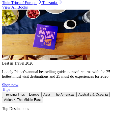
Train Trips of Europe
Tanzania
View All Books
Best in Travel 2026
Lonely Planet's annual bestselling guide to travel returns with the 25
hottest must-visit destinations and 25 must-do experiences for 2026.
Shop now
Trips
Trending Trips
Europe
Asia
The Americas
Australia & Oceania
Africa & The Middle East
Top Destinations