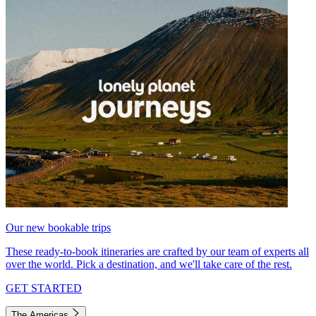
Our new bookable trips
These ready-to-book itineraries are crafted by our team of experts all
over the world. Pick a destination, and we'll take care of the rest.
GET STARTED
The Americas