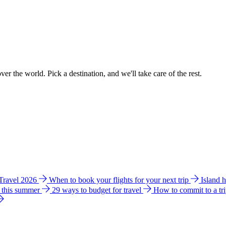
ver the world. Pick a destination, and we'll take care of the rest.
 Travel 2026
When to book your flights for your next trip
Island 
e this summer
29 ways to budget for travel
How to commit to a tr