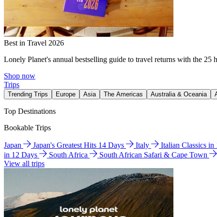
Best in Travel 2026
Lonely Planet's annual bestselling guide to travel returns with the 25 
Shop now
Trips
Trending Trips
Europe
Asia
The Americas
Australia & Oceania
Top Destinations
Bookable Trips
Japan
Japan's Greatest Hits 14 Days
Italy
Italian Classics i
in 12 Days
South Africa
South African Safari & Cape Town
View all trips