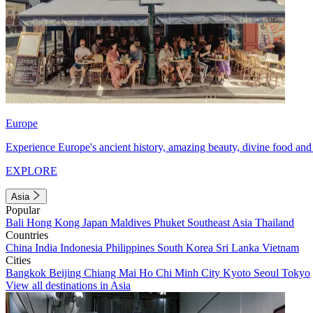
Europe
Experience Europe's ancient history, amazing beauty, divine food and 
EXPLORE
Asia
Popular
Bali
Hong Kong
Japan
Maldives
Phuket
Southeast Asia
Thailand
Countries
China
India
Indonesia
Philippines
South Korea
Sri Lanka
Vietnam
Cities
Bangkok
Beijing
Chiang Mai
Ho Chi Minh City
Kyoto
Seoul
Tokyo
View all destinations in Asia