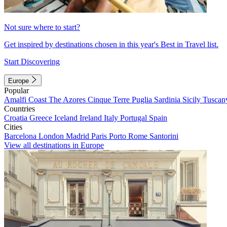
Not sure where to start?
Get inspired by destinations chosen in this year's Best in Travel list.
Start Discovering
Europe
Popular
Amalfi Coast
The Azores
Cinque Terre
Puglia
Sardinia
Sicily
Tuscan
Countries
Croatia
Greece
Iceland
Ireland
Italy
Portugal
Spain
Cities
Barcelona
London
Madrid
Paris
Porto
Rome
Santorini
View all destinations in Europe