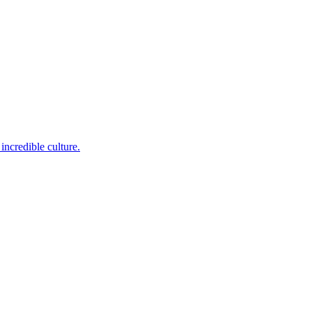
incredible culture.