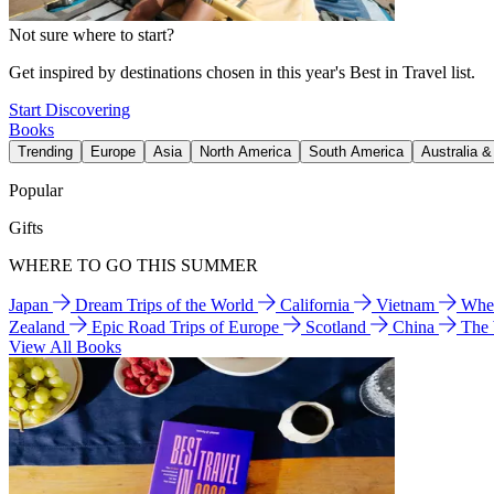
Not sure where to start?
Get inspired by destinations chosen in this year's Best in Travel list.
Start Discovering
Books
Trending
Europe
Asia
North America
South America
Australia 
Popular
Gifts
WHERE TO GO THIS SUMMER
Japan
Dream Trips of the World
California
Vietnam
Wher
Zealand
Epic Road Trips of Europe
Scotland
China
The
View All Books