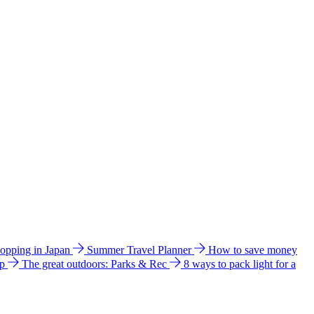
hopping in Japan
Summer Travel Planner
How to save money
ip
The great outdoors: Parks & Rec
8 ways to pack light for a