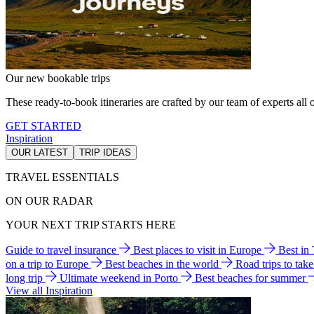
Our new bookable trips
These ready-to-book itineraries are crafted by our team of experts all o
GET STARTED
Inspiration
OUR LATEST
TRIP IDEAS
TRAVEL ESSENTIALS
ON OUR RADAR
YOUR NEXT TRIP STARTS HERE
Guide to travel insurance
Best places to visit in Europe
Best in
on a trip to Europe
Best beaches in the world
Road trips to tak
long trip
Ultimate weekend in Porto
Best beaches for summer
View all Inspiration