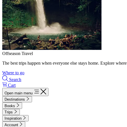
Offseason Travel
The best trips happen when everyone else stays home. Explore where 
Where to go
Search
Cart
Open main menu
Destinations
Books
Trips
Inspiration
Account