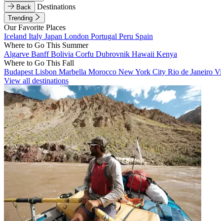
Destinations
Back
Trending
Our Favorite Places
Iceland
Italy
Japan
London
Portugal
Peru
Spain
Where to Go This Summer
Algarve
Banff
Bolivia
Corfu
Dubrovnik
Hawaii
Kenya
Where to Go This Fall
Budapest
Lisbon
Marbella
Morocco
New York City
Rio de Janeiro
V
View all destinations