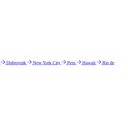
l
Dubrovnik
New York City
Peru
Hawaii
Rio de