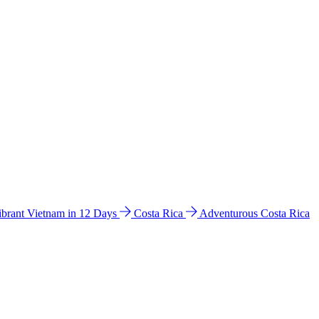
ibrant Vietnam in 12 Days
Costa Rica
Adventurous Costa Rica