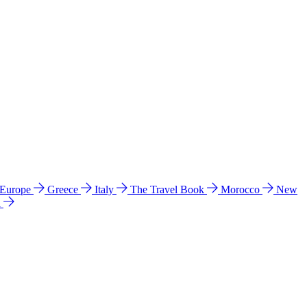
 Europe
Greece
Italy
The Travel Book
Morocco
New
a