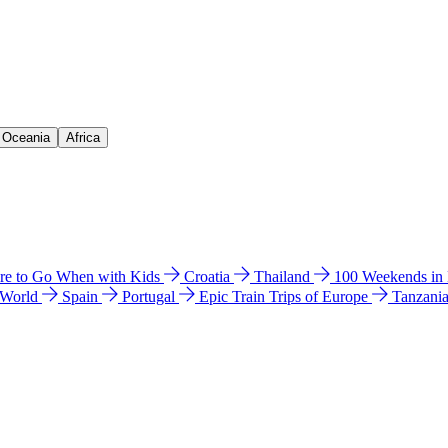
& Oceania
Africa
e to Go When with Kids
Croatia
Thailand
100 Weekends in
 World
Spain
Portugal
Epic Train Trips of Europe
Tanzani