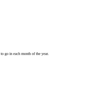
to go in each month of the year.