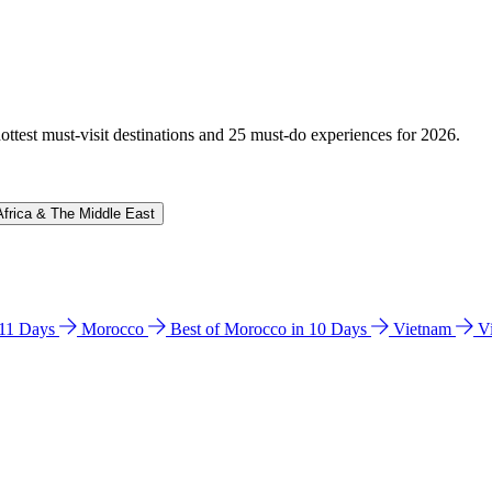
hottest must-visit destinations and 25 must-do experiences for 2026.
Africa & The Middle East
n 11 Days
Morocco
Best of Morocco in 10 Days
Vietnam
V