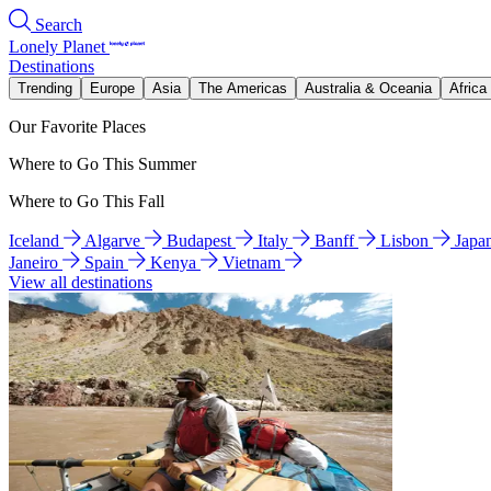
Search
Lonely Planet
Destinations
Trending
Europe
Asia
The Americas
Australia & Oceania
Africa
Our Favorite Places
Where to Go This Summer
Where to Go This Fall
Iceland
Algarve
Budapest
Italy
Banff
Lisbon
Japa
Janeiro
Spain
Kenya
Vietnam
View all destinations