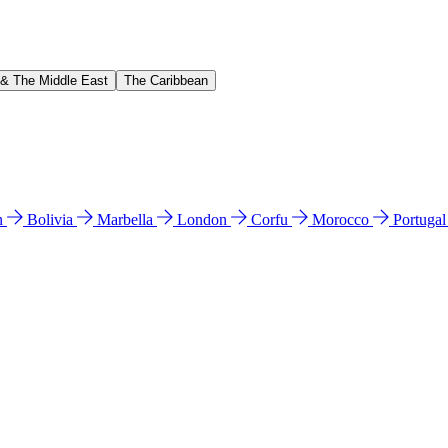
 & The Middle East
The Caribbean
n
Bolivia
Marbella
London
Corfu
Morocco
Portuga