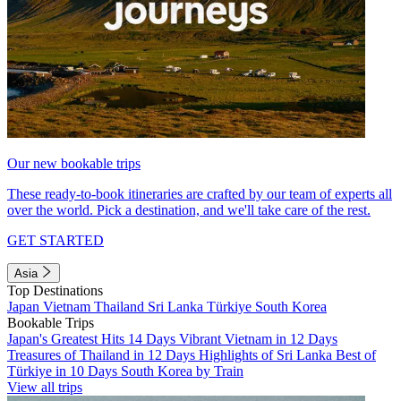
Our new bookable trips
These ready-to-book itineraries are crafted by our team of experts all
over the world. Pick a destination, and we'll take care of the rest.
GET STARTED
Asia
Top Destinations
Japan
Vietnam
Thailand
Sri Lanka
Türkiye
South Korea
Bookable Trips
Japan's Greatest Hits 14 Days
Vibrant Vietnam in 12 Days
Treasures of Thailand in 12 Days
Highlights of Sri Lanka
Best of
Türkiye in 10 Days
South Korea by Train
View all trips