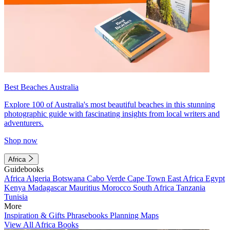
Best Beaches Australia
Explore 100 of Australia's most beautiful beaches in this stunning
photographic guide with fascinating insights from local writers and
adventurers.
Shop now
Africa
Guidebooks
Africa
Algeria
Botswana
Cabo Verde
Cape Town
East Africa
Egypt
Kenya
Madagascar
Mauritius
Morocco
South Africa
Tanzania
Tunisia
More
Inspiration & Gifts
Phrasebooks
Planning Maps
View All Africa Books