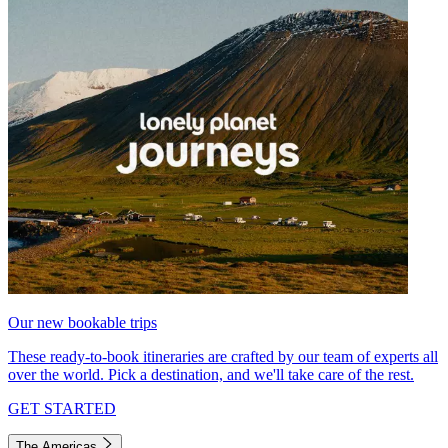
Our new bookable trips
These ready-to-book itineraries are crafted by our team of experts all
over the world. Pick a destination, and we'll take care of the rest.
GET STARTED
The Americas