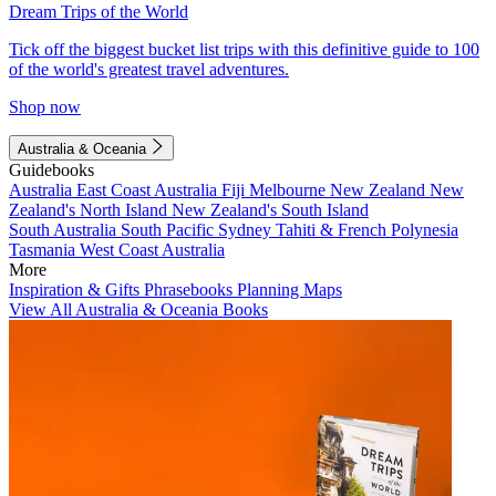
Dream Trips of the World
Tick off the biggest bucket list trips with this definitive guide to 100
of the world's greatest travel adventures.
Shop now
Australia & Oceania
Guidebooks
Australia
East Coast Australia
Fiji
Melbourne
New Zealand
New
Zealand's North Island
New Zealand's South Island
South Australia
South Pacific
Sydney
Tahiti & French Polynesia
Tasmania
West Coast Australia
More
Inspiration & Gifts
Phrasebooks
Planning Maps
View All Australia & Oceania Books