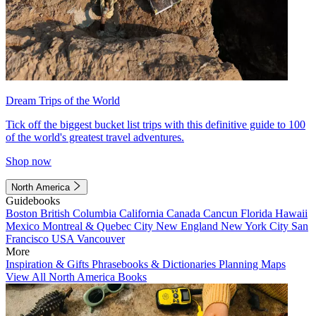
Dream Trips of the World
Tick off the biggest bucket list trips with this definitive guide to 100
of the world's greatest travel adventures.
Shop now
North America
Guidebooks
Boston
British Columbia
California
Canada
Cancun
Florida
Hawaii
Mexico
Montreal & Quebec City
New England
New York City
San
Francisco
USA
Vancouver
More
Inspiration & Gifts
Phrasebooks & Dictionaries
Planning Maps
View All North America Books