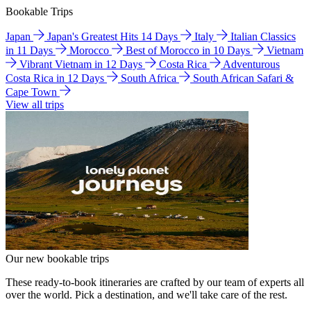
Bookable Trips
Japan
Japan's Greatest Hits 14 Days
Italy
Italian Classics
in 11 Days
Morocco
Best of Morocco in 10 Days
Vietnam
Vibrant Vietnam in 12 Days
Costa Rica
Adventurous
Costa Rica in 12 Days
South Africa
South African Safari &
Cape Town
View all trips
Our new bookable trips
These ready-to-book itineraries are crafted by our team of experts all
over the world. Pick a destination, and we'll take care of the rest.