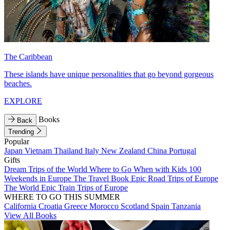
The Caribbean
These islands have unique personalities that go beyond gorgeous
beaches.
EXPLORE
Books
Back
Trending
Popular
Japan
Vietnam
Thailand
Italy
New Zealand
China
Portugal
Gifts
Dream Trips of the World
Where to Go When with Kids
100
Weekends in Europe
The Travel Book
Epic Road Trips of Europe
The World
Epic Train Trips of Europe
WHERE TO GO THIS SUMMER
California
Croatia
Greece
Morocco
Scotland
Spain
Tanzania
View All Books