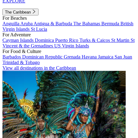
EXPLORE
The Caribbean
For Beaches
Anguilla
Aruba
Antigua & Barbuda
The Bahamas
Bermuda
British
Virgin Islands
St Lucia
For Adventure
Cayman Islands
Dominica
Puerto Rico
Turks & Caicos
St Martin
St
Vincent & the Grenadines
US Virgin Islands
For Food & Culture
Barbados
Dominican Republic
Grenada
Havana
Jamaica
San Juan
Trinidad & Tobago
View all destinations in the Caribbean