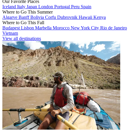
Our Favorite Places
Iceland
Italy
Japan
London
Portugal
Peru
Spain
Where to Go This Summer
Algarve
Banff
Bolivia
Corfu
Dubrovnik
Hawaii
Kenya
Where to Go This Fall
Budapest
Lisbon
Marbella
Morocco
New York City
Rio de Janeiro
Vietnam
View all destinations