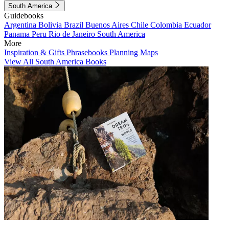
South America
Guidebooks
Argentina
Bolivia
Brazil
Buenos Aires
Chile
Colombia
Ecuador
Panama
Peru
Rio de Janeiro
South America
More
Inspiration & Gifts
Phrasebooks
Planning Maps
View All South America Books