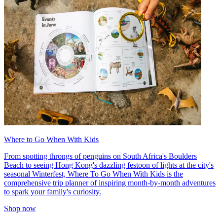
Where to Go When With Kids
From spotting throngs of penguins on South Africa's Boulders
Beach to seeing Hong Kong's dazzling festoon of lights at the city's
seasonal Winterfest, Where To Go When With Kids is the
comprehensive trip planner of inspiring month-by-month adventures
to spark your family's curiosity.
Shop now