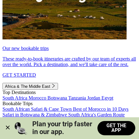
Our new bookable trips
These ready-to-book itineraries are crafted by our team of experts all
over the world. Pick a destination, and we'll take care of the rest.
GET STARTED
Africa & The Middle East
Top Destinations
South Africa
Morocco
Botswana
Tanzania
Jordan
Egypt
Bookable Trips
South African Safari & Cape Town
Best of Morocco in 10 Days
Safari in Botswana & Zimbabwe
South Africa's Garden Route
Morocco's Medinas & Sahara
Train Safari South Africa
Plan your trip faster 
GET THE
View all trips
APP
in our app.