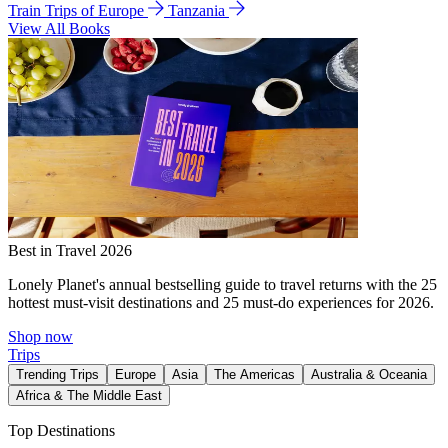
Train Trips of Europe
Tanzania
View All Books
Best in Travel 2026
Lonely Planet's annual bestselling guide to travel returns with the 25
hottest must-visit destinations and 25 must-do experiences for 2026.
Shop now
Trips
Trending Trips
Europe
Asia
The Americas
Australia & Oceania
Africa & The Middle East
Top Destinations