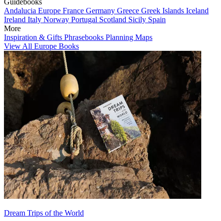
Guidebooks
Andalucia
Europe
France
Germany
Greece
Greek Islands
Iceland
Ireland
Italy
Norway
Portugal
Scotland
Sicily
Spain
More
Inspiration & Gifts
Phrasebooks
Planning Maps
View All Europe Books
Dream Trips of the World