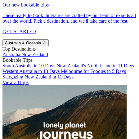
Our new bookable trips
These ready-to-book itineraries are crafted by our team of experts all
over the world. Pick a destination, and we'll take care of the rest.
GET STARTED
Australia & Oceania
Top Destinations
Australia
New Zealand
Bookable Trips
South Australia in 10 Days
New Zealand's North Island in 11 Days
Western Australia in 13 Days
Melbourne for Foodies in 5 Days
Stargazing New Zealand in 11 Days
View all trips