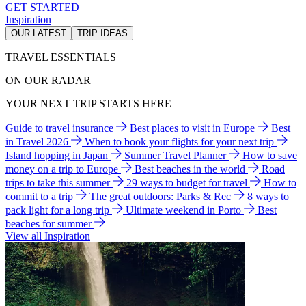
GET STARTED
Inspiration
OUR LATEST
TRIP IDEAS
TRAVEL ESSENTIALS
ON OUR RADAR
YOUR NEXT TRIP STARTS HERE
Guide to travel insurance
Best places to visit in Europe
Best
in Travel 2026
When to book your flights for your next trip
Island hopping in Japan
Summer Travel Planner
How to save
money on a trip to Europe
Best beaches in the world
Road
trips to take this summer
29 ways to budget for travel
How to
commit to a trip
The great outdoors: Parks & Rec
8 ways to
pack light for a long trip
Ultimate weekend in Porto
Best
beaches for summer
View all Inspiration