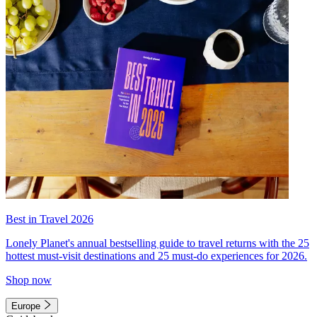
Best in Travel 2026
Lonely Planet's annual bestselling guide to travel returns with the 25
hottest must-visit destinations and 25 must-do experiences for 2026.
Shop now
Europe