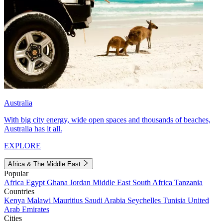
Australia
With big city energy, wide open spaces and thousands of beaches,
Australia has it all.
EXPLORE
Africa & The Middle East
Popular
Africa
Egypt
Ghana
Jordan
Middle East
South Africa
Tanzania
Countries
Kenya
Malawi
Mauritius
Saudi Arabia
Seychelles
Tunisia
United
Arab Emirates
Cities