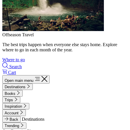
Offseason Travel
The best trips happen when everyone else stays home. Explore
where to go in each month of the year.
Where to go
Search
Cart
Open main menu
Destinations
Books
Trips
Inspiration
Account
Destinations
Back
Trending