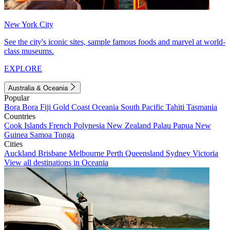
New York City
See the city's iconic sites, sample famous foods and marvel at world-
class museums.
EXPLORE
Australia & Oceania
Popular
Bora Bora
Fiji
Gold Coast
Oceania
South Pacific
Tahiti
Tasmania
Countries
Cook Islands
French Polynesia
New Zealand
Palau
Papua New
Guinea
Samoa
Tonga
Cities
Auckland
Brisbane
Melbourne
Perth
Queensland
Sydney
Victoria
View all destinations in Oceania