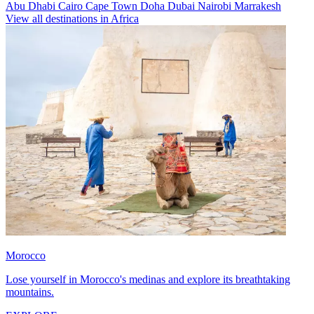
Abu Dhabi
Cairo
Cape Town
Doha
Dubai
Nairobi
Marrakesh
View all destinations in Africa
Morocco
Lose yourself in Morocco's medinas and explore its breathtaking
mountains.