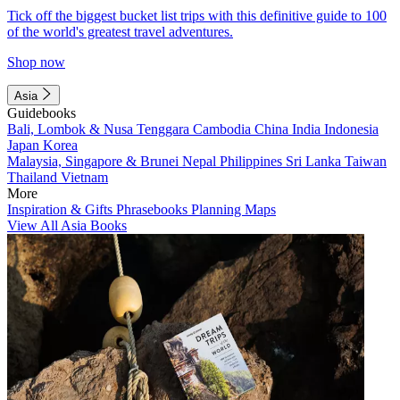
Tick off the biggest bucket list trips with this definitive guide to 100
of the world's greatest travel adventures.
Shop now
Asia
Guidebooks
Bali, Lombok & Nusa Tenggara
Cambodia
China
India
Indonesia
Japan
Korea
Malaysia, Singapore & Brunei
Nepal
Philippines
Sri Lanka
Taiwan
Thailand
Vietnam
More
Inspiration & Gifts
Phrasebooks
Planning Maps
View All Asia Books