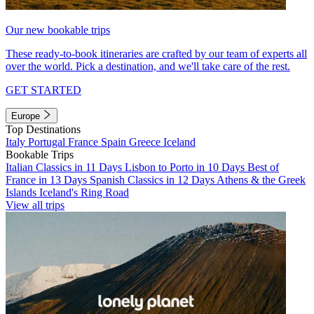
Our new bookable trips
These ready-to-book itineraries are crafted by our team of experts all
over the world. Pick a destination, and we'll take care of the rest.
GET STARTED
Europe
Top Destinations
Italy
Portugal
France
Spain
Greece
Iceland
Bookable Trips
Italian Classics in 11 Days
Lisbon to Porto in 10 Days
Best of
France in 13 Days
Spanish Classics in 12 Days
Athens & the Greek
Islands
Iceland's Ring Road
View all trips