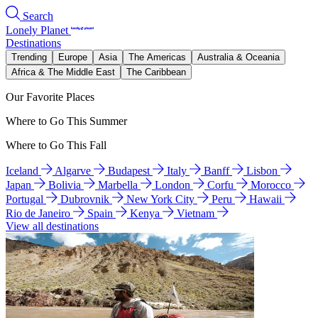
Search
Lonely Planet
Destinations
Trending
Europe
Asia
The Americas
Australia & Oceania
Africa & The Middle East
The Caribbean
Our Favorite Places
Where to Go This Summer
Where to Go This Fall
Iceland
Algarve
Budapest
Italy
Banff
Lisbon
Japan
Bolivia
Marbella
London
Corfu
Morocco
Portugal
Dubrovnik
New York City
Peru
Hawaii
Rio de Janeiro
Spain
Kenya
Vietnam
View all destinations