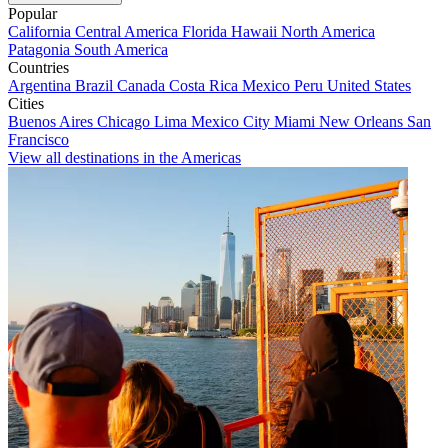
Popular
California
Central America
Florida
Hawaii
North America
Patagonia
South America
Countries
Argentina
Brazil
Canada
Costa Rica
Mexico
Peru
United States
Cities
Buenos Aires
Chicago
Lima
Mexico City
Miami
New Orleans
San
Francisco
View all destinations in the Americas