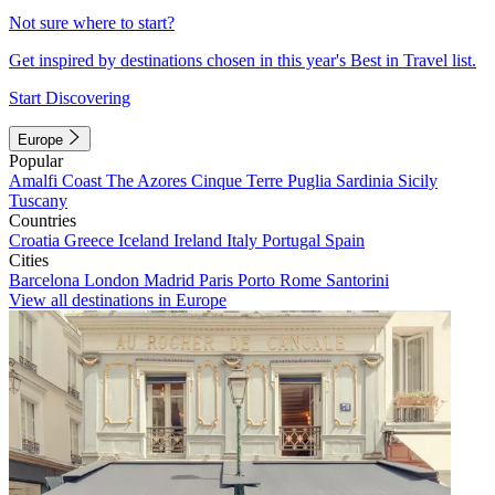
Not sure where to start?
Get inspired by destinations chosen in this year's Best in Travel list.
Start Discovering
Europe
Popular
Amalfi Coast
The Azores
Cinque Terre
Puglia
Sardinia
Sicily
Tuscany
Countries
Croatia
Greece
Iceland
Ireland
Italy
Portugal
Spain
Cities
Barcelona
London
Madrid
Paris
Porto
Rome
Santorini
View all destinations in Europe