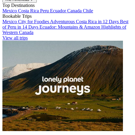
Top Destinations
Mexico
Costa Rica
Peru
Ecuador
Canada
Chile
Bookable Trips
Mexico City for Foodies
Adventurous Costa Rica in 12 Days
Best
of Peru in 14 Days
Ecuador: Mountains & Amazon
Highlights of
Western Canada
View all trips