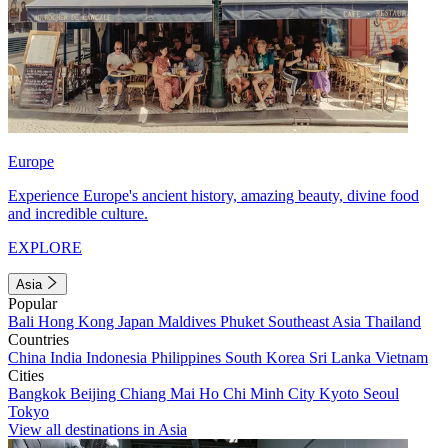
Europe
Experience Europe's ancient history, amazing beauty, divine food
and incredible culture.
EXPLORE
Asia
Popular
Bali
Hong Kong
Japan
Maldives
Phuket
Southeast Asia
Thailand
Countries
China
India
Indonesia
Philippines
South Korea
Sri Lanka
Vietnam
Cities
Bangkok
Beijing
Chiang Mai
Ho Chi Minh City
Kyoto
Seoul
Tokyo
View all destinations in Asia