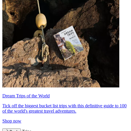
Dream Trips of the World
Tick off the biggest bucket list trips with this definitive guide to 100
of the world's greatest travel adventures.
Shop now