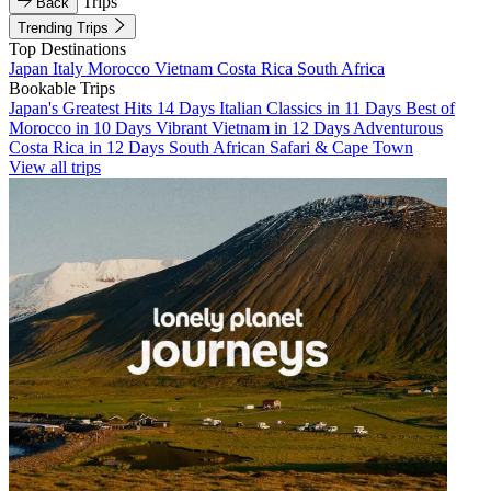
Trips
Back
Trending Trips
Top Destinations
Japan
Italy
Morocco
Vietnam
Costa Rica
South Africa
Bookable Trips
Japan's Greatest Hits 14 Days
Italian Classics in 11 Days
Best of
Morocco in 10 Days
Vibrant Vietnam in 12 Days
Adventurous
Costa Rica in 12 Days
South African Safari & Cape Town
View all trips