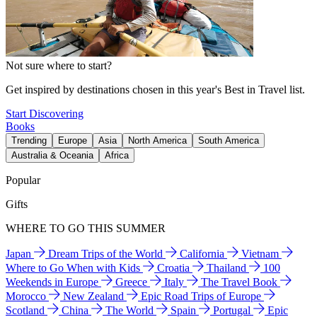
Not sure where to start?
Get inspired by destinations chosen in this year's Best in Travel list.
Start Discovering
Books
Trending
Europe
Asia
North America
South America
Australia & Oceania
Africa
Popular
Gifts
WHERE TO GO THIS SUMMER
Japan
Dream Trips of the World
California
Vietnam
Where to Go When with Kids
Croatia
Thailand
100
Weekends in Europe
Greece
Italy
The Travel Book
Morocco
New Zealand
Epic Road Trips of Europe
Scotland
China
The World
Spain
Portugal
Epic