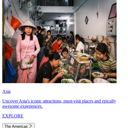
Asia
Uncover Asia's iconic attractions, must-visit places and epically
awesome experiences.
EXPLORE
The Americas