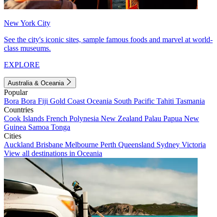
New York City
See the city's iconic sites, sample famous foods and marvel at world-
class museums.
EXPLORE
Australia & Oceania
Popular
Bora Bora
Fiji
Gold Coast
Oceania
South Pacific
Tahiti
Tasmania
Countries
Cook Islands
French Polynesia
New Zealand
Palau
Papua New
Guinea
Samoa
Tonga
Cities
Auckland
Brisbane
Melbourne
Perth
Queensland
Sydney
Victoria
View all destinations in Oceania