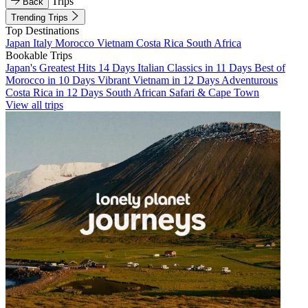
Trips
Back
Trending Trips
Top Destinations
Japan
Italy
Morocco
Vietnam
Costa Rica
South Africa
Bookable Trips
Japan's Greatest Hits 14 Days
Italian Classics in 11 Days
Best of
Morocco in 10 Days
Vibrant Vietnam in 12 Days
Adventurous
Costa Rica in 12 Days
South African Safari & Cape Town
View all trips