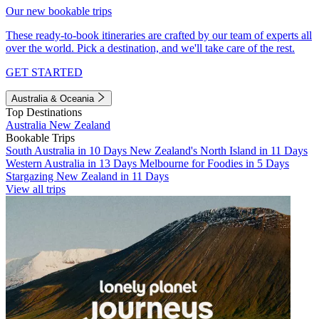
Our new bookable trips
These ready-to-book itineraries are crafted by our team of experts all
over the world. Pick a destination, and we'll take care of the rest.
GET STARTED
Australia & Oceania
Top Destinations
Australia
New Zealand
Bookable Trips
South Australia in 10 Days
New Zealand's North Island in 11 Days
Western Australia in 13 Days
Melbourne for Foodies in 5 Days
Stargazing New Zealand in 11 Days
View all trips