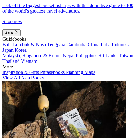
Tick off the biggest bucket list trips with this definitive guide to 100
of the world's greatest travel adventures.
Shop now
Asia
Guidebooks
Bali, Lombok & Nusa Tenggara
Cambodia
China
India
Indonesia
Japan
Korea
Malaysia, Singapore & Brunei
Nepal
Philippines
Sri Lanka
Taiwan
Thailand
Vietnam
More
Inspiration & Gifts
Phrasebooks
Planning Maps
View All Asia Books