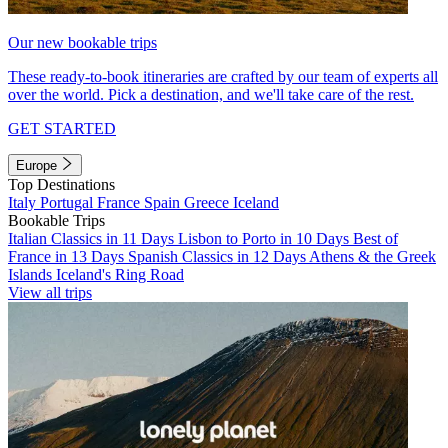
Our new bookable trips
These ready-to-book itineraries are crafted by our team of experts all
over the world. Pick a destination, and we'll take care of the rest.
GET STARTED
Europe
Top Destinations
Italy
Portugal
France
Spain
Greece
Iceland
Bookable Trips
Italian Classics in 11 Days
Lisbon to Porto in 10 Days
Best of
France in 13 Days
Spanish Classics in 12 Days
Athens & the Greek
Islands
Iceland's Ring Road
View all trips