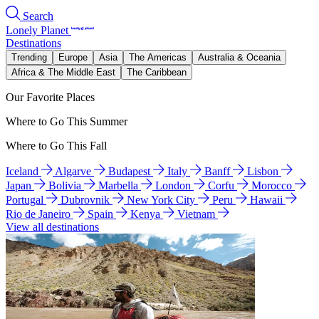
Search
Lonely Planet
Destinations
Trending
Europe
Asia
The Americas
Australia & Oceania
Africa & The Middle East
The Caribbean
Our Favorite Places
Where to Go This Summer
Where to Go This Fall
Iceland
Algarve
Budapest
Italy
Banff
Lisbon
Japan
Bolivia
Marbella
London
Corfu
Morocco
Portugal
Dubrovnik
New York City
Peru
Hawaii
Rio de Janeiro
Spain
Kenya
Vietnam
View all destinations