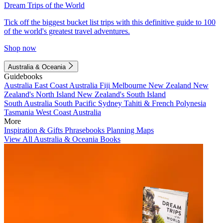
Dream Trips of the World
Tick off the biggest bucket list trips with this definitive guide to 100
of the world's greatest travel adventures.
Shop now
Australia & Oceania
Guidebooks
Australia
East Coast Australia
Fiji
Melbourne
New Zealand
New
Zealand's North Island
New Zealand's South Island
South Australia
South Pacific
Sydney
Tahiti & French Polynesia
Tasmania
West Coast Australia
More
Inspiration & Gifts
Phrasebooks
Planning Maps
View All Australia & Oceania Books