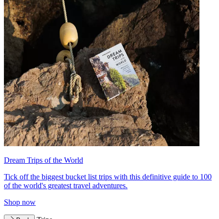
Dream Trips of the World
Tick off the biggest bucket list trips with this definitive guide to 100
of the world's greatest travel adventures.
Shop now