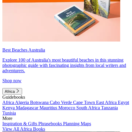
Best Beaches Australia
Explore 100 of Australia's most beautiful beaches in this stunning
photographic guide with fascinating insights from local writers and
adventurers.
Shop now
Africa
Guidebooks
Africa
Algeria
Botswana
Cabo Verde
Cape Town
East Africa
Egypt
Kenya
Madagascar
Mauritius
Morocco
South Africa
Tanzania
Tunisia
More
Inspiration & Gifts
Phrasebooks
Planning Maps
View All Africa Books