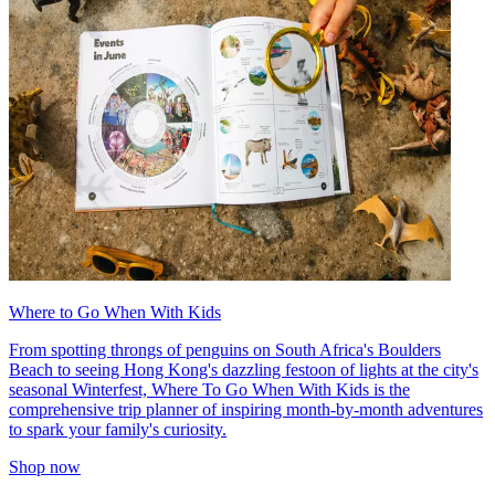
Where to Go When With Kids
From spotting throngs of penguins on South Africa's Boulders
Beach to seeing Hong Kong's dazzling festoon of lights at the city's
seasonal Winterfest, Where To Go When With Kids is the
comprehensive trip planner of inspiring month-by-month adventures
to spark your family's curiosity.
Shop now