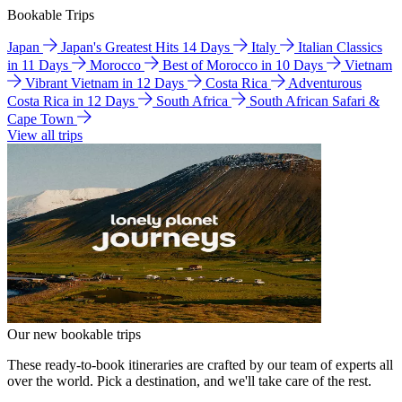
Bookable Trips
Japan
Japan's Greatest Hits 14 Days
Italy
Italian Classics
in 11 Days
Morocco
Best of Morocco in 10 Days
Vietnam
Vibrant Vietnam in 12 Days
Costa Rica
Adventurous
Costa Rica in 12 Days
South Africa
South African Safari &
Cape Town
View all trips
Our new bookable trips
These ready-to-book itineraries are crafted by our team of experts all
over the world. Pick a destination, and we'll take care of the rest.