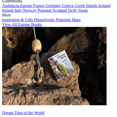
Guidebooks
Andalucia
Europe
France
Germany
Greece
Greek Islands
Iceland
Ireland
Italy
Norway
Portugal
Scotland
Sicily
Spain
More
Inspiration & Gifts
Phrasebooks
Planning Maps
View All Europe Books
Dream Trips of the World