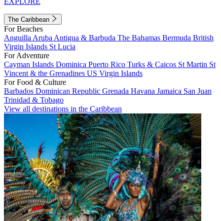
EXPLORE
The Caribbean
For Beaches
Anguilla
Aruba
Antigua & Barbuda
The Bahamas
Bermuda
British
Virgin Islands
St Lucia
For Adventure
Cayman Islands
Dominica
Puerto Rico
Turks & Caicos
St Martin
St
Vincent & the Grenadines
US Virgin Islands
For Food & Culture
Barbados
Dominican Republic
Grenada
Havana
Jamaica
San Juan
Trinidad & Tobago
View all destinations in the Caribbean