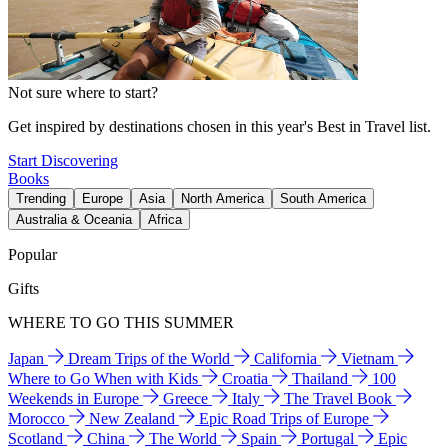
Not sure where to start?
Get inspired by destinations chosen in this year's Best in Travel list.
Start Discovering
Books
Trending
Europe
Asia
North America
South America
Australia & Oceania
Africa
Popular
Gifts
WHERE TO GO THIS SUMMER
Japan
Dream Trips of the World
California
Vietnam
Where to Go When with Kids
Croatia
Thailand
100
Weekends in Europe
Greece
Italy
The Travel Book
Morocco
New Zealand
Epic Road Trips of Europe
Scotland
China
The World
Spain
Portugal
Epic