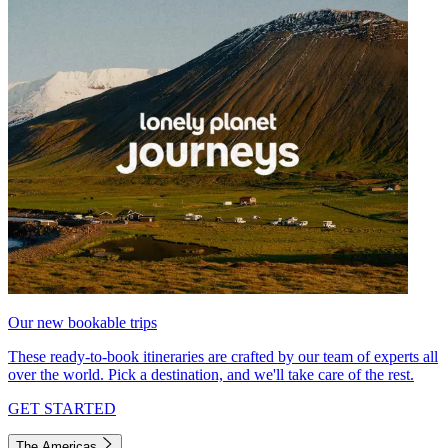
Our new bookable trips
These ready-to-book itineraries are crafted by our team of experts all
over the world. Pick a destination, and we'll take care of the rest.
GET STARTED
The Americas