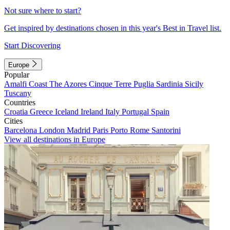
Not sure where to start?
Get inspired by destinations chosen in this year's Best in Travel list.
Start Discovering
Europe
Popular
Amalfi Coast
The Azores
Cinque Terre
Puglia
Sardinia
Sicily
Tuscany
Countries
Croatia
Greece
Iceland
Ireland
Italy
Portugal
Spain
Cities
Barcelona
London
Madrid
Paris
Porto
Rome
Santorini
View all destinations in Europe