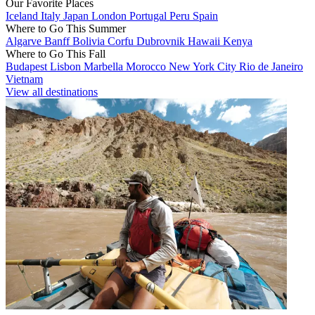
Our Favorite Places
Iceland
Italy
Japan
London
Portugal
Peru
Spain
Where to Go This Summer
Algarve
Banff
Bolivia
Corfu
Dubrovnik
Hawaii
Kenya
Where to Go This Fall
Budapest
Lisbon
Marbella
Morocco
New York City
Rio de Janeiro
Vietnam
View all destinations