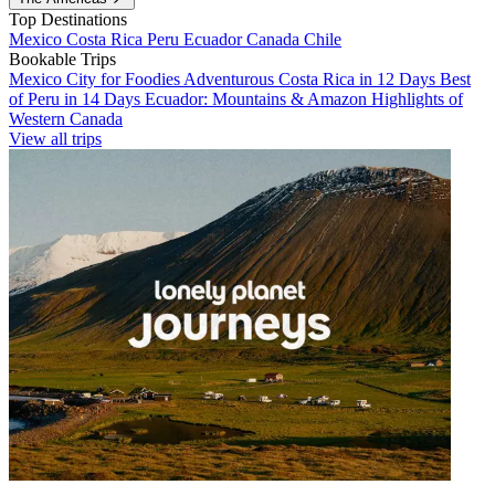
Top Destinations
Mexico
Costa Rica
Peru
Ecuador
Canada
Chile
Bookable Trips
Mexico City for Foodies
Adventurous Costa Rica in 12 Days
Best
of Peru in 14 Days
Ecuador: Mountains & Amazon
Highlights of
Western Canada
View all trips