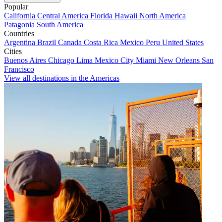
Popular
California
Central America
Florida
Hawaii
North America
Patagonia
South America
Countries
Argentina
Brazil
Canada
Costa Rica
Mexico
Peru
United States
Cities
Buenos Aires
Chicago
Lima
Mexico City
Miami
New Orleans
San
Francisco
View all destinations in the Americas