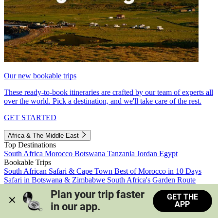
Our new bookable trips
These ready-to-book itineraries are crafted by our team of experts all
over the world. Pick a destination, and we'll take care of the rest.
GET STARTED
Africa & The Middle East
Top Destinations
South Africa
Morocco
Botswana
Tanzania
Jordan
Egypt
Bookable Trips
South African Safari & Cape Town
Best of Morocco in 10 Days
Safari in Botswana & Zimbabwe
South Africa's Garden Route
Morocco's Medinas & Sahara
Train Safari South Africa
Plan your trip faster 
GET THE
View all trips
APP
in our app.