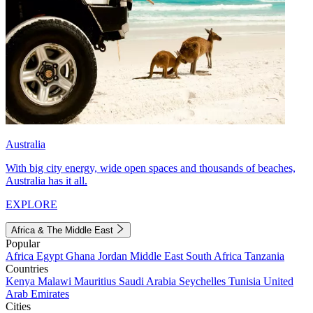
Australia
With big city energy, wide open spaces and thousands of beaches,
Australia has it all.
EXPLORE
Africa & The Middle East
Popular
Africa
Egypt
Ghana
Jordan
Middle East
South Africa
Tanzania
Countries
Kenya
Malawi
Mauritius
Saudi Arabia
Seychelles
Tunisia
United
Arab Emirates
Cities