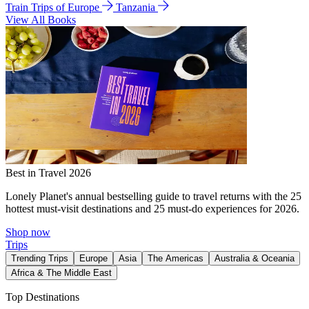
Train Trips of Europe
Tanzania
View All Books
Best in Travel 2026
Lonely Planet's annual bestselling guide to travel returns with the 25
hottest must-visit destinations and 25 must-do experiences for 2026.
Shop now
Trips
Trending Trips
Europe
Asia
The Americas
Australia & Oceania
Africa & The Middle East
Top Destinations