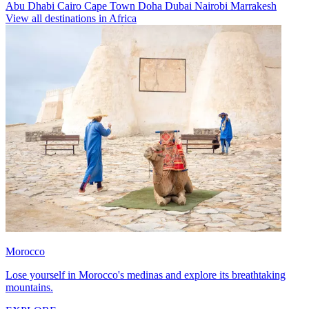
Abu Dhabi
Cairo
Cape Town
Doha
Dubai
Nairobi
Marrakesh
View all destinations in Africa
Morocco
Lose yourself in Morocco's medinas and explore its breathtaking
mountains.