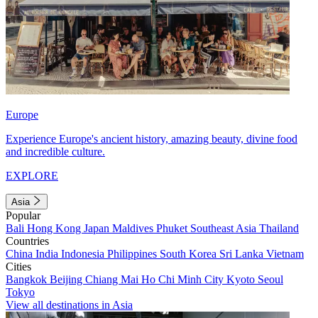
Europe
Experience Europe's ancient history, amazing beauty, divine food
and incredible culture.
EXPLORE
Asia
Popular
Bali
Hong Kong
Japan
Maldives
Phuket
Southeast Asia
Thailand
Countries
China
India
Indonesia
Philippines
South Korea
Sri Lanka
Vietnam
Cities
Bangkok
Beijing
Chiang Mai
Ho Chi Minh City
Kyoto
Seoul
Tokyo
View all destinations in Asia