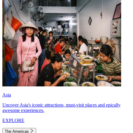
Asia
Uncover Asia's iconic attractions, must-visit places and epically
awesome experiences.
EXPLORE
The Americas