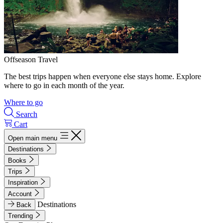
Offseason Travel
The best trips happen when everyone else stays home. Explore
where to go in each month of the year.
Where to go
Search
Cart
Open main menu
Destinations
Books
Trips
Inspiration
Account
Destinations
Back
Trending