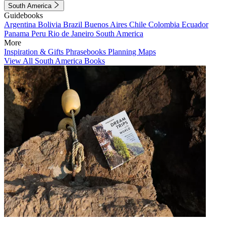
South America
Guidebooks
Argentina
Bolivia
Brazil
Buenos Aires
Chile
Colombia
Ecuador
Panama
Peru
Rio de Janeiro
South America
More
Inspiration & Gifts
Phrasebooks
Planning Maps
View All South America Books