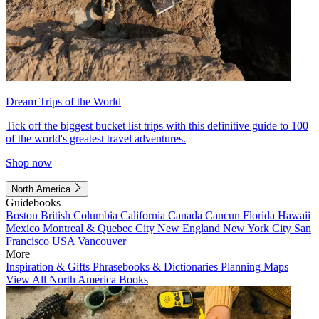
Dream Trips of the World
Tick off the biggest bucket list trips with this definitive guide to 100
of the world's greatest travel adventures.
Shop now
North America
Guidebooks
Boston
British Columbia
California
Canada
Cancun
Florida
Hawaii
Mexico
Montreal & Quebec City
New England
New York City
San
Francisco
USA
Vancouver
More
Inspiration & Gifts
Phrasebooks & Dictionaries
Planning Maps
View All North America Books