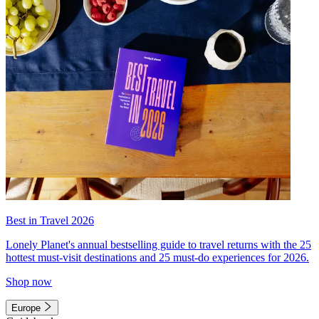
Best in Travel 2026
Lonely Planet's annual bestselling guide to travel returns with the 25
hottest must-visit destinations and 25 must-do experiences for 2026.
Shop now
Europe