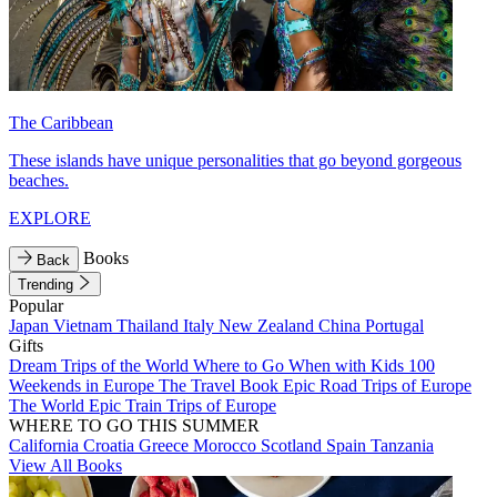
The Caribbean
These islands have unique personalities that go beyond gorgeous
beaches.
EXPLORE
Books
Back
Trending
Popular
Japan
Vietnam
Thailand
Italy
New Zealand
China
Portugal
Gifts
Dream Trips of the World
Where to Go When with Kids
100
Weekends in Europe
The Travel Book
Epic Road Trips of Europe
The World
Epic Train Trips of Europe
WHERE TO GO THIS SUMMER
California
Croatia
Greece
Morocco
Scotland
Spain
Tanzania
View All Books