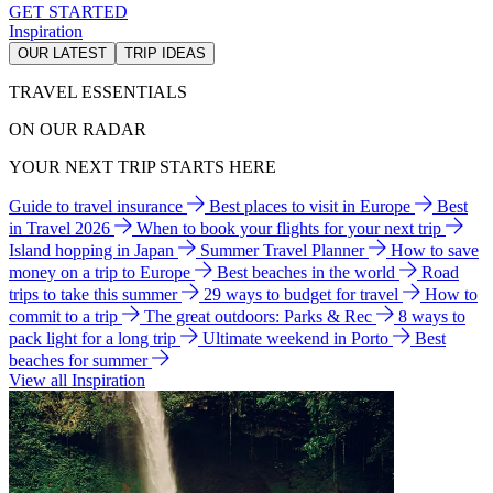
GET STARTED
Inspiration
OUR LATEST
TRIP IDEAS
TRAVEL ESSENTIALS
ON OUR RADAR
YOUR NEXT TRIP STARTS HERE
Guide to travel insurance
Best places to visit in Europe
Best
in Travel 2026
When to book your flights for your next trip
Island hopping in Japan
Summer Travel Planner
How to save
money on a trip to Europe
Best beaches in the world
Road
trips to take this summer
29 ways to budget for travel
How to
commit to a trip
The great outdoors: Parks & Rec
8 ways to
pack light for a long trip
Ultimate weekend in Porto
Best
beaches for summer
View all Inspiration