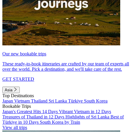
Our new bookable trips
These ready-to-book itineraries are crafted by our team of experts all
over the world. Pick a destination, and we'll take care of the rest.
GET STARTED
Asia
Top Destinations
Japan
Vietnam
Thailand
Sri Lanka
Türkiye
South Korea
Bookable Trips
Japan's Greatest Hits 14 Days
Vibrant Vietnam in 12 Days
Treasures of Thailand in 12 Days
Highlights of Sri Lanka
Best of
Türkiye in 10 Days
South Korea by Train
View all trips