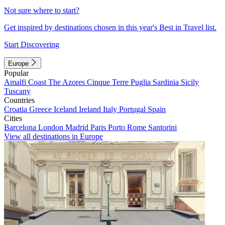
Not sure where to start?
Get inspired by destinations chosen in this year's Best in Travel list.
Start Discovering
Europe
Popular
Amalfi Coast
The Azores
Cinque Terre
Puglia
Sardinia
Sicily
Tuscany
Countries
Croatia
Greece
Iceland
Ireland
Italy
Portugal
Spain
Cities
Barcelona
London
Madrid
Paris
Porto
Rome
Santorini
View all destinations in Europe