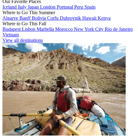
Our Favorite Places
Iceland
Italy
Japan
London
Portugal
Peru
Spain
Where to Go This Summer
Algarve
Banff
Bolivia
Corfu
Dubrovnik
Hawaii
Kenya
Where to Go This Fall
Budapest
Lisbon
Marbella
Morocco
New York City
Rio de Janeiro
Vietnam
View all destinations