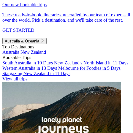
Our new bookable trips
These ready-to-book itineraries are crafted by our team of experts all
over the world. Pick a destination, and we'll take care of the rest.
GET STARTED
Australia & Oceania
Top Destinations
Australia
New Zealand
Bookable Trips
South Australia in 10 Days
New Zealand's North Island in 11 Days
Western Australia in 13 Days
Melbourne for Foodies in 5 Days
Stargazing New Zealand in 11 Days
View all trips