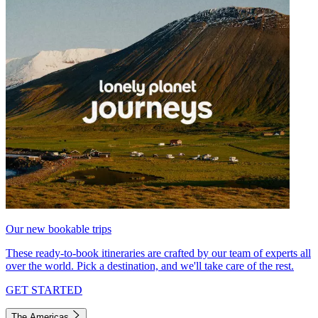
Our new bookable trips
These ready-to-book itineraries are crafted by our team of experts all
over the world. Pick a destination, and we'll take care of the rest.
GET STARTED
The Americas