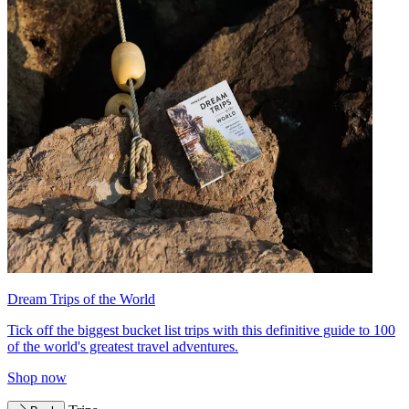
Dream Trips of the World
Tick off the biggest bucket list trips with this definitive guide to 100
of the world's greatest travel adventures.
Shop now