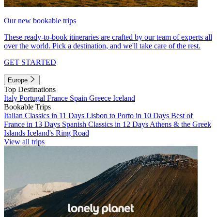
Our new bookable trips
These ready-to-book itineraries are crafted by our team of experts all
over the world. Pick a destination, and we'll take care of the rest.
GET STARTED
Europe
Top Destinations
Italy
Portugal
France
Spain
Greece
Iceland
Bookable Trips
Italian Classics in 11 Days
Lisbon to Porto in 10 Days
Best of
France in 13 Days
Spanish Classics in 12 Days
Athens & the Greek
Islands
Iceland's Ring Road
View all trips