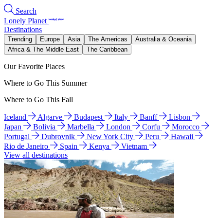
Search
Lonely Planet
Destinations
Trending
Europe
Asia
The Americas
Australia & Oceania
Africa & The Middle East
The Caribbean
Our Favorite Places
Where to Go This Summer
Where to Go This Fall
Iceland
Algarve
Budapest
Italy
Banff
Lisbon
Japan
Bolivia
Marbella
London
Corfu
Morocco
Portugal
Dubrovnik
New York City
Peru
Hawaii
Rio de Janeiro
Spain
Kenya
Vietnam
View all destinations