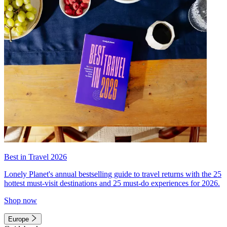
Best in Travel 2026
Lonely Planet's annual bestselling guide to travel returns with the 25
hottest must-visit destinations and 25 must-do experiences for 2026.
Shop now
Europe