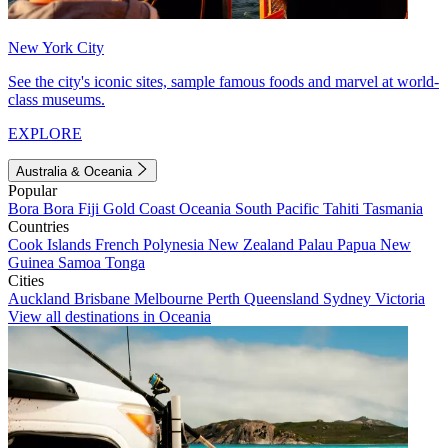
New York City
See the city's iconic sites, sample famous foods and marvel at world-
class museums.
EXPLORE
Australia & Oceania
Popular
Bora Bora
Fiji
Gold Coast
Oceania
South Pacific
Tahiti
Tasmania
Countries
Cook Islands
French Polynesia
New Zealand
Palau
Papua New
Guinea
Samoa
Tonga
Cities
Auckland
Brisbane
Melbourne
Perth
Queensland
Sydney
Victoria
View all destinations in Oceania