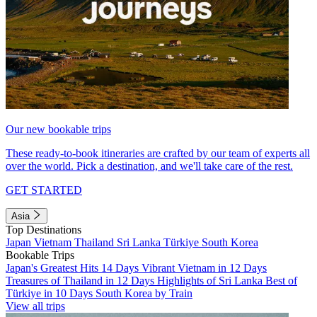
Our new bookable trips
These ready-to-book itineraries are crafted by our team of experts all
over the world. Pick a destination, and we'll take care of the rest.
GET STARTED
Asia
Top Destinations
Japan
Vietnam
Thailand
Sri Lanka
Türkiye
South Korea
Bookable Trips
Japan's Greatest Hits 14 Days
Vibrant Vietnam in 12 Days
Treasures of Thailand in 12 Days
Highlights of Sri Lanka
Best of
Türkiye in 10 Days
South Korea by Train
View all trips