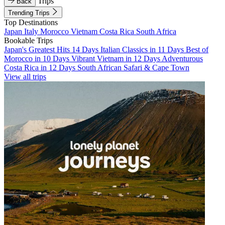
Trips
Back
Trending Trips
Top Destinations
Japan
Italy
Morocco
Vietnam
Costa Rica
South Africa
Bookable Trips
Japan's Greatest Hits 14 Days
Italian Classics in 11 Days
Best of
Morocco in 10 Days
Vibrant Vietnam in 12 Days
Adventurous
Costa Rica in 12 Days
South African Safari & Cape Town
View all trips