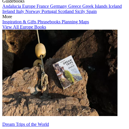
Guidebooks
Andalucia
Europe
France
Germany
Greece
Greek Islands
Iceland
Ireland
Italy
Norway
Portugal
Scotland
Sicily
Spain
More
Inspiration & Gifts
Phrasebooks
Planning Maps
View All Europe Books
Dream Trips of the World