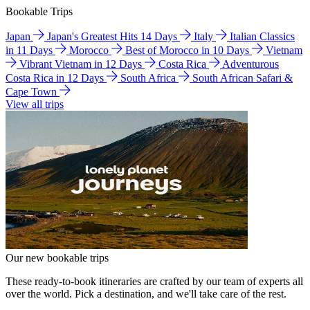
Bookable Trips
Japan
Japan's Greatest Hits 14 Days
Italy
Italian Classics
in 11 Days
Morocco
Best of Morocco in 10 Days
Vietnam
Vibrant Vietnam in 12 Days
Costa Rica
Adventurous
Costa Rica in 12 Days
South Africa
South African Safari &
Cape Town
View all trips
Our new bookable trips
These ready-to-book itineraries are crafted by our team of experts all
over the world. Pick a destination, and we'll take care of the rest.