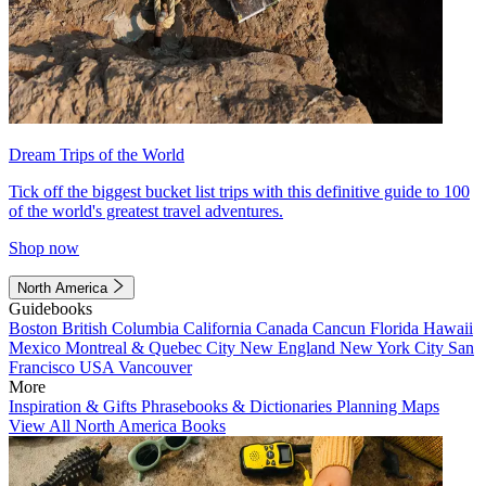
Dream Trips of the World
Tick off the biggest bucket list trips with this definitive guide to 100
of the world's greatest travel adventures.
Shop now
North America
Guidebooks
Boston
British Columbia
California
Canada
Cancun
Florida
Hawaii
Mexico
Montreal & Quebec City
New England
New York City
San
Francisco
USA
Vancouver
More
Inspiration & Gifts
Phrasebooks & Dictionaries
Planning Maps
View All North America Books