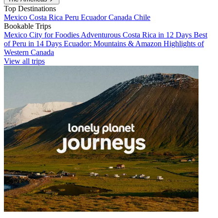
Top Destinations
Mexico
Costa Rica
Peru
Ecuador
Canada
Chile
Bookable Trips
Mexico City for Foodies
Adventurous Costa Rica in 12 Days
Best
of Peru in 14 Days
Ecuador: Mountains & Amazon
Highlights of
Western Canada
View all trips