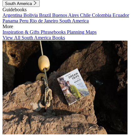
South America
Guidebooks
Argentina
Bolivia
Brazil
Buenos Aires
Chile
Colombia
Ecuador
Panama
Peru
Rio de Janeiro
South America
More
Inspiration & Gifts
Phrasebooks
Planning Maps
View All South America Books