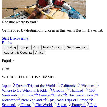
Not sure where to start?
Get inspired by destinations chosen in this year's Best in Travel list.
Start Discovering
Books
Trending
Europe
Asia
North America
South America
Australia & Oceania
Africa
Popular
Gifts
WHERE TO GO THIS SUMMER
Japan
Dream Trips of the World
California
Vietnam
Where to Go When with Kids
Croatia
Thailand
100
Weekends in Europe
Greece
Italy
The Travel Book
Morocco
New Zealand
Epic Road Trips of Europe
Scotland
China
The World
Spain
Portugal
Epic