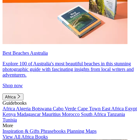
Best Beaches Australia
Explore 100 of Australia's most beautiful beaches in this stunning
photographic guide with fascinating insights from local writers and
adventurers.
Shop now
Africa
Guidebooks
Africa
Algeria
Botswana
Cabo Verde
Cape Town
East Africa
Egypt
Kenya
Madagascar
Mauritius
Morocco
South Africa
Tanzania
Tunisia
More
Inspiration & Gifts
Phrasebooks
Planning Maps
View All Africa Books