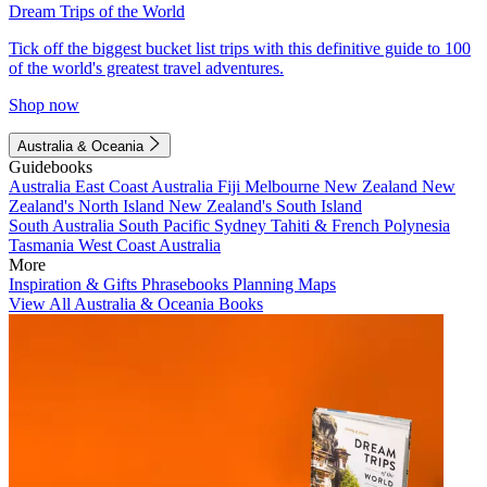
Dream Trips of the World
Tick off the biggest bucket list trips with this definitive guide to 100
of the world's greatest travel adventures.
Shop now
Australia & Oceania
Guidebooks
Australia
East Coast Australia
Fiji
Melbourne
New Zealand
New
Zealand's North Island
New Zealand's South Island
South Australia
South Pacific
Sydney
Tahiti & French Polynesia
Tasmania
West Coast Australia
More
Inspiration & Gifts
Phrasebooks
Planning Maps
View All Australia & Oceania Books