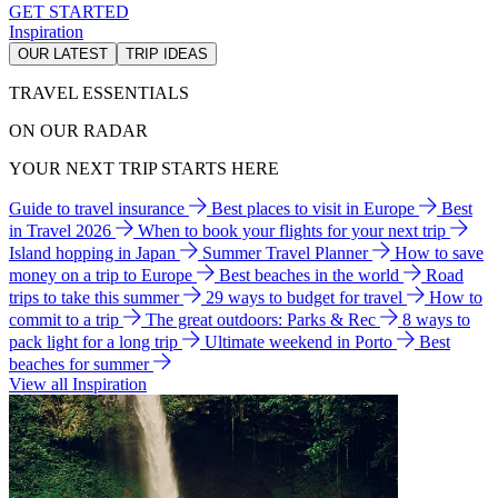
GET STARTED
Inspiration
OUR LATEST
TRIP IDEAS
TRAVEL ESSENTIALS
ON OUR RADAR
YOUR NEXT TRIP STARTS HERE
Guide to travel insurance
Best places to visit in Europe
Best
in Travel 2026
When to book your flights for your next trip
Island hopping in Japan
Summer Travel Planner
How to save
money on a trip to Europe
Best beaches in the world
Road
trips to take this summer
29 ways to budget for travel
How to
commit to a trip
The great outdoors: Parks & Rec
8 ways to
pack light for a long trip
Ultimate weekend in Porto
Best
beaches for summer
View all Inspiration