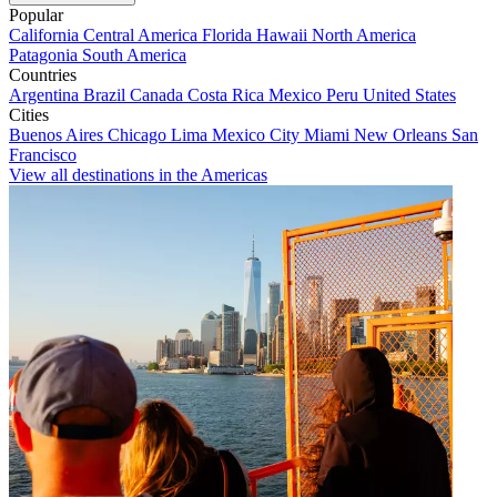
Popular
California
Central America
Florida
Hawaii
North America
Patagonia
South America
Countries
Argentina
Brazil
Canada
Costa Rica
Mexico
Peru
United States
Cities
Buenos Aires
Chicago
Lima
Mexico City
Miami
New Orleans
San
Francisco
View all destinations in the Americas