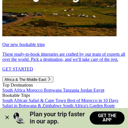
Our new bookable trips
These ready-to-book itineraries are crafted by our team of experts all
over the world. Pick a destination, and we'll take care of the rest.
GET STARTED
Africa & The Middle East
Top Destinations
South Africa
Morocco
Botswana
Tanzania
Jordan
Egypt
Bookable Trips
South African Safari & Cape Town
Best of Morocco in 10 Days
Safari in Botswana & Zimbabwe
South Africa's Garden Route
Morocco's Medinas & Sahara
Train Safari South Africa
Plan your trip faster 
GET THE
View all trips
APP
in our app.