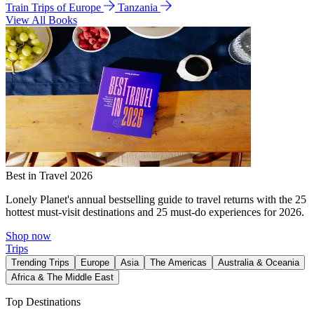
Train Trips of Europe
Tanzania
View All Books
Best in Travel 2026
Lonely Planet's annual bestselling guide to travel returns with the 25
hottest must-visit destinations and 25 must-do experiences for 2026.
Shop now
Trips
Trending Trips
Europe
Asia
The Americas
Australia & Oceania
Africa & The Middle East
Top Destinations