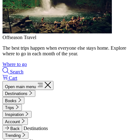
Offseason Travel
The best trips happen when everyone else stays home. Explore
where to go in each month of the year.
Where to go
Search
Cart
Open main menu
Destinations
Books
Trips
Inspiration
Account
Destinations
Back
Trending