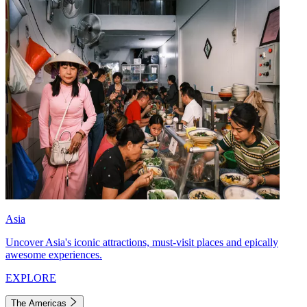
Asia
Uncover Asia's iconic attractions, must-visit places and epically
awesome experiences.
EXPLORE
The Americas