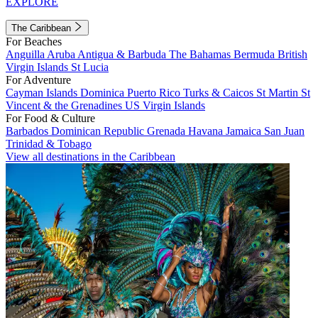
EXPLORE
The Caribbean
For Beaches
Anguilla
Aruba
Antigua & Barbuda
The Bahamas
Bermuda
British
Virgin Islands
St Lucia
For Adventure
Cayman Islands
Dominica
Puerto Rico
Turks & Caicos
St Martin
St
Vincent & the Grenadines
US Virgin Islands
For Food & Culture
Barbados
Dominican Republic
Grenada
Havana
Jamaica
San Juan
Trinidad & Tobago
View all destinations in the Caribbean