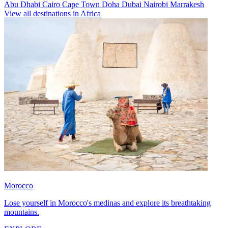
Abu Dhabi
Cairo
Cape Town
Doha
Dubai
Nairobi
Marrakesh
View all destinations in Africa
Morocco
Lose yourself in Morocco's medinas and explore its breathtaking
mountains.