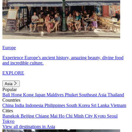
Europe
Experience Europe's ancient history, amazing beauty, divine food
and incredible culture.
EXPLORE
Asia
Popular
Bali
Hong Kong
Japan
Maldives
Phuket
Southeast Asia
Thailand
Countries
China
India
Indonesia
Philippines
South Korea
Sri Lanka
Vietnam
Cities
Bangkok
Beijing
Chiang Mai
Ho Chi Minh City
Kyoto
Seoul
Tokyo
View all destinations in Asia