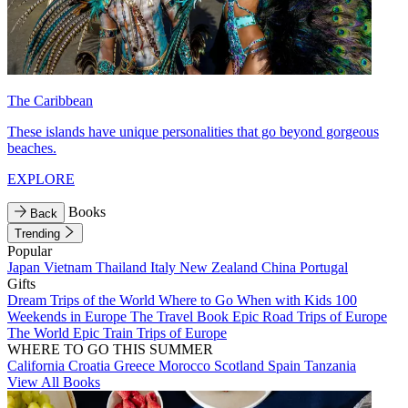
The Caribbean
These islands have unique personalities that go beyond gorgeous
beaches.
EXPLORE
Books
Back
Trending
Popular
Japan
Vietnam
Thailand
Italy
New Zealand
China
Portugal
Gifts
Dream Trips of the World
Where to Go When with Kids
100
Weekends in Europe
The Travel Book
Epic Road Trips of Europe
The World
Epic Train Trips of Europe
WHERE TO GO THIS SUMMER
California
Croatia
Greece
Morocco
Scotland
Spain
Tanzania
View All Books