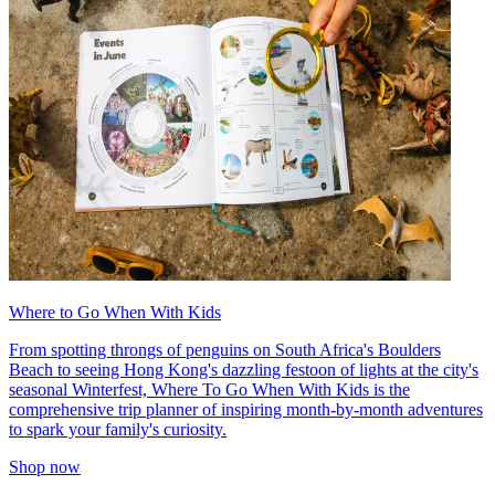
Where to Go When With Kids
From spotting throngs of penguins on South Africa's Boulders
Beach to seeing Hong Kong's dazzling festoon of lights at the city's
seasonal Winterfest, Where To Go When With Kids is the
comprehensive trip planner of inspiring month-by-month adventures
to spark your family's curiosity.
Shop now