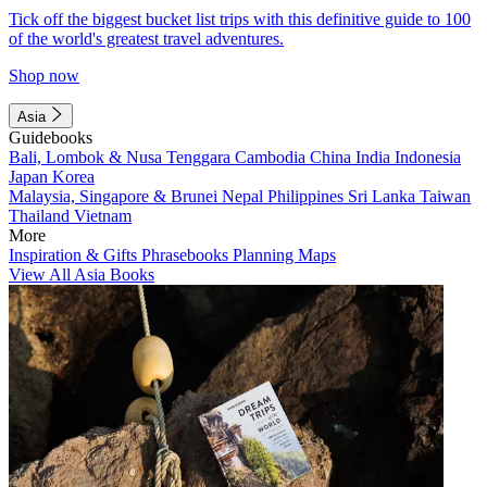
Tick off the biggest bucket list trips with this definitive guide to 100
of the world's greatest travel adventures.
Shop now
Asia
Guidebooks
Bali, Lombok & Nusa Tenggara
Cambodia
China
India
Indonesia
Japan
Korea
Malaysia, Singapore & Brunei
Nepal
Philippines
Sri Lanka
Taiwan
Thailand
Vietnam
More
Inspiration & Gifts
Phrasebooks
Planning Maps
View All Asia Books