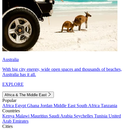
Australia
With big city energy, wide open spaces and thousands of beaches,
Australia has it all.
EXPLORE
Africa & The Middle East
Popular
Africa
Egypt
Ghana
Jordan
Middle East
South Africa
Tanzania
Countries
Kenya
Malawi
Mauritius
Saudi Arabia
Seychelles
Tunisia
United
Arab Emirates
Cities