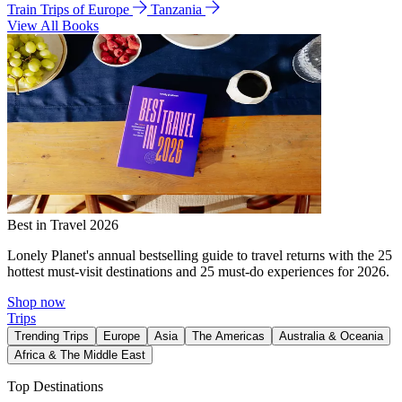
Train Trips of Europe
Tanzania
View All Books
Best in Travel 2026
Lonely Planet's annual bestselling guide to travel returns with the 25
hottest must-visit destinations and 25 must-do experiences for 2026.
Shop now
Trips
Trending Trips
Europe
Asia
The Americas
Australia & Oceania
Africa & The Middle East
Top Destinations