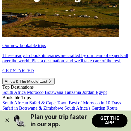
Our new bookable trips
These ready-to-book itineraries are crafted by our team of experts all
over the world. Pick a destination, and we'll take care of the rest.
GET STARTED
Africa & The Middle East
Top Destinations
South Africa
Morocco
Botswana
Tanzania
Jordan
Egypt
Bookable Trips
South African Safari & Cape Town
Best of Morocco in 10 Days
Safari in Botswana & Zimbabwe
South Africa's Garden Route
Morocco's Medinas & Sahara
Train Safari South Africa
Plan your trip faster 
GET THE
View all trips
APP
in our app.