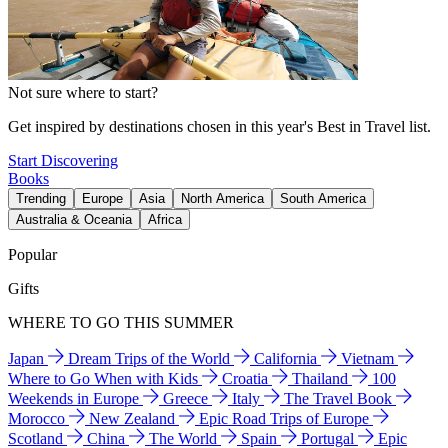
Not sure where to start?
Get inspired by destinations chosen in this year's Best in Travel list.
Start Discovering
Books
Trending
Europe
Asia
North America
South America
Australia & Oceania
Africa
Popular
Gifts
WHERE TO GO THIS SUMMER
Japan
Dream Trips of the World
California
Vietnam
Where to Go When with Kids
Croatia
Thailand
100
Weekends in Europe
Greece
Italy
The Travel Book
Morocco
New Zealand
Epic Road Trips of Europe
Scotland
China
The World
Spain
Portugal
Epic