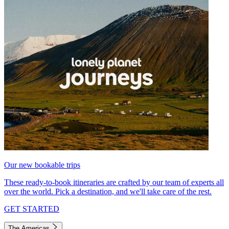
Our new bookable trips
These ready-to-book itineraries are crafted by our team of experts all
over the world. Pick a destination, and we'll take care of the rest.
GET STARTED
The Americas