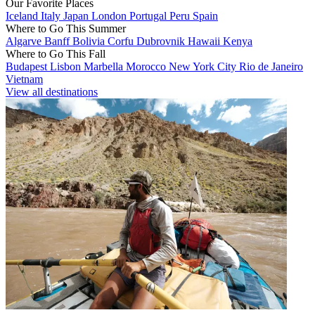
Our Favorite Places
Iceland
Italy
Japan
London
Portugal
Peru
Spain
Where to Go This Summer
Algarve
Banff
Bolivia
Corfu
Dubrovnik
Hawaii
Kenya
Where to Go This Fall
Budapest
Lisbon
Marbella
Morocco
New York City
Rio de Janeiro
Vietnam
View all destinations