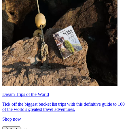
Dream Trips of the World
Tick off the biggest bucket list trips with this definitive guide to 100
of the world's greatest travel adventures.
Shop now