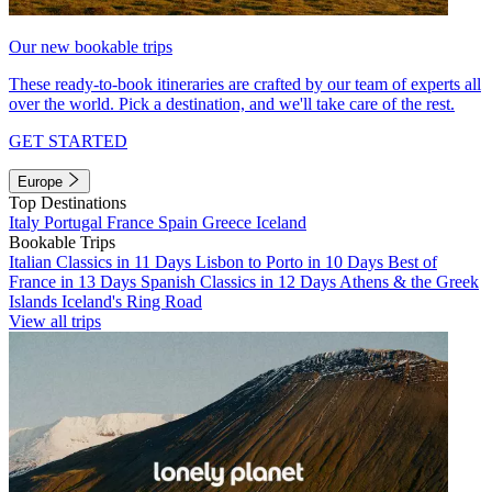
Our new bookable trips
These ready-to-book itineraries are crafted by our team of experts all
over the world. Pick a destination, and we'll take care of the rest.
GET STARTED
Europe
Top Destinations
Italy
Portugal
France
Spain
Greece
Iceland
Bookable Trips
Italian Classics in 11 Days
Lisbon to Porto in 10 Days
Best of
France in 13 Days
Spanish Classics in 12 Days
Athens & the Greek
Islands
Iceland's Ring Road
View all trips