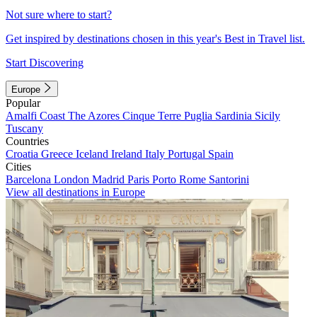
Not sure where to start?
Get inspired by destinations chosen in this year's Best in Travel list.
Start Discovering
Europe
Popular
Amalfi Coast
The Azores
Cinque Terre
Puglia
Sardinia
Sicily
Tuscany
Countries
Croatia
Greece
Iceland
Ireland
Italy
Portugal
Spain
Cities
Barcelona
London
Madrid
Paris
Porto
Rome
Santorini
View all destinations in Europe