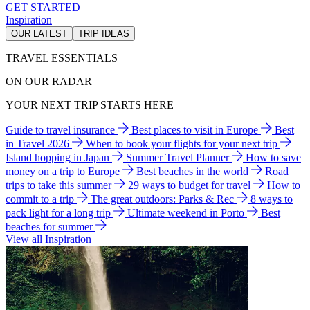
GET STARTED
Inspiration
OUR LATEST
TRIP IDEAS
TRAVEL ESSENTIALS
ON OUR RADAR
YOUR NEXT TRIP STARTS HERE
Guide to travel insurance
Best places to visit in Europe
Best
in Travel 2026
When to book your flights for your next trip
Island hopping in Japan
Summer Travel Planner
How to save
money on a trip to Europe
Best beaches in the world
Road
trips to take this summer
29 ways to budget for travel
How to
commit to a trip
The great outdoors: Parks & Rec
8 ways to
pack light for a long trip
Ultimate weekend in Porto
Best
beaches for summer
View all Inspiration