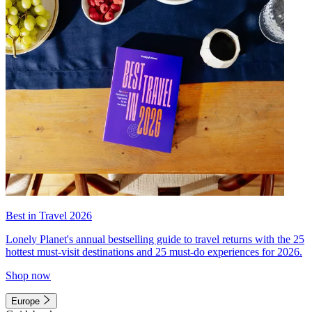
Best in Travel 2026
Lonely Planet's annual bestselling guide to travel returns with the 25
hottest must-visit destinations and 25 must-do experiences for 2026.
Shop now
Europe