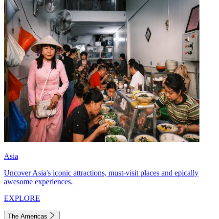
Asia
Uncover Asia's iconic attractions, must-visit places and epically
awesome experiences.
EXPLORE
The Americas