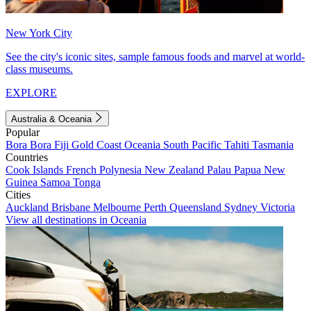
New York City
See the city's iconic sites, sample famous foods and marvel at world-
class museums.
EXPLORE
Australia & Oceania
Popular
Bora Bora
Fiji
Gold Coast
Oceania
South Pacific
Tahiti
Tasmania
Countries
Cook Islands
French Polynesia
New Zealand
Palau
Papua New
Guinea
Samoa
Tonga
Cities
Auckland
Brisbane
Melbourne
Perth
Queensland
Sydney
Victoria
View all destinations in Oceania