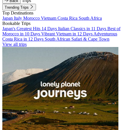
Trips
Back
Trending Trips
Top Destinations
Japan
Italy
Morocco
Vietnam
Costa Rica
South Africa
Bookable Trips
Japan's Greatest Hits 14 Days
Italian Classics in 11 Days
Best of
Morocco in 10 Days
Vibrant Vietnam in 12 Days
Adventurous
Costa Rica in 12 Days
South African Safari & Cape Town
View all trips