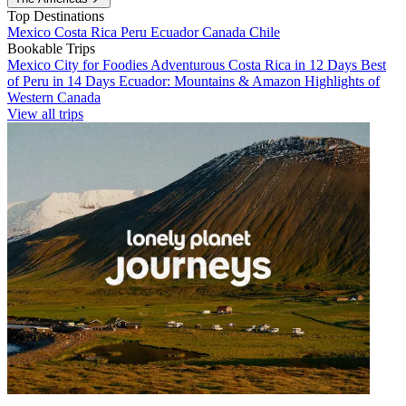
Top Destinations
Mexico
Costa Rica
Peru
Ecuador
Canada
Chile
Bookable Trips
Mexico City for Foodies
Adventurous Costa Rica in 12 Days
Best
of Peru in 14 Days
Ecuador: Mountains & Amazon
Highlights of
Western Canada
View all trips