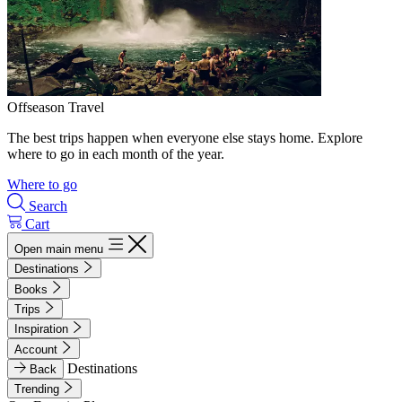
Offseason Travel
The best trips happen when everyone else stays home. Explore
where to go in each month of the year.
Where to go
Search
Cart
Open main menu
Destinations
Books
Trips
Inspiration
Account
Destinations
Back
Trending