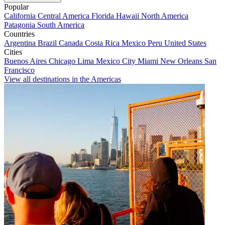
Popular
California
Central America
Florida
Hawaii
North America
Patagonia
South America
Countries
Argentina
Brazil
Canada
Costa Rica
Mexico
Peru
United States
Cities
Buenos Aires
Chicago
Lima
Mexico City
Miami
New Orleans
San
Francisco
View all destinations in the Americas