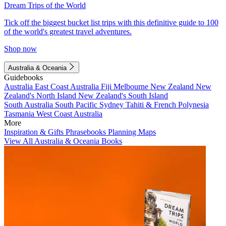
Dream Trips of the World
Tick off the biggest bucket list trips with this definitive guide to 100
of the world's greatest travel adventures.
Shop now
Australia & Oceania
Guidebooks
Australia
East Coast Australia
Fiji
Melbourne
New Zealand
New
Zealand's North Island
New Zealand's South Island
South Australia
South Pacific
Sydney
Tahiti & French Polynesia
Tasmania
West Coast Australia
More
Inspiration & Gifts
Phrasebooks
Planning Maps
View All Australia & Oceania Books