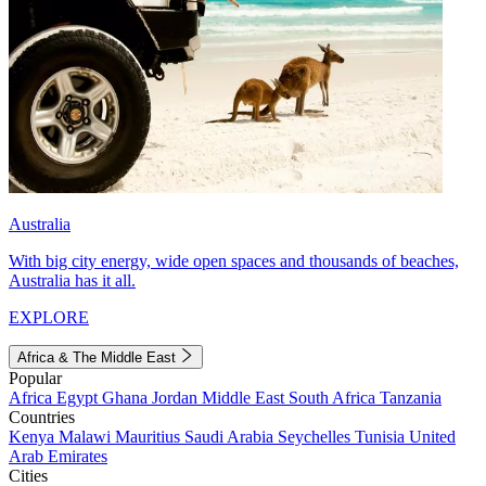
Australia
With big city energy, wide open spaces and thousands of beaches,
Australia has it all.
EXPLORE
Africa & The Middle East
Popular
Africa
Egypt
Ghana
Jordan
Middle East
South Africa
Tanzania
Countries
Kenya
Malawi
Mauritius
Saudi Arabia
Seychelles
Tunisia
United
Arab Emirates
Cities