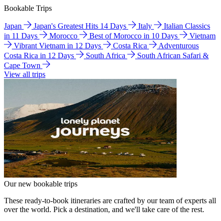
Bookable Trips
Japan
Japan's Greatest Hits 14 Days
Italy
Italian Classics
in 11 Days
Morocco
Best of Morocco in 10 Days
Vietnam
Vibrant Vietnam in 12 Days
Costa Rica
Adventurous
Costa Rica in 12 Days
South Africa
South African Safari &
Cape Town
View all trips
Our new bookable trips
These ready-to-book itineraries are crafted by our team of experts all
over the world. Pick a destination, and we'll take care of the rest.