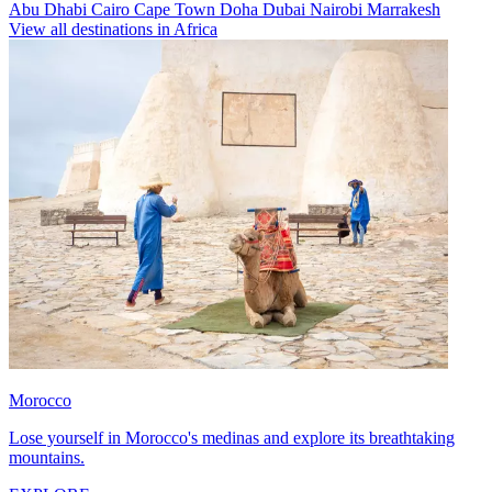
Abu Dhabi
Cairo
Cape Town
Doha
Dubai
Nairobi
Marrakesh
View all destinations in Africa
Morocco
Lose yourself in Morocco's medinas and explore its breathtaking
mountains.