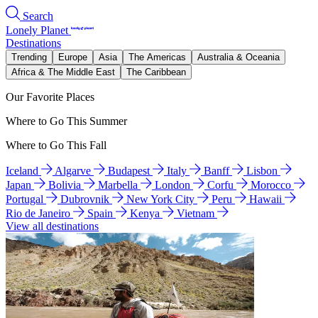
Search
Lonely Planet
Destinations
Trending
Europe
Asia
The Americas
Australia & Oceania
Africa & The Middle East
The Caribbean
Our Favorite Places
Where to Go This Summer
Where to Go This Fall
Iceland
Algarve
Budapest
Italy
Banff
Lisbon
Japan
Bolivia
Marbella
London
Corfu
Morocco
Portugal
Dubrovnik
New York City
Peru
Hawaii
Rio de Janeiro
Spain
Kenya
Vietnam
View all destinations