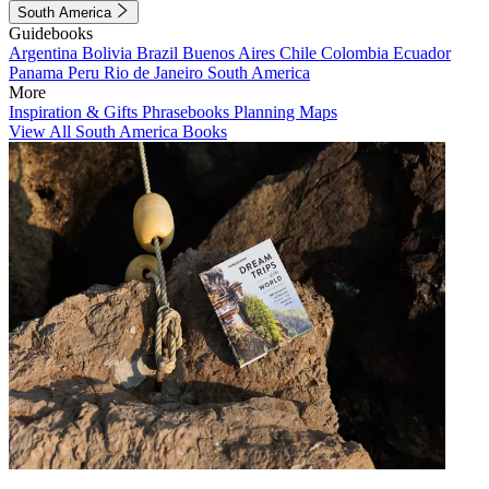
South America
Guidebooks
Argentina
Bolivia
Brazil
Buenos Aires
Chile
Colombia
Ecuador
Panama
Peru
Rio de Janeiro
South America
More
Inspiration & Gifts
Phrasebooks
Planning Maps
View All South America Books