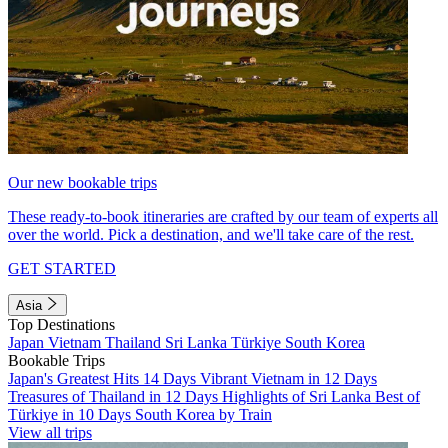
Our new bookable trips
These ready-to-book itineraries are crafted by our team of experts all
over the world. Pick a destination, and we'll take care of the rest.
GET STARTED
Asia
Top Destinations
Japan
Vietnam
Thailand
Sri Lanka
Türkiye
South Korea
Bookable Trips
Japan's Greatest Hits 14 Days
Vibrant Vietnam in 12 Days
Treasures of Thailand in 12 Days
Highlights of Sri Lanka
Best of
Türkiye in 10 Days
South Korea by Train
View all trips