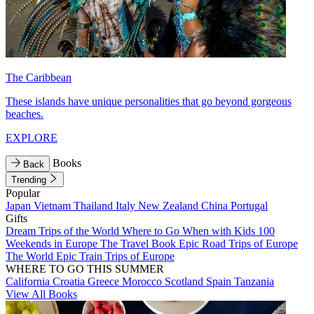
The Caribbean
These islands have unique personalities that go beyond gorgeous
beaches.
EXPLORE
Books
Back
Trending
Popular
Japan
Vietnam
Thailand
Italy
New Zealand
China
Portugal
Gifts
Dream Trips of the World
Where to Go When with Kids
100
Weekends in Europe
The Travel Book
Epic Road Trips of Europe
The World
Epic Train Trips of Europe
WHERE TO GO THIS SUMMER
California
Croatia
Greece
Morocco
Scotland
Spain
Tanzania
View All Books