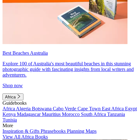
Best Beaches Australia
Explore 100 of Australia's most beautiful beaches in this stunning
photographic guide with fascinating insights from local writers and
adventurers.
Shop now
Africa
Guidebooks
Africa
Algeria
Botswana
Cabo Verde
Cape Town
East Africa
Egypt
Kenya
Madagascar
Mauritius
Morocco
South Africa
Tanzania
Tunisia
More
Inspiration & Gifts
Phrasebooks
Planning Maps
View All Africa Books