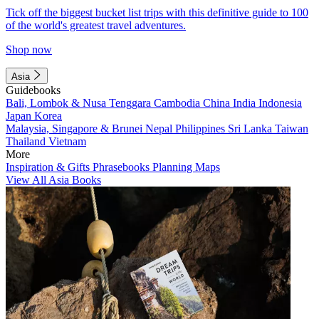
Tick off the biggest bucket list trips with this definitive guide to 100
of the world's greatest travel adventures.
Shop now
Asia
Guidebooks
Bali, Lombok & Nusa Tenggara
Cambodia
China
India
Indonesia
Japan
Korea
Malaysia, Singapore & Brunei
Nepal
Philippines
Sri Lanka
Taiwan
Thailand
Vietnam
More
Inspiration & Gifts
Phrasebooks
Planning Maps
View All Asia Books