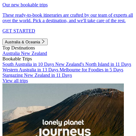
Our new bookable trips
These ready-to-book itineraries are crafted by our team of experts all
over the world. Pick a destination, and we'll take care of the rest.
GET STARTED
Australia & Oceania
Top Destinations
Australia
New Zealand
Bookable Trips
South Australia in 10 Days
New Zealand's North Island in 11 Days
Western Australia in 13 Days
Melbourne for Foodies in 5 Days
Stargazing New Zealand in 11 Days
View all trips