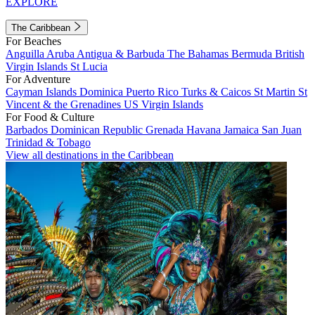
EXPLORE
The Caribbean
For Beaches
Anguilla
Aruba
Antigua & Barbuda
The Bahamas
Bermuda
British
Virgin Islands
St Lucia
For Adventure
Cayman Islands
Dominica
Puerto Rico
Turks & Caicos
St Martin
St
Vincent & the Grenadines
US Virgin Islands
For Food & Culture
Barbados
Dominican Republic
Grenada
Havana
Jamaica
San Juan
Trinidad & Tobago
View all destinations in the Caribbean