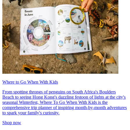
Where to Go When With Kids
From spotting throngs of penguins on South Africa's Boulders
Beach to seeing Hong Kong's dazzling festoon of lights at the city's
seasonal Winterfest, Where To Go When With Kids is the
comprehensive trip planner of inspiring month-by-month adventures
to spark your family's curiosity.
Shop now