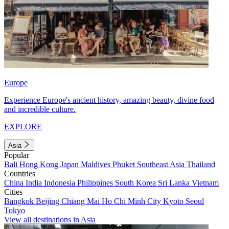
Europe
Experience Europe's ancient history, amazing beauty, divine food
and incredible culture.
EXPLORE
Asia
Popular
Bali
Hong Kong
Japan
Maldives
Phuket
Southeast Asia
Thailand
Countries
China
India
Indonesia
Philippines
South Korea
Sri Lanka
Vietnam
Cities
Bangkok
Beijing
Chiang Mai
Ho Chi Minh City
Kyoto
Seoul
Tokyo
View all destinations in Asia