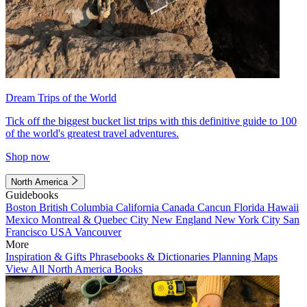
Dream Trips of the World
Tick off the biggest bucket list trips with this definitive guide to 100
of the world's greatest travel adventures.
Shop now
North America
Guidebooks
Boston
British Columbia
California
Canada
Cancun
Florida
Hawaii
Mexico
Montreal & Quebec City
New England
New York City
San
Francisco
USA
Vancouver
More
Inspiration & Gifts
Phrasebooks & Dictionaries
Planning Maps
View All North America Books