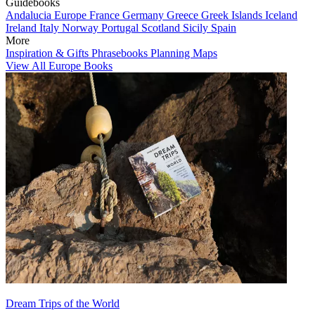
Guidebooks
Andalucia
Europe
France
Germany
Greece
Greek Islands
Iceland
Ireland
Italy
Norway
Portugal
Scotland
Sicily
Spain
More
Inspiration & Gifts
Phrasebooks
Planning Maps
View All Europe Books
Dream Trips of the World