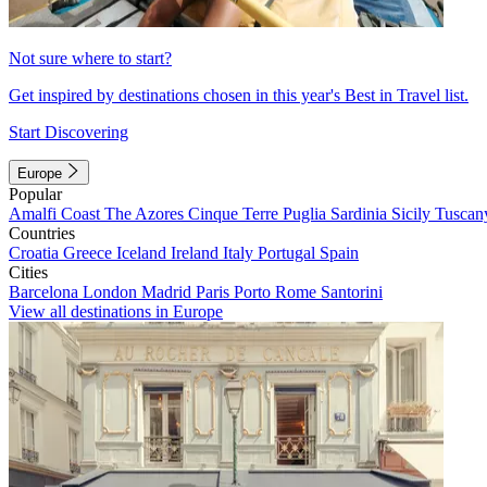
Not sure where to start?
Get inspired by destinations chosen in this year's Best in Travel list.
Start Discovering
Europe
Popular
Amalfi Coast
The Azores
Cinque Terre
Puglia
Sardinia
Sicily
Tuscan
Countries
Croatia
Greece
Iceland
Ireland
Italy
Portugal
Spain
Cities
Barcelona
London
Madrid
Paris
Porto
Rome
Santorini
View all destinations in Europe