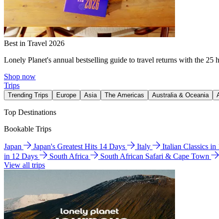
Best in Travel 2026
Lonely Planet's annual bestselling guide to travel returns with the 25 
Shop now
Trips
Trending Trips
Europe
Asia
The Americas
Australia & Oceania
Top Destinations
Bookable Trips
Japan
Japan's Greatest Hits 14 Days
Italy
Italian Classics i
in 12 Days
South Africa
South African Safari & Cape Town
View all trips