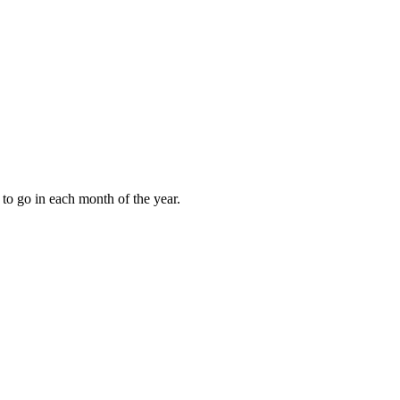
to go in each month of the year.