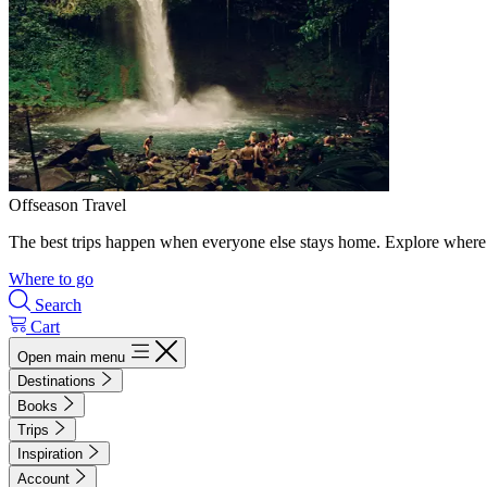
Offseason Travel
The best trips happen when everyone else stays home. Explore where 
Where to go
Search
Cart
Open main menu
Destinations
Books
Trips
Inspiration
Account