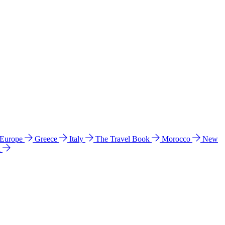
 Europe
Greece
Italy
The Travel Book
Morocco
New
a