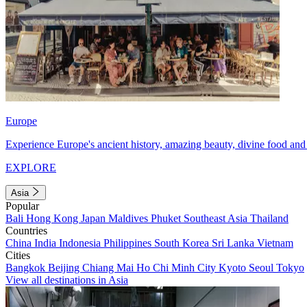
Europe
Experience Europe's ancient history, amazing beauty, divine food and 
EXPLORE
Asia
Popular
Bali
Hong Kong
Japan
Maldives
Phuket
Southeast Asia
Thailand
Countries
China
India
Indonesia
Philippines
South Korea
Sri Lanka
Vietnam
Cities
Bangkok
Beijing
Chiang Mai
Ho Chi Minh City
Kyoto
Seoul
Tokyo
View all destinations in Asia