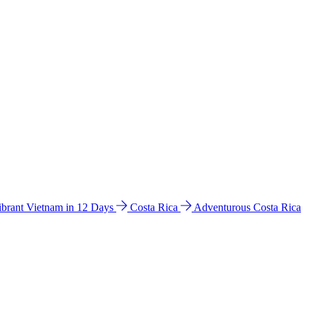
ibrant Vietnam in 12 Days
Costa Rica
Adventurous Costa Rica