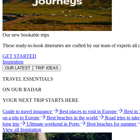
Our new bookable trips
These ready-to-book itineraries are crafted by our team of experts all o
GET STARTED
Inspiration
OUR LATEST
TRIP IDEAS
TRAVEL ESSENTIALS
ON OUR RADAR
YOUR NEXT TRIP STARTS HERE
Guide to travel insurance
Best places to visit in Europe
Best in
on a trip to Europe
Best beaches in the world
Road trips to tak
long trip
Ultimate weekend in Porto
Best beaches for summer
View all Inspiration