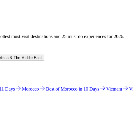
hottest must-visit destinations and 25 must-do experiences for 2026.
Africa & The Middle East
n 11 Days
Morocco
Best of Morocco in 10 Days
Vietnam
V