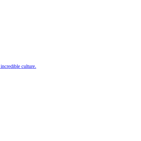
incredible culture.