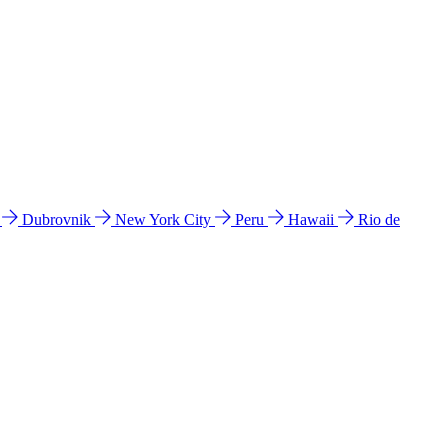
l
Dubrovnik
New York City
Peru
Hawaii
Rio de