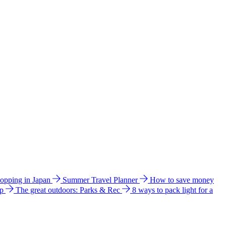
hopping in Japan
Summer Travel Planner
How to save money
ip
The great outdoors: Parks & Rec
8 ways to pack light for a