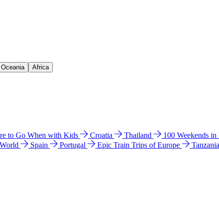
& Oceania
Africa
e to Go When with Kids
Croatia
Thailand
100 Weekends in
 World
Spain
Portugal
Epic Train Trips of Europe
Tanzani