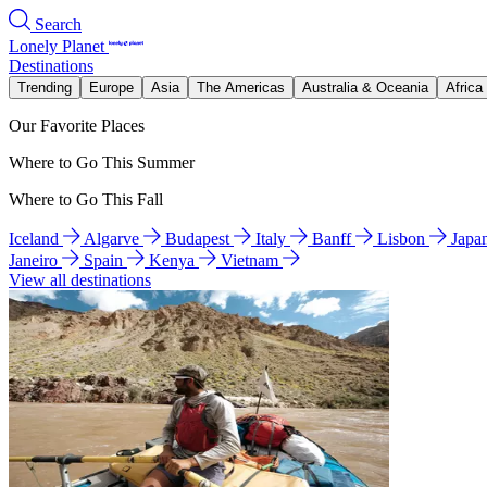
Search
Lonely Planet
Destinations
Trending
Europe
Asia
The Americas
Australia & Oceania
Africa
Our Favorite Places
Where to Go This Summer
Where to Go This Fall
Iceland
Algarve
Budapest
Italy
Banff
Lisbon
Japa
Janeiro
Spain
Kenya
Vietnam
View all destinations