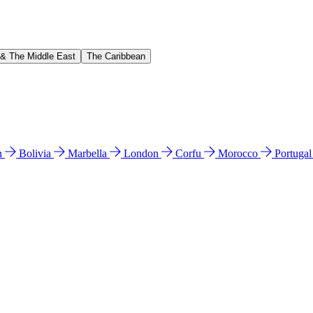
 & The Middle East
The Caribbean
n
Bolivia
Marbella
London
Corfu
Morocco
Portuga