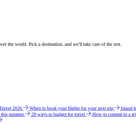
ver the world. Pick a destination, and we'll take care of the rest.
 Travel 2026
When to book your flights for your next trip
Island 
e this summer
29 ways to budget for travel
How to commit to a tr