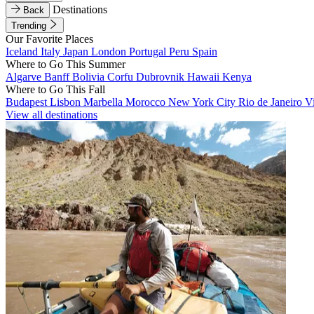
Destinations
Back
Trending
Our Favorite Places
Iceland
Italy
Japan
London
Portugal
Peru
Spain
Where to Go This Summer
Algarve
Banff
Bolivia
Corfu
Dubrovnik
Hawaii
Kenya
Where to Go This Fall
Budapest
Lisbon
Marbella
Morocco
New York City
Rio de Janeiro
V
View all destinations