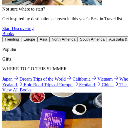
Not sure where to start?
Get inspired by destinations chosen in this year's Best in Travel list.
Start Discovering
Books
Trending
Europe
Asia
North America
South America
Australia 
Popular
Gifts
WHERE TO GO THIS SUMMER
Japan
Dream Trips of the World
California
Vietnam
Wher
Zealand
Epic Road Trips of Europe
Scotland
China
The
View All Books