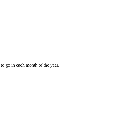
to go in each month of the year.