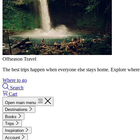
Offseason Travel
The best trips happen when everyone else stays home. Explore where 
Where to go
Search
Cart
Open main menu
Destinations
Books
Trips
Inspiration
Account