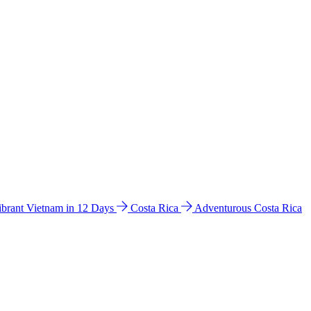
ibrant Vietnam in 12 Days
Costa Rica
Adventurous Costa Rica