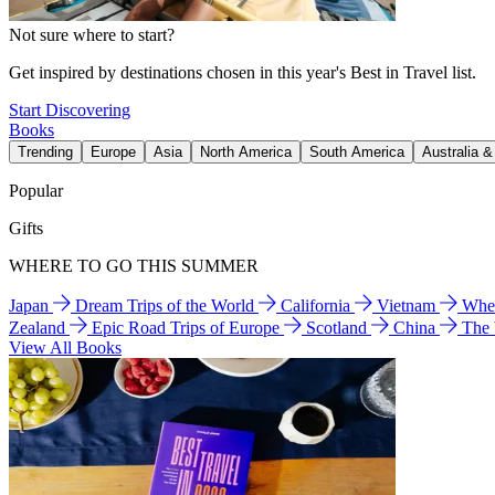
Not sure where to start?
Get inspired by destinations chosen in this year's Best in Travel list.
Start Discovering
Books
Trending
Europe
Asia
North America
South America
Australia 
Popular
Gifts
WHERE TO GO THIS SUMMER
Japan
Dream Trips of the World
California
Vietnam
Wher
Zealand
Epic Road Trips of Europe
Scotland
China
The
View All Books