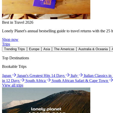
Best in Travel 2026
Lonely Planet's annual bestselling guide to travel returns with the 25 
Shop now
Trips
Trending Trips
Europe
Asia
The Americas
Australia & Oceania
Top Destinations
Bookable Trips
Japan
Japan's Greatest Hits 14 Days
Italy
Italian Classics i
in 12 Days
South Africa
South African Safari & Cape Town
View all trips