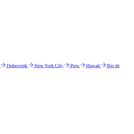
l
Dubrovnik
New York City
Peru
Hawaii
Rio de