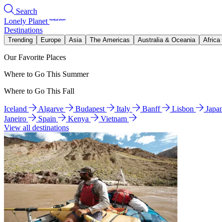
Search
Lonely Planet
Destinations
Trending
Europe
Asia
The Americas
Australia & Oceania
Africa
Our Favorite Places
Where to Go This Summer
Where to Go This Fall
Iceland
Algarve
Budapest
Italy
Banff
Lisbon
Japa
Janeiro
Spain
Kenya
Vietnam
View all destinations