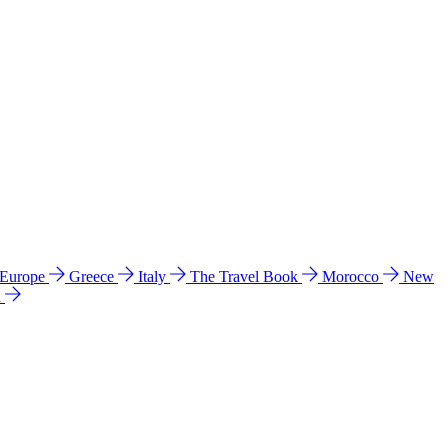
 Europe
Greece
Italy
The Travel Book
Morocco
New
a