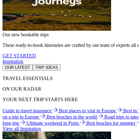
Our new bookable trips
These ready-to-book itineraries are crafted by our team of experts all o
GET STARTED
Inspiration
OUR LATEST
TRIP IDEAS
TRAVEL ESSENTIALS
ON OUR RADAR
YOUR NEXT TRIP STARTS HERE
Guide to travel insurance
Best places to visit in Europe
Best in
on a trip to Europe
Best beaches in the world
Road trips to tak
long trip
Ultimate weekend in Porto
Best beaches for summer
View all Inspiration