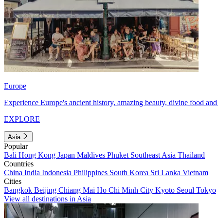
Europe
Experience Europe's ancient history, amazing beauty, divine food and 
EXPLORE
Asia
Popular
Bali
Hong Kong
Japan
Maldives
Phuket
Southeast Asia
Thailand
Countries
China
India
Indonesia
Philippines
South Korea
Sri Lanka
Vietnam
Cities
Bangkok
Beijing
Chiang Mai
Ho Chi Minh City
Kyoto
Seoul
Tokyo
View all destinations in Asia