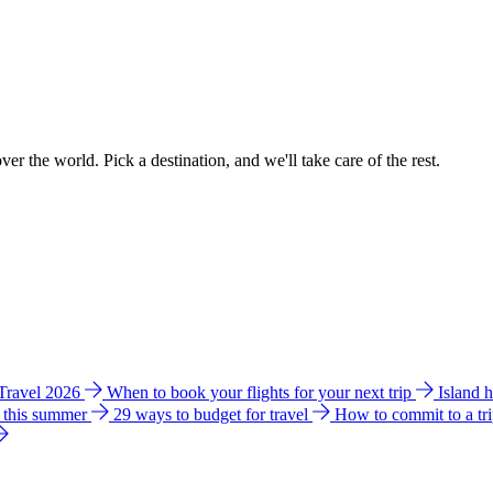
ver the world. Pick a destination, and we'll take care of the rest.
 Travel 2026
When to book your flights for your next trip
Island 
e this summer
29 ways to budget for travel
How to commit to a tr