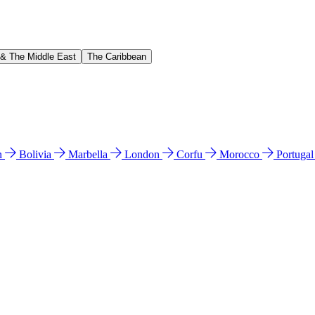
 & The Middle East
The Caribbean
n
Bolivia
Marbella
London
Corfu
Morocco
Portuga