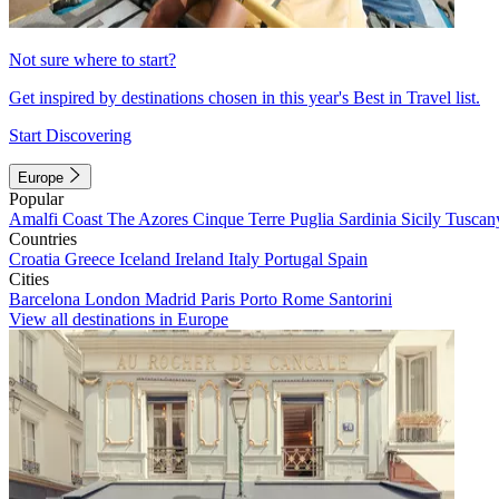
Not sure where to start?
Get inspired by destinations chosen in this year's Best in Travel list.
Start Discovering
Europe
Popular
Amalfi Coast
The Azores
Cinque Terre
Puglia
Sardinia
Sicily
Tuscan
Countries
Croatia
Greece
Iceland
Ireland
Italy
Portugal
Spain
Cities
Barcelona
London
Madrid
Paris
Porto
Rome
Santorini
View all destinations in Europe