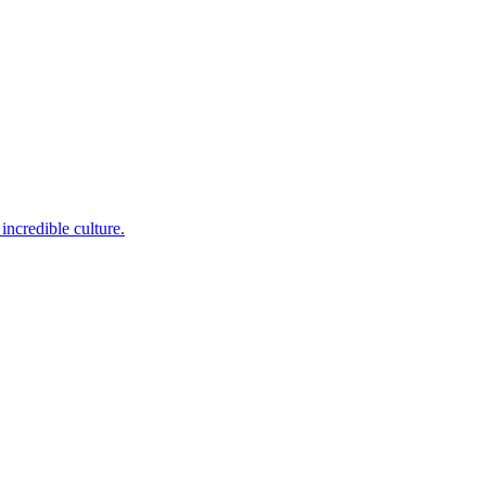
incredible culture.