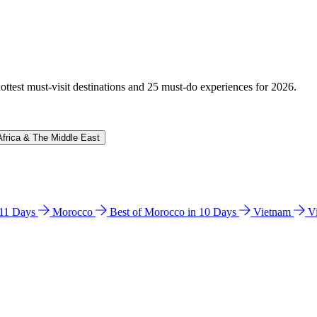
hottest must-visit destinations and 25 must-do experiences for 2026.
Africa & The Middle East
n 11 Days
Morocco
Best of Morocco in 10 Days
Vietnam
V