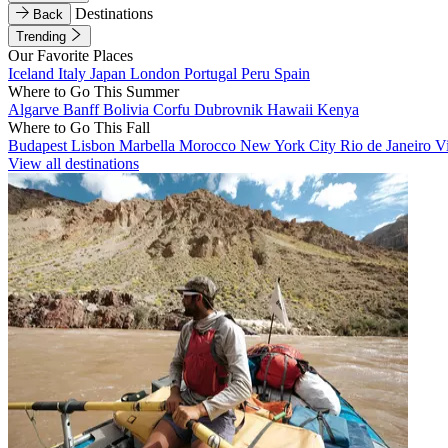
Destinations
Back
Trending
Our Favorite Places
Iceland
Italy
Japan
London
Portugal
Peru
Spain
Where to Go This Summer
Algarve
Banff
Bolivia
Corfu
Dubrovnik
Hawaii
Kenya
Where to Go This Fall
Budapest
Lisbon
Marbella
Morocco
New York City
Rio de Janeiro
V
View all destinations