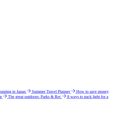
hopping in Japan
Summer Travel Planner
How to save money
ip
The great outdoors: Parks & Rec
8 ways to pack light for a