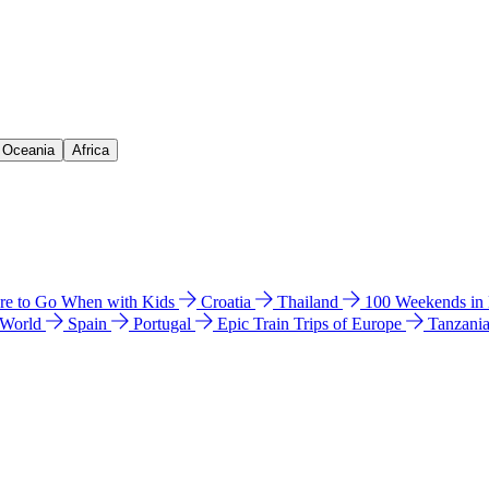
& Oceania
Africa
e to Go When with Kids
Croatia
Thailand
100 Weekends in
 World
Spain
Portugal
Epic Train Trips of Europe
Tanzani