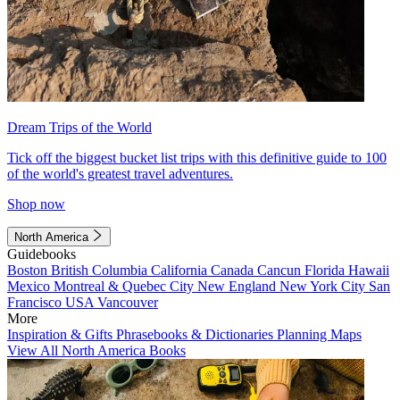
Dream Trips of the World
Tick off the biggest bucket list trips with this definitive guide to 100
of the world's greatest travel adventures.
Shop now
North America
Guidebooks
Boston
British Columbia
California
Canada
Cancun
Florida
Hawaii
Mexico
Montreal & Quebec City
New England
New York City
San
Francisco
USA
Vancouver
More
Inspiration & Gifts
Phrasebooks & Dictionaries
Planning Maps
View All North America Books