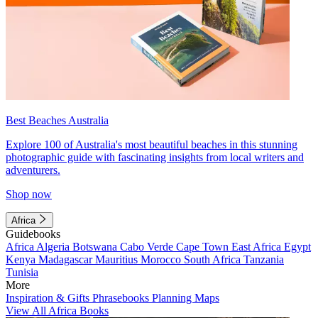
Best Beaches Australia
Explore 100 of Australia's most beautiful beaches in this stunning
photographic guide with fascinating insights from local writers and
adventurers.
Shop now
Africa
Guidebooks
Africa
Algeria
Botswana
Cabo Verde
Cape Town
East Africa
Egypt
Kenya
Madagascar
Mauritius
Morocco
South Africa
Tanzania
Tunisia
More
Inspiration & Gifts
Phrasebooks
Planning Maps
View All Africa Books