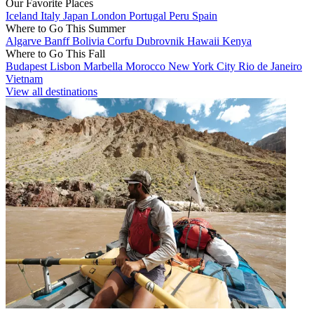
Our Favorite Places
Iceland
Italy
Japan
London
Portugal
Peru
Spain
Where to Go This Summer
Algarve
Banff
Bolivia
Corfu
Dubrovnik
Hawaii
Kenya
Where to Go This Fall
Budapest
Lisbon
Marbella
Morocco
New York City
Rio de Janeiro
Vietnam
View all destinations