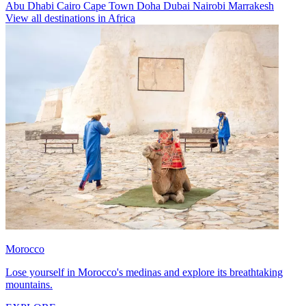
Abu Dhabi
Cairo
Cape Town
Doha
Dubai
Nairobi
Marrakesh
View all destinations in Africa
Morocco
Lose yourself in Morocco's medinas and explore its breathtaking
mountains.