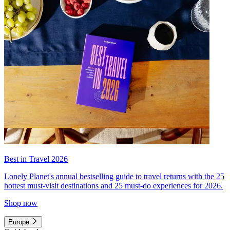
Best in Travel 2026
Lonely Planet's annual bestselling guide to travel returns with the 25
hottest must-visit destinations and 25 must-do experiences for 2026.
Shop now
Europe