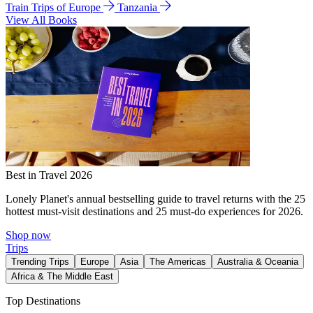
Train Trips of Europe
Tanzania
View All Books
Best in Travel 2026
Lonely Planet's annual bestselling guide to travel returns with the 25
hottest must-visit destinations and 25 must-do experiences for 2026.
Shop now
Trips
Trending Trips
Europe
Asia
The Americas
Australia & Oceania
Africa & The Middle East
Top Destinations