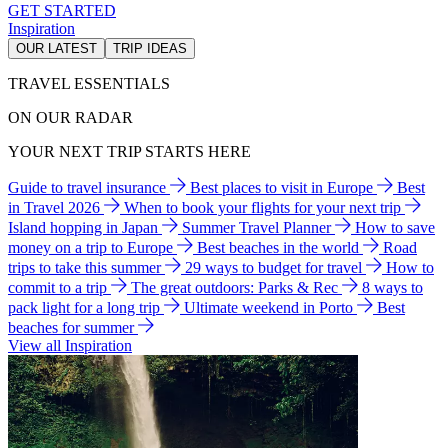
GET STARTED
Inspiration
OUR LATEST
TRIP IDEAS
TRAVEL ESSENTIALS
ON OUR RADAR
YOUR NEXT TRIP STARTS HERE
Guide to travel insurance
Best places to visit in Europe
Best
in Travel 2026
When to book your flights for your next trip
Island hopping in Japan
Summer Travel Planner
How to save
money on a trip to Europe
Best beaches in the world
Road
trips to take this summer
29 ways to budget for travel
How to
commit to a trip
The great outdoors: Parks & Rec
8 ways to
pack light for a long trip
Ultimate weekend in Porto
Best
beaches for summer
View all Inspiration