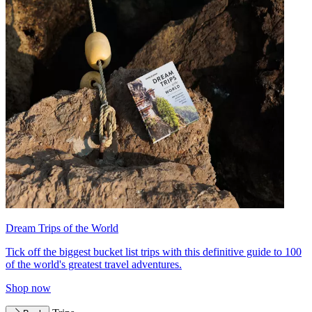
Dream Trips of the World
Tick off the biggest bucket list trips with this definitive guide to 100
of the world's greatest travel adventures.
Shop now