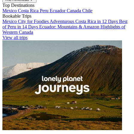
Top Destinations
Mexico
Costa Rica
Peru
Ecuador
Canada
Chile
Bookable Trips
Mexico City for Foodies
Adventurous Costa Rica in 12 Days
Best
of Peru in 14 Days
Ecuador: Mountains & Amazon
Highlights of
Western Canada
View all trips