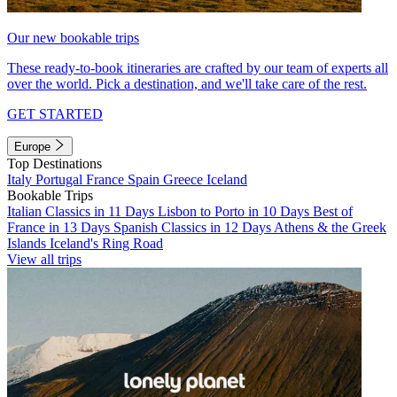
Our new bookable trips
These ready-to-book itineraries are crafted by our team of experts all
over the world. Pick a destination, and we'll take care of the rest.
GET STARTED
Europe
Top Destinations
Italy
Portugal
France
Spain
Greece
Iceland
Bookable Trips
Italian Classics in 11 Days
Lisbon to Porto in 10 Days
Best of
France in 13 Days
Spanish Classics in 12 Days
Athens & the Greek
Islands
Iceland's Ring Road
View all trips