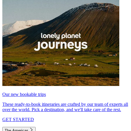
Our new bookable trips
These ready-to-book itineraries are crafted by our team of experts all
over the world. Pick a destination, and we'll take care of the rest.
GET STARTED
The Americas