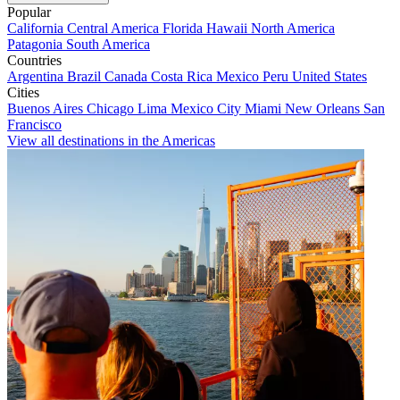
Popular
California
Central America
Florida
Hawaii
North America
Patagonia
South America
Countries
Argentina
Brazil
Canada
Costa Rica
Mexico
Peru
United States
Cities
Buenos Aires
Chicago
Lima
Mexico City
Miami
New Orleans
San
Francisco
View all destinations in the Americas