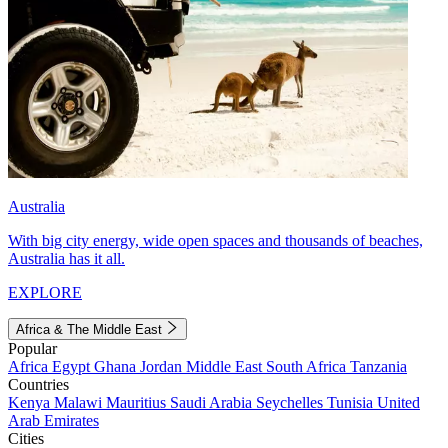
Australia
With big city energy, wide open spaces and thousands of beaches,
Australia has it all.
EXPLORE
Africa & The Middle East
Popular
Africa
Egypt
Ghana
Jordan
Middle East
South Africa
Tanzania
Countries
Kenya
Malawi
Mauritius
Saudi Arabia
Seychelles
Tunisia
United
Arab Emirates
Cities