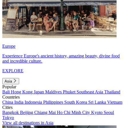
Europe
Experience Europe's ancient history, amazing beauty, divine food
and incredible culture.
EXPLORE
Asia
Popular
Bali
Hong Kong
Japan
Maldives
Phuket
Southeast Asia
Thailand
Countries
China
India
Indonesia
Philippines
South Korea
Sri Lanka
Vietnam
Cities
Bangkok
Beijing
Chiang Mai
Ho Chi Minh City
Kyoto
Seoul
Tokyo
View all destinations in Asia