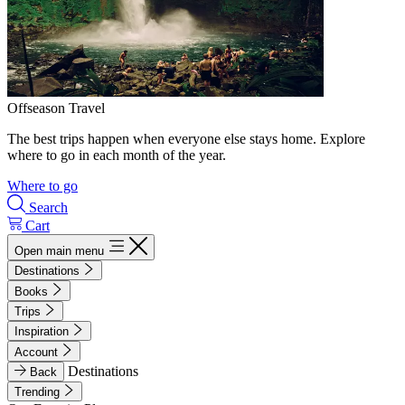
Offseason Travel
The best trips happen when everyone else stays home. Explore
where to go in each month of the year.
Where to go
Search
Cart
Open main menu
Destinations
Books
Trips
Inspiration
Account
Destinations
Back
Trending