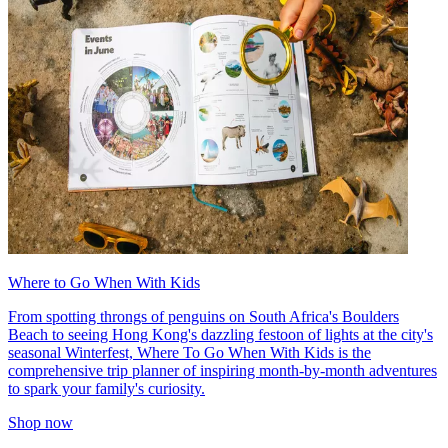
Where to Go When With Kids
From spotting throngs of penguins on South Africa's Boulders
Beach to seeing Hong Kong's dazzling festoon of lights at the city's
seasonal Winterfest, Where To Go When With Kids is the
comprehensive trip planner of inspiring month-by-month adventures
to spark your family's curiosity.
Shop now