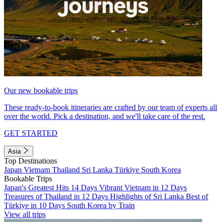
Our new bookable trips
These ready-to-book itineraries are crafted by our team of experts all
over the world. Pick a destination, and we'll take care of the rest.
GET STARTED
Asia
Top Destinations
Japan
Vietnam
Thailand
Sri Lanka
Türkiye
South Korea
Bookable Trips
Japan's Greatest Hits 14 Days
Vibrant Vietnam in 12 Days
Treasures of Thailand in 12 Days
Highlights of Sri Lanka
Best of
Türkiye in 10 Days
South Korea by Train
View all trips