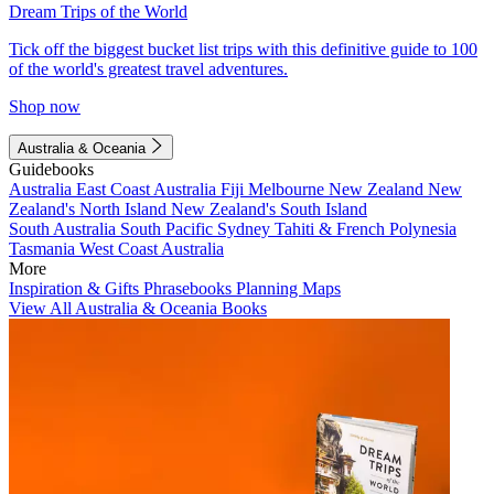
Dream Trips of the World
Tick off the biggest bucket list trips with this definitive guide to 100
of the world's greatest travel adventures.
Shop now
Australia & Oceania
Guidebooks
Australia
East Coast Australia
Fiji
Melbourne
New Zealand
New
Zealand's North Island
New Zealand's South Island
South Australia
South Pacific
Sydney
Tahiti & French Polynesia
Tasmania
West Coast Australia
More
Inspiration & Gifts
Phrasebooks
Planning Maps
View All Australia & Oceania Books