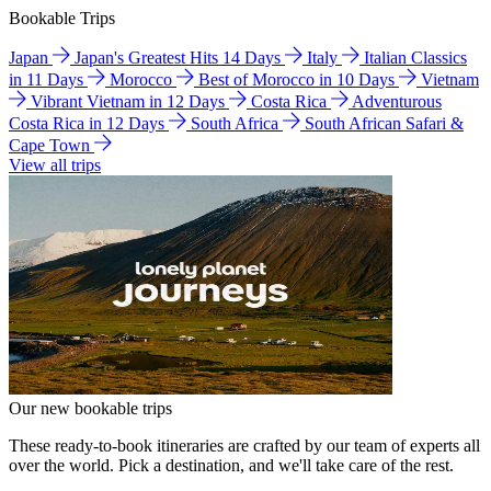
Bookable Trips
Japan
Japan's Greatest Hits 14 Days
Italy
Italian Classics
in 11 Days
Morocco
Best of Morocco in 10 Days
Vietnam
Vibrant Vietnam in 12 Days
Costa Rica
Adventurous
Costa Rica in 12 Days
South Africa
South African Safari &
Cape Town
View all trips
Our new bookable trips
These ready-to-book itineraries are crafted by our team of experts all
over the world. Pick a destination, and we'll take care of the rest.