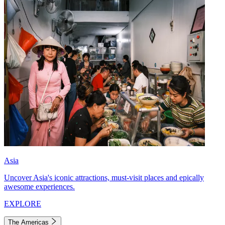
Asia
Uncover Asia's iconic attractions, must-visit places and epically
awesome experiences.
EXPLORE
The Americas