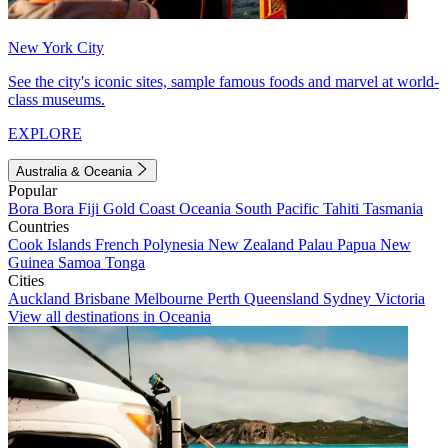
New York City
See the city's iconic sites, sample famous foods and marvel at world-
class museums.
EXPLORE
Australia & Oceania
Popular
Bora Bora
Fiji
Gold Coast
Oceania
South Pacific
Tahiti
Tasmania
Countries
Cook Islands
French Polynesia
New Zealand
Palau
Papua New
Guinea
Samoa
Tonga
Cities
Auckland
Brisbane
Melbourne
Perth
Queensland
Sydney
Victoria
View all destinations in Oceania