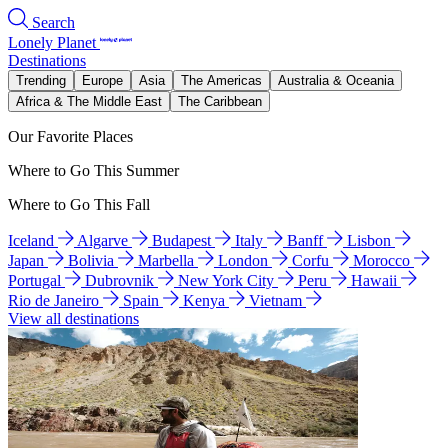
Search
Lonely Planet
Destinations
Trending
Europe
Asia
The Americas
Australia & Oceania
Africa & The Middle East
The Caribbean
Our Favorite Places
Where to Go This Summer
Where to Go This Fall
Iceland
Algarve
Budapest
Italy
Banff
Lisbon
Japan
Bolivia
Marbella
London
Corfu
Morocco
Portugal
Dubrovnik
New York City
Peru
Hawaii
Rio de Janeiro
Spain
Kenya
Vietnam
View all destinations