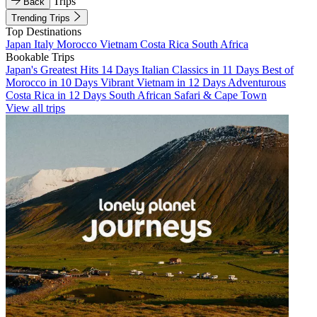
Trips
Back
Trending Trips
Top Destinations
Japan
Italy
Morocco
Vietnam
Costa Rica
South Africa
Bookable Trips
Japan's Greatest Hits 14 Days
Italian Classics in 11 Days
Best of
Morocco in 10 Days
Vibrant Vietnam in 12 Days
Adventurous
Costa Rica in 12 Days
South African Safari & Cape Town
View all trips