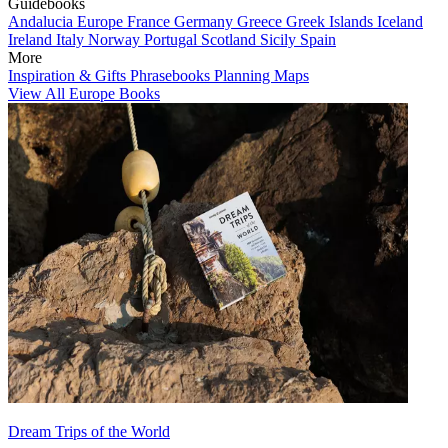
Guidebooks
Andalucia
Europe
France
Germany
Greece
Greek Islands
Iceland
Ireland
Italy
Norway
Portugal
Scotland
Sicily
Spain
More
Inspiration & Gifts
Phrasebooks
Planning Maps
View All Europe Books
Dream Trips of the World