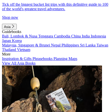
Tick off the biggest bucket list trips with this definitive guide to 100
of the world's greatest travel adventures.
Shop now
Asia
Guidebooks
Bali, Lombok & Nusa Tenggara
Cambodia
China
India
Indonesia
Japan
Korea
Malaysia, Singapore & Brunei
Nepal
Philippines
Sri Lanka
Taiwan
Thailand
Vietnam
More
Inspiration & Gifts
Phrasebooks
Planning Maps
View All Asia Books