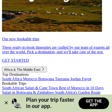
Our new bookable trips
These ready-to-book itineraries are crafted by our team of experts all
over the world. Pick a destination, and we'll take care of the rest.
GET STARTED
Africa & The Middle East
Top Destinations
South Africa
Morocco
Botswana
Tanzania
Jordan
Egypt
Bookable Trips
South African Safari & Cape Town
Best of Morocco in 10 Days
Safari in Botswana & Zimbabwe
South Africa's Garden Route
Morocco's Medinas & Sahara
Train Safari South Africa
Plan your trip faster 
GET THE
View all trips
APP
in our app.