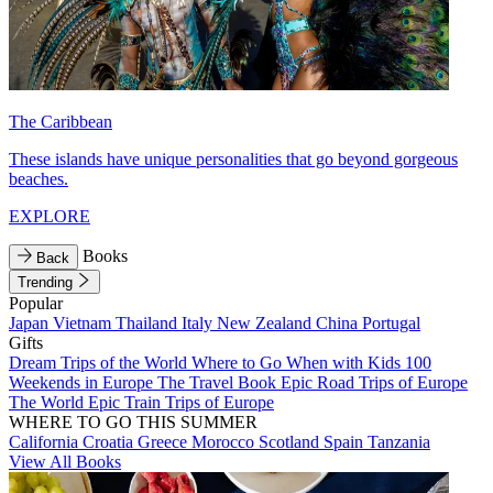
The Caribbean
These islands have unique personalities that go beyond gorgeous
beaches.
EXPLORE
Books
Back
Trending
Popular
Japan
Vietnam
Thailand
Italy
New Zealand
China
Portugal
Gifts
Dream Trips of the World
Where to Go When with Kids
100
Weekends in Europe
The Travel Book
Epic Road Trips of Europe
The World
Epic Train Trips of Europe
WHERE TO GO THIS SUMMER
California
Croatia
Greece
Morocco
Scotland
Spain
Tanzania
View All Books