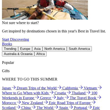
Not sure where to start?
Get inspired by destinations chosen in this year's Best in Travel list.
Start Discovering
Books
Trending
Europe
Asia
North America
South America
Australia & Oceania
Africa
Popular
Gifts
WHERE TO GO THIS SUMMER
Japan
Dream Trips of the World
California
Vietnam
Where to Go When with Kids
Croatia
Thailand
100
Weekends in Europe
Greece
Italy
The Travel Book
Morocco
New Zealand
Epic Road Trips of Europe
Scotland
China
The World
Spain
Portugal
Epic