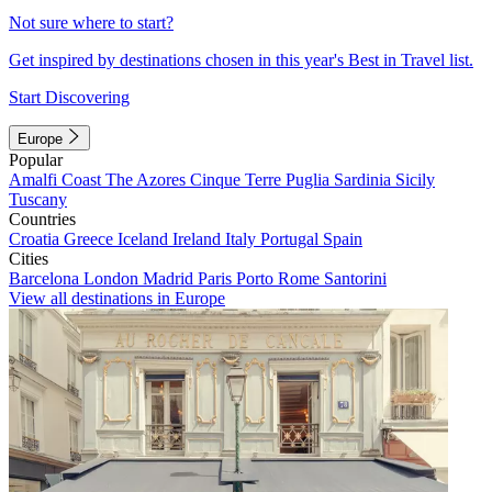
Not sure where to start?
Get inspired by destinations chosen in this year's Best in Travel list.
Start Discovering
Europe
Popular
Amalfi Coast
The Azores
Cinque Terre
Puglia
Sardinia
Sicily
Tuscany
Countries
Croatia
Greece
Iceland
Ireland
Italy
Portugal
Spain
Cities
Barcelona
London
Madrid
Paris
Porto
Rome
Santorini
View all destinations in Europe