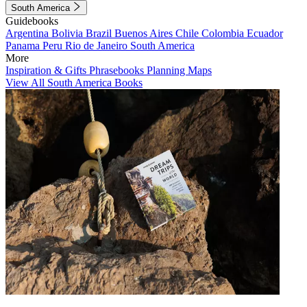
South America
Guidebooks
Argentina
Bolivia
Brazil
Buenos Aires
Chile
Colombia
Ecuador
Panama
Peru
Rio de Janeiro
South America
More
Inspiration & Gifts
Phrasebooks
Planning Maps
View All South America Books