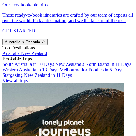
Our new bookable trips
These ready-to-book itineraries are crafted by our team of experts all
over the world. Pick a destination, and we'll take care of the rest.
GET STARTED
Australia & Oceania
Top Destinations
Australia
New Zealand
Bookable Trips
South Australia in 10 Days
New Zealand's North Island in 11 Days
Western Australia in 13 Days
Melbourne for Foodies in 5 Days
Stargazing New Zealand in 11 Days
View all trips