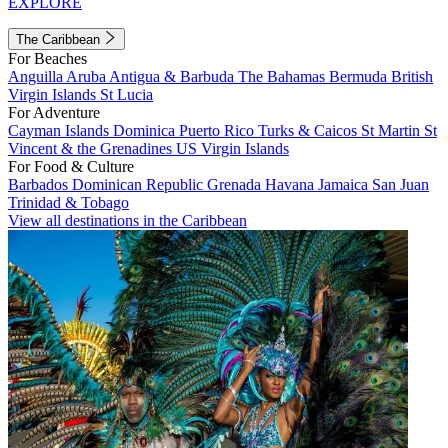
EXPLORE
The Caribbean
For Beaches
Anguilla
Aruba
Antigua & Barbuda
The Bahamas
Bermuda
British
Virgin Islands
St Lucia
For Adventure
Cayman Islands
Dominica
Puerto Rico
Turks & Caicos
St Martin
St
Vincent & the Grenadines
US Virgin Islands
For Food & Culture
Barbados
Dominican Republic
Grenada
Havana
Jamaica
San Juan
Trinidad & Tobago
View all destinations in the Caribbean