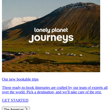
Our new bookable trips
These ready-to-book itineraries are crafted by our team of experts all
over the world. Pick a destination, and we'll take care of the rest.
GET STARTED
The Americas