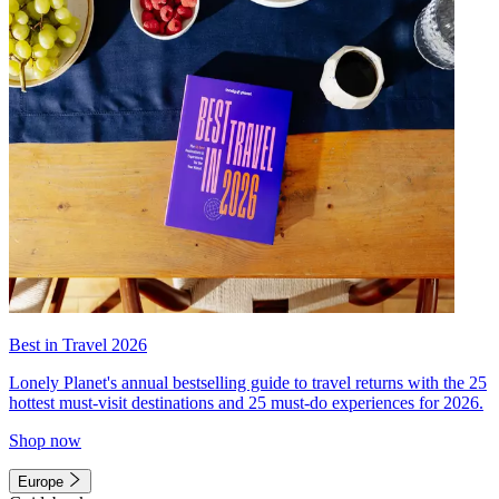
Best in Travel 2026
Lonely Planet's annual bestselling guide to travel returns with the 25
hottest must-visit destinations and 25 must-do experiences for 2026.
Shop now
Europe