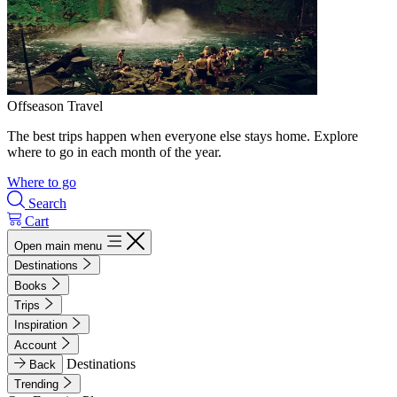
Offseason Travel
The best trips happen when everyone else stays home. Explore
where to go in each month of the year.
Where to go
Search
Cart
Open main menu
Destinations
Books
Trips
Inspiration
Account
Destinations
Back
Trending