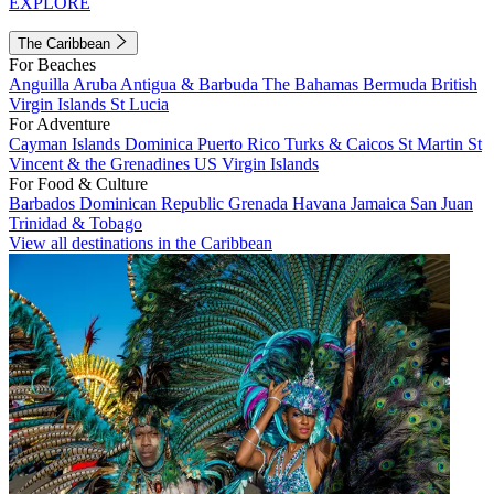
EXPLORE
The Caribbean
For Beaches
Anguilla
Aruba
Antigua & Barbuda
The Bahamas
Bermuda
British
Virgin Islands
St Lucia
For Adventure
Cayman Islands
Dominica
Puerto Rico
Turks & Caicos
St Martin
St
Vincent & the Grenadines
US Virgin Islands
For Food & Culture
Barbados
Dominican Republic
Grenada
Havana
Jamaica
San Juan
Trinidad & Tobago
View all destinations in the Caribbean