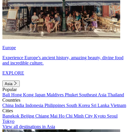
Europe
Experience Europe's ancient history, amazing beauty, divine food
and incredible culture.
EXPLORE
Asia
Popular
Bali
Hong Kong
Japan
Maldives
Phuket
Southeast Asia
Thailand
Countries
China
India
Indonesia
Philippines
South Korea
Sri Lanka
Vietnam
Cities
Bangkok
Beijing
Chiang Mai
Ho Chi Minh City
Kyoto
Seoul
Tokyo
View all destinations in Asia