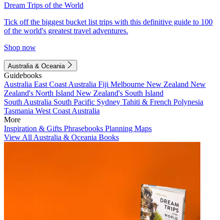
Dream Trips of the World
Tick off the biggest bucket list trips with this definitive guide to 100
of the world's greatest travel adventures.
Shop now
Australia & Oceania
Guidebooks
Australia
East Coast Australia
Fiji
Melbourne
New Zealand
New
Zealand's North Island
New Zealand's South Island
South Australia
South Pacific
Sydney
Tahiti & French Polynesia
Tasmania
West Coast Australia
More
Inspiration & Gifts
Phrasebooks
Planning Maps
View All Australia & Oceania Books