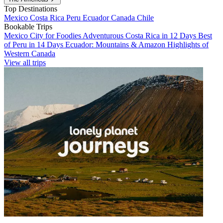
Top Destinations
Mexico
Costa Rica
Peru
Ecuador
Canada
Chile
Bookable Trips
Mexico City for Foodies
Adventurous Costa Rica in 12 Days
Best
of Peru in 14 Days
Ecuador: Mountains & Amazon
Highlights of
Western Canada
View all trips