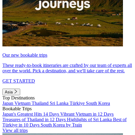
Our new bookable trips
These ready-to-book itineraries are crafted by our team of experts all
over the world. Pick a destination, and we'll take care of the rest.
GET STARTED
Asia
Top Destinations
Japan
Vietnam
Thailand
Sri Lanka
Türkiye
South Korea
Bookable Trips
Japan's Greatest Hits 14 Days
Vibrant Vietnam in 12 Days
Treasures of Thailand in 12 Days
Highlights of Sri Lanka
Best of
Türkiye in 10 Days
South Korea by Train
View all trips