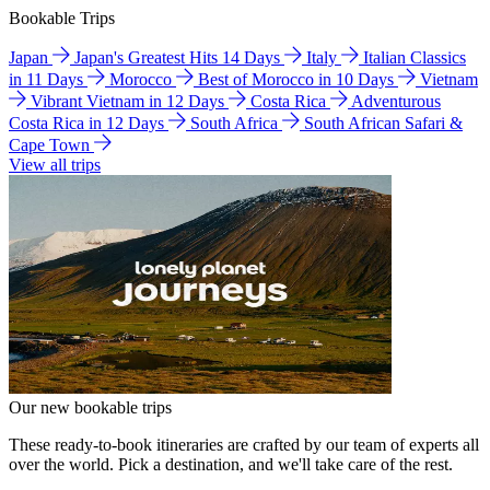
Bookable Trips
Japan
Japan's Greatest Hits 14 Days
Italy
Italian Classics
in 11 Days
Morocco
Best of Morocco in 10 Days
Vietnam
Vibrant Vietnam in 12 Days
Costa Rica
Adventurous
Costa Rica in 12 Days
South Africa
South African Safari &
Cape Town
View all trips
Our new bookable trips
These ready-to-book itineraries are crafted by our team of experts all
over the world. Pick a destination, and we'll take care of the rest.