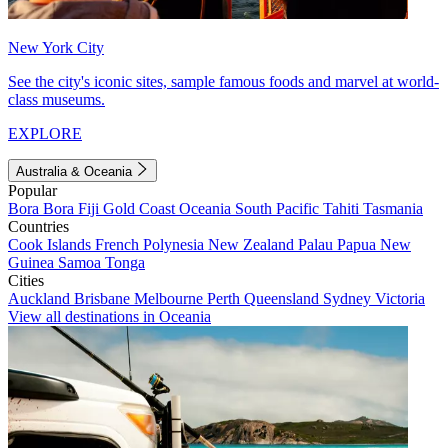
New York City
See the city's iconic sites, sample famous foods and marvel at world-
class museums.
EXPLORE
Australia & Oceania
Popular
Bora Bora
Fiji
Gold Coast
Oceania
South Pacific
Tahiti
Tasmania
Countries
Cook Islands
French Polynesia
New Zealand
Palau
Papua New
Guinea
Samoa
Tonga
Cities
Auckland
Brisbane
Melbourne
Perth
Queensland
Sydney
Victoria
View all destinations in Oceania