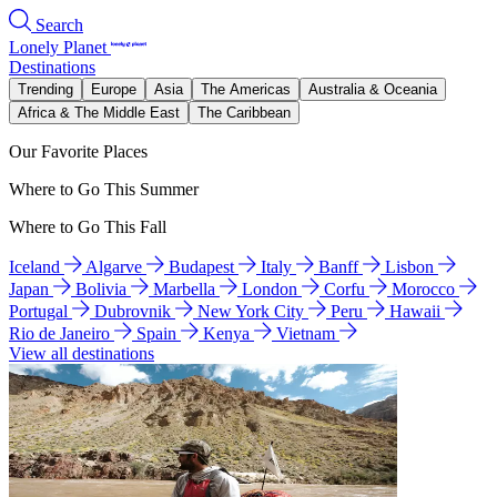
Search
Lonely Planet
Destinations
Trending
Europe
Asia
The Americas
Australia & Oceania
Africa & The Middle East
The Caribbean
Our Favorite Places
Where to Go This Summer
Where to Go This Fall
Iceland
Algarve
Budapest
Italy
Banff
Lisbon
Japan
Bolivia
Marbella
London
Corfu
Morocco
Portugal
Dubrovnik
New York City
Peru
Hawaii
Rio de Janeiro
Spain
Kenya
Vietnam
View all destinations