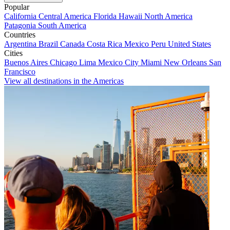
Popular
California
Central America
Florida
Hawaii
North America
Patagonia
South America
Countries
Argentina
Brazil
Canada
Costa Rica
Mexico
Peru
United States
Cities
Buenos Aires
Chicago
Lima
Mexico City
Miami
New Orleans
San
Francisco
View all destinations in the Americas