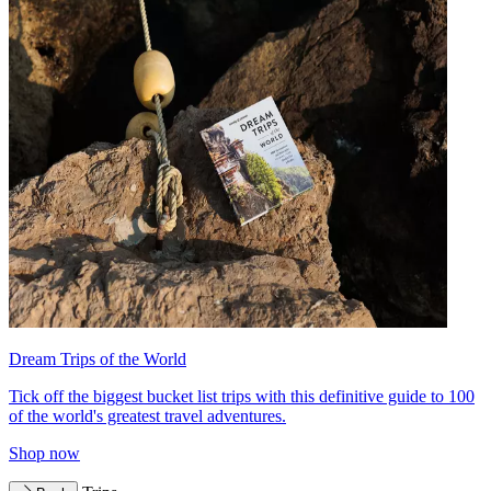
Dream Trips of the World
Tick off the biggest bucket list trips with this definitive guide to 100
of the world's greatest travel adventures.
Shop now