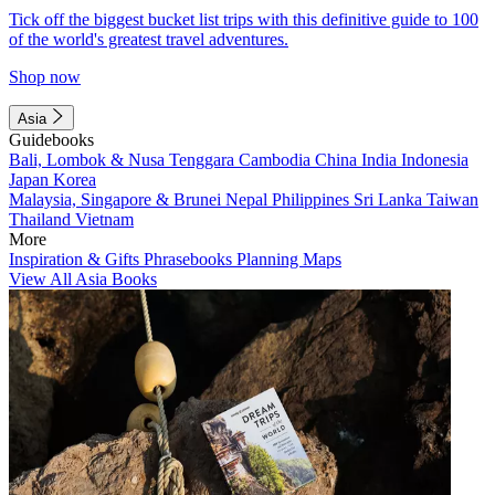
Tick off the biggest bucket list trips with this definitive guide to 100
of the world's greatest travel adventures.
Shop now
Asia
Guidebooks
Bali, Lombok & Nusa Tenggara
Cambodia
China
India
Indonesia
Japan
Korea
Malaysia, Singapore & Brunei
Nepal
Philippines
Sri Lanka
Taiwan
Thailand
Vietnam
More
Inspiration & Gifts
Phrasebooks
Planning Maps
View All Asia Books