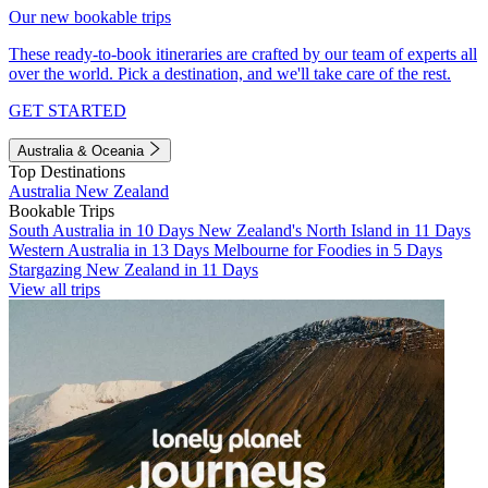
Our new bookable trips
These ready-to-book itineraries are crafted by our team of experts all
over the world. Pick a destination, and we'll take care of the rest.
GET STARTED
Australia & Oceania
Top Destinations
Australia
New Zealand
Bookable Trips
South Australia in 10 Days
New Zealand's North Island in 11 Days
Western Australia in 13 Days
Melbourne for Foodies in 5 Days
Stargazing New Zealand in 11 Days
View all trips