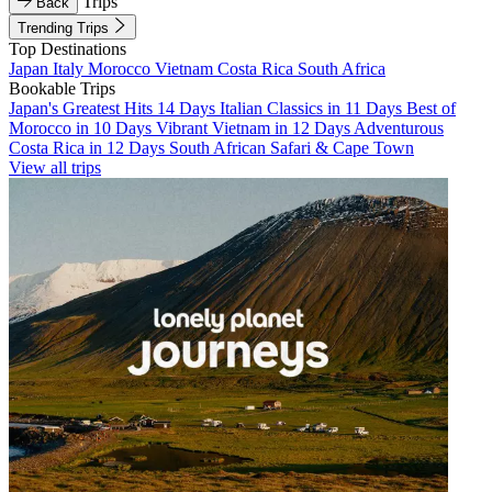
Trips
Back
Trending Trips
Top Destinations
Japan
Italy
Morocco
Vietnam
Costa Rica
South Africa
Bookable Trips
Japan's Greatest Hits 14 Days
Italian Classics in 11 Days
Best of
Morocco in 10 Days
Vibrant Vietnam in 12 Days
Adventurous
Costa Rica in 12 Days
South African Safari & Cape Town
View all trips