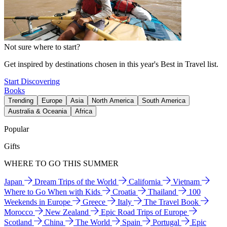
Not sure where to start?
Get inspired by destinations chosen in this year's Best in Travel list.
Start Discovering
Books
Trending
Europe
Asia
North America
South America
Australia & Oceania
Africa
Popular
Gifts
WHERE TO GO THIS SUMMER
Japan
Dream Trips of the World
California
Vietnam
Where to Go When with Kids
Croatia
Thailand
100
Weekends in Europe
Greece
Italy
The Travel Book
Morocco
New Zealand
Epic Road Trips of Europe
Scotland
China
The World
Spain
Portugal
Epic