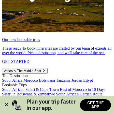
Our new bookable trips
These ready-to-book itineraries are crafted by our team of experts all
over the world. Pick a destination, and we'll take care of the rest.
GET STARTED
Africa & The Middle East
Top Destinations
South Africa
Morocco
Botswana
Tanzania
Jordan
Egypt
Bookable Trips
South African Safari & Cape Town
Best of Morocco in 10 Days
Safari in Botswana & Zimbabwe
South Africa's Garden Route
Morocco's Medinas & Sahara
Train Safari South Africa
Plan your trip faster 
GET THE
View all trips
APP
in our app.