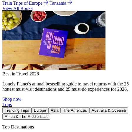
Train Trips of Europe
Tanzania
View All Books
Best in Travel 2026
Lonely Planet's annual bestselling guide to travel returns with the 25
hottest must-visit destinations and 25 must-do experiences for 2026.
Shop now
Trips
Trending Trips
Europe
Asia
The Americas
Australia & Oceania
Africa & The Middle East
Top Destinations