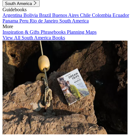
South America
Guidebooks
Argentina
Bolivia
Brazil
Buenos Aires
Chile
Colombia
Ecuador
Panama
Peru
Rio de Janeiro
South America
More
Inspiration & Gifts
Phrasebooks
Planning Maps
View All South America Books