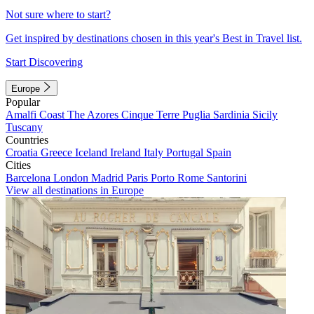
Not sure where to start?
Get inspired by destinations chosen in this year's Best in Travel list.
Start Discovering
Europe
Popular
Amalfi Coast
The Azores
Cinque Terre
Puglia
Sardinia
Sicily
Tuscany
Countries
Croatia
Greece
Iceland
Ireland
Italy
Portugal
Spain
Cities
Barcelona
London
Madrid
Paris
Porto
Rome
Santorini
View all destinations in Europe