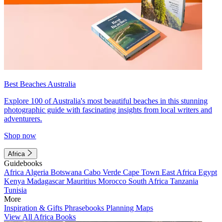
Best Beaches Australia
Explore 100 of Australia's most beautiful beaches in this stunning
photographic guide with fascinating insights from local writers and
adventurers.
Shop now
Africa
Guidebooks
Africa
Algeria
Botswana
Cabo Verde
Cape Town
East Africa
Egypt
Kenya
Madagascar
Mauritius
Morocco
South Africa
Tanzania
Tunisia
More
Inspiration & Gifts
Phrasebooks
Planning Maps
View All Africa Books