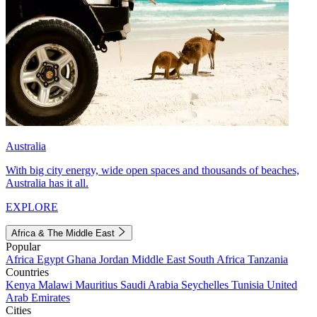
Australia
With big city energy, wide open spaces and thousands of beaches,
Australia has it all.
EXPLORE
Africa & The Middle East
Popular
Africa
Egypt
Ghana
Jordan
Middle East
South Africa
Tanzania
Countries
Kenya
Malawi
Mauritius
Saudi Arabia
Seychelles
Tunisia
United
Arab Emirates
Cities