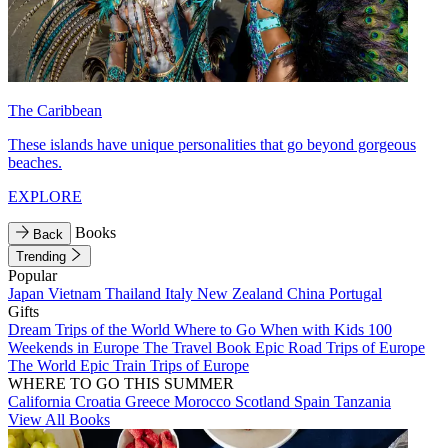
The Caribbean
These islands have unique personalities that go beyond gorgeous
beaches.
EXPLORE
Books
Back
Trending
Popular
Japan
Vietnam
Thailand
Italy
New Zealand
China
Portugal
Gifts
Dream Trips of the World
Where to Go When with Kids
100
Weekends in Europe
The Travel Book
Epic Road Trips of Europe
The World
Epic Train Trips of Europe
WHERE TO GO THIS SUMMER
California
Croatia
Greece
Morocco
Scotland
Spain
Tanzania
View All Books