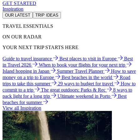
GET STARTED
Inspiration
OUR LATEST
TRIP IDEAS
TRAVEL ESSENTIALS
ON OUR RADAR
YOUR NEXT TRIP STARTS HERE
Guide to travel insurance
Best places to visit in Europe
Best
in Travel 2026
When to book your flights for your next trip
Island hopping in Japan
Summer Travel Planner
How to save
money on a trip to Europe
Best beaches in the world
Road
trips to take this summer
29 ways to budget for travel
How to
commit to a trip
The great outdoors: Parks & Rec
8 ways to
pack light for a long trip
Ultimate weekend in Porto
Best
beaches for summer
View all Inspiration