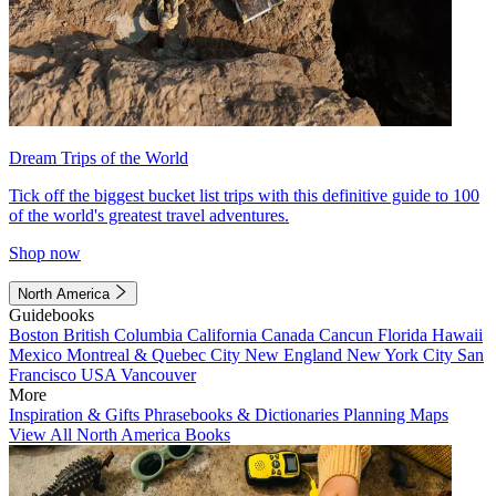
Dream Trips of the World
Tick off the biggest bucket list trips with this definitive guide to 100
of the world's greatest travel adventures.
Shop now
North America
Guidebooks
Boston
British Columbia
California
Canada
Cancun
Florida
Hawaii
Mexico
Montreal & Quebec City
New England
New York City
San
Francisco
USA
Vancouver
More
Inspiration & Gifts
Phrasebooks & Dictionaries
Planning Maps
View All North America Books