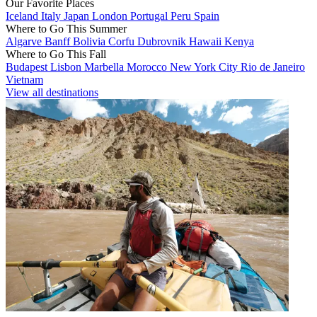
Our Favorite Places
Iceland
Italy
Japan
London
Portugal
Peru
Spain
Where to Go This Summer
Algarve
Banff
Bolivia
Corfu
Dubrovnik
Hawaii
Kenya
Where to Go This Fall
Budapest
Lisbon
Marbella
Morocco
New York City
Rio de Janeiro
Vietnam
View all destinations