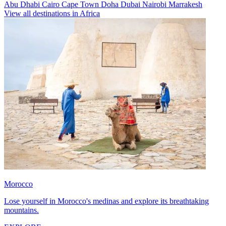
Abu Dhabi
Cairo
Cape Town
Doha
Dubai
Nairobi
Marrakesh
View all destinations in Africa
Morocco
Lose yourself in Morocco's medinas and explore its breathtaking
mountains.