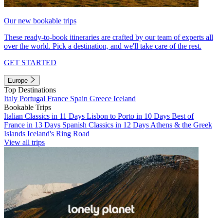
Our new bookable trips
These ready-to-book itineraries are crafted by our team of experts all
over the world. Pick a destination, and we'll take care of the rest.
GET STARTED
Europe
Top Destinations
Italy
Portugal
France
Spain
Greece
Iceland
Bookable Trips
Italian Classics in 11 Days
Lisbon to Porto in 10 Days
Best of
France in 13 Days
Spanish Classics in 12 Days
Athens & the Greek
Islands
Iceland's Ring Road
View all trips