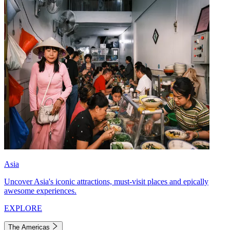
Asia
Uncover Asia's iconic attractions, must-visit places and epically
awesome experiences.
EXPLORE
The Americas