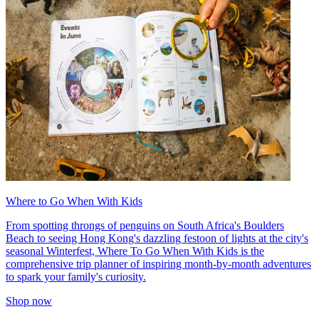
Where to Go When With Kids
From spotting throngs of penguins on South Africa's Boulders
Beach to seeing Hong Kong's dazzling festoon of lights at the city's
seasonal Winterfest, Where To Go When With Kids is the
comprehensive trip planner of inspiring month-by-month adventures
to spark your family's curiosity.
Shop now