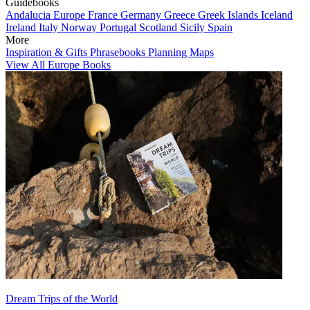
Guidebooks
Andalucia
Europe
France
Germany
Greece
Greek Islands
Iceland
Ireland
Italy
Norway
Portugal
Scotland
Sicily
Spain
More
Inspiration & Gifts
Phrasebooks
Planning Maps
View All Europe Books
Dream Trips of the World