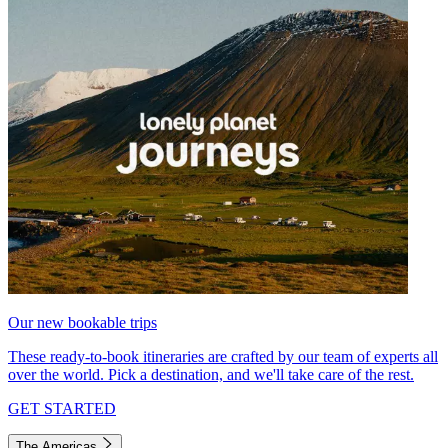
Our new bookable trips
These ready-to-book itineraries are crafted by our team of experts all
over the world. Pick a destination, and we'll take care of the rest.
GET STARTED
The Americas