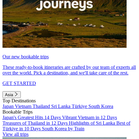
Our new bookable trips
These ready-to-book itineraries are crafted by our team of experts all
over the world. Pick a destination, and we'll take care of the rest.
GET STARTED
Asia
Top Destinations
Japan
Vietnam
Thailand
Sri Lanka
Türkiye
South Korea
Bookable Trips
Japan's Greatest Hits 14 Days
Vibrant Vietnam in 12 Days
Treasures of Thailand in 12 Days
Highlights of Sri Lanka
Best of
Türkiye in 10 Days
South Korea by Train
View all trips