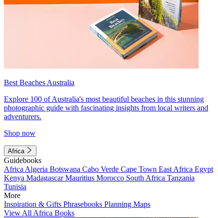
Best Beaches Australia
Explore 100 of Australia's most beautiful beaches in this stunning
photographic guide with fascinating insights from local writers and
adventurers.
Shop now
Africa
Guidebooks
Africa
Algeria
Botswana
Cabo Verde
Cape Town
East Africa
Egypt
Kenya
Madagascar
Mauritius
Morocco
South Africa
Tanzania
Tunisia
More
Inspiration & Gifts
Phrasebooks
Planning Maps
View All Africa Books