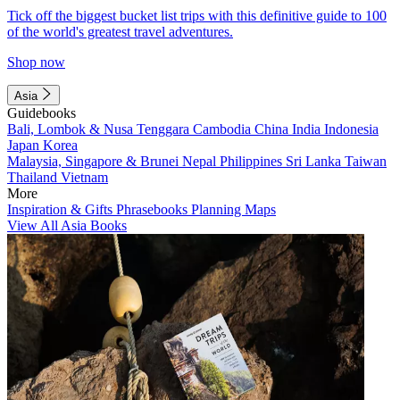
Tick off the biggest bucket list trips with this definitive guide to 100
of the world's greatest travel adventures.
Shop now
Asia
Guidebooks
Bali, Lombok & Nusa Tenggara
Cambodia
China
India
Indonesia
Japan
Korea
Malaysia, Singapore & Brunei
Nepal
Philippines
Sri Lanka
Taiwan
Thailand
Vietnam
More
Inspiration & Gifts
Phrasebooks
Planning Maps
View All Asia Books