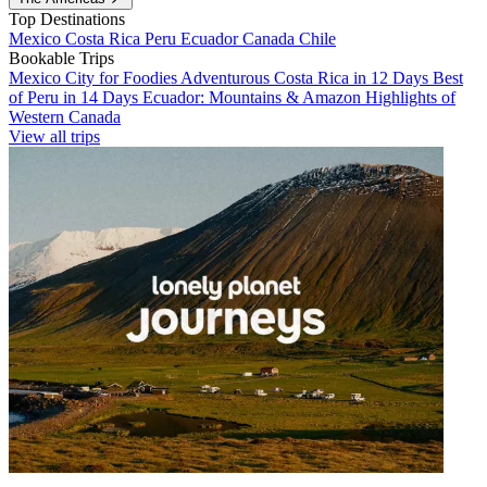
Top Destinations
Mexico
Costa Rica
Peru
Ecuador
Canada
Chile
Bookable Trips
Mexico City for Foodies
Adventurous Costa Rica in 12 Days
Best
of Peru in 14 Days
Ecuador: Mountains & Amazon
Highlights of
Western Canada
View all trips