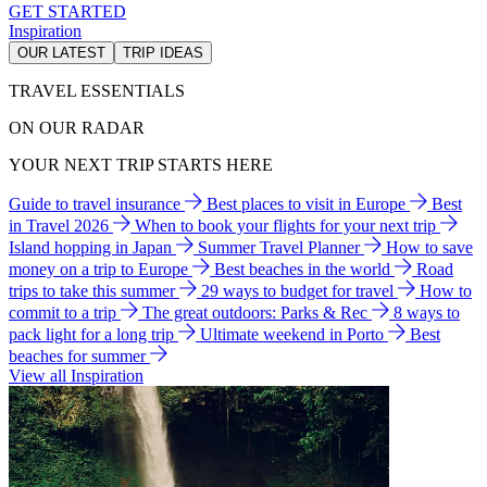
GET STARTED
Inspiration
OUR LATEST
TRIP IDEAS
TRAVEL ESSENTIALS
ON OUR RADAR
YOUR NEXT TRIP STARTS HERE
Guide to travel insurance
Best places to visit in Europe
Best
in Travel 2026
When to book your flights for your next trip
Island hopping in Japan
Summer Travel Planner
How to save
money on a trip to Europe
Best beaches in the world
Road
trips to take this summer
29 ways to budget for travel
How to
commit to a trip
The great outdoors: Parks & Rec
8 ways to
pack light for a long trip
Ultimate weekend in Porto
Best
beaches for summer
View all Inspiration