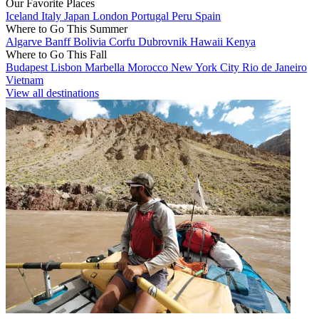
Our Favorite Places
Iceland
Italy
Japan
London
Portugal
Peru
Spain
Where to Go This Summer
Algarve
Banff
Bolivia
Corfu
Dubrovnik
Hawaii
Kenya
Where to Go This Fall
Budapest
Lisbon
Marbella
Morocco
New York City
Rio de Janeiro
Vietnam
View all destinations