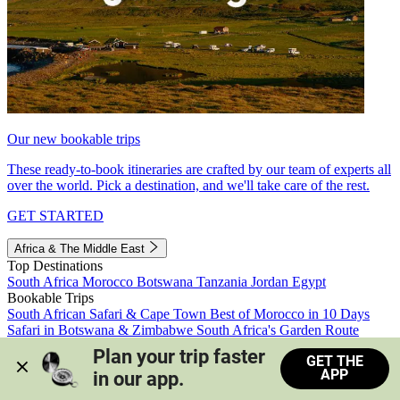
Our new bookable trips
These ready-to-book itineraries are crafted by our team of experts all
over the world. Pick a destination, and we'll take care of the rest.
GET STARTED
Africa & The Middle East
Top Destinations
South Africa
Morocco
Botswana
Tanzania
Jordan
Egypt
Bookable Trips
South African Safari & Cape Town
Best of Morocco in 10 Days
Safari in Botswana & Zimbabwe
South Africa's Garden Route
Morocco's Medinas & Sahara
Train Safari South Africa
Plan your trip faster 
GET THE
View all trips
APP
in our app.