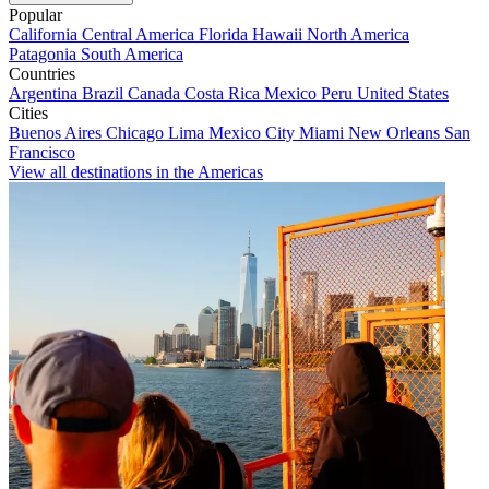
Popular
California
Central America
Florida
Hawaii
North America
Patagonia
South America
Countries
Argentina
Brazil
Canada
Costa Rica
Mexico
Peru
United States
Cities
Buenos Aires
Chicago
Lima
Mexico City
Miami
New Orleans
San
Francisco
View all destinations in the Americas