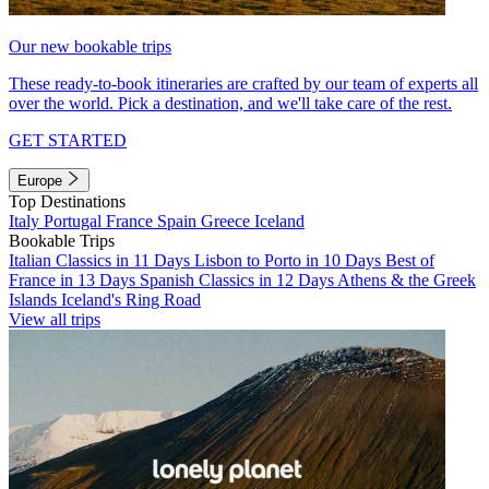
Our new bookable trips
These ready-to-book itineraries are crafted by our team of experts all
over the world. Pick a destination, and we'll take care of the rest.
GET STARTED
Europe
Top Destinations
Italy
Portugal
France
Spain
Greece
Iceland
Bookable Trips
Italian Classics in 11 Days
Lisbon to Porto in 10 Days
Best of
France in 13 Days
Spanish Classics in 12 Days
Athens & the Greek
Islands
Iceland's Ring Road
View all trips