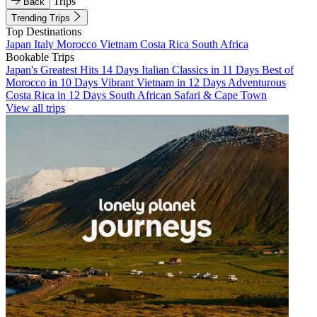
Trips
Back
Trending Trips
Top Destinations
Japan
Italy
Morocco
Vietnam
Costa Rica
South Africa
Bookable Trips
Japan's Greatest Hits 14 Days
Italian Classics in 11 Days
Best of
Morocco in 10 Days
Vibrant Vietnam in 12 Days
Adventurous
Costa Rica in 12 Days
South African Safari & Cape Town
View all trips