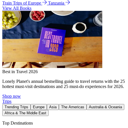
Train Trips of Europe
Tanzania
View All Books
Best in Travel 2026
Lonely Planet's annual bestselling guide to travel returns with the 25
hottest must-visit destinations and 25 must-do experiences for 2026.
Shop now
Trips
Trending Trips
Europe
Asia
The Americas
Australia & Oceania
Africa & The Middle East
Top Destinations