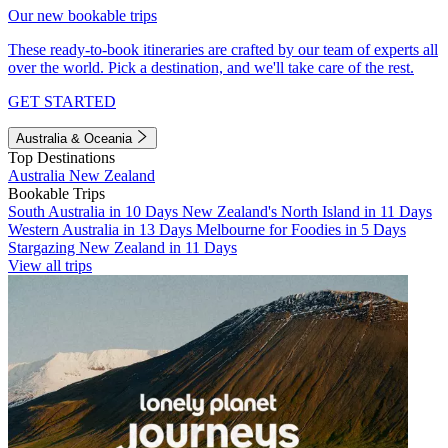
Our new bookable trips
These ready-to-book itineraries are crafted by our team of experts all
over the world. Pick a destination, and we'll take care of the rest.
GET STARTED
Australia & Oceania
Top Destinations
Australia
New Zealand
Bookable Trips
South Australia in 10 Days
New Zealand's North Island in 11 Days
Western Australia in 13 Days
Melbourne for Foodies in 5 Days
Stargazing New Zealand in 11 Days
View all trips