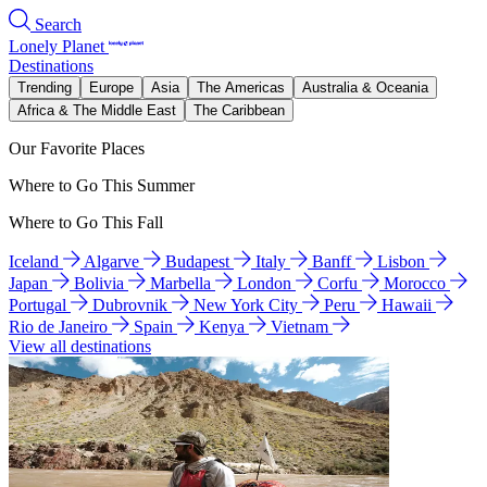
Search
Lonely Planet
Destinations
Trending
Europe
Asia
The Americas
Australia & Oceania
Africa & The Middle East
The Caribbean
Our Favorite Places
Where to Go This Summer
Where to Go This Fall
Iceland
Algarve
Budapest
Italy
Banff
Lisbon
Japan
Bolivia
Marbella
London
Corfu
Morocco
Portugal
Dubrovnik
New York City
Peru
Hawaii
Rio de Janeiro
Spain
Kenya
Vietnam
View all destinations