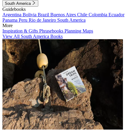
South America
Guidebooks
Argentina
Bolivia
Brazil
Buenos Aires
Chile
Colombia
Ecuador
Panama
Peru
Rio de Janeiro
South America
More
Inspiration & Gifts
Phrasebooks
Planning Maps
View All South America Books