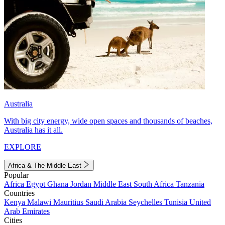
Australia
With big city energy, wide open spaces and thousands of beaches,
Australia has it all.
EXPLORE
Africa & The Middle East
Popular
Africa
Egypt
Ghana
Jordan
Middle East
South Africa
Tanzania
Countries
Kenya
Malawi
Mauritius
Saudi Arabia
Seychelles
Tunisia
United
Arab Emirates
Cities