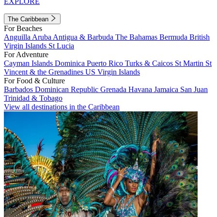
EXPLORE
The Caribbean
For Beaches
Anguilla
Aruba
Antigua & Barbuda
The Bahamas
Bermuda
British
Virgin Islands
St Lucia
For Adventure
Cayman Islands
Dominica
Puerto Rico
Turks & Caicos
St Martin
St
Vincent & the Grenadines
US Virgin Islands
For Food & Culture
Barbados
Dominican Republic
Grenada
Havana
Jamaica
San Juan
Trinidad & Tobago
View all destinations in the Caribbean