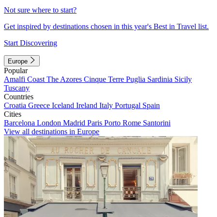
Not sure where to start?
Get inspired by destinations chosen in this year's Best in Travel list.
Start Discovering
Europe
Popular
Amalfi Coast
The Azores
Cinque Terre
Puglia
Sardinia
Sicily
Tuscany
Countries
Croatia
Greece
Iceland
Ireland
Italy
Portugal
Spain
Cities
Barcelona
London
Madrid
Paris
Porto
Rome
Santorini
View all destinations in Europe