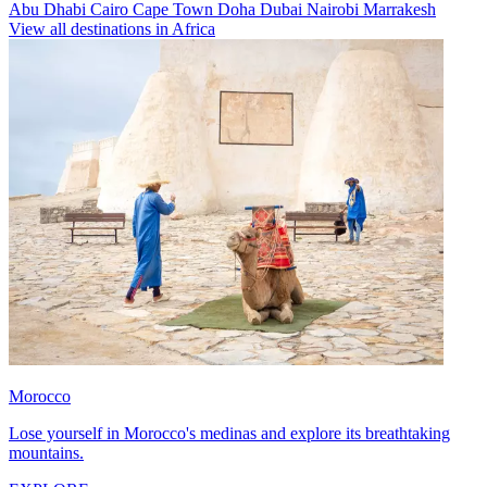
Abu Dhabi
Cairo
Cape Town
Doha
Dubai
Nairobi
Marrakesh
View all destinations in Africa
Morocco
Lose yourself in Morocco's medinas and explore its breathtaking
mountains.