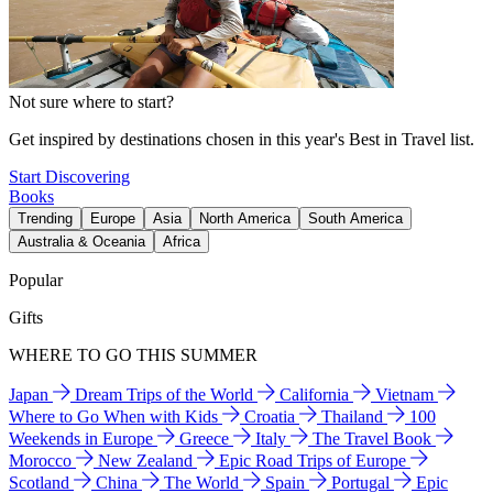
Not sure where to start?
Get inspired by destinations chosen in this year's Best in Travel list.
Start Discovering
Books
Trending
Europe
Asia
North America
South America
Australia & Oceania
Africa
Popular
Gifts
WHERE TO GO THIS SUMMER
Japan
Dream Trips of the World
California
Vietnam
Where to Go When with Kids
Croatia
Thailand
100
Weekends in Europe
Greece
Italy
The Travel Book
Morocco
New Zealand
Epic Road Trips of Europe
Scotland
China
The World
Spain
Portugal
Epic