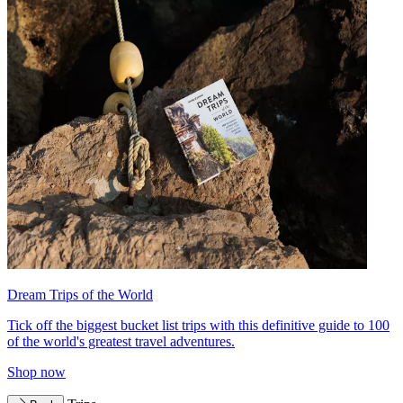
Dream Trips of the World
Tick off the biggest bucket list trips with this definitive guide to 100
of the world's greatest travel adventures.
Shop now