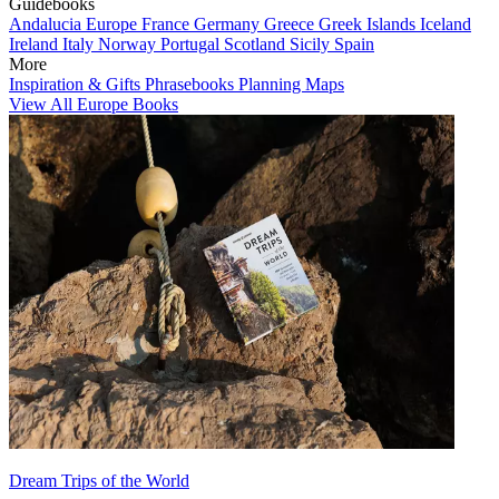
Guidebooks
Andalucia
Europe
France
Germany
Greece
Greek Islands
Iceland
Ireland
Italy
Norway
Portugal
Scotland
Sicily
Spain
More
Inspiration & Gifts
Phrasebooks
Planning Maps
View All Europe Books
Dream Trips of the World