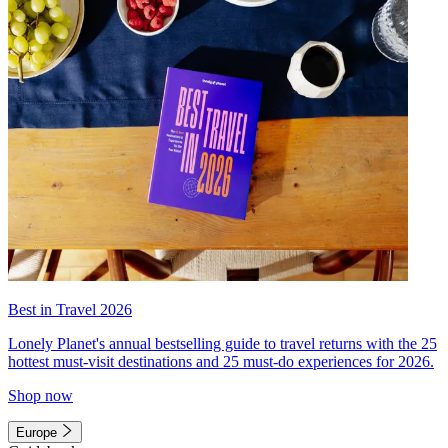
Best in Travel 2026
Lonely Planet's annual bestselling guide to travel returns with the 25
hottest must-visit destinations and 25 must-do experiences for 2026.
Shop now
Europe