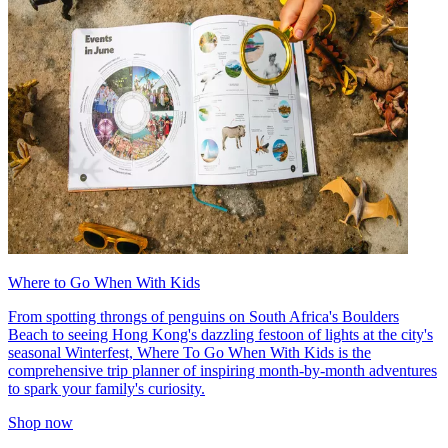
Where to Go When With Kids
From spotting throngs of penguins on South Africa's Boulders
Beach to seeing Hong Kong's dazzling festoon of lights at the city's
seasonal Winterfest, Where To Go When With Kids is the
comprehensive trip planner of inspiring month-by-month adventures
to spark your family's curiosity.
Shop now