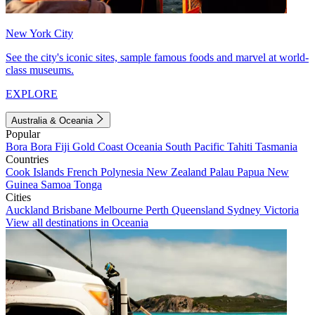
New York City
See the city's iconic sites, sample famous foods and marvel at world-
class museums.
EXPLORE
Australia & Oceania
Popular
Bora Bora
Fiji
Gold Coast
Oceania
South Pacific
Tahiti
Tasmania
Countries
Cook Islands
French Polynesia
New Zealand
Palau
Papua New
Guinea
Samoa
Tonga
Cities
Auckland
Brisbane
Melbourne
Perth
Queensland
Sydney
Victoria
View all destinations in Oceania