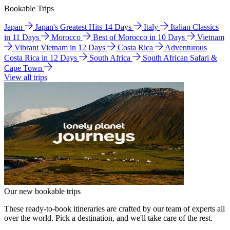
Bookable Trips
Japan
Japan's Greatest Hits 14 Days
Italy
Italian Classics
in 11 Days
Morocco
Best of Morocco in 10 Days
Vietnam
Vibrant Vietnam in 12 Days
Costa Rica
Adventurous
Costa Rica in 12 Days
South Africa
South African Safari &
Cape Town
View all trips
Our new bookable trips
These ready-to-book itineraries are crafted by our team of experts all
over the world. Pick a destination, and we'll take care of the rest.