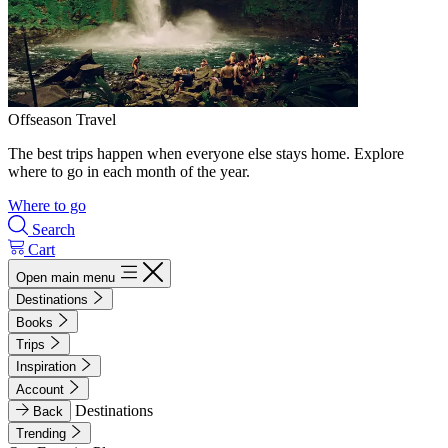
Offseason Travel
The best trips happen when everyone else stays home. Explore
where to go in each month of the year.
Where to go
Search
Cart
Open main menu
Destinations
Books
Trips
Inspiration
Account
Destinations
Back
Trending