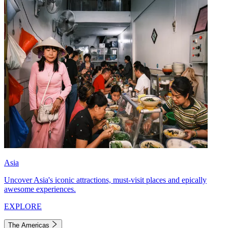
Asia
Uncover Asia's iconic attractions, must-visit places and epically
awesome experiences.
EXPLORE
The Americas