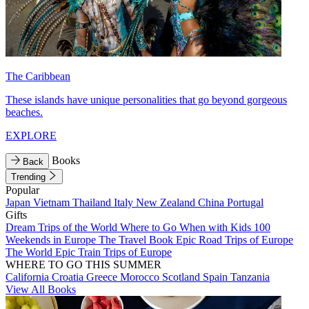
The Caribbean
These islands have unique personalities that go beyond gorgeous
beaches.
EXPLORE
Books
Back
Trending
Popular
Japan
Vietnam
Thailand
Italy
New Zealand
China
Portugal
Gifts
Dream Trips of the World
Where to Go When with Kids
100
Weekends in Europe
The Travel Book
Epic Road Trips of Europe
The World
Epic Train Trips of Europe
WHERE TO GO THIS SUMMER
California
Croatia
Greece
Morocco
Scotland
Spain
Tanzania
View All Books