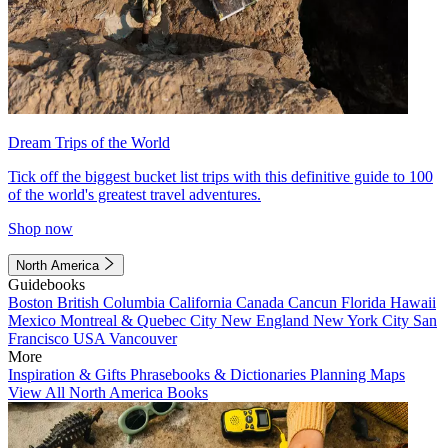
Dream Trips of the World
Tick off the biggest bucket list trips with this definitive guide to 100
of the world's greatest travel adventures.
Shop now
North America
Guidebooks
Boston
British Columbia
California
Canada
Cancun
Florida
Hawaii
Mexico
Montreal & Quebec City
New England
New York City
San
Francisco
USA
Vancouver
More
Inspiration & Gifts
Phrasebooks & Dictionaries
Planning Maps
View All North America Books