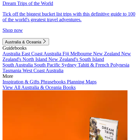
Dream Trips of the World
Tick off the biggest bucket list trips with this definitive guide to 100
of the world's greatest travel adventures.
Shop now
Australia & Oceania
Guidebooks
Australia
East Coast Australia
Fiji
Melbourne
New Zealand
New
Zealand's North Island
New Zealand's South Island
South Australia
South Pacific
Sydney
Tahiti & French Polynesia
Tasmania
West Coast Australia
More
Inspiration & Gifts
Phrasebooks
Planning Maps
View All Australia & Oceania Books