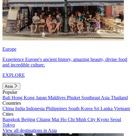
Europe
Experience Europe's ancient history, amazing beauty, divine food
and incredible culture.
EXPLORE
Asia
Popular
Bali
Hong Kong
Japan
Maldives
Phuket
Southeast Asia
Thailand
Countries
China
India
Indonesia
Philippines
South Korea
Sri Lanka
Vietnam
Cities
Bangkok
Beijing
Chiang Mai
Ho Chi Minh City
Kyoto
Seoul
Tokyo
View all destinations in Asia