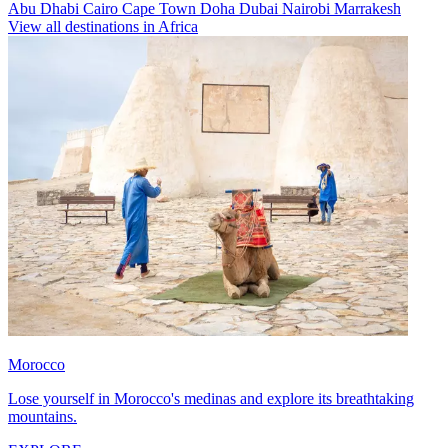
Abu Dhabi
Cairo
Cape Town
Doha
Dubai
Nairobi
Marrakesh
View all destinations in Africa
Morocco
Lose yourself in Morocco's medinas and explore its breathtaking
mountains.