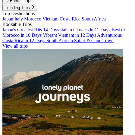
Trips
Back
Trending Trips
Top Destinations
Japan
Italy
Morocco
Vietnam
Costa Rica
South Africa
Bookable Trips
Japan's Greatest Hits 14 Days
Italian Classics in 11 Days
Best of
Morocco in 10 Days
Vibrant Vietnam in 12 Days
Adventurous
Costa Rica in 12 Days
South African Safari & Cape Town
View all trips