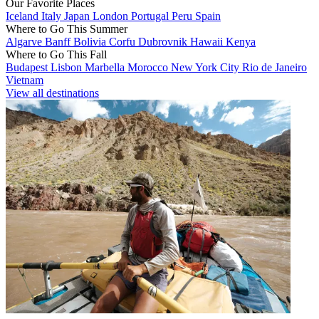
Our Favorite Places
Iceland
Italy
Japan
London
Portugal
Peru
Spain
Where to Go This Summer
Algarve
Banff
Bolivia
Corfu
Dubrovnik
Hawaii
Kenya
Where to Go This Fall
Budapest
Lisbon
Marbella
Morocco
New York City
Rio de Janeiro
Vietnam
View all destinations