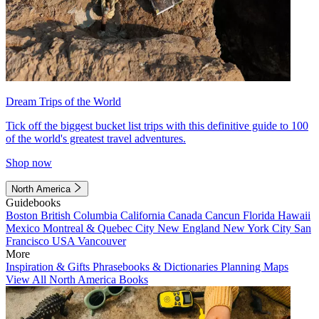
Dream Trips of the World
Tick off the biggest bucket list trips with this definitive guide to 100
of the world's greatest travel adventures.
Shop now
North America
Guidebooks
Boston
British Columbia
California
Canada
Cancun
Florida
Hawaii
Mexico
Montreal & Quebec City
New England
New York City
San
Francisco
USA
Vancouver
More
Inspiration & Gifts
Phrasebooks & Dictionaries
Planning Maps
View All North America Books