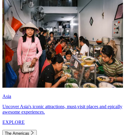
Asia
Uncover Asia's iconic attractions, must-visit places and epically
awesome experiences.
EXPLORE
The Americas