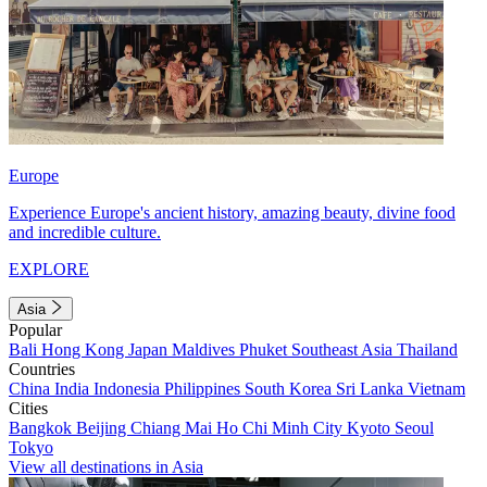
Europe
Experience Europe's ancient history, amazing beauty, divine food
and incredible culture.
EXPLORE
Asia
Popular
Bali
Hong Kong
Japan
Maldives
Phuket
Southeast Asia
Thailand
Countries
China
India
Indonesia
Philippines
South Korea
Sri Lanka
Vietnam
Cities
Bangkok
Beijing
Chiang Mai
Ho Chi Minh City
Kyoto
Seoul
Tokyo
View all destinations in Asia