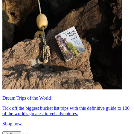
Dream Trips of the World
Tick off the biggest bucket list trips with this definitive guide to 100
of the world's greatest travel adventures.
Shop now