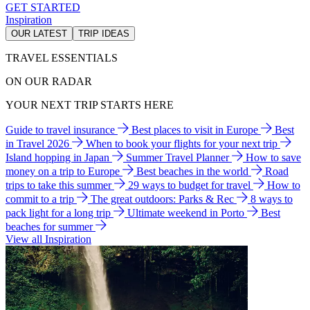
GET STARTED
Inspiration
OUR LATEST
TRIP IDEAS
TRAVEL ESSENTIALS
ON OUR RADAR
YOUR NEXT TRIP STARTS HERE
Guide to travel insurance
Best places to visit in Europe
Best
in Travel 2026
When to book your flights for your next trip
Island hopping in Japan
Summer Travel Planner
How to save
money on a trip to Europe
Best beaches in the world
Road
trips to take this summer
29 ways to budget for travel
How to
commit to a trip
The great outdoors: Parks & Rec
8 ways to
pack light for a long trip
Ultimate weekend in Porto
Best
beaches for summer
View all Inspiration