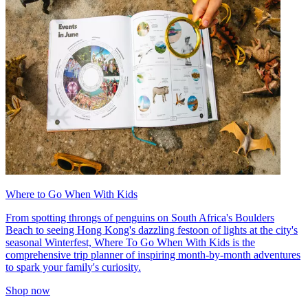
Where to Go When With Kids
From spotting throngs of penguins on South Africa's Boulders
Beach to seeing Hong Kong's dazzling festoon of lights at the city's
seasonal Winterfest, Where To Go When With Kids is the
comprehensive trip planner of inspiring month-by-month adventures
to spark your family's curiosity.
Shop now