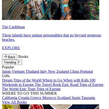
The Caribbean
These islands have unique personalities that go beyond gorgeous
beaches.
EXPLORE
Books
Back
Trending
Popular
Japan
Vietnam
Thailand
Italy
New Zealand
China
Portugal
Gifts
Dream Trips of the World
Where to Go When with Kids
100
Weekends in Europe
The Travel Book
Epic Road Trips of Europe
The World
Epic Train Trips of Europe
WHERE TO GO THIS SUMMER
California
Croatia
Greece
Morocco
Scotland
Spain
Tanzania
View All Books