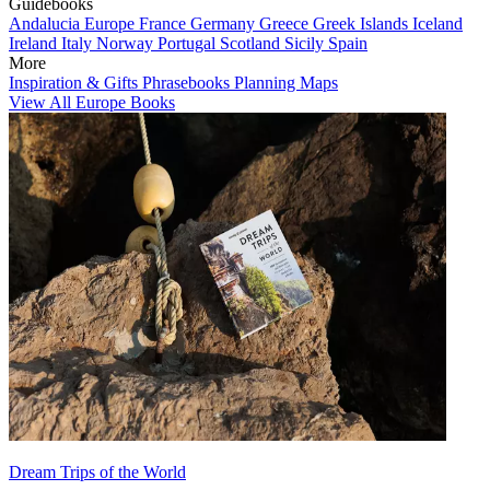
Guidebooks
Andalucia
Europe
France
Germany
Greece
Greek Islands
Iceland
Ireland
Italy
Norway
Portugal
Scotland
Sicily
Spain
More
Inspiration & Gifts
Phrasebooks
Planning Maps
View All Europe Books
Dream Trips of the World