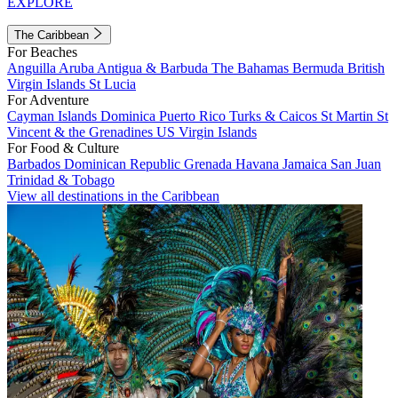
EXPLORE
The Caribbean
For Beaches
Anguilla
Aruba
Antigua & Barbuda
The Bahamas
Bermuda
British
Virgin Islands
St Lucia
For Adventure
Cayman Islands
Dominica
Puerto Rico
Turks & Caicos
St Martin
St
Vincent & the Grenadines
US Virgin Islands
For Food & Culture
Barbados
Dominican Republic
Grenada
Havana
Jamaica
San Juan
Trinidad & Tobago
View all destinations in the Caribbean