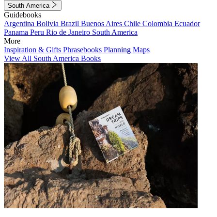
South America
Guidebooks
Argentina
Bolivia
Brazil
Buenos Aires
Chile
Colombia
Ecuador
Panama
Peru
Rio de Janeiro
South America
More
Inspiration & Gifts
Phrasebooks
Planning Maps
View All South America Books