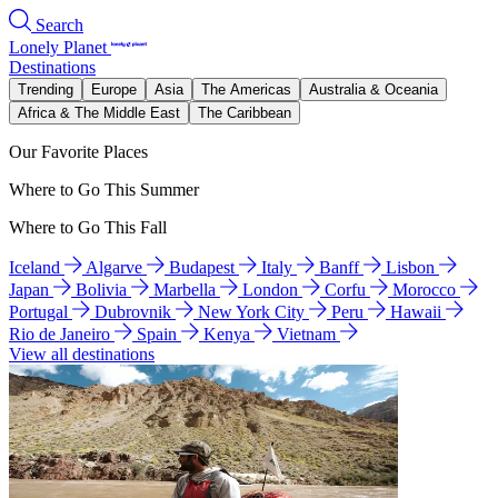
Search
Lonely Planet
Destinations
Trending
Europe
Asia
The Americas
Australia & Oceania
Africa & The Middle East
The Caribbean
Our Favorite Places
Where to Go This Summer
Where to Go This Fall
Iceland
Algarve
Budapest
Italy
Banff
Lisbon
Japan
Bolivia
Marbella
London
Corfu
Morocco
Portugal
Dubrovnik
New York City
Peru
Hawaii
Rio de Janeiro
Spain
Kenya
Vietnam
View all destinations