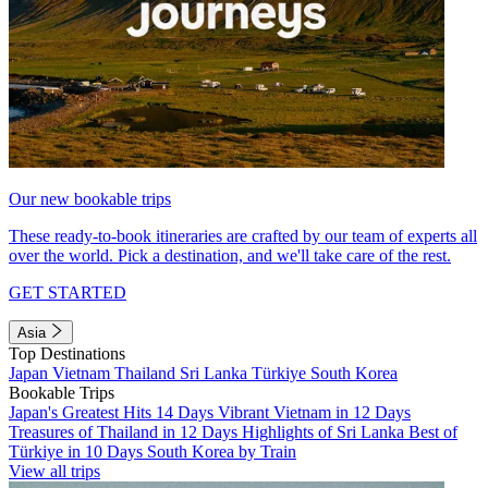
Our new bookable trips
These ready-to-book itineraries are crafted by our team of experts all
over the world. Pick a destination, and we'll take care of the rest.
GET STARTED
Asia
Top Destinations
Japan
Vietnam
Thailand
Sri Lanka
Türkiye
South Korea
Bookable Trips
Japan's Greatest Hits 14 Days
Vibrant Vietnam in 12 Days
Treasures of Thailand in 12 Days
Highlights of Sri Lanka
Best of
Türkiye in 10 Days
South Korea by Train
View all trips