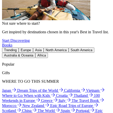
Not sure where to start?
Get inspired by destinations chosen in this year's Best in Travel list.
Start Discovering
Books
Trending
Europe
Asia
North America
South America
Australia & Oceania
Africa
Popular
Gifts
WHERE TO GO THIS SUMMER
Japan
Dream Trips of the World
California
Vietnam
Where to Go When with Kids
Croatia
Thailand
100
Weekends in Europe
Greece
Italy
The Travel Book
Morocco
New Zealand
Epic Road Trips of Europe
Scotland
China
The World
Spain
Portugal
Epic