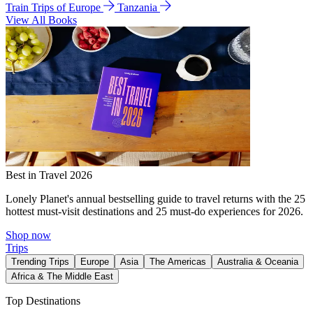
Train Trips of Europe
Tanzania
View All Books
Best in Travel 2026
Lonely Planet's annual bestselling guide to travel returns with the 25
hottest must-visit destinations and 25 must-do experiences for 2026.
Shop now
Trips
Trending Trips
Europe
Asia
The Americas
Australia & Oceania
Africa & The Middle East
Top Destinations