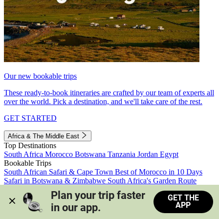
Our new bookable trips
These ready-to-book itineraries are crafted by our team of experts all
over the world. Pick a destination, and we'll take care of the rest.
GET STARTED
Africa & The Middle East
Top Destinations
South Africa
Morocco
Botswana
Tanzania
Jordan
Egypt
Bookable Trips
South African Safari & Cape Town
Best of Morocco in 10 Days
Safari in Botswana & Zimbabwe
South Africa's Garden Route
Morocco's Medinas & Sahara
Train Safari South Africa
Plan your trip faster 
GET THE
View all trips
APP
in our app.