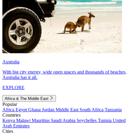
Australia
With big city energy, wide open spaces and thousands of beaches,
Australia has it all.
EXPLORE
Africa & The Middle East
Popular
Africa
Egypt
Ghana
Jordan
Middle East
South Africa
Tanzania
Countries
Kenya
Malawi
Mauritius
Saudi Arabia
Seychelles
Tunisia
United
Arab Emirates
Cities