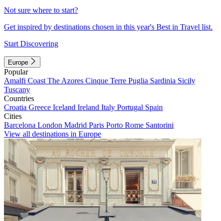
Not sure where to start?
Get inspired by destinations chosen in this year's Best in Travel list.
Start Discovering
Europe
Popular
Amalfi Coast
The Azores
Cinque Terre
Puglia
Sardinia
Sicily
Tuscany
Countries
Croatia
Greece
Iceland
Ireland
Italy
Portugal
Spain
Cities
Barcelona
London
Madrid
Paris
Porto
Rome
Santorini
View all destinations in Europe