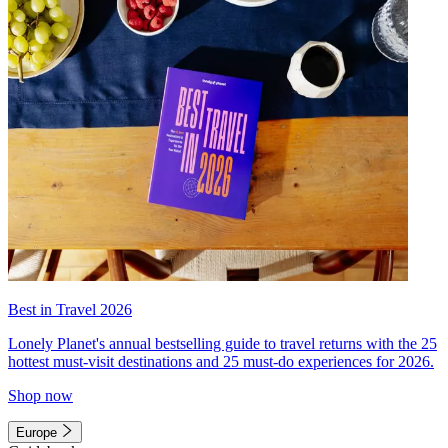
Best in Travel 2026
Lonely Planet's annual bestselling guide to travel returns with the 25
hottest must-visit destinations and 25 must-do experiences for 2026.
Shop now
Europe