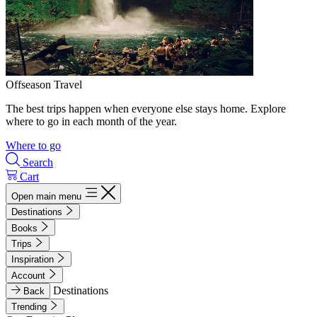
Offseason Travel
The best trips happen when everyone else stays home. Explore
where to go in each month of the year.
Where to go
Search
Cart
Open main menu
Destinations
Books
Trips
Inspiration
Account
Destinations
Back
Trending