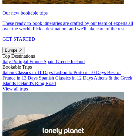
Our new bookable trips
These ready-to-book itineraries are crafted by our team of experts all
over the world. Pick a destination, and we'll take care of the rest.
GET STARTED
Europe
Top Destinations
Italy
Portugal
France
Spain
Greece
Iceland
Bookable Trips
Italian Classics in 11 Days
Lisbon to Porto in 10 Days
Best of
France in 13 Days
Spanish Classics in 12 Days
Athens & the Greek
Islands
Iceland's Ring Road
View all trips