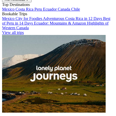
Top Destinations
Mexico
Costa Rica
Peru
Ecuador
Canada
Chile
Bookable Trips
Mexico City for Foodies
Adventurous Costa Rica in 12 Days
Best
of Peru in 14 Days
Ecuador: Mountains & Amazon
Highlights of
Western Canada
View all trips