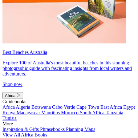
Best Beaches Australia
Explore 100 of Australia's most beautiful beaches in this stunning
photographic guide with fascinating insights from local writers and
adventurers.
Shop now
Africa
Guidebooks
Africa
Algeria
Botswana
Cabo Verde
Cape Town
East Africa
Egypt
Kenya
Madagascar
Mauritius
Morocco
South Africa
Tanzania
Tunisia
More
Inspiration & Gifts
Phrasebooks
Planning Maps
View All Africa Books