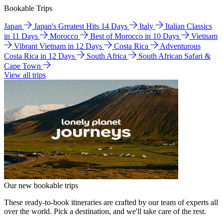
Bookable Trips
Japan
Japan's Greatest Hits 14 Days
Italy
Italian Classics
in 11 Days
Morocco
Best of Morocco in 10 Days
Vietnam
Vibrant Vietnam in 12 Days
Costa Rica
Adventurous
Costa Rica in 12 Days
South Africa
South African Safari &
Cape Town
View all trips
Our new bookable trips
These ready-to-book itineraries are crafted by our team of experts all
over the world. Pick a destination, and we'll take care of the rest.