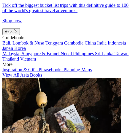
Tick off the biggest bucket list trips with this definitive guide to 100
of the world's greatest travel adventures.
Shop now
Asia
Guidebooks
Bali, Lombok & Nusa Tenggara
Cambodia
China
India
Indonesia
Japan
Korea
Malaysia, Singapore & Brunei
Nepal
Philippines
Sri Lanka
Taiwan
Thailand
Vietnam
More
Inspiration & Gifts
Phrasebooks
Planning Maps
View All Asia Books