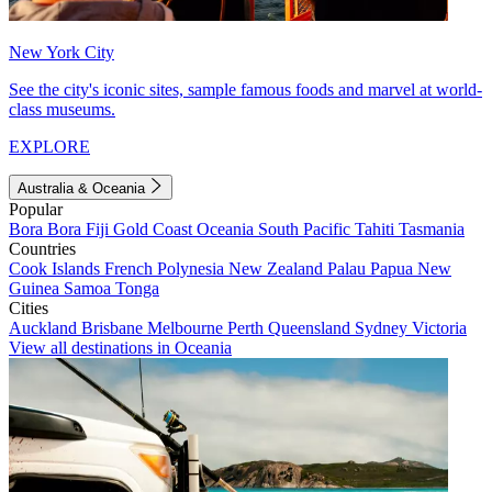
New York City
See the city's iconic sites, sample famous foods and marvel at world-
class museums.
EXPLORE
Australia & Oceania
Popular
Bora Bora
Fiji
Gold Coast
Oceania
South Pacific
Tahiti
Tasmania
Countries
Cook Islands
French Polynesia
New Zealand
Palau
Papua New
Guinea
Samoa
Tonga
Cities
Auckland
Brisbane
Melbourne
Perth
Queensland
Sydney
Victoria
View all destinations in Oceania