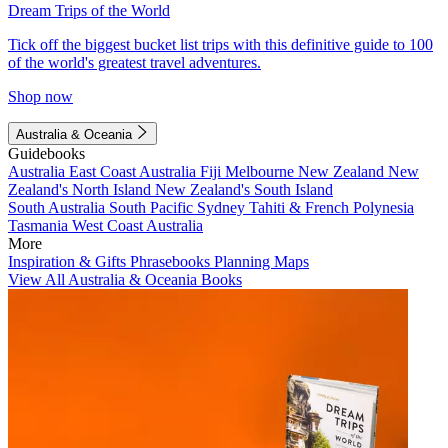
Dream Trips of the World
Tick off the biggest bucket list trips with this definitive guide to 100
of the world's greatest travel adventures.
Shop now
Australia & Oceania
Guidebooks
Australia
East Coast Australia
Fiji
Melbourne
New Zealand
New
Zealand's North Island
New Zealand's South Island
South Australia
South Pacific
Sydney
Tahiti & French Polynesia
Tasmania
West Coast Australia
More
Inspiration & Gifts
Phrasebooks
Planning Maps
View All Australia & Oceania Books