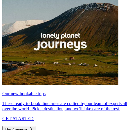
Our new bookable trips
These ready-to-book itineraries are crafted by our team of experts all
over the world. Pick a destination, and we'll take care of the rest.
GET STARTED
The Americas