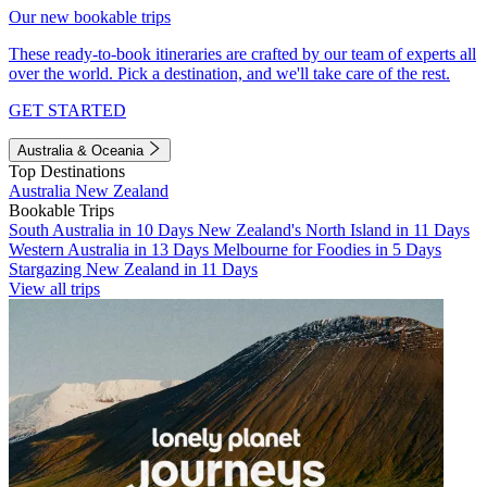
Our new bookable trips
These ready-to-book itineraries are crafted by our team of experts all
over the world. Pick a destination, and we'll take care of the rest.
GET STARTED
Australia & Oceania
Top Destinations
Australia
New Zealand
Bookable Trips
South Australia in 10 Days
New Zealand's North Island in 11 Days
Western Australia in 13 Days
Melbourne for Foodies in 5 Days
Stargazing New Zealand in 11 Days
View all trips