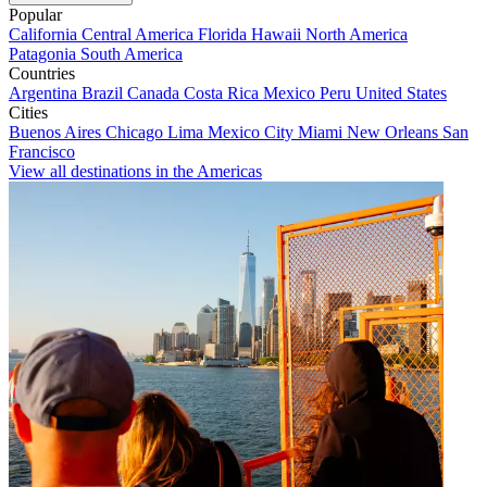
Popular
California
Central America
Florida
Hawaii
North America
Patagonia
South America
Countries
Argentina
Brazil
Canada
Costa Rica
Mexico
Peru
United States
Cities
Buenos Aires
Chicago
Lima
Mexico City
Miami
New Orleans
San
Francisco
View all destinations in the Americas