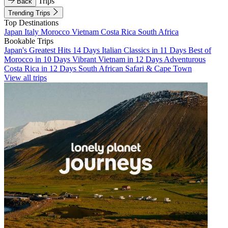
Trips
Back
Trending Trips
Top Destinations
Japan
Italy
Morocco
Vietnam
Costa Rica
South Africa
Bookable Trips
Japan's Greatest Hits 14 Days
Italian Classics in 11 Days
Best of
Morocco in 10 Days
Vibrant Vietnam in 12 Days
Adventurous
Costa Rica in 12 Days
South African Safari & Cape Town
View all trips