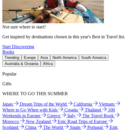
Not sure where to start?
Get inspired by destinations chosen in this year's Best in Travel list.
Start Discovering
Books
Trending
Europe
Asia
North America
South America
Australia & Oceania
Africa
Popular
Gifts
WHERE TO GO THIS SUMMER
Japan
Dream Trips of the World
California
Vietnam
Where to Go When with Kids
Croatia
Thailand
100
Weekends in Europe
Greece
Italy
The Travel Book
Morocco
New Zealand
Epic Road Trips of Europe
Scotland
China
The World
Spain
Portugal
Epic