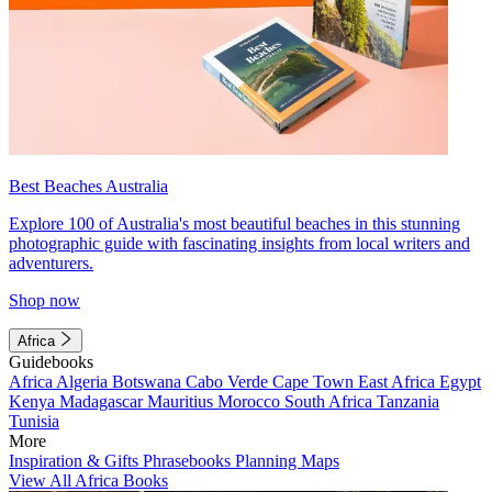
Best Beaches Australia
Explore 100 of Australia's most beautiful beaches in this stunning
photographic guide with fascinating insights from local writers and
adventurers.
Shop now
Africa
Guidebooks
Africa
Algeria
Botswana
Cabo Verde
Cape Town
East Africa
Egypt
Kenya
Madagascar
Mauritius
Morocco
South Africa
Tanzania
Tunisia
More
Inspiration & Gifts
Phrasebooks
Planning Maps
View All Africa Books