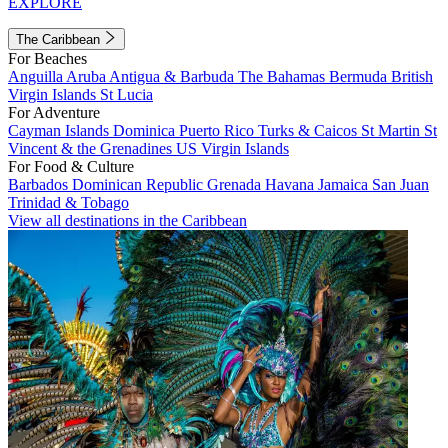
EXPLORE
The Caribbean
For Beaches
Anguilla
Aruba
Antigua & Barbuda
The Bahamas
Bermuda
British
Virgin Islands
St Lucia
For Adventure
Cayman Islands
Dominica
Puerto Rico
Turks & Caicos
St Martin
St
Vincent & the Grenadines
US Virgin Islands
For Food & Culture
Barbados
Dominican Republic
Grenada
Havana
Jamaica
San Juan
Trinidad & Tobago
View all destinations in the Caribbean