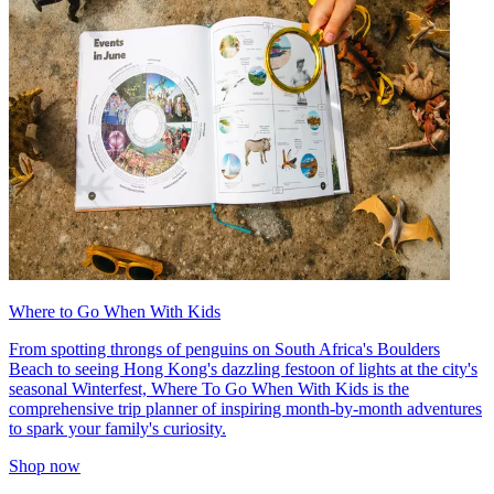
Where to Go When With Kids
From spotting throngs of penguins on South Africa's Boulders
Beach to seeing Hong Kong's dazzling festoon of lights at the city's
seasonal Winterfest, Where To Go When With Kids is the
comprehensive trip planner of inspiring month-by-month adventures
to spark your family's curiosity.
Shop now