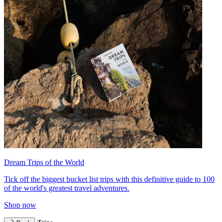
Dream Trips of the World
Tick off the biggest bucket list trips with this definitive guide to 100
of the world's greatest travel adventures.
Shop now