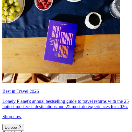
Best in Travel 2026
Lonely Planet's annual bestselling guide to travel returns with the 25
hottest must-visit destinations and 25 must-do experiences for 2026.
Shop now
Europe