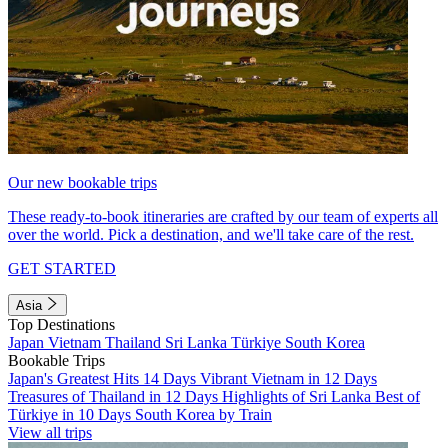
Our new bookable trips
These ready-to-book itineraries are crafted by our team of experts all
over the world. Pick a destination, and we'll take care of the rest.
GET STARTED
Asia
Top Destinations
Japan
Vietnam
Thailand
Sri Lanka
Türkiye
South Korea
Bookable Trips
Japan's Greatest Hits 14 Days
Vibrant Vietnam in 12 Days
Treasures of Thailand in 12 Days
Highlights of Sri Lanka
Best of
Türkiye in 10 Days
South Korea by Train
View all trips