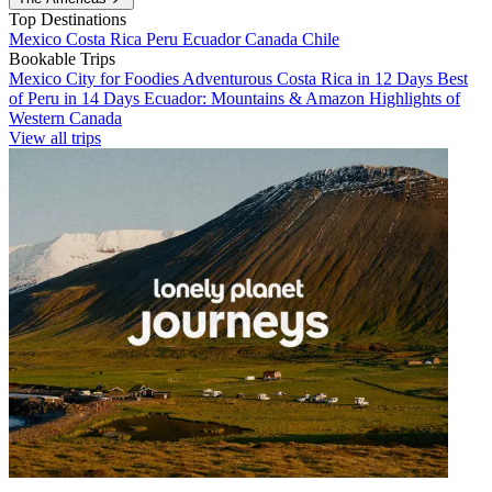
Top Destinations
Mexico
Costa Rica
Peru
Ecuador
Canada
Chile
Bookable Trips
Mexico City for Foodies
Adventurous Costa Rica in 12 Days
Best
of Peru in 14 Days
Ecuador: Mountains & Amazon
Highlights of
Western Canada
View all trips