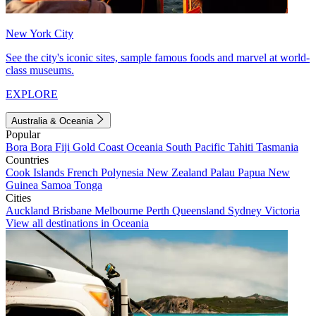
New York City
See the city's iconic sites, sample famous foods and marvel at world-
class museums.
EXPLORE
Australia & Oceania
Popular
Bora Bora
Fiji
Gold Coast
Oceania
South Pacific
Tahiti
Tasmania
Countries
Cook Islands
French Polynesia
New Zealand
Palau
Papua New
Guinea
Samoa
Tonga
Cities
Auckland
Brisbane
Melbourne
Perth
Queensland
Sydney
Victoria
View all destinations in Oceania