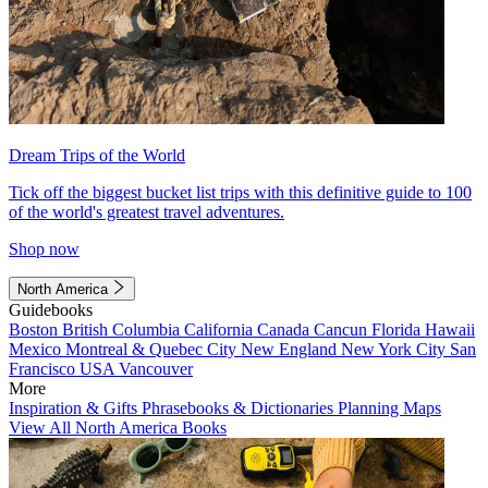
Dream Trips of the World
Tick off the biggest bucket list trips with this definitive guide to 100
of the world's greatest travel adventures.
Shop now
North America
Guidebooks
Boston
British Columbia
California
Canada
Cancun
Florida
Hawaii
Mexico
Montreal & Quebec City
New England
New York City
San
Francisco
USA
Vancouver
More
Inspiration & Gifts
Phrasebooks & Dictionaries
Planning Maps
View All North America Books