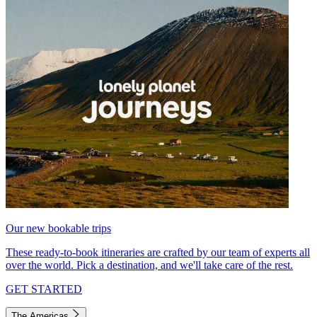
Our new bookable trips
These ready-to-book itineraries are crafted by our team of experts all
over the world. Pick a destination, and we'll take care of the rest.
GET STARTED
The Americas