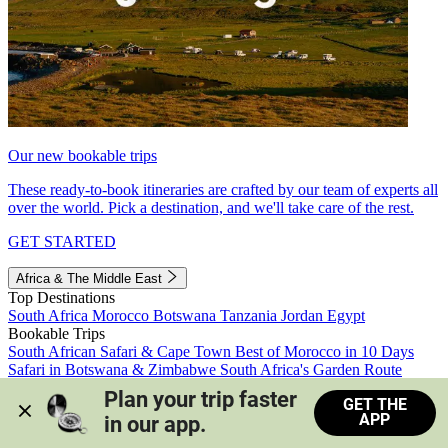
Our new bookable trips
These ready-to-book itineraries are crafted by our team of experts all
over the world. Pick a destination, and we'll take care of the rest.
GET STARTED
Africa & The Middle East
Top Destinations
South Africa
Morocco
Botswana
Tanzania
Jordan
Egypt
Bookable Trips
South African Safari & Cape Town
Best of Morocco in 10 Days
Safari in Botswana & Zimbabwe
South Africa's Garden Route
Morocco's Medinas & Sahara
Train Safari South Africa
Plan your trip faster 
GET THE
View all trips
APP
in our app.