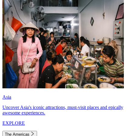
Asia
Uncover Asia's iconic attractions, must-visit places and epically
awesome experiences.
EXPLORE
The Americas