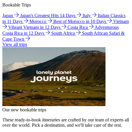
Bookable Trips
Japan
Japan's Greatest Hits 14 Days
Italy
Italian Classics
in 11 Days
Morocco
Best of Morocco in 10 Days
Vietnam
Vibrant Vietnam in 12 Days
Costa Rica
Adventurous
Costa Rica in 12 Days
South Africa
South African Safari &
Cape Town
View all trips
Our new bookable trips
These ready-to-book itineraries are crafted by our team of experts all
over the world. Pick a destination, and we'll take care of the rest.