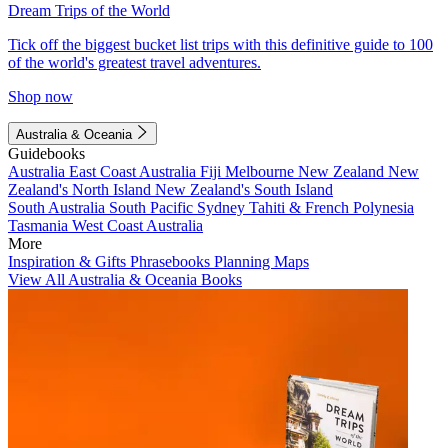
Dream Trips of the World
Tick off the biggest bucket list trips with this definitive guide to 100
of the world's greatest travel adventures.
Shop now
Australia & Oceania
Guidebooks
Australia
East Coast Australia
Fiji
Melbourne
New Zealand
New
Zealand's North Island
New Zealand's South Island
South Australia
South Pacific
Sydney
Tahiti & French Polynesia
Tasmania
West Coast Australia
More
Inspiration & Gifts
Phrasebooks
Planning Maps
View All Australia & Oceania Books