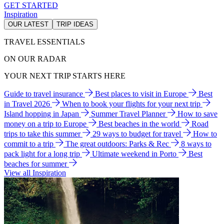
GET STARTED
Inspiration
OUR LATEST
TRIP IDEAS
TRAVEL ESSENTIALS
ON OUR RADAR
YOUR NEXT TRIP STARTS HERE
Guide to travel insurance
Best places to visit in Europe
Best
in Travel 2026
When to book your flights for your next trip
Island hopping in Japan
Summer Travel Planner
How to save
money on a trip to Europe
Best beaches in the world
Road
trips to take this summer
29 ways to budget for travel
How to
commit to a trip
The great outdoors: Parks & Rec
8 ways to
pack light for a long trip
Ultimate weekend in Porto
Best
beaches for summer
View all Inspiration