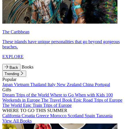
The Caribbean
These islands have unique personalities that go beyond gorgeous
beaches.
EXPLORE
Books
Back
Trending
Popular
Japan
Vietnam
Thailand
Italy
New Zealand
China
Portugal
Gifts
Dream Trips of the World
Where to Go When with Kids
100
Weekends in Europe
The Travel Book
Epic Road Trips of Europe
The World
Epic Train Trips of Europe
WHERE TO GO THIS SUMMER
California
Croatia
Greece
Morocco
Scotland
Spain
Tanzania
View All Books