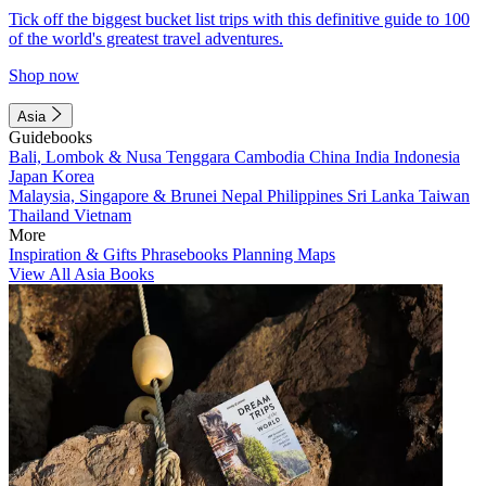
Tick off the biggest bucket list trips with this definitive guide to 100
of the world's greatest travel adventures.
Shop now
Asia
Guidebooks
Bali, Lombok & Nusa Tenggara
Cambodia
China
India
Indonesia
Japan
Korea
Malaysia, Singapore & Brunei
Nepal
Philippines
Sri Lanka
Taiwan
Thailand
Vietnam
More
Inspiration & Gifts
Phrasebooks
Planning Maps
View All Asia Books