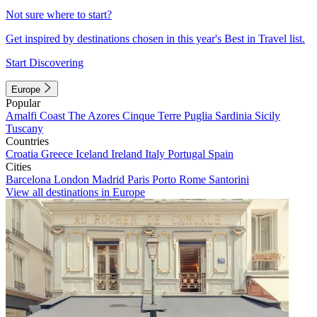
Not sure where to start?
Get inspired by destinations chosen in this year's Best in Travel list.
Start Discovering
Europe
Popular
Amalfi Coast
The Azores
Cinque Terre
Puglia
Sardinia
Sicily
Tuscany
Countries
Croatia
Greece
Iceland
Ireland
Italy
Portugal
Spain
Cities
Barcelona
London
Madrid
Paris
Porto
Rome
Santorini
View all destinations in Europe