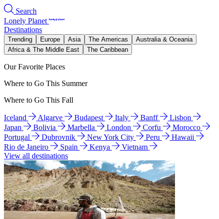
Search
Lonely Planet
Destinations
Trending
Europe
Asia
The Americas
Australia & Oceania
Africa & The Middle East
The Caribbean
Our Favorite Places
Where to Go This Summer
Where to Go This Fall
Iceland
Algarve
Budapest
Italy
Banff
Lisbon
Japan
Bolivia
Marbella
London
Corfu
Morocco
Portugal
Dubrovnik
New York City
Peru
Hawaii
Rio de Janeiro
Spain
Kenya
Vietnam
View all destinations