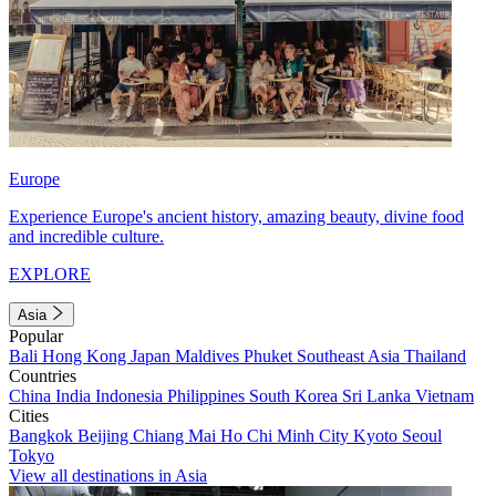
Europe
Experience Europe's ancient history, amazing beauty, divine food
and incredible culture.
EXPLORE
Asia
Popular
Bali
Hong Kong
Japan
Maldives
Phuket
Southeast Asia
Thailand
Countries
China
India
Indonesia
Philippines
South Korea
Sri Lanka
Vietnam
Cities
Bangkok
Beijing
Chiang Mai
Ho Chi Minh City
Kyoto
Seoul
Tokyo
View all destinations in Asia