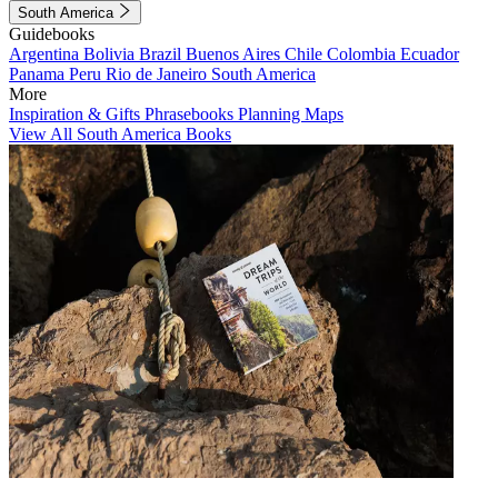
South America
Guidebooks
Argentina
Bolivia
Brazil
Buenos Aires
Chile
Colombia
Ecuador
Panama
Peru
Rio de Janeiro
South America
More
Inspiration & Gifts
Phrasebooks
Planning Maps
View All South America Books