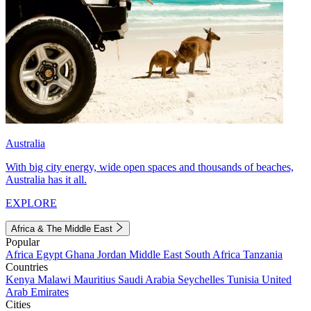
Australia
With big city energy, wide open spaces and thousands of beaches,
Australia has it all.
EXPLORE
Africa & The Middle East
Popular
Africa
Egypt
Ghana
Jordan
Middle East
South Africa
Tanzania
Countries
Kenya
Malawi
Mauritius
Saudi Arabia
Seychelles
Tunisia
United
Arab Emirates
Cities