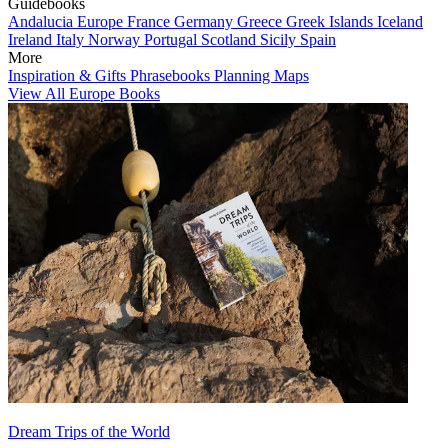
Guidebooks
Andalucia
Europe
France
Germany
Greece
Greek Islands
Iceland
Ireland
Italy
Norway
Portugal
Scotland
Sicily
Spain
More
Inspiration & Gifts
Phrasebooks
Planning Maps
View All Europe Books
Dream Trips of the World