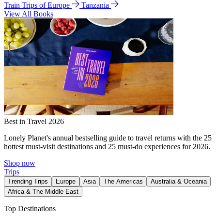
Train Trips of Europe
Tanzania
View All Books
Best in Travel 2026
Lonely Planet's annual bestselling guide to travel returns with the 25
hottest must-visit destinations and 25 must-do experiences for 2026.
Shop now
Trips
Trending Trips
Europe
Asia
The Americas
Australia & Oceania
Africa & The Middle East
Top Destinations