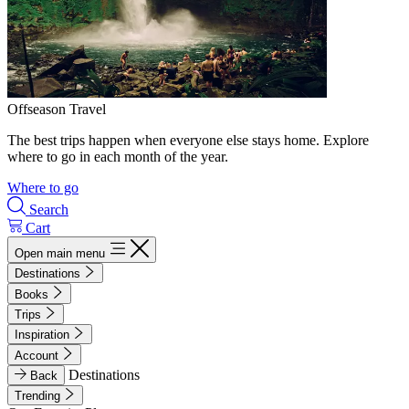
Offseason Travel
The best trips happen when everyone else stays home. Explore
where to go in each month of the year.
Where to go
Search
Cart
Open main menu
Destinations
Books
Trips
Inspiration
Account
Destinations
Back
Trending