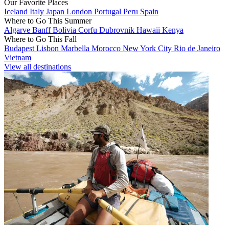
Our Favorite Places
Iceland
Italy
Japan
London
Portugal
Peru
Spain
Where to Go This Summer
Algarve
Banff
Bolivia
Corfu
Dubrovnik
Hawaii
Kenya
Where to Go This Fall
Budapest
Lisbon
Marbella
Morocco
New York City
Rio de Janeiro
Vietnam
View all destinations