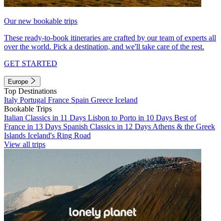
Our new bookable trips
These ready-to-book itineraries are crafted by our team of experts all
over the world. Pick a destination, and we'll take care of the rest.
GET STARTED
Europe
Top Destinations
Italy
Portugal
France
Spain
Greece
Iceland
Bookable Trips
Italian Classics in 11 Days
Lisbon to Porto in 10 Days
Best of
France in 13 Days
Spanish Classics in 12 Days
Athens & the Greek
Islands
Iceland's Ring Road
View all trips