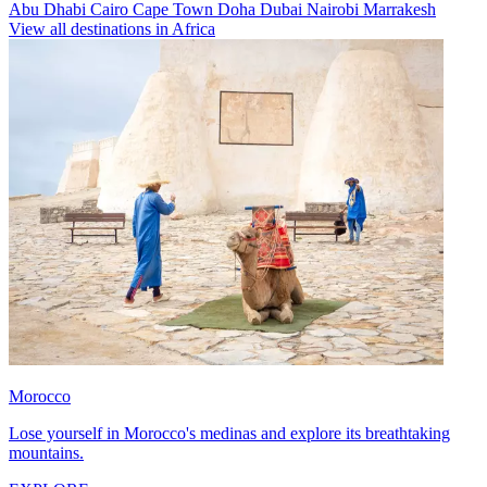
Abu Dhabi
Cairo
Cape Town
Doha
Dubai
Nairobi
Marrakesh
View all destinations in Africa
Morocco
Lose yourself in Morocco's medinas and explore its breathtaking
mountains.