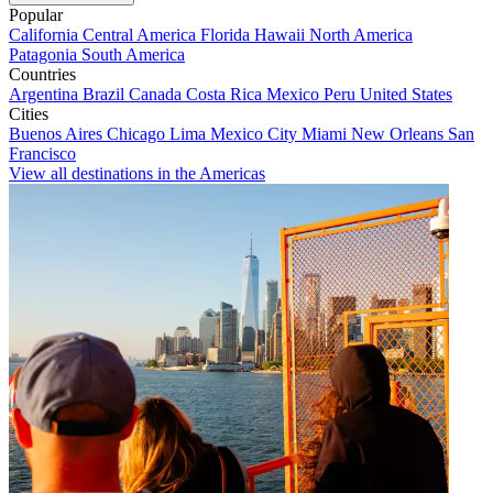
Popular
California
Central America
Florida
Hawaii
North America
Patagonia
South America
Countries
Argentina
Brazil
Canada
Costa Rica
Mexico
Peru
United States
Cities
Buenos Aires
Chicago
Lima
Mexico City
Miami
New Orleans
San
Francisco
View all destinations in the Americas