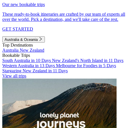
Our new bookable trips
These ready-to-book itineraries are crafted by our team of experts all
over the world. Pick a destination, and we'll take care of the rest.
GET STARTED
Australia & Oceania
Top Destinations
Australia
New Zealand
Bookable Trips
South Australia in 10 Days
New Zealand's North Island in 11 Days
Western Australia in 13 Days
Melbourne for Foodies in 5 Days
Stargazing New Zealand in 11 Days
View all trips