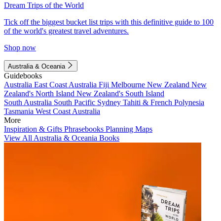
Dream Trips of the World
Tick off the biggest bucket list trips with this definitive guide to 100
of the world's greatest travel adventures.
Shop now
Australia & Oceania
Guidebooks
Australia
East Coast Australia
Fiji
Melbourne
New Zealand
New
Zealand's North Island
New Zealand's South Island
South Australia
South Pacific
Sydney
Tahiti & French Polynesia
Tasmania
West Coast Australia
More
Inspiration & Gifts
Phrasebooks
Planning Maps
View All Australia & Oceania Books