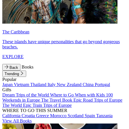
The Caribbean
These islands have unique personalities that go beyond gorgeous
beaches.
EXPLORE
Books
Back
Trending
Popular
Japan
Vietnam
Thailand
Italy
New Zealand
China
Portugal
Gifts
Dream Trips of the World
Where to Go When with Kids
100
Weekends in Europe
The Travel Book
Epic Road Trips of Europe
The World
Epic Train Trips of Europe
WHERE TO GO THIS SUMMER
California
Croatia
Greece
Morocco
Scotland
Spain
Tanzania
View All Books