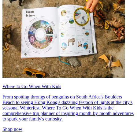
Where to Go When With Kids
From spotting throngs of penguins on South Africa's Boulders
Beach to seeing Hong Kong's dazzling festoon of lights at the city's
seasonal Winterfest, Where To Go When With Kids is the
comprehensive trip planner of inspiring month-by-month adventures
to spark your family's curiosity.
Shop now