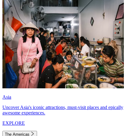
Asia
Uncover Asia's iconic attractions, must-visit places and epically
awesome experiences.
EXPLORE
The Americas