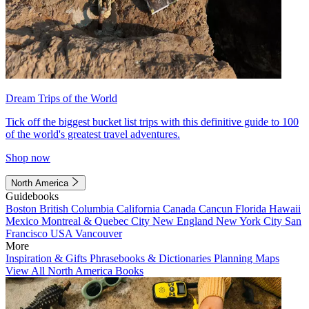
Dream Trips of the World
Tick off the biggest bucket list trips with this definitive guide to 100
of the world's greatest travel adventures.
Shop now
North America
Guidebooks
Boston
British Columbia
California
Canada
Cancun
Florida
Hawaii
Mexico
Montreal & Quebec City
New England
New York City
San
Francisco
USA
Vancouver
More
Inspiration & Gifts
Phrasebooks & Dictionaries
Planning Maps
View All North America Books