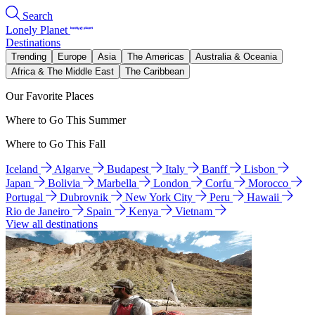
Search
Lonely Planet
Destinations
Trending
Europe
Asia
The Americas
Australia & Oceania
Africa & The Middle East
The Caribbean
Our Favorite Places
Where to Go This Summer
Where to Go This Fall
Iceland
Algarve
Budapest
Italy
Banff
Lisbon
Japan
Bolivia
Marbella
London
Corfu
Morocco
Portugal
Dubrovnik
New York City
Peru
Hawaii
Rio de Janeiro
Spain
Kenya
Vietnam
View all destinations