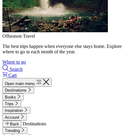
Offseason Travel
The best trips happen when everyone else stays home. Explore
where to go in each month of the year.
Where to go
Search
Cart
Open main menu
Destinations
Books
Trips
Inspiration
Account
Destinations
Back
Trending