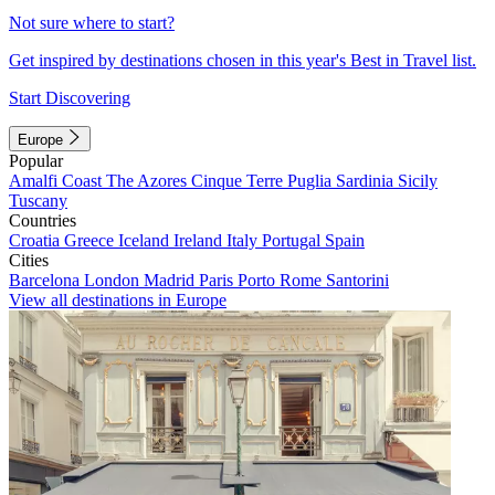
Not sure where to start?
Get inspired by destinations chosen in this year's Best in Travel list.
Start Discovering
Europe
Popular
Amalfi Coast
The Azores
Cinque Terre
Puglia
Sardinia
Sicily
Tuscany
Countries
Croatia
Greece
Iceland
Ireland
Italy
Portugal
Spain
Cities
Barcelona
London
Madrid
Paris
Porto
Rome
Santorini
View all destinations in Europe