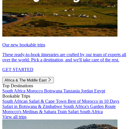
Our new bookable trips
These ready-to-book itineraries are crafted by our team of experts all
over the world. Pick a destination, and we'll take care of the rest.
GET STARTED
Africa & The Middle East
Top Destinations
South Africa
Morocco
Botswana
Tanzania
Jordan
Egypt
Bookable Trips
South African Safari & Cape Town
Best of Morocco in 10 Days
Safari in Botswana & Zimbabwe
South Africa's Garden Route
Morocco's Medinas & Sahara
Train Safari South Africa
View all trips