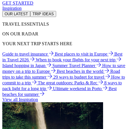
GET STARTED
Inspiration
OUR LATEST
TRIP IDEAS
TRAVEL ESSENTIALS
ON OUR RADAR
YOUR NEXT TRIP STARTS HERE
Guide to travel insurance
Best places to visit in Europe
Best
in Travel 2026
When to book your flights for your next trip
Island hopping in Japan
Summer Travel Planner
How to save
money on a trip to Europe
Best beaches in the world
Road
trips to take this summer
29 ways to budget for travel
How to
commit to a trip
The great outdoors: Parks & Rec
8 ways to
pack light for a long trip
Ultimate weekend in Porto
Best
beaches for summer
View all Inspiration