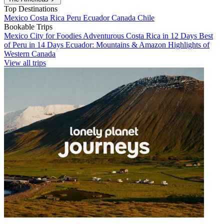
Top Destinations
Mexico
Costa Rica
Peru
Ecuador
Canada
Chile
Bookable Trips
Mexico City for Foodies
Adventurous Costa Rica in 12 Days
Best
of Peru in 14 Days
Ecuador: Mountains & Amazon
Highlights of
Western Canada
View all trips