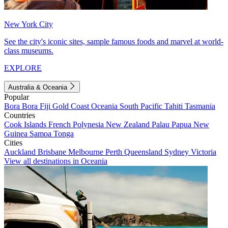
New York City
See the city's iconic sites, sample famous foods and marvel at world-
class museums.
EXPLORE
Australia & Oceania
Popular
Bora Bora
Fiji
Gold Coast
Oceania
South Pacific
Tahiti
Tasmania
Countries
Cook Islands
French Polynesia
New Zealand
Palau
Papua New
Guinea
Samoa
Tonga
Cities
Auckland
Brisbane
Melbourne
Perth
Queensland
Sydney
Victoria
View all destinations in Oceania