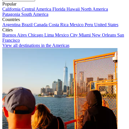
Popular
California
Central America
Florida
Hawaii
North America
Patagonia
South America
Countries
Argentina
Brazil
Canada
Costa Rica
Mexico
Peru
United States
Cities
Buenos Aires
Chicago
Lima
Mexico City
Miami
New Orleans
San
Francisco
View all destinations in the Americas