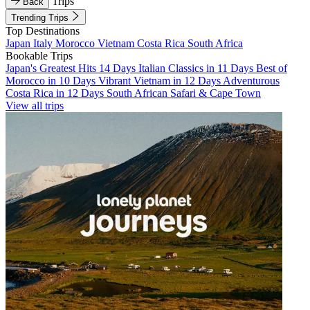
Trips
Back
Trending Trips
Top Destinations
Japan
Italy
Morocco
Vietnam
Costa Rica
South Africa
Bookable Trips
Japan's Greatest Hits 14 Days
Italian Classics in 11 Days
Best of
Morocco in 10 Days
Vibrant Vietnam in 12 Days
Adventurous
Costa Rica in 12 Days
South African Safari & Cape Town
View all trips