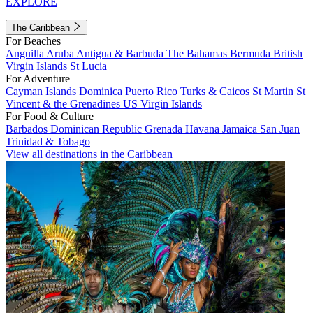
EXPLORE
The Caribbean
For Beaches
Anguilla
Aruba
Antigua & Barbuda
The Bahamas
Bermuda
British
Virgin Islands
St Lucia
For Adventure
Cayman Islands
Dominica
Puerto Rico
Turks & Caicos
St Martin
St
Vincent & the Grenadines
US Virgin Islands
For Food & Culture
Barbados
Dominican Republic
Grenada
Havana
Jamaica
San Juan
Trinidad & Tobago
View all destinations in the Caribbean