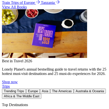
Train Trips of Europe
Tanzania
View All Books
Best in Travel 2026
Lonely Planet's annual bestselling guide to travel returns with the 25
hottest must-visit destinations and 25 must-do experiences for 2026.
Shop now
Trips
Trending Trips
Europe
Asia
The Americas
Australia & Oceania
Africa & The Middle East
Top Destinations