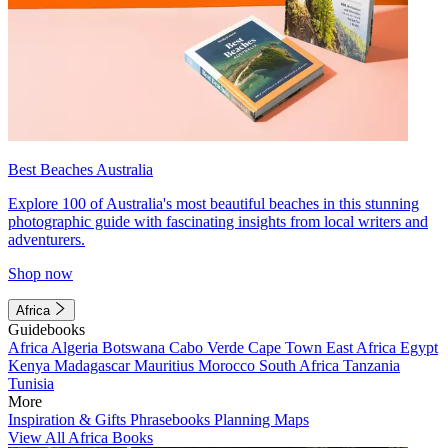
Best Beaches Australia
Explore 100 of Australia's most beautiful beaches in this stunning
photographic guide with fascinating insights from local writers and
adventurers.
Shop now
Africa
Guidebooks
Africa
Algeria
Botswana
Cabo Verde
Cape Town
East Africa
Egypt
Kenya
Madagascar
Mauritius
Morocco
South Africa
Tanzania
Tunisia
More
Inspiration & Gifts
Phrasebooks
Planning Maps
View All Africa Books