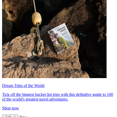
Dream Trips of the World
Tick off the biggest bucket list trips with this definitive guide to 100
of the world's greatest travel adventures.
Shop now