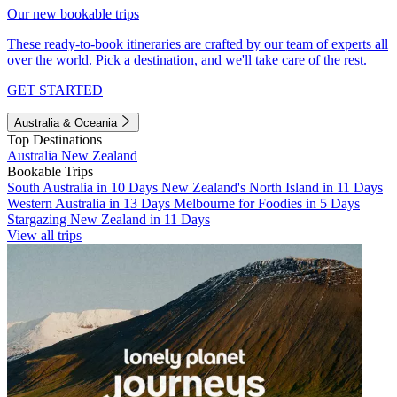
Our new bookable trips
These ready-to-book itineraries are crafted by our team of experts all
over the world. Pick a destination, and we'll take care of the rest.
GET STARTED
Australia & Oceania
Top Destinations
Australia
New Zealand
Bookable Trips
South Australia in 10 Days
New Zealand's North Island in 11 Days
Western Australia in 13 Days
Melbourne for Foodies in 5 Days
Stargazing New Zealand in 11 Days
View all trips