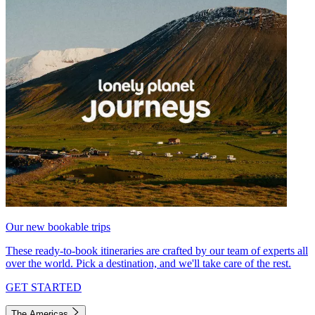
Our new bookable trips
These ready-to-book itineraries are crafted by our team of experts all
over the world. Pick a destination, and we'll take care of the rest.
GET STARTED
The Americas