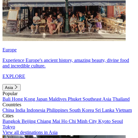
Europe
Experience Europe's ancient history, amazing beauty, divine food
and incredible culture.
EXPLORE
Asia
Popular
Bali
Hong Kong
Japan
Maldives
Phuket
Southeast Asia
Thailand
Countries
China
India
Indonesia
Philippines
South Korea
Sri Lanka
Vietnam
Cities
Bangkok
Beijing
Chiang Mai
Ho Chi Minh City
Kyoto
Seoul
Tokyo
View all destinations in Asia