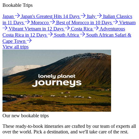
Bookable Trips
Japan
Japan's Greatest Hits 14 Days
Italy
Italian Classics
in 11 Days
Morocco
Best of Morocco in 10 Days
Vietnam
Vibrant Vietnam in 12 Days
Costa Rica
Adventurous
Costa Rica in 12 Days
South Africa
South African Safari &
Cape Town
View all trips
Our new bookable trips
These ready-to-book itineraries are crafted by our team of experts all
over the world. Pick a destination, and we'll take care of the rest.