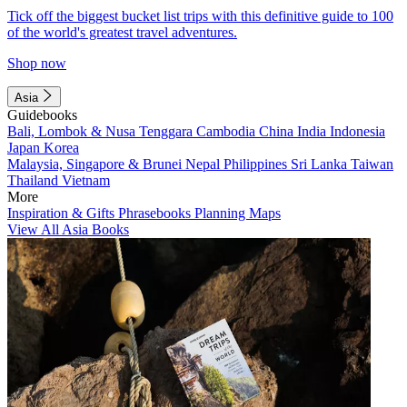
Tick off the biggest bucket list trips with this definitive guide to 100
of the world's greatest travel adventures.
Shop now
Asia
Guidebooks
Bali, Lombok & Nusa Tenggara
Cambodia
China
India
Indonesia
Japan
Korea
Malaysia, Singapore & Brunei
Nepal
Philippines
Sri Lanka
Taiwan
Thailand
Vietnam
More
Inspiration & Gifts
Phrasebooks
Planning Maps
View All Asia Books