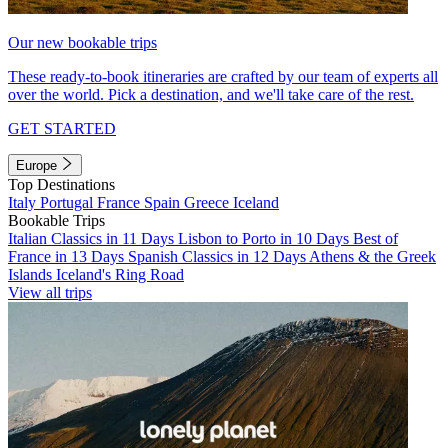
Our new bookable trips
These ready-to-book itineraries are crafted by our team of experts all
over the world. Pick a destination, and we'll take care of the rest.
GET STARTED
Europe
Top Destinations
Italy
Portugal
France
Spain
Greece
Iceland
Bookable Trips
Italian Classics in 11 Days
Lisbon to Porto in 10 Days
Best of
France in 13 Days
Spanish Classics in 12 Days
Athens & the Greek
Islands
Iceland's Ring Road
View all trips