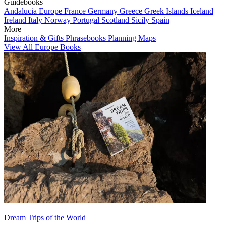
Guidebooks
Andalucia
Europe
France
Germany
Greece
Greek Islands
Iceland
Ireland
Italy
Norway
Portugal
Scotland
Sicily
Spain
More
Inspiration & Gifts
Phrasebooks
Planning Maps
View All Europe Books
Dream Trips of the World