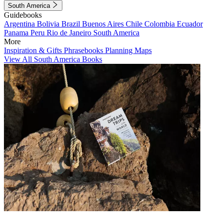
South America
Guidebooks
Argentina
Bolivia
Brazil
Buenos Aires
Chile
Colombia
Ecuador
Panama
Peru
Rio de Janeiro
South America
More
Inspiration & Gifts
Phrasebooks
Planning Maps
View All South America Books