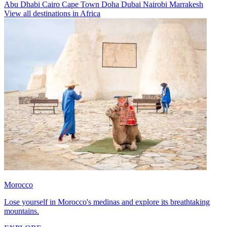
Abu Dhabi
Cairo
Cape Town
Doha
Dubai
Nairobi
Marrakesh
View all destinations in Africa
Morocco
Lose yourself in Morocco's medinas and explore its breathtaking
mountains.