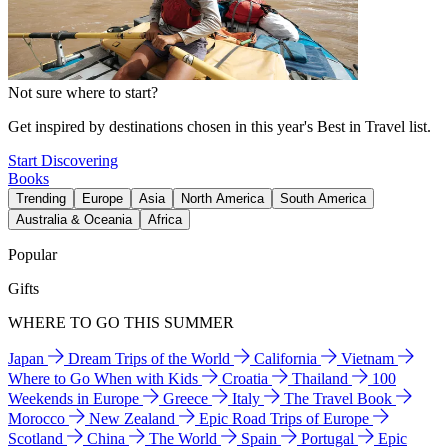
Not sure where to start?
Get inspired by destinations chosen in this year's Best in Travel list.
Start Discovering
Books
Trending
Europe
Asia
North America
South America
Australia & Oceania
Africa
Popular
Gifts
WHERE TO GO THIS SUMMER
Japan
Dream Trips of the World
California
Vietnam
Where to Go When with Kids
Croatia
Thailand
100
Weekends in Europe
Greece
Italy
The Travel Book
Morocco
New Zealand
Epic Road Trips of Europe
Scotland
China
The World
Spain
Portugal
Epic