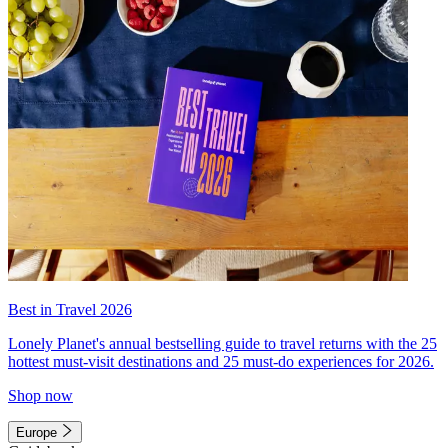
Best in Travel 2026
Lonely Planet's annual bestselling guide to travel returns with the 25
hottest must-visit destinations and 25 must-do experiences for 2026.
Shop now
Europe