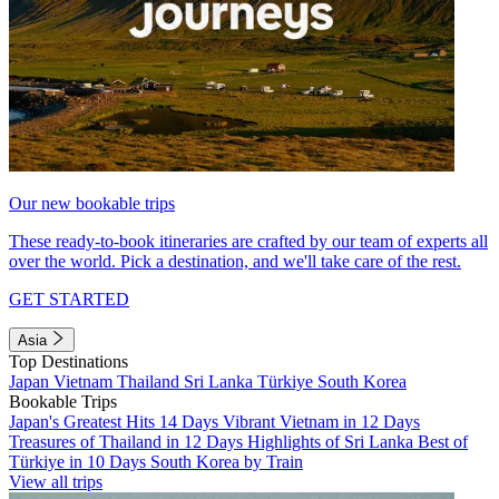
Our new bookable trips
These ready-to-book itineraries are crafted by our team of experts all
over the world. Pick a destination, and we'll take care of the rest.
GET STARTED
Asia
Top Destinations
Japan
Vietnam
Thailand
Sri Lanka
Türkiye
South Korea
Bookable Trips
Japan's Greatest Hits 14 Days
Vibrant Vietnam in 12 Days
Treasures of Thailand in 12 Days
Highlights of Sri Lanka
Best of
Türkiye in 10 Days
South Korea by Train
View all trips