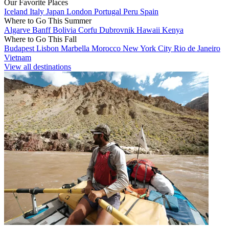
Our Favorite Places
Iceland
Italy
Japan
London
Portugal
Peru
Spain
Where to Go This Summer
Algarve
Banff
Bolivia
Corfu
Dubrovnik
Hawaii
Kenya
Where to Go This Fall
Budapest
Lisbon
Marbella
Morocco
New York City
Rio de Janeiro
Vietnam
View all destinations