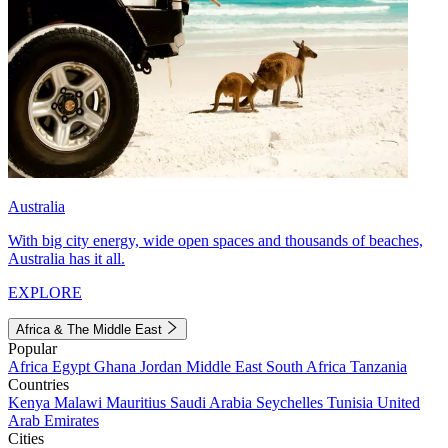
Australia
With big city energy, wide open spaces and thousands of beaches,
Australia has it all.
EXPLORE
Africa & The Middle East
Popular
Africa
Egypt
Ghana
Jordan
Middle East
South Africa
Tanzania
Countries
Kenya
Malawi
Mauritius
Saudi Arabia
Seychelles
Tunisia
United
Arab Emirates
Cities