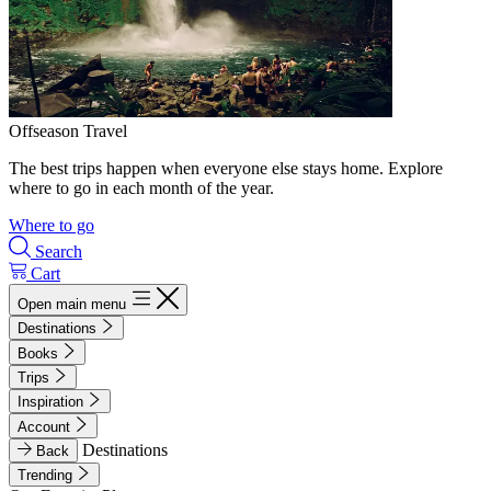
Offseason Travel
The best trips happen when everyone else stays home. Explore
where to go in each month of the year.
Where to go
Search
Cart
Open main menu
Destinations
Books
Trips
Inspiration
Account
Destinations
Back
Trending