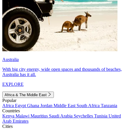
Australia
With big city energy, wide open spaces and thousands of beaches,
Australia has it all.
EXPLORE
Africa & The Middle East
Popular
Africa
Egypt
Ghana
Jordan
Middle East
South Africa
Tanzania
Countries
Kenya
Malawi
Mauritius
Saudi Arabia
Seychelles
Tunisia
United
Arab Emirates
Cities