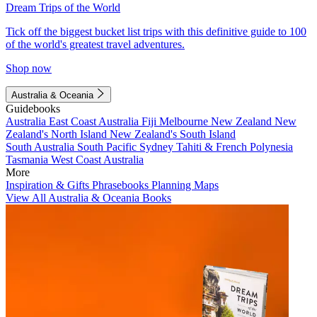
Dream Trips of the World
Tick off the biggest bucket list trips with this definitive guide to 100
of the world's greatest travel adventures.
Shop now
Australia & Oceania
Guidebooks
Australia
East Coast Australia
Fiji
Melbourne
New Zealand
New
Zealand's North Island
New Zealand's South Island
South Australia
South Pacific
Sydney
Tahiti & French Polynesia
Tasmania
West Coast Australia
More
Inspiration & Gifts
Phrasebooks
Planning Maps
View All Australia & Oceania Books