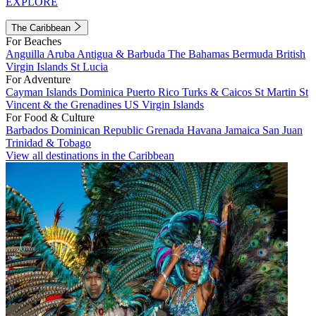
EXPLORE
The Caribbean
For Beaches
Anguilla
Aruba
Antigua & Barbuda
The Bahamas
Bermuda
British
Virgin Islands
St Lucia
For Adventure
Cayman Islands
Dominica
Puerto Rico
Turks & Caicos
St Martin
St
Vincent & the Grenadines
US Virgin Islands
For Food & Culture
Barbados
Dominican Republic
Grenada
Havana
Jamaica
San Juan
Trinidad & Tobago
View all destinations in the Caribbean