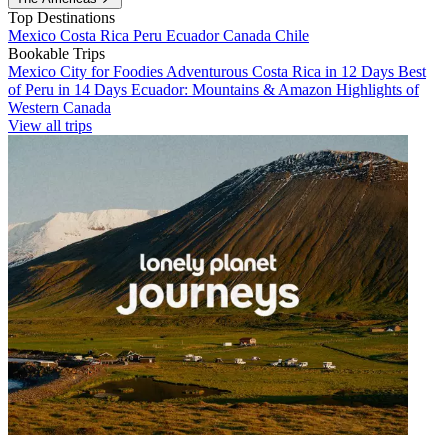
Top Destinations
Mexico
Costa Rica
Peru
Ecuador
Canada
Chile
Bookable Trips
Mexico City for Foodies
Adventurous Costa Rica in 12 Days
Best
of Peru in 14 Days
Ecuador: Mountains & Amazon
Highlights of
Western Canada
View all trips