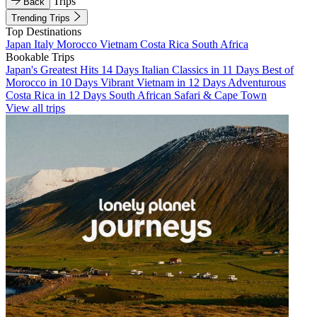
Trips
Back
Trending Trips
Top Destinations
Japan
Italy
Morocco
Vietnam
Costa Rica
South Africa
Bookable Trips
Japan's Greatest Hits 14 Days
Italian Classics in 11 Days
Best of
Morocco in 10 Days
Vibrant Vietnam in 12 Days
Adventurous
Costa Rica in 12 Days
South African Safari & Cape Town
View all trips