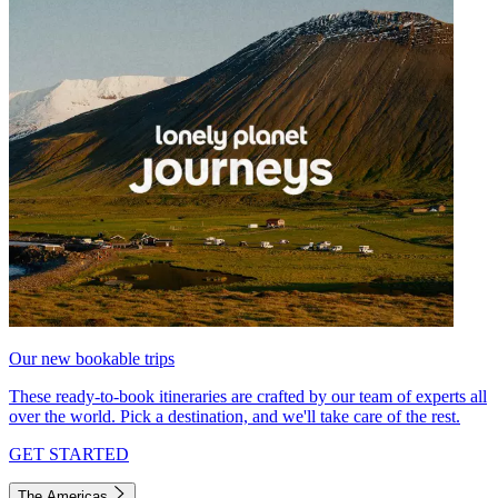
Our new bookable trips
These ready-to-book itineraries are crafted by our team of experts all
over the world. Pick a destination, and we'll take care of the rest.
GET STARTED
The Americas