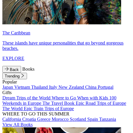
The Caribbean
These islands have unique personalities that go beyond gorgeous
beaches.
EXPLORE
Books
Back
Trending
Popular
Japan
Vietnam
Thailand
Italy
New Zealand
China
Portugal
Gifts
Dream Trips of the World
Where to Go When with Kids
100
Weekends in Europe
The Travel Book
Epic Road Trips of Europe
The World
Epic Train Trips of Europe
WHERE TO GO THIS SUMMER
California
Croatia
Greece
Morocco
Scotland
Spain
Tanzania
View All Books