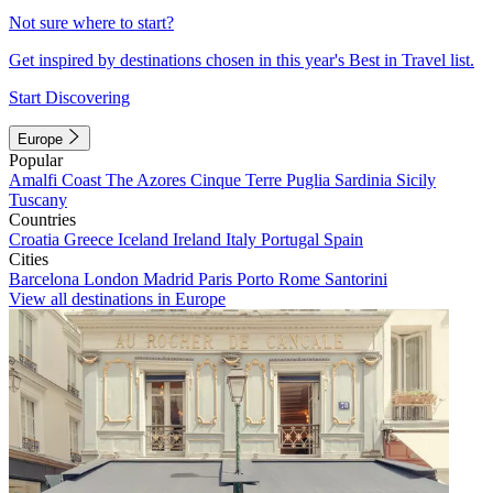
Not sure where to start?
Get inspired by destinations chosen in this year's Best in Travel list.
Start Discovering
Europe
Popular
Amalfi Coast
The Azores
Cinque Terre
Puglia
Sardinia
Sicily
Tuscany
Countries
Croatia
Greece
Iceland
Ireland
Italy
Portugal
Spain
Cities
Barcelona
London
Madrid
Paris
Porto
Rome
Santorini
View all destinations in Europe