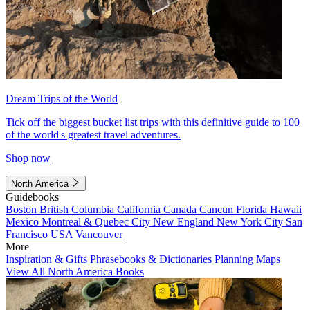
Dream Trips of the World
Tick off the biggest bucket list trips with this definitive guide to 100
of the world's greatest travel adventures.
Shop now
North America
Guidebooks
Boston
British Columbia
California
Canada
Cancun
Florida
Hawaii
Mexico
Montreal & Quebec City
New England
New York City
San
Francisco
USA
Vancouver
More
Inspiration & Gifts
Phrasebooks & Dictionaries
Planning Maps
View All North America Books