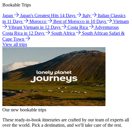
Bookable Trips
Japan
Japan's Greatest Hits 14 Days
Italy
Italian Classics
in 11 Days
Morocco
Best of Morocco in 10 Days
Vietnam
Vibrant Vietnam in 12 Days
Costa Rica
Adventurous
Costa Rica in 12 Days
South Africa
South African Safari &
Cape Town
View all trips
Our new bookable trips
These ready-to-book itineraries are crafted by our team of experts all
over the world. Pick a destination, and we'll take care of the rest.