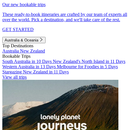
Our new bookable trips
These ready-to-book itineraries are crafted by our team of experts all
over the world. Pick a destination, and we'll take care of the rest.
GET STARTED
Australia & Oceania
Top Destinations
Australia
New Zealand
Bookable Trips
South Australia in 10 Days
New Zealand's North Island in 11 Days
Western Australia in 13 Days
Melbourne for Foodies in 5 Days
Stargazing New Zealand in 11 Days
View all trips