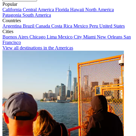
Popular
California
Central America
Florida
Hawaii
North America
Patagonia
South America
Countries
Argentina
Brazil
Canada
Costa Rica
Mexico
Peru
United States
Cities
Buenos Aires
Chicago
Lima
Mexico City
Miami
New Orleans
San
Francisco
View all destinations in the Americas