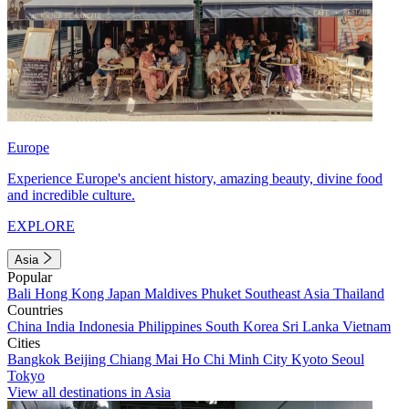
Europe
Experience Europe's ancient history, amazing beauty, divine food
and incredible culture.
EXPLORE
Asia
Popular
Bali
Hong Kong
Japan
Maldives
Phuket
Southeast Asia
Thailand
Countries
China
India
Indonesia
Philippines
South Korea
Sri Lanka
Vietnam
Cities
Bangkok
Beijing
Chiang Mai
Ho Chi Minh City
Kyoto
Seoul
Tokyo
View all destinations in Asia