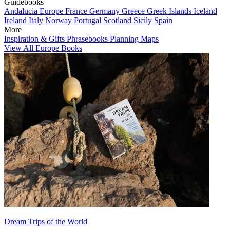
Guidebooks
Andalucia
Europe
France
Germany
Greece
Greek Islands
Iceland
Ireland
Italy
Norway
Portugal
Scotland
Sicily
Spain
More
Inspiration & Gifts
Phrasebooks
Planning Maps
View All Europe Books
Dream Trips of the World