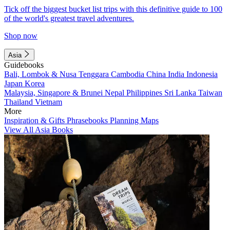
Tick off the biggest bucket list trips with this definitive guide to 100
of the world's greatest travel adventures.
Shop now
Asia
Guidebooks
Bali, Lombok & Nusa Tenggara
Cambodia
China
India
Indonesia
Japan
Korea
Malaysia, Singapore & Brunei
Nepal
Philippines
Sri Lanka
Taiwan
Thailand
Vietnam
More
Inspiration & Gifts
Phrasebooks
Planning Maps
View All Asia Books