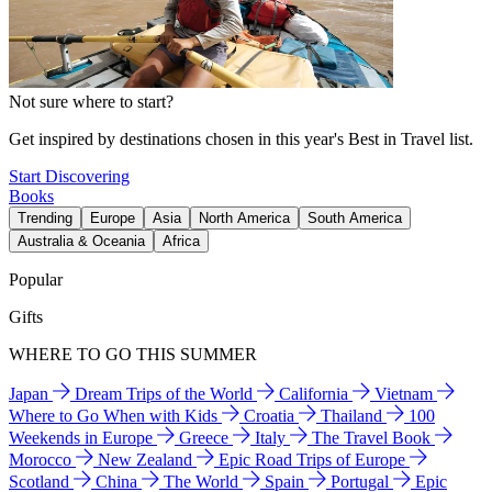
Not sure where to start?
Get inspired by destinations chosen in this year's Best in Travel list.
Start Discovering
Books
Trending
Europe
Asia
North America
South America
Australia & Oceania
Africa
Popular
Gifts
WHERE TO GO THIS SUMMER
Japan
Dream Trips of the World
California
Vietnam
Where to Go When with Kids
Croatia
Thailand
100
Weekends in Europe
Greece
Italy
The Travel Book
Morocco
New Zealand
Epic Road Trips of Europe
Scotland
China
The World
Spain
Portugal
Epic