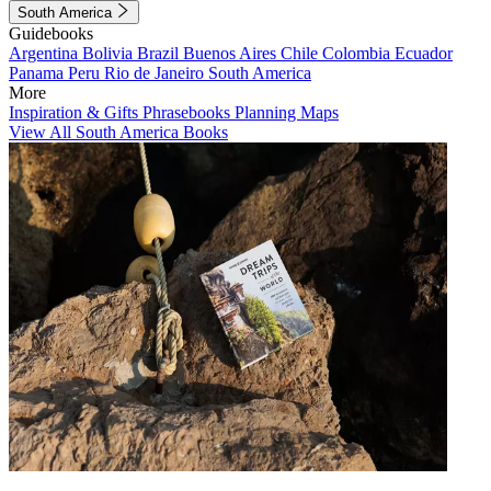
South America
Guidebooks
Argentina
Bolivia
Brazil
Buenos Aires
Chile
Colombia
Ecuador
Panama
Peru
Rio de Janeiro
South America
More
Inspiration & Gifts
Phrasebooks
Planning Maps
View All South America Books