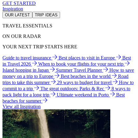
GET STARTED
Inspiration
OUR LATEST
TRIP IDEAS
TRAVEL ESSENTIALS
ON OUR RADAR
YOUR NEXT TRIP STARTS HERE
Guide to travel insurance
Best places to visit in Europe
Best
in Travel 2026
When to book your flights for your next trip
Island hopping in Japan
Summer Travel Planner
How to save
money on a trip to Europe
Best beaches in the world
Road
trips to take this summer
29 ways to budget for travel
How to
commit to a trip
The great outdoors: Parks & Rec
8 ways to
pack light for a long trip
Ultimate weekend in Porto
Best
beaches for summer
View all Inspiration