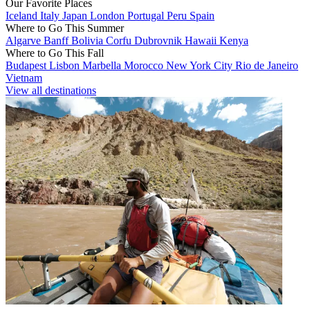
Our Favorite Places
Iceland
Italy
Japan
London
Portugal
Peru
Spain
Where to Go This Summer
Algarve
Banff
Bolivia
Corfu
Dubrovnik
Hawaii
Kenya
Where to Go This Fall
Budapest
Lisbon
Marbella
Morocco
New York City
Rio de Janeiro
Vietnam
View all destinations