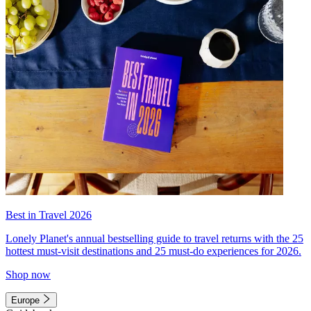
Best in Travel 2026
Lonely Planet's annual bestselling guide to travel returns with the 25
hottest must-visit destinations and 25 must-do experiences for 2026.
Shop now
Europe