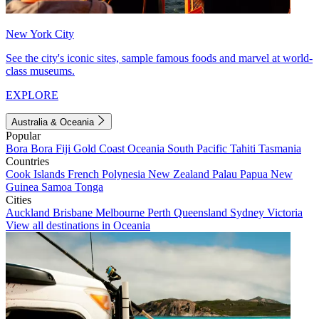
New York City
See the city's iconic sites, sample famous foods and marvel at world-
class museums.
EXPLORE
Australia & Oceania
Popular
Bora Bora
Fiji
Gold Coast
Oceania
South Pacific
Tahiti
Tasmania
Countries
Cook Islands
French Polynesia
New Zealand
Palau
Papua New
Guinea
Samoa
Tonga
Cities
Auckland
Brisbane
Melbourne
Perth
Queensland
Sydney
Victoria
View all destinations in Oceania