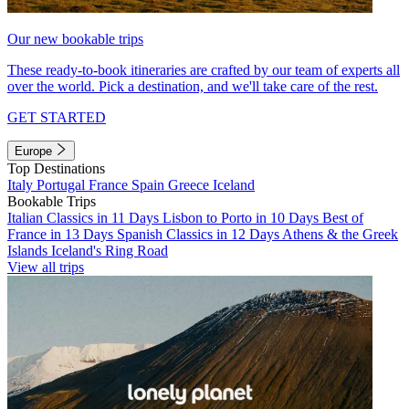
Our new bookable trips
These ready-to-book itineraries are crafted by our team of experts all
over the world. Pick a destination, and we'll take care of the rest.
GET STARTED
Europe
Top Destinations
Italy
Portugal
France
Spain
Greece
Iceland
Bookable Trips
Italian Classics in 11 Days
Lisbon to Porto in 10 Days
Best of
France in 13 Days
Spanish Classics in 12 Days
Athens & the Greek
Islands
Iceland's Ring Road
View all trips