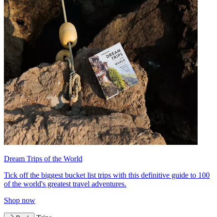
Dream Trips of the World
Tick off the biggest bucket list trips with this definitive guide to 100
of the world's greatest travel adventures.
Shop now