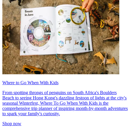
Where to Go When With Kids
From spotting throngs of penguins on South Africa's Boulders
Beach to seeing Hong Kong's dazzling festoon of lights at the city's
seasonal Winterfest, Where To Go When With Kids is the
comprehensive trip planner of inspiring month-by-month adventures
to spark your family's curiosity.
Shop now