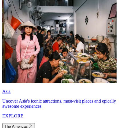
Asia
Uncover Asia's iconic attractions, must-visit places and epically
awesome experiences.
EXPLORE
The Americas