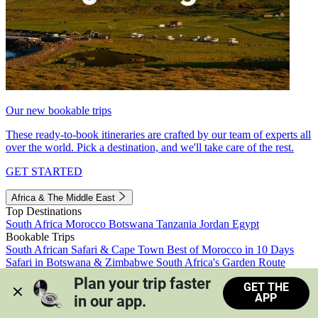
Our new bookable trips
These ready-to-book itineraries are crafted by our team of experts all
over the world. Pick a destination, and we'll take care of the rest.
GET STARTED
Africa & The Middle East
Top Destinations
South Africa
Morocco
Botswana
Tanzania
Jordan
Egypt
Bookable Trips
South African Safari & Cape Town
Best of Morocco in 10 Days
Safari in Botswana & Zimbabwe
South Africa's Garden Route
Morocco's Medinas & Sahara
Train Safari South Africa
Plan your trip faster 
GET THE
View all trips
APP
in our app.