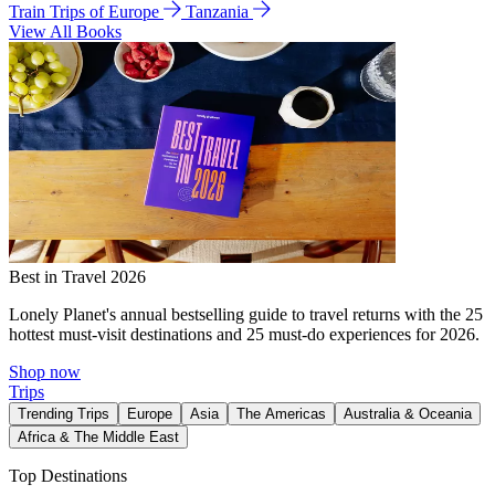
Train Trips of Europe
Tanzania
View All Books
Best in Travel 2026
Lonely Planet's annual bestselling guide to travel returns with the 25
hottest must-visit destinations and 25 must-do experiences for 2026.
Shop now
Trips
Trending Trips
Europe
Asia
The Americas
Australia & Oceania
Africa & The Middle East
Top Destinations