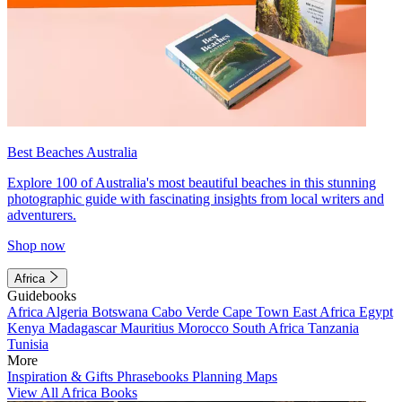
Best Beaches Australia
Explore 100 of Australia's most beautiful beaches in this stunning
photographic guide with fascinating insights from local writers and
adventurers.
Shop now
Africa
Guidebooks
Africa
Algeria
Botswana
Cabo Verde
Cape Town
East Africa
Egypt
Kenya
Madagascar
Mauritius
Morocco
South Africa
Tanzania
Tunisia
More
Inspiration & Gifts
Phrasebooks
Planning Maps
View All Africa Books