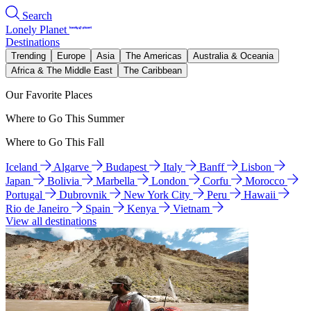
Search
Lonely Planet
Destinations
Trending
Europe
Asia
The Americas
Australia & Oceania
Africa & The Middle East
The Caribbean
Our Favorite Places
Where to Go This Summer
Where to Go This Fall
Iceland
Algarve
Budapest
Italy
Banff
Lisbon
Japan
Bolivia
Marbella
London
Corfu
Morocco
Portugal
Dubrovnik
New York City
Peru
Hawaii
Rio de Janeiro
Spain
Kenya
Vietnam
View all destinations