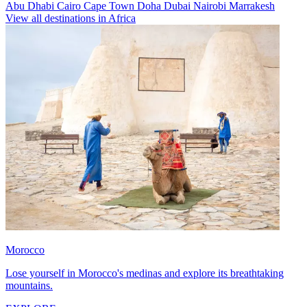
Abu Dhabi
Cairo
Cape Town
Doha
Dubai
Nairobi
Marrakesh
View all destinations in Africa
Morocco
Lose yourself in Morocco's medinas and explore its breathtaking
mountains.