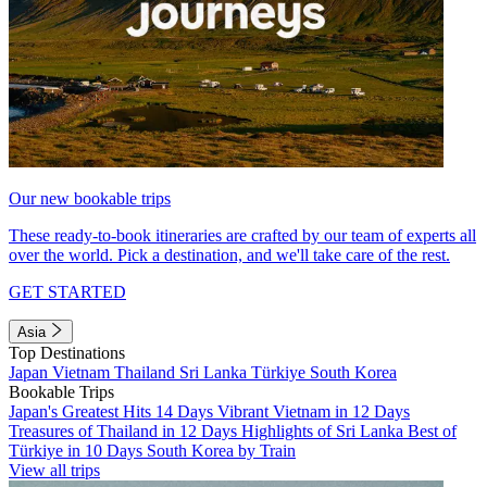
Our new bookable trips
These ready-to-book itineraries are crafted by our team of experts all
over the world. Pick a destination, and we'll take care of the rest.
GET STARTED
Asia
Top Destinations
Japan
Vietnam
Thailand
Sri Lanka
Türkiye
South Korea
Bookable Trips
Japan's Greatest Hits 14 Days
Vibrant Vietnam in 12 Days
Treasures of Thailand in 12 Days
Highlights of Sri Lanka
Best of
Türkiye in 10 Days
South Korea by Train
View all trips