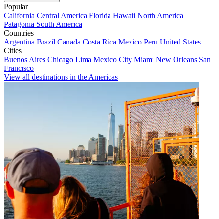
Popular
California
Central America
Florida
Hawaii
North America
Patagonia
South America
Countries
Argentina
Brazil
Canada
Costa Rica
Mexico
Peru
United States
Cities
Buenos Aires
Chicago
Lima
Mexico City
Miami
New Orleans
San
Francisco
View all destinations in the Americas