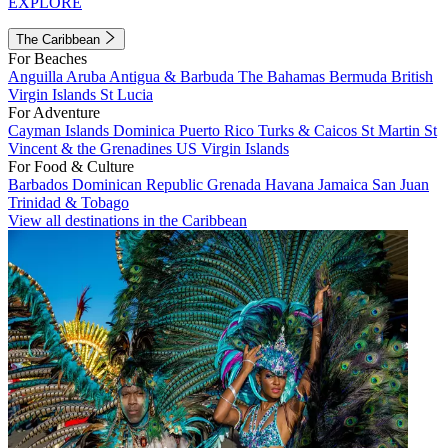
EXPLORE
The Caribbean
For Beaches
Anguilla
Aruba
Antigua & Barbuda
The Bahamas
Bermuda
British
Virgin Islands
St Lucia
For Adventure
Cayman Islands
Dominica
Puerto Rico
Turks & Caicos
St Martin
St
Vincent & the Grenadines
US Virgin Islands
For Food & Culture
Barbados
Dominican Republic
Grenada
Havana
Jamaica
San Juan
Trinidad & Tobago
View all destinations in the Caribbean