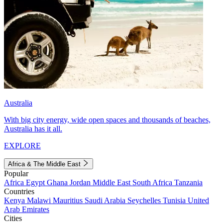
Australia
With big city energy, wide open spaces and thousands of beaches,
Australia has it all.
EXPLORE
Africa & The Middle East
Popular
Africa
Egypt
Ghana
Jordan
Middle East
South Africa
Tanzania
Countries
Kenya
Malawi
Mauritius
Saudi Arabia
Seychelles
Tunisia
United
Arab Emirates
Cities