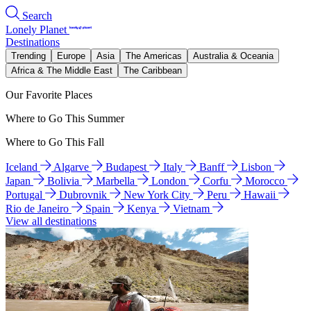
Search
Lonely Planet
Destinations
Trending
Europe
Asia
The Americas
Australia & Oceania
Africa & The Middle East
The Caribbean
Our Favorite Places
Where to Go This Summer
Where to Go This Fall
Iceland
Algarve
Budapest
Italy
Banff
Lisbon
Japan
Bolivia
Marbella
London
Corfu
Morocco
Portugal
Dubrovnik
New York City
Peru
Hawaii
Rio de Janeiro
Spain
Kenya
Vietnam
View all destinations