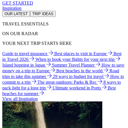
GET STARTED
Inspiration
OUR LATEST
TRIP IDEAS
TRAVEL ESSENTIALS
ON OUR RADAR
YOUR NEXT TRIP STARTS HERE
Guide to travel insurance
Best places to visit in Europe
Best
in Travel 2026
When to book your flights for your next trip
Island hopping in Japan
Summer Travel Planner
How to save
money on a trip to Europe
Best beaches in the world
Road
trips to take this summer
29 ways to budget for travel
How to
commit to a trip
The great outdoors: Parks & Rec
8 ways to
pack light for a long trip
Ultimate weekend in Porto
Best
beaches for summer
View all Inspiration