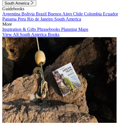
South America
Guidebooks
Argentina
Bolivia
Brazil
Buenos Aires
Chile
Colombia
Ecuador
Panama
Peru
Rio de Janeiro
South America
More
Inspiration & Gifts
Phrasebooks
Planning Maps
View All South America Books