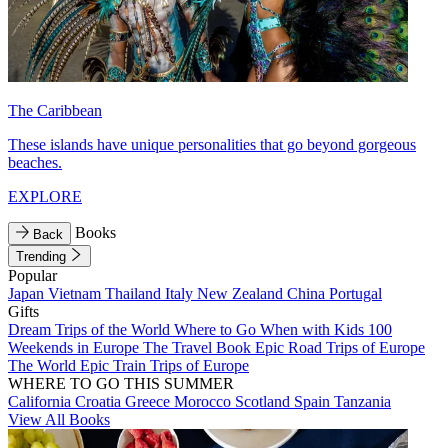
The Caribbean
These islands have unique personalities that go beyond gorgeous
beaches.
EXPLORE
Books
Back
Trending
Popular
Japan
Vietnam
Thailand
Italy
New Zealand
China
Portugal
Gifts
Dream Trips of the World
Where to Go When with Kids
100
Weekends in Europe
The Travel Book
Epic Road Trips of Europe
The World
Epic Train Trips of Europe
WHERE TO GO THIS SUMMER
California
Croatia
Greece
Morocco
Scotland
Spain
Tanzania
View All Books