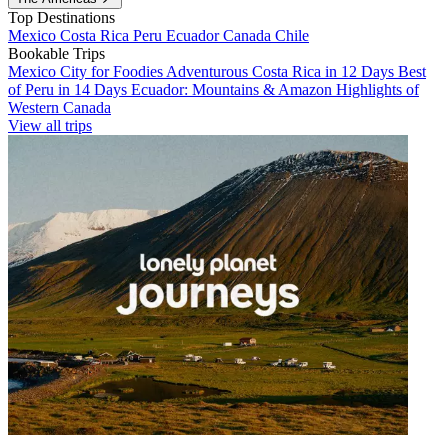
Top Destinations
Mexico
Costa Rica
Peru
Ecuador
Canada
Chile
Bookable Trips
Mexico City for Foodies
Adventurous Costa Rica in 12 Days
Best
of Peru in 14 Days
Ecuador: Mountains & Amazon
Highlights of
Western Canada
View all trips