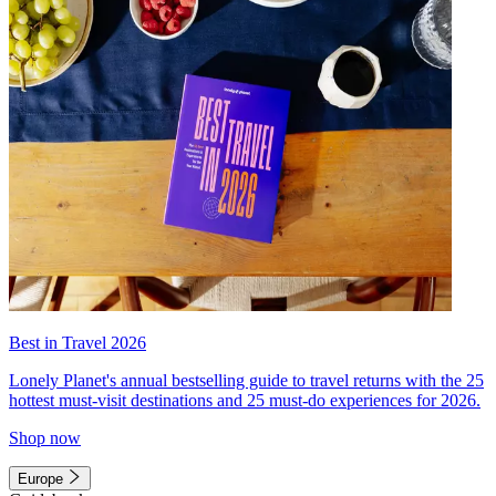
Best in Travel 2026
Lonely Planet's annual bestselling guide to travel returns with the 25
hottest must-visit destinations and 25 must-do experiences for 2026.
Shop now
Europe