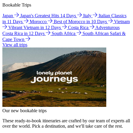
Bookable Trips
Japan
Japan's Greatest Hits 14 Days
Italy
Italian Classics
in 11 Days
Morocco
Best of Morocco in 10 Days
Vietnam
Vibrant Vietnam in 12 Days
Costa Rica
Adventurous
Costa Rica in 12 Days
South Africa
South African Safari &
Cape Town
View all trips
Our new bookable trips
These ready-to-book itineraries are crafted by our team of experts all
over the world. Pick a destination, and we'll take care of the rest.