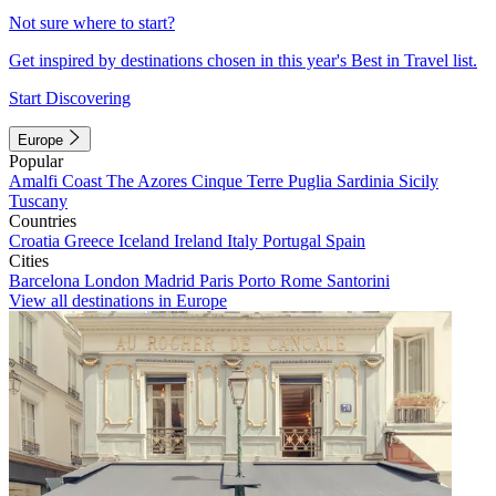
Not sure where to start?
Get inspired by destinations chosen in this year's Best in Travel list.
Start Discovering
Europe
Popular
Amalfi Coast
The Azores
Cinque Terre
Puglia
Sardinia
Sicily
Tuscany
Countries
Croatia
Greece
Iceland
Ireland
Italy
Portugal
Spain
Cities
Barcelona
London
Madrid
Paris
Porto
Rome
Santorini
View all destinations in Europe