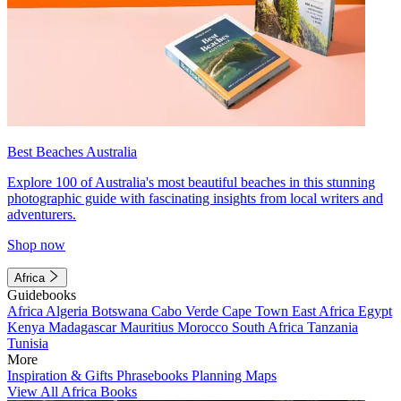
Best Beaches Australia
Explore 100 of Australia's most beautiful beaches in this stunning
photographic guide with fascinating insights from local writers and
adventurers.
Shop now
Africa
Guidebooks
Africa
Algeria
Botswana
Cabo Verde
Cape Town
East Africa
Egypt
Kenya
Madagascar
Mauritius
Morocco
South Africa
Tanzania
Tunisia
More
Inspiration & Gifts
Phrasebooks
Planning Maps
View All Africa Books