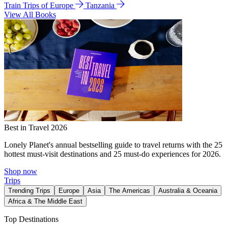
Train Trips of Europe
Tanzania
View All Books
Best in Travel 2026
Lonely Planet's annual bestselling guide to travel returns with the 25
hottest must-visit destinations and 25 must-do experiences for 2026.
Shop now
Trips
Trending Trips
Europe
Asia
The Americas
Australia & Oceania
Africa & The Middle East
Top Destinations