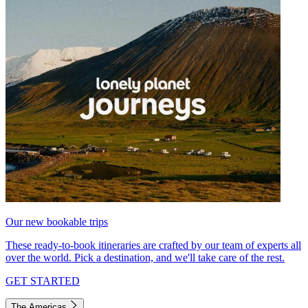
Our new bookable trips
These ready-to-book itineraries are crafted by our team of experts all
over the world. Pick a destination, and we'll take care of the rest.
GET STARTED
The Americas