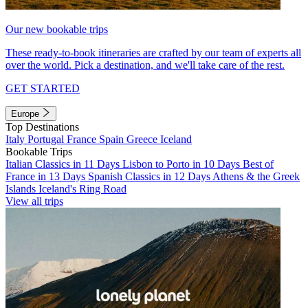
Our new bookable trips
These ready-to-book itineraries are crafted by our team of experts all
over the world. Pick a destination, and we'll take care of the rest.
GET STARTED
Europe
Top Destinations
Italy
Portugal
France
Spain
Greece
Iceland
Bookable Trips
Italian Classics in 11 Days
Lisbon to Porto in 10 Days
Best of
France in 13 Days
Spanish Classics in 12 Days
Athens & the Greek
Islands
Iceland's Ring Road
View all trips