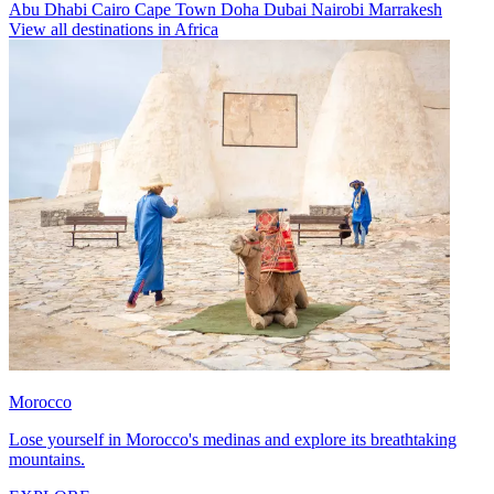
Abu Dhabi
Cairo
Cape Town
Doha
Dubai
Nairobi
Marrakesh
View all destinations in Africa
Morocco
Lose yourself in Morocco's medinas and explore its breathtaking
mountains.