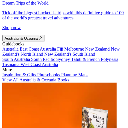
Dream Trips of the World
Tick off the biggest bucket list trips with this definitive guide to 100
of the world's greatest travel adventures.
Shop now
Australia & Oceania
Guidebooks
Australia
East Coast Australia
Fiji
Melbourne
New Zealand
New
Zealand's North Island
New Zealand's South Island
South Australia
South Pacific
Sydney
Tahiti & French Polynesia
Tasmania
West Coast Australia
More
Inspiration & Gifts
Phrasebooks
Planning Maps
View All Australia & Oceania Books