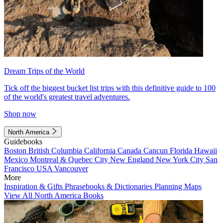
Dream Trips of the World
Tick off the biggest bucket list trips with this definitive guide to 100
of the world's greatest travel adventures.
Shop now
North America
Guidebooks
Boston
British Columbia
California
Canada
Cancun
Florida
Hawaii
Mexico
Montreal & Quebec City
New England
New York City
San
Francisco
USA
Vancouver
More
Inspiration & Gifts
Phrasebooks & Dictionaries
Planning Maps
View All North America Books