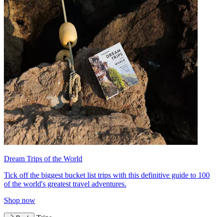
Dream Trips of the World
Tick off the biggest bucket list trips with this definitive guide to 100
of the world's greatest travel adventures.
Shop now