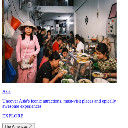
Asia
Uncover Asia's iconic attractions, must-visit places and epically
awesome experiences.
EXPLORE
The Americas