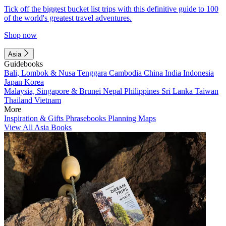
Tick off the biggest bucket list trips with this definitive guide to 100
of the world's greatest travel adventures.
Shop now
Asia
Guidebooks
Bali, Lombok & Nusa Tenggara
Cambodia
China
India
Indonesia
Japan
Korea
Malaysia, Singapore & Brunei
Nepal
Philippines
Sri Lanka
Taiwan
Thailand
Vietnam
More
Inspiration & Gifts
Phrasebooks
Planning Maps
View All Asia Books