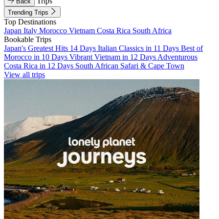
Trips
Back
Trending Trips
Top Destinations
Japan
Italy
Morocco
Vietnam
Costa Rica
South Africa
Bookable Trips
Japan's Greatest Hits 14 Days
Italian Classics in 11 Days
Best of
Morocco in 10 Days
Vibrant Vietnam in 12 Days
Adventurous
Costa Rica in 12 Days
South African Safari & Cape Town
View all trips