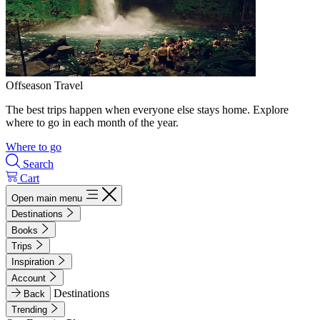
Offseason Travel
The best trips happen when everyone else stays home. Explore
where to go in each month of the year.
Where to go
Search
Cart
Open main menu
Destinations
Books
Trips
Inspiration
Account
Destinations
Back
Trending