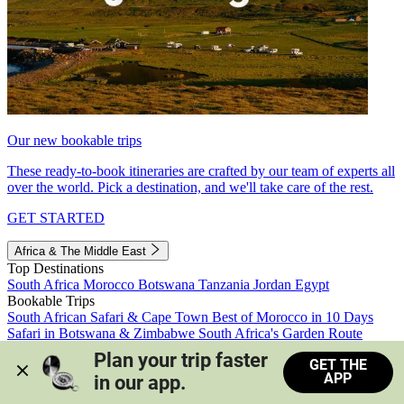
Our new bookable trips
These ready-to-book itineraries are crafted by our team of experts all
over the world. Pick a destination, and we'll take care of the rest.
GET STARTED
Africa & The Middle East
Top Destinations
South Africa
Morocco
Botswana
Tanzania
Jordan
Egypt
Bookable Trips
South African Safari & Cape Town
Best of Morocco in 10 Days
Safari in Botswana & Zimbabwe
South Africa's Garden Route
Morocco's Medinas & Sahara
Train Safari South Africa
Plan your trip faster 
GET THE
View all trips
APP
in our app.