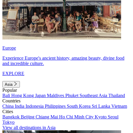
Europe
Experience Europe's ancient history, amazing beauty, divine food
and incredible culture.
EXPLORE
Asia
Popular
Bali
Hong Kong
Japan
Maldives
Phuket
Southeast Asia
Thailand
Countries
China
India
Indonesia
Philippines
South Korea
Sri Lanka
Vietnam
Cities
Bangkok
Beijing
Chiang Mai
Ho Chi Minh City
Kyoto
Seoul
Tokyo
View all destinations in Asia