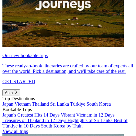
Our new bookable trips
These ready-to-book itineraries are crafted by our team of experts all
over the world. Pick a destination, and we'll take care of the rest.
GET STARTED
Asia
Top Destinations
Japan
Vietnam
Thailand
Sri Lanka
Türkiye
South Korea
Bookable Trips
Japan's Greatest Hits 14 Days
Vibrant Vietnam in 12 Days
Treasures of Thailand in 12 Days
Highlights of Sri Lanka
Best of
Türkiye in 10 Days
South Korea by Train
View all trips