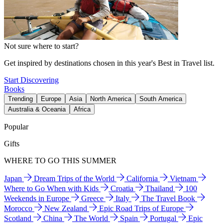
Not sure where to start?
Get inspired by destinations chosen in this year's Best in Travel list.
Start Discovering
Books
Trending
Europe
Asia
North America
South America
Australia & Oceania
Africa
Popular
Gifts
WHERE TO GO THIS SUMMER
Japan
Dream Trips of the World
California
Vietnam
Where to Go When with Kids
Croatia
Thailand
100
Weekends in Europe
Greece
Italy
The Travel Book
Morocco
New Zealand
Epic Road Trips of Europe
Scotland
China
The World
Spain
Portugal
Epic