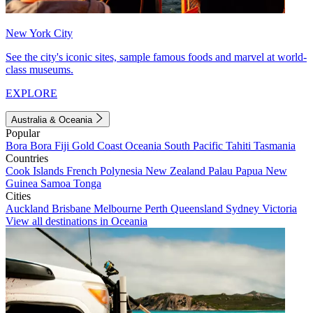
New York City
See the city's iconic sites, sample famous foods and marvel at world-
class museums.
EXPLORE
Australia & Oceania
Popular
Bora Bora
Fiji
Gold Coast
Oceania
South Pacific
Tahiti
Tasmania
Countries
Cook Islands
French Polynesia
New Zealand
Palau
Papua New
Guinea
Samoa
Tonga
Cities
Auckland
Brisbane
Melbourne
Perth
Queensland
Sydney
Victoria
View all destinations in Oceania