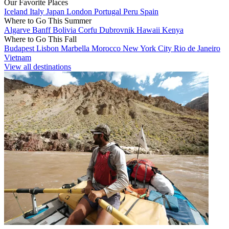
Our Favorite Places
Iceland
Italy
Japan
London
Portugal
Peru
Spain
Where to Go This Summer
Algarve
Banff
Bolivia
Corfu
Dubrovnik
Hawaii
Kenya
Where to Go This Fall
Budapest
Lisbon
Marbella
Morocco
New York City
Rio de Janeiro
Vietnam
View all destinations