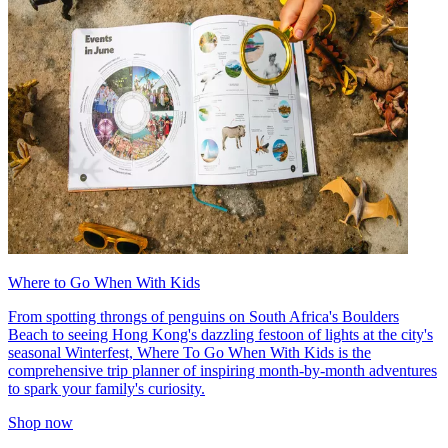
Where to Go When With Kids
From spotting throngs of penguins on South Africa's Boulders
Beach to seeing Hong Kong's dazzling festoon of lights at the city's
seasonal Winterfest, Where To Go When With Kids is the
comprehensive trip planner of inspiring month-by-month adventures
to spark your family's curiosity.
Shop now