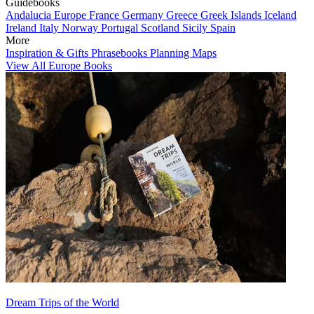
Guidebooks
Andalucia
Europe
France
Germany
Greece
Greek Islands
Iceland
Ireland
Italy
Norway
Portugal
Scotland
Sicily
Spain
More
Inspiration & Gifts
Phrasebooks
Planning Maps
View All Europe Books
Dream Trips of the World