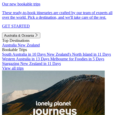
Our new bookable trips
These ready-to-book itineraries are crafted by our team of experts all
over the world. Pick a destination, and we'll take care of the rest.
GET STARTED
Australia & Oceania
Top Destinations
Australia
New Zealand
Bookable Trips
South Australia in 10 Days
New Zealand's North Island in 11 Days
Western Australia in 13 Days
Melbourne for Foodies in 5 Days
Stargazing New Zealand in 11 Days
View all trips