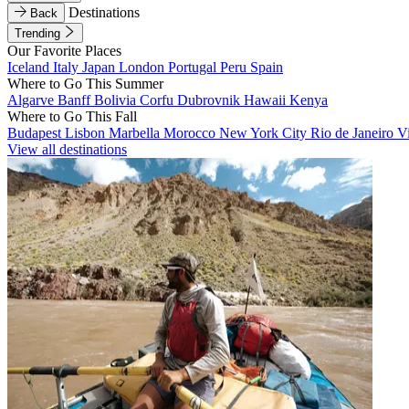
Destinations
Back
Trending
Our Favorite Places
Iceland
Italy
Japan
London
Portugal
Peru
Spain
Where to Go This Summer
Algarve
Banff
Bolivia
Corfu
Dubrovnik
Hawaii
Kenya
Where to Go This Fall
Budapest
Lisbon
Marbella
Morocco
New York City
Rio de Janeiro
V
View all destinations