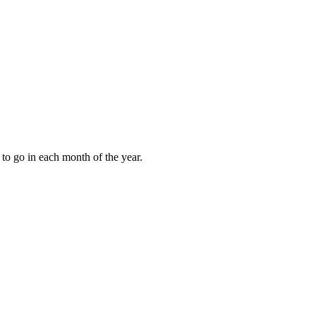
to go in each month of the year.