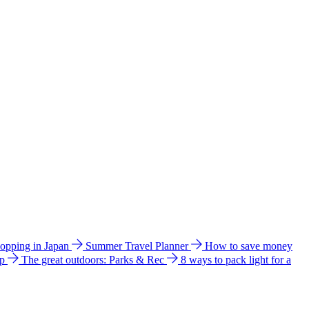
hopping in Japan
Summer Travel Planner
How to save money
ip
The great outdoors: Parks & Rec
8 ways to pack light for a