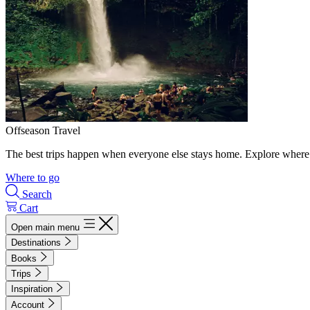
Offseason Travel
The best trips happen when everyone else stays home. Explore where 
Where to go
Search
Cart
Open main menu
Destinations
Books
Trips
Inspiration
Account