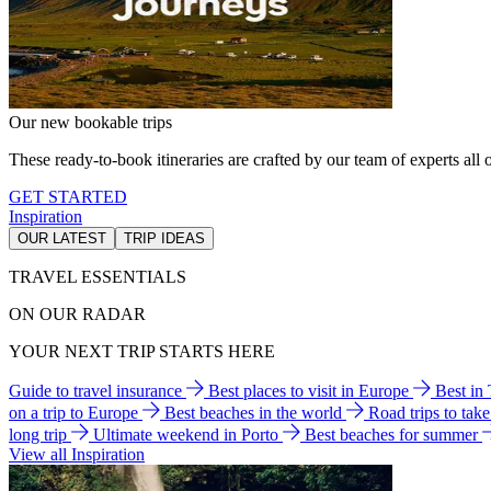
Our new bookable trips
These ready-to-book itineraries are crafted by our team of experts all o
GET STARTED
Inspiration
OUR LATEST
TRIP IDEAS
TRAVEL ESSENTIALS
ON OUR RADAR
YOUR NEXT TRIP STARTS HERE
Guide to travel insurance
Best places to visit in Europe
Best in
on a trip to Europe
Best beaches in the world
Road trips to tak
long trip
Ultimate weekend in Porto
Best beaches for summer
View all Inspiration