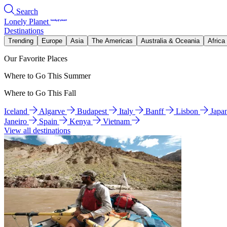
Search
Lonely Planet
Destinations
Trending
Europe
Asia
The Americas
Australia & Oceania
Africa
Our Favorite Places
Where to Go This Summer
Where to Go This Fall
Iceland
Algarve
Budapest
Italy
Banff
Lisbon
Japa
Janeiro
Spain
Kenya
Vietnam
View all destinations