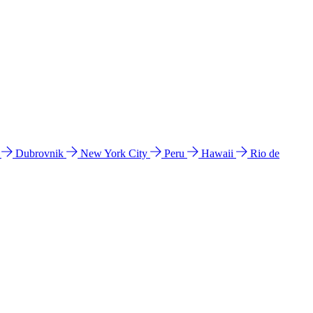
l
Dubrovnik
New York City
Peru
Hawaii
Rio de