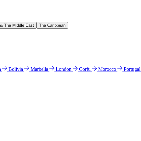
 & The Middle East
The Caribbean
n
Bolivia
Marbella
London
Corfu
Morocco
Portuga