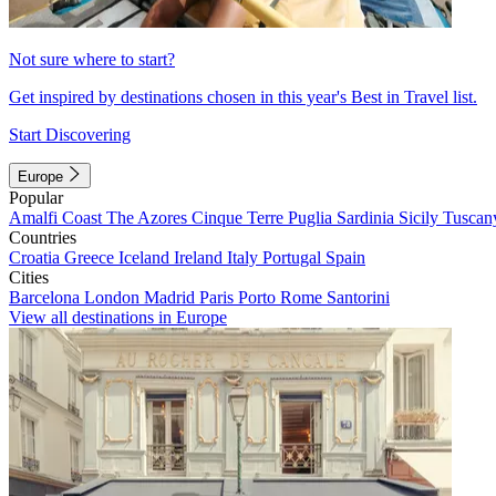
Not sure where to start?
Get inspired by destinations chosen in this year's Best in Travel list.
Start Discovering
Europe
Popular
Amalfi Coast
The Azores
Cinque Terre
Puglia
Sardinia
Sicily
Tuscan
Countries
Croatia
Greece
Iceland
Ireland
Italy
Portugal
Spain
Cities
Barcelona
London
Madrid
Paris
Porto
Rome
Santorini
View all destinations in Europe