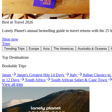
Best in Travel 2026
Lonely Planet's annual bestselling guide to travel returns with the 25 
Shop now
Trips
Trending Trips
Europe
Asia
The Americas
Australia & Oceania
Top Destinations
Bookable Trips
Japan
Japan's Greatest Hits 14 Days
Italy
Italian Classics i
in 12 Days
South Africa
South African Safari & Cape Town
View all trips