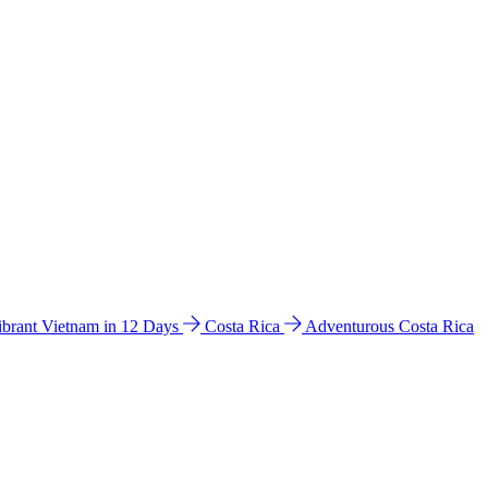
ibrant Vietnam in 12 Days
Costa Rica
Adventurous Costa Rica