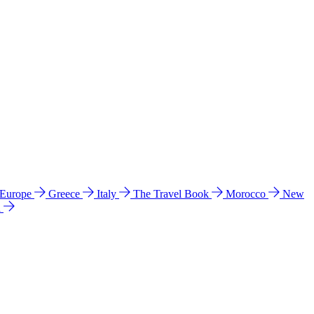
 Europe
Greece
Italy
The Travel Book
Morocco
New
a