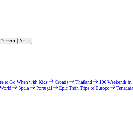
& Oceania
Africa
e to Go When with Kids
Croatia
Thailand
100 Weekends in
 World
Spain
Portugal
Epic Train Trips of Europe
Tanzani