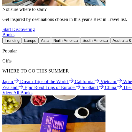
Not sure where to start?
Get inspired by destinations chosen in this year's Best in Travel list.
Start Discovering
Books
Trending
Europe
Asia
North America
South America
Australia 
Popular
Gifts
WHERE TO GO THIS SUMMER
Japan
Dream Trips of the World
California
Vietnam
Wher
Zealand
Epic Road Trips of Europe
Scotland
China
The
View All Books