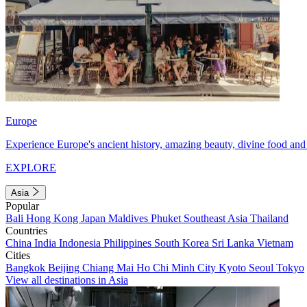
Europe
Experience Europe's ancient history, amazing beauty, divine food and 
EXPLORE
Asia
Popular
Bali
Hong Kong
Japan
Maldives
Phuket
Southeast Asia
Thailand
Countries
China
India
Indonesia
Philippines
South Korea
Sri Lanka
Vietnam
Cities
Bangkok
Beijing
Chiang Mai
Ho Chi Minh City
Kyoto
Seoul
Tokyo
View all destinations in Asia