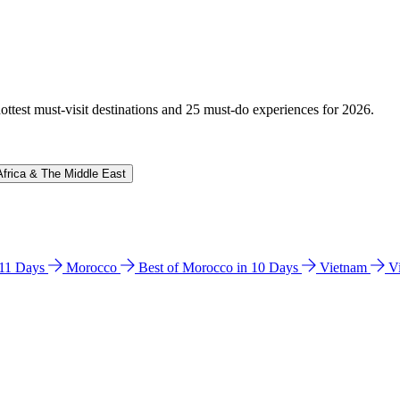
hottest must-visit destinations and 25 must-do experiences for 2026.
Africa & The Middle East
n 11 Days
Morocco
Best of Morocco in 10 Days
Vietnam
V