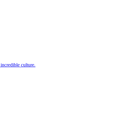
incredible culture.