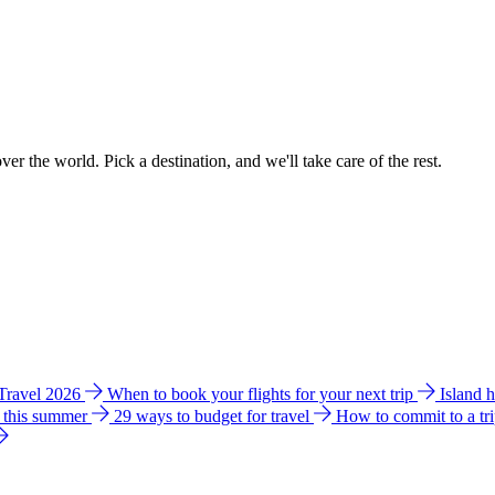
ver the world. Pick a destination, and we'll take care of the rest.
 Travel 2026
When to book your flights for your next trip
Island 
e this summer
29 ways to budget for travel
How to commit to a tr