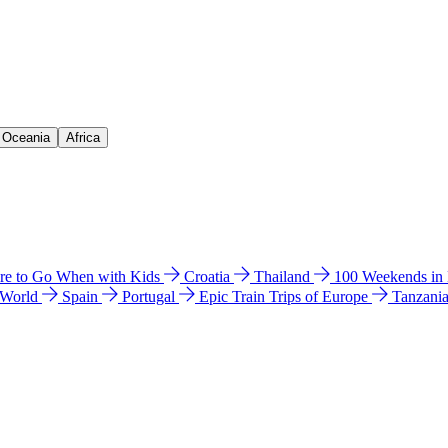
& Oceania
Africa
e to Go When with Kids
Croatia
Thailand
100 Weekends in
 World
Spain
Portugal
Epic Train Trips of Europe
Tanzani