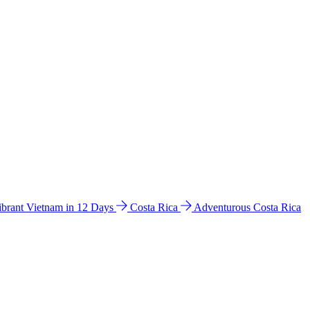
ibrant Vietnam in 12 Days
Costa Rica
Adventurous Costa Rica