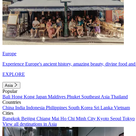
Europe
Experience Europe's ancient history, amazing beauty, divine food and 
EXPLORE
Asia
Popular
Bali
Hong Kong
Japan
Maldives
Phuket
Southeast Asia
Thailand
Countries
China
India
Indonesia
Philippines
South Korea
Sri Lanka
Vietnam
Cities
Bangkok
Beijing
Chiang Mai
Ho Chi Minh City
Kyoto
Seoul
Tokyo
View all destinations in Asia