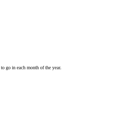
to go in each month of the year.