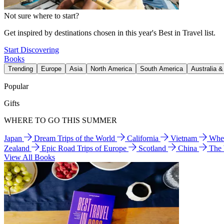
Not sure where to start?
Get inspired by destinations chosen in this year's Best in Travel list.
Start Discovering
Books
Trending
Europe
Asia
North America
South America
Australia 
Popular
Gifts
WHERE TO GO THIS SUMMER
Japan
Dream Trips of the World
California
Vietnam
Wher
Zealand
Epic Road Trips of Europe
Scotland
China
The
View All Books