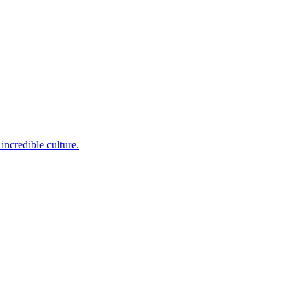
incredible culture.