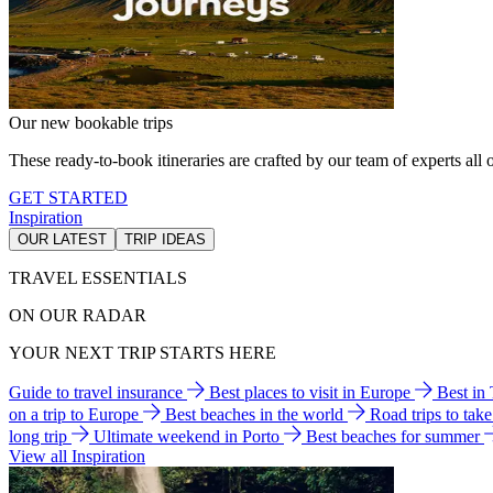
Our new bookable trips
These ready-to-book itineraries are crafted by our team of experts all o
GET STARTED
Inspiration
OUR LATEST
TRIP IDEAS
TRAVEL ESSENTIALS
ON OUR RADAR
YOUR NEXT TRIP STARTS HERE
Guide to travel insurance
Best places to visit in Europe
Best in
on a trip to Europe
Best beaches in the world
Road trips to tak
long trip
Ultimate weekend in Porto
Best beaches for summer
View all Inspiration