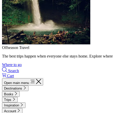
Offseason Travel
The best trips happen when everyone else stays home. Explore where 
Where to go
Search
Cart
Open main menu
Destinations
Books
Trips
Inspiration
Account