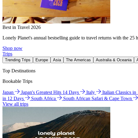
Best in Travel 2026
Lonely Planet's annual bestselling guide to travel returns with the 25 
Shop now
Trips
Trending Trips
Europe
Asia
The Americas
Australia & Oceania
Top Destinations
Bookable Trips
Japan
Japan's Greatest Hits 14 Days
Italy
Italian Classics i
in 12 Days
South Africa
South African Safari & Cape Town
View all trips