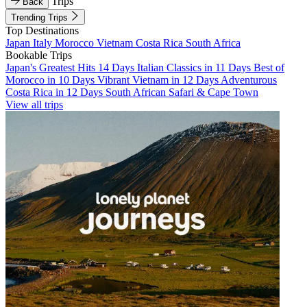
Trips
Back
Trending Trips
Top Destinations
Japan
Italy
Morocco
Vietnam
Costa Rica
South Africa
Bookable Trips
Japan's Greatest Hits 14 Days
Italian Classics in 11 Days
Best of
Morocco in 10 Days
Vibrant Vietnam in 12 Days
Adventurous
Costa Rica in 12 Days
South African Safari & Cape Town
View all trips