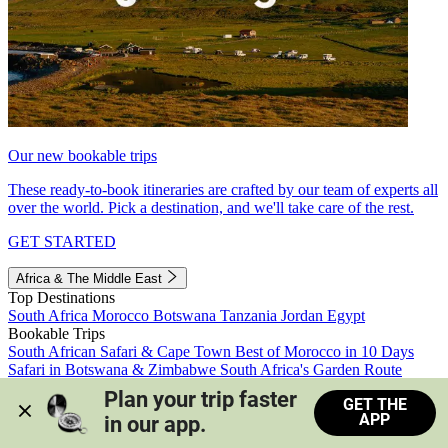
Our new bookable trips
These ready-to-book itineraries are crafted by our team of experts all
over the world. Pick a destination, and we'll take care of the rest.
GET STARTED
Africa & The Middle East
Top Destinations
South Africa
Morocco
Botswana
Tanzania
Jordan
Egypt
Bookable Trips
South African Safari & Cape Town
Best of Morocco in 10 Days
Safari in Botswana & Zimbabwe
South Africa's Garden Route
Morocco's Medinas & Sahara
Train Safari South Africa
Plan your trip faster 
GET THE
View all trips
APP
in our app.