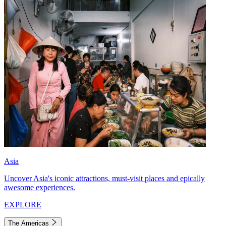
Asia
Uncover Asia's iconic attractions, must-visit places and epically
awesome experiences.
EXPLORE
The Americas