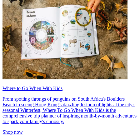
Where to Go When With Kids
From spotting throngs of penguins on South Africa's Boulders
Beach to seeing Hong Kong's dazzling festoon of lights at the city's
seasonal Winterfest, Where To Go When With Kids is the
comprehensive trip planner of inspiring month-by-month adventures
to spark your family's curiosity.
Shop now