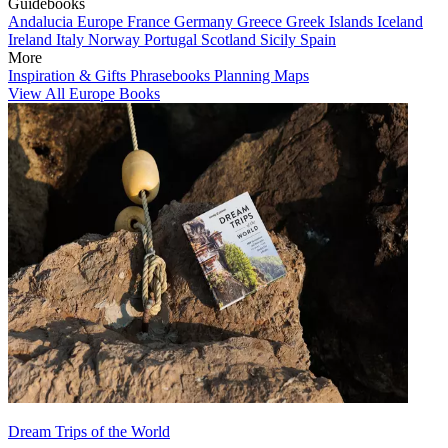
Guidebooks
Andalucia
Europe
France
Germany
Greece
Greek Islands
Iceland
Ireland
Italy
Norway
Portugal
Scotland
Sicily
Spain
More
Inspiration & Gifts
Phrasebooks
Planning Maps
View All Europe Books
Dream Trips of the World