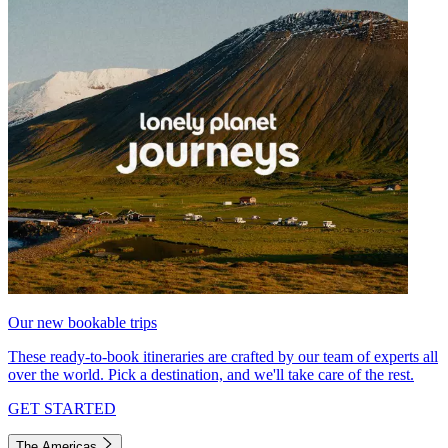
Our new bookable trips
These ready-to-book itineraries are crafted by our team of experts all
over the world. Pick a destination, and we'll take care of the rest.
GET STARTED
The Americas