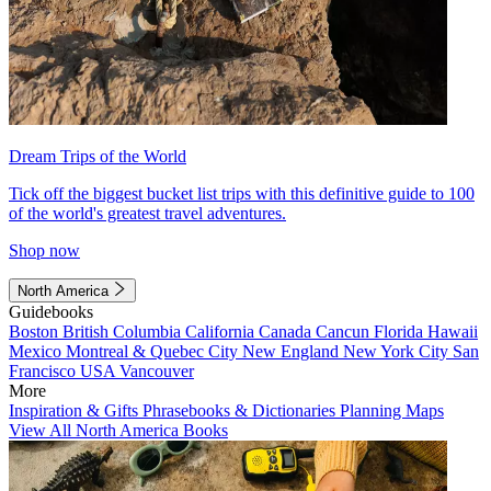
Dream Trips of the World
Tick off the biggest bucket list trips with this definitive guide to 100
of the world's greatest travel adventures.
Shop now
North America
Guidebooks
Boston
British Columbia
California
Canada
Cancun
Florida
Hawaii
Mexico
Montreal & Quebec City
New England
New York City
San
Francisco
USA
Vancouver
More
Inspiration & Gifts
Phrasebooks & Dictionaries
Planning Maps
View All North America Books