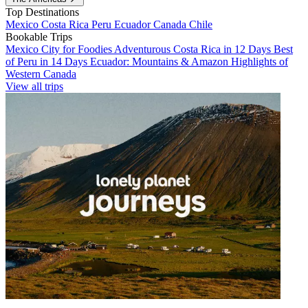
Top Destinations
Mexico
Costa Rica
Peru
Ecuador
Canada
Chile
Bookable Trips
Mexico City for Foodies
Adventurous Costa Rica in 12 Days
Best
of Peru in 14 Days
Ecuador: Mountains & Amazon
Highlights of
Western Canada
View all trips