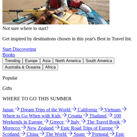
Not sure where to start?
Get inspired by destinations chosen in this year's Best in Travel list.
Start Discovering
Books
Trending
Europe
Asia
North America
South America
Australia & Oceania
Africa
Popular
Gifts
WHERE TO GO THIS SUMMER
Japan
Dream Trips of the World
California
Vietnam
Where to Go When with Kids
Croatia
Thailand
100
Weekends in Europe
Greece
Italy
The Travel Book
Morocco
New Zealand
Epic Road Trips of Europe
Scotland
China
The World
Spain
Portugal
Epic