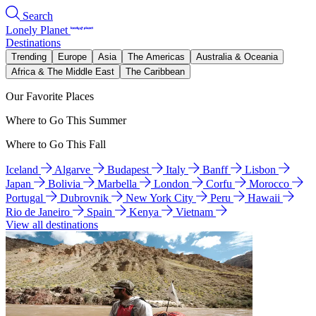
Search
Lonely Planet
Destinations
Trending
Europe
Asia
The Americas
Australia & Oceania
Africa & The Middle East
The Caribbean
Our Favorite Places
Where to Go This Summer
Where to Go This Fall
Iceland
Algarve
Budapest
Italy
Banff
Lisbon
Japan
Bolivia
Marbella
London
Corfu
Morocco
Portugal
Dubrovnik
New York City
Peru
Hawaii
Rio de Janeiro
Spain
Kenya
Vietnam
View all destinations