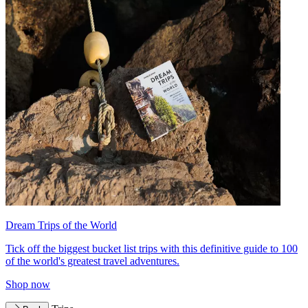
Dream Trips of the World
Tick off the biggest bucket list trips with this definitive guide to 100
of the world's greatest travel adventures.
Shop now