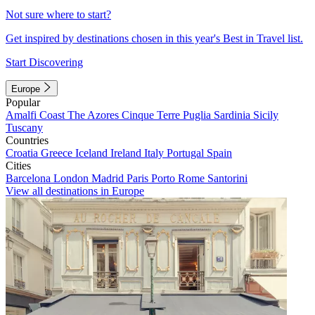
Not sure where to start?
Get inspired by destinations chosen in this year's Best in Travel list.
Start Discovering
Europe
Popular
Amalfi Coast
The Azores
Cinque Terre
Puglia
Sardinia
Sicily
Tuscany
Countries
Croatia
Greece
Iceland
Ireland
Italy
Portugal
Spain
Cities
Barcelona
London
Madrid
Paris
Porto
Rome
Santorini
View all destinations in Europe