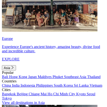
Europe
Experience Europe's ancient history, amazing beauty, divine food
and incredible culture.
EXPLORE
Asia
Popular
Bali
Hong Kong
Japan
Maldives
Phuket
Southeast Asia
Thailand
Countries
China
India
Indonesia
Philippines
South Korea
Sri Lanka
Vietnam
Cities
Bangkok
Beijing
Chiang Mai
Ho Chi Minh City
Kyoto
Seoul
Tokyo
View all destinations in Asia