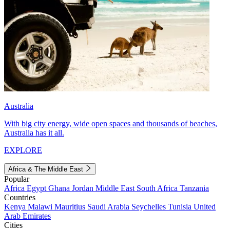
Australia
With big city energy, wide open spaces and thousands of beaches,
Australia has it all.
EXPLORE
Africa & The Middle East
Popular
Africa
Egypt
Ghana
Jordan
Middle East
South Africa
Tanzania
Countries
Kenya
Malawi
Mauritius
Saudi Arabia
Seychelles
Tunisia
United
Arab Emirates
Cities