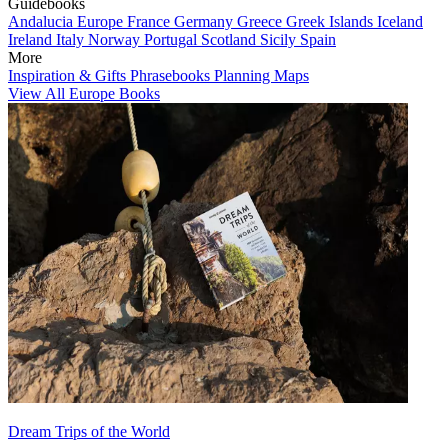
Guidebooks
Andalucia
Europe
France
Germany
Greece
Greek Islands
Iceland
Ireland
Italy
Norway
Portugal
Scotland
Sicily
Spain
More
Inspiration & Gifts
Phrasebooks
Planning Maps
View All Europe Books
Dream Trips of the World