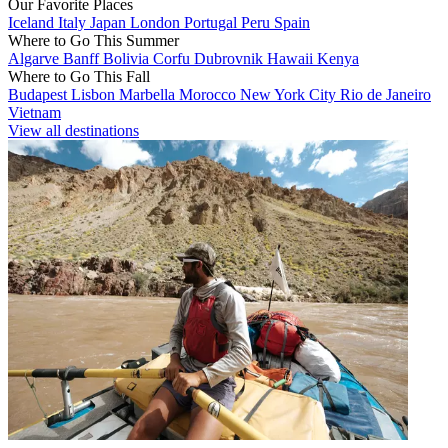
Our Favorite Places
Iceland
Italy
Japan
London
Portugal
Peru
Spain
Where to Go This Summer
Algarve
Banff
Bolivia
Corfu
Dubrovnik
Hawaii
Kenya
Where to Go This Fall
Budapest
Lisbon
Marbella
Morocco
New York City
Rio de Janeiro
Vietnam
View all destinations