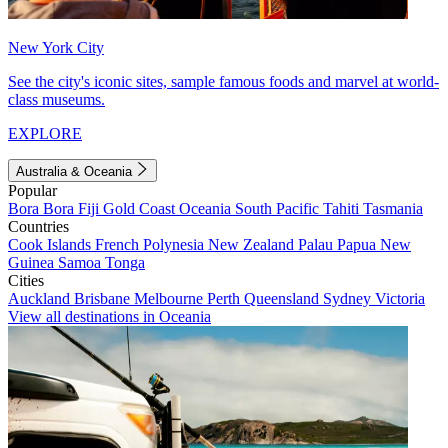
New York City
See the city's iconic sites, sample famous foods and marvel at world-
class museums.
EXPLORE
Australia & Oceania
Popular
Bora Bora
Fiji
Gold Coast
Oceania
South Pacific
Tahiti
Tasmania
Countries
Cook Islands
French Polynesia
New Zealand
Palau
Papua New
Guinea
Samoa
Tonga
Cities
Auckland
Brisbane
Melbourne
Perth
Queensland
Sydney
Victoria
View all destinations in Oceania