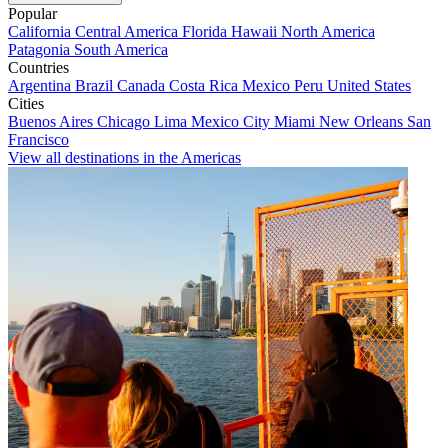
Popular
California
Central America
Florida
Hawaii
North America
Patagonia
South America
Countries
Argentina
Brazil
Canada
Costa Rica
Mexico
Peru
United States
Cities
Buenos Aires
Chicago
Lima
Mexico City
Miami
New Orleans
San
Francisco
View all destinations in the Americas