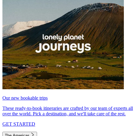
Our new bookable trips
These ready-to-book itineraries are crafted by our team of experts all
over the world. Pick a destination, and we'll take care of the rest.
GET STARTED
The Americas