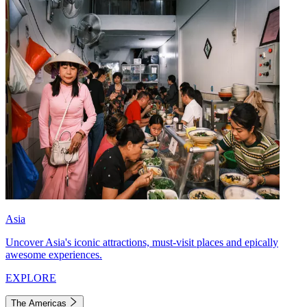
Asia
Uncover Asia's iconic attractions, must-visit places and epically
awesome experiences.
EXPLORE
The Americas