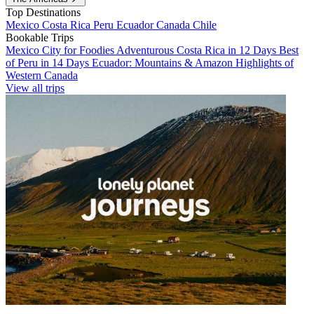
Top Destinations
Mexico
Costa Rica
Peru
Ecuador
Canada
Chile
Bookable Trips
Mexico City for Foodies
Adventurous Costa Rica in 12 Days
Best
of Peru in 14 Days
Ecuador: Mountains & Amazon
Highlights of
Western Canada
View all trips