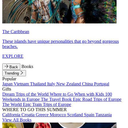
The Caribbean
These islands have unique personalities that go beyond gorgeous
beaches.
EXPLORE
Books
Back
Trending
Popular
Japan
Vietnam
Thailand
Italy
New Zealand
China
Portugal
Gifts
Dream Trips of the World
Where to Go When with Kids
100
Weekends in Europe
The Travel Book
Epic Road Trips of Europe
The World
Epic Train Trips of Europe
WHERE TO GO THIS SUMMER
California
Croatia
Greece
Morocco
Scotland
Spain
Tanzania
View All Books