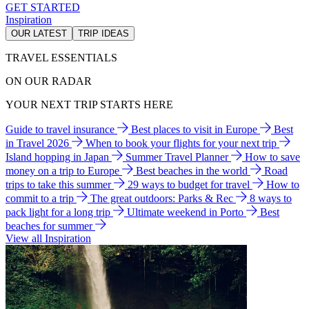
GET STARTED
Inspiration
OUR LATEST
TRIP IDEAS
TRAVEL ESSENTIALS
ON OUR RADAR
YOUR NEXT TRIP STARTS HERE
Guide to travel insurance
Best places to visit in Europe
Best
in Travel 2026
When to book your flights for your next trip
Island hopping in Japan
Summer Travel Planner
How to save
money on a trip to Europe
Best beaches in the world
Road
trips to take this summer
29 ways to budget for travel
How to
commit to a trip
The great outdoors: Parks & Rec
8 ways to
pack light for a long trip
Ultimate weekend in Porto
Best
beaches for summer
View all Inspiration