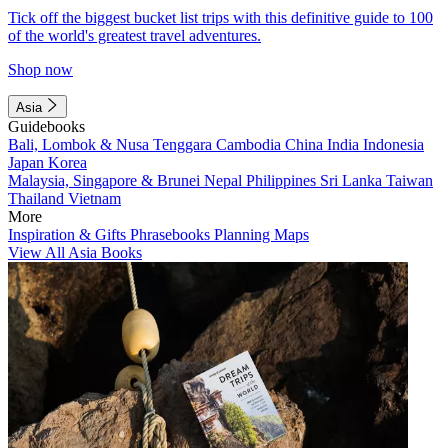
Tick off the biggest bucket list trips with this definitive guide to 100
of the world's greatest travel adventures.
Shop now
Asia
Guidebooks
Bali, Lombok & Nusa Tenggara
Cambodia
China
India
Indonesia
Japan
Korea
Malaysia, Singapore & Brunei
Nepal
Philippines
Sri Lanka
Taiwan
Thailand
Vietnam
More
Inspiration & Gifts
Phrasebooks
Planning Maps
View All Asia Books