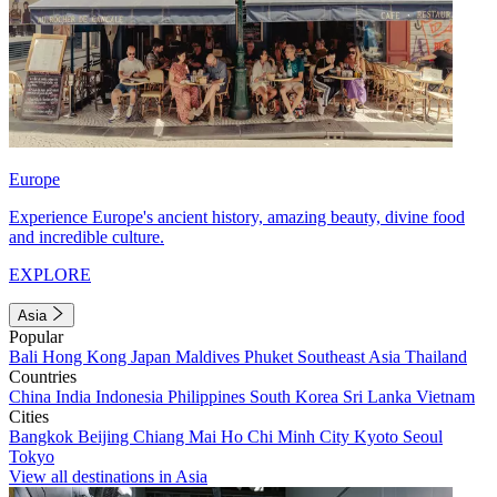
Europe
Experience Europe's ancient history, amazing beauty, divine food
and incredible culture.
EXPLORE
Asia
Popular
Bali
Hong Kong
Japan
Maldives
Phuket
Southeast Asia
Thailand
Countries
China
India
Indonesia
Philippines
South Korea
Sri Lanka
Vietnam
Cities
Bangkok
Beijing
Chiang Mai
Ho Chi Minh City
Kyoto
Seoul
Tokyo
View all destinations in Asia