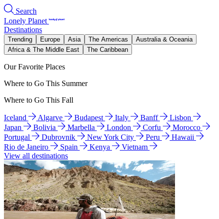
Search
Lonely Planet
Destinations
Trending
Europe
Asia
The Americas
Australia & Oceania
Africa & The Middle East
The Caribbean
Our Favorite Places
Where to Go This Summer
Where to Go This Fall
Iceland
Algarve
Budapest
Italy
Banff
Lisbon
Japan
Bolivia
Marbella
London
Corfu
Morocco
Portugal
Dubrovnik
New York City
Peru
Hawaii
Rio de Janeiro
Spain
Kenya
Vietnam
View all destinations