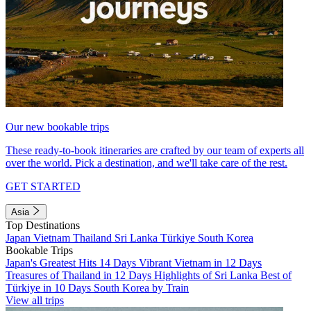
Our new bookable trips
These ready-to-book itineraries are crafted by our team of experts all
over the world. Pick a destination, and we'll take care of the rest.
GET STARTED
Asia
Top Destinations
Japan
Vietnam
Thailand
Sri Lanka
Türkiye
South Korea
Bookable Trips
Japan's Greatest Hits 14 Days
Vibrant Vietnam in 12 Days
Treasures of Thailand in 12 Days
Highlights of Sri Lanka
Best of
Türkiye in 10 Days
South Korea by Train
View all trips