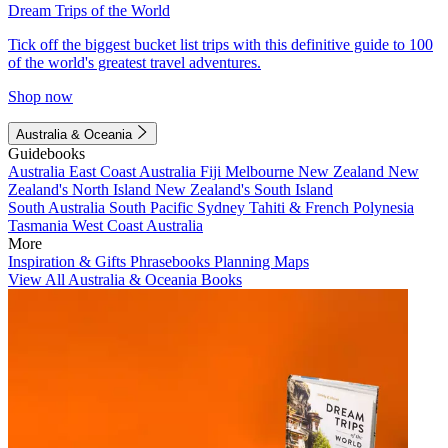
Dream Trips of the World
Tick off the biggest bucket list trips with this definitive guide to 100
of the world's greatest travel adventures.
Shop now
Australia & Oceania
Guidebooks
Australia
East Coast Australia
Fiji
Melbourne
New Zealand
New
Zealand's North Island
New Zealand's South Island
South Australia
South Pacific
Sydney
Tahiti & French Polynesia
Tasmania
West Coast Australia
More
Inspiration & Gifts
Phrasebooks
Planning Maps
View All Australia & Oceania Books