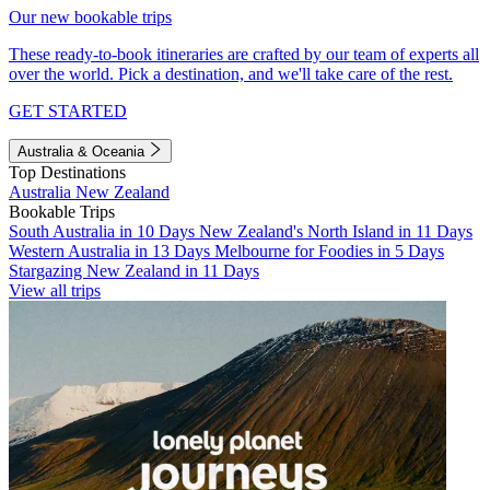
Our new bookable trips
These ready-to-book itineraries are crafted by our team of experts all
over the world. Pick a destination, and we'll take care of the rest.
GET STARTED
Australia & Oceania
Top Destinations
Australia
New Zealand
Bookable Trips
South Australia in 10 Days
New Zealand's North Island in 11 Days
Western Australia in 13 Days
Melbourne for Foodies in 5 Days
Stargazing New Zealand in 11 Days
View all trips