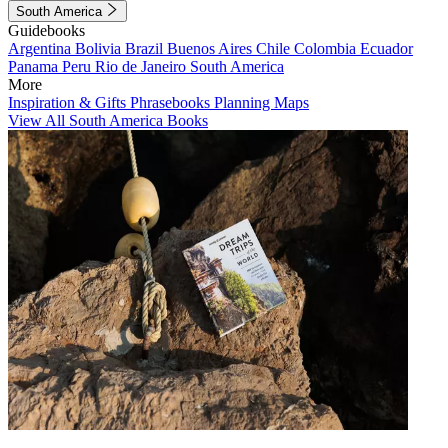
South America
Guidebooks
Argentina
Bolivia
Brazil
Buenos Aires
Chile
Colombia
Ecuador
Panama
Peru
Rio de Janeiro
South America
More
Inspiration & Gifts
Phrasebooks
Planning Maps
View All South America Books