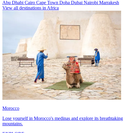
Abu Dhabi
Cairo
Cape Town
Doha
Dubai
Nairobi
Marrakesh
View all destinations in Africa
Morocco
Lose yourself in Morocco's medinas and explore its breathtaking
mountains.