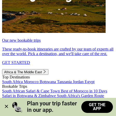
Our new bookable trips
These ready-to-book itineraries are crafted by our team of experts all
over the world. Pick a destination, and we'll take care of the rest.
GET STARTED
Africa & The Middle East
Top Destinations
South Africa
Morocco
Botswana
Tanzania
Jordan
Egypt
Bookable Trips
South African Safari & Cape Town
Best of Morocco in 10 Days
Safari in Botswana & Zimbabwe
South Africa's Garden Route
Morocco's Medinas & Sahara
Train Safari South Africa
Plan your trip faster 
GET THE
View all trips
APP
in our app.