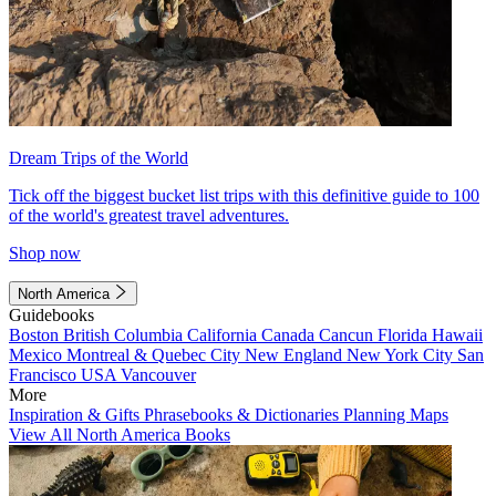
Dream Trips of the World
Tick off the biggest bucket list trips with this definitive guide to 100
of the world's greatest travel adventures.
Shop now
North America
Guidebooks
Boston
British Columbia
California
Canada
Cancun
Florida
Hawaii
Mexico
Montreal & Quebec City
New England
New York City
San
Francisco
USA
Vancouver
More
Inspiration & Gifts
Phrasebooks & Dictionaries
Planning Maps
View All North America Books