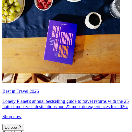
Best in Travel 2026
Lonely Planet's annual bestselling guide to travel returns with the 25
hottest must-visit destinations and 25 must-do experiences for 2026.
Shop now
Europe