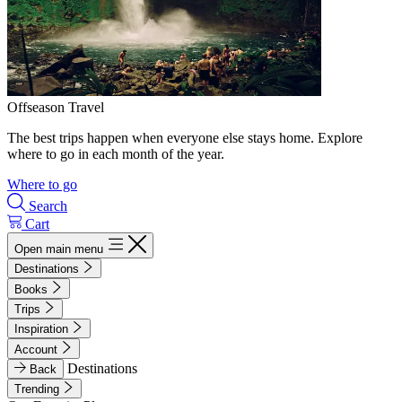
Offseason Travel
The best trips happen when everyone else stays home. Explore
where to go in each month of the year.
Where to go
Search
Cart
Open main menu
Destinations
Books
Trips
Inspiration
Account
Destinations
Back
Trending