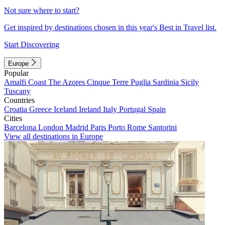
Not sure where to start?
Get inspired by destinations chosen in this year's Best in Travel list.
Start Discovering
Europe
Popular
Amalfi Coast
The Azores
Cinque Terre
Puglia
Sardinia
Sicily
Tuscany
Countries
Croatia
Greece
Iceland
Ireland
Italy
Portugal
Spain
Cities
Barcelona
London
Madrid
Paris
Porto
Rome
Santorini
View all destinations in Europe