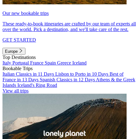
Our new bookable trips
These ready-to-book itineraries are crafted by our team of experts all
over the world. Pick a destination, and we'll take care of the rest.
GET STARTED
Europe
Top Destinations
Italy
Portugal
France
Spain
Greece
Iceland
Bookable Trips
Italian Classics in 11 Days
Lisbon to Porto in 10 Days
Best of
France in 13 Days
Spanish Classics in 12 Days
Athens & the Greek
Islands
Iceland's Ring Road
View all trips