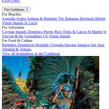
EXPLORE
The Caribbean
For Beaches
Anguilla
Aruba
Antigua & Barbuda
The Bahamas
Bermuda
British
Virgin Islands
St Lucia
For Adventure
Cayman Islands
Dominica
Puerto Rico
Turks & Caicos
St Martin
St
Vincent & the Grenadines
US Virgin Islands
For Food & Culture
Barbados
Dominican Republic
Grenada
Havana
Jamaica
San Juan
Trinidad & Tobago
View all destinations in the Caribbean