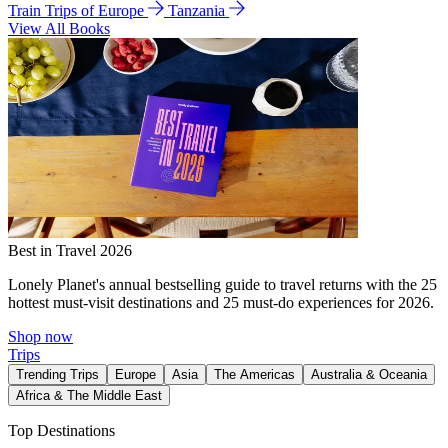
Train Trips of Europe
Tanzania
View All Books
Best in Travel 2026
Lonely Planet's annual bestselling guide to travel returns with the 25
hottest must-visit destinations and 25 must-do experiences for 2026.
Shop now
Trips
Trending Trips
Europe
Asia
The Americas
Australia & Oceania
Africa & The Middle East
Top Destinations