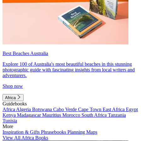
Best Beaches Australia
Explore 100 of Australia's most beautiful beaches in this stunning
photographic guide with fascinating insights from local writers and
adventurers.
Shop now
Africa
Guidebooks
Africa
Algeria
Botswana
Cabo Verde
Cape Town
East Africa
Egypt
Kenya
Madagascar
Mauritius
Morocco
South Africa
Tanzania
Tunisia
More
Inspiration & Gifts
Phrasebooks
Planning Maps
View All Africa Books