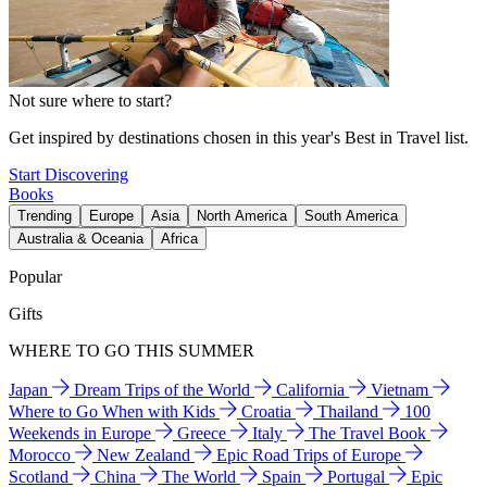
Not sure where to start?
Get inspired by destinations chosen in this year's Best in Travel list.
Start Discovering
Books
Trending
Europe
Asia
North America
South America
Australia & Oceania
Africa
Popular
Gifts
WHERE TO GO THIS SUMMER
Japan
Dream Trips of the World
California
Vietnam
Where to Go When with Kids
Croatia
Thailand
100
Weekends in Europe
Greece
Italy
The Travel Book
Morocco
New Zealand
Epic Road Trips of Europe
Scotland
China
The World
Spain
Portugal
Epic