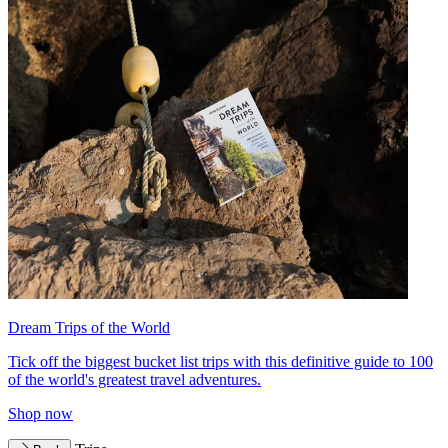
Dream Trips of the World
Tick off the biggest bucket list trips with this definitive guide to 100
of the world's greatest travel adventures.
Shop now