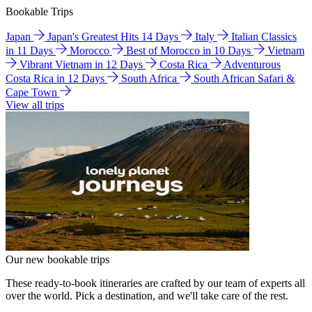
Bookable Trips
Japan
Japan's Greatest Hits 14 Days
Italy
Italian Classics
in 11 Days
Morocco
Best of Morocco in 10 Days
Vietnam
Vibrant Vietnam in 12 Days
Costa Rica
Adventurous
Costa Rica in 12 Days
South Africa
South African Safari &
Cape Town
View all trips
Our new bookable trips
These ready-to-book itineraries are crafted by our team of experts all
over the world. Pick a destination, and we'll take care of the rest.