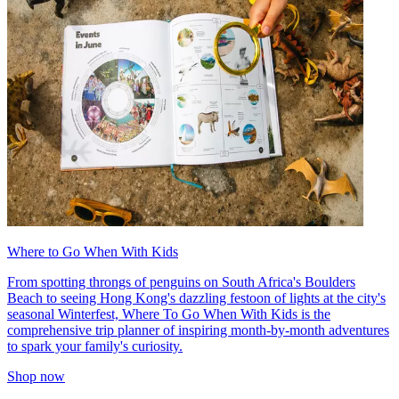
Where to Go When With Kids
From spotting throngs of penguins on South Africa's Boulders
Beach to seeing Hong Kong's dazzling festoon of lights at the city's
seasonal Winterfest, Where To Go When With Kids is the
comprehensive trip planner of inspiring month-by-month adventures
to spark your family's curiosity.
Shop now