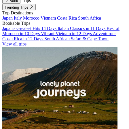
Trips
Back
Trending Trips
Top Destinations
Japan
Italy
Morocco
Vietnam
Costa Rica
South Africa
Bookable Trips
Japan's Greatest Hits 14 Days
Italian Classics in 11 Days
Best of
Morocco in 10 Days
Vibrant Vietnam in 12 Days
Adventurous
Costa Rica in 12 Days
South African Safari & Cape Town
View all trips