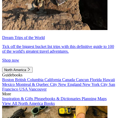
Dream Trips of the World
Tick off the biggest bucket list trips with this definitive guide to 100
of the world's greatest travel adventures.
Shop now
North America
Guidebooks
Boston
British Columbia
California
Canada
Cancun
Florida
Hawaii
Mexico
Montreal & Quebec City
New England
New York City
San
Francisco
USA
Vancouver
More
Inspiration & Gifts
Phrasebooks & Dictionaries
Planning Maps
View All North America Books