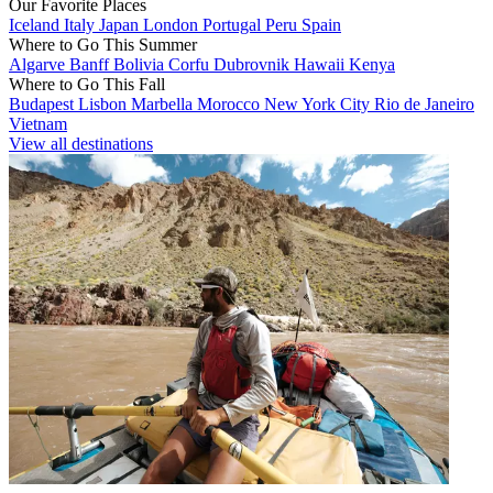
Our Favorite Places
Iceland
Italy
Japan
London
Portugal
Peru
Spain
Where to Go This Summer
Algarve
Banff
Bolivia
Corfu
Dubrovnik
Hawaii
Kenya
Where to Go This Fall
Budapest
Lisbon
Marbella
Morocco
New York City
Rio de Janeiro
Vietnam
View all destinations