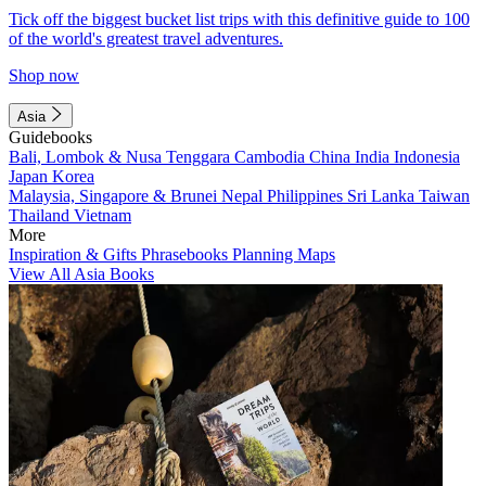
Tick off the biggest bucket list trips with this definitive guide to 100
of the world's greatest travel adventures.
Shop now
Asia
Guidebooks
Bali, Lombok & Nusa Tenggara
Cambodia
China
India
Indonesia
Japan
Korea
Malaysia, Singapore & Brunei
Nepal
Philippines
Sri Lanka
Taiwan
Thailand
Vietnam
More
Inspiration & Gifts
Phrasebooks
Planning Maps
View All Asia Books