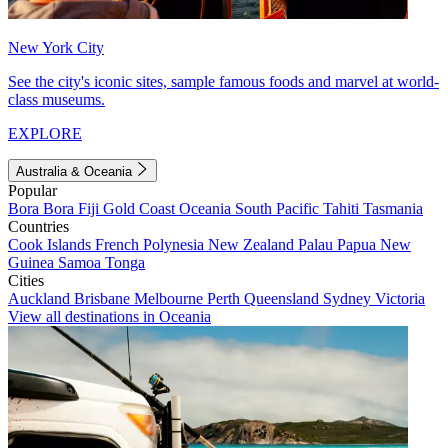
New York City
See the city's iconic sites, sample famous foods and marvel at world-
class museums.
EXPLORE
Australia & Oceania
Popular
Bora Bora
Fiji
Gold Coast
Oceania
South Pacific
Tahiti
Tasmania
Countries
Cook Islands
French Polynesia
New Zealand
Palau
Papua New
Guinea
Samoa
Tonga
Cities
Auckland
Brisbane
Melbourne
Perth
Queensland
Sydney
Victoria
View all destinations in Oceania