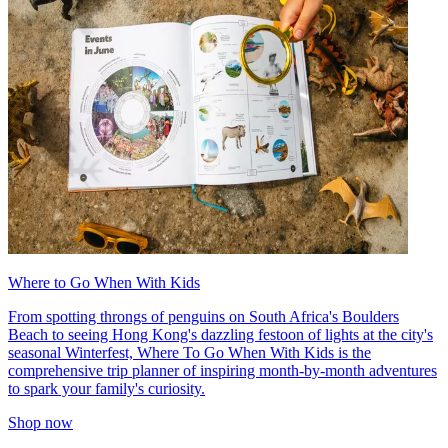
Where to Go When With Kids
From spotting throngs of penguins on South Africa's Boulders
Beach to seeing Hong Kong's dazzling festoon of lights at the city's
seasonal Winterfest, Where To Go When With Kids is the
comprehensive trip planner of inspiring month-by-month adventures
to spark your family's curiosity.
Shop now