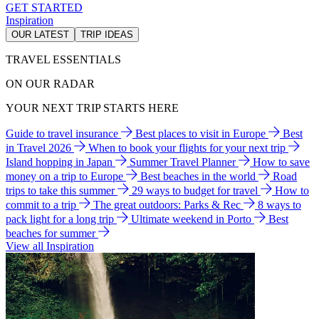
GET STARTED
Inspiration
OUR LATEST
TRIP IDEAS
TRAVEL ESSENTIALS
ON OUR RADAR
YOUR NEXT TRIP STARTS HERE
Guide to travel insurance
Best places to visit in Europe
Best
in Travel 2026
When to book your flights for your next trip
Island hopping in Japan
Summer Travel Planner
How to save
money on a trip to Europe
Best beaches in the world
Road
trips to take this summer
29 ways to budget for travel
How to
commit to a trip
The great outdoors: Parks & Rec
8 ways to
pack light for a long trip
Ultimate weekend in Porto
Best
beaches for summer
View all Inspiration