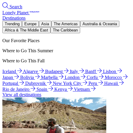
Search
Lonely Planet
Destinations
Trending
Europe
Asia
The Americas
Australia & Oceania
Africa & The Middle East
The Caribbean
Our Favorite Places
Where to Go This Summer
Where to Go This Fall
Iceland
Algarve
Budapest
Italy
Banff
Lisbon
Japan
Bolivia
Marbella
London
Corfu
Morocco
Portugal
Dubrovnik
New York City
Peru
Hawaii
Rio de Janeiro
Spain
Kenya
Vietnam
View all destinations