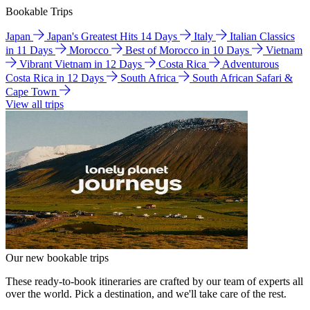
Bookable Trips
Japan
Japan's Greatest Hits 14 Days
Italy
Italian Classics
in 11 Days
Morocco
Best of Morocco in 10 Days
Vietnam
Vibrant Vietnam in 12 Days
Costa Rica
Adventurous
Costa Rica in 12 Days
South Africa
South African Safari &
Cape Town
View all trips
Our new bookable trips
These ready-to-book itineraries are crafted by our team of experts all
over the world. Pick a destination, and we'll take care of the rest.