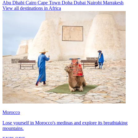
Abu Dhabi
Cairo
Cape Town
Doha
Dubai
Nairobi
Marrakesh
View all destinations in Africa
Morocco
Lose yourself in Morocco's medinas and explore its breathtaking
mountains.