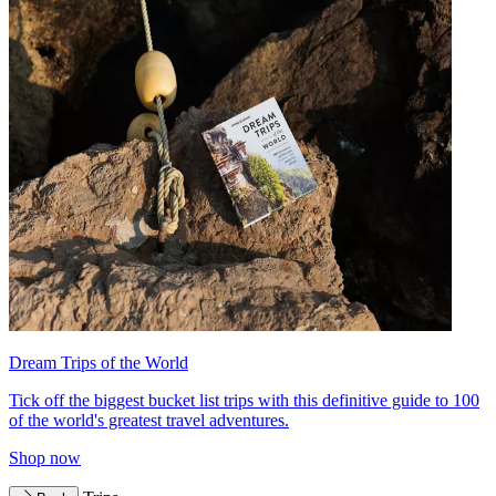
Dream Trips of the World
Tick off the biggest bucket list trips with this definitive guide to 100
of the world's greatest travel adventures.
Shop now