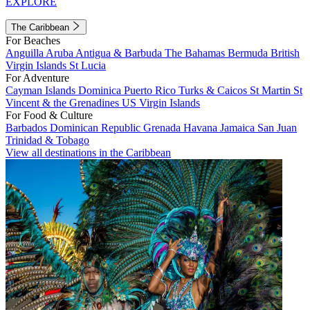
EXPLORE
The Caribbean
For Beaches
Anguilla
Aruba
Antigua & Barbuda
The Bahamas
Bermuda
British
Virgin Islands
St Lucia
For Adventure
Cayman Islands
Dominica
Puerto Rico
Turks & Caicos
St Martin
St
Vincent & the Grenadines
US Virgin Islands
For Food & Culture
Barbados
Dominican Republic
Grenada
Havana
Jamaica
San Juan
Trinidad & Tobago
View all destinations in the Caribbean