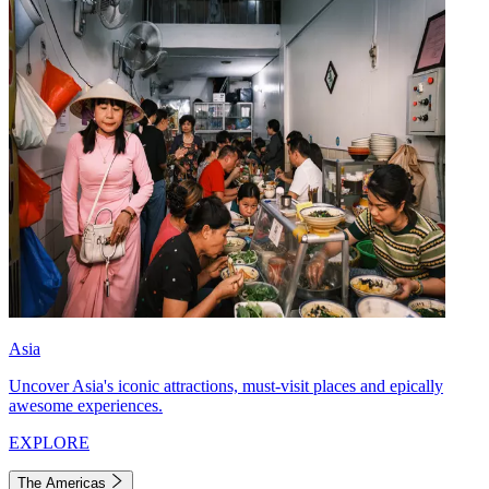
Asia
Uncover Asia's iconic attractions, must-visit places and epically
awesome experiences.
EXPLORE
The Americas