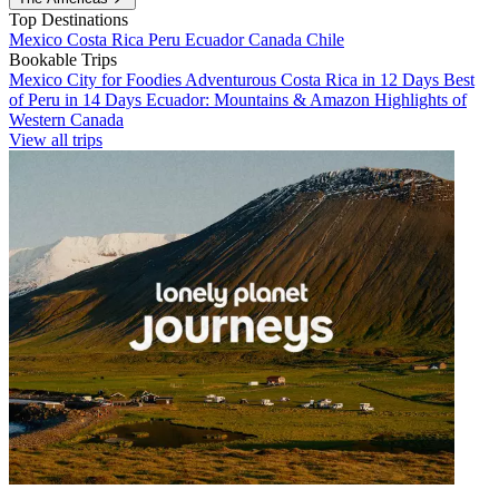
Top Destinations
Mexico
Costa Rica
Peru
Ecuador
Canada
Chile
Bookable Trips
Mexico City for Foodies
Adventurous Costa Rica in 12 Days
Best
of Peru in 14 Days
Ecuador: Mountains & Amazon
Highlights of
Western Canada
View all trips