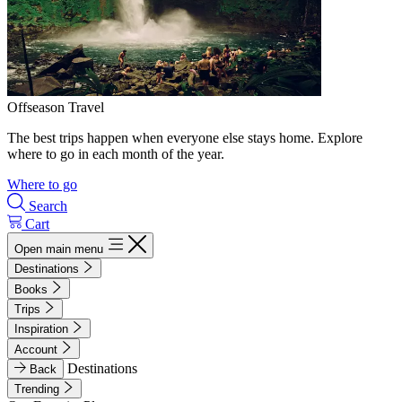
Offseason Travel
The best trips happen when everyone else stays home. Explore
where to go in each month of the year.
Where to go
Search
Cart
Open main menu
Destinations
Books
Trips
Inspiration
Account
Destinations
Back
Trending