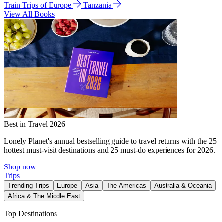
Train Trips of Europe
Tanzania
View All Books
Best in Travel 2026
Lonely Planet's annual bestselling guide to travel returns with the 25
hottest must-visit destinations and 25 must-do experiences for 2026.
Shop now
Trips
Trending Trips
Europe
Asia
The Americas
Australia & Oceania
Africa & The Middle East
Top Destinations