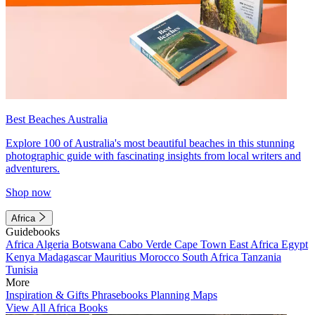
Best Beaches Australia
Explore 100 of Australia's most beautiful beaches in this stunning
photographic guide with fascinating insights from local writers and
adventurers.
Shop now
Africa
Guidebooks
Africa
Algeria
Botswana
Cabo Verde
Cape Town
East Africa
Egypt
Kenya
Madagascar
Mauritius
Morocco
South Africa
Tanzania
Tunisia
More
Inspiration & Gifts
Phrasebooks
Planning Maps
View All Africa Books