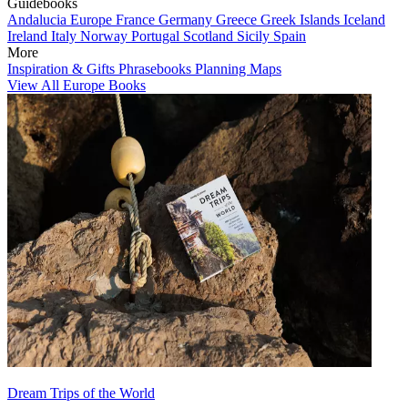
Guidebooks
Andalucia
Europe
France
Germany
Greece
Greek Islands
Iceland
Ireland
Italy
Norway
Portugal
Scotland
Sicily
Spain
More
Inspiration & Gifts
Phrasebooks
Planning Maps
View All Europe Books
Dream Trips of the World