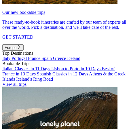
Our new bookable trips
These ready-to-book itineraries are crafted by our team of experts all
over the world. Pick a destination, and we'll take care of the rest.
GET STARTED
Europe
Top Destinations
Italy
Portugal
France
Spain
Greece
Iceland
Bookable Trips
Italian Classics in 11 Days
Lisbon to Porto in 10 Days
Best of
France in 13 Days
Spanish Classics in 12 Days
Athens & the Greek
Islands
Iceland's Ring Road
View all trips