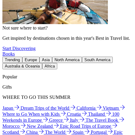
Not sure where to start?
Get inspired by destinations chosen in this year's Best in Travel list.
Start Discovering
Books
Trending
Europe
Asia
North America
South America
Australia & Oceania
Africa
Popular
Gifts
WHERE TO GO THIS SUMMER
Japan
Dream Trips of the World
California
Vietnam
Where to Go When with Kids
Croatia
Thailand
100
Weekends in Europe
Greece
Italy
The Travel Book
Morocco
New Zealand
Epic Road Trips of Europe
Scotland
China
The World
Spain
Portugal
Epic