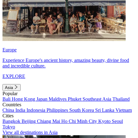
Europe
Experience Europe's ancient history, amazing beauty, divine food
and incredible culture.
EXPLORE
Asia
Popular
Bali
Hong Kong
Japan
Maldives
Phuket
Southeast Asia
Thailand
Countries
China
India
Indonesia
Philippines
South Korea
Sri Lanka
Vietnam
Cities
Bangkok
Beijing
Chiang Mai
Ho Chi Minh City
Kyoto
Seoul
Tokyo
View all destinations in Asia