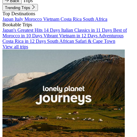
Trips
Back
Trending Trips
Top Destinations
Japan
Italy
Morocco
Vietnam
Costa Rica
South Africa
Bookable Trips
Japan's Greatest Hits 14 Days
Italian Classics in 11 Days
Best of
Morocco in 10 Days
Vibrant Vietnam in 12 Days
Adventurous
Costa Rica in 12 Days
South African Safari & Cape Town
View all trips