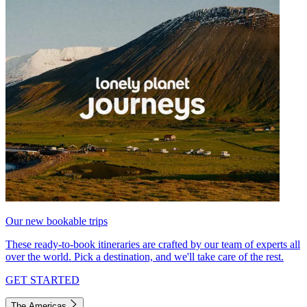
Our new bookable trips
These ready-to-book itineraries are crafted by our team of experts all
over the world. Pick a destination, and we'll take care of the rest.
GET STARTED
The Americas