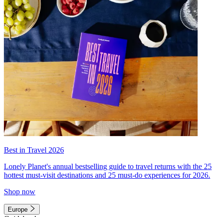
Best in Travel 2026
Lonely Planet's annual bestselling guide to travel returns with the 25
hottest must-visit destinations and 25 must-do experiences for 2026.
Shop now
Europe