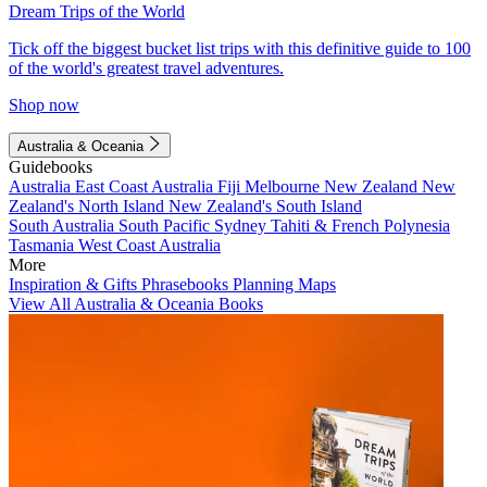
Dream Trips of the World
Tick off the biggest bucket list trips with this definitive guide to 100
of the world's greatest travel adventures.
Shop now
Australia & Oceania
Guidebooks
Australia
East Coast Australia
Fiji
Melbourne
New Zealand
New
Zealand's North Island
New Zealand's South Island
South Australia
South Pacific
Sydney
Tahiti & French Polynesia
Tasmania
West Coast Australia
More
Inspiration & Gifts
Phrasebooks
Planning Maps
View All Australia & Oceania Books