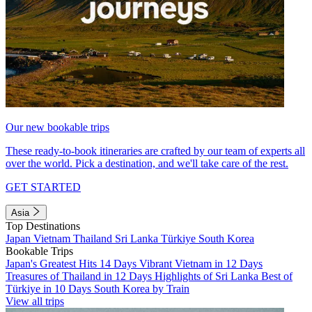
Our new bookable trips
These ready-to-book itineraries are crafted by our team of experts all
over the world. Pick a destination, and we'll take care of the rest.
GET STARTED
Asia
Top Destinations
Japan
Vietnam
Thailand
Sri Lanka
Türkiye
South Korea
Bookable Trips
Japan's Greatest Hits 14 Days
Vibrant Vietnam in 12 Days
Treasures of Thailand in 12 Days
Highlights of Sri Lanka
Best of
Türkiye in 10 Days
South Korea by Train
View all trips