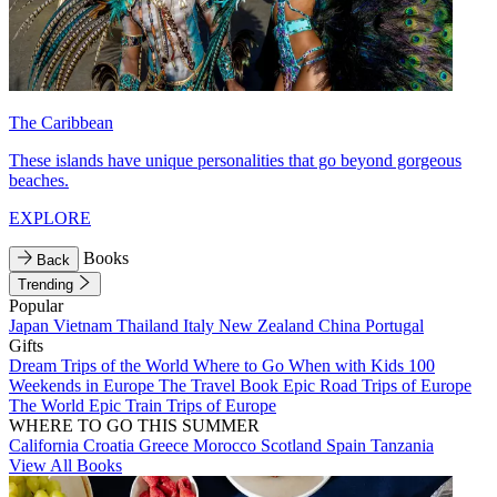
The Caribbean
These islands have unique personalities that go beyond gorgeous
beaches.
EXPLORE
Books
Back
Trending
Popular
Japan
Vietnam
Thailand
Italy
New Zealand
China
Portugal
Gifts
Dream Trips of the World
Where to Go When with Kids
100
Weekends in Europe
The Travel Book
Epic Road Trips of Europe
The World
Epic Train Trips of Europe
WHERE TO GO THIS SUMMER
California
Croatia
Greece
Morocco
Scotland
Spain
Tanzania
View All Books