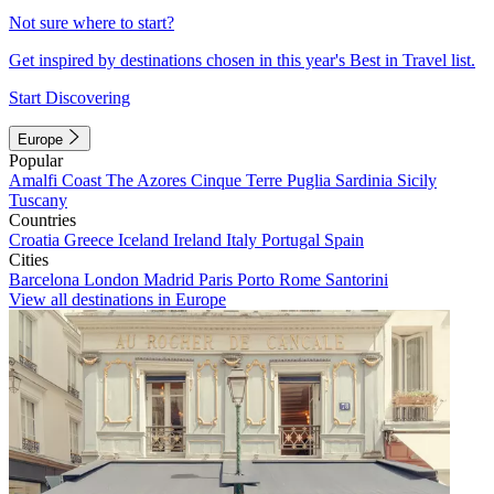
Not sure where to start?
Get inspired by destinations chosen in this year's Best in Travel list.
Start Discovering
Europe
Popular
Amalfi Coast
The Azores
Cinque Terre
Puglia
Sardinia
Sicily
Tuscany
Countries
Croatia
Greece
Iceland
Ireland
Italy
Portugal
Spain
Cities
Barcelona
London
Madrid
Paris
Porto
Rome
Santorini
View all destinations in Europe