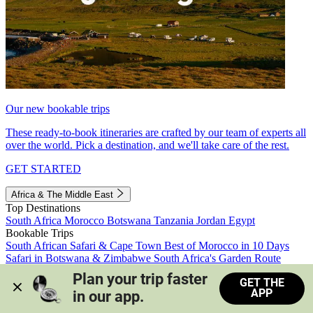
Our new bookable trips
These ready-to-book itineraries are crafted by our team of experts all
over the world. Pick a destination, and we'll take care of the rest.
GET STARTED
Africa & The Middle East
Top Destinations
South Africa
Morocco
Botswana
Tanzania
Jordan
Egypt
Bookable Trips
South African Safari & Cape Town
Best of Morocco in 10 Days
Safari in Botswana & Zimbabwe
South Africa's Garden Route
Morocco's Medinas & Sahara
Train Safari South Africa
Plan your trip faster 
GET THE
View all trips
APP
in our app.