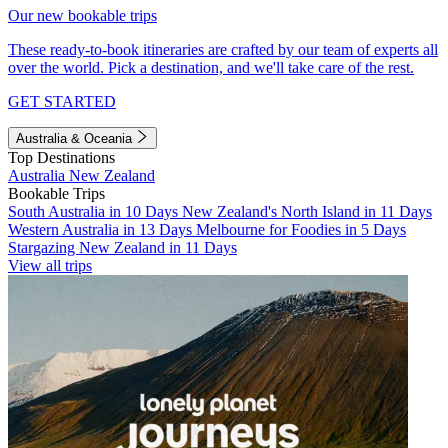
Our new bookable trips
These ready-to-book itineraries are crafted by our team of experts all
over the world. Pick a destination, and we'll take care of the rest.
GET STARTED
Australia & Oceania
Top Destinations
Australia
New Zealand
Bookable Trips
South Australia in 10 Days
New Zealand's North Island in 11 Days
Western Australia in 13 Days
Melbourne for Foodies in 5 Days
Stargazing New Zealand in 11 Days
View all trips