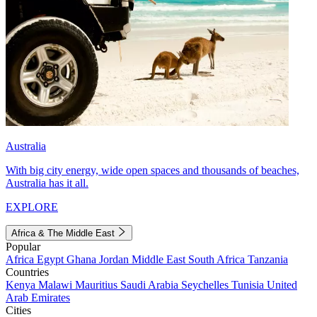
Australia
With big city energy, wide open spaces and thousands of beaches,
Australia has it all.
EXPLORE
Africa & The Middle East
Popular
Africa
Egypt
Ghana
Jordan
Middle East
South Africa
Tanzania
Countries
Kenya
Malawi
Mauritius
Saudi Arabia
Seychelles
Tunisia
United
Arab Emirates
Cities