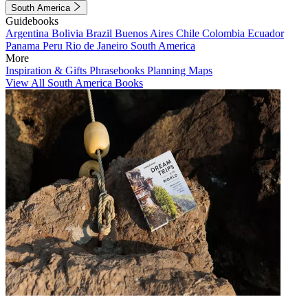
South America
Guidebooks
Argentina
Bolivia
Brazil
Buenos Aires
Chile
Colombia
Ecuador
Panama
Peru
Rio de Janeiro
South America
More
Inspiration & Gifts
Phrasebooks
Planning Maps
View All South America Books