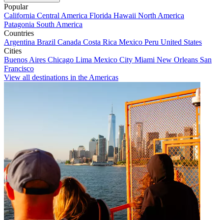
Popular
California
Central America
Florida
Hawaii
North America
Patagonia
South America
Countries
Argentina
Brazil
Canada
Costa Rica
Mexico
Peru
United States
Cities
Buenos Aires
Chicago
Lima
Mexico City
Miami
New Orleans
San
Francisco
View all destinations in the Americas