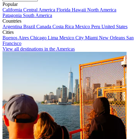
Popular
California
Central America
Florida
Hawaii
North America
Patagonia
South America
Countries
Argentina
Brazil
Canada
Costa Rica
Mexico
Peru
United States
Cities
Buenos Aires
Chicago
Lima
Mexico City
Miami
New Orleans
San
Francisco
View all destinations in the Americas