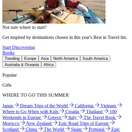
Not sure where to start?
Get inspired by destinations chosen in this year's Best in Travel list.
Start Discovering
Books
Trending
Europe
Asia
North America
South America
Australia & Oceania
Africa
Popular
Gifts
WHERE TO GO THIS SUMMER
Japan
Dream Trips of the World
California
Vietnam
Where to Go When with Kids
Croatia
Thailand
100
Weekends in Europe
Greece
Italy
The Travel Book
Morocco
New Zealand
Epic Road Trips of Europe
Scotland
China
The World
Spain
Portugal
Epic