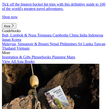
Tick off the biggest bucket list trips with this definitive guide to 100
of the world's greatest travel adventures.
Shop now
Asia
Guidebooks
Bali, Lombok & Nusa Tenggara
Cambodia
China
India
Indonesia
Japan
Korea
Malaysia, Singapore & Brunei
Nepal
Philippines
Sri Lanka
Taiwan
Thailand
Vietnam
More
Inspiration & Gifts
Phrasebooks
Planning Maps
View All Asia Books