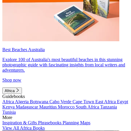
Best Beaches Australia
Explore 100 of Australia's most beautiful beaches in this stunning
photographic guide with fascinating insights from local writers and
adventurers.
Shop now
Africa
Guidebooks
Africa
Algeria
Botswana
Cabo Verde
Cape Town
East Africa
Egypt
Kenya
Madagascar
Mauritius
Morocco
South Africa
Tanzania
Tunisia
More
Inspiration & Gifts
Phrasebooks
Planning Maps
View All Africa Books