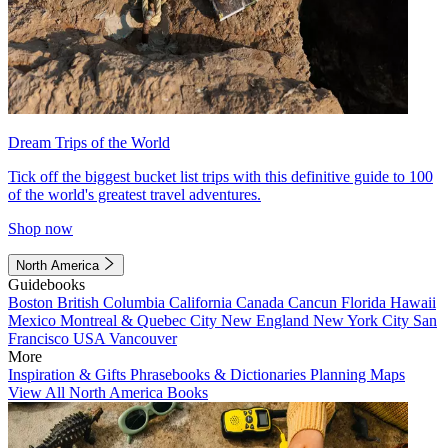
Dream Trips of the World
Tick off the biggest bucket list trips with this definitive guide to 100
of the world's greatest travel adventures.
Shop now
North America
Guidebooks
Boston
British Columbia
California
Canada
Cancun
Florida
Hawaii
Mexico
Montreal & Quebec City
New England
New York City
San
Francisco
USA
Vancouver
More
Inspiration & Gifts
Phrasebooks & Dictionaries
Planning Maps
View All North America Books