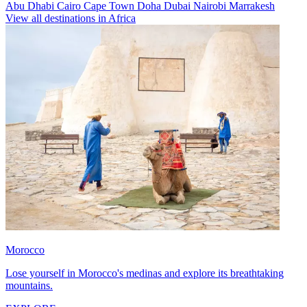
Abu Dhabi
Cairo
Cape Town
Doha
Dubai
Nairobi
Marrakesh
View all destinations in Africa
Morocco
Lose yourself in Morocco's medinas and explore its breathtaking
mountains.