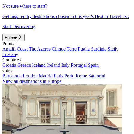
Not sure where to start?
Get inspired by destinations chosen in this year's Best in Travel list.
Start Discovering
Europe
Popular
Amalfi Coast
The Azores
Cinque Terre
Puglia
Sardinia
Sicily
Tuscany
Countries
Croatia
Greece
Iceland
Ireland
Italy
Portugal
Spain
Cities
Barcelona
London
Madrid
Paris
Porto
Rome
Santorini
View all destinations in Europe