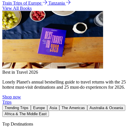
Train Trips of Europe
Tanzania
View All Books
Best in Travel 2026
Lonely Planet's annual bestselling guide to travel returns with the 25
hottest must-visit destinations and 25 must-do experiences for 2026.
Shop now
Trips
Trending Trips
Europe
Asia
The Americas
Australia & Oceania
Africa & The Middle East
Top Destinations