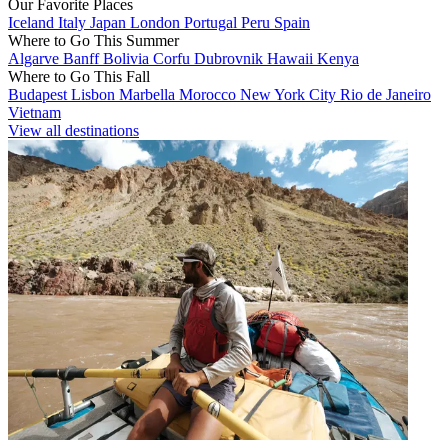
Our Favorite Places
Iceland
Italy
Japan
London
Portugal
Peru
Spain
Where to Go This Summer
Algarve
Banff
Bolivia
Corfu
Dubrovnik
Hawaii
Kenya
Where to Go This Fall
Budapest
Lisbon
Marbella
Morocco
New York City
Rio de Janeiro
Vietnam
View all destinations