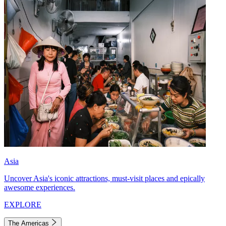
Asia
Uncover Asia's iconic attractions, must-visit places and epically
awesome experiences.
EXPLORE
The Americas