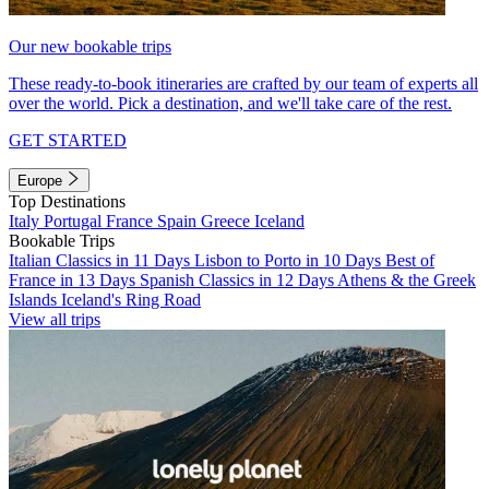
Our new bookable trips
These ready-to-book itineraries are crafted by our team of experts all
over the world. Pick a destination, and we'll take care of the rest.
GET STARTED
Europe
Top Destinations
Italy
Portugal
France
Spain
Greece
Iceland
Bookable Trips
Italian Classics in 11 Days
Lisbon to Porto in 10 Days
Best of
France in 13 Days
Spanish Classics in 12 Days
Athens & the Greek
Islands
Iceland's Ring Road
View all trips