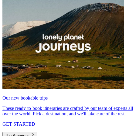
Our new bookable trips
These ready-to-book itineraries are crafted by our team of experts all
over the world. Pick a destination, and we'll take care of the rest.
GET STARTED
The Americas