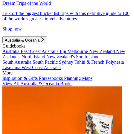
Dream Trips of the World
Tick off the biggest bucket list trips with this definitive guide to 100
of the world's greatest travel adventures.
Shop now
Australia & Oceania
Guidebooks
Australia
East Coast Australia
Fiji
Melbourne
New Zealand
New
Zealand's North Island
New Zealand's South Island
South Australia
South Pacific
Sydney
Tahiti & French Polynesia
Tasmania
West Coast Australia
More
Inspiration & Gifts
Phrasebooks
Planning Maps
View All Australia & Oceania Books