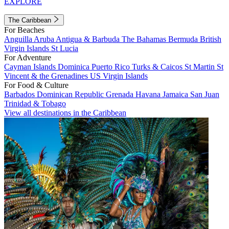
EXPLORE
The Caribbean
For Beaches
Anguilla
Aruba
Antigua & Barbuda
The Bahamas
Bermuda
British
Virgin Islands
St Lucia
For Adventure
Cayman Islands
Dominica
Puerto Rico
Turks & Caicos
St Martin
St
Vincent & the Grenadines
US Virgin Islands
For Food & Culture
Barbados
Dominican Republic
Grenada
Havana
Jamaica
San Juan
Trinidad & Tobago
View all destinations in the Caribbean