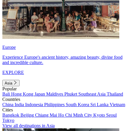
Europe
Experience Europe's ancient history, amazing beauty, divine food
and incredible culture.
EXPLORE
Asia
Popular
Bali
Hong Kong
Japan
Maldives
Phuket
Southeast Asia
Thailand
Countries
China
India
Indonesia
Philippines
South Korea
Sri Lanka
Vietnam
Cities
Bangkok
Beijing
Chiang Mai
Ho Chi Minh City
Kyoto
Seoul
Tokyo
View all destinations in Asia