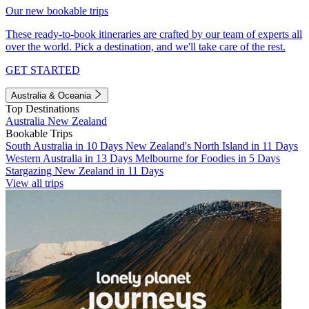
Our new bookable trips
These ready-to-book itineraries are crafted by our team of experts all
over the world. Pick a destination, and we'll take care of the rest.
GET STARTED
Australia & Oceania
Top Destinations
Australia
New Zealand
Bookable Trips
South Australia in 10 Days
New Zealand's North Island in 11 Days
Western Australia in 13 Days
Melbourne for Foodies in 5 Days
Stargazing New Zealand in 11 Days
View all trips