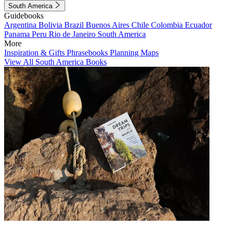
South America
Guidebooks
Argentina
Bolivia
Brazil
Buenos Aires
Chile
Colombia
Ecuador
Panama
Peru
Rio de Janeiro
South America
More
Inspiration & Gifts
Phrasebooks
Planning Maps
View All South America Books