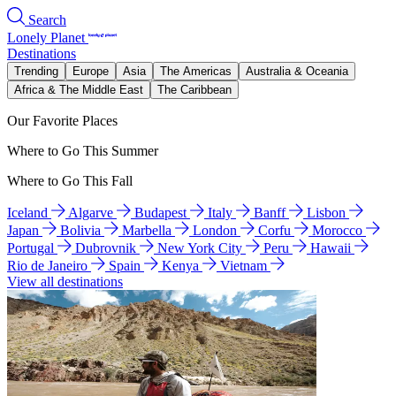
Search
Lonely Planet
Destinations
Trending
Europe
Asia
The Americas
Australia & Oceania
Africa & The Middle East
The Caribbean
Our Favorite Places
Where to Go This Summer
Where to Go This Fall
Iceland
Algarve
Budapest
Italy
Banff
Lisbon
Japan
Bolivia
Marbella
London
Corfu
Morocco
Portugal
Dubrovnik
New York City
Peru
Hawaii
Rio de Janeiro
Spain
Kenya
Vietnam
View all destinations