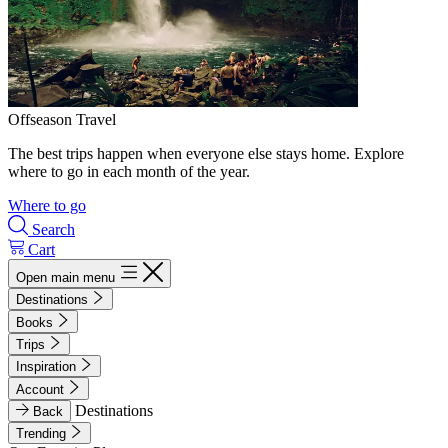
Offseason Travel
The best trips happen when everyone else stays home. Explore
where to go in each month of the year.
Where to go
Search
Cart
Open main menu
Destinations
Books
Trips
Inspiration
Account
Destinations
Back
Trending