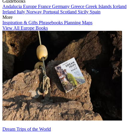
Guidebooks
Andalucia
Europe
France
Germany
Greece
Greek Islands
Iceland
Ireland
Italy
Norway
Portugal
Scotland
Sicily
Spain
More
Inspiration & Gifts
Phrasebooks
Planning Maps
View All Europe Books
Dream Trips of the World