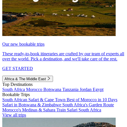
Our new bookable trips
These ready-to-book itineraries are crafted by our team of experts all
over the world. Pick a destination, and we'll take care of the rest.
GET STARTED
Africa & The Middle East
Top Destinations
South Africa
Morocco
Botswana
Tanzania
Jordan
Egypt
Bookable Trips
South African Safari & Cape Town
Best of Morocco in 10 Days
Safari in Botswana & Zimbabwe
South Africa's Garden Route
Morocco's Medinas & Sahara
Train Safari South Africa
View all trips