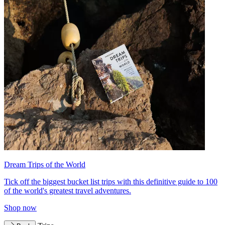
Dream Trips of the World
Tick off the biggest bucket list trips with this definitive guide to 100
of the world's greatest travel adventures.
Shop now