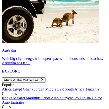
Australia
With big city energy, wide open spaces and thousands of beaches,
Australia has it all.
EXPLORE
Africa & The Middle East
Popular
Africa
Egypt
Ghana
Jordan
Middle East
South Africa
Tanzania
Countries
Kenya
Malawi
Mauritius
Saudi Arabia
Seychelles
Tunisia
United
Arab Emirates
Cities