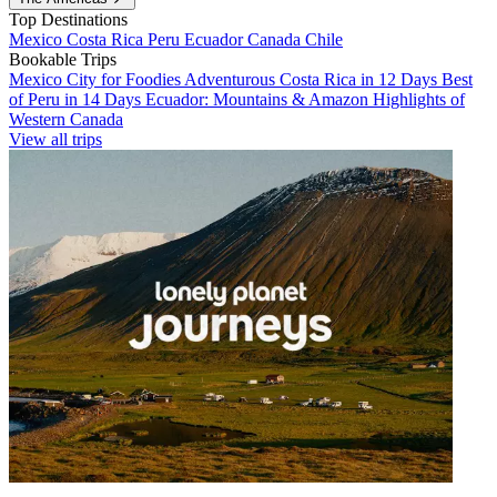
Top Destinations
Mexico
Costa Rica
Peru
Ecuador
Canada
Chile
Bookable Trips
Mexico City for Foodies
Adventurous Costa Rica in 12 Days
Best
of Peru in 14 Days
Ecuador: Mountains & Amazon
Highlights of
Western Canada
View all trips