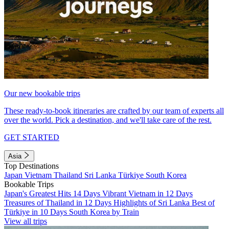
Our new bookable trips
These ready-to-book itineraries are crafted by our team of experts all
over the world. Pick a destination, and we'll take care of the rest.
GET STARTED
Asia
Top Destinations
Japan
Vietnam
Thailand
Sri Lanka
Türkiye
South Korea
Bookable Trips
Japan's Greatest Hits 14 Days
Vibrant Vietnam in 12 Days
Treasures of Thailand in 12 Days
Highlights of Sri Lanka
Best of
Türkiye in 10 Days
South Korea by Train
View all trips