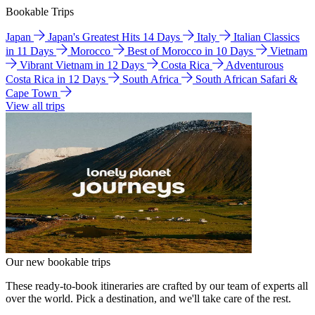
Bookable Trips
Japan
Japan's Greatest Hits 14 Days
Italy
Italian Classics
in 11 Days
Morocco
Best of Morocco in 10 Days
Vietnam
Vibrant Vietnam in 12 Days
Costa Rica
Adventurous
Costa Rica in 12 Days
South Africa
South African Safari &
Cape Town
View all trips
Our new bookable trips
These ready-to-book itineraries are crafted by our team of experts all
over the world. Pick a destination, and we'll take care of the rest.