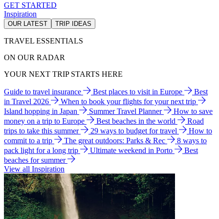
GET STARTED
Inspiration
OUR LATEST
TRIP IDEAS
TRAVEL ESSENTIALS
ON OUR RADAR
YOUR NEXT TRIP STARTS HERE
Guide to travel insurance
Best places to visit in Europe
Best
in Travel 2026
When to book your flights for your next trip
Island hopping in Japan
Summer Travel Planner
How to save
money on a trip to Europe
Best beaches in the world
Road
trips to take this summer
29 ways to budget for travel
How to
commit to a trip
The great outdoors: Parks & Rec
8 ways to
pack light for a long trip
Ultimate weekend in Porto
Best
beaches for summer
View all Inspiration