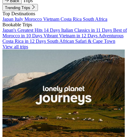
Trips
Back
Trending Trips
Top Destinations
Japan
Italy
Morocco
Vietnam
Costa Rica
South Africa
Bookable Trips
Japan's Greatest Hits 14 Days
Italian Classics in 11 Days
Best of
Morocco in 10 Days
Vibrant Vietnam in 12 Days
Adventurous
Costa Rica in 12 Days
South African Safari & Cape Town
View all trips