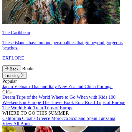
The Caribbean
These islands have unique personalities that go beyond gorgeous
beaches.
EXPLORE
Books
Back
Trending
Popular
Japan
Vietnam
Thailand
Italy
New Zealand
China
Portugal
Gifts
Dream Trips of the World
Where to Go When with Kids
100
Weekends in Europe
The Travel Book
Epic Road Trips of Europe
The World
Epic Train Trips of Europe
WHERE TO GO THIS SUMMER
California
Croatia
Greece
Morocco
Scotland
Spain
Tanzania
View All Books