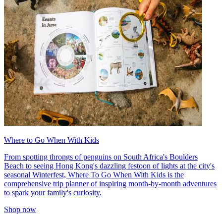
Where to Go When With Kids
From spotting throngs of penguins on South Africa's Boulders
Beach to seeing Hong Kong's dazzling festoon of lights at the city's
seasonal Winterfest, Where To Go When With Kids is the
comprehensive trip planner of inspiring month-by-month adventures
to spark your family's curiosity.
Shop now