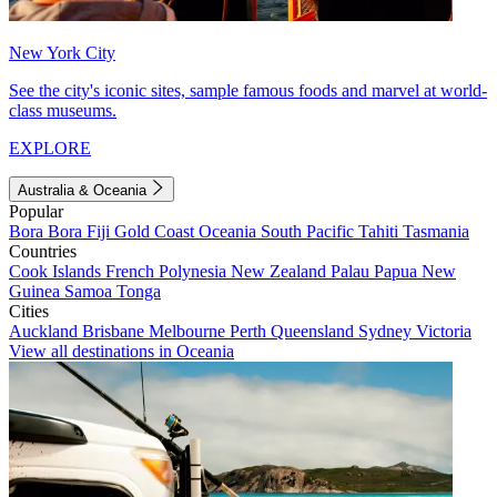
New York City
See the city's iconic sites, sample famous foods and marvel at world-
class museums.
EXPLORE
Australia & Oceania
Popular
Bora Bora
Fiji
Gold Coast
Oceania
South Pacific
Tahiti
Tasmania
Countries
Cook Islands
French Polynesia
New Zealand
Palau
Papua New
Guinea
Samoa
Tonga
Cities
Auckland
Brisbane
Melbourne
Perth
Queensland
Sydney
Victoria
View all destinations in Oceania