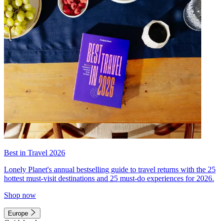
Best in Travel 2026
Lonely Planet's annual bestselling guide to travel returns with the 25
hottest must-visit destinations and 25 must-do experiences for 2026.
Shop now
Europe