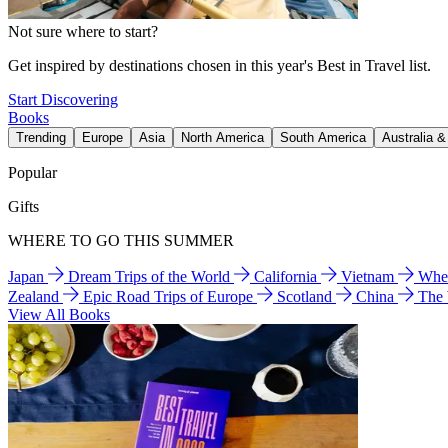
Not sure where to start?
Get inspired by destinations chosen in this year's Best in Travel list.
Start Discovering
Books
Trending
Europe
Asia
North America
South America
Australia 
Popular
Gifts
WHERE TO GO THIS SUMMER
Japan
Dream Trips of the World
California
Vietnam
Wher
Zealand
Epic Road Trips of Europe
Scotland
China
The
View All Books