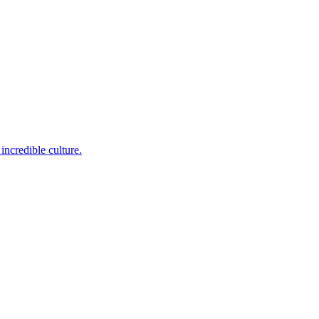
incredible culture.