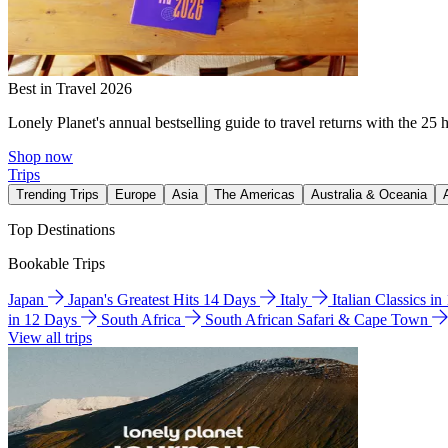
Best in Travel 2026
Lonely Planet's annual bestselling guide to travel returns with the 25 
Shop now
Trips
Trending Trips
Europe
Asia
The Americas
Australia & Oceania
Top Destinations
Bookable Trips
Japan
Japan's Greatest Hits 14 Days
Italy
Italian Classics i
in 12 Days
South Africa
South African Safari & Cape Town
View all trips