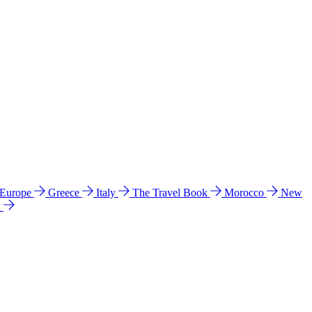
 Europe
Greece
Italy
The Travel Book
Morocco
New
a