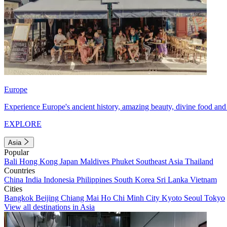
Europe
Experience Europe's ancient history, amazing beauty, divine food and 
EXPLORE
Asia
Popular
Bali
Hong Kong
Japan
Maldives
Phuket
Southeast Asia
Thailand
Countries
China
India
Indonesia
Philippines
South Korea
Sri Lanka
Vietnam
Cities
Bangkok
Beijing
Chiang Mai
Ho Chi Minh City
Kyoto
Seoul
Tokyo
View all destinations in Asia