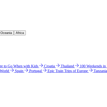
& Oceania
Africa
e to Go When with Kids
Croatia
Thailand
100 Weekends in
 World
Spain
Portugal
Epic Train Trips of Europe
Tanzani