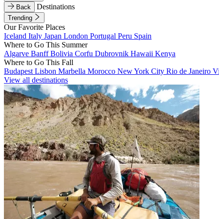
Destinations
Back
Trending
Our Favorite Places
Iceland
Italy
Japan
London
Portugal
Peru
Spain
Where to Go This Summer
Algarve
Banff
Bolivia
Corfu
Dubrovnik
Hawaii
Kenya
Where to Go This Fall
Budapest
Lisbon
Marbella
Morocco
New York City
Rio de Janeiro
V
View all destinations