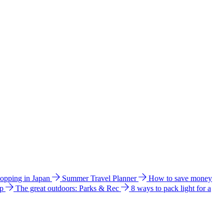
hopping in Japan
Summer Travel Planner
How to save money
ip
The great outdoors: Parks & Rec
8 ways to pack light for a