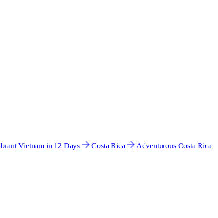
ibrant Vietnam in 12 Days
Costa Rica
Adventurous Costa Rica