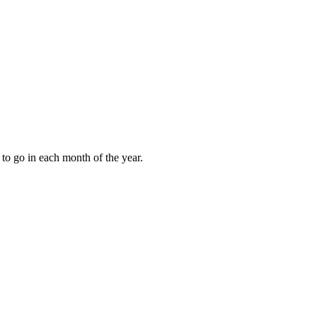
to go in each month of the year.