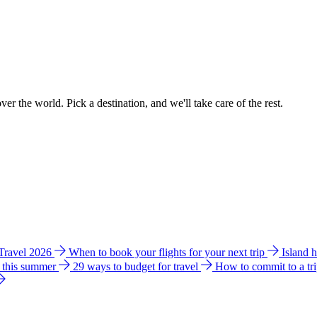
ver the world. Pick a destination, and we'll take care of the rest.
 Travel 2026
When to book your flights for your next trip
Island 
e this summer
29 ways to budget for travel
How to commit to a tr