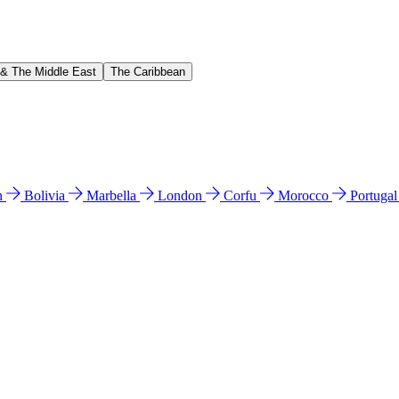
 & The Middle East
The Caribbean
n
Bolivia
Marbella
London
Corfu
Morocco
Portuga