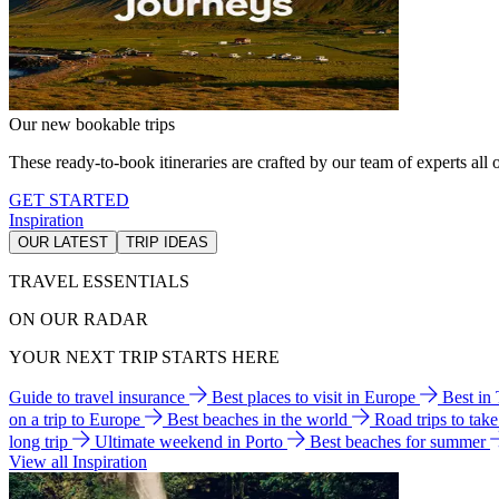
Our new bookable trips
These ready-to-book itineraries are crafted by our team of experts all o
GET STARTED
Inspiration
OUR LATEST
TRIP IDEAS
TRAVEL ESSENTIALS
ON OUR RADAR
YOUR NEXT TRIP STARTS HERE
Guide to travel insurance
Best places to visit in Europe
Best in
on a trip to Europe
Best beaches in the world
Road trips to tak
long trip
Ultimate weekend in Porto
Best beaches for summer
View all Inspiration