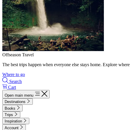
Offseason Travel
The best trips happen when everyone else stays home. Explore where 
Where to go
Search
Cart
Open main menu
Destinations
Books
Trips
Inspiration
Account