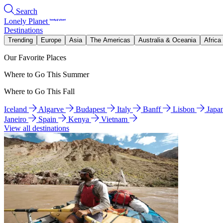
Search
Lonely Planet
Destinations
Trending
Europe
Asia
The Americas
Australia & Oceania
Africa
Our Favorite Places
Where to Go This Summer
Where to Go This Fall
Iceland
Algarve
Budapest
Italy
Banff
Lisbon
Japa
Janeiro
Spain
Kenya
Vietnam
View all destinations