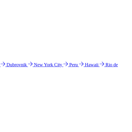
l
Dubrovnik
New York City
Peru
Hawaii
Rio de