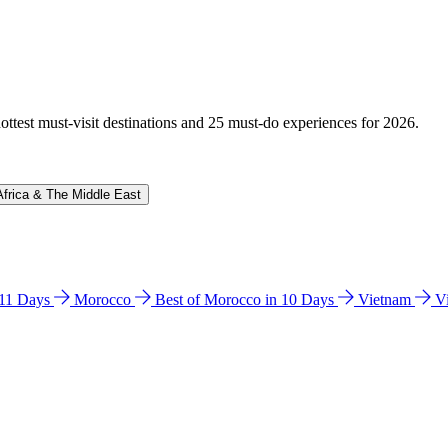
hottest must-visit destinations and 25 must-do experiences for 2026.
Africa & The Middle East
n 11 Days
Morocco
Best of Morocco in 10 Days
Vietnam
V