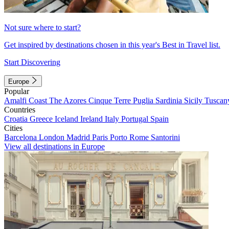
Not sure where to start?
Get inspired by destinations chosen in this year's Best in Travel list.
Start Discovering
Europe
Popular
Amalfi Coast
The Azores
Cinque Terre
Puglia
Sardinia
Sicily
Tuscan
Countries
Croatia
Greece
Iceland
Ireland
Italy
Portugal
Spain
Cities
Barcelona
London
Madrid
Paris
Porto
Rome
Santorini
View all destinations in Europe