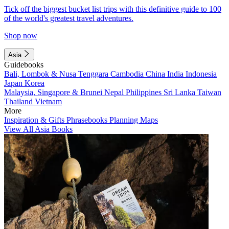
Tick off the biggest bucket list trips with this definitive guide to 100
of the world's greatest travel adventures.
Shop now
Asia
Guidebooks
Bali, Lombok & Nusa Tenggara
Cambodia
China
India
Indonesia
Japan
Korea
Malaysia, Singapore & Brunei
Nepal
Philippines
Sri Lanka
Taiwan
Thailand
Vietnam
More
Inspiration & Gifts
Phrasebooks
Planning Maps
View All Asia Books