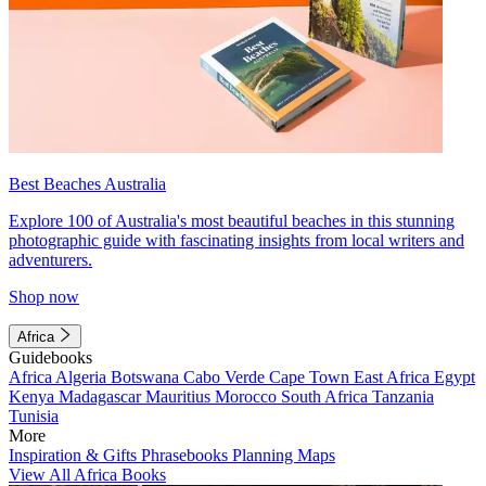
Best Beaches Australia
Explore 100 of Australia's most beautiful beaches in this stunning
photographic guide with fascinating insights from local writers and
adventurers.
Shop now
Africa
Guidebooks
Africa
Algeria
Botswana
Cabo Verde
Cape Town
East Africa
Egypt
Kenya
Madagascar
Mauritius
Morocco
South Africa
Tanzania
Tunisia
More
Inspiration & Gifts
Phrasebooks
Planning Maps
View All Africa Books