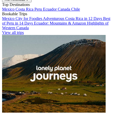
Top Destinations
Mexico
Costa Rica
Peru
Ecuador
Canada
Chile
Bookable Trips
Mexico City for Foodies
Adventurous Costa Rica in 12 Days
Best
of Peru in 14 Days
Ecuador: Mountains & Amazon
Highlights of
Western Canada
View all trips