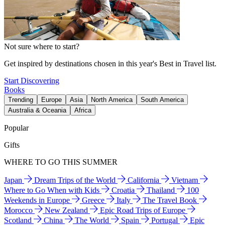
Not sure where to start?
Get inspired by destinations chosen in this year's Best in Travel list.
Start Discovering
Books
Trending
Europe
Asia
North America
South America
Australia & Oceania
Africa
Popular
Gifts
WHERE TO GO THIS SUMMER
Japan
Dream Trips of the World
California
Vietnam
Where to Go When with Kids
Croatia
Thailand
100
Weekends in Europe
Greece
Italy
The Travel Book
Morocco
New Zealand
Epic Road Trips of Europe
Scotland
China
The World
Spain
Portugal
Epic