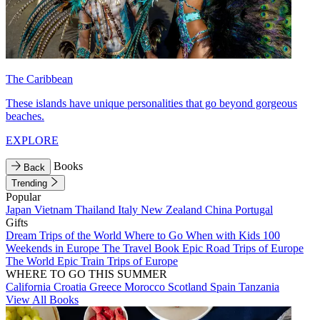
The Caribbean
These islands have unique personalities that go beyond gorgeous
beaches.
EXPLORE
Books
Back
Trending
Popular
Japan
Vietnam
Thailand
Italy
New Zealand
China
Portugal
Gifts
Dream Trips of the World
Where to Go When with Kids
100
Weekends in Europe
The Travel Book
Epic Road Trips of Europe
The World
Epic Train Trips of Europe
WHERE TO GO THIS SUMMER
California
Croatia
Greece
Morocco
Scotland
Spain
Tanzania
View All Books