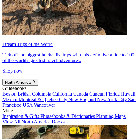
Dream Trips of the World
Tick off the biggest bucket list trips with this definitive guide to 100
of the world's greatest travel adventures.
Shop now
North America
Guidebooks
Boston
British Columbia
California
Canada
Cancun
Florida
Hawaii
Mexico
Montreal & Quebec City
New England
New York City
San
Francisco
USA
Vancouver
More
Inspiration & Gifts
Phrasebooks & Dictionaries
Planning Maps
View All North America Books