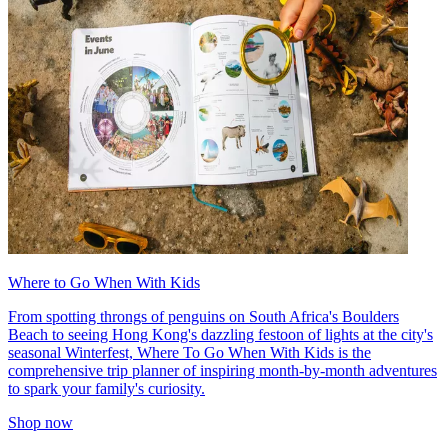
Where to Go When With Kids
From spotting throngs of penguins on South Africa's Boulders
Beach to seeing Hong Kong's dazzling festoon of lights at the city's
seasonal Winterfest, Where To Go When With Kids is the
comprehensive trip planner of inspiring month-by-month adventures
to spark your family's curiosity.
Shop now