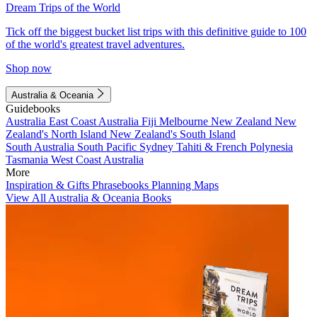
Dream Trips of the World
Tick off the biggest bucket list trips with this definitive guide to 100
of the world's greatest travel adventures.
Shop now
Australia & Oceania
Guidebooks
Australia
East Coast Australia
Fiji
Melbourne
New Zealand
New
Zealand's North Island
New Zealand's South Island
South Australia
South Pacific
Sydney
Tahiti & French Polynesia
Tasmania
West Coast Australia
More
Inspiration & Gifts
Phrasebooks
Planning Maps
View All Australia & Oceania Books