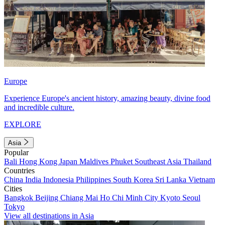
Europe
Experience Europe's ancient history, amazing beauty, divine food
and incredible culture.
EXPLORE
Asia
Popular
Bali
Hong Kong
Japan
Maldives
Phuket
Southeast Asia
Thailand
Countries
China
India
Indonesia
Philippines
South Korea
Sri Lanka
Vietnam
Cities
Bangkok
Beijing
Chiang Mai
Ho Chi Minh City
Kyoto
Seoul
Tokyo
View all destinations in Asia