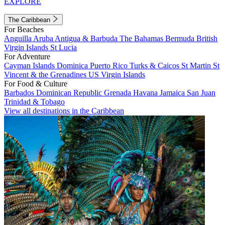
EXPLORE
The Caribbean
For Beaches
Anguilla
Aruba
Antigua & Barbuda
The Bahamas
Bermuda
British
Virgin Islands
St Lucia
For Adventure
Cayman Islands
Dominica
Puerto Rico
Turks & Caicos
St Martin
St
Vincent & the Grenadines
US Virgin Islands
For Food & Culture
Barbados
Dominican Republic
Grenada
Havana
Jamaica
San Juan
Trinidad & Tobago
View all destinations in the Caribbean