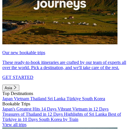
Our new bookable trips
These ready-to-book itineraries are crafted by our team of experts all
over the world. Pick a destination, and we'll take care of the rest.
GET STARTED
Asia
Top Destinations
Japan
Vietnam
Thailand
Sri Lanka
Türkiye
South Korea
Bookable Trips
Japan's Greatest Hits 14 Days
Vibrant Vietnam in 12 Days
Treasures of Thailand in 12 Days
Highlights of Sri Lanka
Best of
Türkiye in 10 Days
South Korea by Train
View all trips