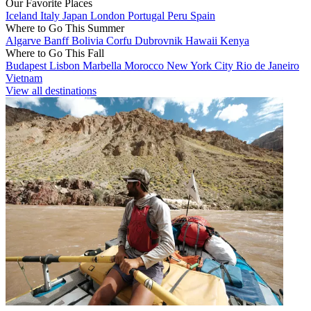
Our Favorite Places
Iceland
Italy
Japan
London
Portugal
Peru
Spain
Where to Go This Summer
Algarve
Banff
Bolivia
Corfu
Dubrovnik
Hawaii
Kenya
Where to Go This Fall
Budapest
Lisbon
Marbella
Morocco
New York City
Rio de Janeiro
Vietnam
View all destinations