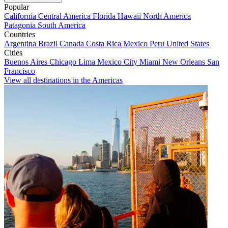
Popular
California
Central America
Florida
Hawaii
North America
Patagonia
South America
Countries
Argentina
Brazil
Canada
Costa Rica
Mexico
Peru
United States
Cities
Buenos Aires
Chicago
Lima
Mexico City
Miami
New Orleans
San
Francisco
View all destinations in the Americas