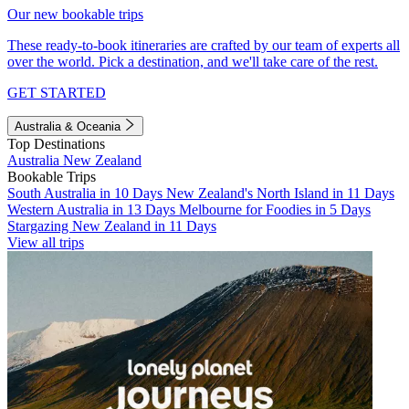
Our new bookable trips
These ready-to-book itineraries are crafted by our team of experts all
over the world. Pick a destination, and we'll take care of the rest.
GET STARTED
Australia & Oceania
Top Destinations
Australia
New Zealand
Bookable Trips
South Australia in 10 Days
New Zealand's North Island in 11 Days
Western Australia in 13 Days
Melbourne for Foodies in 5 Days
Stargazing New Zealand in 11 Days
View all trips