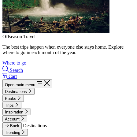
Offseason Travel
The best trips happen when everyone else stays home. Explore
where to go in each month of the year.
Where to go
Search
Cart
Open main menu
Destinations
Books
Trips
Inspiration
Account
Destinations
Back
Trending