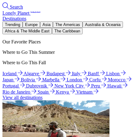
Search
Lonely Planet
Destinations
Trending
Europe
Asia
The Americas
Australia & Oceania
Africa & The Middle East
The Caribbean
Our Favorite Places
Where to Go This Summer
Where to Go This Fall
Iceland
Algarve
Budapest
Italy
Banff
Lisbon
Japan
Bolivia
Marbella
London
Corfu
Morocco
Portugal
Dubrovnik
New York City
Peru
Hawaii
Rio de Janeiro
Spain
Kenya
Vietnam
View all destinations