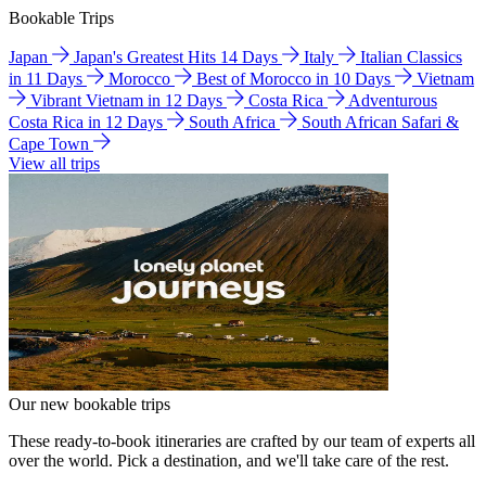
Bookable Trips
Japan
Japan's Greatest Hits 14 Days
Italy
Italian Classics
in 11 Days
Morocco
Best of Morocco in 10 Days
Vietnam
Vibrant Vietnam in 12 Days
Costa Rica
Adventurous
Costa Rica in 12 Days
South Africa
South African Safari &
Cape Town
View all trips
Our new bookable trips
These ready-to-book itineraries are crafted by our team of experts all
over the world. Pick a destination, and we'll take care of the rest.