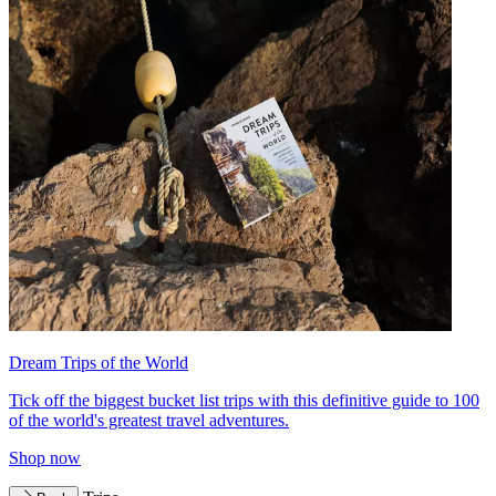
Dream Trips of the World
Tick off the biggest bucket list trips with this definitive guide to 100
of the world's greatest travel adventures.
Shop now