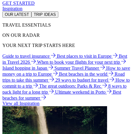
GET STARTED
Inspiration
OUR LATEST
TRIP IDEAS
TRAVEL ESSENTIALS
ON OUR RADAR
YOUR NEXT TRIP STARTS HERE
Guide to travel insurance
Best places to visit in Europe
Best
in Travel 2026
When to book your flights for your next trip
Island hopping in Japan
Summer Travel Planner
How to save
money on a trip to Europe
Best beaches in the world
Road
trips to take this summer
29 ways to budget for travel
How to
commit to a trip
The great outdoors: Parks & Rec
8 ways to
pack light for a long trip
Ultimate weekend in Porto
Best
beaches for summer
View all Inspiration