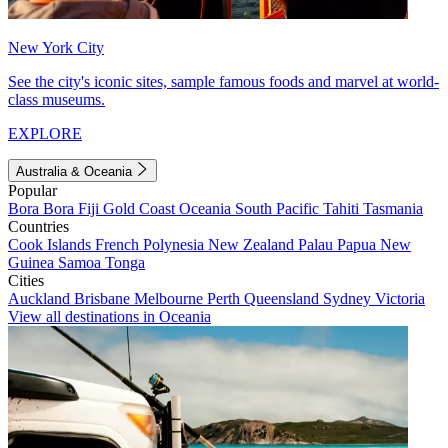
New York City
See the city's iconic sites, sample famous foods and marvel at world-
class museums.
EXPLORE
Australia & Oceania
Popular
Bora Bora
Fiji
Gold Coast
Oceania
South Pacific
Tahiti
Tasmania
Countries
Cook Islands
French Polynesia
New Zealand
Palau
Papua New
Guinea
Samoa
Tonga
Cities
Auckland
Brisbane
Melbourne
Perth
Queensland
Sydney
Victoria
View all destinations in Oceania