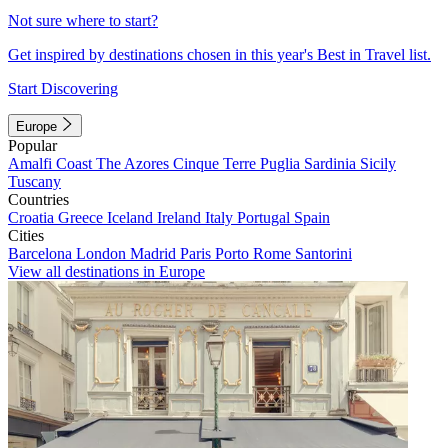
Not sure where to start?
Get inspired by destinations chosen in this year's Best in Travel list.
Start Discovering
Europe
Popular
Amalfi Coast
The Azores
Cinque Terre
Puglia
Sardinia
Sicily
Tuscany
Countries
Croatia
Greece
Iceland
Ireland
Italy
Portugal
Spain
Cities
Barcelona
London
Madrid
Paris
Porto
Rome
Santorini
View all destinations in Europe