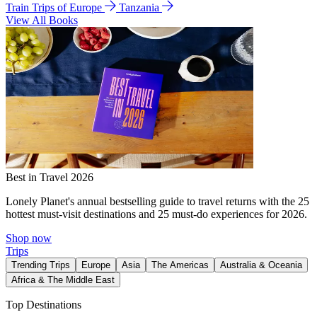
Train Trips of Europe
Tanzania
View All Books
Best in Travel 2026
Lonely Planet's annual bestselling guide to travel returns with the 25
hottest must-visit destinations and 25 must-do experiences for 2026.
Shop now
Trips
Trending Trips
Europe
Asia
The Americas
Australia & Oceania
Africa & The Middle East
Top Destinations