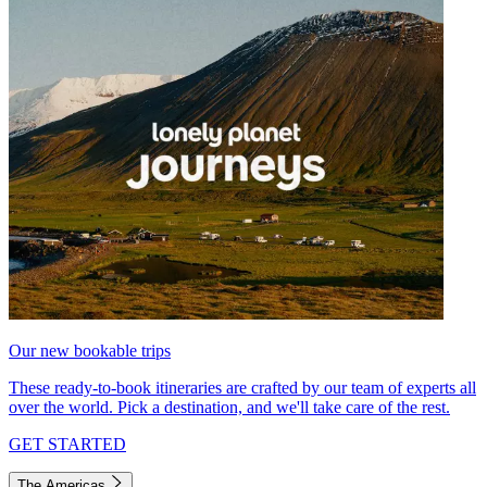
Our new bookable trips
These ready-to-book itineraries are crafted by our team of experts all
over the world. Pick a destination, and we'll take care of the rest.
GET STARTED
The Americas