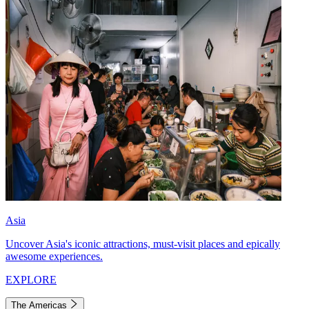
Asia
Uncover Asia's iconic attractions, must-visit places and epically
awesome experiences.
EXPLORE
The Americas