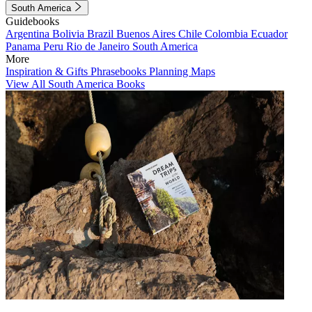
South America
Guidebooks
Argentina
Bolivia
Brazil
Buenos Aires
Chile
Colombia
Ecuador
Panama
Peru
Rio de Janeiro
South America
More
Inspiration & Gifts
Phrasebooks
Planning Maps
View All South America Books