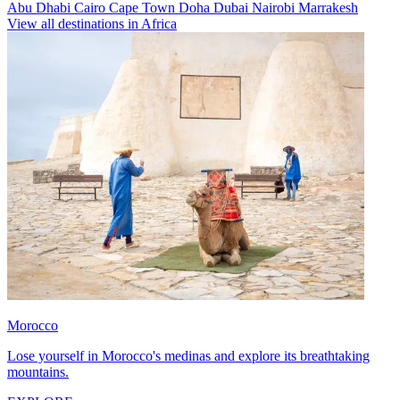
Abu Dhabi
Cairo
Cape Town
Doha
Dubai
Nairobi
Marrakesh
View all destinations in Africa
Morocco
Lose yourself in Morocco's medinas and explore its breathtaking
mountains.