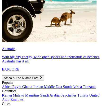
Australia
With big city energy, wide open spaces and thousands of beaches,
Australia has it all.
EXPLORE
Africa & The Middle East
Popular
Africa
Egypt
Ghana
Jordan
Middle East
South Africa
Tanzania
Countries
Kenya
Malawi
Mauritius
Saudi Arabia
Seychelles
Tunisia
United
Arab Emirates
Cities