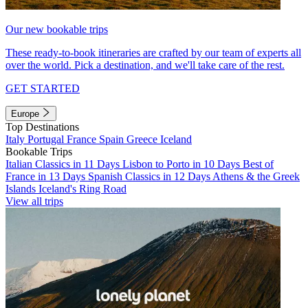
Our new bookable trips
These ready-to-book itineraries are crafted by our team of experts all
over the world. Pick a destination, and we'll take care of the rest.
GET STARTED
Europe
Top Destinations
Italy
Portugal
France
Spain
Greece
Iceland
Bookable Trips
Italian Classics in 11 Days
Lisbon to Porto in 10 Days
Best of
France in 13 Days
Spanish Classics in 12 Days
Athens & the Greek
Islands
Iceland's Ring Road
View all trips