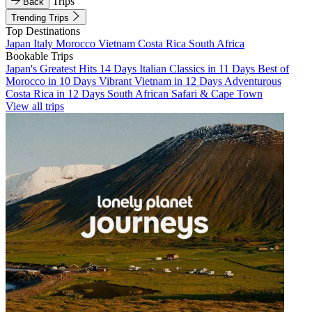
Trips
Back
Trending Trips
Top Destinations
Japan
Italy
Morocco
Vietnam
Costa Rica
South Africa
Bookable Trips
Japan's Greatest Hits 14 Days
Italian Classics in 11 Days
Best of
Morocco in 10 Days
Vibrant Vietnam in 12 Days
Adventurous
Costa Rica in 12 Days
South African Safari & Cape Town
View all trips