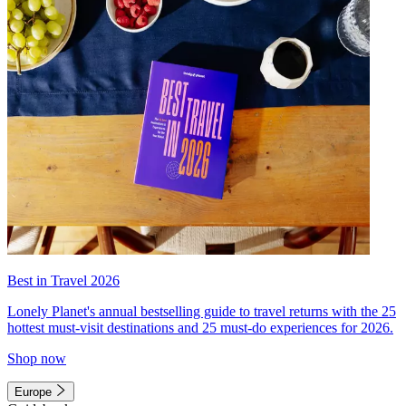
Best in Travel 2026
Lonely Planet's annual bestselling guide to travel returns with the 25
hottest must-visit destinations and 25 must-do experiences for 2026.
Shop now
Europe