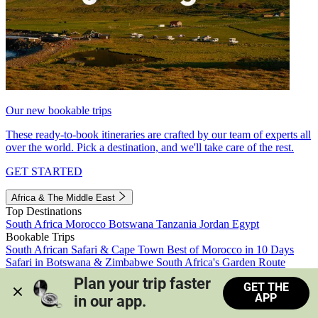
Our new bookable trips
These ready-to-book itineraries are crafted by our team of experts all
over the world. Pick a destination, and we'll take care of the rest.
GET STARTED
Africa & The Middle East
Top Destinations
South Africa
Morocco
Botswana
Tanzania
Jordan
Egypt
Bookable Trips
South African Safari & Cape Town
Best of Morocco in 10 Days
Safari in Botswana & Zimbabwe
South Africa's Garden Route
Morocco's Medinas & Sahara
Train Safari South Africa
Plan your trip faster 
GET THE
View all trips
APP
in our app.