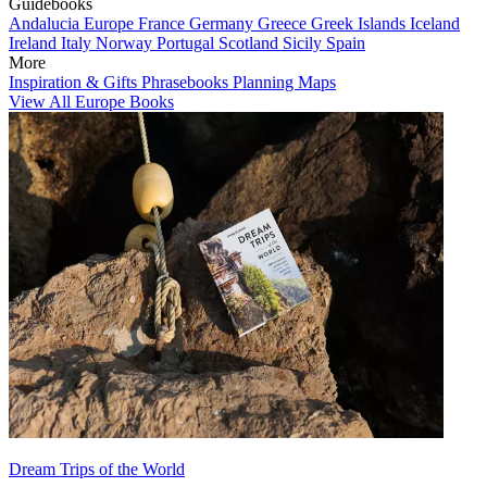
Guidebooks
Andalucia
Europe
France
Germany
Greece
Greek Islands
Iceland
Ireland
Italy
Norway
Portugal
Scotland
Sicily
Spain
More
Inspiration & Gifts
Phrasebooks
Planning Maps
View All Europe Books
Dream Trips of the World