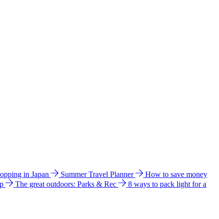
hopping in Japan
Summer Travel Planner
How to save money
ip
The great outdoors: Parks & Rec
8 ways to pack light for a