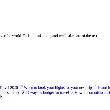
ver the world. Pick a destination, and we'll take care of the rest.
 Travel 2026
When to book your flights for your next trip
Island 
e this summer
29 ways to budget for travel
How to commit to a tr