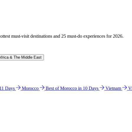
hottest must-visit destinations and 25 must-do experiences for 2026.
Africa & The Middle East
n 11 Days
Morocco
Best of Morocco in 10 Days
Vietnam
V