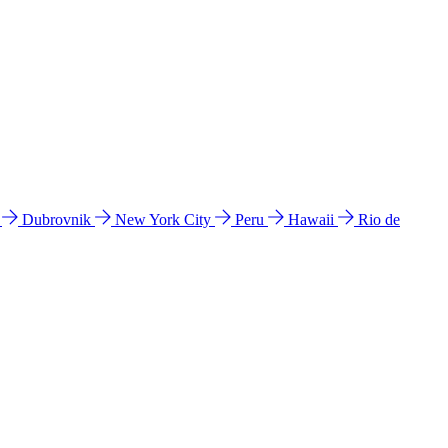
l
Dubrovnik
New York City
Peru
Hawaii
Rio de