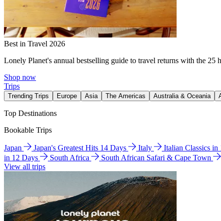
Best in Travel 2026
Lonely Planet's annual bestselling guide to travel returns with the 25 
Shop now
Trips
Trending Trips
Europe
Asia
The Americas
Australia & Oceania
Top Destinations
Bookable Trips
Japan
Japan's Greatest Hits 14 Days
Italy
Italian Classics i
in 12 Days
South Africa
South African Safari & Cape Town
View all trips