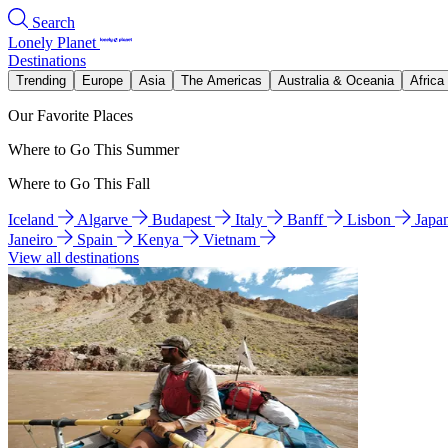
Search
Lonely Planet
Destinations
Trending
Europe
Asia
The Americas
Australia & Oceania
Africa
Our Favorite Places
Where to Go This Summer
Where to Go This Fall
Iceland
Algarve
Budapest
Italy
Banff
Lisbon
Japa
Janeiro
Spain
Kenya
Vietnam
View all destinations