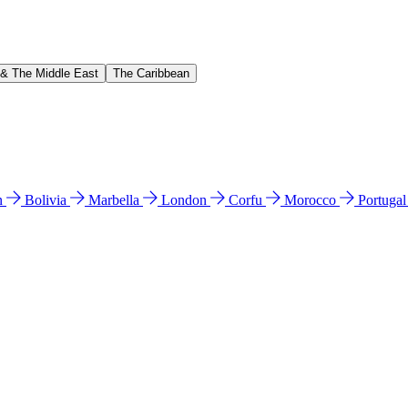
 & The Middle East
The Caribbean
n
Bolivia
Marbella
London
Corfu
Morocco
Portuga