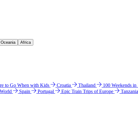
& Oceania
Africa
e to Go When with Kids
Croatia
Thailand
100 Weekends in
 World
Spain
Portugal
Epic Train Trips of Europe
Tanzani