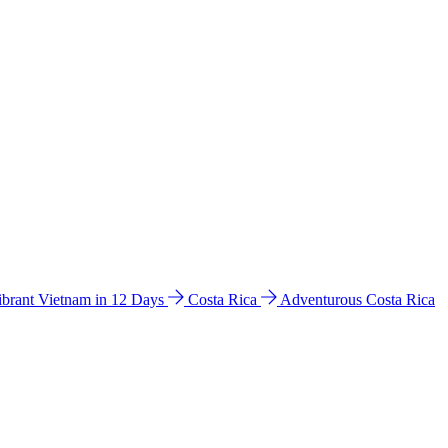
ibrant Vietnam in 12 Days
Costa Rica
Adventurous Costa Rica