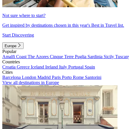
Not sure where to start?
Get inspired by destinations chosen in this year's Best in Travel list.
Start Discovering
Europe
Popular
Amalfi Coast
The Azores
Cinque Terre
Puglia
Sardinia
Sicily
Tuscan
Countries
Croatia
Greece
Iceland
Ireland
Italy
Portugal
Spain
Cities
Barcelona
London
Madrid
Paris
Porto
Rome
Santorini
View all destinations in Europe