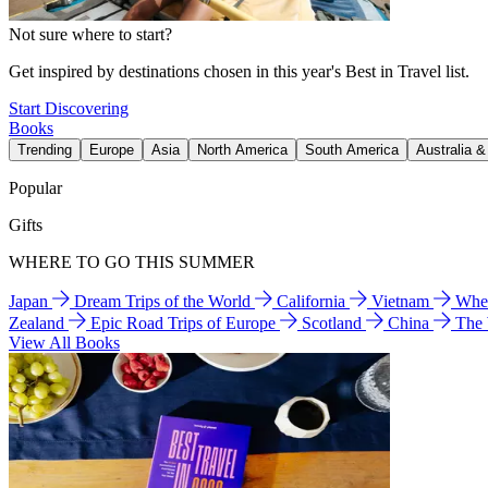
Not sure where to start?
Get inspired by destinations chosen in this year's Best in Travel list.
Start Discovering
Books
Trending
Europe
Asia
North America
South America
Australia 
Popular
Gifts
WHERE TO GO THIS SUMMER
Japan
Dream Trips of the World
California
Vietnam
Wher
Zealand
Epic Road Trips of Europe
Scotland
China
The
View All Books