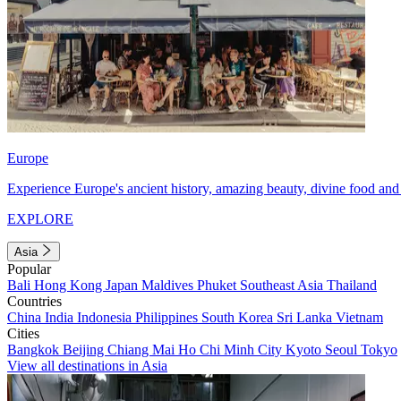
Europe
Experience Europe's ancient history, amazing beauty, divine food and 
EXPLORE
Asia
Popular
Bali
Hong Kong
Japan
Maldives
Phuket
Southeast Asia
Thailand
Countries
China
India
Indonesia
Philippines
South Korea
Sri Lanka
Vietnam
Cities
Bangkok
Beijing
Chiang Mai
Ho Chi Minh City
Kyoto
Seoul
Tokyo
View all destinations in Asia