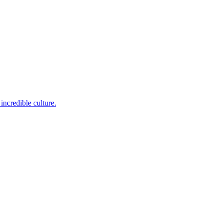
incredible culture.