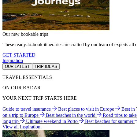
Our new bookable trips
These ready-to-book itineraries are crafted by our team of experts all o
GET STARTED
Inspiration
OUR LATEST
TRIP IDEAS
TRAVEL ESSENTIALS
ON OUR RADAR
YOUR NEXT TRIP STARTS HERE
Guide to travel insurance
Best places to visit in Europe
Best in
on a trip to Europe
Best beaches in the world
Road trips to tak
long trip
Ultimate weekend in Porto
Best beaches for summer
View all Inspiration