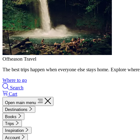
Offseason Travel
The best trips happen when everyone else stays home. Explore where 
Where to go
Search
Cart
Open main menu
Destinations
Books
Trips
Inspiration
Account