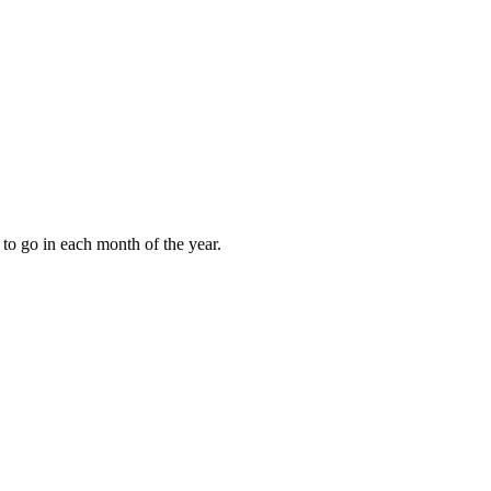
to go in each month of the year.