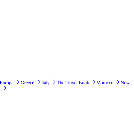
 Europe
Greece
Italy
The Travel Book
Morocco
New
a