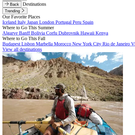
Destinations
Back
Trending
Our Favorite Places
Iceland
Italy
Japan
London
Portugal
Peru
Spain
Where to Go This Summer
Algarve
Banff
Bolivia
Corfu
Dubrovnik
Hawaii
Kenya
Where to Go This Fall
Budapest
Lisbon
Marbella
Morocco
New York City
Rio de Janeiro
V
View all destinations