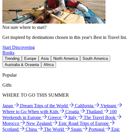
Not sure where to start?
Get inspired by destinations chosen in this year's Best in Travel list.
Start Discovering
Books
Trending
Europe
Asia
North America
South America
Australia & Oceania
Africa
Popular
Gifts
WHERE TO GO THIS SUMMER
Japan
Dream Trips of the World
California
Vietnam
Where to Go When with Kids
Croatia
Thailand
100
Weekends in Europe
Greece
Italy
The Travel Book
Morocco
New Zealand
Epic Road Trips of Europe
Scotland
China
The World
Spain
Portugal
Epic