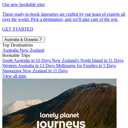
Our new bookable trips
These ready-to-book itineraries are crafted by our team of experts all
over the world. Pick a destination, and we'll take care of the rest.
GET STARTED
Australia & Oceania
Top Destinations
Australia
New Zealand
Bookable Trips
South Australia in 10 Days
New Zealand's North Island in 11 Days
Western Australia in 13 Days
Melbourne for Foodies in 5 Days
Stargazing New Zealand in 11 Days
View all trips