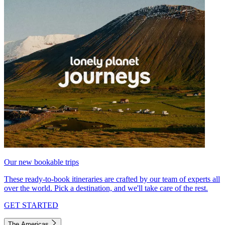
Our new bookable trips
These ready-to-book itineraries are crafted by our team of experts all
over the world. Pick a destination, and we'll take care of the rest.
GET STARTED
The Americas