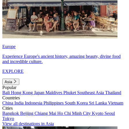
Europe
Experience Europe's ancient history, amazing beauty, divine food
and incredible culture.
EXPLORE
Asia
Popular
Bali
Hong Kong
Japan
Maldives
Phuket
Southeast Asia
Thailand
Countries
China
India
Indonesia
Philippines
South Korea
Sri Lanka
Vietnam
Cities
Bangkok
Beijing
Chiang Mai
Ho Chi Minh City
Kyoto
Seoul
Tokyo
View all destinations in Asia