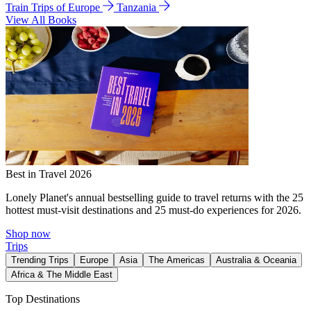
Train Trips of Europe
Tanzania
View All Books
Best in Travel 2026
Lonely Planet's annual bestselling guide to travel returns with the 25
hottest must-visit destinations and 25 must-do experiences for 2026.
Shop now
Trips
Trending Trips
Europe
Asia
The Americas
Australia & Oceania
Africa & The Middle East
Top Destinations