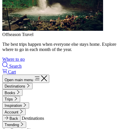
Offseason Travel
The best trips happen when everyone else stays home. Explore
where to go in each month of the year.
Where to go
Search
Cart
Open main menu
Destinations
Books
Trips
Inspiration
Account
Destinations
Back
Trending