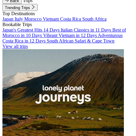
Trips
Back
Trending Trips
Top Destinations
Japan
Italy
Morocco
Vietnam
Costa Rica
South Africa
Bookable Trips
Japan's Greatest Hits 14 Days
Italian Classics in 11 Days
Best of
Morocco in 10 Days
Vibrant Vietnam in 12 Days
Adventurous
Costa Rica in 12 Days
South African Safari & Cape Town
View all trips