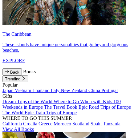
The Caribbean
These islands have unique personalities that go beyond gorgeous
beaches.
EXPLORE
Books
Back
Trending
Popular
Japan
Vietnam
Thailand
Italy
New Zealand
China
Portugal
Gifts
Dream Trips of the World
Where to Go When with Kids
100
Weekends in Europe
The Travel Book
Epic Road Trips of Europe
The World
Epic Train Trips of Europe
WHERE TO GO THIS SUMMER
California
Croatia
Greece
Morocco
Scotland
Spain
Tanzania
View All Books