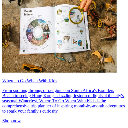
Where to Go When With Kids
From spotting throngs of penguins on South Africa's Boulders
Beach to seeing Hong Kong's dazzling festoon of lights at the city's
seasonal Winterfest, Where To Go When With Kids is the
comprehensive trip planner of inspiring month-by-month adventures
to spark your family's curiosity.
Shop now