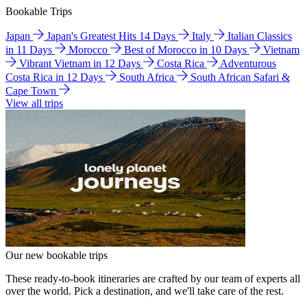
Bookable Trips
Japan
Japan's Greatest Hits 14 Days
Italy
Italian Classics
in 11 Days
Morocco
Best of Morocco in 10 Days
Vietnam
Vibrant Vietnam in 12 Days
Costa Rica
Adventurous
Costa Rica in 12 Days
South Africa
South African Safari &
Cape Town
View all trips
Our new bookable trips
These ready-to-book itineraries are crafted by our team of experts all
over the world. Pick a destination, and we'll take care of the rest.