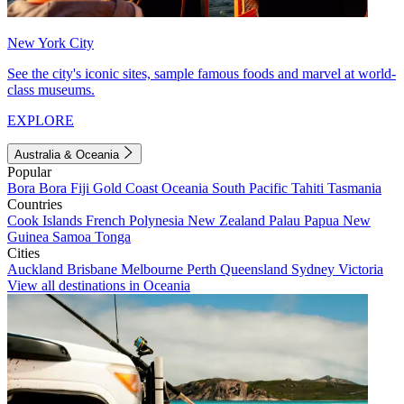
New York City
See the city's iconic sites, sample famous foods and marvel at world-
class museums.
EXPLORE
Australia & Oceania
Popular
Bora Bora
Fiji
Gold Coast
Oceania
South Pacific
Tahiti
Tasmania
Countries
Cook Islands
French Polynesia
New Zealand
Palau
Papua New
Guinea
Samoa
Tonga
Cities
Auckland
Brisbane
Melbourne
Perth
Queensland
Sydney
Victoria
View all destinations in Oceania