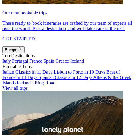
Our new bookable trips
These ready-to-book itineraries are crafted by our team of experts all
over the world. Pick a destination, and we'll take care of the rest.
GET STARTED
Europe
Top Destinations
Italy
Portugal
France
Spain
Greece
Iceland
Bookable Trips
Italian Classics in 11 Days
Lisbon to Porto in 10 Days
Best of
France in 13 Days
Spanish Classics in 12 Days
Athens & the Greek
Islands
Iceland's Ring Road
View all trips