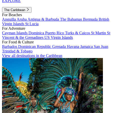
EXPLORE
The Caribbean
For Beaches
Anguilla
Aruba
Antigua & Barbuda
The Bahamas
Bermuda
British
Virgin Islands
St Lucia
For Adventure
Cayman Islands
Dominica
Puerto Rico
Turks & Caicos
St Martin
St
Vincent & the Grenadines
US Virgin Islands
For Food & Culture
Barbados
Dominican Republic
Grenada
Havana
Jamaica
San Juan
Trinidad & Tobago
View all destinations in the Caribbean