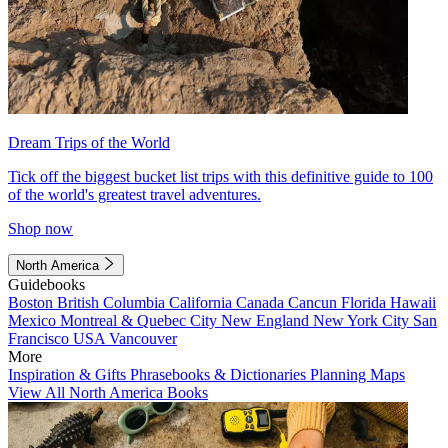
Dream Trips of the World
Tick off the biggest bucket list trips with this definitive guide to 100
of the world's greatest travel adventures.
Shop now
North America
Guidebooks
Boston
British Columbia
California
Canada
Cancun
Florida
Hawaii
Mexico
Montreal & Quebec City
New England
New York City
San
Francisco
USA
Vancouver
More
Inspiration & Gifts
Phrasebooks & Dictionaries
Planning Maps
View All North America Books