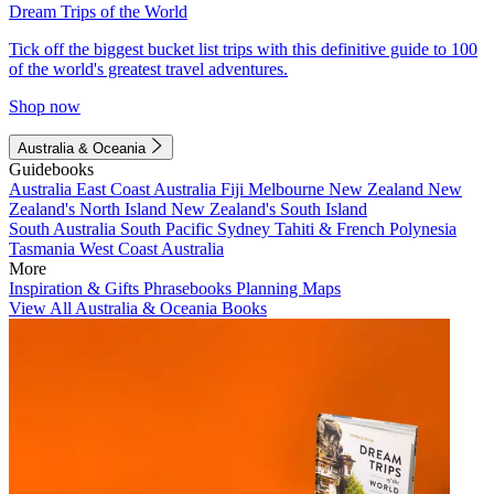
Dream Trips of the World
Tick off the biggest bucket list trips with this definitive guide to 100
of the world's greatest travel adventures.
Shop now
Australia & Oceania
Guidebooks
Australia
East Coast Australia
Fiji
Melbourne
New Zealand
New
Zealand's North Island
New Zealand's South Island
South Australia
South Pacific
Sydney
Tahiti & French Polynesia
Tasmania
West Coast Australia
More
Inspiration & Gifts
Phrasebooks
Planning Maps
View All Australia & Oceania Books