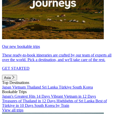
Our new bookable trips
These ready-to-book itineraries are crafted by our team of experts all
over the world. Pick a destination, and we'll take care of the rest.
GET STARTED
Asia
Top Destinations
Japan
Vietnam
Thailand
Sri Lanka
Türkiye
South Korea
Bookable Trips
Japan's Greatest Hits 14 Days
Vibrant Vietnam in 12 Days
Treasures of Thailand in 12 Days
Highlights of Sri Lanka
Best of
Türkiye in 10 Days
South Korea by Train
View all trips