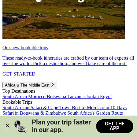
Our new bookable trips
These ready-to-book itineraries are crafted by our team of experts all
over the world. Pick a destination, and we'll take care of the rest.
GET STARTED
Africa & The Middle East
Top Destinations
South Africa
Morocco
Botswana
Tanzania
Jordan
Egypt
Bookable Trips
South African Safari & Cape Town
Best of Morocco in 10 Days
Safari in Botswana & Zimbabwe
South Africa's Garden Route
Morocco's Medinas & Sahara
Train Safari South Africa
Plan your trip faster 
GET THE
View all trips
APP
in our app.