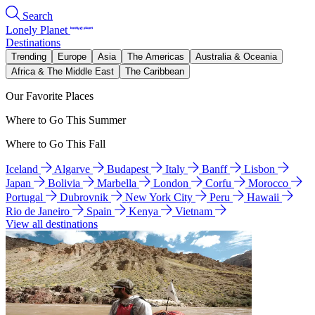
Search
Lonely Planet
Destinations
Trending
Europe
Asia
The Americas
Australia & Oceania
Africa & The Middle East
The Caribbean
Our Favorite Places
Where to Go This Summer
Where to Go This Fall
Iceland
Algarve
Budapest
Italy
Banff
Lisbon
Japan
Bolivia
Marbella
London
Corfu
Morocco
Portugal
Dubrovnik
New York City
Peru
Hawaii
Rio de Janeiro
Spain
Kenya
Vietnam
View all destinations