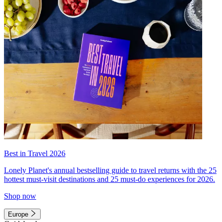
Best in Travel 2026
Lonely Planet's annual bestselling guide to travel returns with the 25
hottest must-visit destinations and 25 must-do experiences for 2026.
Shop now
Europe