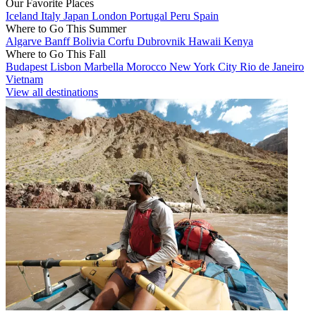
Our Favorite Places
Iceland
Italy
Japan
London
Portugal
Peru
Spain
Where to Go This Summer
Algarve
Banff
Bolivia
Corfu
Dubrovnik
Hawaii
Kenya
Where to Go This Fall
Budapest
Lisbon
Marbella
Morocco
New York City
Rio de Janeiro
Vietnam
View all destinations