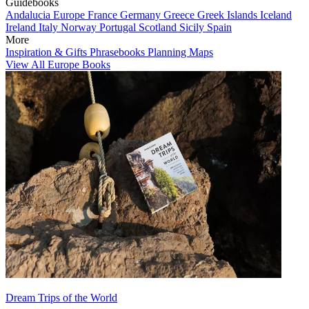
Guidebooks
Andalucia
Europe
France
Germany
Greece
Greek Islands
Iceland
Ireland
Italy
Norway
Portugal
Scotland
Sicily
Spain
More
Inspiration & Gifts
Phrasebooks
Planning Maps
View All Europe Books
Dream Trips of the World