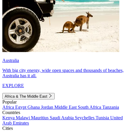
Australia
With big city energy, wide open spaces and thousands of beaches,
Australia has it all.
EXPLORE
Africa & The Middle East
Popular
Africa
Egypt
Ghana
Jordan
Middle East
South Africa
Tanzania
Countries
Kenya
Malawi
Mauritius
Saudi Arabia
Seychelles
Tunisia
United
Arab Emirates
Cities