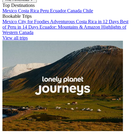
Top Destinations
Mexico
Costa Rica
Peru
Ecuador
Canada
Chile
Bookable Trips
Mexico City for Foodies
Adventurous Costa Rica in 12 Days
Best
of Peru in 14 Days
Ecuador: Mountains & Amazon
Highlights of
Western Canada
View all trips