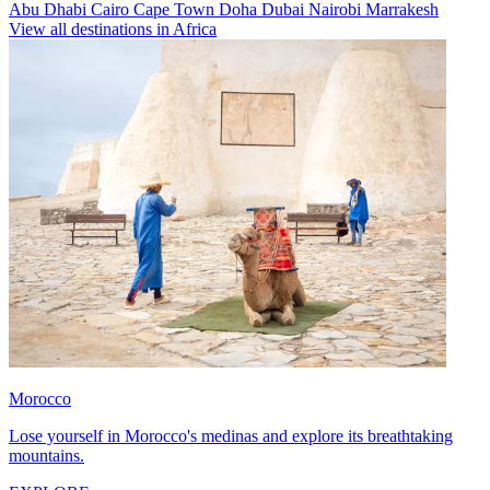
Abu Dhabi
Cairo
Cape Town
Doha
Dubai
Nairobi
Marrakesh
View all destinations in Africa
Morocco
Lose yourself in Morocco's medinas and explore its breathtaking
mountains.