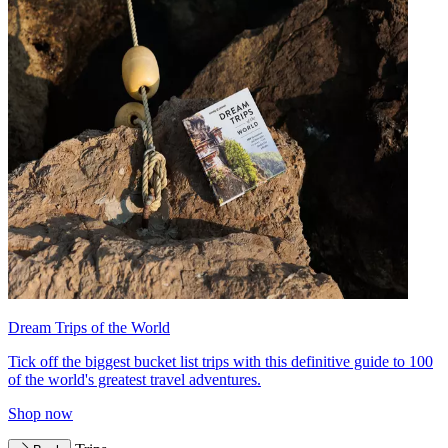
Dream Trips of the World
Tick off the biggest bucket list trips with this definitive guide to 100
of the world's greatest travel adventures.
Shop now