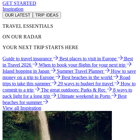
GET STARTED
Inspiration
OUR LATEST
TRIP IDEAS
TRAVEL ESSENTIALS
ON OUR RADAR
YOUR NEXT TRIP STARTS HERE
Guide to travel insurance
Best places to visit in Europe
Best
in Travel 2026
When to book your flights for your next trip
Island hopping in Japan
Summer Travel Planner
How to save
money on a trip to Europe
Best beaches in the world
Road
trips to take this summer
29 ways to budget for travel
How to
commit to a trip
The great outdoors: Parks & Rec
8 ways to
pack light for a long trip
Ultimate weekend in Porto
Best
beaches for summer
View all Inspiration