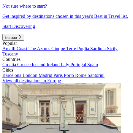
Not sure where to start?
Get inspired by destinations chosen in this year's Best in Travel list.
Start Discovering
Europe
Popular
Amalfi Coast
The Azores
Cinque Terre
Puglia
Sardinia
Sicily
Tuscany
Countries
Croatia
Greece
Iceland
Ireland
Italy
Portugal
Spain
Cities
Barcelona
London
Madrid
Paris
Porto
Rome
Santorini
View all destinations in Europe