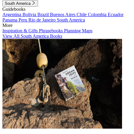
South America
Guidebooks
Argentina
Bolivia
Brazil
Buenos Aires
Chile
Colombia
Ecuador
Panama
Peru
Rio de Janeiro
South America
More
Inspiration & Gifts
Phrasebooks
Planning Maps
View All South America Books