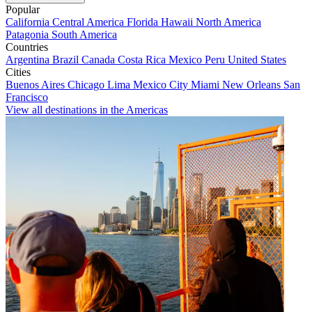
Popular
California
Central America
Florida
Hawaii
North America
Patagonia
South America
Countries
Argentina
Brazil
Canada
Costa Rica
Mexico
Peru
United States
Cities
Buenos Aires
Chicago
Lima
Mexico City
Miami
New Orleans
San
Francisco
View all destinations in the Americas