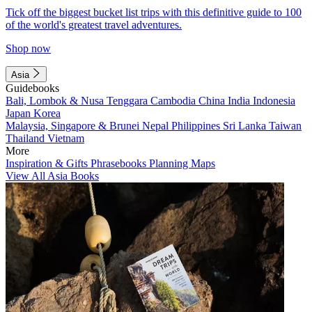
Tick off the biggest bucket list trips with this definitive guide to 100
of the world's greatest travel adventures.
Shop now
Asia
Guidebooks
Bali, Lombok & Nusa Tenggara
Cambodia
China
India
Indonesia
Japan
Korea
Malaysia, Singapore & Brunei
Nepal
Philippines
Sri Lanka
Taiwan
Thailand
Vietnam
More
Inspiration & Gifts
Phrasebooks
Planning Maps
View All Asia Books