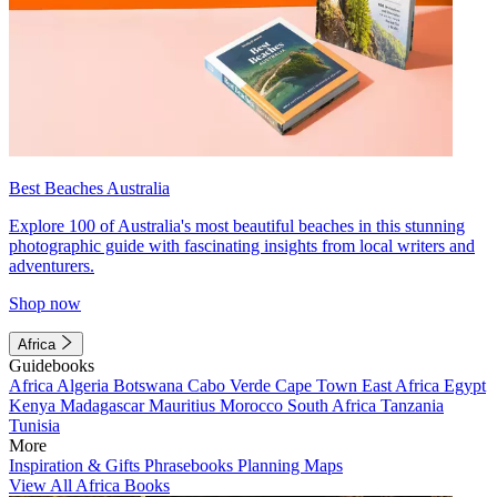
Best Beaches Australia
Explore 100 of Australia's most beautiful beaches in this stunning
photographic guide with fascinating insights from local writers and
adventurers.
Shop now
Africa
Guidebooks
Africa
Algeria
Botswana
Cabo Verde
Cape Town
East Africa
Egypt
Kenya
Madagascar
Mauritius
Morocco
South Africa
Tanzania
Tunisia
More
Inspiration & Gifts
Phrasebooks
Planning Maps
View All Africa Books