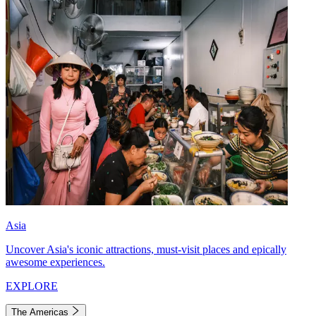
Asia
Uncover Asia's iconic attractions, must-visit places and epically
awesome experiences.
EXPLORE
The Americas