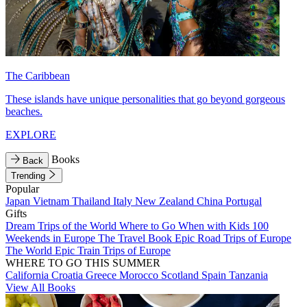
The Caribbean
These islands have unique personalities that go beyond gorgeous
beaches.
EXPLORE
Books
Back
Trending
Popular
Japan
Vietnam
Thailand
Italy
New Zealand
China
Portugal
Gifts
Dream Trips of the World
Where to Go When with Kids
100
Weekends in Europe
The Travel Book
Epic Road Trips of Europe
The World
Epic Train Trips of Europe
WHERE TO GO THIS SUMMER
California
Croatia
Greece
Morocco
Scotland
Spain
Tanzania
View All Books