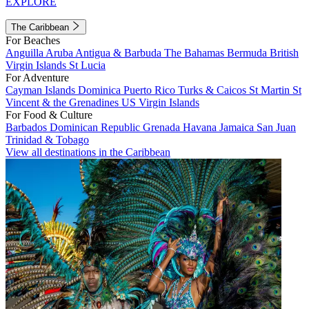
EXPLORE
The Caribbean
For Beaches
Anguilla
Aruba
Antigua & Barbuda
The Bahamas
Bermuda
British
Virgin Islands
St Lucia
For Adventure
Cayman Islands
Dominica
Puerto Rico
Turks & Caicos
St Martin
St
Vincent & the Grenadines
US Virgin Islands
For Food & Culture
Barbados
Dominican Republic
Grenada
Havana
Jamaica
San Juan
Trinidad & Tobago
View all destinations in the Caribbean