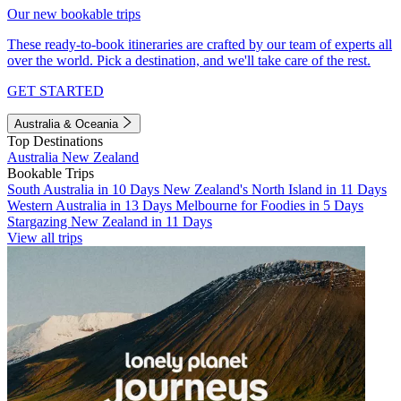
Our new bookable trips
These ready-to-book itineraries are crafted by our team of experts all
over the world. Pick a destination, and we'll take care of the rest.
GET STARTED
Australia & Oceania
Top Destinations
Australia
New Zealand
Bookable Trips
South Australia in 10 Days
New Zealand's North Island in 11 Days
Western Australia in 13 Days
Melbourne for Foodies in 5 Days
Stargazing New Zealand in 11 Days
View all trips