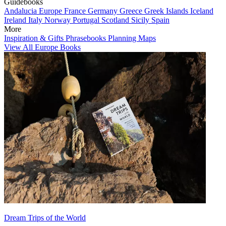
Guidebooks
Andalucia
Europe
France
Germany
Greece
Greek Islands
Iceland
Ireland
Italy
Norway
Portugal
Scotland
Sicily
Spain
More
Inspiration & Gifts
Phrasebooks
Planning Maps
View All Europe Books
Dream Trips of the World