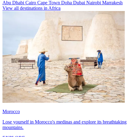
Abu Dhabi
Cairo
Cape Town
Doha
Dubai
Nairobi
Marrakesh
View all destinations in Africa
Morocco
Lose yourself in Morocco's medinas and explore its breathtaking
mountains.