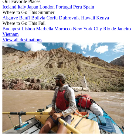
Our Favorite Places
Iceland
Italy
Japan
London
Portugal
Peru
Spain
Where to Go This Summer
Algarve
Banff
Bolivia
Corfu
Dubrovnik
Hawaii
Kenya
Where to Go This Fall
Budapest
Lisbon
Marbella
Morocco
New York City
Rio de Janeiro
Vietnam
View all destinations