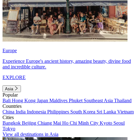
Europe
Experience Europe's ancient history, amazing beauty, divine food
and incredible culture.
EXPLORE
Asia
Popular
Bali
Hong Kong
Japan
Maldives
Phuket
Southeast Asia
Thailand
Countries
China
India
Indonesia
Philippines
South Korea
Sri Lanka
Vietnam
Cities
Bangkok
Beijing
Chiang Mai
Ho Chi Minh City
Kyoto
Seoul
Tokyo
View all destinations in Asia