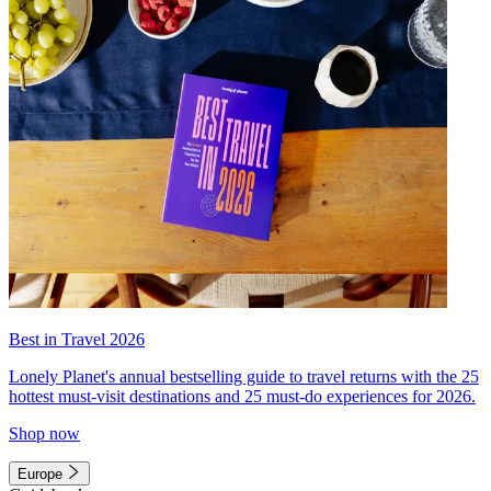
Best in Travel 2026
Lonely Planet's annual bestselling guide to travel returns with the 25
hottest must-visit destinations and 25 must-do experiences for 2026.
Shop now
Europe