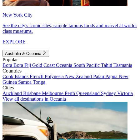
New York City
See the city's iconic sites, sample famous foods and marvel at world-
class museums.
EXPLORE
Australia & Oceania
Popular
Bora Bora
Fiji
Gold Coast
Oceania
South Pacific
Tahiti
Tasmania
Countries
Cook Islands
French Polynesia
New Zealand
Palau
Papua New
Guinea
Samoa
Tonga
Cities
Auckland
Brisbane
Melbourne
Perth
Queensland
Sydney
Victoria
View all destinations in Oceania