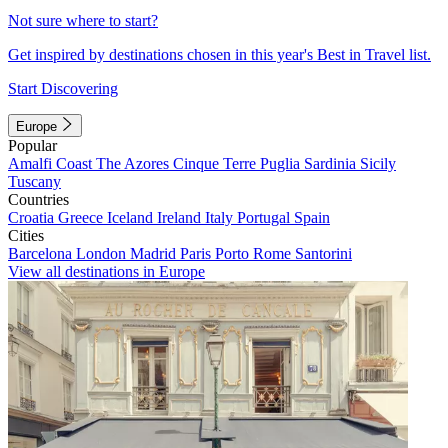
Not sure where to start?
Get inspired by destinations chosen in this year's Best in Travel list.
Start Discovering
Europe
Popular
Amalfi Coast
The Azores
Cinque Terre
Puglia
Sardinia
Sicily
Tuscany
Countries
Croatia
Greece
Iceland
Ireland
Italy
Portugal
Spain
Cities
Barcelona
London
Madrid
Paris
Porto
Rome
Santorini
View all destinations in Europe