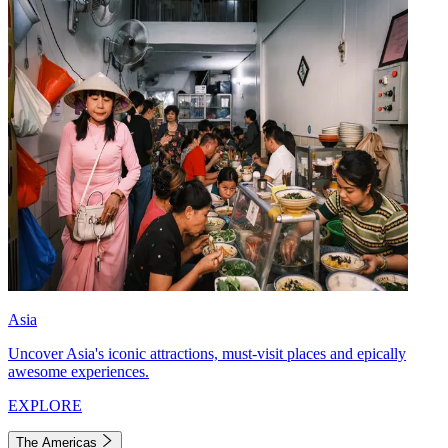
Asia
Uncover Asia's iconic attractions, must-visit places and epically
awesome experiences.
EXPLORE
The Americas