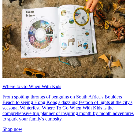
Where to Go When With Kids
From spotting throngs of penguins on South Africa's Boulders
Beach to seeing Hong Kong's dazzling festoon of lights at the city's
seasonal Winterfest, Where To Go When With Kids is the
comprehensive trip planner of inspiring month-by-month adventures
to spark your family's curiosity.
Shop now