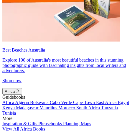
Best Beaches Australia
Explore 100 of Australia's most beautiful beaches in this stunning
photographic guide with fascinating insights from local writers and
adventurers.
Shop now
Africa
Guidebooks
Africa
Algeria
Botswana
Cabo Verde
Cape Town
East Africa
Egypt
Kenya
Madagascar
Mauritius
Morocco
South Africa
Tanzania
Tunisia
More
Inspiration & Gifts
Phrasebooks
Planning Maps
View All Africa Books