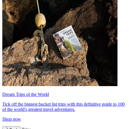
Dream Trips of the World
Tick off the biggest bucket list trips with this definitive guide to 100
of the world's greatest travel adventures.
Shop now