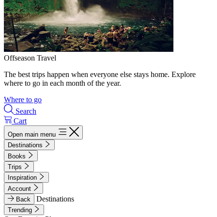
Offseason Travel
The best trips happen when everyone else stays home. Explore
where to go in each month of the year.
Where to go
Search
Cart
Open main menu
Destinations
Books
Trips
Inspiration
Account
Destinations
Back
Trending