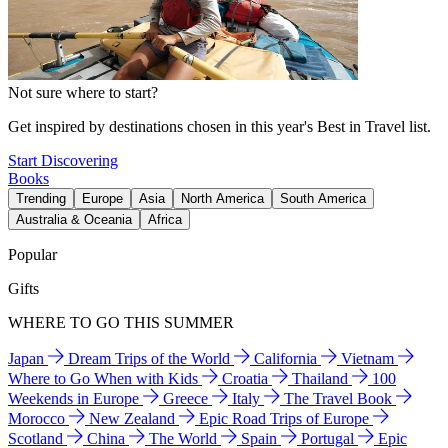
Not sure where to start?
Get inspired by destinations chosen in this year's Best in Travel list.
Start Discovering
Books
Trending
Europe
Asia
North America
South America
Australia & Oceania
Africa
Popular
Gifts
WHERE TO GO THIS SUMMER
Japan
Dream Trips of the World
California
Vietnam
Where to Go When with Kids
Croatia
Thailand
100
Weekends in Europe
Greece
Italy
The Travel Book
Morocco
New Zealand
Epic Road Trips of Europe
Scotland
China
The World
Spain
Portugal
Epic