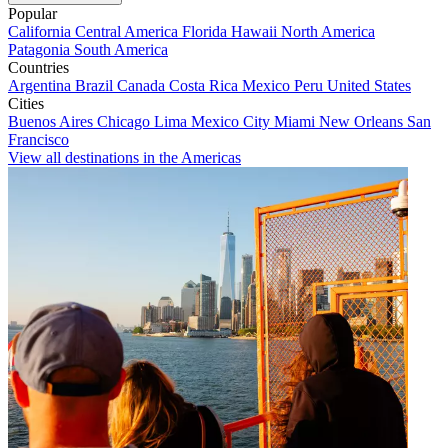
Popular
California
Central America
Florida
Hawaii
North America
Patagonia
South America
Countries
Argentina
Brazil
Canada
Costa Rica
Mexico
Peru
United States
Cities
Buenos Aires
Chicago
Lima
Mexico City
Miami
New Orleans
San
Francisco
View all destinations in the Americas