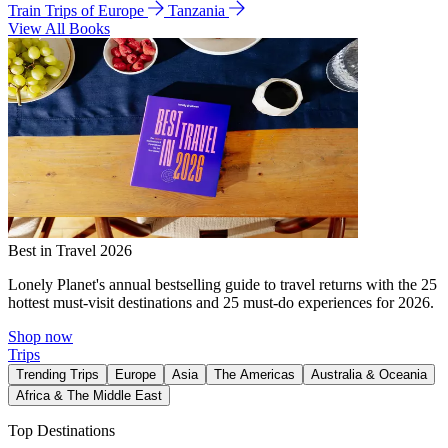
Train Trips of Europe
Tanzania
View All Books
Best in Travel 2026
Lonely Planet's annual bestselling guide to travel returns with the 25
hottest must-visit destinations and 25 must-do experiences for 2026.
Shop now
Trips
Trending Trips
Europe
Asia
The Americas
Australia & Oceania
Africa & The Middle East
Top Destinations