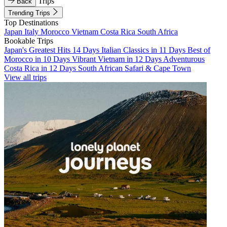
Trips
Back
Trending Trips
Top Destinations
Japan
Italy
Morocco
Vietnam
Costa Rica
South Africa
Bookable Trips
Japan's Greatest Hits 14 Days
Italian Classics in 11 Days
Best of
Morocco in 10 Days
Vibrant Vietnam in 12 Days
Adventurous
Costa Rica in 12 Days
South African Safari & Cape Town
View all trips