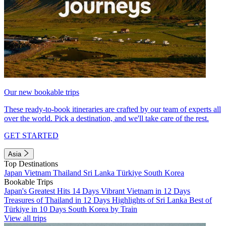
Our new bookable trips
These ready-to-book itineraries are crafted by our team of experts all
over the world. Pick a destination, and we'll take care of the rest.
GET STARTED
Asia
Top Destinations
Japan
Vietnam
Thailand
Sri Lanka
Türkiye
South Korea
Bookable Trips
Japan's Greatest Hits 14 Days
Vibrant Vietnam in 12 Days
Treasures of Thailand in 12 Days
Highlights of Sri Lanka
Best of
Türkiye in 10 Days
South Korea by Train
View all trips