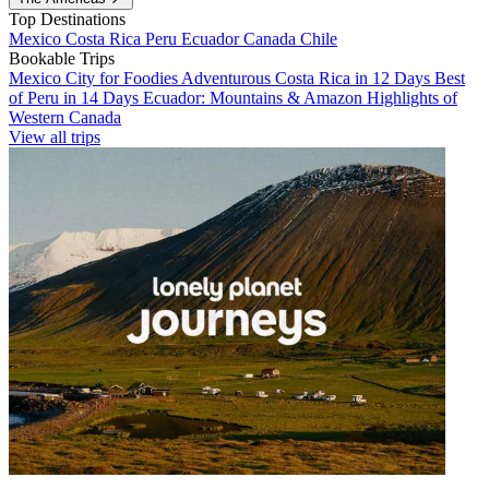
Top Destinations
Mexico
Costa Rica
Peru
Ecuador
Canada
Chile
Bookable Trips
Mexico City for Foodies
Adventurous Costa Rica in 12 Days
Best
of Peru in 14 Days
Ecuador: Mountains & Amazon
Highlights of
Western Canada
View all trips