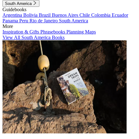
South America
Guidebooks
Argentina
Bolivia
Brazil
Buenos Aires
Chile
Colombia
Ecuador
Panama
Peru
Rio de Janeiro
South America
More
Inspiration & Gifts
Phrasebooks
Planning Maps
View All South America Books