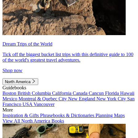
Dream Trips of the World
Tick off the biggest bucket list trips with this definitive guide to 100
of the world's greatest travel adventures.
Shop now
North America
Guidebooks
Boston
British Columbia
California
Canada
Cancun
Florida
Hawaii
Mexico
Montreal & Quebec City
New England
New York City
San
Francisco
USA
Vancouver
More
Inspiration & Gifts
Phrasebooks & Dictionaries
Planning Maps
View All North America Books