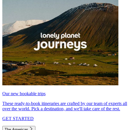
Our new bookable trips
These ready-to-book itineraries are crafted by our team of experts all
over the world. Pick a destination, and we'll take care of the rest.
GET STARTED
The Americas