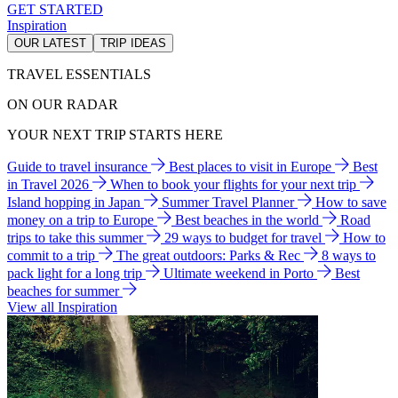
GET STARTED
Inspiration
OUR LATEST
TRIP IDEAS
TRAVEL ESSENTIALS
ON OUR RADAR
YOUR NEXT TRIP STARTS HERE
Guide to travel insurance
Best places to visit in Europe
Best
in Travel 2026
When to book your flights for your next trip
Island hopping in Japan
Summer Travel Planner
How to save
money on a trip to Europe
Best beaches in the world
Road
trips to take this summer
29 ways to budget for travel
How to
commit to a trip
The great outdoors: Parks & Rec
8 ways to
pack light for a long trip
Ultimate weekend in Porto
Best
beaches for summer
View all Inspiration