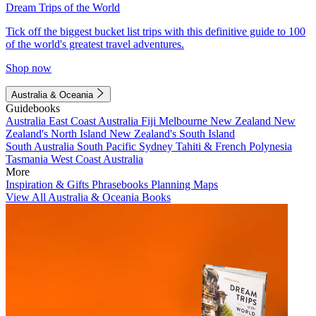
Dream Trips of the World
Tick off the biggest bucket list trips with this definitive guide to 100
of the world's greatest travel adventures.
Shop now
Australia & Oceania
Guidebooks
Australia
East Coast Australia
Fiji
Melbourne
New Zealand
New
Zealand's North Island
New Zealand's South Island
South Australia
South Pacific
Sydney
Tahiti & French Polynesia
Tasmania
West Coast Australia
More
Inspiration & Gifts
Phrasebooks
Planning Maps
View All Australia & Oceania Books