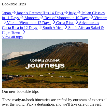
Bookable Trips
Japan
Japan's Greatest Hits 14 Days
Italy
Italian Classics
in 11 Days
Morocco
Best of Morocco in 10 Days
Vietnam
Vibrant Vietnam in 12 Days
Costa Rica
Adventurous
Costa Rica in 12 Days
South Africa
South African Safari &
Cape Town
View all trips
Our new bookable trips
These ready-to-book itineraries are crafted by our team of experts all
over the world. Pick a destination, and we'll take care of the rest.