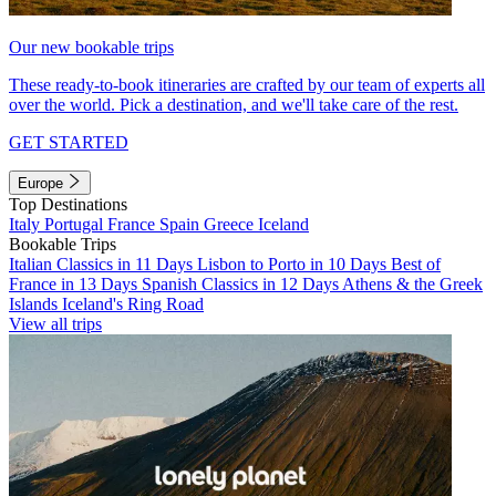
Our new bookable trips
These ready-to-book itineraries are crafted by our team of experts all
over the world. Pick a destination, and we'll take care of the rest.
GET STARTED
Europe
Top Destinations
Italy
Portugal
France
Spain
Greece
Iceland
Bookable Trips
Italian Classics in 11 Days
Lisbon to Porto in 10 Days
Best of
France in 13 Days
Spanish Classics in 12 Days
Athens & the Greek
Islands
Iceland's Ring Road
View all trips