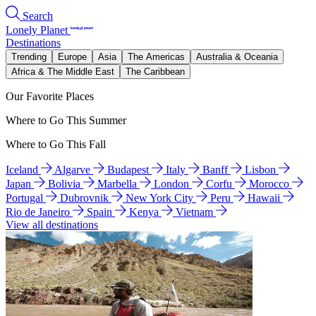
Search
Lonely Planet
Destinations
Trending
Europe
Asia
The Americas
Australia & Oceania
Africa & The Middle East
The Caribbean
Our Favorite Places
Where to Go This Summer
Where to Go This Fall
Iceland
Algarve
Budapest
Italy
Banff
Lisbon
Japan
Bolivia
Marbella
London
Corfu
Morocco
Portugal
Dubrovnik
New York City
Peru
Hawaii
Rio de Janeiro
Spain
Kenya
Vietnam
View all destinations