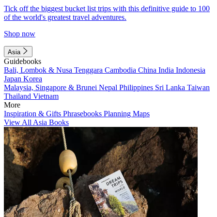
Tick off the biggest bucket list trips with this definitive guide to 100
of the world's greatest travel adventures.
Shop now
Asia
Guidebooks
Bali, Lombok & Nusa Tenggara
Cambodia
China
India
Indonesia
Japan
Korea
Malaysia, Singapore & Brunei
Nepal
Philippines
Sri Lanka
Taiwan
Thailand
Vietnam
More
Inspiration & Gifts
Phrasebooks
Planning Maps
View All Asia Books