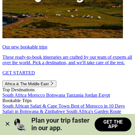
Our new bookable trips
These ready-to-book itineraries are crafted by our team of experts all
over the world. Pick a destination, and we'll take care of the rest.
GET STARTED
Africa & The Middle East
Top Destinations
South Africa
Morocco
Botswana
Tanzania
Jordan
Egypt
Bookable Trips
South African Safari & Cape Town
Best of Morocco in 10 Days
Safari in Botswana & Zimbabwe
South Africa's Garden Route
Morocco's Medinas & Sahara
Train Safari South Africa
Plan your trip faster 
GET THE
View all trips
APP
in our app.