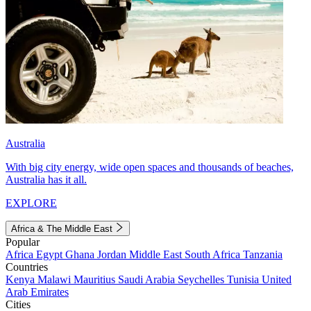
Australia
With big city energy, wide open spaces and thousands of beaches,
Australia has it all.
EXPLORE
Africa & The Middle East
Popular
Africa
Egypt
Ghana
Jordan
Middle East
South Africa
Tanzania
Countries
Kenya
Malawi
Mauritius
Saudi Arabia
Seychelles
Tunisia
United
Arab Emirates
Cities