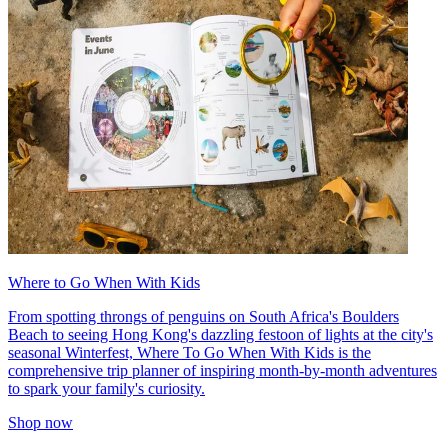
Where to Go When With Kids
From spotting throngs of penguins on South Africa's Boulders
Beach to seeing Hong Kong's dazzling festoon of lights at the city's
seasonal Winterfest, Where To Go When With Kids is the
comprehensive trip planner of inspiring month-by-month adventures
to spark your family's curiosity.
Shop now