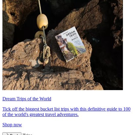
Dream Trips of the World
Tick off the biggest bucket list trips with this definitive guide to 100
of the world's greatest travel adventures.
Shop now