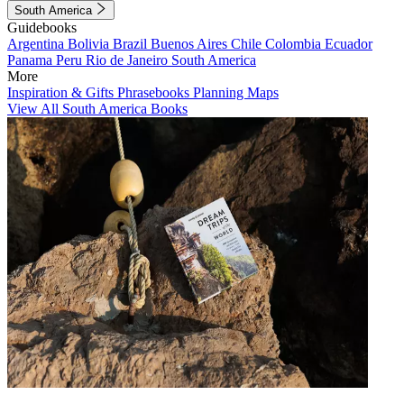
South America
Guidebooks
Argentina
Bolivia
Brazil
Buenos Aires
Chile
Colombia
Ecuador
Panama
Peru
Rio de Janeiro
South America
More
Inspiration & Gifts
Phrasebooks
Planning Maps
View All South America Books