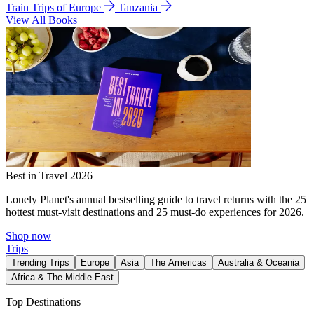
Train Trips of Europe
Tanzania
View All Books
Best in Travel 2026
Lonely Planet's annual bestselling guide to travel returns with the 25
hottest must-visit destinations and 25 must-do experiences for 2026.
Shop now
Trips
Trending Trips
Europe
Asia
The Americas
Australia & Oceania
Africa & The Middle East
Top Destinations