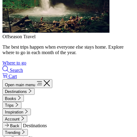
Offseason Travel
The best trips happen when everyone else stays home. Explore
where to go in each month of the year.
Where to go
Search
Cart
Open main menu
Destinations
Books
Trips
Inspiration
Account
Destinations
Back
Trending