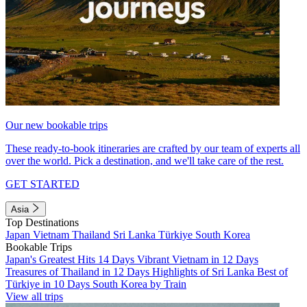
Our new bookable trips
These ready-to-book itineraries are crafted by our team of experts all
over the world. Pick a destination, and we'll take care of the rest.
GET STARTED
Asia
Top Destinations
Japan
Vietnam
Thailand
Sri Lanka
Türkiye
South Korea
Bookable Trips
Japan's Greatest Hits 14 Days
Vibrant Vietnam in 12 Days
Treasures of Thailand in 12 Days
Highlights of Sri Lanka
Best of
Türkiye in 10 Days
South Korea by Train
View all trips