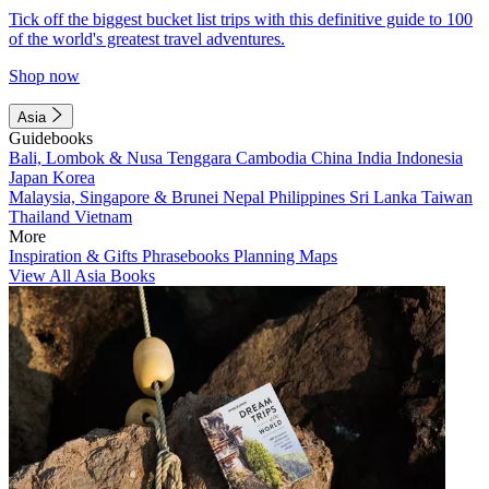
Tick off the biggest bucket list trips with this definitive guide to 100
of the world's greatest travel adventures.
Shop now
Asia
Guidebooks
Bali, Lombok & Nusa Tenggara
Cambodia
China
India
Indonesia
Japan
Korea
Malaysia, Singapore & Brunei
Nepal
Philippines
Sri Lanka
Taiwan
Thailand
Vietnam
More
Inspiration & Gifts
Phrasebooks
Planning Maps
View All Asia Books