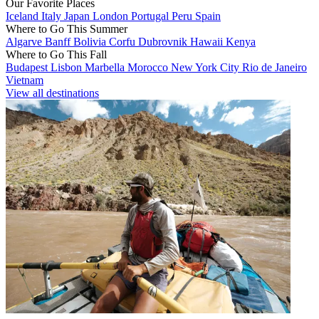
Our Favorite Places
Iceland
Italy
Japan
London
Portugal
Peru
Spain
Where to Go This Summer
Algarve
Banff
Bolivia
Corfu
Dubrovnik
Hawaii
Kenya
Where to Go This Fall
Budapest
Lisbon
Marbella
Morocco
New York City
Rio de Janeiro
Vietnam
View all destinations