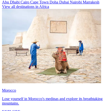
Abu Dhabi
Cairo
Cape Town
Doha
Dubai
Nairobi
Marrakesh
View all destinations in Africa
Morocco
Lose yourself in Morocco's medinas and explore its breathtaking
mountains.