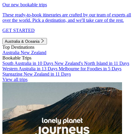
Our new bookable trips
These ready-to-book itineraries are crafted by our team of experts all
over the world. Pick a destination, and we'll take care of the rest.
GET STARTED
Australia & Oceania
Top Destinations
Australia
New Zealand
Bookable Trips
South Australia in 10 Days
New Zealand's North Island in 11 Days
Western Australia in 13 Days
Melbourne for Foodies in 5 Days
Stargazing New Zealand in 11 Days
View all trips