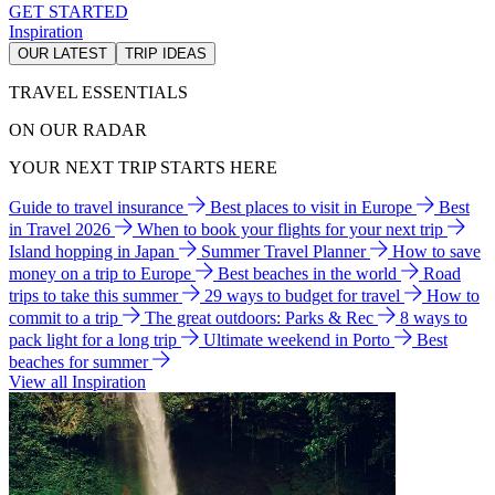
GET STARTED
Inspiration
OUR LATEST
TRIP IDEAS
TRAVEL ESSENTIALS
ON OUR RADAR
YOUR NEXT TRIP STARTS HERE
Guide to travel insurance
Best places to visit in Europe
Best
in Travel 2026
When to book your flights for your next trip
Island hopping in Japan
Summer Travel Planner
How to save
money on a trip to Europe
Best beaches in the world
Road
trips to take this summer
29 ways to budget for travel
How to
commit to a trip
The great outdoors: Parks & Rec
8 ways to
pack light for a long trip
Ultimate weekend in Porto
Best
beaches for summer
View all Inspiration