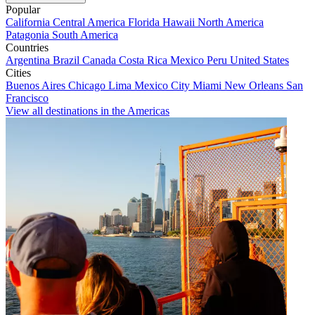
Popular
California
Central America
Florida
Hawaii
North America
Patagonia
South America
Countries
Argentina
Brazil
Canada
Costa Rica
Mexico
Peru
United States
Cities
Buenos Aires
Chicago
Lima
Mexico City
Miami
New Orleans
San
Francisco
View all destinations in the Americas