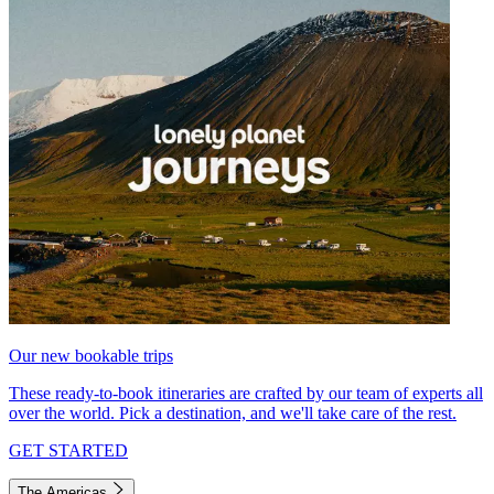
Our new bookable trips
These ready-to-book itineraries are crafted by our team of experts all
over the world. Pick a destination, and we'll take care of the rest.
GET STARTED
The Americas