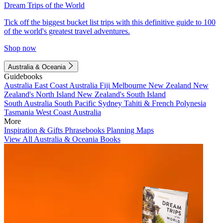
Dream Trips of the World
Tick off the biggest bucket list trips with this definitive guide to 100
of the world's greatest travel adventures.
Shop now
Australia & Oceania
Guidebooks
Australia
East Coast Australia
Fiji
Melbourne
New Zealand
New
Zealand's North Island
New Zealand's South Island
South Australia
South Pacific
Sydney
Tahiti & French Polynesia
Tasmania
West Coast Australia
More
Inspiration & Gifts
Phrasebooks
Planning Maps
View All Australia & Oceania Books