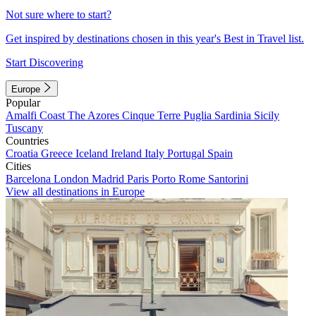
Not sure where to start?
Get inspired by destinations chosen in this year's Best in Travel list.
Start Discovering
Europe
Popular
Amalfi Coast
The Azores
Cinque Terre
Puglia
Sardinia
Sicily
Tuscany
Countries
Croatia
Greece
Iceland
Ireland
Italy
Portugal
Spain
Cities
Barcelona
London
Madrid
Paris
Porto
Rome
Santorini
View all destinations in Europe