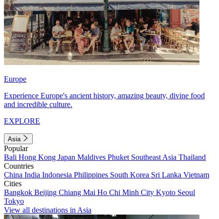
Europe
Experience Europe's ancient history, amazing beauty, divine food
and incredible culture.
EXPLORE
Asia
Popular
Bali
Hong Kong
Japan
Maldives
Phuket
Southeast Asia
Thailand
Countries
China
India
Indonesia
Philippines
South Korea
Sri Lanka
Vietnam
Cities
Bangkok
Beijing
Chiang Mai
Ho Chi Minh City
Kyoto
Seoul
Tokyo
View all destinations in Asia