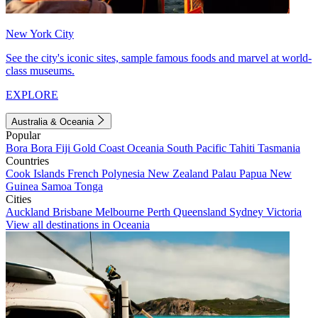
New York City
See the city's iconic sites, sample famous foods and marvel at world-
class museums.
EXPLORE
Australia & Oceania
Popular
Bora Bora
Fiji
Gold Coast
Oceania
South Pacific
Tahiti
Tasmania
Countries
Cook Islands
French Polynesia
New Zealand
Palau
Papua New
Guinea
Samoa
Tonga
Cities
Auckland
Brisbane
Melbourne
Perth
Queensland
Sydney
Victoria
View all destinations in Oceania