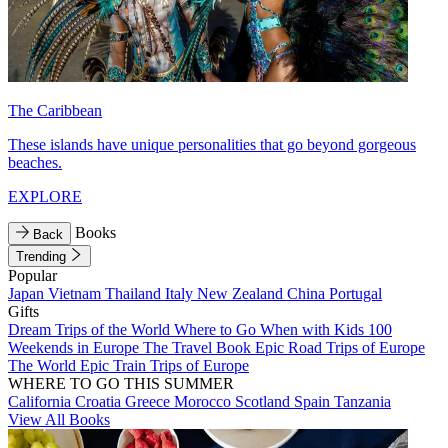
The Caribbean
These islands have unique personalities that go beyond gorgeous
beaches.
EXPLORE
Books
Back
Trending
Popular
Japan
Vietnam
Thailand
Italy
New Zealand
China
Portugal
Gifts
Dream Trips of the World
Where to Go When with Kids
100
Weekends in Europe
The Travel Book
Epic Road Trips of Europe
The World
Epic Train Trips of Europe
WHERE TO GO THIS SUMMER
California
Croatia
Greece
Morocco
Scotland
Spain
Tanzania
View All Books