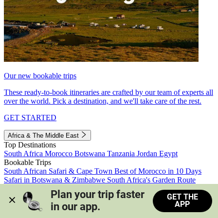
Our new bookable trips
These ready-to-book itineraries are crafted by our team of experts all
over the world. Pick a destination, and we'll take care of the rest.
GET STARTED
Africa & The Middle East
Top Destinations
South Africa
Morocco
Botswana
Tanzania
Jordan
Egypt
Bookable Trips
South African Safari & Cape Town
Best of Morocco in 10 Days
Safari in Botswana & Zimbabwe
South Africa's Garden Route
Morocco's Medinas & Sahara
Train Safari South Africa
Plan your trip faster 
GET THE
View all trips
APP
in our app.