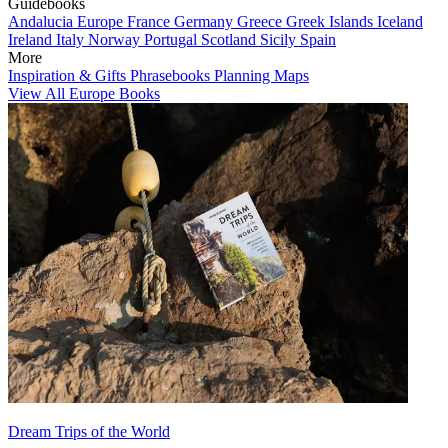
Guidebooks
Andalucia
Europe
France
Germany
Greece
Greek Islands
Iceland
Ireland
Italy
Norway
Portugal
Scotland
Sicily
Spain
More
Inspiration & Gifts
Phrasebooks
Planning Maps
View All Europe Books
Dream Trips of the World