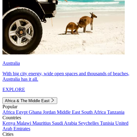
Australia
With big city energy, wide open spaces and thousands of beaches,
Australia has it all.
EXPLORE
Africa & The Middle East
Popular
Africa
Egypt
Ghana
Jordan
Middle East
South Africa
Tanzania
Countries
Kenya
Malawi
Mauritius
Saudi Arabia
Seychelles
Tunisia
United
Arab Emirates
Cities