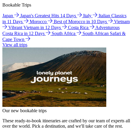
Bookable Trips
Japan
Japan's Greatest Hits 14 Days
Italy
Italian Classics
in 11 Days
Morocco
Best of Morocco in 10 Days
Vietnam
Vibrant Vietnam in 12 Days
Costa Rica
Adventurous
Costa Rica in 12 Days
South Africa
South African Safari &
Cape Town
View all trips
Our new bookable trips
These ready-to-book itineraries are crafted by our team of experts all
over the world. Pick a destination, and we'll take care of the rest.