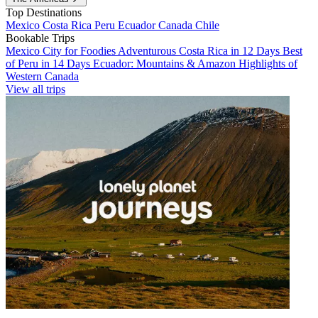
Top Destinations
Mexico
Costa Rica
Peru
Ecuador
Canada
Chile
Bookable Trips
Mexico City for Foodies
Adventurous Costa Rica in 12 Days
Best
of Peru in 14 Days
Ecuador: Mountains & Amazon
Highlights of
Western Canada
View all trips