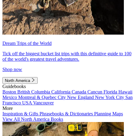
Dream Trips of the World
Tick off the biggest bucket list trips with this definitive guide to 100
of the world's greatest travel adventures.
Shop now
North America
Guidebooks
Boston
British Columbia
California
Canada
Cancun
Florida
Hawaii
Mexico
Montreal & Quebec City
New England
New York City
San
Francisco
USA
Vancouver
More
Inspiration & Gifts
Phrasebooks & Dictionaries
Planning Maps
View All North America Books