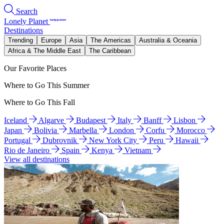
Search
Lonely Planet
Destinations
Trending
Europe
Asia
The Americas
Australia & Oceania
Africa & The Middle East
The Caribbean
Our Favorite Places
Where to Go This Summer
Where to Go This Fall
Iceland
Algarve
Budapest
Italy
Banff
Lisbon
Japan
Bolivia
Marbella
London
Corfu
Morocco
Portugal
Dubrovnik
New York City
Peru
Hawaii
Rio de Janeiro
Spain
Kenya
Vietnam
View all destinations