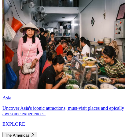
Asia
Uncover Asia's iconic attractions, must-visit places and epically
awesome experiences.
EXPLORE
The Americas