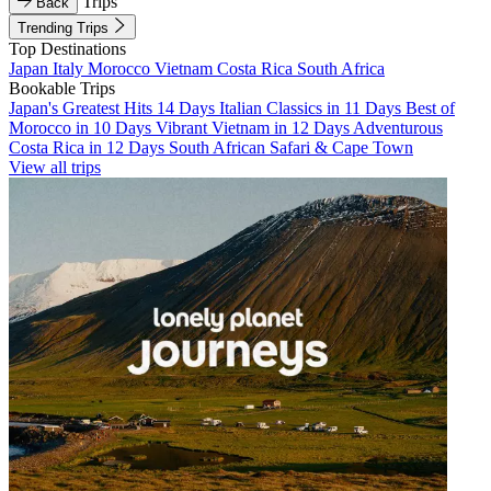
Trips
Back
Trending Trips
Top Destinations
Japan
Italy
Morocco
Vietnam
Costa Rica
South Africa
Bookable Trips
Japan's Greatest Hits 14 Days
Italian Classics in 11 Days
Best of
Morocco in 10 Days
Vibrant Vietnam in 12 Days
Adventurous
Costa Rica in 12 Days
South African Safari & Cape Town
View all trips