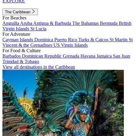
EXPLORE
The Caribbean
For Beaches
Anguilla
Aruba
Antigua & Barbuda
The Bahamas
Bermuda
British
Virgin Islands
St Lucia
For Adventure
Cayman Islands
Dominica
Puerto Rico
Turks & Caicos
St Martin
St
Vincent & the Grenadines
US Virgin Islands
For Food & Culture
Barbados
Dominican Republic
Grenada
Havana
Jamaica
San Juan
Trinidad & Tobago
View all destinations in the Caribbean