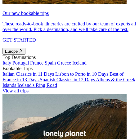
Our new bookable trips
These ready-to-book itineraries are crafted by our team of experts all
over the world. Pick a destination, and we'll take care of the rest.
GET STARTED
Europe
Top Destinations
Italy
Portugal
France
Spain
Greece
Iceland
Bookable Trips
Italian Classics in 11 Days
Lisbon to Porto in 10 Days
Best of
France in 13 Days
Spanish Classics in 12 Days
Athens & the Greek
Islands
Iceland's Ring Road
View all trips