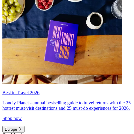
Best in Travel 2026
Lonely Planet's annual bestselling guide to travel returns with the 25
hottest must-visit destinations and 25 must-do experiences for 2026.
Shop now
Europe