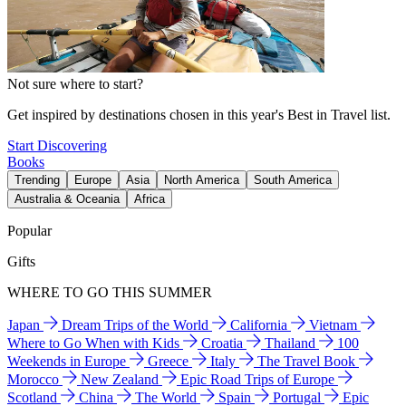
Not sure where to start?
Get inspired by destinations chosen in this year's Best in Travel list.
Start Discovering
Books
Trending
Europe
Asia
North America
South America
Australia & Oceania
Africa
Popular
Gifts
WHERE TO GO THIS SUMMER
Japan
Dream Trips of the World
California
Vietnam
Where to Go When with Kids
Croatia
Thailand
100
Weekends in Europe
Greece
Italy
The Travel Book
Morocco
New Zealand
Epic Road Trips of Europe
Scotland
China
The World
Spain
Portugal
Epic