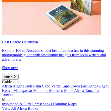
Best Beaches Australia
Explore 100 of Australia's most beautiful beaches in this stunning
photographic guide with fascinating insights from local writers and
adventurers.
Shop now
Africa
Guidebooks
Africa
Algeria
Botswana
Cabo Verde
Cape Town
East Africa
Egypt
Kenya
Madagascar
Mauritius
Morocco
South Africa
Tanzania
Tunisia
More
Inspiration & Gifts
Phrasebooks
Planning Maps
View All Africa Books