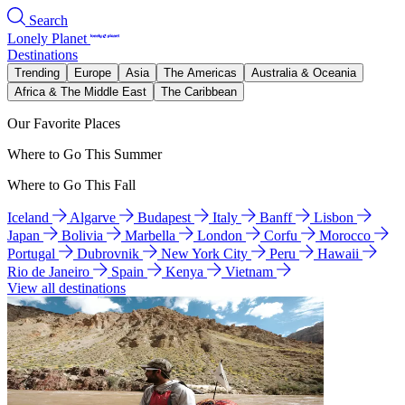
Search
Lonely Planet
Destinations
Trending
Europe
Asia
The Americas
Australia & Oceania
Africa & The Middle East
The Caribbean
Our Favorite Places
Where to Go This Summer
Where to Go This Fall
Iceland
Algarve
Budapest
Italy
Banff
Lisbon
Japan
Bolivia
Marbella
London
Corfu
Morocco
Portugal
Dubrovnik
New York City
Peru
Hawaii
Rio de Janeiro
Spain
Kenya
Vietnam
View all destinations