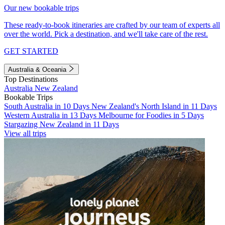
Our new bookable trips
These ready-to-book itineraries are crafted by our team of experts all
over the world. Pick a destination, and we'll take care of the rest.
GET STARTED
Australia & Oceania
Top Destinations
Australia
New Zealand
Bookable Trips
South Australia in 10 Days
New Zealand's North Island in 11 Days
Western Australia in 13 Days
Melbourne for Foodies in 5 Days
Stargazing New Zealand in 11 Days
View all trips