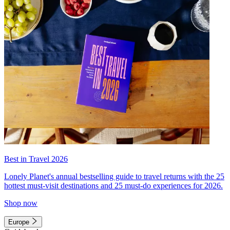
Best in Travel 2026
Lonely Planet's annual bestselling guide to travel returns with the 25
hottest must-visit destinations and 25 must-do experiences for 2026.
Shop now
Europe