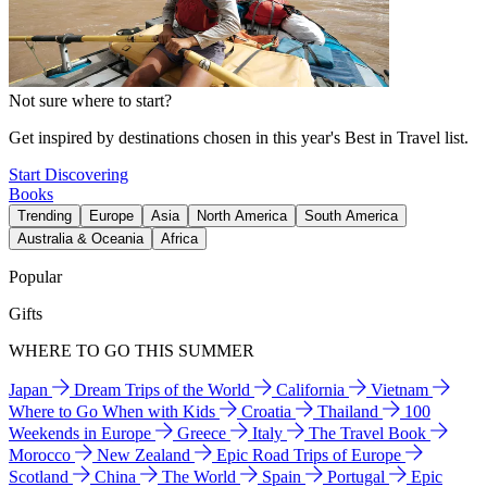
Not sure where to start?
Get inspired by destinations chosen in this year's Best in Travel list.
Start Discovering
Books
Trending
Europe
Asia
North America
South America
Australia & Oceania
Africa
Popular
Gifts
WHERE TO GO THIS SUMMER
Japan
Dream Trips of the World
California
Vietnam
Where to Go When with Kids
Croatia
Thailand
100
Weekends in Europe
Greece
Italy
The Travel Book
Morocco
New Zealand
Epic Road Trips of Europe
Scotland
China
The World
Spain
Portugal
Epic