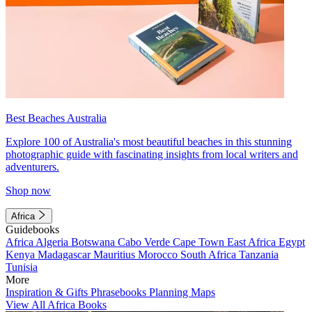
Best Beaches Australia
Explore 100 of Australia's most beautiful beaches in this stunning
photographic guide with fascinating insights from local writers and
adventurers.
Shop now
Africa
Guidebooks
Africa
Algeria
Botswana
Cabo Verde
Cape Town
East Africa
Egypt
Kenya
Madagascar
Mauritius
Morocco
South Africa
Tanzania
Tunisia
More
Inspiration & Gifts
Phrasebooks
Planning Maps
View All Africa Books