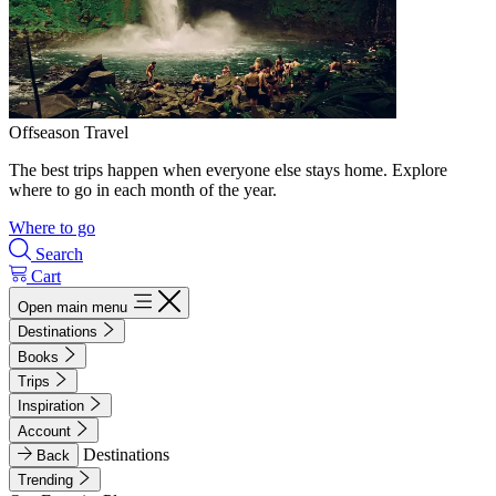
Offseason Travel
The best trips happen when everyone else stays home. Explore
where to go in each month of the year.
Where to go
Search
Cart
Open main menu
Destinations
Books
Trips
Inspiration
Account
Destinations
Back
Trending