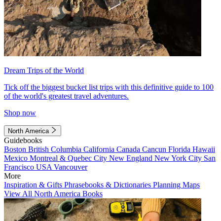
Dream Trips of the World
Tick off the biggest bucket list trips with this definitive guide to 100
of the world's greatest travel adventures.
Shop now
North America
Guidebooks
Boston
British Columbia
California
Canada
Cancun
Florida
Hawaii
Mexico
Montreal & Quebec City
New England
New York City
San
Francisco
USA
Vancouver
More
Inspiration & Gifts
Phrasebooks & Dictionaries
Planning Maps
View All North America Books