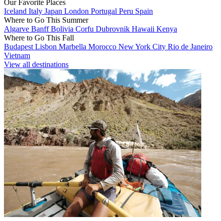
Our Favorite Places
Iceland
Italy
Japan
London
Portugal
Peru
Spain
Where to Go This Summer
Algarve
Banff
Bolivia
Corfu
Dubrovnik
Hawaii
Kenya
Where to Go This Fall
Budapest
Lisbon
Marbella
Morocco
New York City
Rio de Janeiro
Vietnam
View all destinations