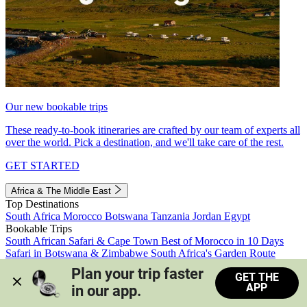
Our new bookable trips
These ready-to-book itineraries are crafted by our team of experts all
over the world. Pick a destination, and we'll take care of the rest.
GET STARTED
Africa & The Middle East
Top Destinations
South Africa
Morocco
Botswana
Tanzania
Jordan
Egypt
Bookable Trips
South African Safari & Cape Town
Best of Morocco in 10 Days
Safari in Botswana & Zimbabwe
South Africa's Garden Route
Morocco's Medinas & Sahara
Train Safari South Africa
Plan your trip faster 
GET THE
View all trips
APP
in our app.