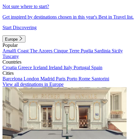
Not sure where to start?
Get inspired by destinations chosen in this year's Best in Travel list.
Start Discovering
Europe
Popular
Amalfi Coast
The Azores
Cinque Terre
Puglia
Sardinia
Sicily
Tuscany
Countries
Croatia
Greece
Iceland
Ireland
Italy
Portugal
Spain
Cities
Barcelona
London
Madrid
Paris
Porto
Rome
Santorini
View all destinations in Europe