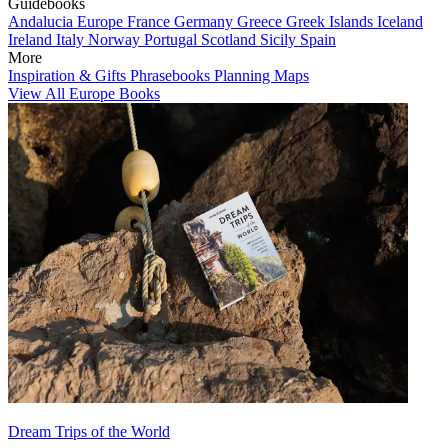
Guidebooks
Andalucia
Europe
France
Germany
Greece
Greek Islands
Iceland
Ireland
Italy
Norway
Portugal
Scotland
Sicily
Spain
More
Inspiration & Gifts
Phrasebooks
Planning Maps
View All Europe Books
Dream Trips of the World