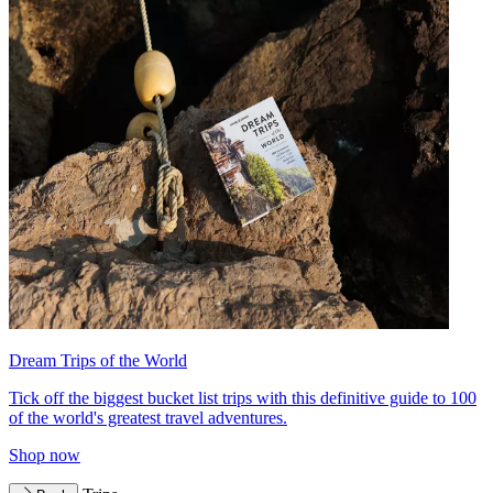
Dream Trips of the World
Tick off the biggest bucket list trips with this definitive guide to 100
of the world's greatest travel adventures.
Shop now