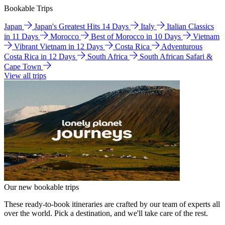
Bookable Trips
Japan
Japan's Greatest Hits 14 Days
Italy
Italian Classics
in 11 Days
Morocco
Best of Morocco in 10 Days
Vietnam
Vibrant Vietnam in 12 Days
Costa Rica
Adventurous
Costa Rica in 12 Days
South Africa
South African Safari &
Cape Town
View all trips
Our new bookable trips
These ready-to-book itineraries are crafted by our team of experts all
over the world. Pick a destination, and we'll take care of the rest.