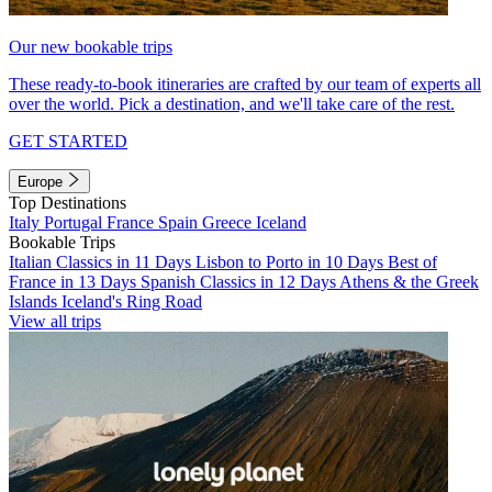
Our new bookable trips
These ready-to-book itineraries are crafted by our team of experts all
over the world. Pick a destination, and we'll take care of the rest.
GET STARTED
Europe
Top Destinations
Italy
Portugal
France
Spain
Greece
Iceland
Bookable Trips
Italian Classics in 11 Days
Lisbon to Porto in 10 Days
Best of
France in 13 Days
Spanish Classics in 12 Days
Athens & the Greek
Islands
Iceland's Ring Road
View all trips