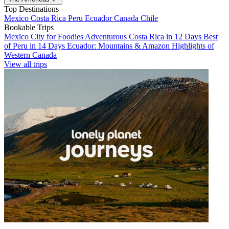
Top Destinations
Mexico
Costa Rica
Peru
Ecuador
Canada
Chile
Bookable Trips
Mexico City for Foodies
Adventurous Costa Rica in 12 Days
Best
of Peru in 14 Days
Ecuador: Mountains & Amazon
Highlights of
Western Canada
View all trips