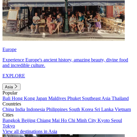
Europe
Experience Europe's ancient history, amazing beauty, divine food
and incredible culture.
EXPLORE
Asia
Popular
Bali
Hong Kong
Japan
Maldives
Phuket
Southeast Asia
Thailand
Countries
China
India
Indonesia
Philippines
South Korea
Sri Lanka
Vietnam
Cities
Bangkok
Beijing
Chiang Mai
Ho Chi Minh City
Kyoto
Seoul
Tokyo
View all destinations in Asia