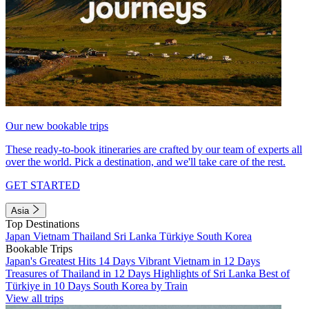
Our new bookable trips
These ready-to-book itineraries are crafted by our team of experts all
over the world. Pick a destination, and we'll take care of the rest.
GET STARTED
Asia
Top Destinations
Japan
Vietnam
Thailand
Sri Lanka
Türkiye
South Korea
Bookable Trips
Japan's Greatest Hits 14 Days
Vibrant Vietnam in 12 Days
Treasures of Thailand in 12 Days
Highlights of Sri Lanka
Best of
Türkiye in 10 Days
South Korea by Train
View all trips