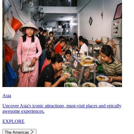
Asia
Uncover Asia's iconic attractions, must-visit places and epically
awesome experiences.
EXPLORE
The Americas