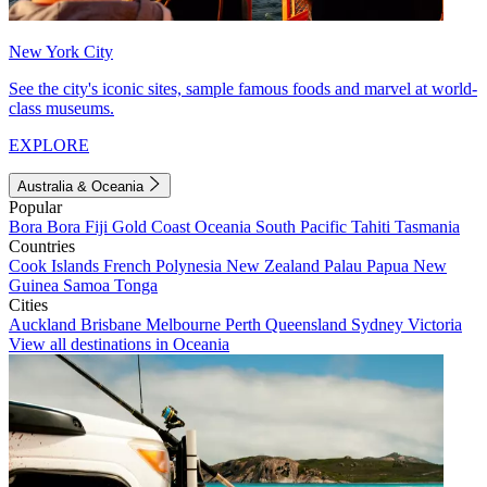
New York City
See the city's iconic sites, sample famous foods and marvel at world-
class museums.
EXPLORE
Australia & Oceania
Popular
Bora Bora
Fiji
Gold Coast
Oceania
South Pacific
Tahiti
Tasmania
Countries
Cook Islands
French Polynesia
New Zealand
Palau
Papua New
Guinea
Samoa
Tonga
Cities
Auckland
Brisbane
Melbourne
Perth
Queensland
Sydney
Victoria
View all destinations in Oceania