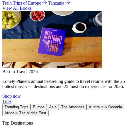
Train Trips of Europe
Tanzania
View All Books
Best in Travel 2026
Lonely Planet's annual bestselling guide to travel returns with the 25
hottest must-visit destinations and 25 must-do experiences for 2026.
Shop now
Trips
Trending Trips
Europe
Asia
The Americas
Australia & Oceania
Africa & The Middle East
Top Destinations