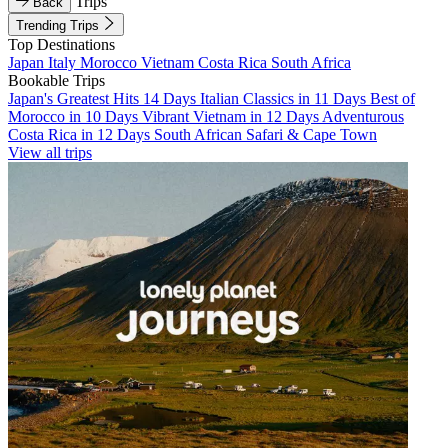
Trips
Back
Trending Trips
Top Destinations
Japan
Italy
Morocco
Vietnam
Costa Rica
South Africa
Bookable Trips
Japan's Greatest Hits 14 Days
Italian Classics in 11 Days
Best of
Morocco in 10 Days
Vibrant Vietnam in 12 Days
Adventurous
Costa Rica in 12 Days
South African Safari & Cape Town
View all trips