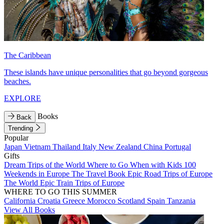
The Caribbean
These islands have unique personalities that go beyond gorgeous
beaches.
EXPLORE
Books
Back
Trending
Popular
Japan
Vietnam
Thailand
Italy
New Zealand
China
Portugal
Gifts
Dream Trips of the World
Where to Go When with Kids
100
Weekends in Europe
The Travel Book
Epic Road Trips of Europe
The World
Epic Train Trips of Europe
WHERE TO GO THIS SUMMER
California
Croatia
Greece
Morocco
Scotland
Spain
Tanzania
View All Books