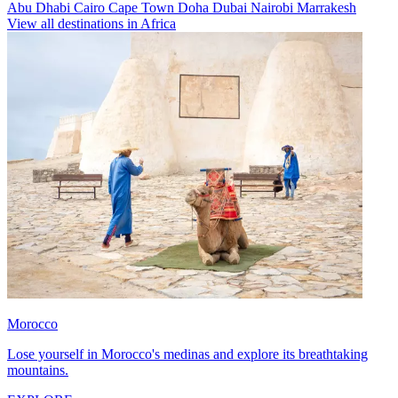
Abu Dhabi
Cairo
Cape Town
Doha
Dubai
Nairobi
Marrakesh
View all destinations in Africa
Morocco
Lose yourself in Morocco's medinas and explore its breathtaking
mountains.