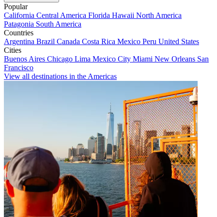
Popular
California
Central America
Florida
Hawaii
North America
Patagonia
South America
Countries
Argentina
Brazil
Canada
Costa Rica
Mexico
Peru
United States
Cities
Buenos Aires
Chicago
Lima
Mexico City
Miami
New Orleans
San
Francisco
View all destinations in the Americas