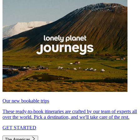
Our new bookable trips
These ready-to-book itineraries are crafted by our team of experts all
over the world. Pick a destination, and we'll take care of the rest.
GET STARTED
The Americas