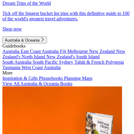
Dream Trips of the World
Tick off the biggest bucket list trips with this definitive guide to 100
of the world's greatest travel adventures.
Shop now
Australia & Oceania
Guidebooks
Australia
East Coast Australia
Fiji
Melbourne
New Zealand
New
Zealand's North Island
New Zealand's South Island
South Australia
South Pacific
Sydney
Tahiti & French Polynesia
Tasmania
West Coast Australia
More
Inspiration & Gifts
Phrasebooks
Planning Maps
View All Australia & Oceania Books