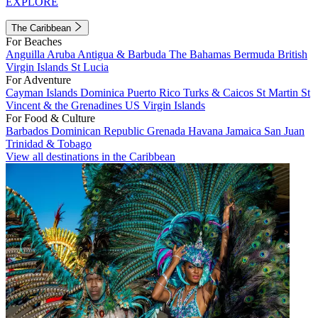
EXPLORE
The Caribbean
For Beaches
Anguilla
Aruba
Antigua & Barbuda
The Bahamas
Bermuda
British
Virgin Islands
St Lucia
For Adventure
Cayman Islands
Dominica
Puerto Rico
Turks & Caicos
St Martin
St
Vincent & the Grenadines
US Virgin Islands
For Food & Culture
Barbados
Dominican Republic
Grenada
Havana
Jamaica
San Juan
Trinidad & Tobago
View all destinations in the Caribbean