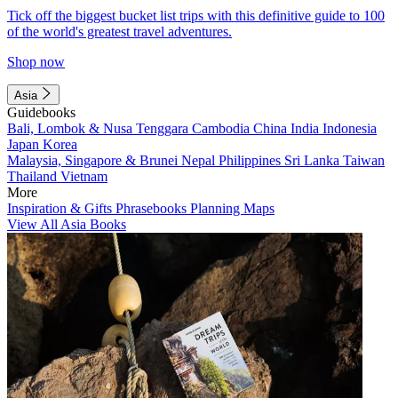
Tick off the biggest bucket list trips with this definitive guide to 100
of the world's greatest travel adventures.
Shop now
Asia
Guidebooks
Bali, Lombok & Nusa Tenggara
Cambodia
China
India
Indonesia
Japan
Korea
Malaysia, Singapore & Brunei
Nepal
Philippines
Sri Lanka
Taiwan
Thailand
Vietnam
More
Inspiration & Gifts
Phrasebooks
Planning Maps
View All Asia Books