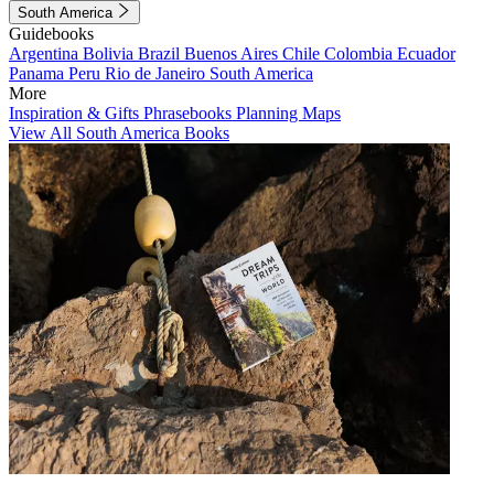
South America
Guidebooks
Argentina
Bolivia
Brazil
Buenos Aires
Chile
Colombia
Ecuador
Panama
Peru
Rio de Janeiro
South America
More
Inspiration & Gifts
Phrasebooks
Planning Maps
View All South America Books