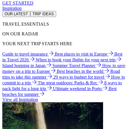
GET STARTED
Inspiration
OUR LATEST
TRIP IDEAS
TRAVEL ESSENTIALS
ON OUR RADAR
YOUR NEXT TRIP STARTS HERE
Guide to travel insurance
Best places to visit in Europe
Best
in Travel 2026
When to book your flights for your next trip
Island hopping in Japan
Summer Travel Planner
How to save
money on a trip to Europe
Best beaches in the world
Road
trips to take this summer
29 ways to budget for travel
How to
commit to a trip
The great outdoors: Parks & Rec
8 ways to
pack light for a long trip
Ultimate weekend in Porto
Best
beaches for summer
View all Inspiration