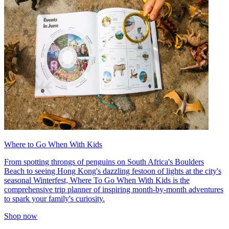
Where to Go When With Kids
From spotting throngs of penguins on South Africa's Boulders
Beach to seeing Hong Kong's dazzling festoon of lights at the city's
seasonal Winterfest, Where To Go When With Kids is the
comprehensive trip planner of inspiring month-by-month adventures
to spark your family's curiosity.
Shop now