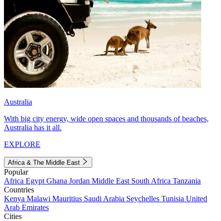
Australia
With big city energy, wide open spaces and thousands of beaches,
Australia has it all.
EXPLORE
Africa & The Middle East
Popular
Africa
Egypt
Ghana
Jordan
Middle East
South Africa
Tanzania
Countries
Kenya
Malawi
Mauritius
Saudi Arabia
Seychelles
Tunisia
United
Arab Emirates
Cities