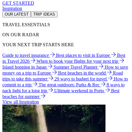
GET STARTED
Inspiration
OUR LATEST
TRIP IDEAS
TRAVEL ESSENTIALS
ON OUR RADAR
YOUR NEXT TRIP STARTS HERE
Guide to travel insurance
Best places to visit in Europe
Best
in Travel 2026
When to book your flights for your next trip
Island hopping in Japan
Summer Travel Planner
How to save
money on a trip to Europe
Best beaches in the world
Road
trips to take this summer
29 ways to budget for travel
How to
commit to a trip
The great outdoors: Parks & Rec
8 ways to
pack light for a long trip
Ultimate weekend in Porto
Best
beaches for summer
View all Inspiration