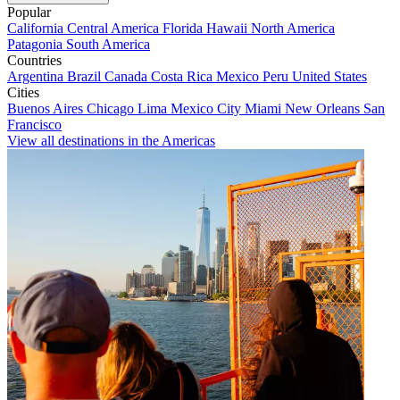
Popular
California
Central America
Florida
Hawaii
North America
Patagonia
South America
Countries
Argentina
Brazil
Canada
Costa Rica
Mexico
Peru
United States
Cities
Buenos Aires
Chicago
Lima
Mexico City
Miami
New Orleans
San
Francisco
View all destinations in the Americas