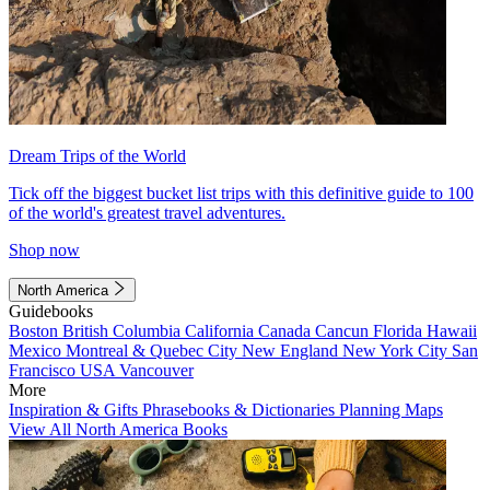
Dream Trips of the World
Tick off the biggest bucket list trips with this definitive guide to 100
of the world's greatest travel adventures.
Shop now
North America
Guidebooks
Boston
British Columbia
California
Canada
Cancun
Florida
Hawaii
Mexico
Montreal & Quebec City
New England
New York City
San
Francisco
USA
Vancouver
More
Inspiration & Gifts
Phrasebooks & Dictionaries
Planning Maps
View All North America Books