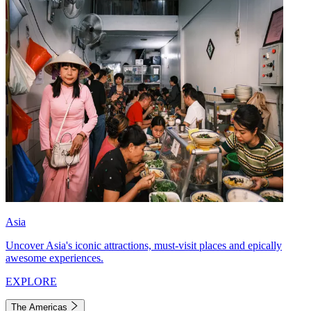
Asia
Uncover Asia's iconic attractions, must-visit places and epically
awesome experiences.
EXPLORE
The Americas