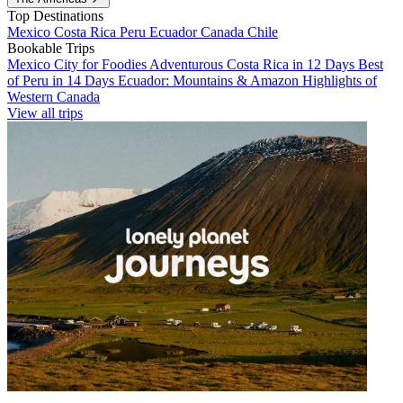
Top Destinations
Mexico
Costa Rica
Peru
Ecuador
Canada
Chile
Bookable Trips
Mexico City for Foodies
Adventurous Costa Rica in 12 Days
Best
of Peru in 14 Days
Ecuador: Mountains & Amazon
Highlights of
Western Canada
View all trips