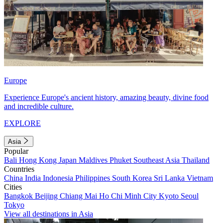
Europe
Experience Europe's ancient history, amazing beauty, divine food
and incredible culture.
EXPLORE
Asia
Popular
Bali
Hong Kong
Japan
Maldives
Phuket
Southeast Asia
Thailand
Countries
China
India
Indonesia
Philippines
South Korea
Sri Lanka
Vietnam
Cities
Bangkok
Beijing
Chiang Mai
Ho Chi Minh City
Kyoto
Seoul
Tokyo
View all destinations in Asia