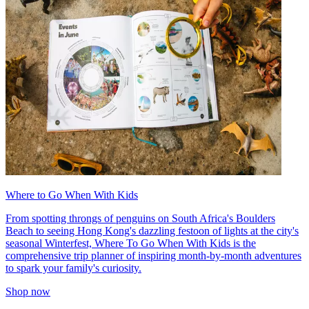
Where to Go When With Kids
From spotting throngs of penguins on South Africa's Boulders
Beach to seeing Hong Kong's dazzling festoon of lights at the city's
seasonal Winterfest, Where To Go When With Kids is the
comprehensive trip planner of inspiring month-by-month adventures
to spark your family's curiosity.
Shop now