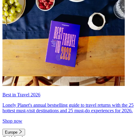
Best in Travel 2026
Lonely Planet's annual bestselling guide to travel returns with the 25
hottest must-visit destinations and 25 must-do experiences for 2026.
Shop now
Europe