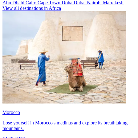
Abu Dhabi
Cairo
Cape Town
Doha
Dubai
Nairobi
Marrakesh
View all destinations in Africa
Morocco
Lose yourself in Morocco's medinas and explore its breathtaking
mountains.