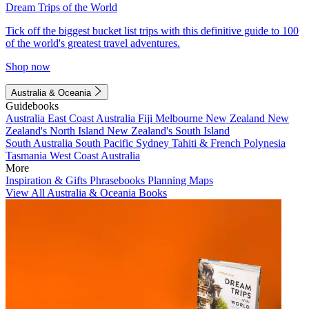
Dream Trips of the World
Tick off the biggest bucket list trips with this definitive guide to 100
of the world's greatest travel adventures.
Shop now
Australia & Oceania
Guidebooks
Australia
East Coast Australia
Fiji
Melbourne
New Zealand
New
Zealand's North Island
New Zealand's South Island
South Australia
South Pacific
Sydney
Tahiti & French Polynesia
Tasmania
West Coast Australia
More
Inspiration & Gifts
Phrasebooks
Planning Maps
View All Australia & Oceania Books