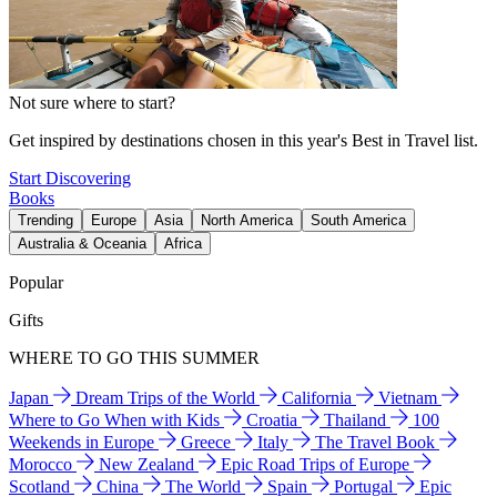
Not sure where to start?
Get inspired by destinations chosen in this year's Best in Travel list.
Start Discovering
Books
Trending
Europe
Asia
North America
South America
Australia & Oceania
Africa
Popular
Gifts
WHERE TO GO THIS SUMMER
Japan
Dream Trips of the World
California
Vietnam
Where to Go When with Kids
Croatia
Thailand
100
Weekends in Europe
Greece
Italy
The Travel Book
Morocco
New Zealand
Epic Road Trips of Europe
Scotland
China
The World
Spain
Portugal
Epic