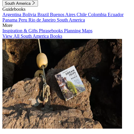
South America
Guidebooks
Argentina
Bolivia
Brazil
Buenos Aires
Chile
Colombia
Ecuador
Panama
Peru
Rio de Janeiro
South America
More
Inspiration & Gifts
Phrasebooks
Planning Maps
View All South America Books