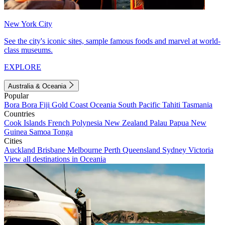
New York City
See the city's iconic sites, sample famous foods and marvel at world-
class museums.
EXPLORE
Australia & Oceania
Popular
Bora Bora
Fiji
Gold Coast
Oceania
South Pacific
Tahiti
Tasmania
Countries
Cook Islands
French Polynesia
New Zealand
Palau
Papua New
Guinea
Samoa
Tonga
Cities
Auckland
Brisbane
Melbourne
Perth
Queensland
Sydney
Victoria
View all destinations in Oceania