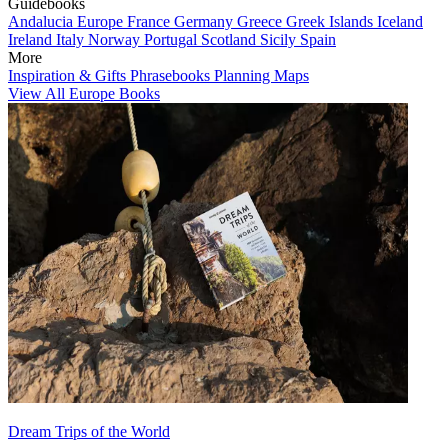
Guidebooks
Andalucia
Europe
France
Germany
Greece
Greek Islands
Iceland
Ireland
Italy
Norway
Portugal
Scotland
Sicily
Spain
More
Inspiration & Gifts
Phrasebooks
Planning Maps
View All Europe Books
Dream Trips of the World