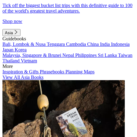
Tick off the biggest bucket list trips with this definitive guide to 100
of the world's greatest travel adventures.
Shop now
Asia
Guidebooks
Bali, Lombok & Nusa Tenggara
Cambodia
China
India
Indonesia
Japan
Korea
Malaysia, Singapore & Brunei
Nepal
Philippines
Sri Lanka
Taiwan
Thailand
Vietnam
More
Inspiration & Gifts
Phrasebooks
Planning Maps
View All Asia Books