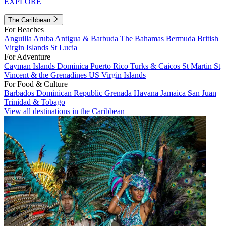
EXPLORE
The Caribbean
For Beaches
Anguilla
Aruba
Antigua & Barbuda
The Bahamas
Bermuda
British
Virgin Islands
St Lucia
For Adventure
Cayman Islands
Dominica
Puerto Rico
Turks & Caicos
St Martin
St
Vincent & the Grenadines
US Virgin Islands
For Food & Culture
Barbados
Dominican Republic
Grenada
Havana
Jamaica
San Juan
Trinidad & Tobago
View all destinations in the Caribbean