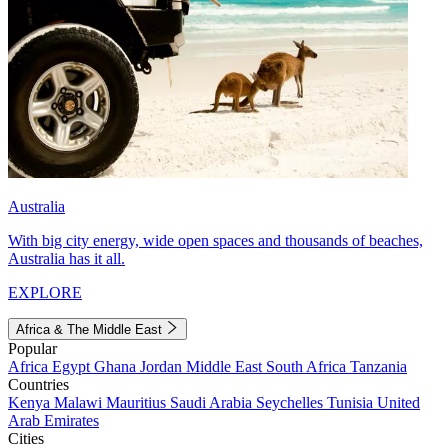
Australia
With big city energy, wide open spaces and thousands of beaches,
Australia has it all.
EXPLORE
Africa & The Middle East
Popular
Africa
Egypt
Ghana
Jordan
Middle East
South Africa
Tanzania
Countries
Kenya
Malawi
Mauritius
Saudi Arabia
Seychelles
Tunisia
United
Arab Emirates
Cities