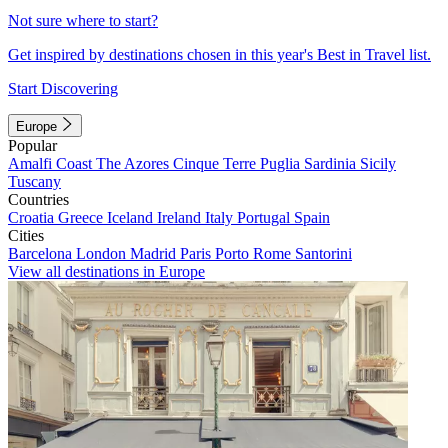
Not sure where to start?
Get inspired by destinations chosen in this year's Best in Travel list.
Start Discovering
Europe
Popular
Amalfi Coast
The Azores
Cinque Terre
Puglia
Sardinia
Sicily
Tuscany
Countries
Croatia
Greece
Iceland
Ireland
Italy
Portugal
Spain
Cities
Barcelona
London
Madrid
Paris
Porto
Rome
Santorini
View all destinations in Europe