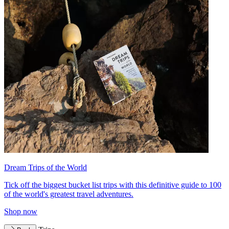
Dream Trips of the World
Tick off the biggest bucket list trips with this definitive guide to 100
of the world's greatest travel adventures.
Shop now