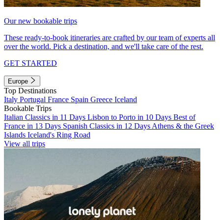
Our new bookable trips
These ready-to-book itineraries are crafted by our team of experts all
over the world. Pick a destination, and we'll take care of the rest.
GET STARTED
Europe
Top Destinations
Italy
Portugal
France
Spain
Greece
Iceland
Bookable Trips
Italian Classics in 11 Days
Lisbon to Porto in 10 Days
Best of
France in 13 Days
Spanish Classics in 12 Days
Athens & the Greek
Islands
Iceland's Ring Road
View all trips