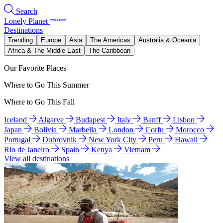
Search
Lonely Planet
Destinations
Trending
Europe
Asia
The Americas
Australia & Oceania
Africa & The Middle East
The Caribbean
Our Favorite Places
Where to Go This Summer
Where to Go This Fall
Iceland
Algarve
Budapest
Italy
Banff
Lisbon
Japan
Bolivia
Marbella
London
Corfu
Morocco
Portugal
Dubrovnik
New York City
Peru
Hawaii
Rio de Janeiro
Spain
Kenya
Vietnam
View all destinations