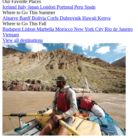
Our Favorite Places
Iceland
Italy
Japan
London
Portugal
Peru
Spain
Where to Go This Summer
Algarve
Banff
Bolivia
Corfu
Dubrovnik
Hawaii
Kenya
Where to Go This Fall
Budapest
Lisbon
Marbella
Morocco
New York City
Rio de Janeiro
Vietnam
View all destinations