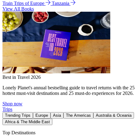
Train Trips of Europe
Tanzania
View All Books
Best in Travel 2026
Lonely Planet's annual bestselling guide to travel returns with the 25
hottest must-visit destinations and 25 must-do experiences for 2026.
Shop now
Trips
Trending Trips
Europe
Asia
The Americas
Australia & Oceania
Africa & The Middle East
Top Destinations