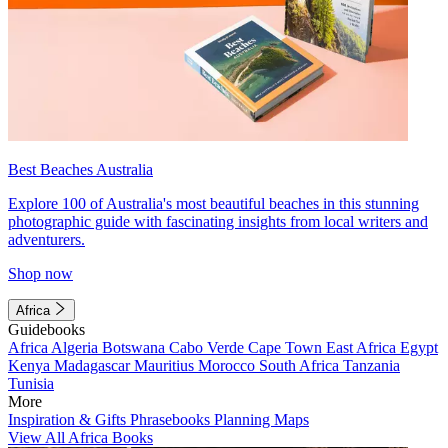
Best Beaches Australia
Explore 100 of Australia's most beautiful beaches in this stunning
photographic guide with fascinating insights from local writers and
adventurers.
Shop now
Africa
Guidebooks
Africa
Algeria
Botswana
Cabo Verde
Cape Town
East Africa
Egypt
Kenya
Madagascar
Mauritius
Morocco
South Africa
Tanzania
Tunisia
More
Inspiration & Gifts
Phrasebooks
Planning Maps
View All Africa Books