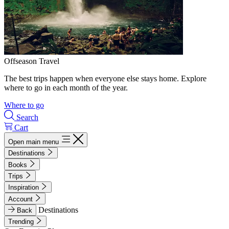
Offseason Travel
The best trips happen when everyone else stays home. Explore
where to go in each month of the year.
Where to go
Search
Cart
Open main menu
Destinations
Books
Trips
Inspiration
Account
Destinations
Back
Trending