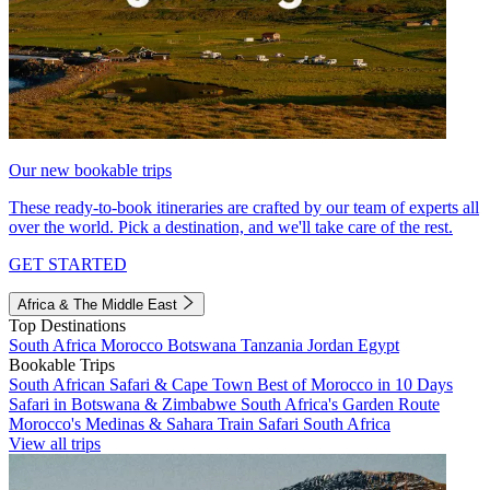
Our new bookable trips
These ready-to-book itineraries are crafted by our team of experts all
over the world. Pick a destination, and we'll take care of the rest.
GET STARTED
Africa & The Middle East
Top Destinations
South Africa
Morocco
Botswana
Tanzania
Jordan
Egypt
Bookable Trips
South African Safari & Cape Town
Best of Morocco in 10 Days
Safari in Botswana & Zimbabwe
South Africa's Garden Route
Morocco's Medinas & Sahara
Train Safari South Africa
View all trips