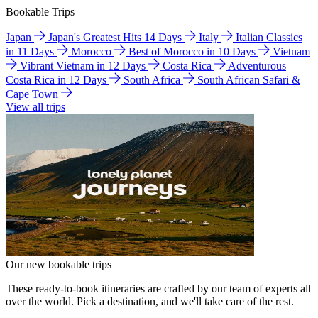
Bookable Trips
Japan
Japan's Greatest Hits 14 Days
Italy
Italian Classics
in 11 Days
Morocco
Best of Morocco in 10 Days
Vietnam
Vibrant Vietnam in 12 Days
Costa Rica
Adventurous
Costa Rica in 12 Days
South Africa
South African Safari &
Cape Town
View all trips
Our new bookable trips
These ready-to-book itineraries are crafted by our team of experts all
over the world. Pick a destination, and we'll take care of the rest.