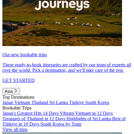
Our new bookable trips
These ready-to-book itineraries are crafted by our team of experts all
over the world. Pick a destination, and we'll take care of the rest.
GET STARTED
Asia
Top Destinations
Japan
Vietnam
Thailand
Sri Lanka
Türkiye
South Korea
Bookable Trips
Japan's Greatest Hits 14 Days
Vibrant Vietnam in 12 Days
Treasures of Thailand in 12 Days
Highlights of Sri Lanka
Best of
Türkiye in 10 Days
South Korea by Train
View all trips