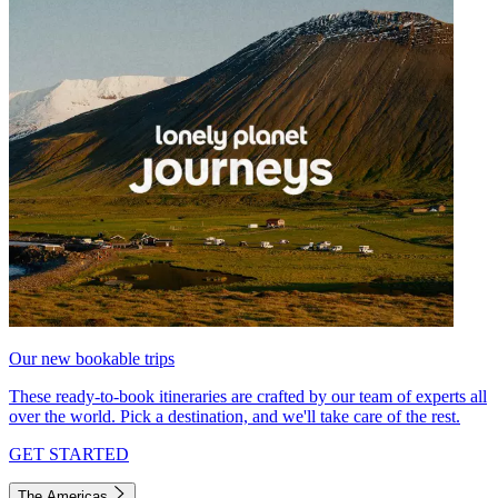
Our new bookable trips
These ready-to-book itineraries are crafted by our team of experts all
over the world. Pick a destination, and we'll take care of the rest.
GET STARTED
The Americas