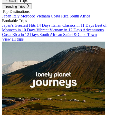
Trips
Back
Trending Trips
Top Destinations
Japan
Italy
Morocco
Vietnam
Costa Rica
South Africa
Bookable Trips
Japan's Greatest Hits 14 Days
Italian Classics in 11 Days
Best of
Morocco in 10 Days
Vibrant Vietnam in 12 Days
Adventurous
Costa Rica in 12 Days
South African Safari & Cape Town
View all trips