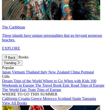
The Caribbean
These islands have unique personalities that go beyond gorgeous
beaches.
EXPLORE
Books
Back
Trending
Popular
Japan
Vietnam
Thailand
Italy
New Zealand
China
Portugal
Gifts
Dream Trips of the World
Where to Go When with Kids
100
Weekends in Europe
The Travel Book
Epic Road Trips of Europe
The World
Epic Train Trips of Europe
WHERE TO GO THIS SUMMER
California
Croatia
Greece
Morocco
Scotland
Spain
Tanzania
View All Books