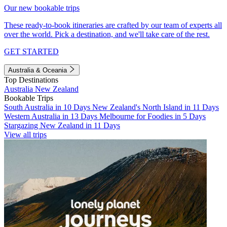
Our new bookable trips
These ready-to-book itineraries are crafted by our team of experts all
over the world. Pick a destination, and we'll take care of the rest.
GET STARTED
Australia & Oceania
Top Destinations
Australia
New Zealand
Bookable Trips
South Australia in 10 Days
New Zealand's North Island in 11 Days
Western Australia in 13 Days
Melbourne for Foodies in 5 Days
Stargazing New Zealand in 11 Days
View all trips