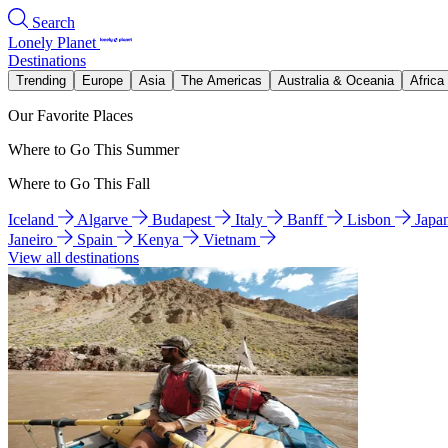
Search
Lonely Planet
Destinations
Trending
Europe
Asia
The Americas
Australia & Oceania
Africa
Our Favorite Places
Where to Go This Summer
Where to Go This Fall
Iceland
Algarve
Budapest
Italy
Banff
Lisbon
Japa
Janeiro
Spain
Kenya
Vietnam
View all destinations