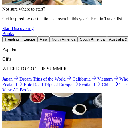
Not sure where to start?
Get inspired by destinations chosen in this year's Best in Travel list.
Start Discovering
Books
Trending
Europe
Asia
North America
South America
Australia 
Popular
Gifts
WHERE TO GO THIS SUMMER
Japan
Dream Trips of the World
California
Vietnam
Wher
Zealand
Epic Road Trips of Europe
Scotland
China
The
View All Books