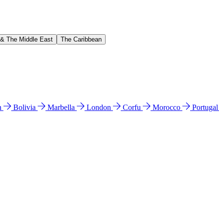
 & The Middle East
The Caribbean
n
Bolivia
Marbella
London
Corfu
Morocco
Portuga