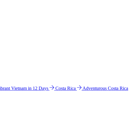
ibrant Vietnam in 12 Days
Costa Rica
Adventurous Costa Rica