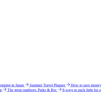
hopping in Japan
Summer Travel Planner
How to save money
ip
The great outdoors: Parks & Rec
8 ways to pack light for a