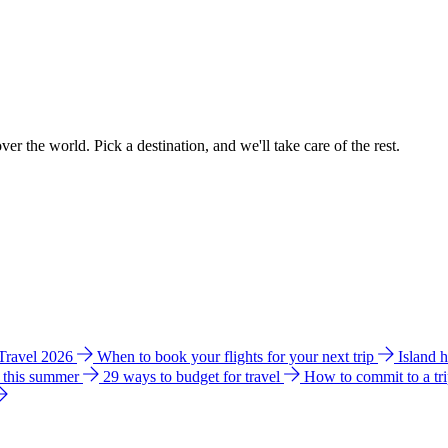
ver the world. Pick a destination, and we'll take care of the rest.
 Travel 2026
When to book your flights for your next trip
Island 
e this summer
29 ways to budget for travel
How to commit to a tr