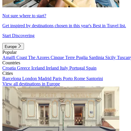
Not sure where to start?
Get inspired by destinations chosen in this year's Best in Travel list.
Start Discovering
Europe
Popular
Amalfi Coast
The Azores
Cinque Terre
Puglia
Sardinia
Sicily
Tuscan
Countries
Croatia
Greece
Iceland
Ireland
Italy
Portugal
Spain
Cities
Barcelona
London
Madrid
Paris
Porto
Rome
Santorini
View all destinations in Europe