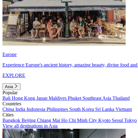
Europe
Experience Europe's ancient history, amazing beauty, divine food and 
EXPLORE
Asia
Popular
Bali
Hong Kong
Japan
Maldives
Phuket
Southeast Asia
Thailand
Countries
China
India
Indonesia
Philippines
South Korea
Sri Lanka
Vietnam
Cities
Bangkok
Beijing
Chiang Mai
Ho Chi Minh City
Kyoto
Seoul
Tokyo
View all destinations in Asia