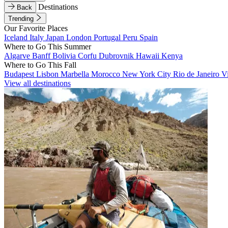
Destinations
Back
Trending
Our Favorite Places
Iceland
Italy
Japan
London
Portugal
Peru
Spain
Where to Go This Summer
Algarve
Banff
Bolivia
Corfu
Dubrovnik
Hawaii
Kenya
Where to Go This Fall
Budapest
Lisbon
Marbella
Morocco
New York City
Rio de Janeiro
V
View all destinations