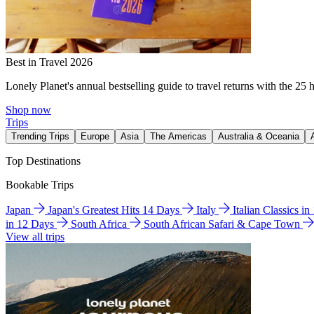
Best in Travel 2026
Lonely Planet's annual bestselling guide to travel returns with the 25 
Shop now
Trips
Trending Trips
Europe
Asia
The Americas
Australia & Oceania
Top Destinations
Bookable Trips
Japan
Japan's Greatest Hits 14 Days
Italy
Italian Classics i
in 12 Days
South Africa
South African Safari & Cape Town
View all trips