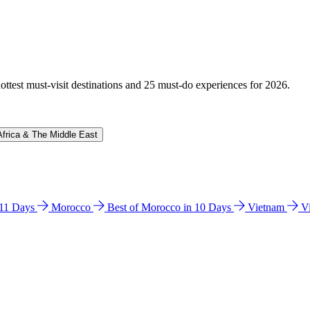
hottest must-visit destinations and 25 must-do experiences for 2026.
Africa & The Middle East
n 11 Days
Morocco
Best of Morocco in 10 Days
Vietnam
V