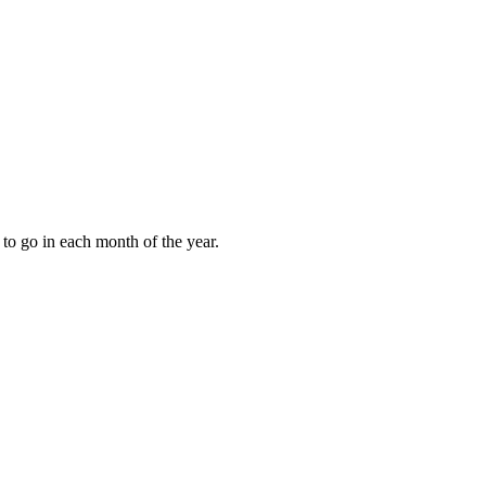
to go in each month of the year.