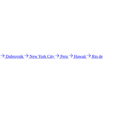
l
Dubrovnik
New York City
Peru
Hawaii
Rio de