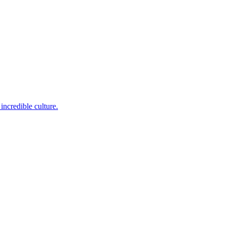
incredible culture.