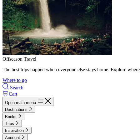
Offseason Travel
The best trips happen when everyone else stays home. Explore where 
Where to go
Search
Cart
Open main menu
Destinations
Books
Trips
Inspiration
Account