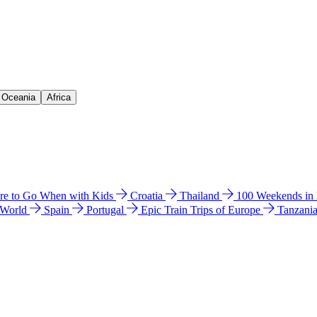
& Oceania
Africa
e to Go When with Kids
Croatia
Thailand
100 Weekends in
 World
Spain
Portugal
Epic Train Trips of Europe
Tanzani