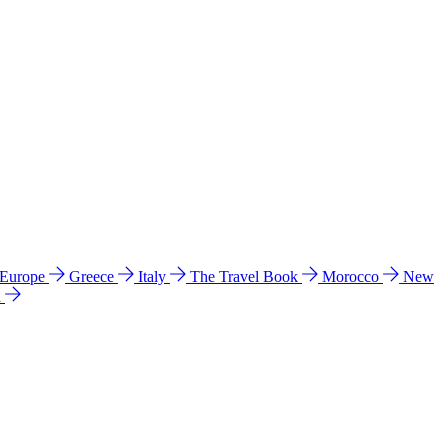
 Europe
Greece
Italy
The Travel Book
Morocco
New
a