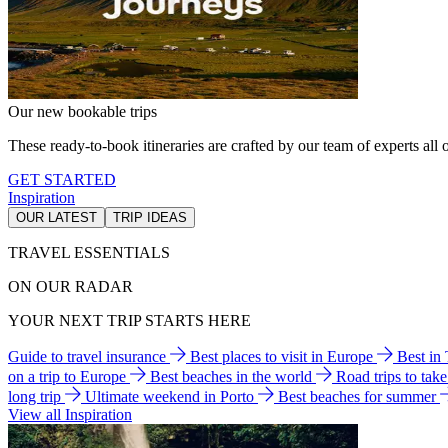
Our new bookable trips
These ready-to-book itineraries are crafted by our team of experts all o
GET STARTED
Inspiration
OUR LATEST
TRIP IDEAS
TRAVEL ESSENTIALS
ON OUR RADAR
YOUR NEXT TRIP STARTS HERE
Guide to travel insurance
Best places to visit in Europe
Best in
on a trip to Europe
Best beaches in the world
Road trips to tak
long trip
Ultimate weekend in Porto
Best beaches for summer
View all Inspiration