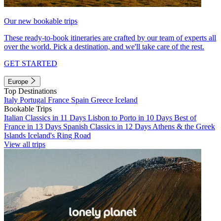
Our new bookable trips
These ready-to-book itineraries are crafted by our team of experts all
over the world. Pick a destination, and we'll take care of the rest.
GET STARTED
Europe
Top Destinations
Italy
Portugal
France
Spain
Greece
Iceland
Bookable Trips
Italian Classics in 11 Days
Lisbon to Porto in 10 Days
Best of
France in 13 Days
Spanish Classics in 12 Days
Athens & the Greek
Islands
Iceland's Ring Road
View all trips