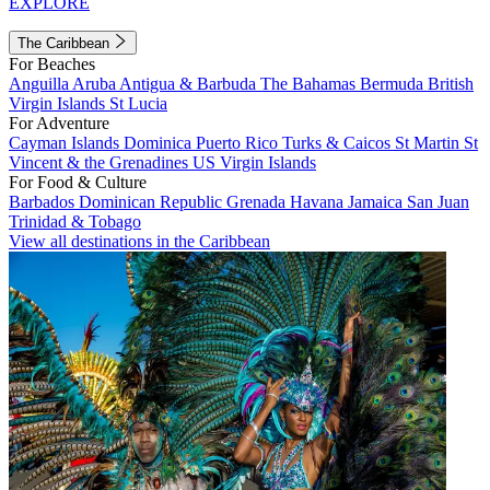
EXPLORE
The Caribbean
For Beaches
Anguilla
Aruba
Antigua & Barbuda
The Bahamas
Bermuda
British
Virgin Islands
St Lucia
For Adventure
Cayman Islands
Dominica
Puerto Rico
Turks & Caicos
St Martin
St
Vincent & the Grenadines
US Virgin Islands
For Food & Culture
Barbados
Dominican Republic
Grenada
Havana
Jamaica
San Juan
Trinidad & Tobago
View all destinations in the Caribbean