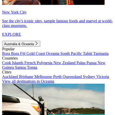
New York City
See the city's iconic sites, sample famous foods and marvel at world-
class museums.
EXPLORE
Australia & Oceania
Popular
Bora Bora
Fiji
Gold Coast
Oceania
South Pacific
Tahiti
Tasmania
Countries
Cook Islands
French Polynesia
New Zealand
Palau
Papua New
Guinea
Samoa
Tonga
Cities
Auckland
Brisbane
Melbourne
Perth
Queensland
Sydney
Victoria
View all destinations in Oceania