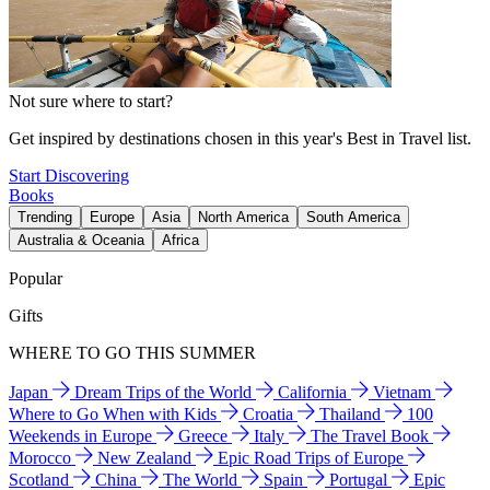
Not sure where to start?
Get inspired by destinations chosen in this year's Best in Travel list.
Start Discovering
Books
Trending
Europe
Asia
North America
South America
Australia & Oceania
Africa
Popular
Gifts
WHERE TO GO THIS SUMMER
Japan
Dream Trips of the World
California
Vietnam
Where to Go When with Kids
Croatia
Thailand
100
Weekends in Europe
Greece
Italy
The Travel Book
Morocco
New Zealand
Epic Road Trips of Europe
Scotland
China
The World
Spain
Portugal
Epic