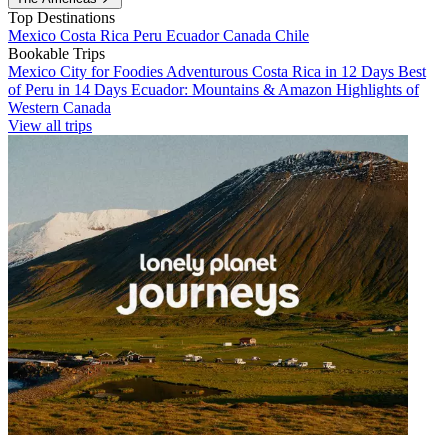
Top Destinations
Mexico
Costa Rica
Peru
Ecuador
Canada
Chile
Bookable Trips
Mexico City for Foodies
Adventurous Costa Rica in 12 Days
Best
of Peru in 14 Days
Ecuador: Mountains & Amazon
Highlights of
Western Canada
View all trips