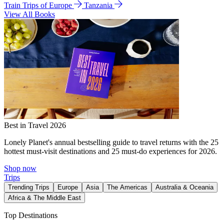
Train Trips of Europe
Tanzania
View All Books
Best in Travel 2026
Lonely Planet's annual bestselling guide to travel returns with the 25
hottest must-visit destinations and 25 must-do experiences for 2026.
Shop now
Trips
Trending Trips
Europe
Asia
The Americas
Australia & Oceania
Africa & The Middle East
Top Destinations