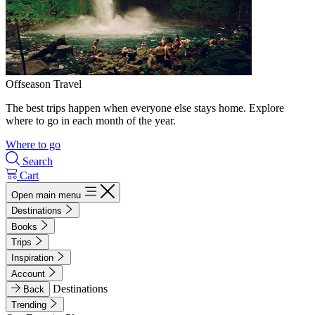
Offseason Travel
The best trips happen when everyone else stays home. Explore
where to go in each month of the year.
Where to go
Search
Cart
Open main menu
Destinations
Books
Trips
Inspiration
Account
Destinations
Back
Trending