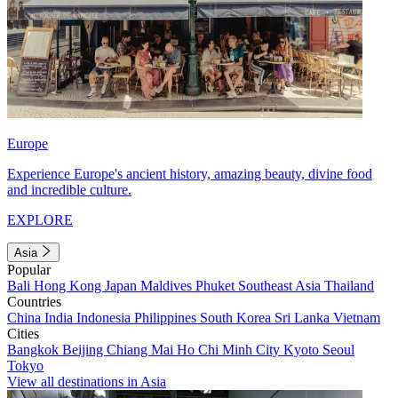
Europe
Experience Europe's ancient history, amazing beauty, divine food
and incredible culture.
EXPLORE
Asia
Popular
Bali
Hong Kong
Japan
Maldives
Phuket
Southeast Asia
Thailand
Countries
China
India
Indonesia
Philippines
South Korea
Sri Lanka
Vietnam
Cities
Bangkok
Beijing
Chiang Mai
Ho Chi Minh City
Kyoto
Seoul
Tokyo
View all destinations in Asia