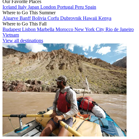
Our Favorite Places
Iceland
Italy
Japan
London
Portugal
Peru
Spain
Where to Go This Summer
Algarve
Banff
Bolivia
Corfu
Dubrovnik
Hawaii
Kenya
Where to Go This Fall
Budapest
Lisbon
Marbella
Morocco
New York City
Rio de Janeiro
Vietnam
View all destinations