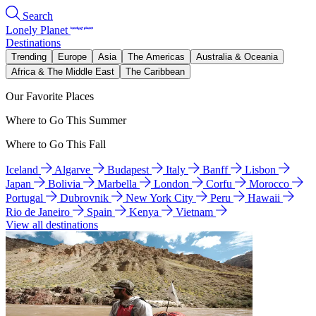
Search
Lonely Planet
Destinations
Trending
Europe
Asia
The Americas
Australia & Oceania
Africa & The Middle East
The Caribbean
Our Favorite Places
Where to Go This Summer
Where to Go This Fall
Iceland
Algarve
Budapest
Italy
Banff
Lisbon
Japan
Bolivia
Marbella
London
Corfu
Morocco
Portugal
Dubrovnik
New York City
Peru
Hawaii
Rio de Janeiro
Spain
Kenya
Vietnam
View all destinations