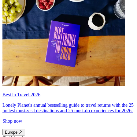
Best in Travel 2026
Lonely Planet's annual bestselling guide to travel returns with the 25
hottest must-visit destinations and 25 must-do experiences for 2026.
Shop now
Europe