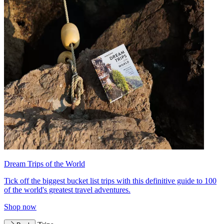
Dream Trips of the World
Tick off the biggest bucket list trips with this definitive guide to 100
of the world's greatest travel adventures.
Shop now