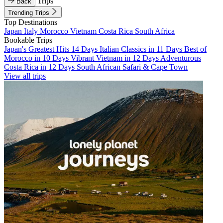
Trips
Back
Trending Trips
Top Destinations
Japan
Italy
Morocco
Vietnam
Costa Rica
South Africa
Bookable Trips
Japan's Greatest Hits 14 Days
Italian Classics in 11 Days
Best of
Morocco in 10 Days
Vibrant Vietnam in 12 Days
Adventurous
Costa Rica in 12 Days
South African Safari & Cape Town
View all trips