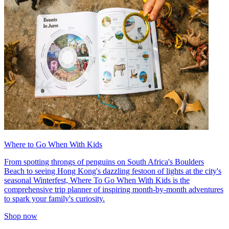
Where to Go When With Kids
From spotting throngs of penguins on South Africa's Boulders
Beach to seeing Hong Kong's dazzling festoon of lights at the city's
seasonal Winterfest, Where To Go When With Kids is the
comprehensive trip planner of inspiring month-by-month adventures
to spark your family's curiosity.
Shop now