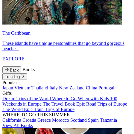
The Caribbean
These islands have unique personalities that go beyond gorgeous
beaches.
EXPLORE
Books
Back
Trending
Popular
Japan
Vietnam
Thailand
Italy
New Zealand
China
Portugal
Gifts
Dream Trips of the World
Where to Go When with Kids
100
Weekends in Europe
The Travel Book
Epic Road Trips of Europe
The World
Epic Train Trips of Europe
WHERE TO GO THIS SUMMER
California
Croatia
Greece
Morocco
Scotland
Spain
Tanzania
View All Books