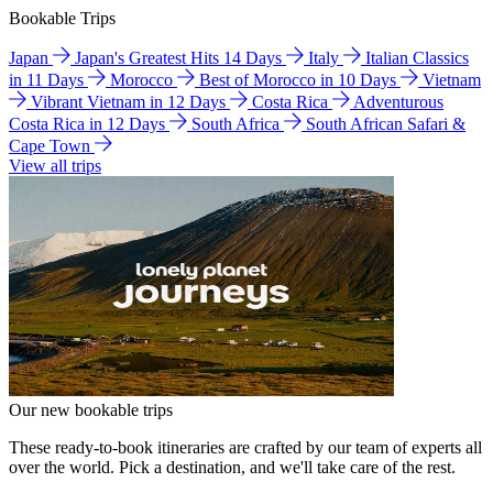
Bookable Trips
Japan
Japan's Greatest Hits 14 Days
Italy
Italian Classics
in 11 Days
Morocco
Best of Morocco in 10 Days
Vietnam
Vibrant Vietnam in 12 Days
Costa Rica
Adventurous
Costa Rica in 12 Days
South Africa
South African Safari &
Cape Town
View all trips
Our new bookable trips
These ready-to-book itineraries are crafted by our team of experts all
over the world. Pick a destination, and we'll take care of the rest.