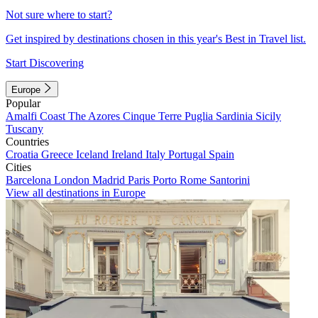
Not sure where to start?
Get inspired by destinations chosen in this year's Best in Travel list.
Start Discovering
Europe
Popular
Amalfi Coast
The Azores
Cinque Terre
Puglia
Sardinia
Sicily
Tuscany
Countries
Croatia
Greece
Iceland
Ireland
Italy
Portugal
Spain
Cities
Barcelona
London
Madrid
Paris
Porto
Rome
Santorini
View all destinations in Europe