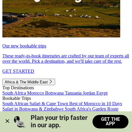
Our new bookable trips
These ready-to-book itineraries are crafted by our team of experts all
over the world. Pick a destination, and we'll take care of the rest.
GET STARTED
Africa & The Middle East
Top Destinations
South Africa
Morocco
Botswana
Tanzania
Jordan
Egypt
Bookable Trips
South African Safari & Cape Town
Best of Morocco in 10 Days
Safari in Botswana & Zimbabwe
South Africa's Garden Route
Morocco's Medinas & Sahara
Train Safari South Africa
Plan your trip faster 
GET THE
View all trips
APP
in our app.