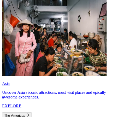
Asia
Uncover Asia's iconic attractions, must-visit places and epically
awesome experiences.
EXPLORE
The Americas