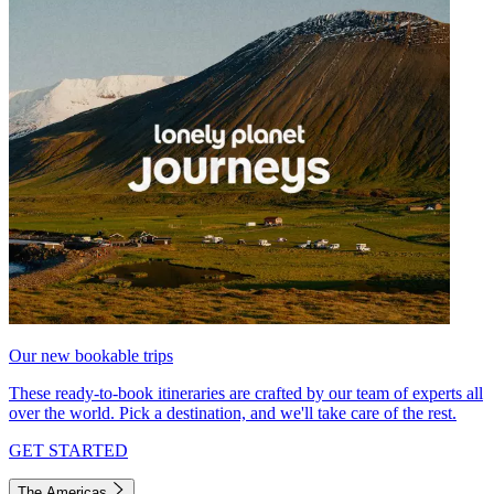
Our new bookable trips
These ready-to-book itineraries are crafted by our team of experts all
over the world. Pick a destination, and we'll take care of the rest.
GET STARTED
The Americas