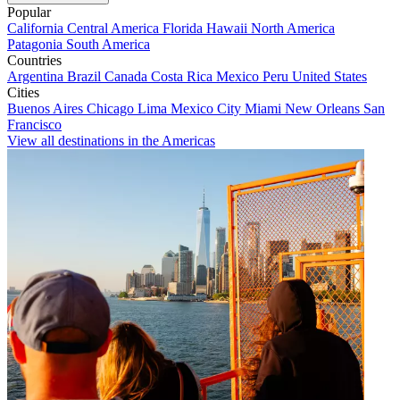
Popular
California
Central America
Florida
Hawaii
North America
Patagonia
South America
Countries
Argentina
Brazil
Canada
Costa Rica
Mexico
Peru
United States
Cities
Buenos Aires
Chicago
Lima
Mexico City
Miami
New Orleans
San
Francisco
View all destinations in the Americas