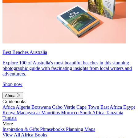
Best Beaches Australia
Explore 100 of Australia's most beautiful beaches in this stunning
photographic guide with fascinating insights from local writers and
adventurers.
Shop now
Africa
Guidebooks
Africa
Algeria
Botswana
Cabo Verde
Cape Town
East Africa
Egypt
Kenya
Madagascar
Mauritius
Morocco
South Africa
Tanzania
Tunisia
More
Inspiration & Gifts
Phrasebooks
Planning Maps
View All Africa Books