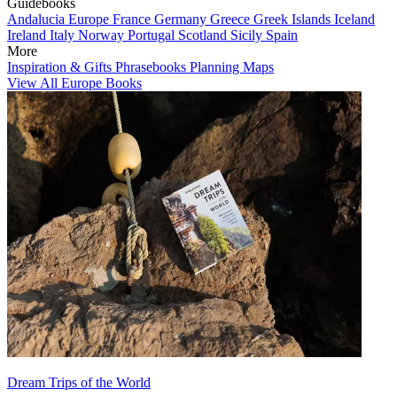
Guidebooks
Andalucia
Europe
France
Germany
Greece
Greek Islands
Iceland
Ireland
Italy
Norway
Portugal
Scotland
Sicily
Spain
More
Inspiration & Gifts
Phrasebooks
Planning Maps
View All Europe Books
Dream Trips of the World