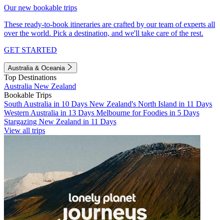
Our new bookable trips
These ready-to-book itineraries are crafted by our team of experts all
over the world. Pick a destination, and we'll take care of the rest.
GET STARTED
Australia & Oceania
Top Destinations
Australia
New Zealand
Bookable Trips
South Australia in 10 Days
New Zealand's North Island in 11 Days
Western Australia in 13 Days
Melbourne for Foodies in 5 Days
Stargazing New Zealand in 11 Days
View all trips