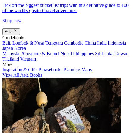
Tick off the biggest bucket list trips with this definitive guide to 100
of the world's greatest travel adventures.
Shop now
Asia
Guidebooks
Bali, Lombok & Nusa Tenggara
Cambodia
China
India
Indonesia
Japan
Korea
Malaysia, Singapore & Brunei
Nepal
Philippines
Sri Lanka
Taiwan
Thailand
Vietnam
More
Inspiration & Gifts
Phrasebooks
Planning Maps
View All Asia Books