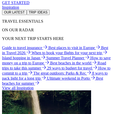
GET STARTED
Inspiration
OUR LATEST
TRIP IDEAS
TRAVEL ESSENTIALS
ON OUR RADAR
YOUR NEXT TRIP STARTS HERE
Guide to travel insurance
Best places to visit in Europe
Best
in Travel 2026
When to book your flights for your next trip
Island hopping in Japan
Summer Travel Planner
How to save
money on a trip to Europe
Best beaches in the world
Road
trips to take this summer
29 ways to budget for travel
How to
commit to a trip
The great outdoors: Parks & Rec
8 ways to
pack light for a long trip
Ultimate weekend in Porto
Best
beaches for summer
View all Inspiration