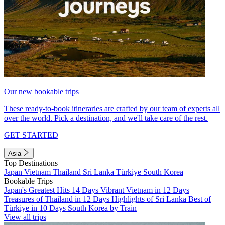
Our new bookable trips
These ready-to-book itineraries are crafted by our team of experts all
over the world. Pick a destination, and we'll take care of the rest.
GET STARTED
Asia
Top Destinations
Japan
Vietnam
Thailand
Sri Lanka
Türkiye
South Korea
Bookable Trips
Japan's Greatest Hits 14 Days
Vibrant Vietnam in 12 Days
Treasures of Thailand in 12 Days
Highlights of Sri Lanka
Best of
Türkiye in 10 Days
South Korea by Train
View all trips