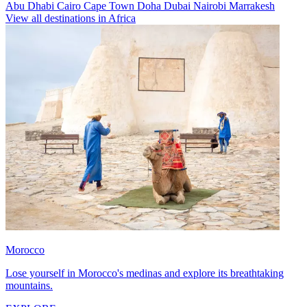
Abu Dhabi
Cairo
Cape Town
Doha
Dubai
Nairobi
Marrakesh
View all destinations in Africa
Morocco
Lose yourself in Morocco's medinas and explore its breathtaking
mountains.