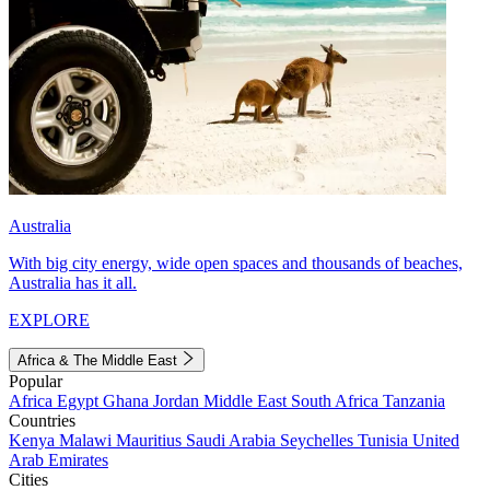
Australia
With big city energy, wide open spaces and thousands of beaches,
Australia has it all.
EXPLORE
Africa & The Middle East
Popular
Africa
Egypt
Ghana
Jordan
Middle East
South Africa
Tanzania
Countries
Kenya
Malawi
Mauritius
Saudi Arabia
Seychelles
Tunisia
United
Arab Emirates
Cities