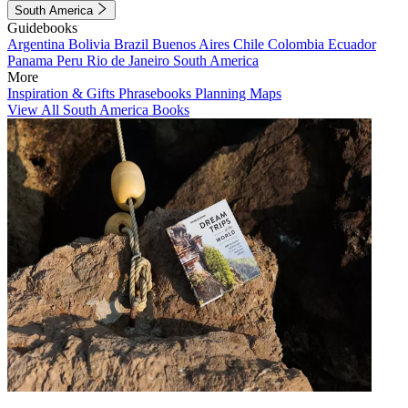
South America
Guidebooks
Argentina
Bolivia
Brazil
Buenos Aires
Chile
Colombia
Ecuador
Panama
Peru
Rio de Janeiro
South America
More
Inspiration & Gifts
Phrasebooks
Planning Maps
View All South America Books