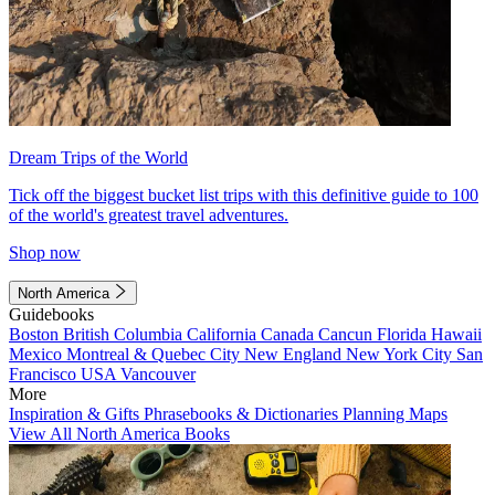
Dream Trips of the World
Tick off the biggest bucket list trips with this definitive guide to 100
of the world's greatest travel adventures.
Shop now
North America
Guidebooks
Boston
British Columbia
California
Canada
Cancun
Florida
Hawaii
Mexico
Montreal & Quebec City
New England
New York City
San
Francisco
USA
Vancouver
More
Inspiration & Gifts
Phrasebooks & Dictionaries
Planning Maps
View All North America Books