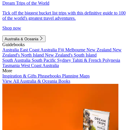
Dream Trips of the World
Tick off the biggest bucket list trips with this definitive guide to 100
of the world's greatest travel adventures.
Shop now
Australia & Oceania
Guidebooks
Australia
East Coast Australia
Fiji
Melbourne
New Zealand
New
Zealand's North Island
New Zealand's South Island
South Australia
South Pacific
Sydney
Tahiti & French Polynesia
Tasmania
West Coast Australia
More
Inspiration & Gifts
Phrasebooks
Planning Maps
View All Australia & Oceania Books