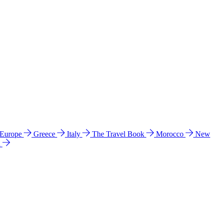
 Europe
Greece
Italy
The Travel Book
Morocco
New
a