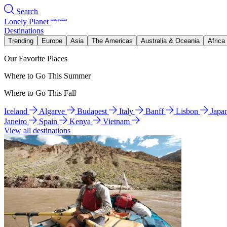
Search
Lonely Planet
Destinations
Trending
Europe
Asia
The Americas
Australia & Oceania
Africa
Our Favorite Places
Where to Go This Summer
Where to Go This Fall
Iceland
Algarve
Budapest
Italy
Banff
Lisbon
Japa
Janeiro
Spain
Kenya
Vietnam
View all destinations