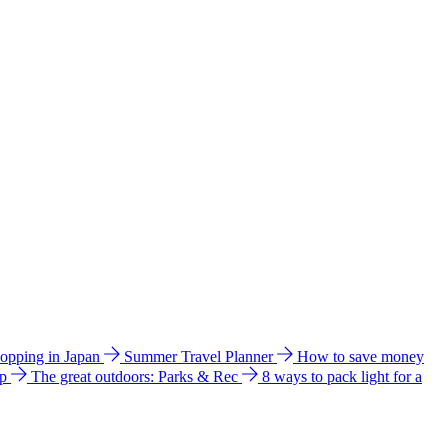
hopping in Japan
Summer Travel Planner
How to save money
ip
The great outdoors: Parks & Rec
8 ways to pack light for a