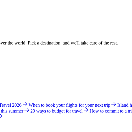
ver the world. Pick a destination, and we'll take care of the rest.
 Travel 2026
When to book your flights for your next trip
Island 
e this summer
29 ways to budget for travel
How to commit to a tr