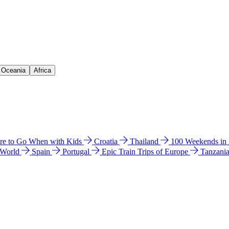
& Oceania
Africa
e to Go When with Kids
Croatia
Thailand
100 Weekends in
 World
Spain
Portugal
Epic Train Trips of Europe
Tanzani