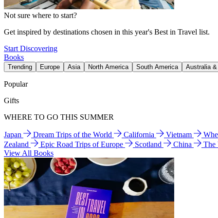
Not sure where to start?
Get inspired by destinations chosen in this year's Best in Travel list.
Start Discovering
Books
Trending
Europe
Asia
North America
South America
Australia 
Popular
Gifts
WHERE TO GO THIS SUMMER
Japan
Dream Trips of the World
California
Vietnam
Wher
Zealand
Epic Road Trips of Europe
Scotland
China
The
View All Books