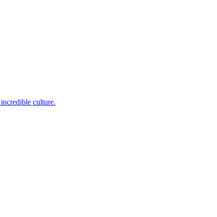
incredible culture.