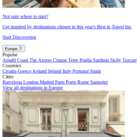
Not sure where to start?
Get inspired by destinations chosen in this year's Best in Travel list.
Start Discovering
Europe
Popular
Amalfi Coast
The Azores
Cinque Terre
Puglia
Sardinia
Sicily
Tuscan
Countries
Croatia
Greece
Iceland
Ireland
Italy
Portugal
Spain
Cities
Barcelona
London
Madrid
Paris
Porto
Rome
Santorini
View all destinations in Europe