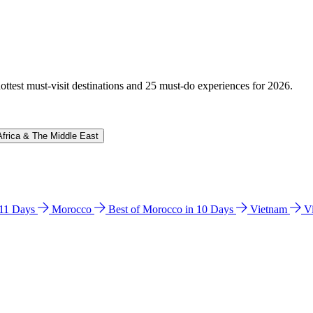
hottest must-visit destinations and 25 must-do experiences for 2026.
Africa & The Middle East
n 11 Days
Morocco
Best of Morocco in 10 Days
Vietnam
V