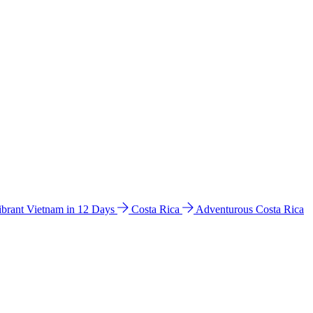
ibrant Vietnam in 12 Days
Costa Rica
Adventurous Costa Rica