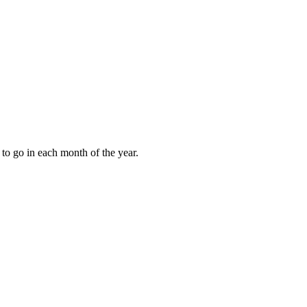
to go in each month of the year.