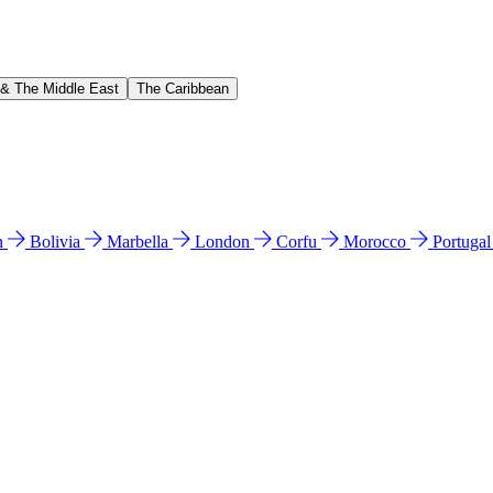
 & The Middle East
The Caribbean
n
Bolivia
Marbella
London
Corfu
Morocco
Portuga