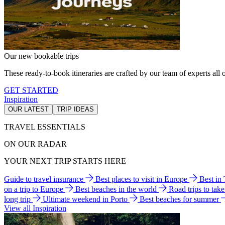
Our new bookable trips
These ready-to-book itineraries are crafted by our team of experts all o
GET STARTED
Inspiration
OUR LATEST
TRIP IDEAS
TRAVEL ESSENTIALS
ON OUR RADAR
YOUR NEXT TRIP STARTS HERE
Guide to travel insurance
Best places to visit in Europe
Best in
on a trip to Europe
Best beaches in the world
Road trips to tak
long trip
Ultimate weekend in Porto
Best beaches for summer
View all Inspiration