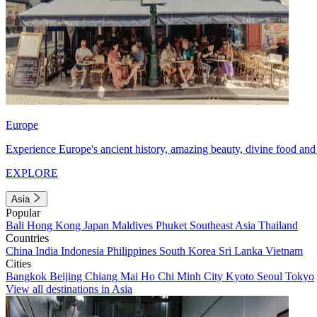
Europe
Experience Europe's ancient history, amazing beauty, divine food and 
EXPLORE
Asia
Popular
Bali
Hong Kong
Japan
Maldives
Phuket
Southeast Asia
Thailand
Countries
China
India
Indonesia
Philippines
South Korea
Sri Lanka
Vietnam
Cities
Bangkok
Beijing
Chiang Mai
Ho Chi Minh City
Kyoto
Seoul
Tokyo
View all destinations in Asia