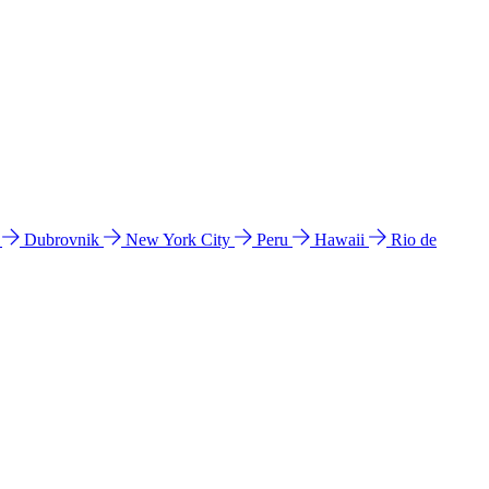
l
Dubrovnik
New York City
Peru
Hawaii
Rio de