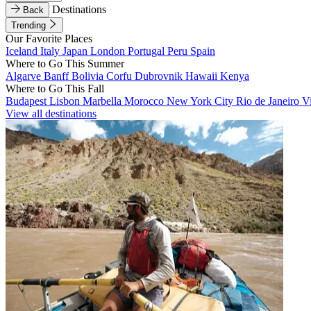
Destinations
Back
Trending
Our Favorite Places
Iceland
Italy
Japan
London
Portugal
Peru
Spain
Where to Go This Summer
Algarve
Banff
Bolivia
Corfu
Dubrovnik
Hawaii
Kenya
Where to Go This Fall
Budapest
Lisbon
Marbella
Morocco
New York City
Rio de Janeiro
V
View all destinations