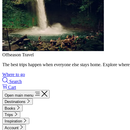
Offseason Travel
The best trips happen when everyone else stays home. Explore where 
Where to go
Search
Cart
Open main menu
Destinations
Books
Trips
Inspiration
Account