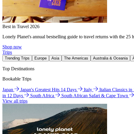
Best in Travel 2026
Lonely Planet's annual bestselling guide to travel returns with the 25 
Shop now
Trips
Trending Trips
Europe
Asia
The Americas
Australia & Oceania
Top Destinations
Bookable Trips
Japan
Japan's Greatest Hits 14 Days
Italy
Italian Classics i
in 12 Days
South Africa
South African Safari & Cape Town
View all trips