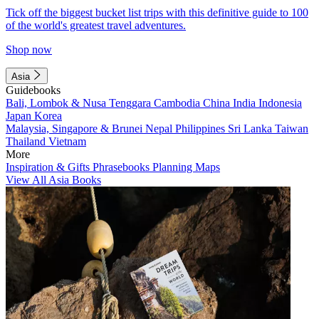
Tick off the biggest bucket list trips with this definitive guide to 100
of the world's greatest travel adventures.
Shop now
Asia
Guidebooks
Bali, Lombok & Nusa Tenggara
Cambodia
China
India
Indonesia
Japan
Korea
Malaysia, Singapore & Brunei
Nepal
Philippines
Sri Lanka
Taiwan
Thailand
Vietnam
More
Inspiration & Gifts
Phrasebooks
Planning Maps
View All Asia Books