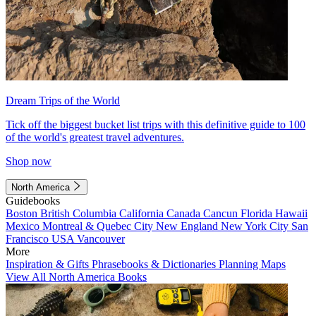
Dream Trips of the World
Tick off the biggest bucket list trips with this definitive guide to 100
of the world's greatest travel adventures.
Shop now
North America
Guidebooks
Boston
British Columbia
California
Canada
Cancun
Florida
Hawaii
Mexico
Montreal & Quebec City
New England
New York City
San
Francisco
USA
Vancouver
More
Inspiration & Gifts
Phrasebooks & Dictionaries
Planning Maps
View All North America Books