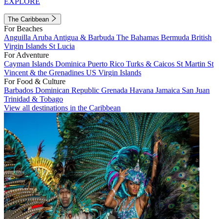
EXPLORE
The Caribbean
For Beaches
Anguilla
Aruba
Antigua & Barbuda
The Bahamas
Bermuda
British
Virgin Islands
St Lucia
For Adventure
Cayman Islands
Dominica
Puerto Rico
Turks & Caicos
St Martin
St
Vincent & the Grenadines
US Virgin Islands
For Food & Culture
Barbados
Dominican Republic
Grenada
Havana
Jamaica
San Juan
Trinidad & Tobago
View all destinations in the Caribbean