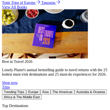
Train Trips of Europe
Tanzania
View All Books
Best in Travel 2026
Lonely Planet's annual bestselling guide to travel returns with the 25
hottest must-visit destinations and 25 must-do experiences for 2026.
Shop now
Trips
Trending Trips
Europe
Asia
The Americas
Australia & Oceania
Africa & The Middle East
Top Destinations