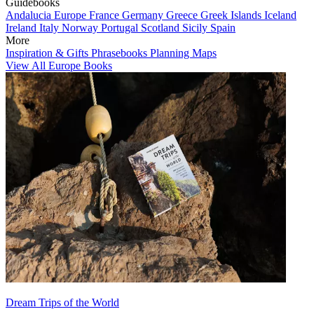
Guidebooks
Andalucia
Europe
France
Germany
Greece
Greek Islands
Iceland
Ireland
Italy
Norway
Portugal
Scotland
Sicily
Spain
More
Inspiration & Gifts
Phrasebooks
Planning Maps
View All Europe Books
Dream Trips of the World