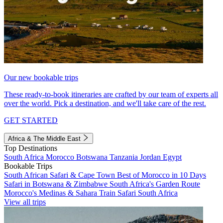
Our new bookable trips
These ready-to-book itineraries are crafted by our team of experts all
over the world. Pick a destination, and we'll take care of the rest.
GET STARTED
Africa & The Middle East
Top Destinations
South Africa
Morocco
Botswana
Tanzania
Jordan
Egypt
Bookable Trips
South African Safari & Cape Town
Best of Morocco in 10 Days
Safari in Botswana & Zimbabwe
South Africa's Garden Route
Morocco's Medinas & Sahara
Train Safari South Africa
View all trips