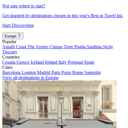
Not sure where to start?
Get inspired by destinations chosen in this year's Best in Travel list.
Start Discovering
Europe
Popular
Amalfi Coast
The Azores
Cinque Terre
Puglia
Sardinia
Sicily
Tuscany
Countries
Croatia
Greece
Iceland
Ireland
Italy
Portugal
Spain
Cities
Barcelona
London
Madrid
Paris
Porto
Rome
Santorini
View all destinations in Europe