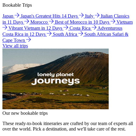
Bookable Trips
Japan
Japan's Greatest Hits 14 Days
Italy
Italian Classics
in 11 Days
Morocco
Best of Morocco in 10 Days
Vietnam
Vibrant Vietnam in 12 Days
Costa Rica
Adventurous
Costa Rica in 12 Days
South Africa
South African Safari &
Cape Town
View all trips
Our new bookable trips
These ready-to-book itineraries are crafted by our team of experts all
over the world. Pick a destination, and we'll take care of the rest.