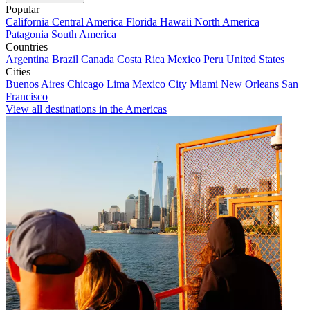
Popular
California
Central America
Florida
Hawaii
North America
Patagonia
South America
Countries
Argentina
Brazil
Canada
Costa Rica
Mexico
Peru
United States
Cities
Buenos Aires
Chicago
Lima
Mexico City
Miami
New Orleans
San
Francisco
View all destinations in the Americas