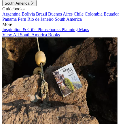
South America
Guidebooks
Argentina
Bolivia
Brazil
Buenos Aires
Chile
Colombia
Ecuador
Panama
Peru
Rio de Janeiro
South America
More
Inspiration & Gifts
Phrasebooks
Planning Maps
View All South America Books