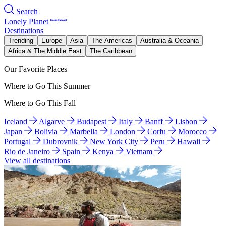
Search
Lonely Planet
Destinations
Trending
Europe
Asia
The Americas
Australia & Oceania
Africa & The Middle East
The Caribbean
Our Favorite Places
Where to Go This Summer
Where to Go This Fall
Iceland
Algarve
Budapest
Italy
Banff
Lisbon
Japan
Bolivia
Marbella
London
Corfu
Morocco
Portugal
Dubrovnik
New York City
Peru
Hawaii
Rio de Janeiro
Spain
Kenya
Vietnam
View all destinations