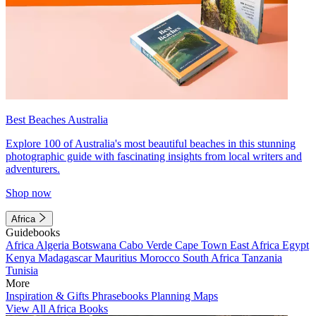
Best Beaches Australia
Explore 100 of Australia's most beautiful beaches in this stunning
photographic guide with fascinating insights from local writers and
adventurers.
Shop now
Africa
Guidebooks
Africa
Algeria
Botswana
Cabo Verde
Cape Town
East Africa
Egypt
Kenya
Madagascar
Mauritius
Morocco
South Africa
Tanzania
Tunisia
More
Inspiration & Gifts
Phrasebooks
Planning Maps
View All Africa Books