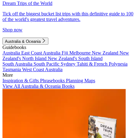
Dream Trips of the World
Tick off the biggest bucket list trips with this definitive guide to 100
of the world's greatest travel adventures.
Shop now
Australia & Oceania
Guidebooks
Australia
East Coast Australia
Fiji
Melbourne
New Zealand
New
Zealand's North Island
New Zealand's South Island
South Australia
South Pacific
Sydney
Tahiti & French Polynesia
Tasmania
West Coast Australia
More
Inspiration & Gifts
Phrasebooks
Planning Maps
View All Australia & Oceania Books