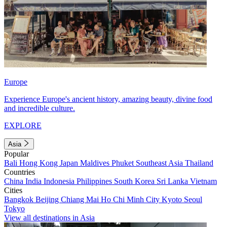
Europe
Experience Europe's ancient history, amazing beauty, divine food
and incredible culture.
EXPLORE
Asia
Popular
Bali
Hong Kong
Japan
Maldives
Phuket
Southeast Asia
Thailand
Countries
China
India
Indonesia
Philippines
South Korea
Sri Lanka
Vietnam
Cities
Bangkok
Beijing
Chiang Mai
Ho Chi Minh City
Kyoto
Seoul
Tokyo
View all destinations in Asia