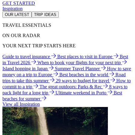
GET STARTED
Inspiration
OUR LATEST
TRIP IDEAS
TRAVEL ESSENTIALS
ON OUR RADAR
YOUR NEXT TRIP STARTS HERE
Guide to travel insurance
Best places to visit in Europe
Best
in Travel 2026
When to book your flights for your next trip
Island hopping in Japan
Summer Travel Planner
How to save
money on a trip to Europe
Best beaches in the world
Road
trips to take this summer
29 ways to budget for travel
How to
commit to a trip
The great outdoors: Parks & Rec
8 ways to
pack light for a long trip
Ultimate weekend in Porto
Best
beaches for summer
View all Inspiration