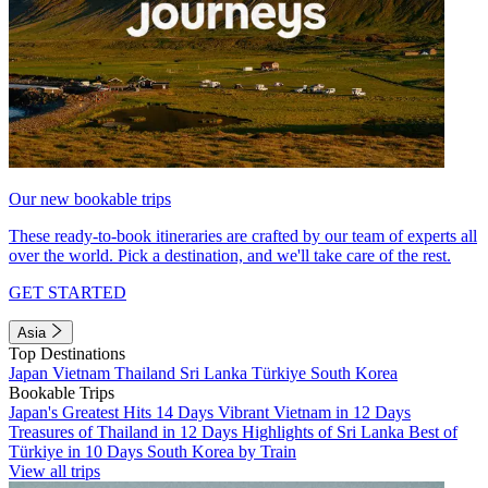
Our new bookable trips
These ready-to-book itineraries are crafted by our team of experts all
over the world. Pick a destination, and we'll take care of the rest.
GET STARTED
Asia
Top Destinations
Japan
Vietnam
Thailand
Sri Lanka
Türkiye
South Korea
Bookable Trips
Japan's Greatest Hits 14 Days
Vibrant Vietnam in 12 Days
Treasures of Thailand in 12 Days
Highlights of Sri Lanka
Best of
Türkiye in 10 Days
South Korea by Train
View all trips